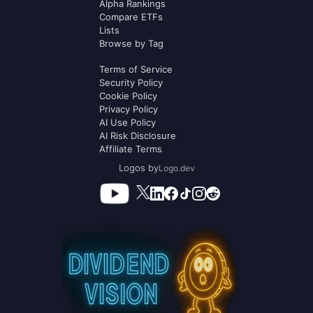
Alpha Rankings
Compare ETFs
Lists
Browse by Tag
Terms of Service
Security Policy
Cookie Policy
Privacy Policy
AI Use Policy
AI Risk Disclosure
Affiliate Terms
Logos by
Logo.dev