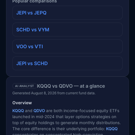
Popular comparisons
JEPI vs JEPQ
SCHD vs VYM
VOO vs VTI
JEPI vs SCHD
KQQQ vs QDVO — at a glance
AI ANALYST
Generated August 8, 2026 from current fund data.
Overview
KQQQ
and
QDVO
are both income-focused equity ETFs
launched in mid-2024 that layer options strategies on
top of equity holdings to generate monthly distributions.
The core difference is their underlying portfolio:
KQQQ
concentrates on concentrated high-conviction