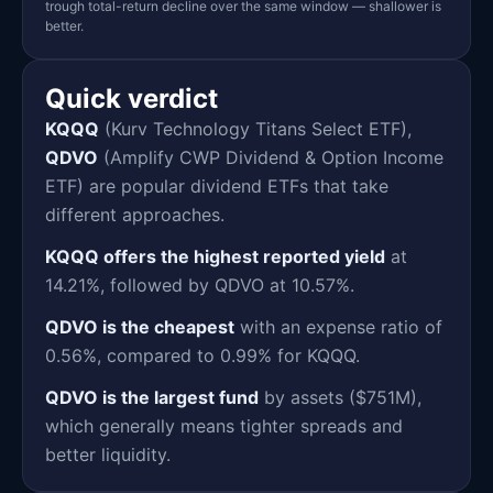
trough total-return decline over the same window — shallower is
better.
Quick verdict
KQQQ
(Kurv Technology Titans Select ETF),
QDVO
(Amplify CWP Dividend & Option Income
ETF) are popular dividend ETFs that take
different approaches.
KQQQ offers the highest reported yield
at
14.21%, followed by QDVO at 10.57%.
QDVO is the cheapest
with an expense ratio of
0.56%, compared to 0.99% for KQQQ.
QDVO is the largest fund
by assets ($751M),
which generally means tighter spreads and
better liquidity.