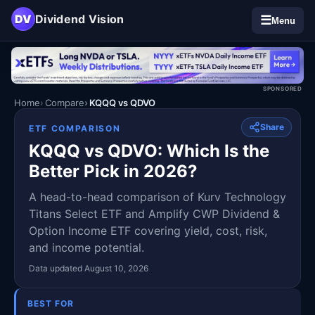
DV
Dividend Vision
☰
Menu
SPONSORED
Home
Compare
KQQQ vs QDVO
Share
ETF COMPARISON
KQQQ vs QDVO: Which Is the
Better Pick in 2026?
A head-to-head comparison of Kurv Technology
Titans Select ETF and Amplify CWP Dividend &
Option Income ETF covering yield, cost, risk,
and income potential.
Data updated August 10, 2026
BEST FOR