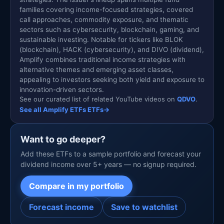
families covering income-focused strategies, covered
call approaches, commodity exposure, and thematic
sectors such as cybersecurity, blockchain, gaming, and
sustainable investing. Notable for tickers like BLOK
(blockchain), HACK (cybersecurity), and DIVO (dividend),
Amplify combines traditional income strategies with
alternative themes and emerging asset classes,
appealing to investors seeking both yield and exposure to
innovation-driven sectors.
See our curated list of related YouTube videos on
QDVO
.
See all Amplify ETFs ETFs
→
Want to go deeper?
Add these ETFs to a sample portfolio and forecast your
dividend income over 5+ years — no signup required.
Compare in my portfolio
Forecast income
Save to watchlist