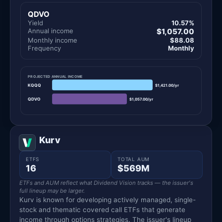
QDVO
Yield
10.57%
Annual income
$1,057.00
Monthly income
$88.08
Frequency
Monthly
PROJECTED ANNUAL INCOME
KQQQ
$1,421.00/yr
QDVO
$1,057.00/yr
Kurv
ETFS
TOTAL AUM
16
$569M
ETFs and AUM reflect what Dividend Vision tracks — the issuer's
full lineup may be larger.
Kurv is known for developing actively managed, single-
stock and thematic covered call ETFs that generate
income through options strategies. The issuer's lineup