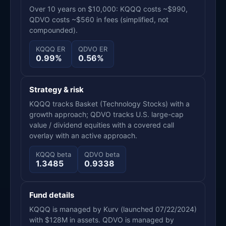
Over 10 years on $10,000: KQQQ costs ~$990,
QDVO costs ~$560 in fees (simplified, not
compounded).
KQQQ ER
QDVO ER
0.99%
0.56%
Strategy & risk
KQQQ tracks Basket (Technology Stocks) with a
growth approach; QDVO tracks U.S. large-cap
value / dividend equities with a covered call
overlay with an active approach.
KQQQ beta
QDVO beta
1.3485
0.9338
Fund details
KQQQ is managed by Kurv (launched 07/22/2024)
with $128M in assets. QDVO is managed by