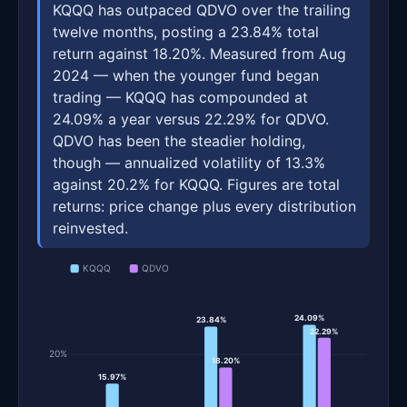
KQQQ has outpaced QDVO over the trailing
twelve months, posting a 23.84% total
return against 18.20%. Measured from Aug
2024 — when the younger fund began
trading — KQQQ has compounded at
24.09% a year versus 22.29% for QDVO.
QDVO has been the steadier holding,
though — annualized volatility of 13.3%
against 20.2% for KQQQ. Figures are total
returns: price change plus every distribution
reinvested.
KQQQ
QDVO
24.09%
23.84%
22.29%
20%
18.20%
15.97%