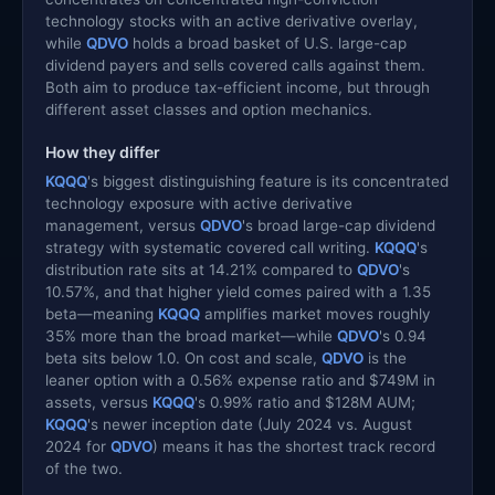
technology stocks with an active derivative overlay,
while
QDVO
holds a broad basket of U.S. large-cap
dividend payers and sells covered calls against them.
Both aim to produce tax-efficient income, but through
different asset classes and option mechanics.
How they differ
KQQQ
's biggest distinguishing feature is its concentrated
technology exposure with active derivative
management, versus
QDVO
's broad large-cap dividend
strategy with systematic covered call writing.
KQQQ
's
distribution rate sits at 14.21% compared to
QDVO
's
10.57%, and that higher yield comes paired with a 1.35
beta—meaning
KQQQ
amplifies market moves roughly
35% more than the broad market—while
QDVO
's 0.94
beta sits below 1.0. On cost and scale,
QDVO
is the
leaner option with a 0.56% expense ratio and $749M in
assets, versus
KQQQ
's 0.99% ratio and $128M AUM;
KQQQ
's newer inception date (July 2024 vs. August
2024 for
QDVO
) means it has the shortest track record
of the two.