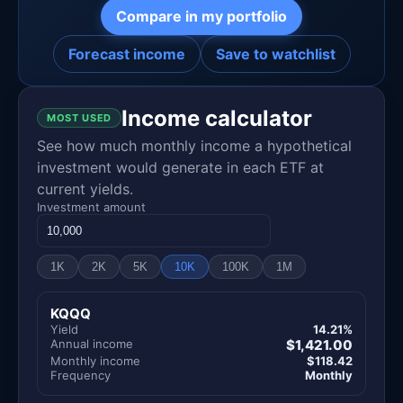
Compare in my portfolio
Forecast income
Save to watchlist
Income calculator
MOST USED
See how much monthly income a hypothetical
investment would generate in each ETF at
current yields.
Investment amount
1K
2K
5K
10K
100K
1M
KQQQ
Yield
14.21%
Annual income
$1,421.00
Monthly income
$118.42
Frequency
Monthly