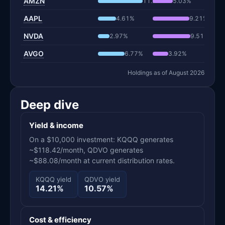
AMZN
11.27%
5.03%
AAPL
4.61%
9.21%
NVDA
2.97%
9.51%
AVGO
6.77%
3.92%
Holdings as of August 2026
Deep dive
Yield & income
On a $10,000 investment: KQQQ generates
~$118.42/month, QDVO generates
~$88.08/month at current distribution rates.
KQQQ yield
QDVO yield
14.21%
10.57%
Cost & efficiency