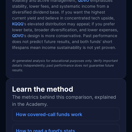
volatility and active management;
QDVO
emphasizes
stability, lower fees, and systematic income from a
diversified dividend base. If you want the highest
current yield and believe in concentrated tech upside,
KQQQ
's elevated distribution may appeal; if you prefer
lower beta, broader diversification, and lower expenses,
QDVO
's design is more conservative. Past performance
does not predict future results, and both funds' short
lifespans mean income sustainability is not yet proven.
AI-generated analysis for educational purposes only. Verify important
details independently; past performance does not guarantee future
results.
Learn the method
The metrics behind this comparison, explained
in the Academy.
How covered-call funds work
How to read a fund's stats