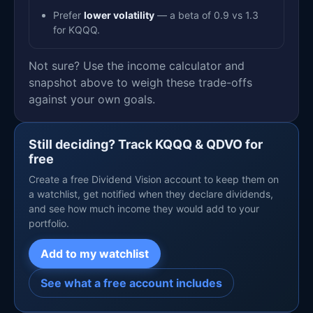
Prefer
lower volatility
— a beta of 0.9 vs 1.3
for KQQQ.
Not sure? Use the income calculator and
snapshot above to weigh these trade-offs
against your own goals.
Still deciding? Track KQQQ & QDVO for
free
Create a free Dividend Vision account to keep them on
a watchlist, get notified when they declare dividends,
and see how much income they would add to your
portfolio.
Add to my watchlist
See what a free account includes