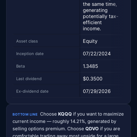
the same time,
cove
generating
opti
potentially tax-
thos
efficient
income.
Equity
Equi
Asset class
07/22/2024
08/
Inception date
1.3485
0.9
Beta
$0.3500
$0.
Last dividend
07/29/2026
07/
Ex-dividend date
Choose
KQQQ
if you want to maximize
BOTTOM LINE
current income — roughly 14.21%, generated by
selling options premium. Choose
QDVO
if you are
comfortable trading away most upside for a large,