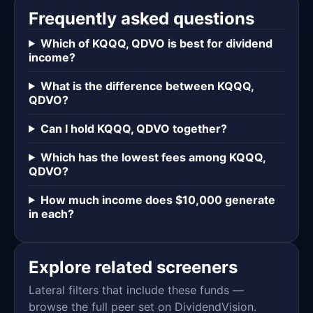
Frequently asked questions
Which of KQQQ, QDVO is best for dividend
income?
What is the difference between KQQQ,
QDVO?
Can I hold KQQQ, QDVO together?
Which has the lowest fees among KQQQ,
QDVO?
How much income does $10,000 generate
in each?
Explore related screeners
Lateral filters that include these funds —
browse the full peer set on DividendVision.