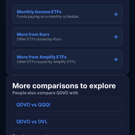
Monthly Income ETFs
→
Funds paying on a monthly schedule.
More from Kurv
→
Other ETFs issued by Kurv.
More from Amplify ETFs
→
Other ETFs issued by Amplify ETFs.
More comparisons to explore
People also compare QDVO with
QDVO vs QQQI
QDVO vs OVL