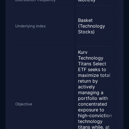
U.S.
valu
Basket
divi
(Technology
Underlying index
equi
Stocks)
cove
over
Kurv
Technology
Titans Select
Seek
ETF seeks to
prov
maximize total
mont
return by
inco
actively
the 
managing a
for 
portfolio with
appr
concentrated
by i
Objective
exposure to
qual
high-conviction
divi
technology
payi
titans while, at
and 