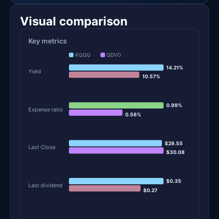
Visual comparison
Key metrics
KQQQ
QDVO
14.21%
Yield
10.57%
0.99%
Expense ratio
0.56%
$29.55
Last Close
$30.08
$0.35
Last dividend
$0.27