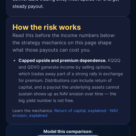
steady payout.
How the risk works
Read this before the income numbers below:
the strategy mechanics on this page shape
what those payouts can cost you.
Capped upside and premium dependence.
KQQQ
and QDVO generate income by selling options,
which trades away part of a strong rally in exchange
for premium. Distributions can include return of
capital, and a payout the underlying assets cannot
sustain shows up as NAV erosion over time — the
big yield number is not free.
Learn the mechanics:
Return of capital, explained
·
NAV
erosion, explained
Model this comparison: