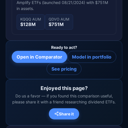
Amplify ETFs (launched 08/21/2024) with $751M
in assets.
KQQQ AUM
QDVO AUM
$128M
$751M
Ready to act?
Open in Comparator
Model in portfolio
See pricing
Enjoyed this page?
Do us a favor — if you found this comparison useful,
please share it with a friend researching dividend ETFs.
Share it