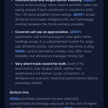
focus on technology titans means portfolio value can
swing sharply if tech sentiment or valuations shift;
the 1.35 beta amplifies those swings.
QDVO
's broad
dividend-stock base mitigates this, but technology
overlap between the funds remains possible.
Covered call cap on appreciation.
QDVO
's
systematic call-writing program caps gains when
holdings surge; in a sustained bull market for large-
cap dividend stocks, call premium becomes a drag.
KQQQ
's active derivative overlay may offer more
flexibility but introduces manager timing risk.
Very short track record for both.
Both ETFs
launched in July–August 2024; neither has
weathered a full market cycle, correction, or
dividend-cut scenario. Historical performance data is
extremely limited.
Bottom line
KQQQ
prioritizes maximum income yield and
concentrated technology exposure at the cost of higher