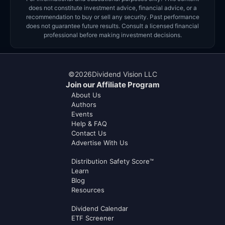
does not constitute investment advice, financial advice, or a
recommendation to buy or sell any security. Past performance
does not guarantee future results. Consult a licensed financial
professional before making investment decisions.
©
2026
Dividend Vision LLC
Join our Affiliate Program
About Us
Authors
Events
Help & FAQ
Contact Us
Advertise With Us
Distribution Safety Score™
Learn
Blog
Resources
Dividend Calendar
ETF Screener