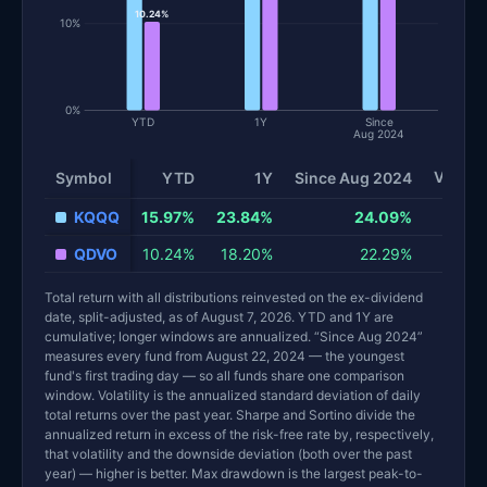
10.24%
10%
0%
YTD
1Y
Since
Aug 2024
Volatil
Symbol
YTD
1Y
Since Aug 2024
Total return and risk statistics by fund. Each row is one fund; 
KQQQ
15.97%
23.84%
24.09%
QDVO
10.24%
18.20%
22.29%
Total return with all distributions reinvested on the ex-dividend
date, split-adjusted, as of August 7, 2026. YTD and 1Y are
cumulative; longer windows are annualized. “Since Aug 2024”
measures every fund from August 22, 2024 — the youngest
fund's first trading day — so all funds share one comparison
window. Volatility is the annualized standard deviation of daily
total returns over the past year. Sharpe and Sortino divide the
annualized return in excess of the risk-free rate by, respectively,
that volatility and the downside deviation (both over the past
year) — higher is better. Max drawdown is the largest peak-to-