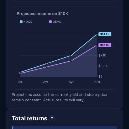
Projected income on $10K
KQQQ
QDVO
$14.2K
$14.2K
$10.7K
$10.6K
$7.1K
$3.6K
$0
1yr
3yr
5yr
10yr
Projections assume the current yield and share price
remain constant. Actual results will vary.
Total returns
?