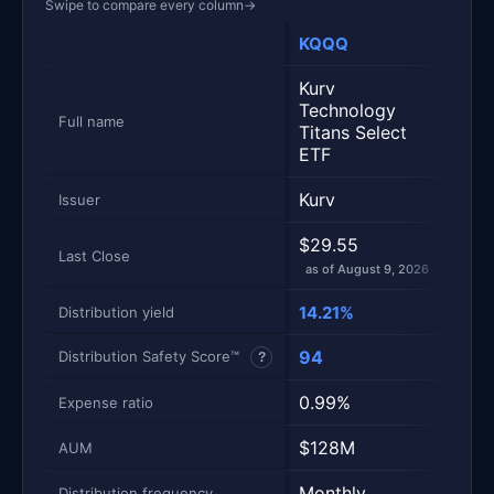
Swipe to compare every column
→
KQQQ
QDV
Metric
Side-by-side snapshot. Each row is one metric; each 
Kurv
Amp
Technology
Divi
Full name
Titans Select
Opti
ETF
ETF
Kurv
Ampl
Issuer
$29.55
$30
Last Close
as of August 9, 2026
as of
14.21%
10.
Distribution yield
94
79
Distribution Safety Score™
?
0.99%
0.5
Expense ratio
$128M
$75
AUM
Monthly
Mont
Distribution frequency