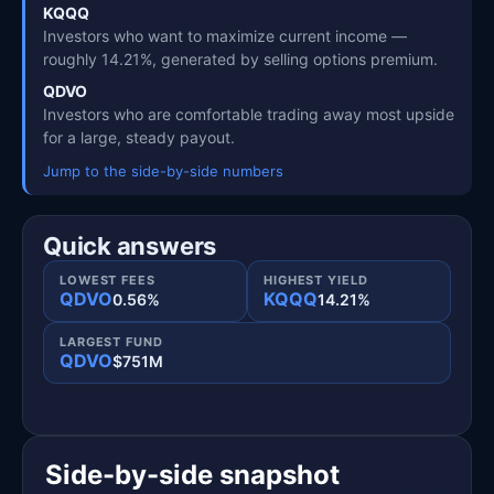
KQQQ
Investors who want to maximize current income —
roughly 14.21%, generated by selling options premium.
QDVO
Investors who are comfortable trading away most upside
for a large, steady payout.
Jump to the side-by-side numbers
Quick answers
LOWEST FEES
HIGHEST YIELD
QDVO
KQQQ
0.56%
14.21%
LARGEST FUND
QDVO
$751M
Side-by-side snapshot