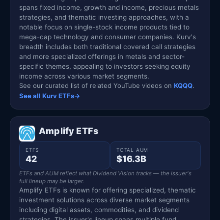
spans fixed income, growth and income, precious metals
strategies, and thematic investing approaches, with a
notable focus on single-stock income products tied to
mega-cap technology and consumer companies. Kurv's
breadth includes both traditional covered call strategies
and more specialized offerings in metals and sector-
specific themes, appealing to investors seeking equity
income across various market segments.
See our curated list of related YouTube videos on
KQQQ
.
See all Kurv ETFs
→
Amplify ETFs
ETFS
TOTAL AUM
42
$16.3B
ETFs and AUM reflect what Dividend Vision tracks — the issuer's
full lineup may be larger.
Amplify ETFs is known for offering specialized, thematic
investment solutions across diverse market segments
including digital assets, commodities, and dividend
strategies. The issuer's lineup spans multiple fund