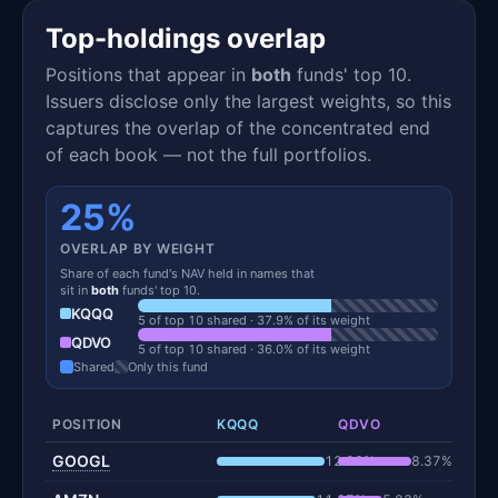
Top-holdings overlap
Positions that appear in
both
funds' top 10.
Issuers disclose only the largest weights, so this
captures the overlap of the concentrated end
of each book — not the full portfolios.
25%
OVERLAP BY WEIGHT
Share of each fund's NAV held in names that
sit in
both
funds' top 10.
KQQQ
5 of top 10 shared · 37.9% of its weight
QDVO
5 of top 10 shared · 36.0% of its weight
Shared
Only this fund
POSITION
KQQQ
QDVO
GOOGL
12.28%
8.37%