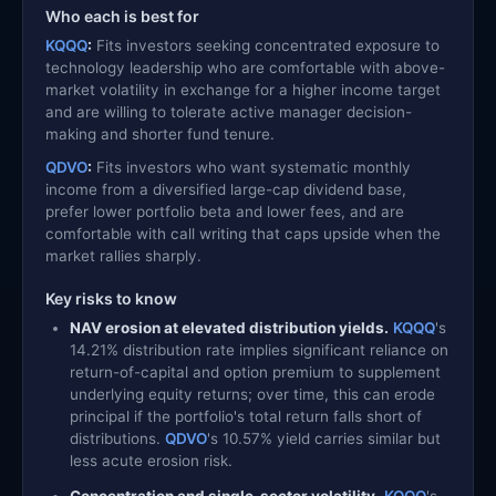
Who each is best for
KQQQ
:
Fits investors seeking concentrated exposure to
technology leadership who are comfortable with above-
market volatility in exchange for a higher income target
and are willing to tolerate active manager decision-
making and shorter fund tenure.
QDVO
:
Fits investors who want systematic monthly
income from a diversified large-cap dividend base,
prefer lower portfolio beta and lower fees, and are
comfortable with call writing that caps upside when the
market rallies sharply.
Key risks to know
NAV erosion at elevated distribution yields.
KQQQ
's
14.21% distribution rate implies significant reliance on
return-of-capital and option premium to supplement
underlying equity returns; over time, this can erode
principal if the portfolio's total return falls short of
distributions.
QDVO
's 10.57% yield carries similar but
less acute erosion risk.
Concentration and single-sector volatility.
KQQQ
's