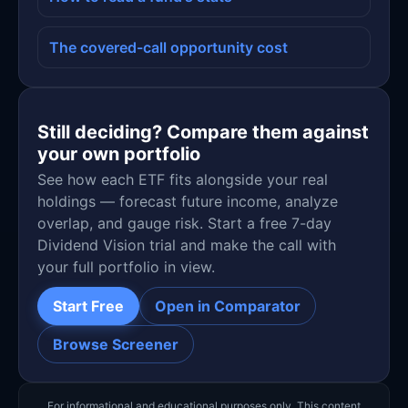
The covered-call opportunity cost
Still deciding? Compare them against
your own portfolio
See how each ETF fits alongside your real
holdings — forecast future income, analyze
overlap, and gauge risk. Start a free 7-day
Dividend Vision trial and make the call with
your full portfolio in view.
Start Free
Open in Comparator
Browse Screener
For informational and educational purposes only. This content