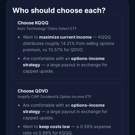
Who should choose each?
Choose KQQQ
Kurv Technology Titans Select ETF
Want to
maximize current income
— KQQQ
distributes roughly 14.21% from selling options
premium, vs 10.57% for QDVO.
Are comfortable with an
options-income
strategy
— a large payout in exchange for
capped upside.
Choose QDVO
Amplify CWP Dividend & Option Income ETF
Are comfortable with an
options-income
strategy
— a large payout in exchange for
capped upside.
Want to
keep costs low
— a 0.56% expense
ratio vs 0.99% for KQQQ.