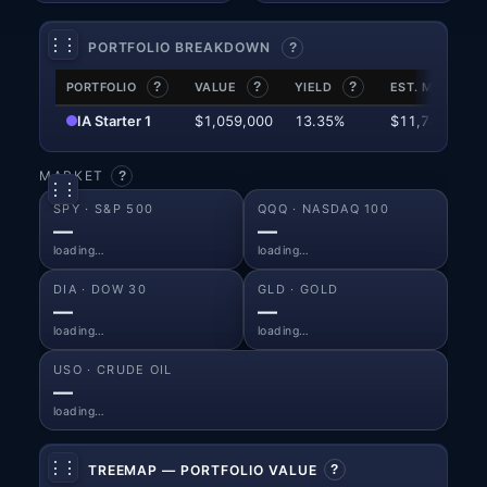
⋮⋮
⚙
PORTFOLIO BREAKDOWN
?
PORTFOLIO
?
VALUE
?
YIELD
?
EST. MO. INC.
IA Starter 1
$1,059,000
13.35%
$11,781
MARKET
?
⋮⋮
⚙
SPY · S&P 500
QQQ · NASDAQ 100
—
—
loading…
loading…
DIA · DOW 30
GLD · GOLD
—
—
loading…
loading…
USO · CRUDE OIL
—
loading…
⋮⋮
⚙
TREEMAP — PORTFOLIO VALUE
?