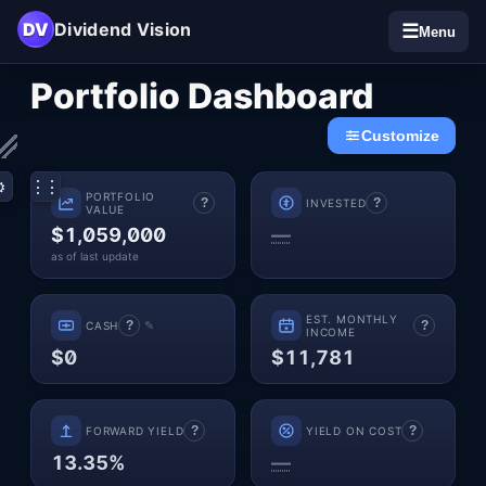
DV
Dividend Vision
☰
Menu
Dashboard
Portfolio
Dashboard
Customize
⋮⋮
⚙
PORTFOLIO
?
?
INVESTED
VALUE
$1,059,000
—
as of last update
EST. MONTHLY
?
?
✎
CASH
INCOME
$0
$11,781
?
?
FORWARD YIELD
YIELD ON COST
13.35%
—