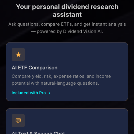
Your personal dividend research
assistant
Ask questions, compare ETFs, and get instant analysis
— powered by Dividend Vision AI.
★
AI ETF Comparison
Compare yield, risk, expense ratios, and income
potential with natural-language questions.
Included with Pro →
💬
AI Text & Speech Chat