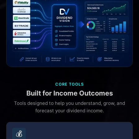
CORE TOOLS
Built for Income Outcomes
Tools designed to help you understand, grow, and
forecast your dividend income.
💰