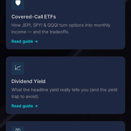
🛡️
Covered-Call ETFs
How JEPI, SPYI & QQQI turn options into monthly
income — and the tradeoffs.
Read guide →
📈
Dividend Yield
What the headline yield really tells you (and the yield
trap to avoid).
Read guide →