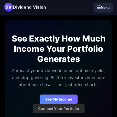
DV
Dividend Vision
☰
Menu
See Exactly How Much
Income Your Portfolio
Generates
Forecast your dividend income, optimize yield,
and stop guessing. Built for investors who care
about cash flow — not just price charts.
See My Income
Connect Your Portfolio