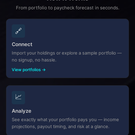
From portfolio to paycheck forecast in seconds.
🔗
Connect
Import your holdings or explore a sample portfolio —
no signup, no hassle.
View portfolios →
📈
Analyze
See exactly what your portfolio pays you — income
projections, payout timing, and risk at a glance.