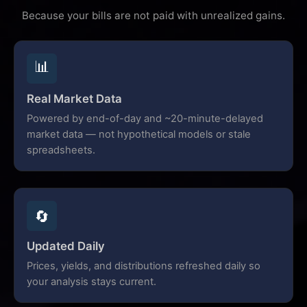
Because your bills are not paid with unrealized gains.
📊
Real Market Data
Powered by end-of-day and ~20-minute-delayed
market data — not hypothetical models or stale
spreadsheets.
🔄
Updated Daily
Prices, yields, and distributions refreshed daily so
your analysis stays current.