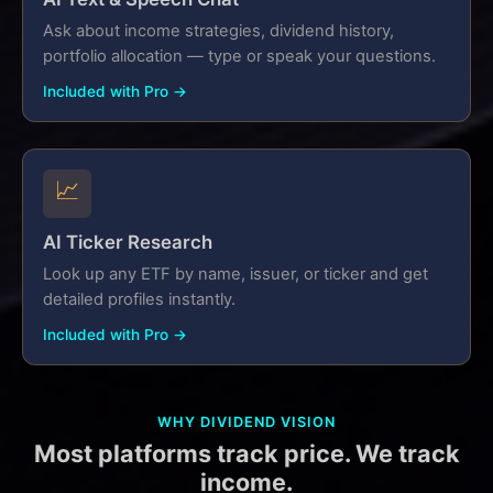
Ask about income strategies, dividend history,
portfolio allocation — type or speak your questions.
Included with Pro →
📈
AI Ticker Research
Look up any ETF by name, issuer, or ticker and get
detailed profiles instantly.
Included with Pro →
WHY DIVIDEND VISION
Most platforms track price. We track
income.