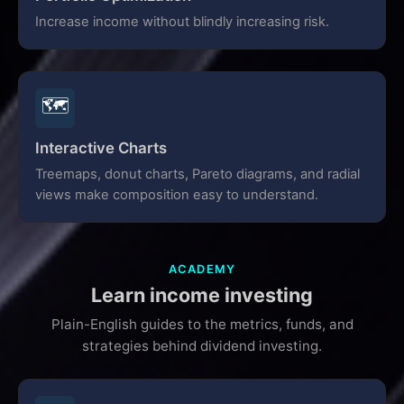
Increase income without blindly increasing risk.
🗺️
Interactive Charts
Treemaps, donut charts, Pareto diagrams, and radial
views make composition easy to understand.
ACADEMY
Learn income investing
Plain-English guides to the metrics, funds, and
strategies behind dividend investing.