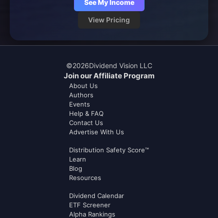
See My Income
View Pricing
©
2026
Dividend Vision LLC
Join our Affiliate Program
About Us
Authors
Events
Help & FAQ
Contact Us
Advertise With Us
Distribution Safety Score™
Learn
Blog
Resources
Dividend Calendar
ETF Screener
Alpha Rankings