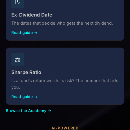
🗓️
Ex-Dividend Date
The dates that decide who gets the next dividend.
Read guide →
⚖️
Sharpe Ratio
Is a fund's return worth its risk? The number that tells
you.
Read guide →
Browse the Academy →
AI-POWERED