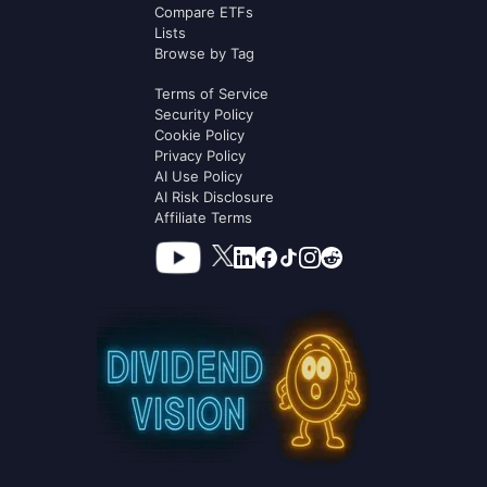
Compare ETFs
Lists
Browse by Tag
Terms of Service
Security Policy
Cookie Policy
Privacy Policy
AI Use Policy
AI Risk Disclosure
Affiliate Terms