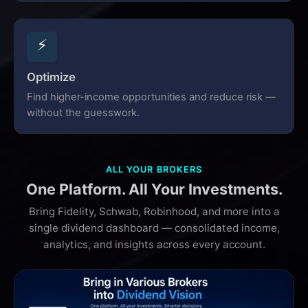
⚡
Optimize
Find higher-income opportunities and reduce risk —
without the guesswork.
ALL YOUR BROKERS
One Platform. All Your Investments.
Bring Fidelity, Schwab, Robinhood, and more into a
single dividend dashboard — consolidated income,
analytics, and insights across every account.