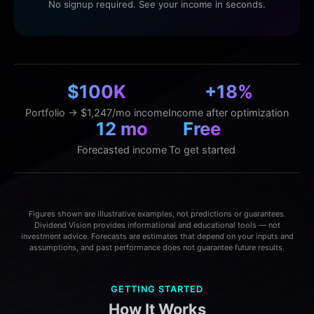
No signup required. See your income in seconds.
$100K
+18%
Portfolio → $1,247/mo income
Income after optimization
12 mo
Free
Forecasted income
To get started
Figures shown are illustrative examples, not predictions or guarantees.
Dividend Vision provides informational and educational tools — not
investment advice. Forecasts are estimates that depend on your inputs and
assumptions, and past performance does not guarantee future results.
GETTING STARTED
How It Works