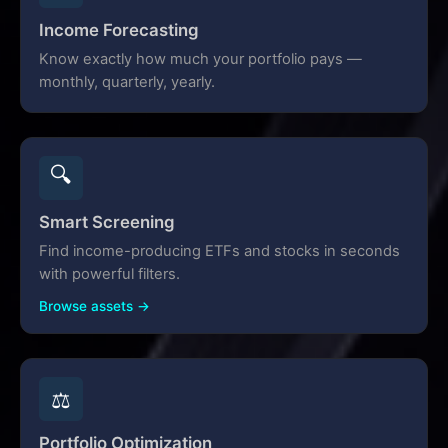
Income Forecasting
Know exactly how much your portfolio pays —
monthly, quarterly, yearly.
🔍
Smart Screening
Find income-producing ETFs and stocks in seconds
with powerful filters.
Browse assets →
⚖️
Portfolio Optimization