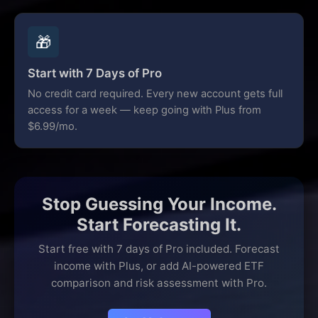
🎁
Start with 7 Days of Pro
No credit card required. Every new account gets full
access for a week — keep going with Plus from
$6.99/mo.
Stop Guessing Your Income.
Start Forecasting It.
Start free with 7 days of Pro included. Forecast
income with Plus, or add AI-powered ETF
comparison and risk assessment with Pro.