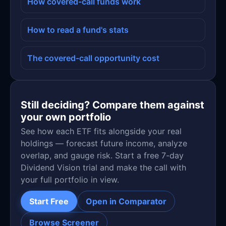
How covered-call funds work
How to read a fund's stats
The covered-call opportunity cost
Still deciding? Compare them against
your own portfolio
See how each ETF fits alongside your real
holdings — forecast future income, analyze
overlap, and gauge risk. Start a free 7-day
Dividend Vision trial and make the call with
your full portfolio in view.
Start Free
Open in Comparator
Browse Screener