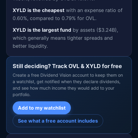
XYLD is the cheapest
with an expense ratio of
0.60%, compared to 0.79% for OVL.
XYLD is the largest fund
by assets ($3.24B),
which generally means tighter spreads and
better liquidity.
Still deciding? Track OVL & XYLD for free
Create a free Dividend Vision account to keep them on
a watchlist, get notified when they declare dividends,
and see how much income they would add to your
portfolio.
Add to my watchlist
See what a free account includes