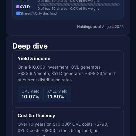
0 of top 10 shared · 0.0% of its weight
XYLD
0 of top 10 shared · 0.0% of its weight
Shared
Only this fund
Holdings as of August 2026
Deep dive
Yield & income
On a $10,000 investment: OVL generates
~$83.92/month, XYLD generates ~$98.33/month
at current distribution rates.
OVL yield
XYLD yield
10.07%
11.80%
Cost & efficiency
Over 10 years on $10,000: OVL costs ~$790,
XYLD costs ~$600 in fees (simplified, not