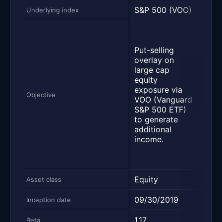
S&P 500 (VOO)
S&P 
Underlying index
Seek
inc
Put-selling
trac
overlay on
Cbo
large cap
BuyW
equity
inve
exposure via
leas
Objective
VOO (Vanguard
tota
S&P 500 ETF)
the 
to generate
secu
additional
inst
income.
with
eco
char
Equity
Equi
Asset class
09/30/2019
06/
Inception date
1.17
0.41
Beta