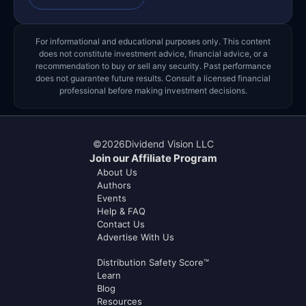
For informational and educational purposes only. This content
does not constitute investment advice, financial advice, or a
recommendation to buy or sell any security. Past performance
does not guarantee future results. Consult a licensed financial
professional before making investment decisions.
©
2026
Dividend Vision LLC
Join our Affiliate Program
About Us
Authors
Events
Help & FAQ
Contact Us
Advertise With Us
Distribution Safety Score™
Learn
Blog
Resources