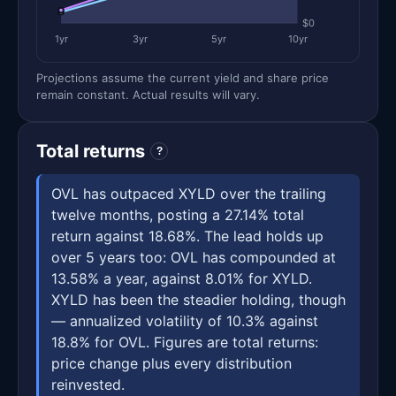
$0
1yr
3yr
5yr
10yr
Projections assume the current yield and share price
remain constant. Actual results will vary.
Total returns
?
OVL has outpaced XYLD over the trailing
twelve months, posting a 27.14% total
return against 18.68%. The lead holds up
over 5 years too: OVL has compounded at
13.58% a year, against 8.01% for XYLD.
XYLD has been the steadier holding, though
— annualized volatility of 10.3% against
18.8% for OVL. Figures are total returns:
price change plus every distribution
reinvested.