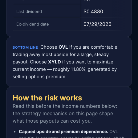
$0.4880
$0.
Last dividend
07/29/2026
07/
Ex-dividend date
Choose
OVL
if you are comfortable
BOTTOM LINE
trading away most upside for a large, steady
payout. Choose
XYLD
if you want to maximize
current income — roughly 11.80%, generated by
selling options premium.
How the risk works
Read this before the income numbers below:
the strategy mechanics on this page shape
what those payouts can cost you.
Capped upside and premium dependence.
OVL