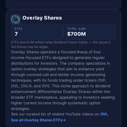
Overlay Shares
ETFS
TOTAL AUM
7
$700M
ETFs and AUM reflect what Dividend Vision tracks — the issuer's
full lineup may be larger.
Overlay Shares operates a focused lineup of four
income-focused ETFs designed to generate regular
distributions for investors. The company specializes in
option overlay strategies that aim to enhance yield
through covered call and similar income-generating
techniques, with its funds trading under tickers OVF,
OVL, OVLH, and OVS. This niche approach to dividend
enhancement differentiates Overlay Shares within the
broader ETF marketplace, appealing to investors seeking
higher current income through systematic option
strategies.
See our curated list of related YouTube videos on
OVL
.
See all Overlay Shares ETFs
→