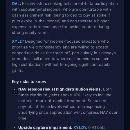
OVL
:
Fits investors seeking full market-beta participation
with supplemental income, who are comfortable with
cash assignment risk (being forced to buy at strike if
puts expire in-the-money) and can tolerate a higher
expense ratio in exchange for upside capture during
strong equity rallies.
XYLD
:
Designed for income-focused allocators who
prioritize yield consistency and are willing to accept
capped upside as the trade-off, particularly in sideways
or modest-bull markets where call premiums sustain
high distributions without foregoing significant capital
gains.
Key risks to know
NAV erosion risk at high distribution yields.
Both
funds distribute yields above 10%, likely to include
material return-of-capital treatment. Sustained
payouts at these levels without corresponding
underlying price appreciation will compress NAV over
time.
Upside capture impairment.
XYLD
's 0.41 beta