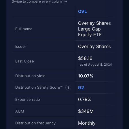
Swipe to compare every column
→
OVL
XYL
Metric
Side-by-side snapshot. Each row is one metric; each 
Overlay Shares
Glob
Large Cap
500
Full name
Equity ETF
Call
Overlay Shares
Glob
Issuer
$58.16
$41.
Last Close
as of August 8, 2026
as of
10.07%
11.8
Distribution yield
92
77
Distribution Safety Score™
?
0.79%
0.6
Expense ratio
$349M
$3.
AUM
Monthly
Mont
Distribution frequency