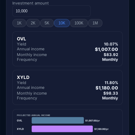
Investment amount
1K
2K
5K
10K
100K
1M
OVL
Yield
10.07%
Annual income
$1,007.00
Monthly income
$83.92
Frequency
Monthly
XYLD
Yield
11.80%
Annual income
$1,180.00
Monthly income
$98.33
Frequency
Monthly
PROJECTED ANNUAL INCOME
OVL
$1,007.00/yr
XYLD
$1,180.00/yr