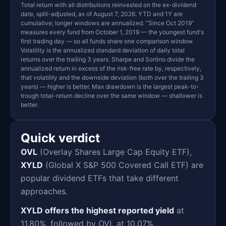
Total return with all distributions reinvested on the ex-dividend
date, split-adjusted, as of August 7, 2026. YTD and 1Y are
cumulative; longer windows are annualized. “Since Oct 2019”
measures every fund from October 1, 2019 — the youngest fund's
first trading day — so all funds share one comparison window.
Volatility is the annualized standard deviation of daily total
returns over the trailing 3 years. Sharpe and Sortino divide the
annualized return in excess of the risk-free rate by, respectively,
that volatility and the downside deviation (both over the trailing 3
years) — higher is better. Max drawdown is the largest peak-to-
trough total-return decline over the same window — shallower is
better.
Quick verdict
OVL
(Overlay Shares Large Cap Equity ETF),
XYLD
(Global X S&P 500 Covered Call ETF) are
popular dividend ETFs that take different
approaches.
XYLD offers the highest reported yield
at
11.80%, followed by OVL at 10.07%.