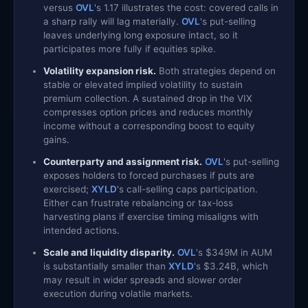
versus
OVL
's 1.17 illustrates the cost: covered calls in
a sharp rally will lag materially.
OVL
's put-selling
leaves underlying long exposure intact, so it
participates more fully if equities spike.
Volatility expansion risk.
Both strategies depend on
stable or elevated implied volatility to sustain
premium collection. A sustained drop in the VIX
compresses option prices and reduces monthly
income without a corresponding boost to equity
gains.
Counterparty and assignment risk.
OVL
's put-selling
exposes holders to forced purchases if puts are
exercised;
XYLD
's call-selling caps participation.
Either can frustrate rebalancing or tax-loss
harvesting plans if exercise timing misaligns with
intended actions.
Scale and liquidity disparity.
OVL
's $349M in AUM
is substantially smaller than
XYLD
's $3.24B, which
may result in wider spreads and slower order
execution during volatile markets.