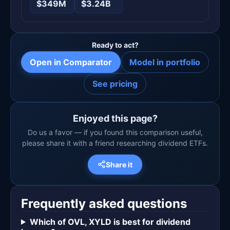
$349M
$3.24B
Ready to act?
Open in Comparator
Model in portfolio
See pricing
Enjoyed this page?
Do us a favor — if you found this comparison useful,
please share it with a friend researching dividend ETFs.
Share it
Frequently asked questions
Which of OVL, XYLD is best for dividend