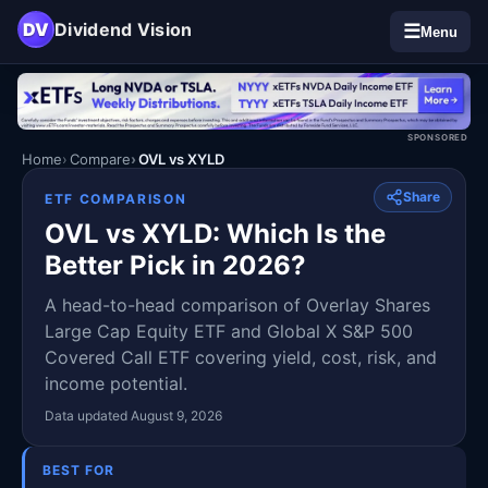
DV
Dividend Vision
☰
Menu
SPONSORED
Home
Compare
OVL vs XYLD
Share
ETF COMPARISON
OVL vs XYLD: Which Is the
Better Pick in 2026?
A head-to-head comparison of Overlay Shares
Large Cap Equity ETF and Global X S&P 500
Covered Call ETF covering yield, cost, risk, and
income potential.
Data updated August 9, 2026
BEST FOR