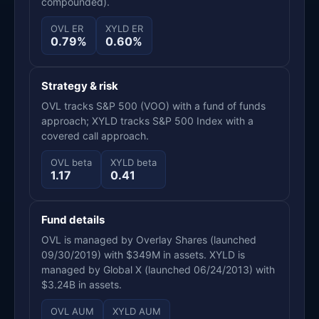
compounded).
OVL ER
XYLD ER
0.79%
0.60%
Strategy & risk
OVL tracks S&P 500 (VOO) with a fund of funds
approach; XYLD tracks S&P 500 Index with a
covered call approach.
OVL beta
XYLD beta
1.17
0.41
Fund details
OVL is managed by Overlay Shares (launched
09/30/2019) with $349M in assets. XYLD is
managed by Global X (launched 06/24/2013) with
$3.24B in assets.
OVL AUM
XYLD AUM