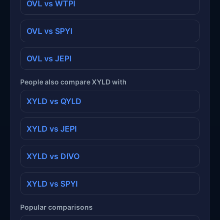
OVL vs WTPI
OVL vs SPYI
OVL vs JEPI
People also compare XYLD with
XYLD vs QYLD
XYLD vs JEPI
XYLD vs DIVO
XYLD vs SPYI
Popular comparisons