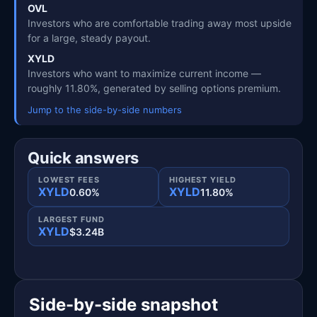
OVL
Investors who are comfortable trading away most upside
for a large, steady payout.
XYLD
Investors who want to maximize current income —
roughly 11.80%, generated by selling options premium.
Jump to the side-by-side numbers
Quick answers
LOWEST FEES
HIGHEST YIELD
XYLD
XYLD
0.60%
11.80%
LARGEST FUND
XYLD
$3.24B
Side-by-side snapshot