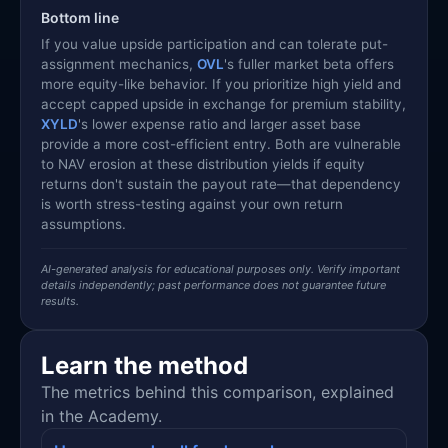
Bottom line
If you value upside participation and can tolerate put-
assignment mechanics,
OVL
's fuller market beta offers
more equity-like behavior. If you prioritize high yield and
accept capped upside in exchange for premium stability,
XYLD
's lower expense ratio and larger asset base
provide a more cost-efficient entry. Both are vulnerable
to NAV erosion at these distribution yields if equity
returns don't sustain the payout rate—that dependency
is worth stress-testing against your own return
assumptions.
AI-generated analysis for educational purposes only. Verify important
details independently; past performance does not guarantee future
results.
Learn the method
The metrics behind this comparison, explained
in the Academy.