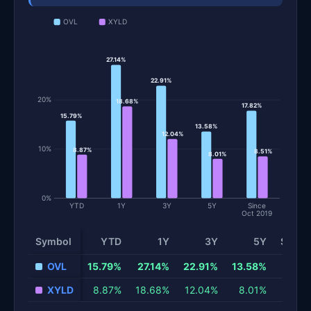
OVL
XYLD
27.14%
22.91%
20%
18.68%
17.82%
15.79%
13.58%
12.04%
10%
8.87%
8.51%
8.01%
0%
YTD
1Y
3Y
5Y
Since
Oct 2019
Symbol
YTD
1Y
3Y
5Y
Since 
Total return and risk statistics by fund. Each row is one fund; 
OVL
15.79%
27.14%
22.91%
13.58%
XYLD
8.87%
18.68%
12.04%
8.01%