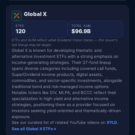
Global X
ETFS
TOTAL AUM
120
$96.9B
ETFs and AUM reflect what Dividend Vision tracks — the issuer's
full lineup may be larger.
Global X is known for developing thematic and
alternative investment ETFs with a strong emphasis on
income-generating strategies. Their 37-fund lineup
spans diverse categories including covered call funds,
SuperDividend income products, digital assets,
commodities, and sector-specific investments, alongside
traditional bond and risk-managed income options.
Notable tickers like DIV, MLPA, and BCCC reflect their
specialization in high-yield and alternative income
strategies, positioning them as a provider focused on
investors seeking yield-oriented and thematically-driven
exposure.
See our curated list of related YouTube videos on
XYLD
.
See all Global X ETFs
→