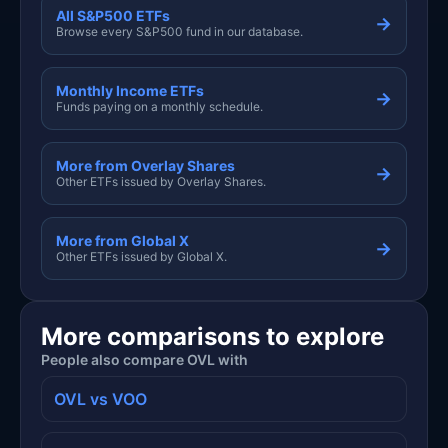
All S&P500 ETFs
→
Browse every S&P500 fund in our database.
Monthly Income ETFs
→
Funds paying on a monthly schedule.
More from Overlay Shares
→
Other ETFs issued by Overlay Shares.
More from Global X
→
Other ETFs issued by Global X.
More comparisons to explore
People also compare OVL with
OVL vs VOO