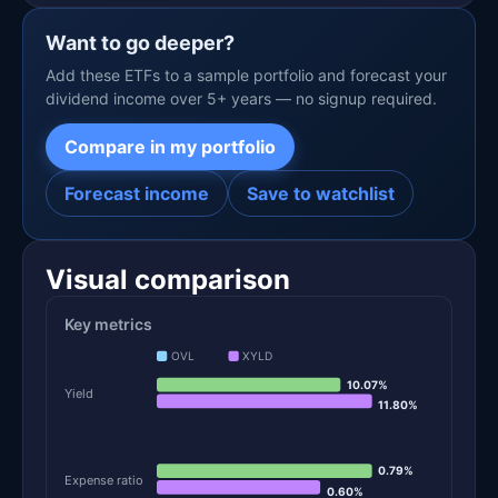
Want to go deeper?
Add these ETFs to a sample portfolio and forecast your
dividend income over 5+ years — no signup required.
Compare in my portfolio
Forecast income
Save to watchlist
Visual comparison
Key metrics
OVL
XYLD
10.07%
Yield
11.80%
0.79%
Expense ratio
0.60%