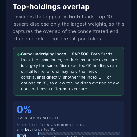
Top-holdings overlap
Positions that appear in
both
funds' top 10.
Issuers disclose only the largest weights, so this
captures the overlap of the concentrated end
of each book — not the full portfolios.
⊜
Same underlying index — S&P 500.
Both funds
track the same index, so their economic exposure
is largely the same. Disclosed top-10 holdings can
still differ (one fund may hold the index
constituents directly, another the index ETF or
options on it), so a low top-holdings overlap below
does not mean different exposure.
0%
OVERLAP BY WEIGHT
Share of each fund's NAV held in names that
sit in
both
funds' top 10.
OVL