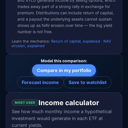
and XYLD generate income by selling options, which
trades away part of a strong rally in exchange for
premium. Distributions can include return of capital,
and a payout the underlying assets cannot sustain
shows up as NAV erosion over time — the big yield
number is not free.
Learn the mechanics:
Return of capital, explained
·
NAV
erosion, explained
Model this comparison:
Compare in my portfolio
Forecast income
Save to watchlist
Income calculator
MOST USED
See how much monthly income a hypothetical
investment would generate in each ETF at
current yields.