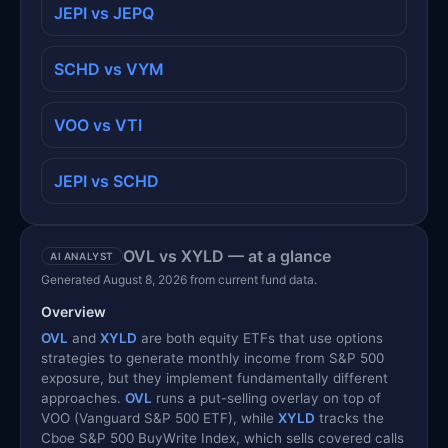
JEPI vs JEPQ
SCHD vs VYM
VOO vs VTI
JEPI vs SCHD
OVL vs XYLD — at a glance
AI ANALYST
Generated August 8, 2026 from current fund data.
Overview
OVL
and
XYLD
are both equity ETFs that use options
strategies to generate monthly income from S&P 500
exposure, but they implement fundamentally different
approaches.
OVL
runs a put-selling overlay on top of
VOO (Vanguard S&P 500 ETF), while
XYLD
tracks the
Cboe S&P 500 BuyWrite Index, which sells covered calls