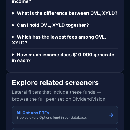
income?
What is the difference between OVL, XYLD?
Can I hold OVL, XYLD together?
Which has the lowest fees among OVL,
XYLD?
How much income does $10,000 generate
in each?
Explore related screeners
Lateral filters that include these funds —
browse the full peer set on DividendVision.
All Options ETFs
→
Browse every Options fund in our database.