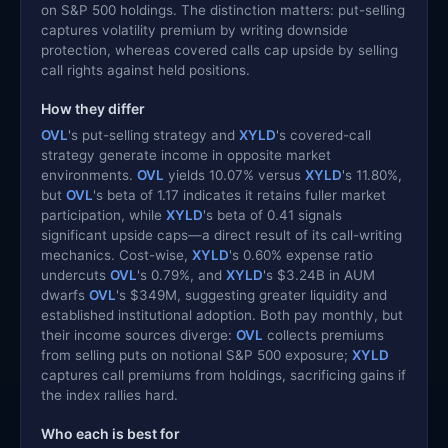
on S&P 500 holdings. The distinction matters: put-selling
captures volatility premium by writing downside
protection, whereas covered calls cap upside by selling
call rights against held positions.
How they differ
OVL
's put-selling strategy and
XYLD
's covered-call
strategy generate income in opposite market
environments.
OVL
yields 10.07% versus
XYLD
's 11.80%,
but
OVL
's beta of 1.17 indicates it retains fuller market
participation, while
XYLD
's beta of 0.41 signals
significant upside caps—a direct result of its call-writing
mechanics. Cost-wise,
XYLD
's 0.60% expense ratio
undercuts
OVL
's 0.79%, and
XYLD
's $3.24B in AUM
dwarfs
OVL
's $349M, suggesting greater liquidity and
established institutional adoption. Both pay monthly, but
their income sources diverge:
OVL
collects premiums
from selling puts on notional S&P 500 exposure;
XYLD
captures call premiums from holdings, sacrificing gains if
the index rallies hard.
Who each is best for