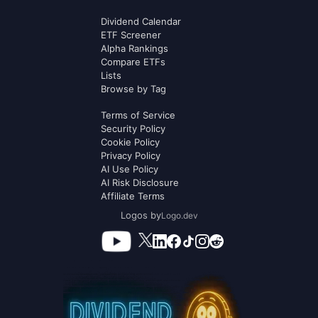
Dividend Calendar
ETF Screener
Alpha Rankings
Compare ETFs
Lists
Browse by Tag
Terms of Service
Security Policy
Cookie Policy
Privacy Policy
AI Use Policy
AI Risk Disclosure
Affiliate Terms
Logos by
Logo.dev