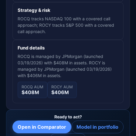
Strategy & risk
ROCQ tracks NASDAQ 100 with a covered call
approach; ROCY tracks S&P 500 with a covered
call approach.
Fund details
ROCQ is managed by JPMorgan (launched
03/19/2026) with $408M in assets. ROCY is
managed by JPMorgan (launched 03/19/2026)
with $406M in assets.
ROCQ AUM
ROCY AUM
$408M
$406M
Ready to act?
Open in Comparator
Model in portfolio