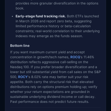
provides more granular diversification in the options
book.
Early-stage fund tracking risk.
Both ETFs launched
in March 2026 and report zero beta, suggesting
limited performance history or beta-calculation
constraints; real-world correlation to their underlying
indexes may emerge as the funds season.
Bottom line
If you want maximum current yield and accept
concentration in growth/tech names,
ROCQ
's 11.46%
distribution reflects aggressive call-selling on the
Nasdaq 100. If you prefer broader diversification and a
lower but still substantial yield from call sales on the S&P
500,
ROCY
's 8.02% rate may better suit your risk
appetite. Both carry the structural risk that elevated
distributions rely on options premium holding up; verify
whether your return expectations are grounded in
sustainable underlying dividend income or call decay.
Past performance does not predict future results.