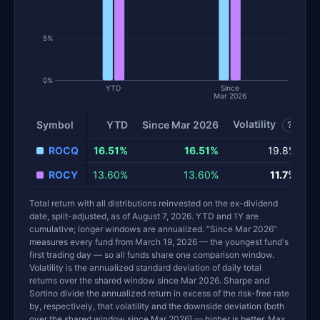
5%
0%
YTD
Since
Mar 2026
Volatility
S
Symbol
YTD
Since Mar 2026
?
ROCQ
16.51%
16.51%
19.8%
ROCY
13.60%
13.60%
11.7%
Total return with all distributions reinvested on the ex-dividend
date, split-adjusted, as of August 7, 2026. YTD and 1Y are
cumulative; longer windows are annualized. “Since Mar 2026”
measures every fund from March 19, 2026 — the youngest fund's
first trading day — so all funds share one comparison window.
Volatility is the annualized standard deviation of daily total
returns over the shared window since Mar 2026. Sharpe and
Sortino divide the annualized return in excess of the risk-free rate
by, respectively, that volatility and the downside deviation (both
over the shared window since Mar 2026) — higher is better. Max