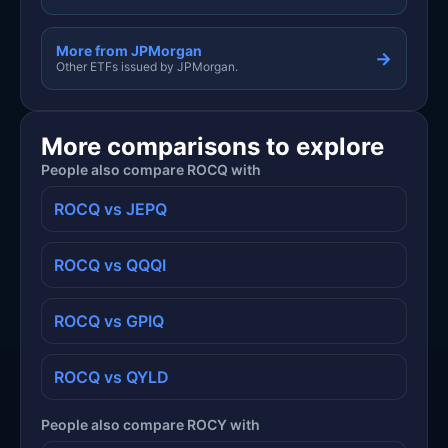
More from JPMorgan
→
Other ETFs issued by JPMorgan.
More comparisons to explore
People also compare ROCQ with
ROCQ vs JEPQ
ROCQ vs QQQI
ROCQ vs GPIQ
ROCQ vs QYLD
People also compare ROCY with