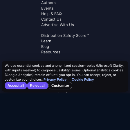
Authors
Events
Help & FAQ
Contact Us
Advertise With Us
Distribution Safety Score™
Learn
Blog
Resources
Dividend Calendar
We use essential cookies and anonymized session-replay (Microsoft Clarity,
ETF Screener
with inputs masked) to diagnose usability issues. Optional analytics cookies
Alpha Rankings
(Google Analytics) remain off until you opt in. You can accept, reject, or
Compare ETFs
customize your choices.
Privacy Policy
Cookie Policy
Lists
Accept all
Reject all
Customize
Browse by Tag
Terms of Service
Security Policy
Cookie Policy
Privacy Policy
AI Use Policy
AI Risk Disclosure