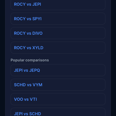
ROCY vs JEPI
ROCY vs SPYI
ROCY vs DIVO
ROCY vs XYLD
Popular comparisons
JEPI vs JEPQ
SCHD vs VYM
VOO vs VTI
JEPI vs SCHD