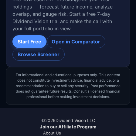
holdings — forecast future income, analyze
overlap, and gauge risk. Start a free 7-day
Dividend Vision trial and make the call with
your full portfolio in view.
Start Free
Open in Comparator
Browse Screener
For informational and educational purposes only. This content
does not constitute investment advice, financial advice, or a
recommendation to buy or sell any security. Past performance
does not guarantee future results. Consult a licensed financial
professional before making investment decisions.
©
2026
Dividend Vision LLC
Join our Affiliate Program
About Us