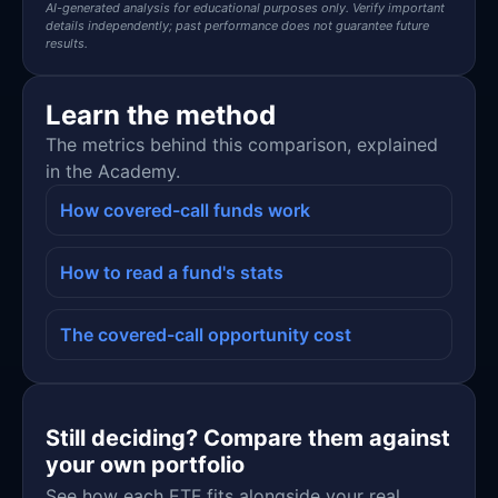
AI-generated analysis for educational purposes only. Verify important
details independently; past performance does not guarantee future
results.
Learn the method
The metrics behind this comparison, explained
in the Academy.
How covered-call funds work
How to read a fund's stats
The covered-call opportunity cost
Still deciding? Compare them against
your own portfolio
See how each ETF fits alongside your real