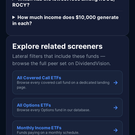
ROCY?
How much income does $10,000 generate
in each?
Explore related screeners
Lateral filters that include these funds —
browse the full peer set on DividendVision.
All Covered Call ETFs
→
Browse every covered call fund on a dedicated landing
page.
All Options ETFs
→
Browse every Options fund in our database.
Monthly Income ETFs
→
Funds paying on a monthly schedule.