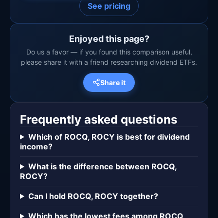
See pricing
Enjoyed this page?
Do us a favor — if you found this comparison useful,
please share it with a friend researching dividend ETFs.
Share it
Frequently asked questions
Which of ROCQ, ROCY is best for dividend
income?
What is the difference between ROCQ,
ROCY?
Can I hold ROCQ, ROCY together?
Which has the lowest fees among ROCQ,