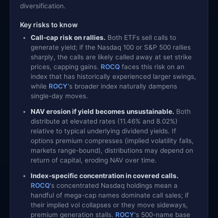
diversification.
Key risks to know
Call-cap risk on rallies.
Both ETFs sell calls to
generate yield; if the Nasdaq 100 or S&P 500 rallies
sharply, the calls are likely called away at set strike
prices, capping gains.
ROCQ
faces this risk on an
index that has historically experienced larger swings,
while
ROCY
's broader index naturally dampens
single-day moves.
NAV erosion if yield becomes unsustainable.
Both
distribute at elevated rates (11.46% and 8.02%)
relative to typical underlying dividend yields. If
options premium compresses (implied volatility falls,
markets range-bound), distributions may depend on
return of capital, eroding NAV over time.
Index-specific concentration in covered calls.
ROCQ
's concentrated Nasdaq holdings mean a
handful of mega-cap names dominate call sales; if
their implied vol collapses or they move sideways,
premium generation stalls.
ROCY
's 500-name base