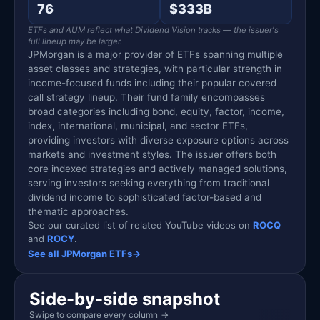
76
$333B
ETFs and AUM reflect what Dividend Vision tracks — the issuer's
full lineup may be larger.
JPMorgan is a major provider of ETFs spanning multiple
asset classes and strategies, with particular strength in
income-focused funds including their popular covered
call strategy lineup. Their fund family encompasses
broad categories including bond, equity, factor, income,
index, international, municipal, and sector ETFs,
providing investors with diverse exposure options across
markets and investment styles. The issuer offers both
core indexed strategies and actively managed solutions,
serving investors seeking everything from traditional
dividend income to sophisticated factor-based and
thematic approaches.
See our curated list of related YouTube videos on
ROCQ
and
ROCY
.
See all JPMorgan ETFs
→
Side-by-side snapshot
Swipe to compare every column
→