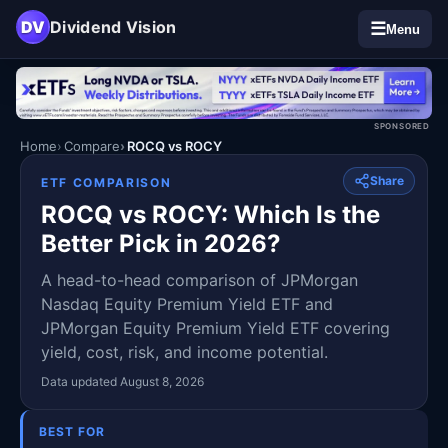
DV
Dividend Vision
☰
Menu
SPONSORED
Home
Compare
ROCQ vs ROCY
Share
ETF COMPARISON
ROCQ vs ROCY: Which Is the
Better Pick in 2026?
A head-to-head comparison of JPMorgan
Nasdaq Equity Premium Yield ETF and
JPMorgan Equity Premium Yield ETF covering
yield, cost, risk, and income potential.
Data updated August 8, 2026
BEST FOR