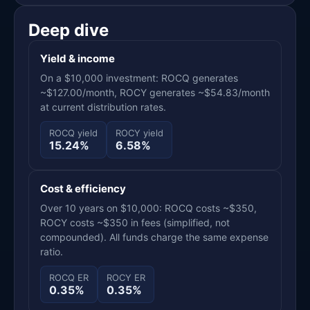
Deep dive
Yield & income
On a $10,000 investment: ROCQ generates
~$127.00/month, ROCY generates ~$54.83/month
at current distribution rates.
ROCQ yield
ROCY yield
15.24%
6.58%
Cost & efficiency
Over 10 years on $10,000: ROCQ costs ~$350,
ROCY costs ~$350 in fees (simplified, not
compounded). All funds charge the same expense
ratio.
ROCQ ER
ROCY ER
0.35%
0.35%