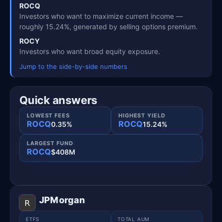
ROCQ
Investors who want to maximize current income —
roughly 15.24%, generated by selling options premium.
ROCY
Investors who want broad equity exposure.
Jump to the side-by-side numbers
Quick answers
LOWEST FEES
HIGHEST YIELD
ROCQ
ROCQ
0.35%
15.24%
LARGEST FUND
ROCQ
$408M
JPMorgan
ETFS
TOTAL AUM