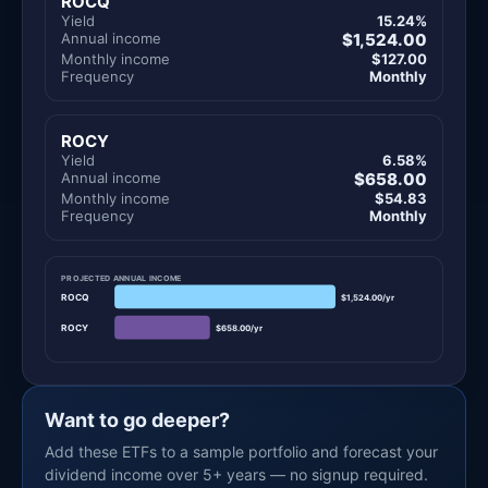
ROCQ
Yield
15.24%
Annual income
$1,524.00
Monthly income
$127.00
Frequency
Monthly
ROCY
Yield
6.58%
Annual income
$658.00
Monthly income
$54.83
Frequency
Monthly
PROJECTED ANNUAL INCOME
ROCQ
$1,524.00/yr
ROCY
$658.00/yr
Want to go deeper?
Add these ETFs to a sample portfolio and forecast your
dividend income over 5+ years — no signup required.