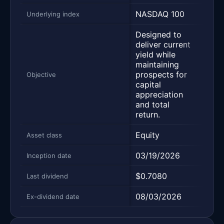
NASDAQ 100
S&P
Underlying index
Designed to
Desi
deliver current
deliv
yield while
yield
maintaining
main
prospects for
pros
Objective
capital
capit
appreciation
appr
and total
and 
return.
retur
Equity
Equi
Asset class
03/19/2026
03/1
Inception date
$0.7080
$0.3
Last dividend
08/03/2026
08/0
Ex-dividend date