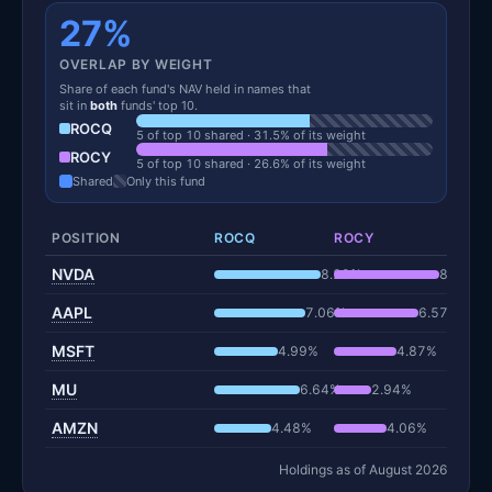
27%
OVERLAP BY WEIGHT
Share of each fund's NAV held in names that
sit in
both
funds' top 10.
ROCQ
5 of top 10 shared · 31.5% of its weight
ROCY
5 of top 10 shared · 26.6% of its weight
Shared
Only this fund
POSITION
ROCQ
ROCY
NVDA
8.29%
8.19%
AAPL
7.06%
6.57%
MSFT
4.99%
4.87%
MU
6.64%
2.94%
AMZN
4.48%
4.06%
Holdings as of August 2026