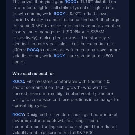
This drives their yield gap:
ROCQ
's 11.46% distribution
rate reflects tighter call strikes typical of higher-beta
growth names, while
ROCY
's 8.02% reflects lower
implied volatility in a more balanced index. Both charge
the same 0.35% expense ratio and have nearly identical
assets under management ($396M and $386M,
respectively), making fees a wash. The strategy is
identical—monthly call sales—but the execution risk
differs:
ROCQ
's options are written on a narrower, more
volatile cohort, while
ROCY
's are spread across 500
names.
Who each is best for
ROCQ
:
Fits investors comfortable with Nasdaq 100
sector concentration (tech, growth) who want to
harvest premium from high implied volatility and are
willing to cap upside on those positions in exchange for
current high yield.
ROCY
:
Designed for investors seeking a broad-market
covered-call approach with less single-sector
concentration, trading some current yield for reduced
volatility and exposure to the full S&P 500's