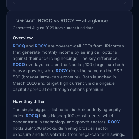
ROCQ vs ROCY — at a glance
AI ANALYST
Generated August 2026 from current fund data.
Overview
ROCQ
and
ROCY
are covered-call ETFs from JPMorgan
that generate monthly income by selling call options
against their underlying holdings. The key difference:
ROCQ
overlays calls on the Nasdaq 100 (large-cap tech-
heavy growth), while
ROCY
does the same on the S&P
500 (broader large-cap exposure). Both launched in
March 2026 and target high current yield alongside
capital appreciation through options premium.
How they differ
The single biggest distinction is their underlying equity
index.
ROCQ
holds Nasdaq 100 constituents, which
concentrate in technology and growth sectors;
ROCY
holds S&P 500 stocks, delivering broader sector
exposure and less volatility from mega-cap tech swings.