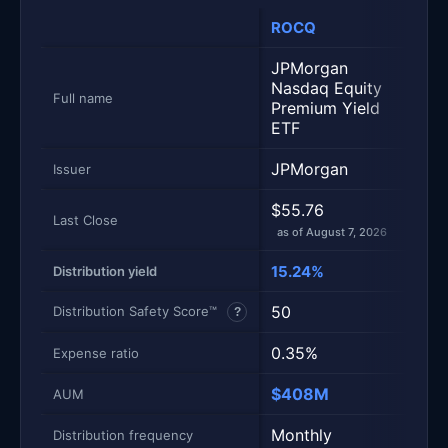
ROCQ
ROC
JPMorgan
JPM
Nasdaq Equity
Equi
Full name
Premium Yield
Prem
ETF
ETF
JPMorgan
JPM
Issuer
$55.76
$55.
Last Close
as of August 7, 2026
as of
15.24%
6.5
Distribution yield
50
50
Distribution Safety Score™
?
0.35%
0.3
Expense ratio
$408M
$40
AUM
Monthly
Mont
Distribution frequency