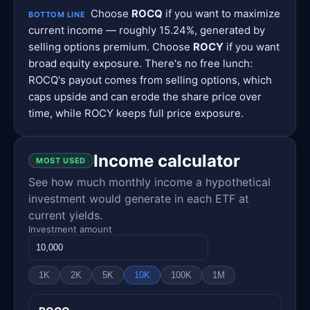
Choose
ROCQ
if you want to maximize
BOTTOM LINE
current income — roughly 15.24%, generated by
selling options premium. Choose
ROCY
if you want
broad equity exposure. There's no free lunch:
ROCQ's payout comes from selling options, which
caps upside and can erode the share price over
time, while ROCY keeps full price exposure.
Income calculator
MOST USED
See how much monthly income a hypothetical
investment would generate in each ETF at
current yields.
Investment amount
1K
2K
5K
10K
100K
1M