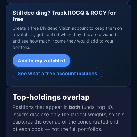
Still deciding? Track ROCQ & ROCY for
free
Create a free Dividend Vision account to keep them on
a watchlist, get notified when they declare dividends,
and see how much income they would add to your
portfolio.
Add to my watchlist
See what a free account includes
Top-holdings overlap
Positions that appear in
both
funds' top 10.
Issuers disclose only the largest weights, so this
captures the overlap of the concentrated end
of each book — not the full portfolios.