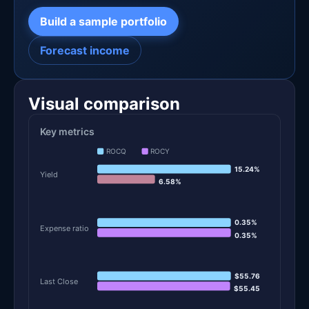
Build a sample portfolio
Forecast income
Visual comparison
Key metrics
ROCQ
ROCY
15.24%
Yield
6.58%
0.35%
Expense ratio
0.35%
$55.76
Last Close
$55.45