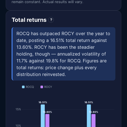
remain constant. Actual results will vary.
Total returns
?
ROCQ has outpaced ROCY over the year to
date, posting a 16.51% total return against
13.60%. ROCY has been the steadier
holding, though — annualized volatility of
11.7% against 19.8% for ROCQ. Figures are
total returns: price change plus every
distribution reinvested.
ROCQ
ROCY
16.51%
16.51%
15%
13.60%
13.60%
10%