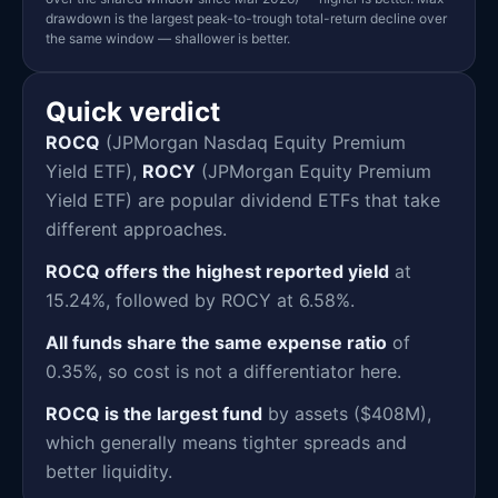
drawdown is the largest peak-to-trough total-return decline over
the same window — shallower is better.
Quick verdict
ROCQ
(JPMorgan Nasdaq Equity Premium
Yield ETF),
ROCY
(JPMorgan Equity Premium
Yield ETF) are popular dividend ETFs that take
different approaches.
ROCQ offers the highest reported yield
at
15.24%, followed by ROCY at 6.58%.
All funds share the same expense ratio
of
0.35%, so cost is not a differentiator here.
ROCQ is the largest fund
by assets ($408M),
which generally means tighter spreads and
better liquidity.