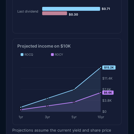
$0.71
Last dividend
$0.30
Projected income on $10K
ROCQ
ROCY
$15.2K
$15.2K
$11.4K
$7.6K
$6.6K
$3.8K
$0
1yr
3yr
5yr
10yr
Projections assume the current yield and share price