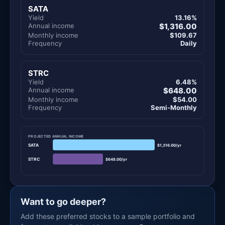
SATA
Yield
13.16%
Annual income
$1,316.00
Monthly income
$109.67
Frequency
Daily
STRC
Yield
6.48%
Annual income
$648.00
Monthly income
$54.00
Frequency
Semi-Monthly
PROJECTED ANNUAL INCOME
SATA
$1,316.00/yr
STRC
$648.00/yr
Want to go deeper?
Add these preferred stocks to a sample portfolio and