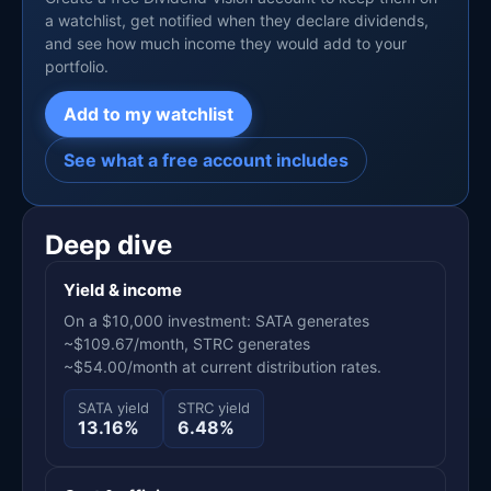
a watchlist, get notified when they declare dividends,
and see how much income they would add to your
portfolio.
Add to my watchlist
See what a free account includes
Deep dive
Yield & income
On a $10,000 investment: SATA generates
~$109.67/month, STRC generates
~$54.00/month at current distribution rates.
SATA yield
STRC yield
13.16%
6.48%