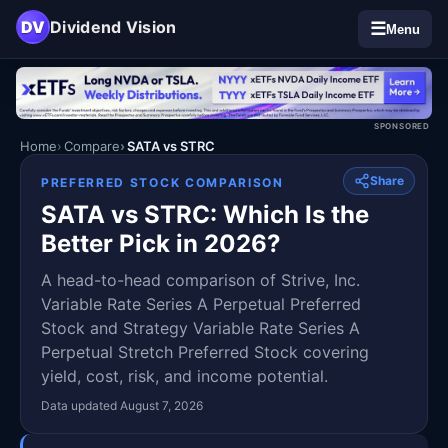
DV
Dividend Vision
☰
Menu
SPONSORED
Home
Compare
SATA vs STRC
Share
PREFERRED STOCK COMPARISON
SATA vs STRC: Which Is the
Better Pick in 2026?
A head-to-head comparison of Strive, Inc.
Variable Rate Series A Perpetual Preferred
Stock and Strategy Variable Rate Series A
Perpetual Stretch Preferred Stock covering
yield, cost, risk, and income potential.
Data updated August 7, 2026