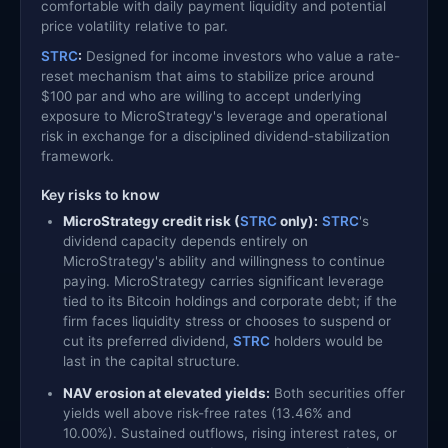
comfortable with daily payment liquidity and potential
price volatility relative to par.
STRC
:
Designed for income investors who value a rate-
reset mechanism that aims to stabilize price around
$100 par and who are willing to accept underlying
exposure to MicroStrategy's leverage and operational
risk in exchange for a disciplined dividend-stabilization
framework.
Key risks to know
MicroStrategy credit risk (
STRC
only):
STRC
's
dividend capacity depends entirely on
MicroStrategy's ability and willingness to continue
paying. MicroStrategy carries significant leverage
tied to its Bitcoin holdings and corporate debt; if the
firm faces liquidity stress or chooses to suspend or
cut its preferred dividend,
STRC
holders would be
last in the capital structure.
NAV erosion at elevated yields:
Both securities offer
yields well above risk-free rates (13.46% and
10.00%). Sustained outflows, rising interest rates, or