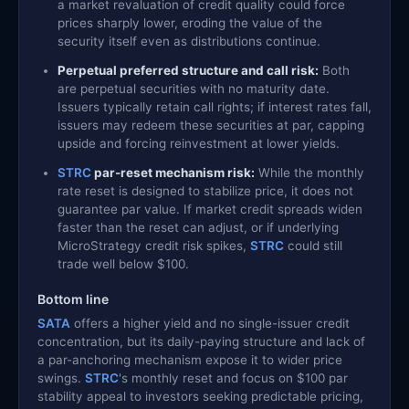
a market revaluation of credit quality could force
prices sharply lower, eroding the value of the
security itself even as distributions continue.
Perpetual preferred structure and call risk:
Both
are perpetual securities with no maturity date.
Issuers typically retain call rights; if interest rates fall,
issuers may redeem these securities at par, capping
upside and forcing reinvestment at lower yields.
STRC
par-reset mechanism risk:
While the monthly
rate reset is designed to stabilize price, it does not
guarantee par value. If market credit spreads widen
faster than the reset can adjust, or if underlying
MicroStrategy credit risk spikes,
STRC
could still
trade well below $100.
Bottom line
SATA
offers a higher yield and no single-issuer credit
concentration, but its daily-paying structure and lack of
a par-anchoring mechanism expose it to wider price
swings.
STRC
's monthly reset and focus on $100 par
stability appeal to investors seeking predictable pricing,