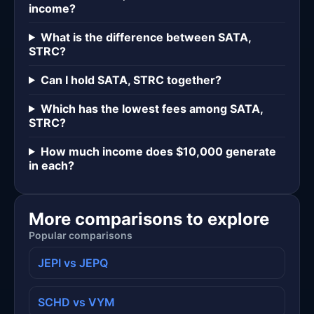
income?
What is the difference between SATA,
STRC?
Can I hold SATA, STRC together?
Which has the lowest fees among SATA,
STRC?
How much income does $10,000 generate
in each?
More comparisons to explore
Popular comparisons
JEPI vs JEPQ
SCHD vs VYM