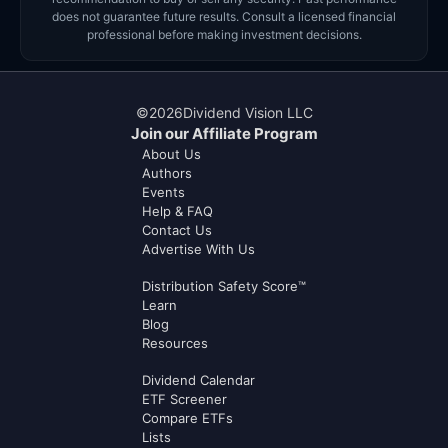
does not guarantee future results. Consult a licensed financial
professional before making investment decisions.
©
2026
Dividend Vision LLC
Join our Affiliate Program
About Us
Authors
Events
Help & FAQ
Contact Us
Advertise With Us
Distribution Safety Score™
Learn
Blog
Resources
Dividend Calendar
ETF Screener
Compare ETFs
Lists