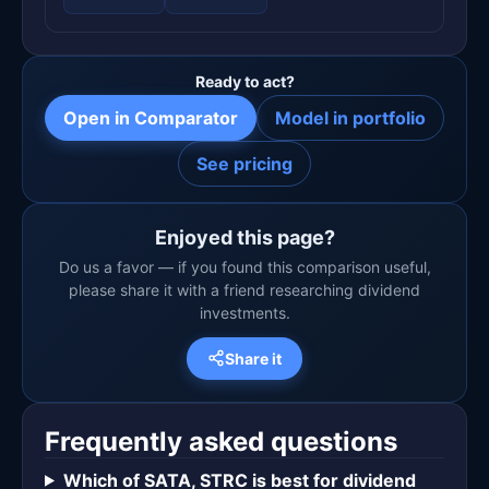
Ready to act?
Open in Comparator
Model in portfolio
See pricing
Enjoyed this page?
Do us a favor — if you found this comparison useful,
please share it with a friend researching dividend
investments.
Share it
Frequently asked questions
Which of SATA, STRC is best for dividend