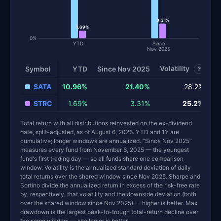
3.31%
1.69%
0%
YTD
Since
Nov 2025
Volatility
S
Symbol
YTD
Since Nov 2025
?
SATA
10.96%
21.40%
28.2%
STRC
1.69%
3.31%
25.2%
Total return with all distributions reinvested on the ex-dividend
date, split-adjusted, as of August 6, 2026. YTD and 1Y are
cumulative; longer windows are annualized. “Since Nov 2025”
measures every fund from November 6, 2025 — the youngest
fund's first trading day — so all funds share one comparison
window. Volatility is the annualized standard deviation of daily
total returns over the shared window since Nov 2025. Sharpe and
Sortino divide the annualized return in excess of the risk-free rate
by, respectively, that volatility and the downside deviation (both
over the shared window since Nov 2025) — higher is better. Max
drawdown is the largest peak-to-trough total-return decline over
the same window — shallower is better.