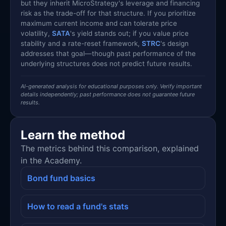
but they inherit MicroStrategy's leverage and financing
risk as the trade-off for that structure. If you prioritize
maximum current income and can tolerate price
volatility,
SATA
's yield stands out; if you value price
stability and a rate-reset framework,
STRC
's design
addresses that goal—though past performance of the
underlying structures does not predict future results.
AI-generated analysis for educational purposes only. Verify important
details independently; past performance does not guarantee future
results.
Learn the method
The metrics behind this comparison, explained
in the Academy.
Bond fund basics
How to read a fund's stats