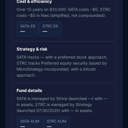
Cost & efficiency
Over 10 years on $10,000: SATA costs ~$0, STRC
costs ~$0 in fees (simplified, not compounded).
SATA ER
STRC ER
—
—
Strategy & risk
SATA tracks — with a preferred stock approach;
STRC tracks Preferred equity security issued by
MicroStrategy Incorporated. with a bitcoin
approach.
Fund details
SATA is managed by Strive (launched —) with —
in assets. STRC is managed by Strategy
(launched 07/30/2025) with — in assets.
SATA AUM
STRC AUM
—
—