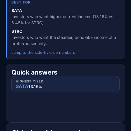
BEST FOR
SATA
Investors who want higher current income (13.16% vs
6.48% for STRC).
STRC
Investors who want the steadier, bond-like income of a
preferred security.
Jump to the side-by-side numbers
Quick answers
HIGHEST YIELD
SATA
13.16%