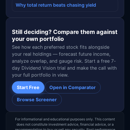
Why total return beats chasing yield
Still deciding? Compare them against
your own portfolio
See how each preferred stock fits alongside
your real holdings — forecast future income,
analyze overlap, and gauge risk. Start a free 7-
day Dividend Vision trial and make the call with
your full portfolio in view.
Start Free
Open in Comparator
Browse Screener
For informational and educational purposes only. This content
does not constitute investment advice, financial advice, or a
recommendation to buy or sell any security. Past performance