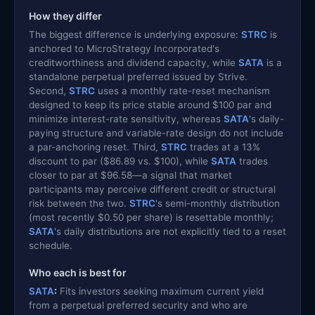
How they differ
The biggest difference is underlying exposure:
STRC
is
anchored to MicroStrategy Incorporated's
creditworthiness and dividend capacity, while
SATA
is a
standalone perpetual preferred issued by Strive.
Second,
STRC
uses a monthly rate-reset mechanism
designed to keep its price stable around $100 par and
minimize interest-rate sensitivity, whereas
SATA
's daily-
paying structure and variable-rate design do not include
a par-anchoring reset. Third,
STRC
trades at a 13%
discount to par ($86.89 vs. $100), while
SATA
trades
closer to par at $96.58—a signal that market
participants may perceive different credit or structural
risk between the two.
STRC
's semi-monthly distribution
(most recently $0.50 per share) is resettable monthly;
SATA
's daily distributions are not explicitly tied to a reset
schedule.
Who each is best for
SATA
:
Fits investors seeking maximum current yield
from a perpetual preferred security and who are