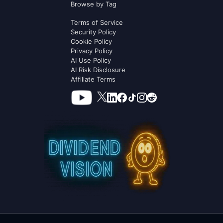
Browse by Tag
Terms of Service
Security Policy
Cookie Policy
Privacy Policy
AI Use Policy
AI Risk Disclosure
Affiliate Terms