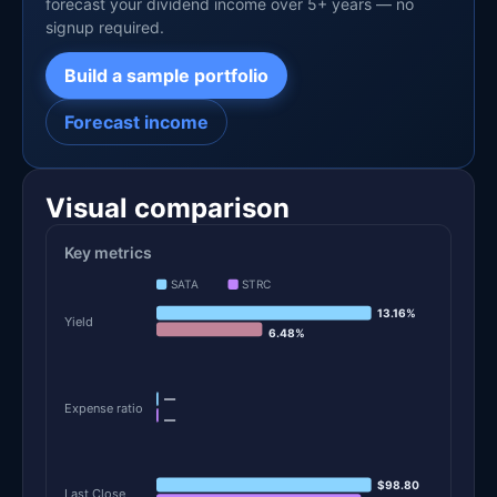
forecast your dividend income over 5+ years — no
signup required.
Build a sample portfolio
Forecast income
Visual comparison
Key metrics
SATA
STRC
13.16%
Yield
6.48%
—
Expense ratio
—
$98.80
Last Close