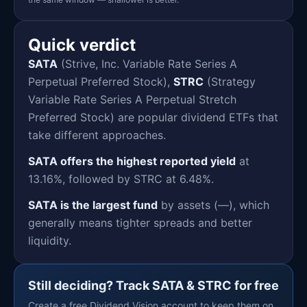
Quick verdict
SATA
(Strive, Inc. Variable Rate Series A
Perpetual Preferred Stock),
STRC
(Strategy
Variable Rate Series A Perpetual Stretch
Preferred Stock) are popular dividend ETFs that
take different approaches.
SATA offers the highest reported yield
at
13.16%, followed by STRC at 6.48%.
SATA is the largest fund
by assets (—), which
generally means tighter spreads and better
liquidity.
Still deciding? Track SATA & STRC for free
Create a free Dividend Vision account to keep them on