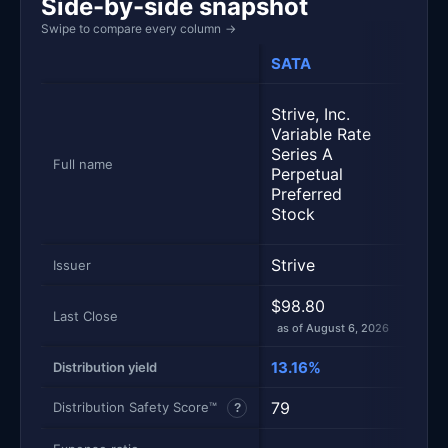
Side-by-side snapshot
Swipe to compare every column
→
SATA
STR
Stra
Strive, Inc.
Vari
Variable Rate
Seri
Series A
Perp
Full name
Perpetual
Stre
Preferred
Pref
Stock
Sto
Strive
Stra
Issuer
$98.80
$94
Last Close
as of August 6, 2026
as of
13.16%
6.4
Distribution yield
79
81
Distribution Safety Score™
?