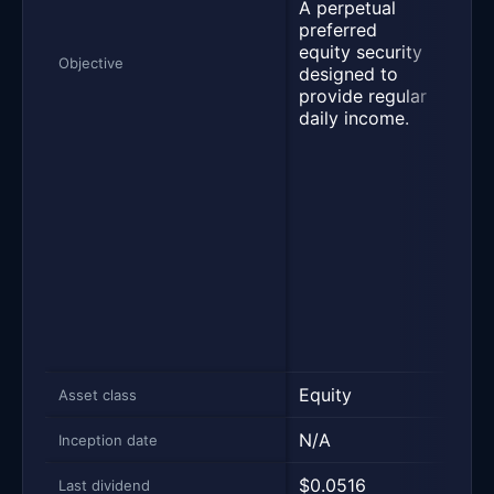
A perpetual
shar
preferred
paym
equity security
annu
Objective
designed to
of a
provide regular
on i
daily income.
valu
divi
rese
mont
enc
trad
STRC
par 
to h
away
volat
Equity
Equi
Asset class
N/A
N/A
Inception date
$0.0516
$0.
Last dividend