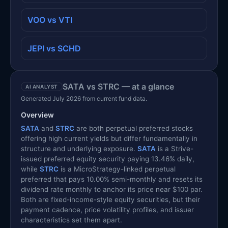
VOO vs VTI
JEPI vs SCHD
SATA vs STRC — at a glance
AI ANALYST
Generated July 2026 from current fund data.
Overview
SATA
and
STRC
are both perpetual preferred stocks
offering high current yields but differ fundamentally in
structure and underlying exposure.
SATA
is a Strive-
issued preferred equity security paying 13.46% daily,
while
STRC
is a MicroStrategy-linked perpetual
preferred that pays 10.00% semi-monthly and resets its
dividend rate monthly to anchor its price near $100 par.
Both are fixed-income-style equity securities, but their
payment cadence, price volatility profiles, and issuer
characteristics set them apart.