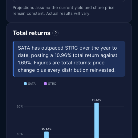
Projections assume the current yield and share price
remain constant. Actual results will vary.
Total returns
?
SATA has outpaced STRC over the year to
date, posting a 10.96% total return against
1.69%. Figures are total returns: price
change plus every distribution reinvested.
SATA
STRC
21.40%
20%
10.96%
10%