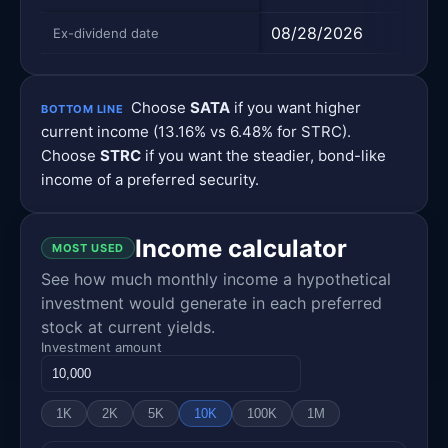
08/28/2026
08/
Ex-dividend date
Choose
SATA
if you want higher
BOTTOM LINE
current income (13.16% vs 6.48% for STRC).
Choose
STRC
if you want the steadier, bond-like
income of a preferred security.
Income calculator
MOST USED
See how much monthly income a hypothetical
investment would generate in each preferred
stock at current yields.
Investment amount
1K
2K
5K
10K
100K
1M