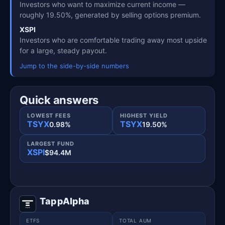
Investors who want to maximize current income —
roughly 19.50%, generated by selling options premium.
XSPI
Investors who are comfortable trading away most upside
for a large, steady payout.
Jump to the side-by-side numbers
Quick answers
LOWEST FEES
HIGHEST YIELD
TSYX
TSYX
0.98%
19.50%
LARGEST FUND
XSPI
$94.4M
TappAlpha
ETFS
TOTAL AUM