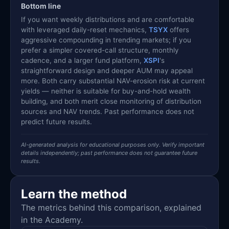
Bottom line
If you want weekly distributions and are comfortable
with leveraged daily-reset mechanics,
TSYX
offers
aggressive compounding in trending markets; if you
prefer a simpler covered-call structure, monthly
cadence, and a larger fund platform,
XSPI
's
straightforward design and deeper AUM may appeal
more. Both carry substantial NAV-erosion risk at current
yields — neither is suitable for buy-and-hold wealth
building, and both merit close monitoring of distribution
sources and NAV trends. Past performance does not
predict future results.
AI-generated analysis for educational purposes only. Verify important
details independently; past performance does not guarantee future
results.
Learn the method
The metrics behind this comparison, explained
in the Academy.