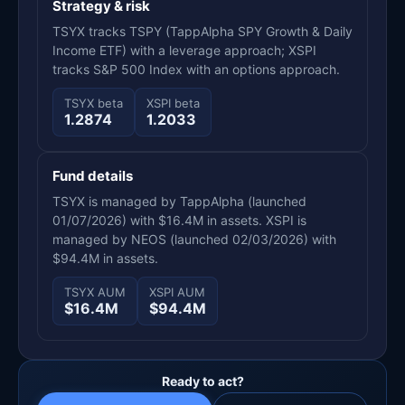
Strategy & risk
TSYX tracks TSPY (TappAlpha SPY Growth & Daily
Income ETF) with a leverage approach; XSPI
tracks S&P 500 Index with an options approach.
TSYX beta
XSPI beta
1.2874
1.2033
Fund details
TSYX is managed by TappAlpha (launched
01/07/2026) with $16.4M in assets. XSPI is
managed by NEOS (launched 02/03/2026) with
$94.4M in assets.
TSYX AUM
XSPI AUM
$16.4M
$94.4M
Ready to act?