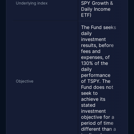
SPY Growth &
S&P 
Underlying index
Daily Income
ETF)
The Fund seeks
daily
“Th
investment
Boo
results, before
500 
fees and
Inc
expenses, of
(the 
130% of the
seek
daily
per
performance
by g
of TSPY. The
high
Objective
Fund does not
inco
seek to
effic
achieve its
mann
stated
the 
investment
for 
objective for a
equi
period of time
appr
different than a
risi