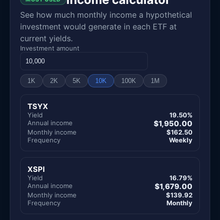
See how much monthly income a hypothetical
investment would generate in each ETF at
current yields.
Investment amount
1K
2K
5K
10K
100K
1M
TSYX
Yield
19.50%
Annual income
$1,950.00
Monthly income
$162.50
Frequency
Weekly
XSPI
Yield
16.79%
Annual income
$1,679.00
Monthly income
$139.92
Frequency
Monthly