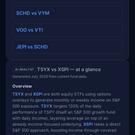
SCHD vs VYM
VOO vs VTI
JEPI vs SCHD
TSYX vs XSPI — at a glance
AI ANALYST
Generated July 2026 from current fund data.
Overview
TSYX
and
XSPI
are both equity ETFs using options
overlays to generate monthly or weekly income on S&P
500 exposure.
TSYX
targets 130% of the daily
performance of TSPY (itself an S&P 500 growth fund
with daily income), layering leverage on top of an
already income-focused underlying.
XSPI
takes a direct
S&P 500 approach, boosting income through covered