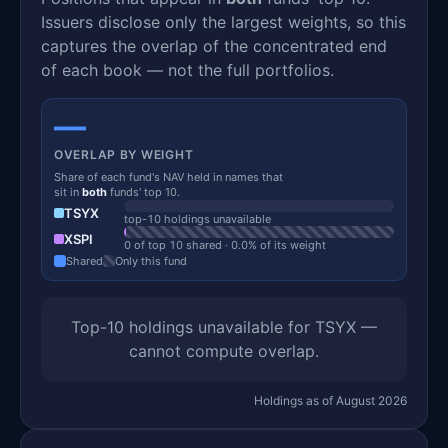
Issuers disclose only the largest weights, so this
captures the overlap of the concentrated end
of each book — not the full portfolios.
—
OVERLAP BY WEIGHT
Share of each fund's NAV held in names that
sit in
both
funds' top 10.
TSYX
top-10 holdings unavailable
XSPI
0 of top 10 shared · 0.0% of its weight
Shared
Only this fund
Top-10 holdings unavailable for TSYX —
cannot compute overlap.
Holdings as of August 2026