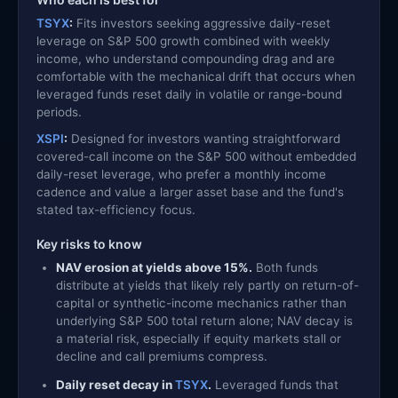
TSYX
:
Fits investors seeking aggressive daily-reset
leverage on S&P 500 growth combined with weekly
income, who understand compounding drag and are
comfortable with the mechanical drift that occurs when
leveraged funds reset daily in volatile or range-bound
periods.
XSPI
:
Designed for investors wanting straightforward
covered-call income on the S&P 500 without embedded
daily-reset leverage, who prefer a monthly income
cadence and value a larger asset base and the fund's
stated tax-efficiency focus.
Key risks to know
NAV erosion at yields above 15%.
Both funds
distribute at yields that likely rely partly on return-of-
capital or synthetic-income mechanics rather than
underlying S&P 500 total return alone; NAV decay is
a material risk, especially if equity markets stall or
decline and call premiums compress.
Daily reset decay in
TSYX
.
Leveraged funds that