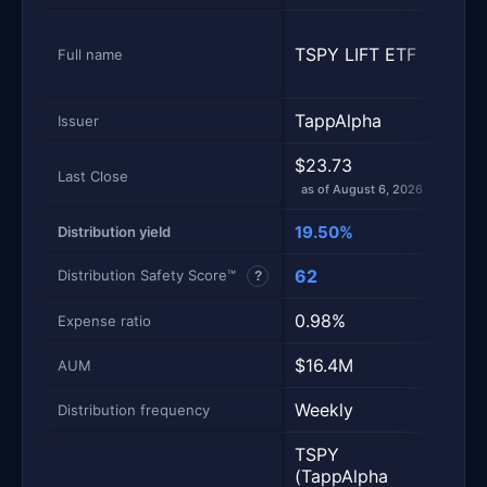
NEO
TSPY LIFT ETF
S&P 
Full name
Inc
TappAlpha
NEO
Issuer
$23.73
$49
Last Close
as of August 6, 2026
as of
19.50%
16.
Distribution yield
62
50
Distribution Safety Score™
?
0.98%
0.9
Expense ratio
$16.4M
$94
AUM
Weekly
Mont
Distribution frequency
TSPY
(TappAlpha