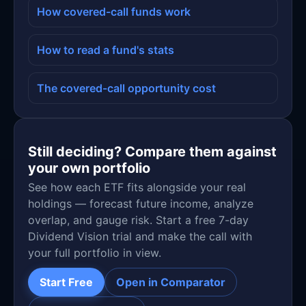
How covered-call funds work
How to read a fund's stats
The covered-call opportunity cost
Still deciding? Compare them against
your own portfolio
See how each ETF fits alongside your real
holdings — forecast future income, analyze
overlap, and gauge risk. Start a free 7-day
Dividend Vision trial and make the call with
your full portfolio in view.
Start Free
Open in Comparator