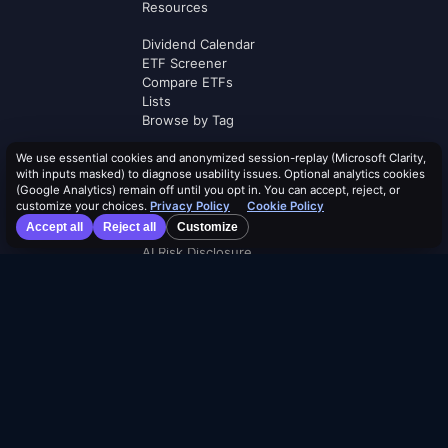
Resources
Dividend Calendar
ETF Screener
Compare ETFs
Lists
Browse by Tag
Terms of Service
We use essential cookies and anonymized session-replay (Microsoft Clarity,
with inputs masked) to diagnose usability issues. Optional analytics cookies
Security Policy
(Google Analytics) remain off until you opt in. You can accept, reject, or
Cookie Policy
customize your choices.
Privacy Policy
Cookie Policy
Privacy Policy
Accept all
Reject all
Customize
AI Use Policy
AI Risk Disclosure
Affiliate Terms
Logos by
Logo.dev