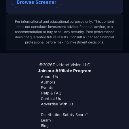
Browse Screener
For informational and educational purposes only. This content
does not constitute investment advice, financial advice, or a
recommendation to buy or sell any security. Past performance
does not guarantee future results. Consult a licensed financial
professional before making investment decisions.
©
2026
Dividend Vision LLC
Join our Affiliate Program
About Us
Authors
Events
Help & FAQ
Contact Us
Advertise With Us
Distribution Safety Score™
Learn
Blog