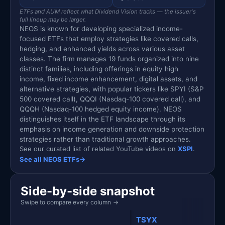
ETFs and AUM reflect what Dividend Vision tracks — the issuer's
full lineup may be larger.
NEOS is known for developing specialized income-
focused ETFs that employ strategies like covered calls,
hedging, and enhanced yields across various asset
classes. The firm manages 19 funds organized into nine
distinct families, including offerings in equity high
income, fixed income enhancement, digital assets, and
alternative strategies, with popular tickers like SPYI (S&P
500 covered call), QQQI (Nasdaq-100 covered call), and
QQQH (Nasdaq-100 hedged equity income). NEOS
distinguishes itself in the ETF landscape through its
emphasis on income generation and downside protection
strategies rather than traditional growth approaches.
See our curated list of related YouTube videos on
XSPI
.
See all NEOS ETFs
→
Side-by-side snapshot
Swipe to compare every column
→
TSYX
XSPI