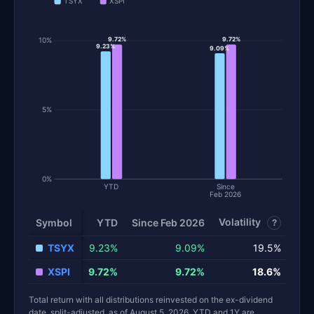
TSYX
XSPI
9.72%
10%
9.72%
9.23%
9.09%
5%
0%
YTD
Since
Feb 2026
Volatility
Sha
Symbol
YTD
Since Feb 2026
?
TSYX
9.23%
9.09%
19.5%
XSPI
9.72%
9.72%
18.6%
Total return with all distributions reinvested on the ex-dividend
date, split-adjusted, as of August 5, 2026. YTD and 1Y are