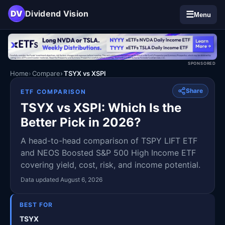
DV
Dividend Vision
☰
Menu
SPONSORED
Home
Compare
TSYX vs XSPI
Share
ETF COMPARISON
TSYX vs XSPI: Which Is the
Better Pick in 2026?
A head-to-head comparison of TSPY LIFT ETF
and NEOS Boosted S&P 500 High Income ETF
covering yield, cost, risk, and income potential.
Data updated August 6, 2026
BEST FOR
TSYX