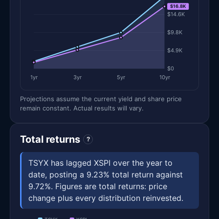
$16.8K
$14.6K
$9.8K
$4.9K
$0
1yr
3yr
5yr
10yr
Projections assume the current yield and share price
remain constant. Actual results will vary.
Total returns
?
TSYX has lagged XSPI over the year to
date, posting a 9.23% total return against
9.72%. Figures are total returns: price
change plus every distribution reinvested.