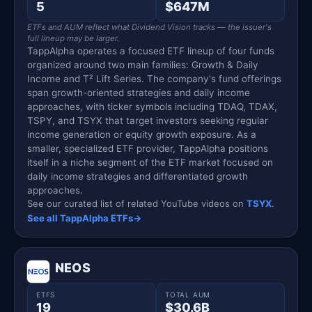
5
$647M
ETFs and AUM reflect what Dividend Vision tracks — the issuer's
full lineup may be larger.
TappAlpha operates a focused ETF lineup of four funds
organized around two main families: Growth & Daily
Income and T² Lift Series. The company's fund offerings
span growth-oriented strategies and daily income
approaches, with ticker symbols including TDAQ, TDAX,
TSPY, and TSYX that target investors seeking regular
income generation or equity growth exposure. As a
smaller, specialized ETF provider, TappAlpha positions
itself in a niche segment of the ETF market focused on
daily income strategies and differentiated growth
approaches.
See our curated list of related YouTube videos on
TSYX
.
See all TappAlpha ETFs
→
NEOS
ETFS
TOTAL AUM
19
$30.6B