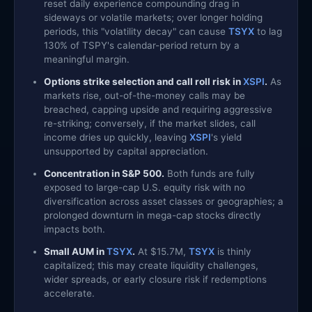
reset daily experience compounding drag in
sideways or volatile markets; over longer holding
periods, this "volatility decay" can cause
TSYX
to lag
130% of TSPY's calendar-period return by a
meaningful margin.
Options strike selection and call roll risk in
XSPI
.
As
markets rise, out-of-the-money calls may be
breached, capping upside and requiring aggressive
re-striking; conversely, if the market slides, call
income dries up quickly, leaving
XSPI
's yield
unsupported by capital appreciation.
Concentration in S&P 500.
Both funds are fully
exposed to large-cap U.S. equity risk with no
diversification across asset classes or geographies; a
prolonged downturn in mega-cap stocks directly
impacts both.
Small AUM in
TSYX
.
At $15.7M,
TSYX
is thinly
capitalized; this may create liquidity challenges,
wider spreads, or early closure risk if redemptions
accelerate.