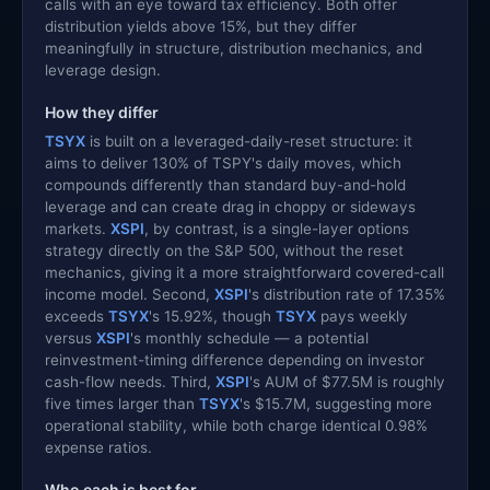
calls with an eye toward tax efficiency. Both offer
distribution yields above 15%, but they differ
meaningfully in structure, distribution mechanics, and
leverage design.
How they differ
TSYX
is built on a leveraged-daily-reset structure: it
aims to deliver 130% of TSPY's daily moves, which
compounds differently than standard buy-and-hold
leverage and can create drag in choppy or sideways
markets.
XSPI
, by contrast, is a single-layer options
strategy directly on the S&P 500, without the reset
mechanics, giving it a more straightforward covered-call
income model. Second,
XSPI
's distribution rate of 17.35%
exceeds
TSYX
's 15.92%, though
TSYX
pays weekly
versus
XSPI
's monthly schedule — a potential
reinvestment-timing difference depending on investor
cash-flow needs. Third,
XSPI
's AUM of $77.5M is roughly
five times larger than
TSYX
's $15.7M, suggesting more
operational stability, while both charge identical 0.98%
expense ratios.
Who each is best for