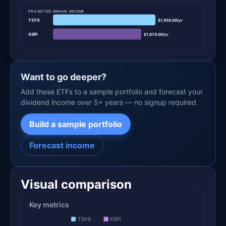
PROJECTED ANNUAL INCOME
TSYX
$1,950.00/yr
XSPI
$1,679.00/yr
Want to go deeper?
Add these ETFs to a sample portfolio and forecast your
dividend income over 5+ years — no signup required.
Build a sample portfolio
Forecast income
Visual comparison
Key metrics
TSYX
XSPI