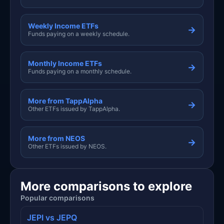
Weekly Income ETFs
→
Funds paying on a weekly schedule.
Monthly Income ETFs
→
Funds paying on a monthly schedule.
More from TappAlpha
→
Other ETFs issued by TappAlpha.
More from NEOS
→
Other ETFs issued by NEOS.
More comparisons to explore
Popular comparisons
JEPI vs JEPQ