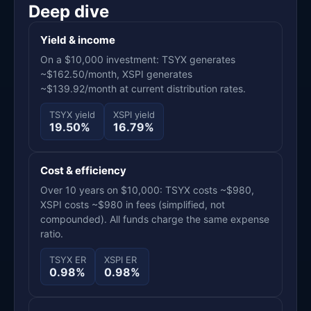
Deep dive
Yield & income
On a $10,000 investment: TSYX generates
~$162.50/month, XSPI generates
~$139.92/month at current distribution rates.
TSYX yield
XSPI yield
19.50%
16.79%
Cost & efficiency
Over 10 years on $10,000: TSYX costs ~$980,
XSPI costs ~$980 in fees (simplified, not
compounded). All funds charge the same expense
ratio.
TSYX ER
XSPI ER
0.98%
0.98%