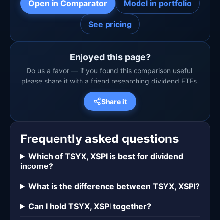
Open in Comparator
Model in portfolio
See pricing
Enjoyed this page?
Do us a favor — if you found this comparison useful,
please share it with a friend researching dividend ETFs.
Share it
Frequently asked questions
Which of TSYX, XSPI is best for dividend
income?
What is the difference between TSYX, XSPI?
Can I hold TSYX, XSPI together?