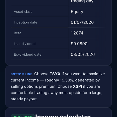
trading day.
Equity
Equi
Asset class
01/07/2026
02/
Inception date
1.2874
1.20
Beta
$0.0890
$0.
Last dividend
08/05/2026
08/
Ex-dividend date
Choose
TSYX
if you want to maximize
BOTTOM LINE
current income — roughly 19.50%, generated by
selling options premium. Choose
XSPI
if you are
comfortable trading away most upside for a large,
steady payout.
Income calculator
MOST USED