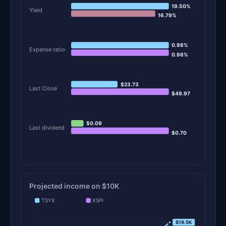
19.50%
Yield
16.79%
0.98%
Expense ratio
0.98%
$23.73
Last Close
$49.97
$0.09
Last dividend
$0.70
Projected income on $10K
TSYX
XSPI
$19.5K
$19.5K