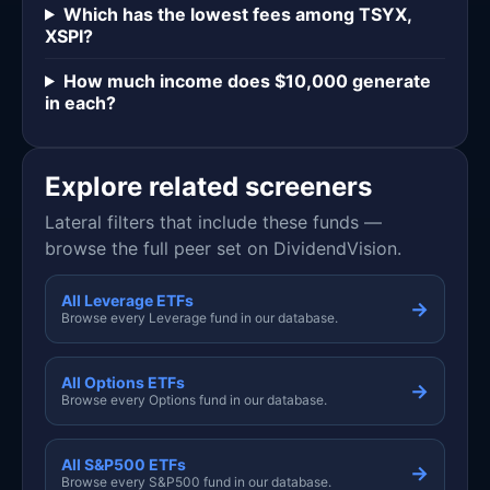
Which has the lowest fees among TSYX,
XSPI?
How much income does $10,000 generate
in each?
Explore related screeners
Lateral filters that include these funds —
browse the full peer set on DividendVision.
All Leverage ETFs
→
Browse every Leverage fund in our database.
All Options ETFs
→
Browse every Options fund in our database.
All S&P500 ETFs
→
Browse every S&P500 fund in our database.