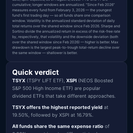
cumulative; longer windows are annualized. “Since Feb 2026”
measures every fund from February 3, 2026 — the youngest
fund's first trading day — so all funds share one comparison
window. Volatility is the annualized standard deviation of daily
total returns over the shared window since Feb 2026. Sharpe and
Sortino divide the annualized return in excess of the risk-free rate
by, respectively, that volatility and the downside deviation (both
over the shared window since Feb 2026) — higher is better. Max
drawdown is the largest peak-to-trough total-return decline over
the same window — shallower is better.
Quick verdict
TSYX
(TSPY LIFT ETF),
XSPI
(NEOS Boosted
S&P 500 High Income ETF) are popular
dividend ETFs that take different approaches.
TSYX offers the highest reported yield
at
19.50%, followed by XSPI at 16.79%.
All funds share the same expense ratio
of