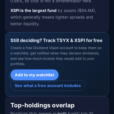
0.98%, so cost is not a differentiator here.
XSPI is the largest fund
by assets ($94.4M),
which generally means tighter spreads and
better liquidity.
Still deciding? Track TSYX & XSPI for free
Create a free Dividend Vision account to keep them on
a watchlist, get notified when they declare dividends,
and see how much income they would add to your
portfolio.
Add to my watchlist
See what a free account includes
Top-holdings overlap
Positions that appear in
both
funds' top 10.