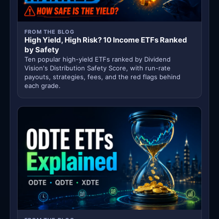
FROM THE BLOG
High Yield, High Risk? 10 Income ETFs Ranked
by Safety
Ten popular high-yield ETFs ranked by Dividend
Vision's Distribution Safety Score, with run-rate
payouts, strategies, fees, and the red flags behind
each grade.