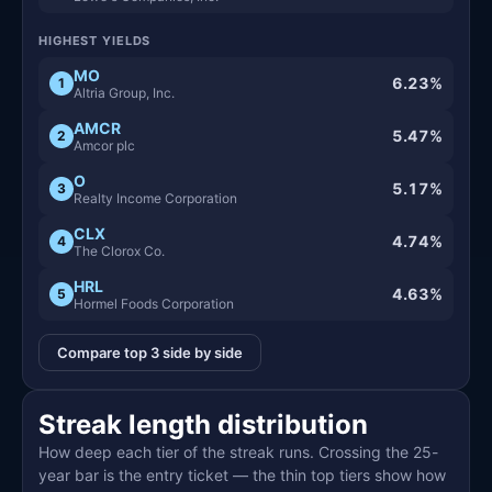
HIGHEST YIELDS
MO
6.23%
1
Altria Group, Inc.
AMCR
5.47%
2
Amcor plc
O
5.17%
3
Realty Income Corporation
CLX
4.74%
4
The Clorox Co.
HRL
4.63%
5
Hormel Foods Corporation
Compare top 3 side by side
Streak length distribution
How deep each tier of the streak runs. Crossing the 25-
year bar is the entry ticket — the thin top tiers show how