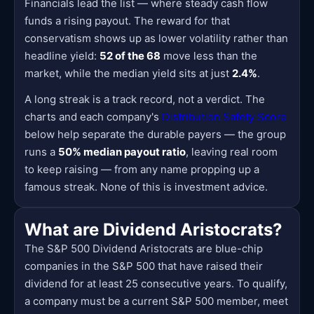
Financials lead the list — where steady cash flow
funds a rising payout. The reward for that
conservatism shows up as lower volatility rather than
headline yield:
52 of the 68
move less than the
market, while the median yield sits at just
2.4%
.
A long streak is a track record, not a verdict. The
charts and each company's
Distribution Safety Score
below help separate the durable payers — the group
runs a
50% median payout ratio
, leaving real room
to keep raising — from any name propping up a
famous streak. None of this is investment advice.
What are Dividend Aristocrats?
The S&P 500 Dividend Aristocrats are blue-chip
companies in the S&P 500 that have raised their
dividend for at least 25 consecutive years. To qualify,
a company must be a current S&P 500 member, meet