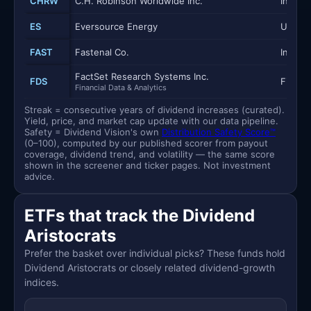
CHRW
C.H. Robinson Worldwide Inc.
Industr
ES
Eversource Energy
Utilitie
FAST
Fastenal Co.
Industr
FactSet Research Systems Inc.
FDS
Financi
Financial Data & Analytics
Streak = consecutive years of dividend increases (curated).
Yield, price, and market cap update with our data pipeline.
Safety = Dividend Vision's own
Distribution Safety Score™
(0–100), computed by our published scorer from payout
coverage, dividend trend, and volatility — the same score
shown in the screener and ticker pages. Not investment
advice.
ETFs that track the Dividend
Aristocrats
Prefer the basket over individual picks? These funds hold
Dividend Aristocrats or closely related dividend-growth
indices.