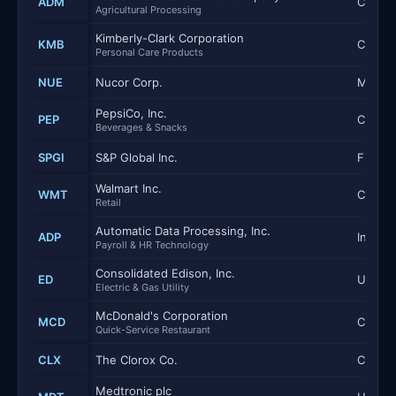
ADM
Consum
Agricultural Processing
Kimberly-Clark Corporation
KMB
Consum
Personal Care Products
NUE
Nucor Corp.
Materi
PepsiCo, Inc.
PEP
Consum
Beverages & Snacks
SPGI
S&P Global Inc.
Financi
Walmart Inc.
WMT
Consum
Retail
Automatic Data Processing, Inc.
ADP
Industr
Payroll & HR Technology
Consolidated Edison, Inc.
ED
Utilitie
Electric & Gas Utility
McDonald's Corporation
MCD
Consum
Quick-Service Restaurant
CLX
The Clorox Co.
Consum
Medtronic plc