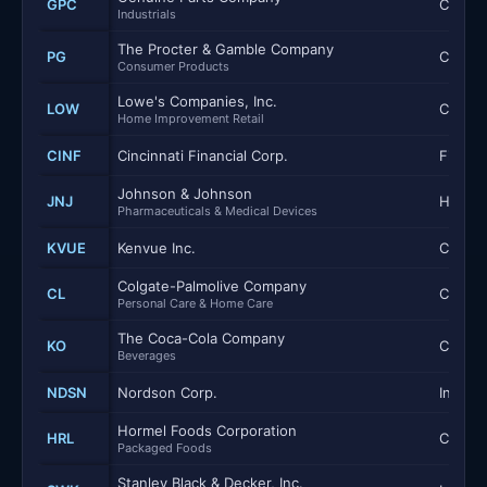
GPC
Consum
Industrials
The Procter & Gamble Company
PG
Consum
Consumer Products
Lowe's Companies, Inc.
LOW
Consum
Home Improvement Retail
CINF
Cincinnati Financial Corp.
Financi
Johnson & Johnson
JNJ
Health
Pharmaceuticals & Medical Devices
KVUE
Kenvue Inc.
Consum
Colgate-Palmolive Company
CL
Consum
Personal Care & Home Care
The Coca-Cola Company
KO
Consum
Beverages
NDSN
Nordson Corp.
Industr
Hormel Foods Corporation
HRL
Consum
Packaged Foods
Stanley Black & Decker, Inc.