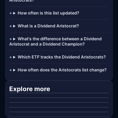
Aristocrats?
How often is this list updated?
What is a Dividend Aristocrat?
What's the difference between a Dividend
Aristocrat and a Dividend Champion?
Which ETF tracks the Dividend Aristocrats?
How often does the Aristocrats list change?
Dividend Kings
Dividend Champions
The elite tier: 50+ consecutive years of dividend
Dividend Contenders
growth.
Every U.S. company with 25+ years of increases —
Explore more
Dividend Challengers
no index-membership requirement.
The next generation: 10–24 consecutive years of
Best Dividend Growth ETFs
dividend increases.
The newest streaks: 5–9 consecutive years of
dividend increases.
ETF baskets built on rising payouts — SCHD, VIG,
👑
DGRO and friends.
🏆
🥈
🚀