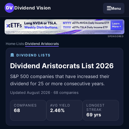
DV
Dividend Vision
☰
Menu
SPONSORED
Home
›
Lists
›
Dividend Aristocrats
🏛️
DIVIDEND LISTS
Dividend Aristocrats List 2026
S&P 500 companies that have increased their
dividend for 25 or more consecutive years.
Updated August 2026 · 68 companies
COMPANIES
AVG YIELD
LONGEST
68
2.46%
STREAK
69 yrs