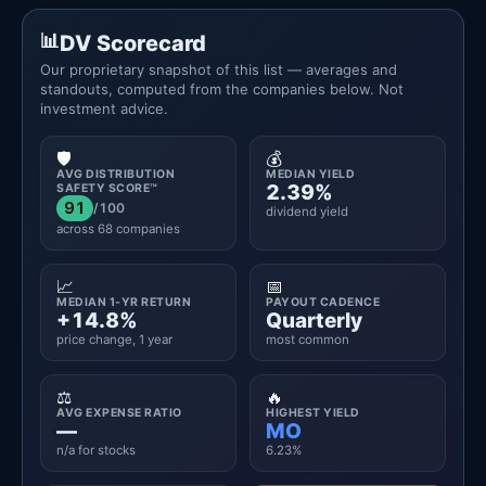
DV Scorecard
Our proprietary snapshot of this list — averages and
standouts, computed from the companies below. Not
investment advice.
🛡️
💰
AVG DISTRIBUTION
MEDIAN YIELD
2.39%
SAFETY SCORE™
91
/100
dividend yield
across 68 companies
📈
📅
MEDIAN 1-YR RETURN
PAYOUT CADENCE
+14.8%
Quarterly
price change, 1 year
most common
⚖️
🔥
AVG EXPENSE RATIO
HIGHEST YIELD
—
MO
n/a for stocks
6.23%