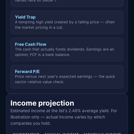
names here sit below 1.
Yield Trap
A tempting high yield created by a falling price — often
the market pricing in a cut.
Free Cash Flow
The cash that actually funds dividends. Earnings are an
opinion; FCF is a bank balance.
Forward P/E
Price versus next year's expected earnings — the quick
sector-relative value check.
Income projection
Estimated income at the list's 2.46% average yield. For
illustration only — actual income varies by which
companies you hold.