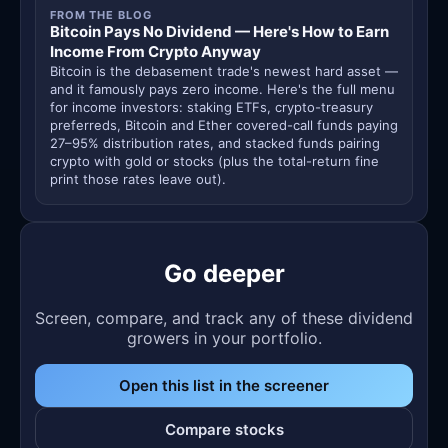
FROM THE BLOG
Bitcoin Pays No Dividend — Here's How to Earn
Income From Crypto Anyway
Bitcoin is the debasement trade's newest hard asset —
and it famously pays zero income. Here's the full menu
for income investors: staking ETFs, crypto-treasury
preferreds, Bitcoin and Ether covered-call funds paying
27–95% distribution rates, and stacked funds pairing
crypto with gold or stocks (plus the total-return fine
print those rates leave out).
Go deeper
Screen, compare, and track any of these dividend
growers in your portfolio.
Open this list in the screener
Compare stocks