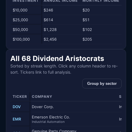
INVESTMENT
ANNUAL INCOME
MONTHLY INCOME
WEE
$10,000
$246
$20
$5
$25,000
$614
$51
$12
$50,000
$1,228
$102
$24
$100,000
$2,456
$205
$47
All 68 Dividend Aristocrats
Sorted by streak length. Click any column header to re-
sort. Tickers link to full analysis.
Group by sector
TICKER
COMPANY
SECT
DOV
Dover Corp.
Industr
Emerson Electric Co.
EMR
Industr
Industrial Automation
Genuine Parts Company