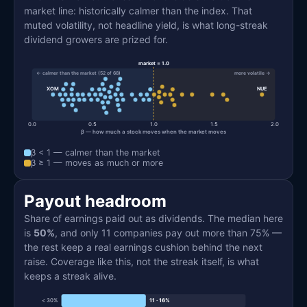
market line: historically calmer than the index. That
muted volatility, not headline yield, is what long-streak
dividend growers are prized for.
market = 1.0
← calmer than the market (52 of 68)
more volatile →
XOM
NUE
0.0
0.5
1.0
1.5
2.0
β — how much a stock moves when the market moves
β < 1 — calmer than the market
β ≥ 1 — moves as much or more
Payout headroom
Share of earnings paid out as dividends. The median here
is
50%
, and only 11 companies pay out more than 75% —
the rest keep a real earnings cushion behind the next
raise. Coverage like this, not the streak itself, is what
keeps a streak alive.
< 30%
11 · 16%