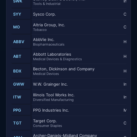
SWK
Industr
Tools & Industrial
SYY
Sysco Corp.
Consum
Altria Group, Inc.
MO
Consum
Tobacco
AbbVie Inc.
ABBV
Health
Biopharmaceuticals
Abbott Laboratories
ABT
Health
Medical Devices & Diagnostics
Becton, Dickinson and Company
BDX
Health
Medical Devices
GWW
W.W. Grainger Inc.
Industr
Illinois Tool Works Inc.
ITW
Industr
Diversified Manufacturing
PPG
PPG Industries Inc.
Materi
Target Corp.
TGT
Consum
Consumer Staples
Archer-Daniels-Midland Company