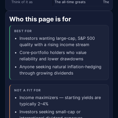
Think of it as
The all-time greats
The blue
Who this page is for
BEST FOR
Investors wanting large-cap, S&P 500
quality with a rising income stream
Core-portfolio holders who value
reliability and lower drawdowns
Anyone seeking natural inflation-hedging
through growing dividends
NOT A FIT FOR
Income maximizers — starting yields are
typically 2–4%
Investors seeking small-cap or
international dividend exposure