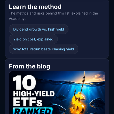
🌱
Learn the method
The metrics and risks behind this list, explained in the
Academy.
Dividend growth vs. high yield
Yield on cost, explained
Why total return beats chasing yield
From the blog