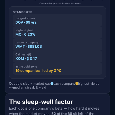
Consecutive years of dividend increases
STANDOUTS
Longest streak
DOV · 69 yrs
Highest yield
MO · 6.23%
Largest company
WMT · $881.0B
Calmest (β)
XOM · β 0.17
In the gold zone
19 companies · led by GPC
bubble size = market cap
each company
highest yields
median streak & yield
The sleep-well factor
Each dot is one company's beta — how hard it moves
when the market moves.
52 of the 68
sit left of the