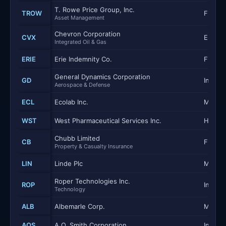
T. Rowe Price Group, Inc.
TROW
Financi
Asset Management
Chevron Corporation
CVX
Energy
Integrated Oil & Gas
ERIE
Erie Indemnity Co.
Financi
General Dynamics Corporation
GD
Industr
Aerospace & Defense
ECL
Ecolab Inc.
Materi
WST
West Pharmaceutical Services Inc.
Health
Chubb Limited
CB
Financi
Property & Casualty Insurance
LIN
Linde Plc
Materi
Roper Technologies Inc.
ROP
Industr
Technology
ALB
Albemarle Corp.
Materi
AOS
A.O. Smith Corporation
Industr