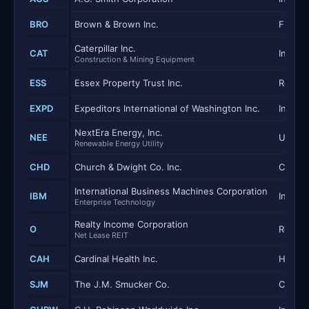
BRO
Brown & Brown Inc.
Financi
Caterpillar Inc.
CAT
Industr
Construction & Mining Equipment
ESS
Essex Property Trust Inc.
Real E
EXPD
Expeditors International of Washington Inc.
Industr
NextEra Energy, Inc.
NEE
Utilitie
Renewable Energy Utility
CHD
Church & Dwight Co. Inc.
Consum
International Business Machines Corporation
IBM
Inform
Enterprise Technology
Realty Income Corporation
O
Real E
Net Lease REIT
CAH
Cardinal Health Inc.
Health
SJM
The J.M. Smucker Co.
Consum