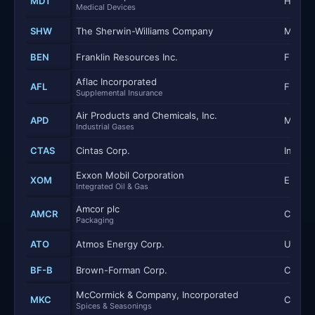
MDT
Health
Medical Devices
SHW
The Sherwin-Williams Company
Materi
BEN
Franklin Resources Inc.
Financi
Aflac Incorporated
AFL
Financi
Supplemental Insurance
Air Products and Chemicals, Inc.
APD
Materi
Industrial Gases
CTAS
Cintas Corp.
Industr
Exxon Mobil Corporation
XOM
Energy
Integrated Oil & Gas
Amcor plc
AMCR
Consum
Packaging
ATO
Atmos Energy Corp.
Utilitie
BF-B
Brown-Forman Corp.
Consum
McCormick & Company, Incorporated
MKC
Consum
Spices & Seasonings