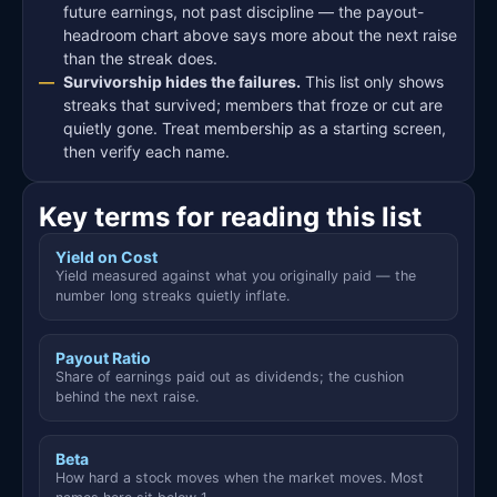
future earnings, not past discipline — the payout-
headroom chart above says more about the next raise
than the streak does.
Survivorship hides the failures.
This list only shows
streaks that survived; members that froze or cut are
quietly gone. Treat membership as a starting screen,
then verify each name.
Key terms for reading this list
Yield on Cost
Yield measured against what you originally paid — the
number long streaks quietly inflate.
Payout Ratio
Share of earnings paid out as dividends; the cushion
behind the next raise.
Beta
How hard a stock moves when the market moves. Most