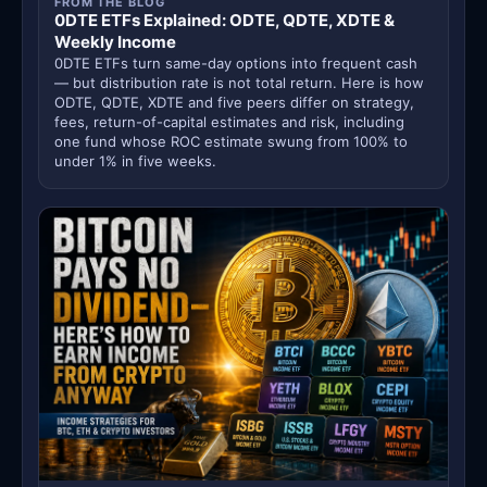
FROM THE BLOG
0DTE ETFs Explained: ODTE, QDTE, XDTE &
Weekly Income
0DTE ETFs turn same-day options into frequent cash
— but distribution rate is not total return. Here is how
ODTE, QDTE, XDTE and five peers differ on strategy,
fees, return-of-capital estimates and risk, including
one fund whose ROC estimate swung from 100% to
under 1% in five weeks.