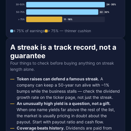
30–50%
24 · 35%
50–75%
22 · 32%
> 75%
11 · 16%
≤ 75% of earnings
> 75% — thinner cushion
A streak is a track record, not a
guarantee
Four things to check before buying anything on streak
length alone.
Token raises can defend a famous streak.
A
company can keep a 50-year run alive with ~1%
bumps while the business stalls — check the dividend
growth rate on the ticker page, not just the streak.
An unusually high yield is a question, not a gift.
When one name yields far above the rest of the list,
the market is usually pricing in doubt about the
payout. Start with payout ratio and cash flow.
Coverage beats history.
Dividends are paid from