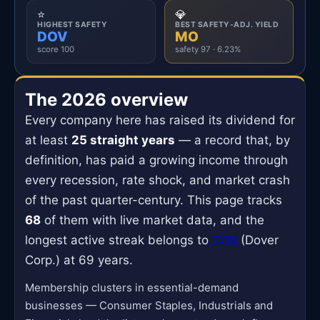
⭐
💎
HIGHEST SAFETY
BEST SAFETY-ADJ. YIELD
DOV
MO
score 100
safety 97 · 6.23%
The 2026 overview
Every company here has raised its dividend for
at least
25 straight years
— a record that, by
definition, has paid a growing income through
every recession, rate shock, and market crash
of the past quarter-century. This page tracks
68
of them with live market data, and the
longest active streak belongs to
DOV
(Dover
Corp.) at 69 years.
Membership clusters in essential-demand
businesses — Consumer Staples, Industrials and