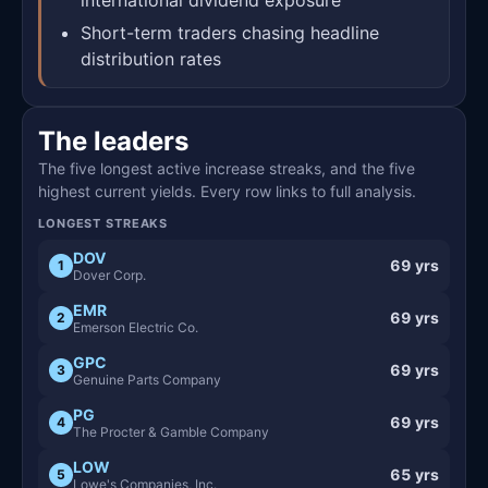
Short-term traders chasing headline
distribution rates
The leaders
The five longest active increase streaks, and the five
highest current yields. Every row links to full analysis.
LONGEST STREAKS
DOV
69 yrs
1
Dover Corp.
EMR
69 yrs
2
Emerson Electric Co.
GPC
69 yrs
3
Genuine Parts Company
PG
69 yrs
4
The Procter & Gamble Company
LOW
65 yrs
5
Lowe's Companies, Inc.