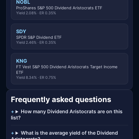
NOBL
ProShares S&P 500 Dividend Aristocrats ETF
Yield 2.08% · ER 0.35%
SDY
SPDR S&P Dividend ETF
Yield 2.46% · ER 0.35%
KNG
FT Vest S&P 500 Dividend Aristocrats Target Income
ETF
Yield 8.34% · ER 0.75%
Frequently asked questions
How many Dividend Aristocrats are on this
list?
What is the average yield of the Dividend