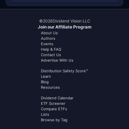
©
2026
Dividend Vision LLC
Join our Affiliate Program
About Us
Authors
Events
Help & FAQ
Contact Us
Advertise With Us
Distribution Safety Score™
Learn
Blog
Resources
Dividend Calendar
ETF Screener
Compare ETFs
Lists
Browse by Tag