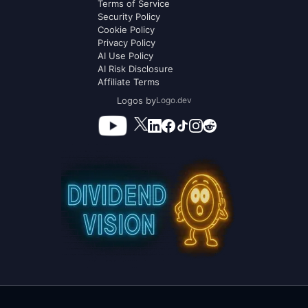
Terms of Service
Security Policy
Cookie Policy
Privacy Policy
AI Use Policy
AI Risk Disclosure
Affiliate Terms
Logos by
Logo.dev