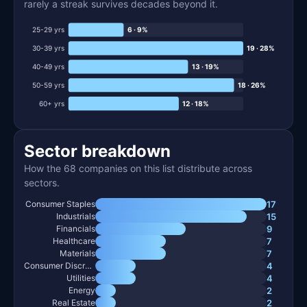
rarely a streak survives decades beyond it.
25-29 yrs
6 · 9%
30-39 yrs
19 · 28%
40-49 yrs
13 · 19%
50-59 yrs
18 · 26%
60+ yrs
12 · 18%
Sector breakdown
How the 68 companies on this list distribute across
sectors.
17
Consumer Staples
15
Industrials
9
Financials
7
Healthcare
7
Materials
4
Consumer Discretionary
4
Utilities
2
Energy
2
Real Estate