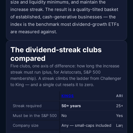
size and liquidity minimums, and maintain the
increase streak. The result is a quality-tilted basket
of established, cash-generative businesses — the
index is the benchmark most dividend-growth ETFs
are measured against.
The dividend-streak clubs
compared
Five clubs, one axis of difference: how long the increase
streak must run (plus, for Aristocrats, S&P 500
membership). A streak climbs the ladder from Challenger
to King — and a single cut resets it to zero.
KINGS
ARISTO
Streak required
50+ years
25+ year
Must be in the S&P 500
No
Yes
Company size
Any — small-caps included
Large-ca