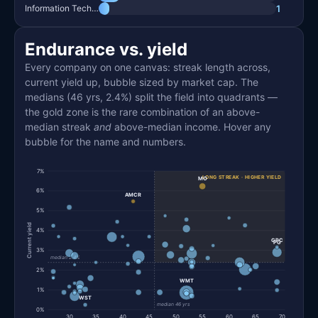
1
Information Technology
Endurance vs. yield
Every company on one canvas: streak length across,
current yield up, bubble sized by market cap. The
medians (46 yrs, 2.4%) split the field into quadrants —
the gold zone is the rare combination of an above-
median streak
and
above-median income. Hover any
bubble for the name and numbers.
7%
LONG STREAK · HIGHER YIELD
MO
6%
AMCR
5%
Current yield
4%
GPC
PG
3%
median 2.4%
2%
WMT
1%
WST
median 46 yrs
0%
30
35
40
45
50
55
60
65
70