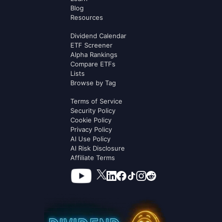
Blog
Resources
Dividend Calendar
ETF Screener
Alpha Rankings
Compare ETFs
Lists
Browse by Tag
Terms of Service
Security Policy
Cookie Policy
Privacy Policy
AI Use Policy
AI Risk Disclosure
Affiliate Terms