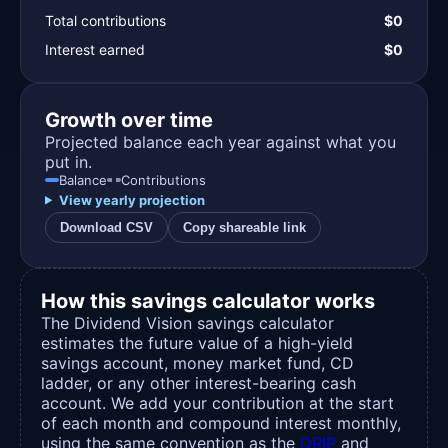
Total contributions
$0
Interest earned
$0
Growth over time
Projected balance each year against what you
put in.
Balance
Contributions
View yearly projection
Download CSV
Copy shareable link
How this savings calculator works
The Dividend Vision savings calculator
estimates the future value of a high-yield
savings account, money market fund, CD
ladder, or any other interest-bearing cash
account. We add your contribution at the start
of each month and compound interest monthly,
using the same convention as the
DRIP
and