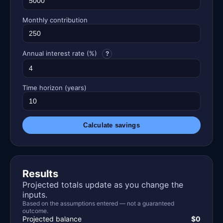
Monthly contribution
Annual interest rate (%)
?
Time horizon (years)
Calculate savings
Results
Projected totals update as you change the
inputs.
Based on the assumptions entered — not a guaranteed
outcome.
Projected balance
$0