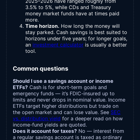
2025–2026 have ranged roughly from
3.5% to 5%, while CDs and Treasury
money market funds have at times paid
more.
Time horizon.
How long the money will
stay parked. Cash savings is best suited to
horizons under five years; for longer goals,
an
investment calculator
is usually a better
tool.
Common questions
Should I use a savings account or income
ETFs?
Cash is for short-term goals and
emergency funds — it’s FDIC-insured up to
limits and never drops in nominal value. Income
ETFs target higher distributions but trade on
the open market and can lose value. See
SEC
vs. distribution yield
for a deeper read on how
income-fund yields are quoted.
Does it account for taxes?
No — interest from
a regular savings account is taxed as ordinary