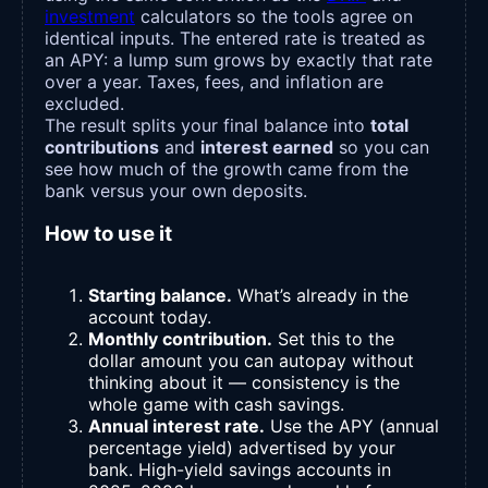
investment
calculators so the tools agree on
identical inputs. The entered rate is treated as
an APY: a lump sum grows by exactly that rate
over a year. Taxes, fees, and inflation are
excluded.
The result splits your final balance into
total
contributions
and
interest earned
so you can
see how much of the growth came from the
bank versus your own deposits.
How to use it
Starting balance.
What’s already in the
account today.
Monthly contribution.
Set this to the
dollar amount you can autopay without
thinking about it — consistency is the
whole game with cash savings.
Annual interest rate.
Use the APY (annual
percentage yield) advertised by your
bank. High-yield savings accounts in