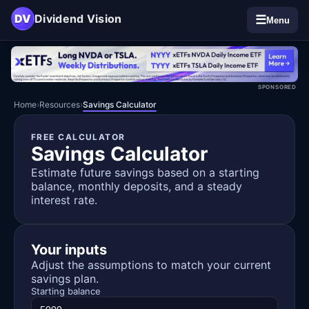
DV
Dividend Vision
☰
Menu
SPONSORED
Home
›
Resources
›
Savings Calculator
FREE CALCULATOR
Savings Calculator
Estimate future savings based on a starting
balance, monthly deposits, and a steady
interest rate.
Your inputs
Adjust the assumptions to match your current
savings plan.
Starting balance