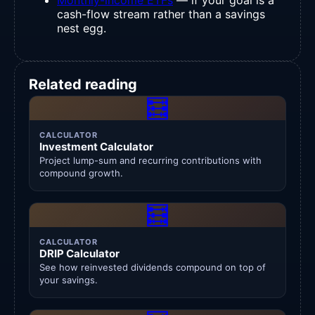
cash-flow stream rather than a savings
nest egg.
Related reading
🧮
CALCULATOR
Investment Calculator
Project lump-sum and recurring contributions with
compound growth.
🧮
CALCULATOR
DRIP Calculator
See how reinvested dividends compound on top of
your savings.