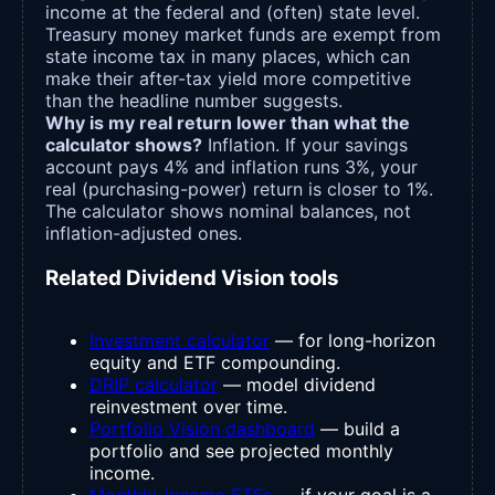
income at the federal and (often) state level.
Treasury money market funds are exempt from
state income tax in many places, which can
make their after-tax yield more competitive
than the headline number suggests.
Why is my real return lower than what the
calculator shows?
Inflation. If your savings
account pays 4% and inflation runs 3%, your
real (purchasing-power) return is closer to 1%.
The calculator shows nominal balances, not
inflation-adjusted ones.
Related Dividend Vision tools
Investment calculator
— for long-horizon
equity and ETF compounding.
DRIP calculator
— model dividend
reinvestment over time.
Portfolio Vision dashboard
— build a
portfolio and see projected monthly
income.
Monthly-income ETFs
— if your goal is a