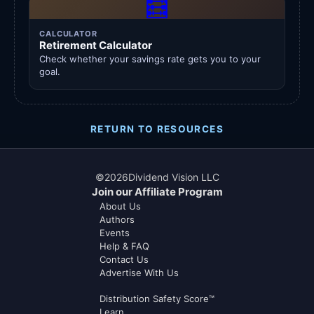
🧮
CALCULATOR
Retirement Calculator
Check whether your savings rate gets you to your
goal.
RETURN TO RESOURCES
©
2026
Dividend Vision LLC
Join our Affiliate Program
About Us
Authors
Events
Help & FAQ
Contact Us
Advertise With Us
Distribution Safety Score™
Learn