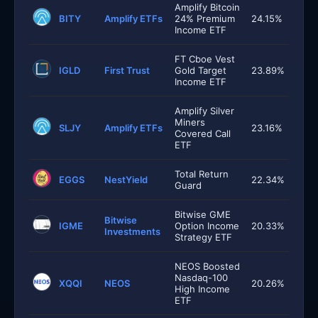
Amplify Bitcoin
BITY
Amplify ETFs
24% Premium
24.15%
Income ETF
FT Cboe Vest
IGLD
First Trust
Gold Target
23.89%
Income ETF
Amplify Silver
Miners
SLJY
Amplify ETFs
23.16%
Covered Call
ETF
Total Return
EGGS
NestYield
22.34%
Guard
Bitwise GME
Bitwise
IGME
Option Income
20.33%
Investments
Strategy ETF
NEOS Boosted
Nasdaq-100
XQQI
NEOS
20.26%
High Income
ETF