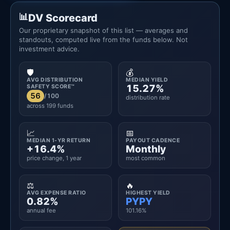
DV Scorecard
Our proprietary snapshot of this list — averages and
standouts, computed live from the funds below. Not
investment advice.
🛡️
💰
AVG DISTRIBUTION
MEDIAN YIELD
15.27%
SAFETY SCORE™
56
/100
distribution rate
across 199 funds
📈
📅
MEDIAN 1-YR RETURN
PAYOUT CADENCE
+16.4%
Monthly
price change, 1 year
most common
⚖️
🔥
AVG EXPENSE RATIO
HIGHEST YIELD
0.82%
PYPY
annual fee
101.16%