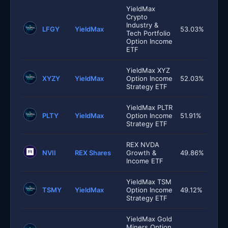
YieldMax
Crypto
Industry &
LFGY
YieldMax
53.03%
Tech Portfolio
Option Income
ETF
YieldMax XYZ
XYZY
YieldMax
Option Income
52.03%
Strategy ETF
YieldMax PLTR
PLTY
YieldMax
Option Income
51.91%
Strategy ETF
REX NVDA
NVII
REX Shares
Growth &
49.86%
Income ETF
YieldMax TSM
TSMY
YieldMax
Option Income
49.12%
Strategy ETF
YieldMax Gold
Miners Option