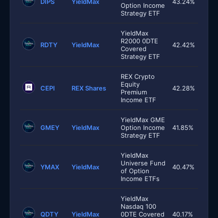
DIPS
YieldMax
43.24%
Option Income
Strategy ETF
YieldMax
R2000 0DTE
RDTY
YieldMax
42.42%
Covered
Strategy ETF
REX Crypto
Equity
CEPI
REX Shares
42.28%
Premium
Income ETF
YieldMax GME
GMEY
YieldMax
Option Income
41.85%
Strategy ETF
YieldMax
Universe Fund
YMAX
YieldMax
40.47%
of Option
Income ETFs
YieldMax
Nasdaq 100
QDTY
YieldMax
0DTE Covered
40.17%