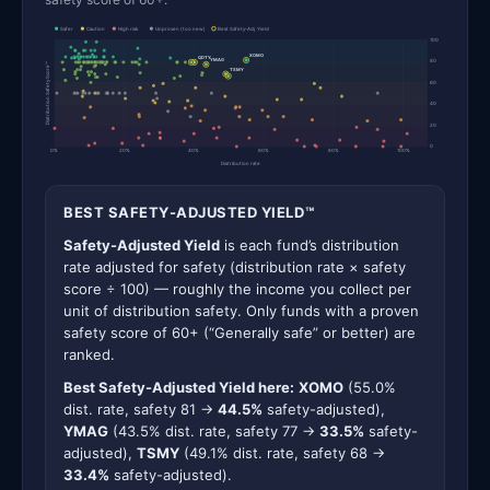
Safer
Caution
High risk
Unproven (too new)
Best Safety-Adj. Yield
100
XOMO
QDTY
YMAG
80
Distribution Safety Score™
TSMY
60
40
20
0
0%
20%
40%
60%
80%
100%
Distribution rate
BEST SAFETY-ADJUSTED YIELD™
Safety-Adjusted Yield
is each fund’s distribution
rate adjusted for safety (distribution rate × safety
score ÷ 100) — roughly the income you collect per
unit of distribution safety. Only funds with a proven
safety score of 60+ (“Generally safe” or better) are
ranked.
Best Safety-Adjusted Yield here:
XOMO
(55.0%
dist. rate, safety 81 →
44.5%
safety-adjusted),
YMAG
(43.5% dist. rate, safety 77 →
33.5%
safety-
adjusted),
TSMY
(49.1% dist. rate, safety 68 →
33.4%
safety-adjusted).