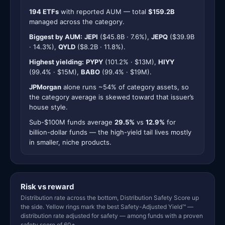
194 ETFs
with reported AUM — total
$159.2B
managed across the category.
Biggest by AUM:
JEPI
($45.8B · 7.6%),
JEPQ
($39.9B
· 14.3%),
QYLD
($8.2B · 11.8%).
Highest yielding:
PYPY
(101.2% · $13M),
HIYY
(99.4% · $15M),
BABO
(99.4% · $19M).
JPMorgan
alone runs ~54% of category assets, so
the category average is skewed toward that issuer’s
house style.
Sub-$100M funds average
29.5%
vs
12.9%
for
billion-dollar funds — the high-yield tail lives mostly
in smaller, niche products.
Risk vs reward
Distribution rate across the bottom, Distribution Safety Score up
the side. Yellow rings mark the best Safety-Adjusted Yield™ —
distribution rate adjusted for safety — among funds with a proven
safety score of 60+.