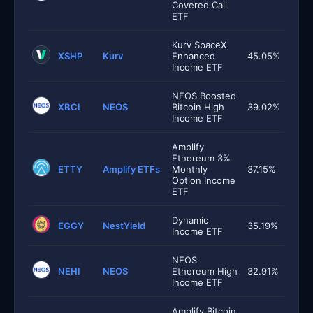
Covered Call
ETF
Kurv SpaceX
XSHP
Kurv
Enhanced
45.05%
Income ETF
NEOS Boosted
XBCI
NEOS
Bitcoin High
39.02%
Income ETF
Amplify
Ethereum 3%
ETTY
Amplify ETFs
Monthly
37.15%
Option Income
ETF
Dynamic
EGGY
NestYield
35.19%
Income ETF
NEOS
NEHI
NEOS
Ethereum High
32.91%
Income ETF
Amplify Bitcoin