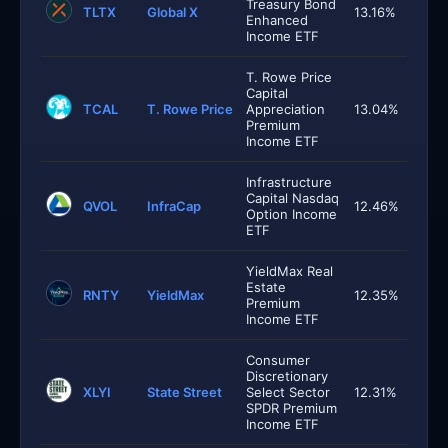
Treasury Bond
TLTX
Global X
13.16%
Enhanced
Income ETF
T. Rowe Price
Capital
TCAL
T. Rowe Price
Appreciation
13.04%
Premium
Income ETF
Infrastructure
Capital Nasdaq
QVOL
InfraCap
12.46%
Option Income
ETF
YieldMax Real
Estate
RNTY
YieldMax
12.35%
Premium
Income ETF
Consumer
Discretionary
XLYI
State Street
Select Sector
12.31%
SPDR Premium
Income ETF