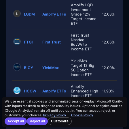
Amplify LQD
Investment
LQDM
Amplify ETFs
Grade 12%
12.08%
Target Income
ETF
First Trust
Nasdaq
FTQI
First Trust
12.06%
BuyWrite
Income ETF
YieldMax
Target 12 Big
BIGY
YieldMax
12.00%
50 Option
Income ETF
Amplify
HCOW
Amplify ETFs
Enhanced High
11.93%
Income ETF
We use essential cookies and anonymized session-replay (Microsoft Clarity,
with inputs masked) to diagnose usability issues. Optional analytics cookies
Global X
(Google Analytics) remain off until you opt in. You can accept, reject, or
Russell 2000
RYLD
Global X
11.84%
customize your choices.
Privacy Policy
Cookie Policy
Covered Call
ETF
Accept all
Reject all
Customize