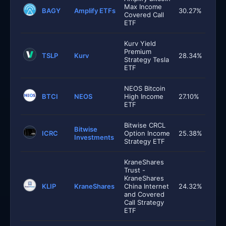
Max Income
BAGY
Amplify ETFs
30.27%
Covered Call
ETF
Kurv Yield
Premium
TSLP
Kurv
28.34%
Strategy Tesla
ETF
NEOS Bitcoin
BTCI
NEOS
High Income
27.10%
ETF
Bitwise CRCL
Bitwise
ICRC
Option Income
25.38%
Investments
Strategy ETF
KraneShares
Trust -
KraneShares
KLIP
KraneShares
China Internet
24.32%
and Covered
Call Strategy
ETF