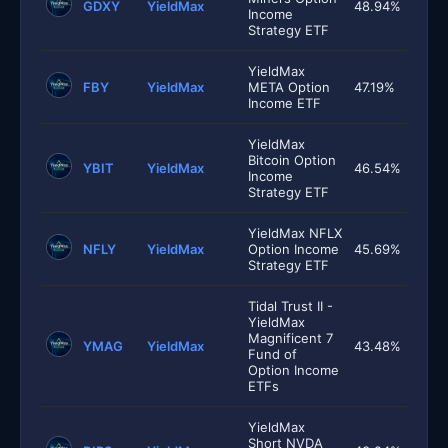
GDXY
YieldMax
48.94%
Income
Strategy ETF
YieldMax
FBY
YieldMax
META Option
47.19%
Income ETF
YieldMax
Bitcoin Option
YBIT
YieldMax
46.54%
Income
Strategy ETF
YieldMax NFLX
NFLY
YieldMax
Option Income
45.69%
Strategy ETF
Tidal Trust II -
YieldMax
Magnificent 7
YMAG
YieldMax
43.48%
Fund of
Option Income
ETFs
YieldMax
Short NVDA