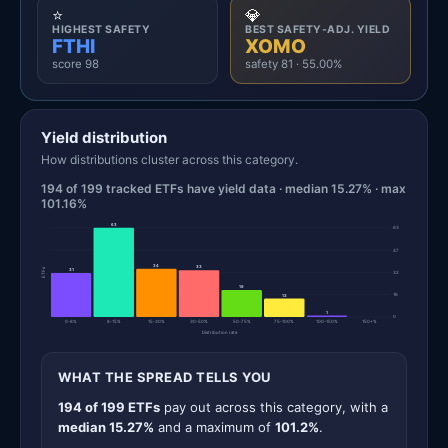
⭐
💎
HIGHEST SAFETY
BEST SAFETY-ADJ. YIELD
FTHI
XOMO
score 98
safety 81 · 55.00%
Yield distribution
How distributions cluster across this category.
194 of 199 tracked ETFs have yield data · median 15.27% · max
101.16%
63
63
47
34
33
ETFs
31
32
19
16
13
1
0
0-8%
8-15%
15-30%
30-50%
50-75%
75-100%
100-150%
150+%
Distribution rate
WHAT THE SPREAD TELLS YOU
194 of 199 ETFs
pay out across this category, with a
median 15.27%
and a maximum of
101.2%
.