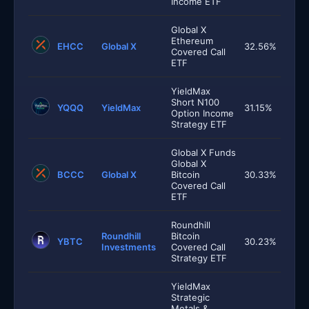
Income ETF
Global X
Ethereum
EHCC
Global X
32.56%
Covered Call
ETF
YieldMax
Short N100
YQQQ
YieldMax
31.15%
Option Income
Strategy ETF
Global X Funds
Global X
BCCC
Global X
Bitcoin
30.33%
Covered Call
ETF
Roundhill
Roundhill
Bitcoin
YBTC
30.23%
Investments
Covered Call
Strategy ETF
YieldMax
Strategic
Metals &