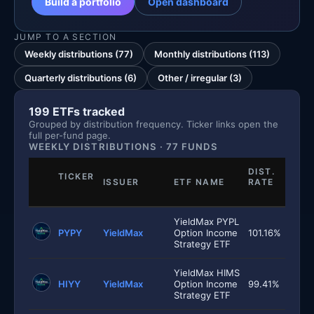
Build a portfolio
Open dashboard
JUMP TO A SECTION
Weekly distributions (77)
Monthly distributions (113)
Quarterly distributions (6)
Other / irregular (3)
199 ETFs tracked
Grouped by distribution frequency. Ticker links open the
full per-fund page.
WEEKLY DISTRIBUTIONS · 77 FUNDS
DIST.
TICKER
ISSUER
ETF NAME
RATE
YieldMax PYPL
PYPY
YieldMax
Option Income
101.16%
Strategy ETF
YieldMax HIMS
HIYY
YieldMax
Option Income
99.41%
Strategy ETF