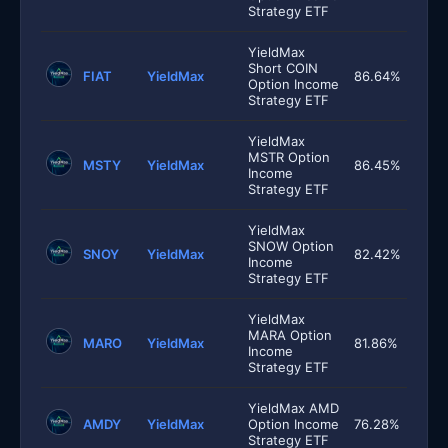
Strategy ETF
YieldMax
Short COIN
FIAT
YieldMax
86.64%
Option Income
Strategy ETF
YieldMax
MSTR Option
MSTY
YieldMax
86.45%
Income
Strategy ETF
YieldMax
SNOW Option
SNOY
YieldMax
82.42%
Income
Strategy ETF
YieldMax
MARA Option
MARO
YieldMax
81.86%
Income
Strategy ETF
YieldMax AMD
AMDY
YieldMax
Option Income
76.28%
Strategy ETF