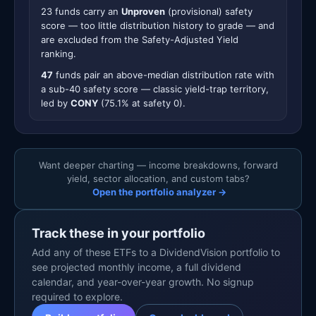
23 funds carry an
Unproven
(provisional) safety
score — too little distribution history to grade — and
are excluded from the Safety-Adjusted Yield
ranking.
47
funds pair an above-median distribution rate with
a sub-40 safety score — classic yield-trap territory,
led by
CONY
(75.1% at safety 0).
Want deeper charting — income breakdowns, forward
yield, sector allocation, and custom tabs?
Open the portfolio analyzer →
Track these in your portfolio
Add any of these ETFs to a DividendVision portfolio to
see projected monthly income, a full dividend
calendar, and year-over-year growth. No signup
required to explore.