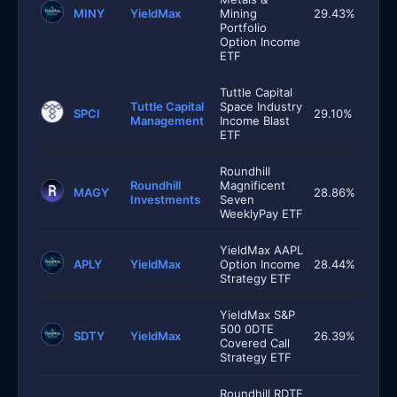
MINY
YieldMax
Mining
29.43%
Portfolio
Option Income
ETF
Tuttle Capital
Tuttle Capital
Space Industry
SPCI
29.10%
Management
Income Blast
ETF
Roundhill
Roundhill
Magnificent
MAGY
28.86%
Investments
Seven
WeeklyPay ETF
YieldMax AAPL
APLY
YieldMax
Option Income
28.44%
Strategy ETF
YieldMax S&P
500 0DTE
SDTY
YieldMax
26.39%
Covered Call
Strategy ETF
Roundhill RDTE