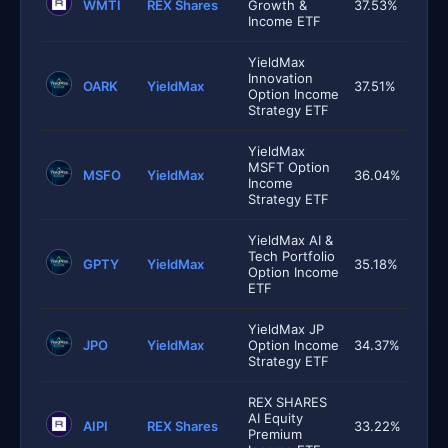
WMTI
REX Shares
Growth &
37.53%
Income ETF
YieldMax
Innovation
OARK
YieldMax
37.51%
Option Income
Strategy ETF
YieldMax
MSFT Option
MSFO
YieldMax
36.04%
Income
Strategy ETF
YieldMax AI &
Tech Portfolio
GPTY
YieldMax
35.18%
Option Income
ETF
YieldMax JP
JPO
YieldMax
Option Income
34.37%
Strategy ETF
REX SHARES
AI Equity
AIPI
REX Shares
33.22%
Premium