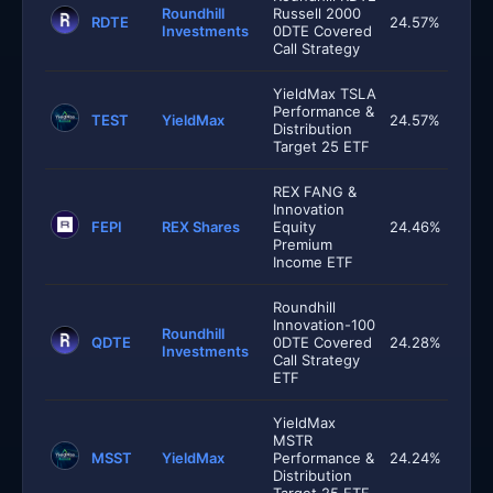
Roundhill
Russell 2000
RDTE
24.57%
Investments
0DTE Covered
Call Strategy
YieldMax TSLA
Performance &
TEST
YieldMax
24.57%
Distribution
Target 25 ETF
REX FANG &
Innovation
FEPI
REX Shares
Equity
24.46%
Premium
Income ETF
Roundhill
Innovation-100
Roundhill
QDTE
0DTE Covered
24.28%
Investments
Call Strategy
ETF
YieldMax
MSTR
MSST
YieldMax
Performance &
24.24%
Distribution