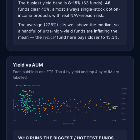
The busiest yield band is
8-15%
(63 funds).
48
funds clear 40%, almost always single-stock option-
income products with real NAV-erosion risk.
The average (27.6%) sits well above the median, so
a handful of ultra-high-yield funds are inflating the
mean — the
typical
fund here pays closer to 15.3%.
Yield vs AUM
Each bubble is one ETF. Top 4 by yield and top 4 by AUM are
labelled.
Weekly
Monthly
Quarterly
$100.0B
JEPI
JEPQ
$10.0B
QYLD
DIVO
$1.0B
AUM (log scale)
SMCY
$100M
BABO
PYPY
$10M
HIYY
$1M
$100K
0%
20%
40%
60%
80%
100%
Distribution rate
WHO RUNS THE BIGGEST / HOTTEST FUNDS