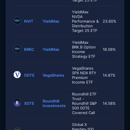
Target 25 ETF
YieldMax
NVDA
NVIT
YieldMax
Performance &
23.60%
Distribution
Target 25 ETF
YieldMax
BRK.B Option
BRKC
YieldMax
18.06%
Income
Strategy ETF
VegaShares
SPX NDX RTY
ODTE
VegaShares
14.87%
Premium
Income ETF
Roundhill ETF
Trust -
Roundhill
XDTE
Roundhill S&P
14.58%
Investments
500 0DTE
Covered Call
Global X
Nasdaq-100