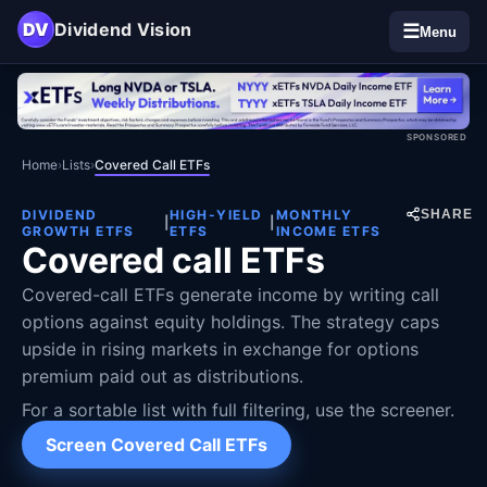
DV
Dividend Vision
☰
Menu
SPONSORED
Home
›
Lists
›
Covered Call ETFs
DIVIDEND
HIGH-YIELD
MONTHLY
SHARE
|
|
GROWTH ETFS
ETFS
INCOME ETFS
Covered call ETFs
Covered-call ETFs generate income by writing call
options against equity holdings. The strategy caps
upside in rising markets in exchange for options
premium paid out as distributions.
For a sortable list with full filtering, use the screener.
Screen Covered Call ETFs