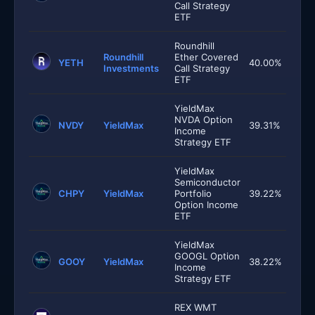
Call Strategy
ETF
Roundhill
Roundhill
Ether Covered
YETH
40.00%
Investments
Call Strategy
ETF
YieldMax
NVDA Option
NVDY
YieldMax
39.31%
Income
Strategy ETF
YieldMax
Semiconductor
CHPY
YieldMax
Portfolio
39.22%
Option Income
ETF
YieldMax
GOOGL Option
GOOY
YieldMax
38.22%
Income
Strategy ETF
REX WMT