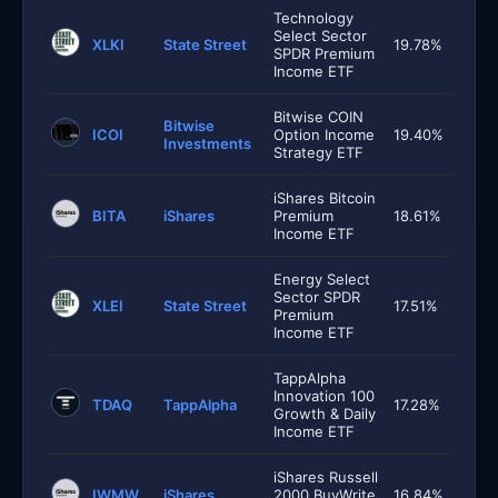
Technology
Select Sector
XLKI
State Street
19.78%
SPDR Premium
Income ETF
Bitwise COIN
Bitwise
ICOI
Option Income
19.40%
Investments
Strategy ETF
iShares Bitcoin
BITA
iShares
Premium
18.61%
Income ETF
Energy Select
Sector SPDR
XLEI
State Street
17.51%
Premium
Income ETF
TappAlpha
Innovation 100
TDAQ
TappAlpha
17.28%
Growth & Daily
Income ETF
iShares Russell
IWMW
iShares
2000 BuyWrite
16.84%