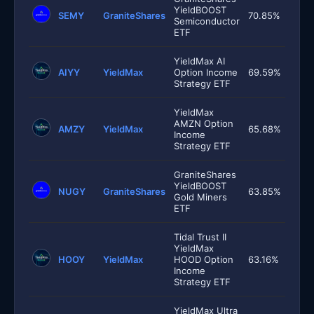
YieldBOOST
SEMY
GraniteShares
70.85%
Semiconductor
ETF
YieldMax AI
AIYY
YieldMax
Option Income
69.59%
Strategy ETF
YieldMax
AMZN Option
AMZY
YieldMax
65.68%
Income
Strategy ETF
GraniteShares
YieldBOOST
NUGY
GraniteShares
63.85%
Gold Miners
ETF
Tidal Trust II
YieldMax
HOOY
YieldMax
HOOD Option
63.16%
Income
Strategy ETF
YieldMax Ultra