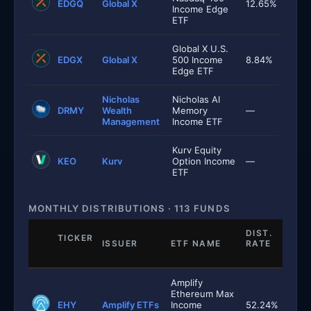
EDGQ
Global X
12.65%
Income Edge
ETF
Global X U.S.
EDGX
Global X
500 Income
8.84%
Edge ETF
Nicholas
Nicholas AI
DRMY
Wealth
Memory
—
Management
Income ETF
Kurv Equity
KEO
Kurv
Option Income
—
ETF
MONTHLY DISTRIBUTIONS · 113 FUNDS
DIST.
TICKER
ISSUER
ETF NAME
RATE
Amplify
Ethereum Max
EHY
Amplify ETFs
Income
52.24%