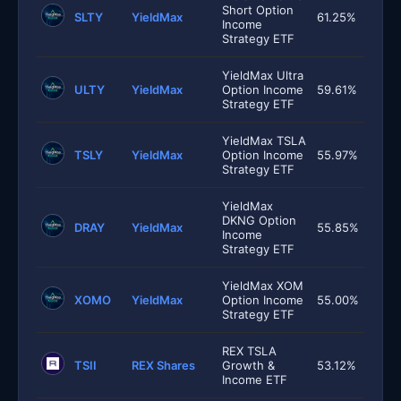
Short Option
SLTY
YieldMax
61.25%
Income
Strategy ETF
YieldMax Ultra
ULTY
YieldMax
Option Income
59.61%
Strategy ETF
YieldMax TSLA
TSLY
YieldMax
Option Income
55.97%
Strategy ETF
YieldMax
DKNG Option
DRAY
YieldMax
55.85%
Income
Strategy ETF
YieldMax XOM
XOMO
YieldMax
Option Income
55.00%
Strategy ETF
REX TSLA
TSII
REX Shares
Growth &
53.12%
Income ETF