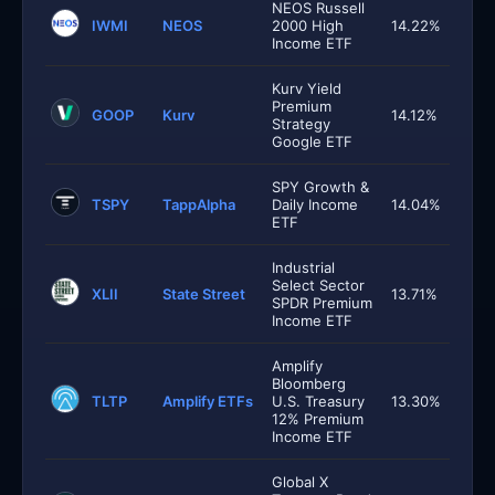
NEOS Russell
IWMI
NEOS
2000 High
14.22%
Income ETF
Kurv Yield
Premium
GOOP
Kurv
14.12%
Strategy
Google ETF
SPY Growth &
TSPY
TappAlpha
Daily Income
14.04%
ETF
Industrial
Select Sector
XLII
State Street
13.71%
SPDR Premium
Income ETF
Amplify
Bloomberg
TLTP
Amplify ETFs
U.S. Treasury
13.30%
12% Premium
Income ETF
Global X