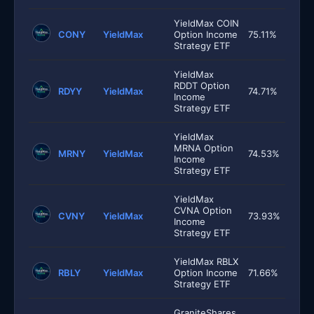
YieldMax COIN
CONY
YieldMax
Option Income
75.11%
Strategy ETF
YieldMax
RDDT Option
RDYY
YieldMax
74.71%
Income
Strategy ETF
YieldMax
MRNA Option
MRNY
YieldMax
74.53%
Income
Strategy ETF
YieldMax
CVNA Option
CVNY
YieldMax
73.93%
Income
Strategy ETF
YieldMax RBLX
RBLY
YieldMax
Option Income
71.66%
Strategy ETF
GraniteShares