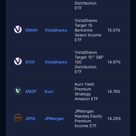
Distribution
ETF
VistaShares
Target 15
OMAH
VistaShares
Berkshire
15.01%
Select Income
ETF
VistaShares
Target 15™ S&P
SIOO
VistaShares
100
14.97%
Distribution
ETF
Kurv Yield
Premium
AMZP
Kurv
14.74%
Strategy
Amazon ETF
JPMorgan
Nasdaq Equity
JEPQ
JPMorgan
14.26%
Premium
Income ETF