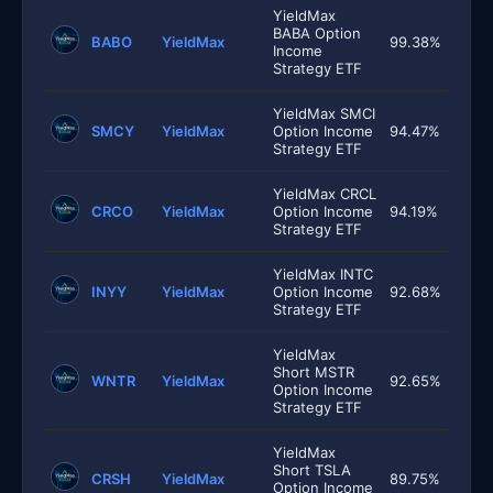
YieldMax
BABA Option
BABO
YieldMax
99.38%
Income
Strategy ETF
YieldMax SMCI
SMCY
YieldMax
Option Income
94.47%
Strategy ETF
YieldMax CRCL
CRCO
YieldMax
Option Income
94.19%
Strategy ETF
YieldMax INTC
INYY
YieldMax
Option Income
92.68%
Strategy ETF
YieldMax
Short MSTR
WNTR
YieldMax
92.65%
Option Income
Strategy ETF
YieldMax
Short TSLA
CRSH
YieldMax
89.75%
Option Income