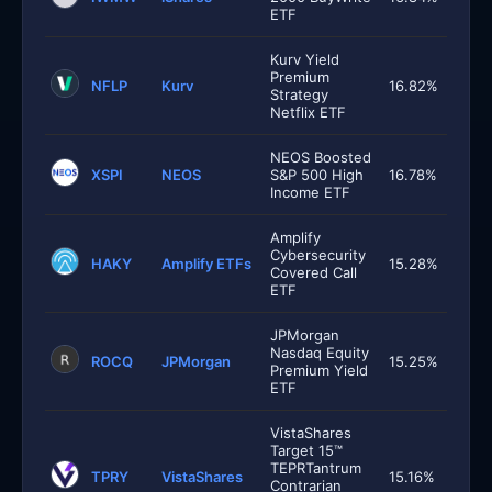
ETF
Kurv Yield
Premium
NFLP
Kurv
16.82%
Strategy
Netflix ETF
NEOS Boosted
XSPI
NEOS
S&P 500 High
16.78%
Income ETF
Amplify
Cybersecurity
HAKY
Amplify ETFs
15.28%
Covered Call
ETF
JPMorgan
Nasdaq Equity
ROCQ
JPMorgan
15.25%
Premium Yield
ETF
VistaShares
Target 15™
TEPRTantrum
TPRY
VistaShares
15.16%
Contrarian