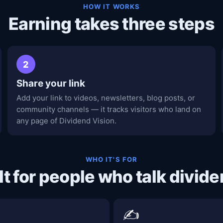
HOW IT WORKS
Earning takes three steps
2
Share your link
Add your link to videos, newsletters, blog posts, or
community channels — it tracks visitors who land on
any page of Dividend Vision.
WHO IT'S FOR
lt for people who talk divid
✍️