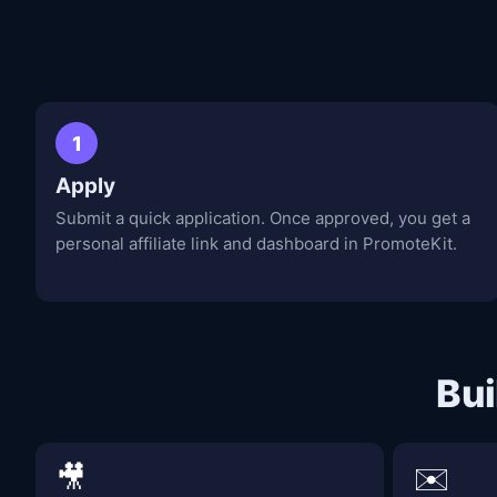
1
Apply
Submit a quick application. Once approved, you get a
personal affiliate link and dashboard in PromoteKit.
Bui
🎥
✉️