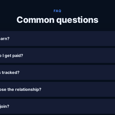
FAQ
Common questions
earn?
I get paid?
s tracked?
lose the relationship?
 join?