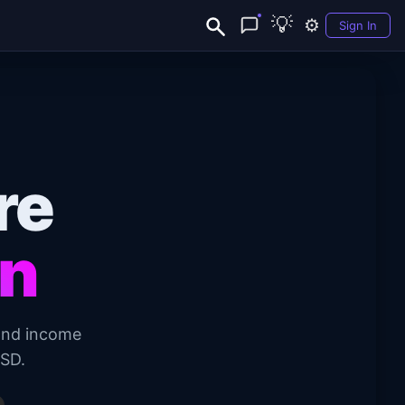
💡
⚙️
Sign In
re
on
and income
USD.