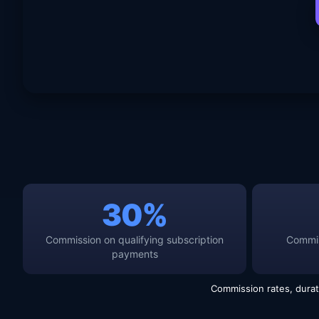
30%
Commission on qualifying subscription
Commis
payments
Commission rates, durat