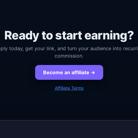
Ready to start earning?
ply today, get your link, and turn your audience into recurr
commission.
Become an affiliate →
Affiliate Terms