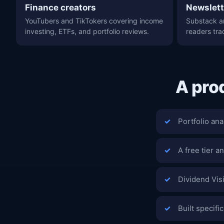
Finance creators
Newslett
YouTubers and TikTokers covering income
Substack a
investing, ETFs, and portfolio reviews.
readers tra
A pro
Portfolio ana
A free tier an
Dividend Vis
Built specifi