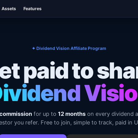
Assets
Features
✦ Dividend Vision Affiliate Program
et paid to sha
ividend Visi
commission
for up to
12 months
on every dividend 
estor you refer. Free to join, simple to track, paid in 