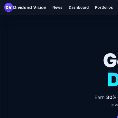
DV
Dividend Vision
News
Dashboard
Portfolios
G
D
Earn
30% 
inv