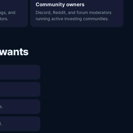
Community owners
ogs, and
Discord, Reddit, and forum moderators
tors.
running active investing communities.
 wants
e.
l.