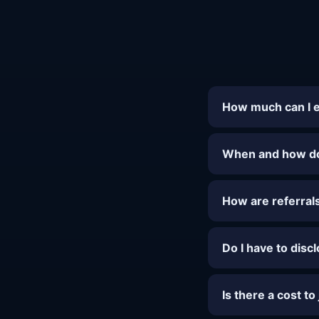
How much can I 
When and how do 
How are referral
Do I have to disc
Is there a cost to