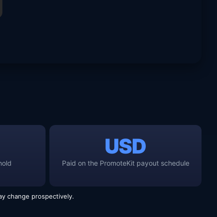
USD
hold
Paid on the PromoteKit payout schedule
y change prospectively.