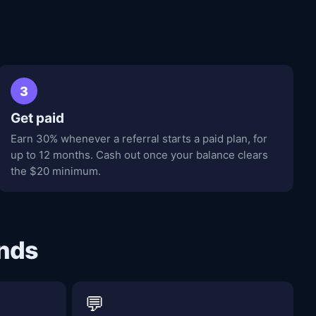
3
Get paid
Earn 30% whenever a referral starts a paid plan, for
up to 12 months. Cash out once your balance clears
the $20 minimum.
ends
💬