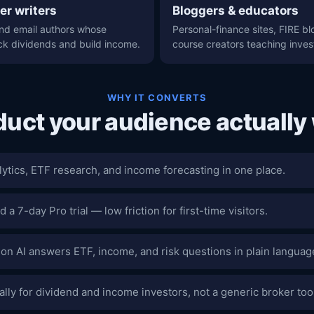
er writers
Bloggers & educators
nd email authors whose
Personal-finance sites, FIRE bl
ck dividends and build income.
course creators teaching inves
WHY IT CONVERTS
duct your audience actually
lytics, ETF research, and income forecasting in one place.
d a 7-day Pro trial — low friction for first-time visitors.
ion AI answers ETF, income, and risk questions in plain languag
cally for dividend and income investors, not a generic broker too