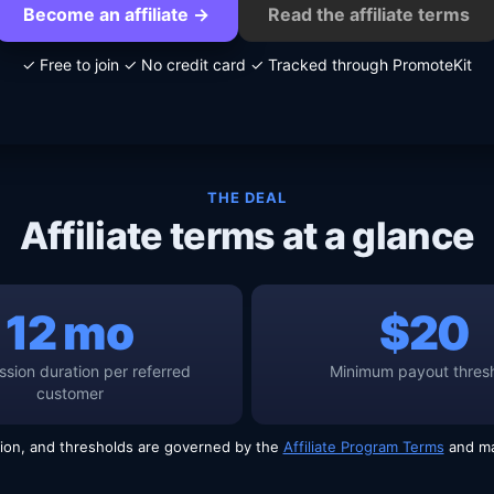
Become an affiliate →
Read the affiliate terms
✓ Free to join
✓ No credit card
✓ Tracked through PromoteKit
THE DEAL
Affiliate terms at a glance
12 mo
$20
sion duration per referred
Minimum payout thres
customer
ion, and thresholds are governed by the
Affiliate Program Terms
and ma