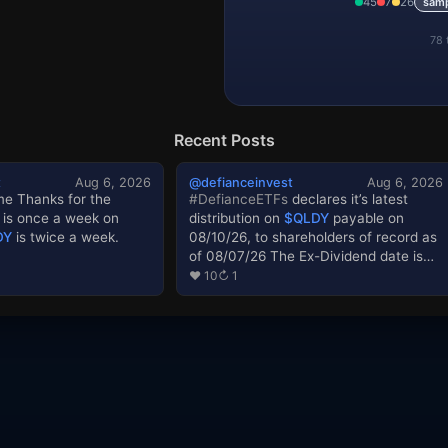
45
7
26
sam
IONX
78 
IONZ
IRE
IWMY
Recent Posts
JEDI
t
Aug 6, 2026
@defianceinvest
Aug 6, 2026
e Thanks for the
#DefianceETFs
declares it’s latest
KEEX
is once a week on
distribution on
$QLDY
payable on
LLYX
DY
is twice a week.
08/10/26, to shareholders of record as
of 08/07/26 The Ex-Dividend date is
LMNX
08/07/26. Standardized performance
♥ 10
↻ 1
link: Prospectus link: The performance
LNOK
data quoted represents past
performance. Past performance does
LUNL
not guarantee future results. The
investment return and principal value
MPL
of an investment will fluctuate so that
an investor’s shares, when sold or
MRNX
redeemed, may be worth more or less
than their original cost and current