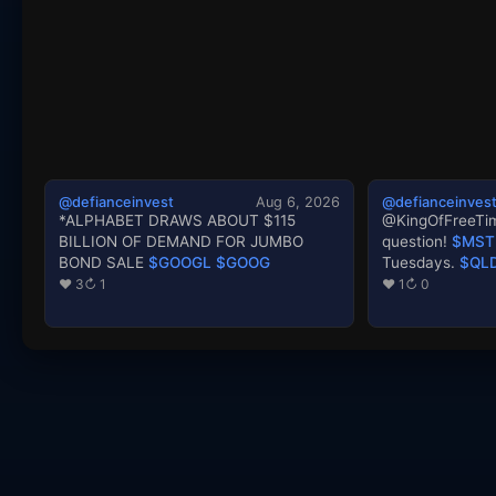
@defianceinvest
Aug 6, 2026
@defianceinves
*ALPHABET DRAWS ABOUT $115
@KingOfFreeTim
BILLION OF DEMAND FOR JUMBO
question!
$MST
BOND SALE
$GOOGL
$GOOG
Tuesdays.
$QL
♥ 3
↻ 1
♥ 1
↻ 0