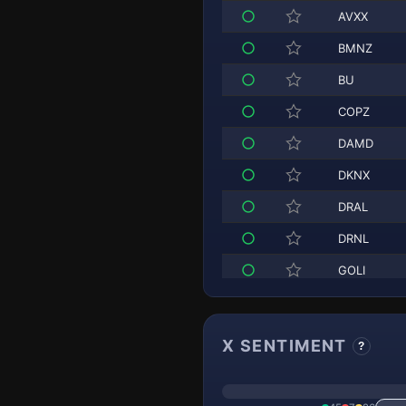
AVXX
BMNZ
BU
COPZ
DAMD
DKNX
DRAL
DRNL
GOLI
HIMZ
HOOX
X SENTIMENT
?
HOOZ
INFH