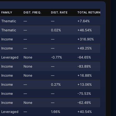
FAMILY
DIST. FREQ.
DIST. RATE
TOTAL RETURN
AU
Thematic
—
—
+7.64%
Thematic
—
0.02%
+46.54%
$9
Income
—
—
+316.90%
Income
—
—
+49.25%
$
Leveraged
None
-0.77%
-64.65%
Income
None
—
-83.89%
Income
None
—
+16.88%
$
Income
—
0.27%
+13.06%
Income
—
—
-75.53%
Income
None
—
-62.49%
Leveraged
—
1.66%
+40.54%
$2