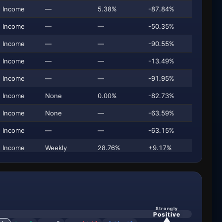
Income
—
5.38%
-87.84%
$
Income
—
—
-50.35%
$
Income
—
—
-90.55%
Income
—
—
-13.49%
Income
—
—
-91.95%
$
Income
None
0.00%
-82.73%
Income
None
—
-63.59%
$
Income
—
—
-63.15%
Income
Weekly
28.76%
+9.17%
$
Income
—
4.02%
-87.49%
$
Income
Annual
31.73%
-61.10%
$
Income
—
—
-46.17%
Strongly
Positive
Income
—
—
-49.46%