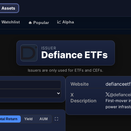
Assets
⭐
Watchlist
📈
Alpha
🔥
Popular
ISSUER
Defiance ETFs
Issuers are only used for ETFs and CEFs.
Website
defianceet
(opens in a
X
@defiance
(opens in a 
Description
First-mover 
power infrast
⛶
otal Return
Yield
AUM