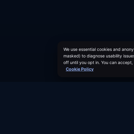
We use essential cookies and anonym
masked) to diagnose usability issues
off until you opt in. You can accept
Cookie Policy
About Us
Authors
©
2026
Dividend Vision LLC
Events