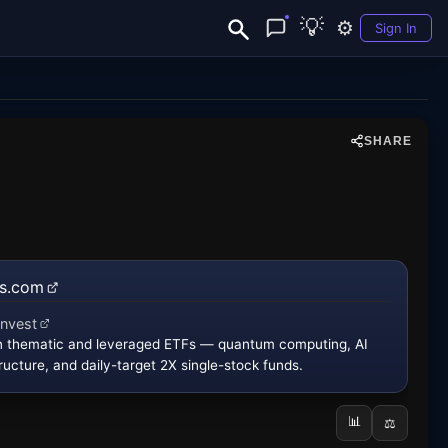
💡
⚙️
Sign In
SHARE
fs.com
 new tab)
invest
new tab)
in thematic and leveraged ETFs — quantum computing, AI
ructure, and daily-target 2X single-stock funds.
📊
⚖️