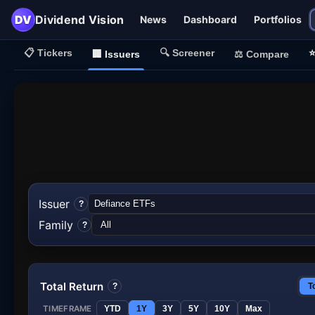
DV
Dividend Vision
News
Dashboard
Portfolios
📋
Tickers
🔍
Screener
🏢
Issuers
⚖️
Compare
Issuer
?
Family
?
Total Return
?
T
TIMEFRAME
YTD
1Y
3Y
5Y
10Y
Max