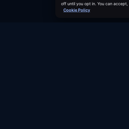
off until you opt in. You can accept
Cookie Policy
About Us
Authors
©
2026
Dividend Vision LLC
Events
Help & FAQ
Contact Us
Join our Affiliate Program