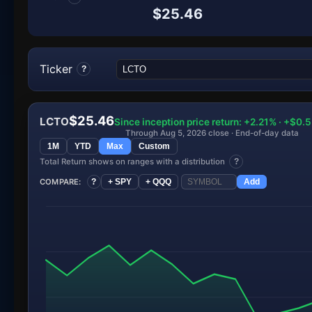
$25.46
Ticker
?
$25.46
LCTO
Since inception price return: +2.21% · +$0.
Through Aug 5, 2026 close · End-of-day data
1M
YTD
Max
Custom
Total Return shows on ranges with a distribution
?
COMPARE:
?
+ SPY
+ QQQ
Add