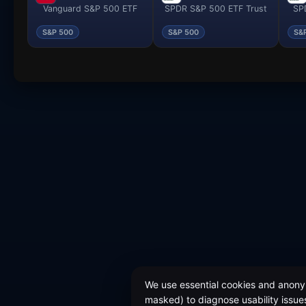
Vanguard S&P 500 ETF
SPDR S&P 500 ETF Trust
SPD
S&P 500
S&P 500
S&
We use essential cookies and anonym
masked) to diagnose usability issues