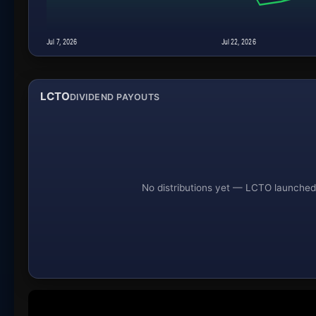
Jul 7, 2026
Jul 22, 2026
LCTO
DIVIDEND PAYOUTS
No distributions yet — LCTO launched