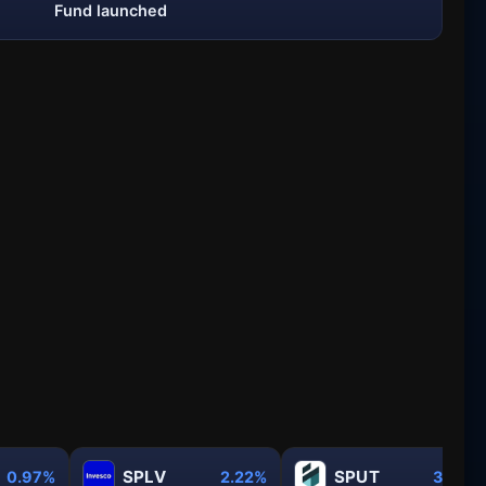
Fund launched
SPLV
SPUT
0.97%
2.22%
3.31%