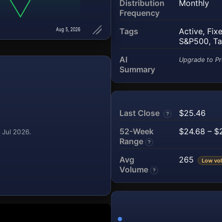
Distribution
Monthly
Frequency
Aug 5, 2026
Tags
Active
,
Fix
S&P500
,
Ta
AI
Upgrade to Pr
Summary
Last Close
$25.46
?
52-Week
$24.68 – $
 Jul 2026.
Range
?
Avg
265
Low vol
Volume
?