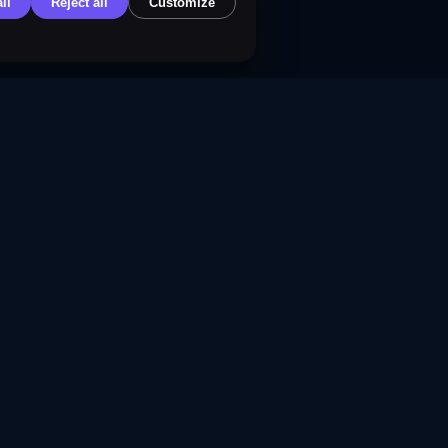
ll
Reject all
Customize
f Service
 Policy
Policy
Policy
olicy