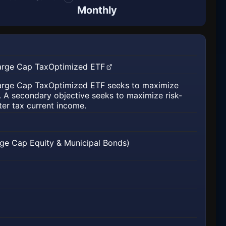
Monthly
Large Cap TaxOptimized ETF
 new tab)
Large Cap TaxOptimized ETF seeks to maximize
n. A secondary objective seeks to maximize risk-
ter tax current income.
rge Cap Equity & Municipal Bonds)