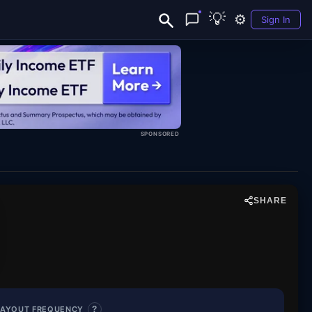
💡
⚙️
Sign In
SPONSORED
SHARE
S. Large Cap TaxOpt
PAYOUT FREQUENCY
?