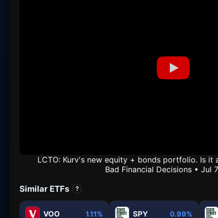
LCTO: Kurv's new equity + bonds portfolio. Is i
Bad Financial Decisions • Jul 
Similar ETFs
?
VOO
SPY
1.11%
0.99%