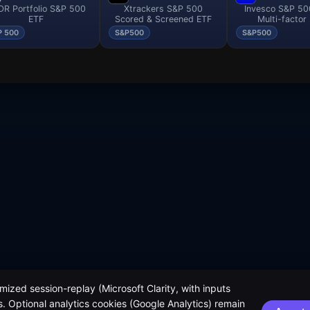
R Portfolio S&P 500
Xtrackers S&P 500
Invesco S&P 5
ETF
Scored & Screened ETF
Multi-factor
P 500
S&P500
S&P500
ized session-replay (Microsoft Clarity, with inputs
. Optional analytics cookies (Google Analytics) remain