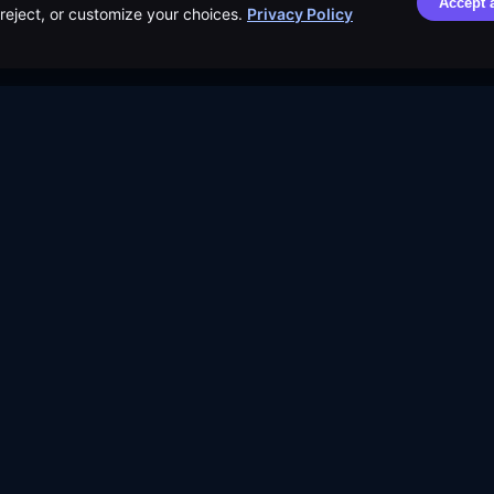
Accept a
, reject, or customize your choices.
Privacy Policy
Distribution Safety
Dividend Calendar
Terms o
Score™
ETF Screener
Security
Learn
Compare ETFs
Cookie 
Blog
Lists
Privacy 
Resources
Browse by Tag
AI Use P