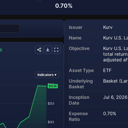
0.70%
Issuer
Kurv
Name
Kurv U.S. 
(opens in a
Objective
Kurv U.S. 
55
total retur
adjusted af
Asset Type
ETF
Indicators ▾
Underlying
Basket (La
$25.5
Basket
$25.46
Inception
Jul 6, 2026
Date
$25.0
Expense
0.70%
Ratio
$24.5