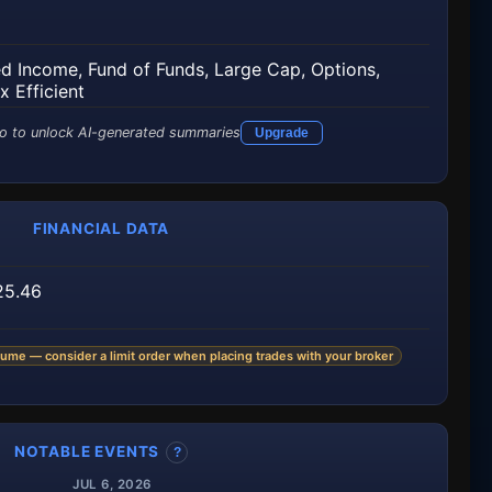
ed Income
,
Fund of Funds
,
Large Cap
,
Options
,
x Efficient
o to unlock AI-generated summaries
Upgrade
FINANCIAL DATA
25.46
ume — consider a limit order when placing trades with your broker
NOTABLE EVENTS
?
JUL 6, 2026