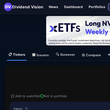
DV
Dividend Vision
News
Dashboard
Portfolios
📋
Tickers
🔍
Screener
🏢
Issuers
⚖️
Compare
Add to watchlist
Not in portfolio
PRICE
?