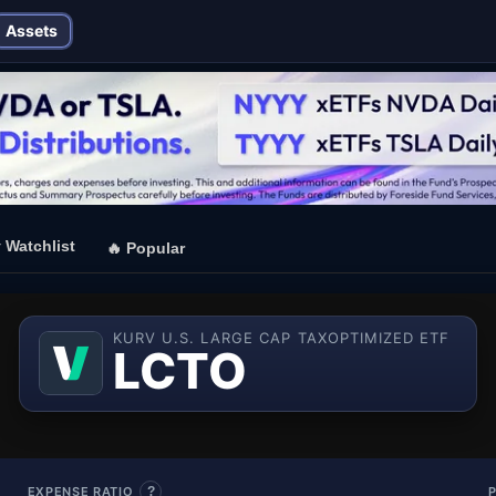
Assets
⭐
Watchlist
🔥
Popular
KURV U.S. LARGE CAP TAXOPTIMIZED ETF
— Kurv U.
LCTO
EXPENSE RATIO
?