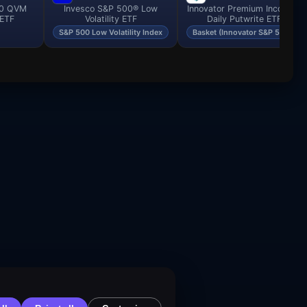
00 QVM
Invesco S&P 500® Low
Innovator Premium Income -
 ETF
Volatility ETF
Daily Putwrite ETF
S&P 500 Low Volatility Index
Basket (Innovator S&P 500…