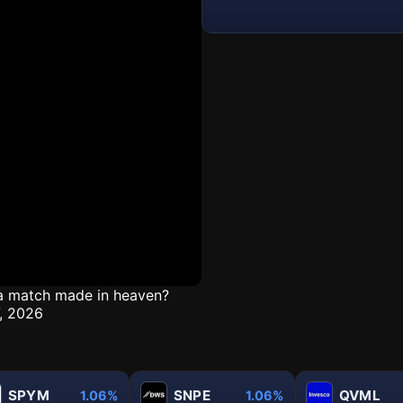
t a match made in heaven?
7, 2026
SPYM
SNPE
QVML
1.06%
1.06%