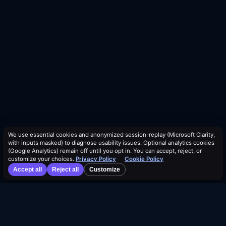
We use essential cookies and anonymized session-replay (Microsoft Clarity,
with inputs masked) to diagnose usability issues. Optional analytics cookies
(Google Analytics) remain off until you opt in. You can accept, reject, or
customize your choices.
Privacy Policy
Cookie Policy
Accept all
Reject all
Customize