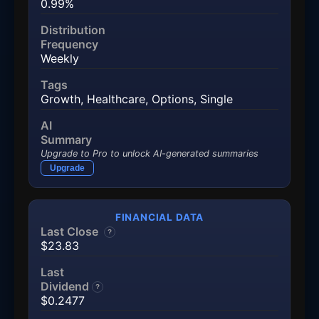
0.99%
Distribution
Frequency
Weekly
Tags
Growth
,
Healthcare
,
Options
,
Single
AI
Summary
Upgrade to Pro to unlock AI-generated summaries
Upgrade
FINANCIAL DATA
Last Close
?
$23.83
Last
Dividend
?
$0.2477