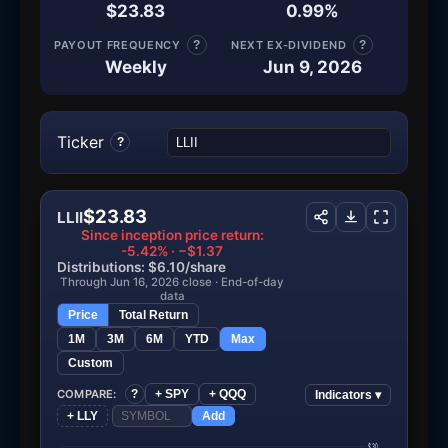
$23.83
0.99%
PAYOUT FREQUENCY
?
NEXT EX-DIVIDEND
?
Weekly
Jun 9, 2026
Ticker
?
$23.83
LLII
Since inception price return:
-5.42% · −$1.37
Distributions: $6.10/share
Through Jun 16, 2026 close · End-of-day
data
Price
Total Return
1M
3M
6M
YTD
Max
Custom
COMPARE:
?
+ SPY
+ QQQ
Indicators ▾
+ LLY
Add
$30