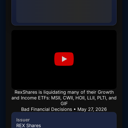
RexShares is liquidating many of their Growth
and Income ETFs: MSII, CWII, HOII, LLII, PLTI, and
GIF
Bad Financial Decisions • May 27, 2026
Issuer
REX Shares