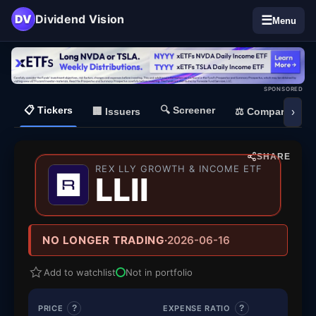
DV
Dividend Vision
☰
Menu
SPONSORED
📋
Tickers
🔍
Screener
🏢
Issuers
⚖️
Compare
›
SHARE
REX LLY GROWTH & INCOME ETF
— REX LLY
LLII
NO LONGER TRADING
·
2026-06-16
Add to watchlist
Not in portfolio
PRICE
?
EXPENSE RATIO
?