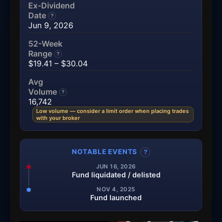
Ex-Dividend
Date
?
Jun 9, 2026
52-Week
Range
?
$19.41 – $30.04
Avg
Volume
?
16,742
Low volume — consider a limit order when placing trades
with your broker
NOTABLE EVENTS
?
JUN 16, 2026
Fund liquidated / delisted
NOV 4, 2025
Fund launched