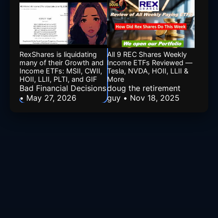
RexShares is liquidating
All 9 REC Shares Weekly
many of their Growth and
Income ETFs Reviewed —
Income ETFs: MSII, CWII,
Tesla, NVDA, HOII, LLII &
HOII, LLII, PLTI, and GIF
More
Bad Financial Decisions
doug the retirement
• May 27, 2026
guy • Nov 18, 2025