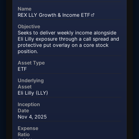
Name
REX LLY Growth & Income ETF
(opens in a new tab)
Objective
Seeks to deliver weekly income alongside
Eli Lilly exposure through a call spread and
protective put overlay on a core stock
position.
Asset Type
ETF
Underlying
Asset
Eli Lilly (LLY)
Inception
Date
Nov 4, 2025
Expense
Ratio