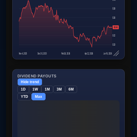
$28
$26
$24
$23.83
$22
$20
Nov 4, 2025
Dec 30, 2025
Feb 26, 2026
Apr 22, 2026
Jun 16, 2026
DIVIDEND PAYOUTS
Hide trend
1D
1W
1M
3M
6M
YTD
Max