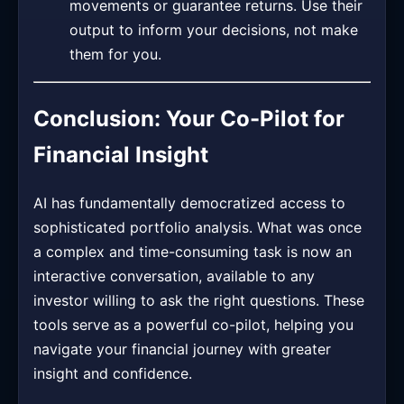
movements or guarantee returns. Use their
output to inform your decisions, not make
them for you.
Conclusion: Your Co-Pilot for
Financial Insight
AI has fundamentally democratized access to
sophisticated portfolio analysis. What was once
a complex and time-consuming task is now an
interactive conversation, available to any
investor willing to ask the right questions. These
tools serve as a powerful co-pilot, helping you
navigate your financial journey with greater
insight and confidence.