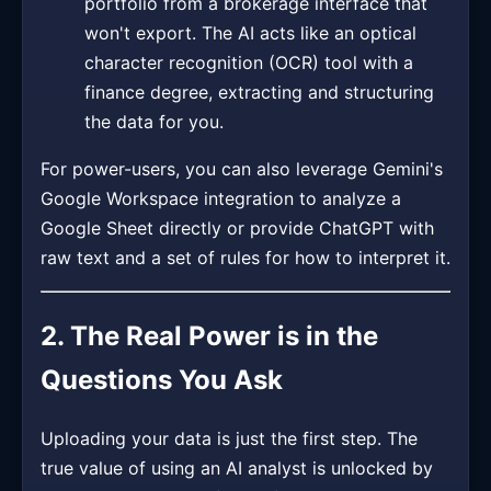
portfolio from a brokerage interface that
won't export. The AI acts like an optical
character recognition (OCR) tool with a
finance degree, extracting and structuring
the data for you.
For power-users, you can also leverage Gemini's
Google Workspace integration to analyze a
Google Sheet directly or provide ChatGPT with
raw text and a set of rules for how to interpret it.
2. The Real Power is in the
Questions You Ask
Uploading your data is just the first step. The
true value of using an AI analyst is unlocked by