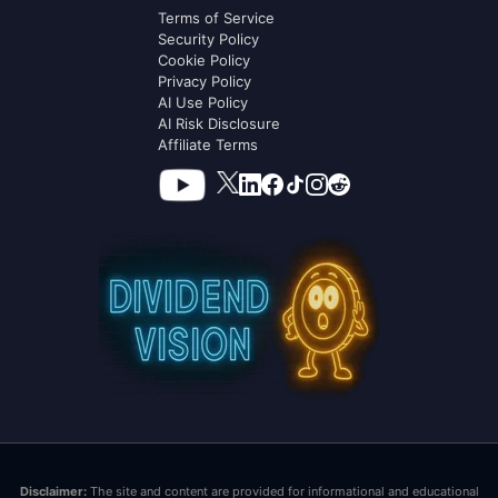
Terms of Service
Security Policy
Cookie Policy
Privacy Policy
AI Use Policy
AI Risk Disclosure
Affiliate Terms
Disclaimer:
The site and content are provided for informational and educational