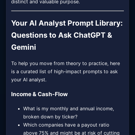
distinct and valuable purpose.
Your AI Analyst Prompt Library:
Questions to Ask ChatGPT &
Gemini
To help you move from theory to practice, here
is a curated list of high-impact prompts to ask
your AI analyst.
Income & Cash-Flow
What is my monthly and annual income,
broken down by ticker?
Which companies have a payout ratio
above 75% and might be at risk of cutting