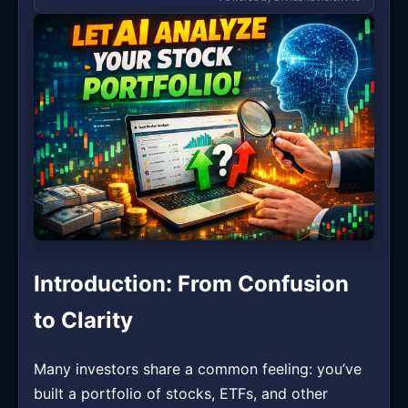
Introduction: From Confusion
to Clarity
Many investors share a common feeling: you’ve
built a portfolio of stocks, ETFs, and other