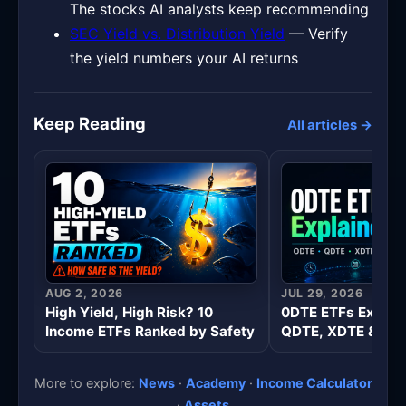
The stocks AI analysts keep recommending
SEC Yield vs. Distribution Yield
— Verify
the yield numbers your AI returns
Keep Reading
All articles →
AUG 2, 2026
JUL 29, 2026
High Yield, High Risk? 10
0DTE ETFs Explai
Income ETFs Ranked by Safety
QDTE, XDTE & Wee
More to explore:
News
·
Academy
·
Income Calculator
·
Assets