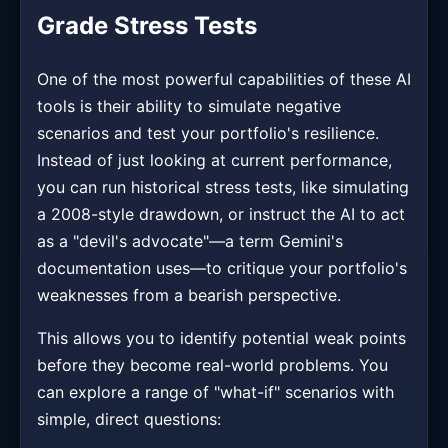
Grade Stress Tests
One of the most powerful capabilities of these AI
tools is their ability to simulate negative
scenarios and test your portfolio's resilience.
Instead of just looking at current performance,
you can run historical stress tests, like simulating
a 2008-style drawdown, or instruct the AI to act
as a "devil's advocate"—a term Gemini's
documentation uses—to critique your portfolio's
weaknesses from a bearish perspective.
This allows you to identify potential weak points
before they become real-world problems. You
can explore a range of "what-if" scenarios with
simple, direct questions: