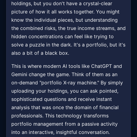
holdings, but you don't have a crystal-clear
picture of how it all works together. You might
know the individual pieces, but understanding
the combined risks, the true income streams, and
hidden concentrations can feel like trying to
solve a puzzle in the dark. It's a portfolio, but it's
also a bit of a black box.
This is where modern AI tools like ChatGPT and
Gemini change the game. Think of them as an
on-demand "portfolio X-ray machine." By simply
uploading your holdings, you can ask pointed,
sophisticated questions and receive instant
analysis that was once the domain of financial
professionals. This technology transforms
portfolio management from a passive activity
into an interactive, insightful conversation.