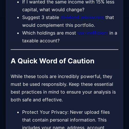
If I wanted the same income with 15% less
capital, what would change?
Suggest 3 stable
dividend aristocrats
that
would complement this portfolio.
Which holdings are most
tax-inefficient
in a
taxable account?
A Quick Word of Caution
While these tools are incredibly powerful, they
must be used responsibly. Keep these essential
best practices in mind to ensure your analysis is
both safe and effective.
Protect Your Privacy: Never upload files
that contain personal information. This
includes your name, address, account