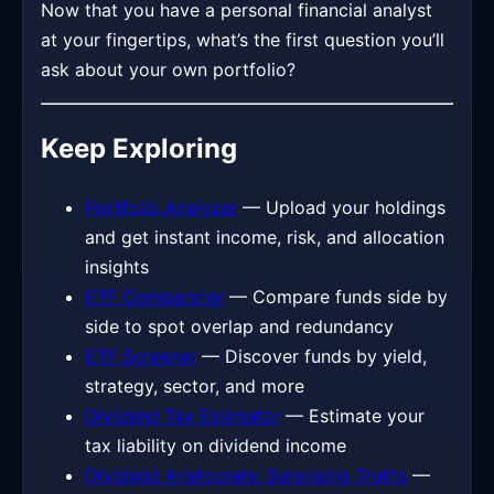
Now that you have a personal financial analyst
at your fingertips, what’s the first question you’ll
ask about your own portfolio?
Keep Exploring
Portfolio Analyzer
— Upload your holdings
and get instant income, risk, and allocation
insights
ETF Comparator
— Compare funds side by
side to spot overlap and redundancy
ETF Screener
— Discover funds by yield,
strategy, sector, and more
Dividend Tax Estimator
— Estimate your
tax liability on dividend income
Dividend Aristocrats: Surprising Truths
—