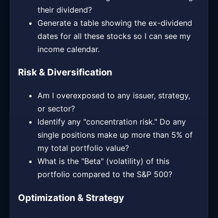
their dividend?
Generate a table showing the ex-dividend
dates for all these stocks so I can see my
income calendar.
Risk & Diversification
Am I overexposed to any issuer, strategy,
or sector?
Identify any "concentration risk." Do any
single positions make up more than 5% of
my total portfolio value?
What is the "Beta" (volatility) of this
portfolio compared to the S&P 500?
Optimization & Strategy