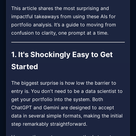
This article shares the most surprising and
impactful takeaways from using these AIs for
portfolio analysis. It’s a guide to moving from
confusion to clarity, one prompt at a time.
1. It's Shockingly Easy to Get
Started
The biggest surprise is how low the barrier to
entry is. You don't need to be a data scientist to
get your portfolio into the system. Both
ChatGPT and Gemini are designed to accept
data in several simple formats, making the initial
step remarkably straightforward.