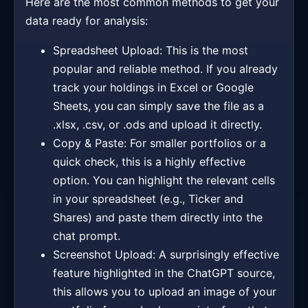
Here are the most common methods to get your
data ready for analysis:
Spreadsheet Upload: This is the most
popular and reliable method. If you already
track your holdings in Excel or Google
Sheets, you can simply save the file as a
.xlsx, .csv, or .ods and upload it directly.
Copy & Paste: For smaller portfolios or a
quick check, this is a highly effective
option. You can highlight the relevant cells
in your spreadsheet (e.g., Ticker and
Shares) and paste them directly into the
chat prompt.
Screenshot Upload: A surprisingly effective
feature highlighted in the ChatGPT source,
this allows you to upload an image of your