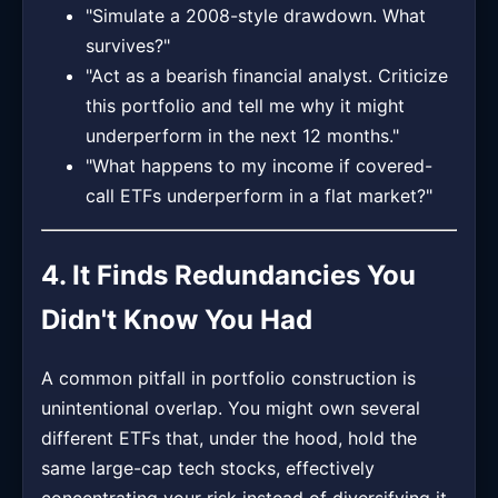
"Simulate a 2008-style drawdown. What
survives?"
"Act as a bearish financial analyst. Criticize
this portfolio and tell me why it might
underperform in the next 12 months."
"What happens to my income if covered-
call ETFs underperform in a flat market?"
4. It Finds Redundancies You
Didn't Know You Had
A common pitfall in portfolio construction is
unintentional overlap. You might own several
different ETFs that, under the hood, hold the
same large-cap tech stocks, effectively