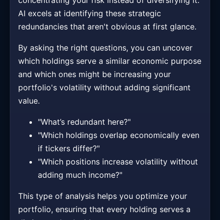
concentrating your risk instead of diversifying it.
AI excels at identifying these strategic
redundancies that aren't obvious at first glance.
By asking the right questions, you can uncover
which holdings serve a similar economic purpose
and which ones might be increasing your
portfolio's volatility without adding significant
value.
"What’s redundant here?"
"Which holdings overlap economically even
if tickers differ?"
"Which positions increase volatility without
adding much income?"
This type of analysis helps you optimize your
portfolio, ensuring that every holding serves a