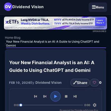
DV
Dividend Vision
☰
Menu
SPONSORED
Home
›
Blog
Your New Financial Analyst is an AI: A Guide to Using ChatGPT and
›
Gemini
Your New Financial Analyst is an AI: A
Guide to Using ChatGPT and Gemini
By
Dividend Vision
🔗
Share
🤍
0
FEB 10, 2026
0:00
0:00
Powered by DividendVision Pro