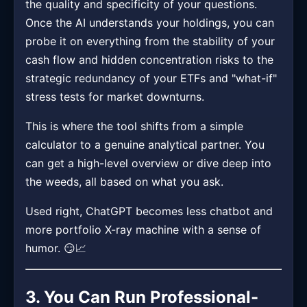
the quality and specificity of your questions.
Once the AI understands your holdings, you can
probe it on everything from the stability of your
cash flow and hidden concentration risks to the
strategic redundancy of your ETFs and "what-if"
stress tests for market downturns.
This is where the tool shifts from a simple
calculator to a genuine analytical partner. You
can get a high-level overview or dive deep into
the weeds, all based on what you ask.
Used right, ChatGPT becomes less chatbot and
more portfolio X-ray machine with a sense of
humor. 😏📈
3. You Can Run Professional-