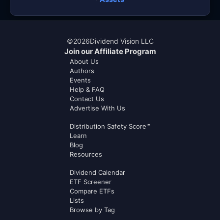
©
2026
Dividend Vision LLC
Join our Affiliate Program
About Us
Authors
Events
Help & FAQ
Contact Us
Advertise With Us
Distribution Safety Score™
Learn
Blog
Resources
Dividend Calendar
ETF Screener
Compare ETFs
Lists
Browse by Tag