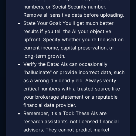
numbers, or Social Security number.
Remove all sensitive data before uploading.
State Your Goal: You'll get much better
results if you tell the AI your objective
upfront. Specify whether you're focused on
current income, capital preservation, or
long-term growth.
Verify the Data: AIs can occasionally
"hallucinate" or provide incorrect data, such
as a wrong dividend yield. Always verify
critical numbers with a trusted source like
your brokerage statement or a reputable
financial data provider.
Remember, It's a Tool: These AIs are
research assistants, not licensed financial
advisors. They cannot predict market