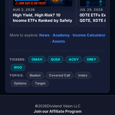
AUG 2, 2026
JUL 29, 2026
High Yield, High Risk? 10
0DTE ETFs Explai
Income ETFs Ranked by Safety
QDTE, XDTE & Wee
More to explore:
News
·
Academy
·
Income Calculator
·
Assets
TICKERS:
,
,
,
,
OMAH
QUSA
ACKY
DRKY
SIOO
TOPICS:
,
,
,
Basket
Covered Call
Index
,
Options
Target
©
2026
Dividend Vision LLC
Join our Affiliate Program