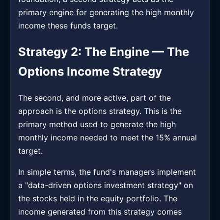
primary engine for generating the high monthly
income these funds target.
Strategy 2: The Engine — The
Options Income Strategy
The second, and more active, part of the
approach is the options strategy. This is the
primary method used to generate the high
monthly income needed to meet the 15% annual
target.
In simple terms, the fund's managers implement
a "data-driven options investment strategy" on
the stocks held in the equity portfolio. The
income generated from this strategy comes