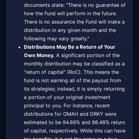
documents state: "There is no guarantee of
how the Fund will perform in the future.
There is no assurance the Fund will make a
distribution in any given month and the
following may vary greatly."
Distributions May Be a Return of Your
Own Money.
A significant portion of the
monthly distribution may be classified as a
"return of capital" (RoC). This means the
fund is not earning all of the payout from
its strategies; instead, it is simply returning
a portion of your original investment
principal to you. For instance, recent
distributions for OMAH and DRKY were
estimated to be 94.89% and 98.48% return
of capital, respectively. While this can have