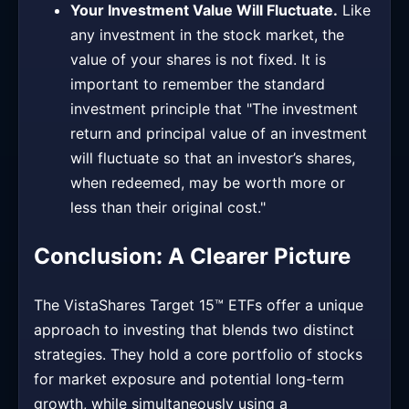
Your Investment Value Will Fluctuate.
Like
any investment in the stock market, the
value of your shares is not fixed. It is
important to remember the standard
investment principle that "The investment
return and principal value of an investment
will fluctuate so that an investor’s shares,
when redeemed, may be worth more or
less than their original cost."
Conclusion: A Clearer Picture
The VistaShares Target 15™ ETFs offer a unique
approach to investing that blends two distinct
strategies. They hold a core portfolio of stocks
for market exposure and potential long-term
growth, while simultaneously using a