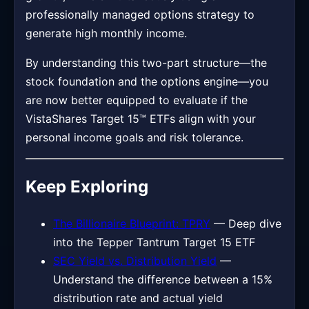
professionally managed options strategy to
generate high monthly income.
By understanding this two-part structure—the
stock foundation and the options engine—you
are now better equipped to evaluate if the
VistaShares Target 15™ ETFs align with your
personal income goals and risk tolerance.
Keep Exploring
The Billionaire Blueprint: TPRY
— Deep dive
into the Tepper Tantrum Target 15 ETF
SEC Yield vs. Distribution Yield
—
Understand the difference between a 15%
distribution rate and actual yield