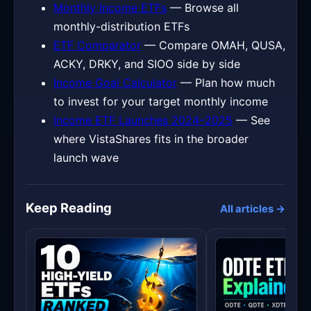
Monthly Income ETFs
— Browse all
monthly-distribution ETFs
ETF Comparator
— Compare OMAH, QUSA,
ACKY, DRKY, and SIOO side by side
Income Goal Calculator
— Plan how much
to invest for your target monthly income
Income ETF Launches 2024–2025
— See
where VistaShares fits in the broader
launch wave
Keep Reading
All articles →