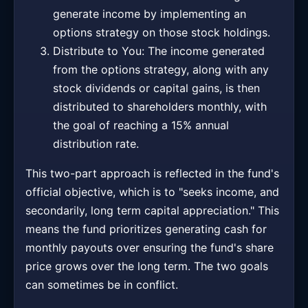
generate income by implementing an
options strategy on those stock holdings.
Distribute to You: The income generated
from the options strategy, along with any
stock dividends or capital gains, is then
distributed to shareholders monthly, with
the goal of reaching a 15% annual
distribution rate.
This two-part approach is reflected in the fund's
official objective, which is to "seeks income, and
secondarily, long term capital appreciation." This
means the fund prioritizes generating cash for
monthly payouts over ensuring the fund's share
price grows over the long term. The two goals
can sometimes be in conflict.