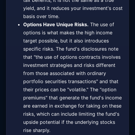
tax benefits, it is not the same as a true
yield, and it reduces your investment's cost
basis over time.
Options Have Unique Risks.
The use of
options is what makes the high income
target possible, but it also introduces
specific risks. The fund's disclosures note
that "the use of options contracts involves
investment strategies and risks different
from those associated with ordinary
portfolio securities transactions" and that
their prices can be "volatile." The "option
premiums" that generate the fund's income
are earned in exchange for taking on these
risks, which can include limiting the fund's
upside potential if the underlying stocks
rise sharply.