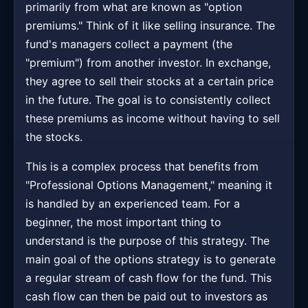
primarily from what are known as "option
premiums." Think of it like selling insurance. The
fund's managers collect a payment (the
"premium") from another investor. In exchange,
they agree to sell their stocks at a certain price
in the future. The goal is to consistently collect
these premiums as income without having to sell
the stocks.
This is a complex process that benefits from
"Professional Options Management," meaning it
is handled by an experienced team. For a
beginner, the most important thing to
understand is the purpose of this strategy. The
main goal of the options strategy is to generate
a regular stream of cash flow for the fund. This
cash flow can then be paid out to investors as