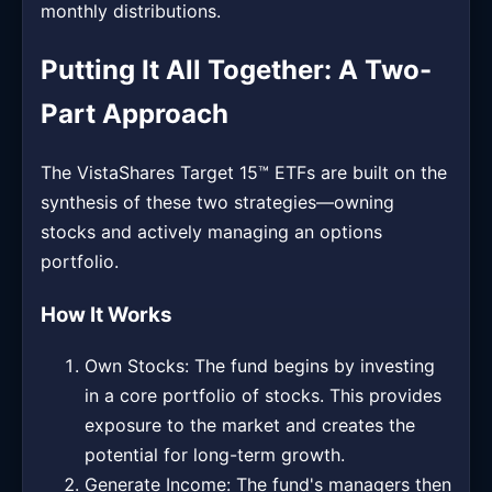
monthly distributions.
Putting It All Together: A Two-
Part Approach
The VistaShares Target 15™ ETFs are built on the
synthesis of these two strategies—owning
stocks and actively managing an options
portfolio.
How It Works
Own Stocks: The fund begins by investing
in a core portfolio of stocks. This provides
exposure to the market and creates the
potential for long-term growth.
Generate Income: The fund's managers then