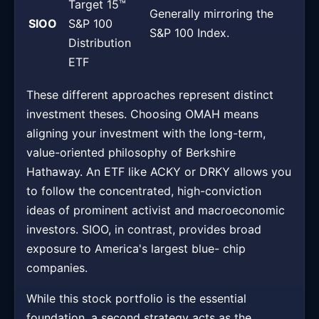
Target 15™
Generally mirroring the
SIOO
S&P 100
S&P 100 Index.
Distribution
ETF
These different approaches represent distinct
investment theses. Choosing OMAH means
aligning your investment with the long-term,
value-oriented philosophy of Berkshire
Hathaway. An ETF like ACKY or DRKY allows you
to follow the concentrated, high-conviction
ideas of prominent activist and macroeconomic
investors. SIOO, in contrast, provides broad
exposure to America's largest blue- chip
companies.
While this stock portfolio is the essential
foundation, a second strategy acts as the