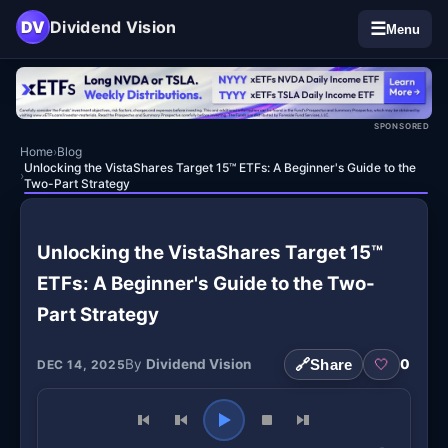
DV
Dividend Vision
☰
Menu
SPONSORED
Home
›
Blog
Unlocking the VistaShares Target 15™ ETFs: A Beginner's Guide to the
›
Two-Part Strategy
Unlocking the VistaShares Target 15™
ETFs: A Beginner's Guide to the Two-
Part Strategy
By
Dividend Vision
🔗
Share
🤍
0
DEC 14, 2025