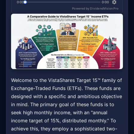
0:00
0:00
Powered by DividendVision Pro
Welcome to the VistaShares Target 15™ family of
Exchange-Traded Funds (ETFs). These funds are
designed with a specific and ambitious objective
in mind. The primary goal of these funds is to
seek high monthly income, with an "annual
income target of 15%, distributed monthly." To
achieve this, they employ a sophisticated two-