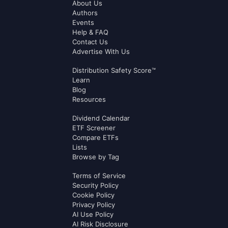
About Us
Authors
Events
Help & FAQ
Contact Us
Advertise With Us
Distribution Safety Score™
Learn
Blog
Resources
Dividend Calendar
ETF Screener
Compare ETFs
Lists
Browse by Tag
Terms of Service
Security Policy
Cookie Policy
Privacy Policy
AI Use Policy
AI Risk Disclosure