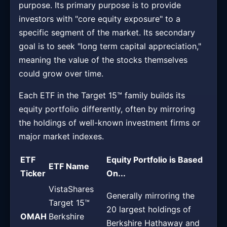
purpose. Its primary purpose is to provide
investors with "core equity exposure" to a
specific segment of the market. Its secondary
goal is to seek "long term capital appreciation,"
meaning the value of the stocks themselves
could grow over time.
Each ETF in the Target 15™ family builds its
equity portfolio differently, often by mirroring
the holdings of well-known investment firms or
major market indexes.
ETF
Equity Portfolio is Based
ETF Name
Ticker
On...
VistaShares
Generally mirroring the
Target 15™
20 largest holdings of
OMAH
Berkshire
Berkshire Hathaway and