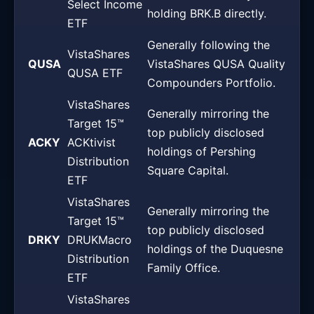
Select Income
holding BRK.B directly.
ETF
Generally following the
VistaShares
QUSA
VistaShares QUSA Quality
QUSA ETF
Compounders Portfolio.
VistaShares
Generally mirroring the
Target 15™
top publicly disclosed
ACKY
ACKtivist
holdings of Pershing
Distribution
Square Capital.
ETF
VistaShares
Generally mirroring the
Target 15™
top publicly disclosed
DRKY
DRUKMacro
holdings of the Duquesne
Distribution
Family Office.
ETF
VistaShares