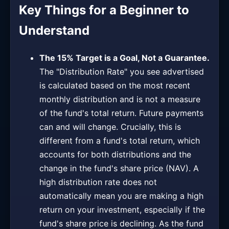
Key Things for a Beginner to
Understand
The 15% Target is a Goal, Not a Guarantee.
The "Distribution Rate" you see advertised
is calculated based on the most recent
monthly distribution and is not a measure
of the fund's total return. Future payments
can and will change. Crucially, this is
different from a fund's total return, which
accounts for both distributions and the
change in the fund's share price (NAV). A
high distribution rate does not
automatically mean you are making a high
return on your investment, especially if the
fund's share price is declining. As the fund