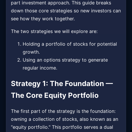
part investment approach. This guide breaks
down those core strategies so new investors can
see how they work together.
The two strategies we will explore are:
Holding a portfolio of stocks for potential
growth.
Using an options strategy to generate
regular income.
Strategy 1: The Foundation —
The Core Equity Portfolio
The first part of the strategy is the foundation:
owning a collection of stocks, also known as an
"equity portfolio." This portfolio serves a dual