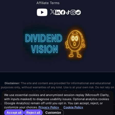
Affiliate Terms
Disclaimer:
The site and content are provided for informational and educational
purposes only, without warranties of any kind. Use is at your own risk. Do not rely on
this content as a substitute for independent financial research before making
We use essential cookies and anonymized session-replay (Microsoft Clarity,
investment decisions. Past performance does not guarantee future results. Dividend
with inputs masked) to diagnose usability issues. Optional analytics cookies
Vision LLC is not a registered investment advisor or broker/dealer. Nothing here is
(Google Analytics) remain off until you opt in. You can accept, reject, or
investment advice or tax advice. All investments carry risk, including loss of principal.
customize your choices.
Privacy Policy
Cookie Policy
Distribution Safety Score™ is a trademark and proprietary metric of Dividend Vision
Accept all
Reject all
Customize
LLC.