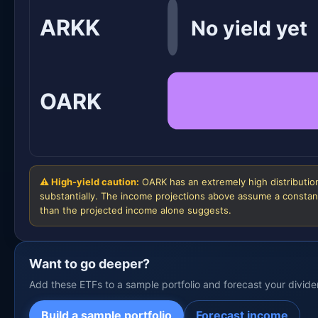
ARKK
No yield yet
OARK
⚠ High-yield caution:
OARK has an extremely high distribution
substantially. The income projections above assume a constant
than the projected income alone suggests.
Want to go deeper?
Add these ETFs to a sample portfolio and forecast your divid
Build a sample portfolio
Forecast income