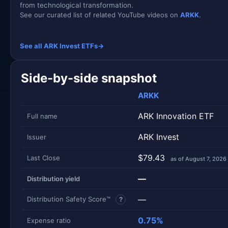
from technological transformation.
See our curated list of related YouTube videos on
ARKK
.
See all ARK Invest ETFs
→
Side-by-side snapshot
ARKK
ARK Innovation ETF
Full name
ARK Invest
Issuer
$79.43
Last Close
as of August 7, 2026
—
Distribution yield
—
Distribution Safety Score™
?
0.75%
Expense ratio