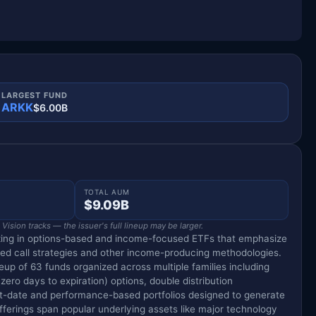
LARGEST FUND
ARKK
$6.00B
TOTAL AUM
$9.09B
ision tracks — the issuer's full lineup may be larger.
izing in options-based and income-focused ETFs that emphasize
red call strategies and other income-producing methodologies.
eup of 63 funds organized across multiple families including
zero days to expiration) options, double distribution
t-date and performance-based portfolios designed to generate
offerings span popular underlying assets like major technology