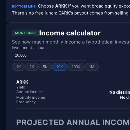
Choose
ARKK
if you want broad equity exp
BOTTOM LINE
There's no free lunch: OARK's payout comes from selling 
Income calculator
MOST USED
See how much monthly income a hypothetical investme
Investment amount
1K
2K
5K
10K
100K
1M
ARKK
Yield
Annual income
No distri
Monthly income
No di
Frequency
PROJECTED ANNUAL INCOM