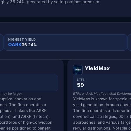
ghly 36.24%, generated by selling options premium.
HIGHEST YIELD
OARK
36.24%
YieldMax
ETFS
59
 may be larger.
ETFs and AUM reflect what Dividend V
ruptive innovation and
YieldMax is known for special
mes. The firm operates a
yield generation through cove
 popular tickers like ARKK
The firm operates a diverse lin
tion), and ARKF (fintech),
covered call strategies, 0DTE (
ortfolios of high-conviction
approaches, and various targe
anies positioned to benefit
regular distributions. Notable 