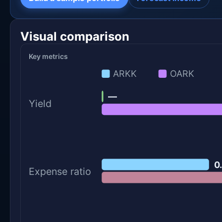
Visual comparison
Key metrics
ARKK
OARK
—
Yield
0
Expense ratio