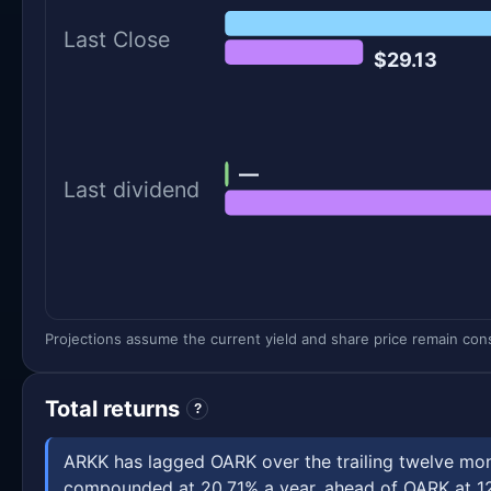
Last Close
$29.13
—
Last dividend
Projections assume the current yield and share price remain const
Total returns
?
ARKK has lagged OARK over the trailing twelve mont
compounded at 20.71% a year, ahead of OARK at 12.