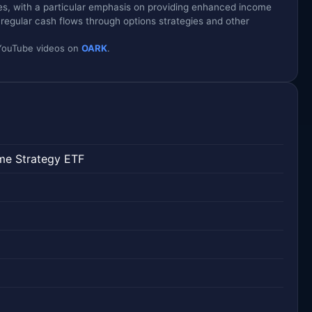
es, with a particular emphasis on providing enhanced income
g regular cash flows through options strategies and other
d YouTube videos on
OARK
.
me Strategy ETF