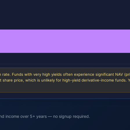
 rate. Funds with very high yields often experience significant NAV (pr
 share price, which is unlikely for high-yield derivative-income funds.
end income over 5+ years — no signup required.