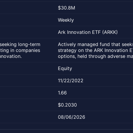
$30.8M
Weekly
Ark Innovation ETF (ARKK)
seeking long-term
Actively managed fund that seeks
sting in companies
strategy on the ARK Innovation 
nnovation.
options, held through adverse ma
Equity
11/22/2022
1.66
$0.2030
08/06/2026