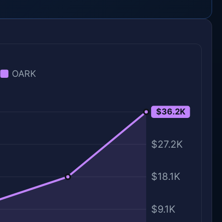
OARK
$36.2K
$36.2K
$27.2K
$18.1K
$9.1K