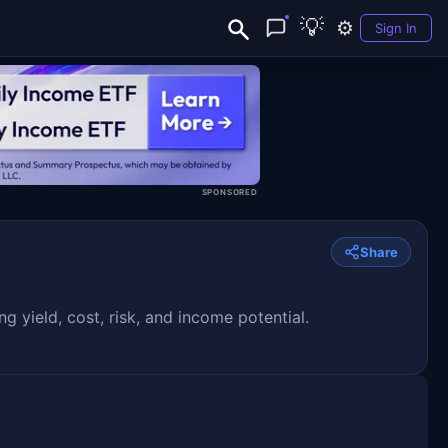
💡
⚙️
Sign In
SPONSORED
Share
yield, cost, risk, and income potential.