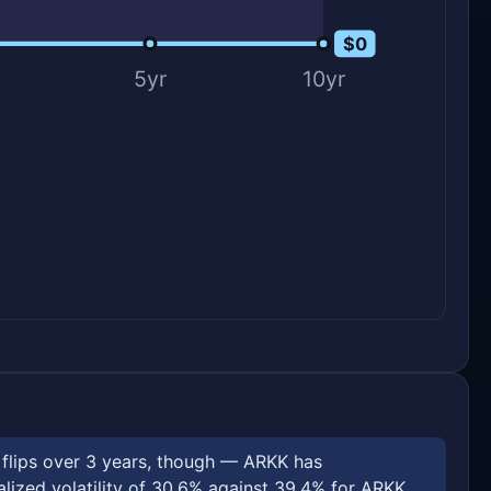
$0
$0
5yr
10yr
e flips over 3 years, though — ARKK has
ized volatility of 30.6% against 39.4% for ARKK.