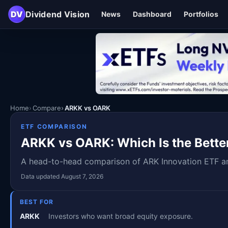
DV
Dividend Vision
News
Dashboard
Portfolios
Home
Compare
ARKK vs OARK
ETF COMPARISON
ARKK vs OARK: Which Is the Bette
A head-to-head comparison of ARK Innovation ETF and
Data updated August 7, 2026
BEST FOR
ARKK
Investors who want broad equity exposure.