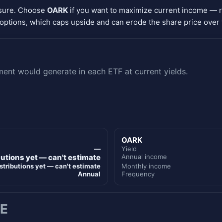
osure. Choose
OARK
if you want to maximize current income — 
options, which caps upside and can erode the share price over 
nt would generate in each ETF at current yields.
OARK
—
Yield
butions yet — can't estimate
Annual income
stributions yet — can't estimate
Monthly income
Annual
Frequency
E