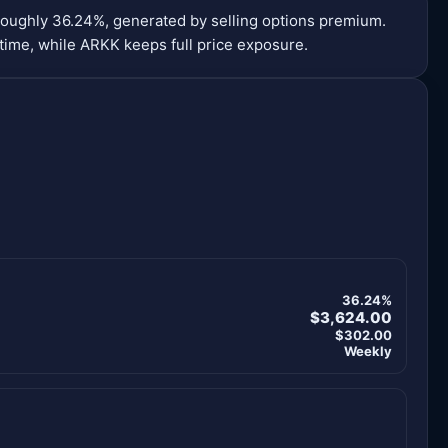
roughly 36.24%, generated by selling options premium.
time, while ARKK keeps full price exposure.
36.24%
$3,624.00
$302.00
Weekly