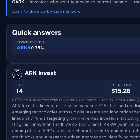
OARK
Investors who want to maximize current income — rou
Jump to the side-by-side numbers
Quick answers
LOWEST FEES
ARKK
0.75%
ARK Invest
ETFS
TOTAL AUM
14
$15.2B
ETFs and AUM reflect what Dividend Vision tracks — the issuer's full lineup
ARK Invest is known for actively managed ETFs focused on dis
emerging technologies across digital assets and innovation the
lineup of 7 funds targeting growth-oriented investors, including
(flagship innovation fund), ARKG (genomics), ARKW (web innova
among others. ARK's funds are characterized by concentrated p
stock picks and a research-driven approach to identifying comp