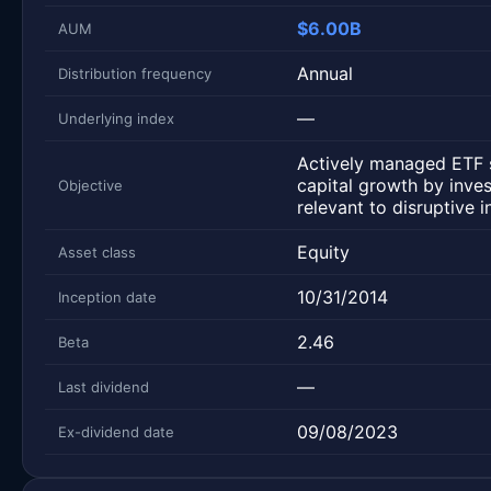
$6.00B
AUM
Annual
Distribution frequency
—
Underlying index
Actively managed ETF 
capital growth by inve
Objective
relevant to disruptive i
Equity
Asset class
10/31/2014
Inception date
2.46
Beta
—
Last dividend
09/08/2023
Ex-dividend date