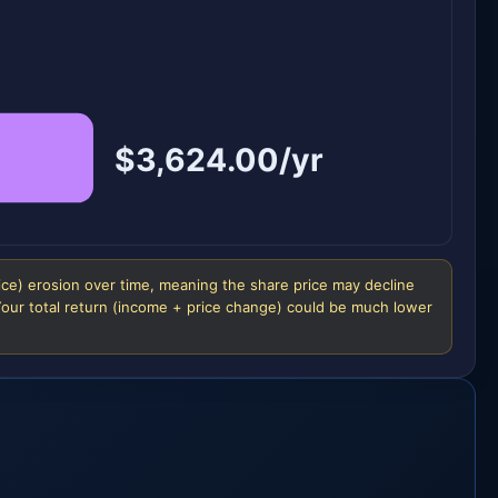
$3,624.00/yr
ice) erosion over time, meaning the share price may decline
 Your total return (income + price change) could be much lower