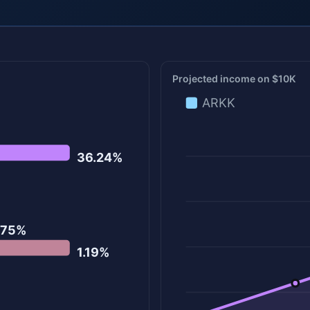
Projected income on $10K
ARKK
36.24%
.75%
1.19%