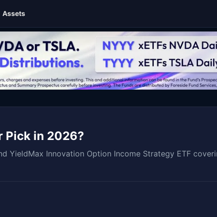
Assets
r Pick in 2026?
 YieldMax Innovation Option Income Strategy ETF covering 