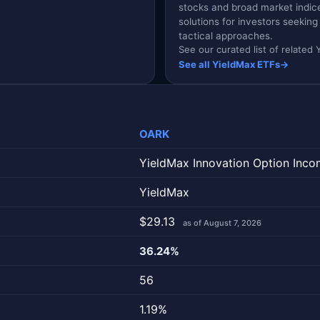
stocks and broad market indic
solutions for investors seekin
tactical approaches.
See our curated list of relate
See all YieldMax ETFs
→
OARK
YieldMax Innovation Option Inco
YieldMax
$29.13
as of August 7, 2026
36.24%
56
1.19%