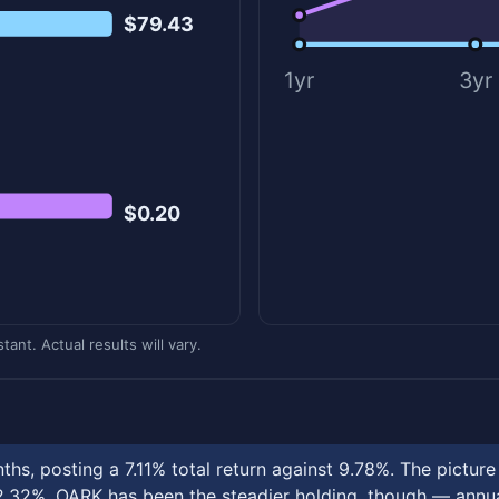
$79.43
1yr
3yr
$0.20
ant. Actual results will vary.
hs, posting a 7.11% total return against 9.78%. The pictur
32%. OARK has been the steadier holding, though — annual