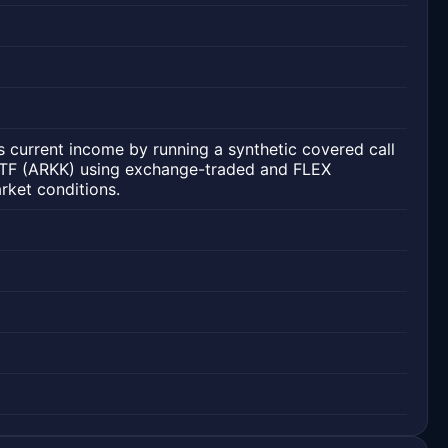
 current income by running a synthetic covered call
ETF (ARKK) using exchange-traded and FLEX
rket conditions.