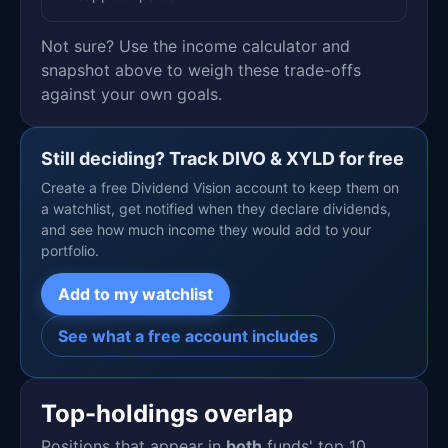
Not sure? Use the income calculator and
snapshot above to weigh these trade-offs
against your own goals.
Still deciding? Track DIVO & XYLD for free
Create a free Dividend Vision account to keep them on
a watchlist, get notified when they declare dividends,
and see how much income they would add to your
portfolio.
Add to my watchlist
See what a free account includes
Top-holdings overlap
Positions that appear in
both
funds' top 10.