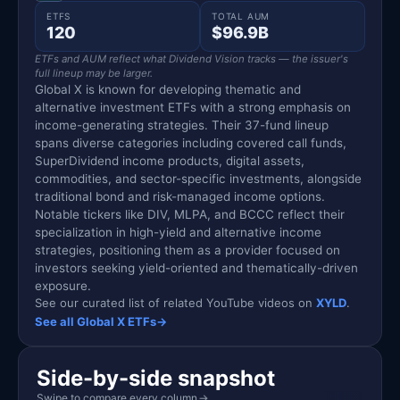
ETFS
TOTAL AUM
120
$96.9B
ETFs and AUM reflect what Dividend Vision tracks — the issuer's
full lineup may be larger.
Global X is known for developing thematic and
alternative investment ETFs with a strong emphasis on
income-generating strategies. Their 37-fund lineup
spans diverse categories including covered call funds,
SuperDividend income products, digital assets,
commodities, and sector-specific investments, alongside
traditional bond and risk-managed income options.
Notable tickers like DIV, MLPA, and BCCC reflect their
specialization in high-yield and alternative income
strategies, positioning them as a provider focused on
investors seeking yield-oriented and thematically-driven
exposure.
See our curated list of related YouTube videos on
XYLD
.
See all Global X ETFs
→
Side-by-side snapshot
Swipe to compare every column
→