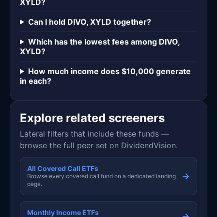
XYLD?
Can I hold DIVO, XYLD together?
Which has the lowest fees among DIVO,
XYLD?
How much income does $10,000 generate
in each?
Explore related screeners
Lateral filters that include these funds —
browse the full peer set on DividendVision.
All Covered Call ETFs
→
Browse every covered call fund on a dedicated landing
page.
Monthly Income ETFs
→