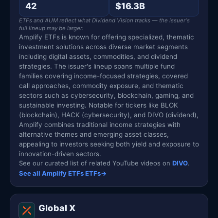
42
$16.3B
ETFs and AUM reflect what Dividend Vision tracks — the issuer's
full lineup may be larger.
Amplify ETFs is known for offering specialized, thematic
investment solutions across diverse market segments
including digital assets, commodities, and dividend
strategies. The issuer's lineup spans multiple fund
families covering income-focused strategies, covered
call approaches, commodity exposure, and thematic
sectors such as cybersecurity, blockchain, gaming, and
sustainable investing. Notable for tickers like BLOK
(blockchain), HACK (cybersecurity), and DIVO (dividend),
Amplify combines traditional income strategies with
alternative themes and emerging asset classes,
appealing to investors seeking both yield and exposure to
innovation-driven sectors.
See our curated list of related YouTube videos on
DIVO
.
See all Amplify ETFs ETFs
→
Global X