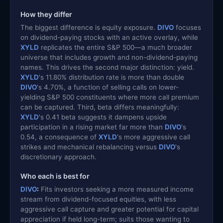
How they differ
The biggest difference is equity exposure.
DIVO
focuses
on dividend-paying stocks with an active overlay, while
XYLD
replicates the entire S&P 500—a much broader
universe that includes growth and non-dividend-paying
names. This drives the second major distinction: yield.
XYLD
's 11.80% distribution rate is more than double
DIVO
's 4.70%, a function of selling calls on lower-
yielding S&P 500 constituents where more call premium
can be captured. Third, beta differs meaningfully:
XYLD
's 0.41 beta suggests it dampens upside
participation in a rising market far more than
DIVO
's
0.54, a consequence of
XYLD
's more aggressive call
strikes and mechanical rebalancing versus
DIVO
's
discretionary approach.
Who each is best for
DIVO
:
Fits investors seeking a more measured income
stream from dividend-focused equities, with less
aggressive call capture and greater potential for capital
appreciation if held long-term; suits those wanting to