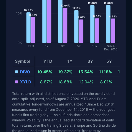
12.88%
12.88%
12.04%
11.18%
10.45%
10%
8.87%
8.38%
8.35%
8.01%
0%
YTD
1Y
3Y
5Y
10Y
Since
Dec 2016
Symbol
YTD
1Y
3Y
5Y
10
DIVO
10.45%
19.37%
15.54%
11.18%
12.88
XYLD
8.87%
18.68%
12.04%
8.01%
8.38
Total return with all distributions reinvested on the ex-dividend
date, split-adjusted, as of August 7, 2026. YTD and 1Y are
cumulative; longer windows are annualized. “Since Dec 2016”
measures every fund from December 14, 2016 — the youngest
fund's first trading day — so all funds share one comparison
window. Volatility is the annualized standard deviation of daily
total returns over the trailing 3 years. Sharpe and Sortino divide
the annualized return in excess of the risk-free rate by,