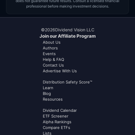
does not guarantee future results. Consult a licensed financial
professional before making investment decisions.
©
2026
Dividend Vision LLC
Join our Affiliate Program
About Us
Authors
Events
Help & FAQ
Contact Us
Advertise With Us
Distribution Safety Score™
Learn
Blog
Resources
Dividend Calendar
ETF Screener
Alpha Rankings
Compare ETFs
Lists