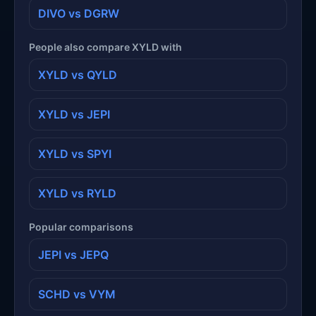
DIVO vs DGRW
People also compare XYLD with
XYLD vs QYLD
XYLD vs JEPI
XYLD vs SPYI
XYLD vs RYLD
Popular comparisons
JEPI vs JEPQ
SCHD vs VYM