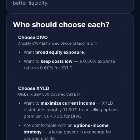
better liquidity.
Who should choose each?
Choose DIVO
Amplify CWP Enhanced Dividend Income ETF
Want
broad equity exposure
.
Want to
keep costs low
— a 0.56% expense
ratio vs 0.60% for XYLD.
Choose XYLD
Global X S&P 500 Covered Call ETF
Want to
maximize current income
— XYLD
distributes roughly 11.80% from selling options
premium, vs 4.70% for DIVO.
Are comfortable with an
options-income
strategy
— a large payout in exchange for
capped upside.