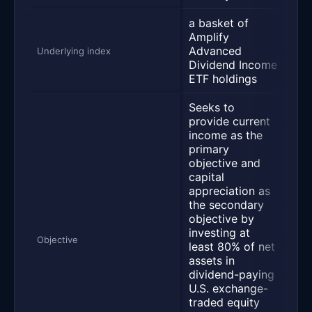
a basket of
Amplify
Advanced
S&
Underlying index
Dividend Income
ETF holdings
Seeks to
provide current
income as the
primary
Se
objective and
in
capital
tra
appreciation as
Cb
the secondary
Buy
objective by
inv
investing at
lea
Objective
least 80% of net
tot
assets in
the
dividend-paying
sec
U.S. exchange-
ins
traded equity
wit