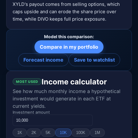
XYLD's payout comes from selling options, which
caps upside and can erode the share price over
time, while DIVO keeps full price exposure.
Model this comparison:
Compare in my portfolio
Forecast income
Save to watchlist
Income calculator
MOST USED
See how much monthly income a hypothetical
investment would generate in each ETF at
current yields.
Investment amount
1K
2K
5K
10K
100K
1M