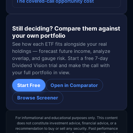
The covered-call opportunity cost
Still deciding? Compare them against
your own portfolio
See how each ETF fits alongside your real
holdings — forecast future income, analyze
overlap, and gauge risk. Start a free 7-day
Dividend Vision trial and make the call with
your full portfolio in view.
Start Free
Open in Comparator
Browse Screener
For informational and educational purposes only. This content
does not constitute investment advice, financial advice, or a
recommendation to buy or sell any security. Past performance