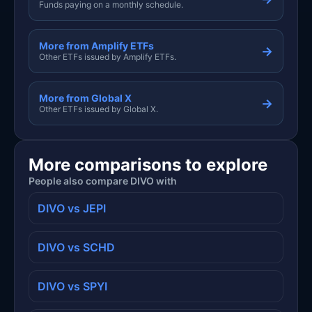
Funds paying on a monthly schedule.
More from Amplify ETFs
→
Other ETFs issued by Amplify ETFs.
More from Global X
→
Other ETFs issued by Global X.
More comparisons to explore
People also compare DIVO with
DIVO vs JEPI
DIVO vs SCHD
DIVO vs SPYI