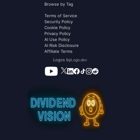
Browse by Tag
Terms of Service
Security Policy
Cookie Policy
Privacy Policy
AI Use Policy
AI Risk Disclosure
Affiliate Terms
Logos by
Logo.dev