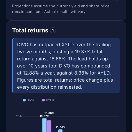
Projections assume the current yield and share price
remain constant. Actual results will vary.
Total returns
?
DIVO has outpaced XYLD over the trailing
twelve months, posting a 19.37% total
return against 18.68%. The lead holds up
over 10 years too: DIVO has compounded
at 12.88% a year, against 8.38% for XYLD.
Figures are total returns: price change plus
every distribution reinvested.
DIVO
XYLD
18.68%
20%
19.37%
15.54%