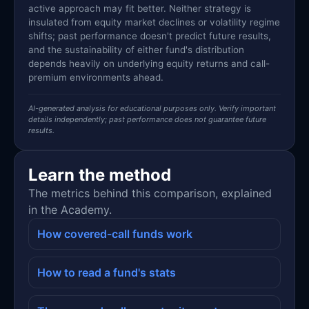
active approach may fit better. Neither strategy is
insulated from equity market declines or volatility regime
shifts; past performance doesn't predict future results,
and the sustainability of either fund's distribution
depends heavily on underlying equity returns and call-
premium environments ahead.
AI-generated analysis for educational purposes only. Verify important
details independently; past performance does not guarantee future
results.
Learn the method
The metrics behind this comparison, explained
in the Academy.
How covered-call funds work
How to read a fund's stats