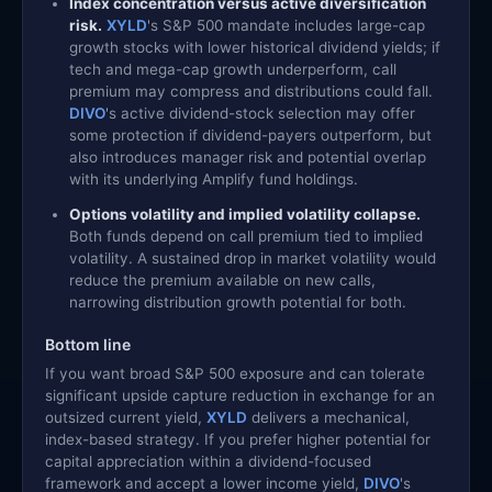
Index concentration versus active diversification
risk.
XYLD
's S&P 500 mandate includes large-cap
growth stocks with lower historical dividend yields; if
tech and mega-cap growth underperform, call
premium may compress and distributions could fall.
DIVO
's active dividend-stock selection may offer
some protection if dividend-payers outperform, but
also introduces manager risk and potential overlap
with its underlying Amplify fund holdings.
Options volatility and implied volatility collapse.
Both funds depend on call premium tied to implied
volatility. A sustained drop in market volatility would
reduce the premium available on new calls,
narrowing distribution growth potential for both.
Bottom line
If you want broad S&P 500 exposure and can tolerate
significant upside capture reduction in exchange for an
outsized current yield,
XYLD
delivers a mechanical,
index-based strategy. If you prefer higher potential for
capital appreciation within a dividend-focused
framework and accept a lower income yield,
DIVO
's