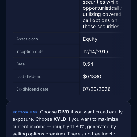
securities while
ec
opportunistically
cha
utilizing covered
call options on
those securities.
Equity
Equ
Asset class
12/14/2016
06
Inception date
0.54
0.4
Beta
$0.1880
$0
Last dividend
07/30/2026
07
Ex-dividend date
Choose
DIVO
if you want broad equity
BOTTOM LINE
exposure. Choose
XYLD
if you want to maximize
current income — roughly 11.80%, generated by
selling options premium. There's no free lunch: