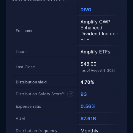
DIVO
XY
Amplify CWP
Glo
Enhanced
50
Full name
Dividend Income
Cal
ETF
Amplify ETFs
Glo
Issuer
$48.00
$41
Last Close
as of August 8, 2026
as 
4.70%
11.
Distribution yield
93
77
Distribution Safety Score™
?
0.56%
0.
Expense ratio
$7.61B
$3
AUM
Monthly
Mo
Distribution frequency