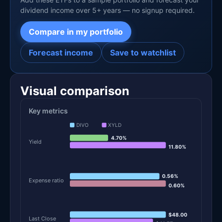
dividend income over 5+ years — no signup required.
Compare in my portfolio
Forecast income
Save to watchlist
Visual comparison
Key metrics
DIVO
XYLD
4.70%
Yield
11.80%
0.56%
Expense ratio
0.60%
$48.00
Last Close