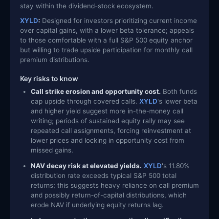
stay within the dividend-stock ecosystem.
XYLD
:
Designed for investors prioritizing current income
over capital gains, with a lower beta tolerance; appeals
to those comfortable with a full S&P 500 equity anchor
but willing to trade upside participation for monthly call
premium distributions.
Key risks to know
Call strike erosion and opportunity cost.
Both funds
cap upside through covered calls.
XYLD
's lower beta
and higher yield suggest more in-the-money call
writing; periods of sustained equity rally may see
repeated call assignments, forcing reinvestment at
lower prices and locking in opportunity cost from
missed gains.
NAV decay risk at elevated yields.
XYLD
's 11.80%
distribution rate exceeds typical S&P 500 total
returns; this suggests heavy reliance on call premium
and possibly return-of-capital distributions, which
erode NAV if underlying equity returns lag.