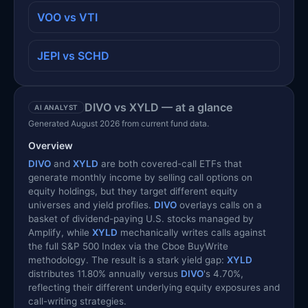
VOO vs VTI
JEPI vs SCHD
DIVO vs XYLD — at a glance
AI ANALYST
Generated August 2026 from current fund data.
Overview
DIVO
and
XYLD
are both covered-call ETFs that
generate monthly income by selling call options on
equity holdings, but they target different equity
universes and yield profiles.
DIVO
overlays calls on a
basket of dividend-paying U.S. stocks managed by
Amplify, while
XYLD
mechanically writes calls against
the full S&P 500 Index via the Cboe BuyWrite
methodology. The result is a stark yield gap:
XYLD
distributes 11.80% annually versus
DIVO
's 4.70%,
reflecting their different underlying equity exposures and
call-writing strategies.