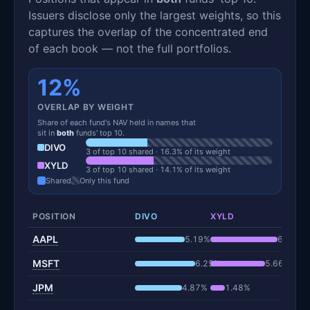
Issuers disclose only the largest weights, so this
captures the overlap of the concentrated end
of each book — not the full portfolios.
12%
OVERLAP BY WEIGHT
Share of each fund's NAV held in names that
sit in
both
funds' top 10.
DIVO
3 of top 10 shared · 16.3% of its weight
XYLD
3 of top 10 shared · 14.1% of its weight
Shared
Only this fund
POSITION
DIVO
XYLD
AAPL
5.19%
6.97%
MSFT
6.25%
5.66%
JPM
4.87%
1.48%