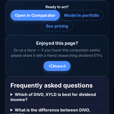
Ready to act?
Open in Comparator
Model in portfolio
See pricing
Enjoyed this page?
Do us a favor — if you found this comparison useful,
please share it with a friend researching dividend ETFs.
Share it
Frequently asked questions
Which of DIVO, XYLD is best for dividend
income?
What is the difference between DIVO,