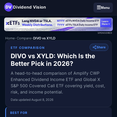
DV
Dividend Vision
☰
Menu
SPONSORED
Home
Compare
DIVO vs XYLD
Share
ETF COMPARISON
DIVO vs XYLD: Which Is the
Better Pick in 2026?
A head-to-head comparison of Amplify CWP
Enhanced Dividend Income ETF and Global X
S&P 500 Covered Call ETF covering yield, cost,
risk, and income potential.
Data updated August 8, 2026
BEST FOR