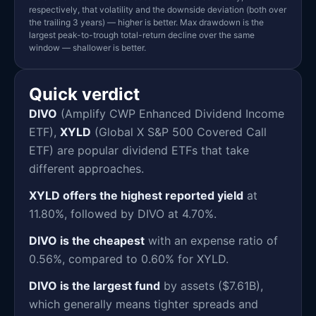
respectively, that volatility and the downside deviation (both over
the trailing 3 years) — higher is better. Max drawdown is the
largest peak-to-trough total-return decline over the same
window — shallower is better.
Quick verdict
DIVO
(Amplify CWP Enhanced Dividend Income
ETF),
XYLD
(Global X S&P 500 Covered Call
ETF) are popular dividend ETFs that take
different approaches.
XYLD offers the highest reported yield
at
11.80%, followed by DIVO at 4.70%.
DIVO is the cheapest
with an expense ratio of
0.56%, compared to 0.60% for XYLD.
DIVO is the largest fund
by assets ($7.61B),
which generally means tighter spreads and