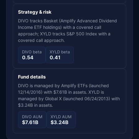
Strategy & risk
DIVO tracks Basket (Amplify Advanced Dividend
Income ETF holdings) with a covered call
approach; XYLD tracks S&P 500 Index with a
covered call approach.
DIVO beta
XYLD beta
0.54
0.41
Fund details
DIVO is managed by Amplify ETFs (launched
12/14/2016) with $7.61B in assets. XYLD is
managed by Global X (launched 06/24/2013) with
$3.24B in assets.
DIVO AUM
XYLD AUM
$7.61B
$3.24B