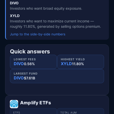
DIVO
Investors who want broad equity exposure.
XYLD
Investors who want to maximize current income —
roughly 11.80%, generated by selling options premium.
Jump to the side-by-side numbers
Quick answers
LOWEST FEES
HIGHEST YIELD
DIVO
XYLD
0.56%
11.80%
LARGEST FUND
DIVO
$7.61B
Amplify ETFs
ETFS
TOTAL AUM