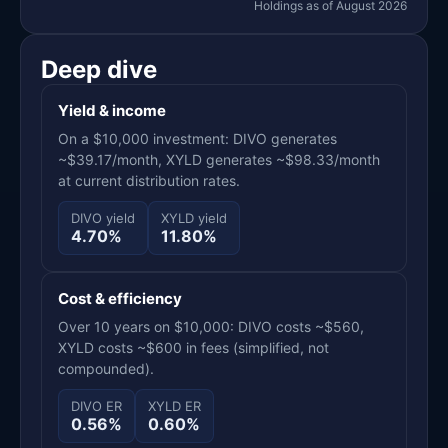
Holdings as of August 2026
Deep dive
Yield & income
On a $10,000 investment: DIVO generates
~$39.17/month, XYLD generates ~$98.33/month
at current distribution rates.
DIVO yield
XYLD yield
4.70%
11.80%
Cost & efficiency
Over 10 years on $10,000: DIVO costs ~$560,
XYLD costs ~$600 in fees (simplified, not
compounded).
DIVO ER
XYLD ER
0.56%
0.60%