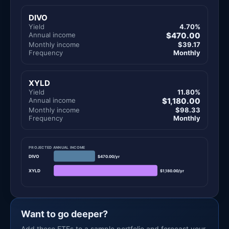
DIVO
Yield
4.70%
Annual income
$470.00
Monthly income
$39.17
Frequency
Monthly
XYLD
Yield
11.80%
Annual income
$1,180.00
Monthly income
$98.33
Frequency
Monthly
PROJECTED ANNUAL INCOME
DIVO
$470.00/yr
XYLD
$1,180.00/yr
Want to go deeper?
Add these ETFs to a sample portfolio and forecast your