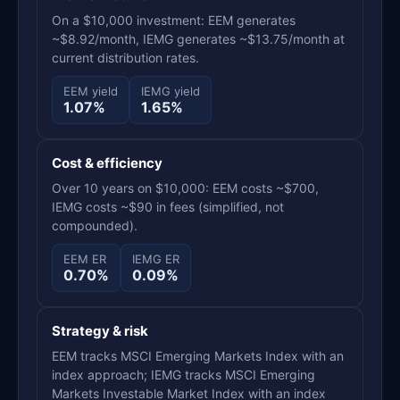
On a $10,000 investment: EEM generates
~$8.92/month, IEMG generates ~$13.75/month at
current distribution rates.
EEM yield
IEMG yield
1.07%
1.65%
Cost & efficiency
Over 10 years on $10,000: EEM costs ~$700,
IEMG costs ~$90 in fees (simplified, not
compounded).
EEM ER
IEMG ER
0.70%
0.09%
Strategy & risk
EEM tracks MSCI Emerging Markets Index with an
index approach; IEMG tracks MSCI Emerging
Markets Investable Market Index with an index