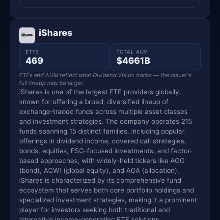
iShares
ETFS
TOTAL AUM
469
$4661B
ETFs and AUM reflect what Dividend Vision tracks — the issuer's
full lineup may be larger.
iShares is one of the largest ETF providers globally,
known for offering a broad, diversified lineup of
exchange-traded funds across multiple asset classes
and investment strategies. The company operates 215
funds spanning 15 distinct families, including popular
offerings in dividend income, covered call strategies,
bonds, equities, ESG-focused investments, and factor-
based approaches, with widely-held tickers like AGG
(bond), ACWI (global equity), and AOA (allocation).
iShares is characterized by its comprehensive fund
ecosystem that serves both core portfolio holdings and
specialized investment strategies, making it a prominent
player for investors seeking both traditional and
alternative income-generating ETF solutions.