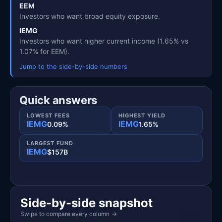
EEM
Investors who want broad equity exposure.
IEMG
Investors who want higher current income (1.65% vs
1.07% for EEM).
Jump to the side-by-side numbers
Quick answers
LOWEST FEES
HIGHEST YIELD
IEMG
IEMG
0.09%
1.65%
LARGEST FUND
IEMG
$157B
Side-by-side snapshot
Swipe to compare every column
→