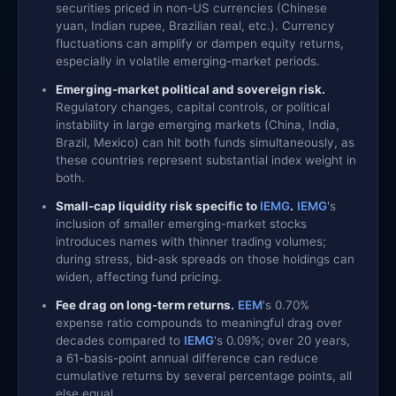
securities priced in non-US currencies (Chinese
yuan, Indian rupee, Brazilian real, etc.). Currency
fluctuations can amplify or dampen equity returns,
especially in volatile emerging-market periods.
Emerging-market political and sovereign risk.
Regulatory changes, capital controls, or political
instability in large emerging markets (China, India,
Brazil, Mexico) can hit both funds simultaneously, as
these countries represent substantial index weight in
both.
Small-cap liquidity risk specific to
IEMG
.
IEMG
's
inclusion of smaller emerging-market stocks
introduces names with thinner trading volumes;
during stress, bid-ask spreads on those holdings can
widen, affecting fund pricing.
Fee drag on long-term returns.
EEM
's 0.70%
expense ratio compounds to meaningful drag over
decades compared to
IEMG
's 0.09%; over 20 years,
a 61-basis-point annual difference can reduce
cumulative returns by several percentage points, all
else equal.