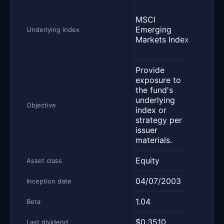
MSC
MSCI
Emer
Emerging
Mark
Underlying index
Markets Index
Inve
Mark
Provide
Prov
exposure to
expo
the fund's
the 
underlying
unde
Objective
index or
inde
strategy per
stra
issuer
issue
materials.
mater
Equity
Equi
Asset class
04/07/2003
10/1
Inception date
1.04
1.02
Beta
$0.3510
$0.6
Last dividend