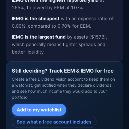
1.65%, followed by EEM at 1.07%.
IEMG is the cheapest
with an expense ratio of
0.09%, compared to 0.70% for EEM.
IEMG is the largest fund
by assets ($157B),
which generally means tighter spreads and
better liquidity.
Still deciding? Track EEM & IEMG for free
Create a free Dividend Vision account to keep them on
a watchlist, get notified when they declare dividends,
and see how much income they would add to your
portfolio.
Add to my watchlist
See what a free account includes