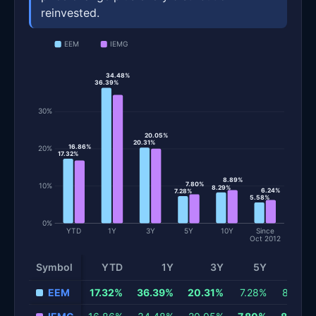
reinvested.
EEM
IEMG
34.48%
36.39%
30%
20.05%
20.31%
16.86%
20%
17.32%
8.89%
7.80%
10%
8.29%
6.24%
7.28%
5.58%
0%
YTD
1Y
3Y
5Y
10Y
Since
Oct 2012
Symbol
YTD
1Y
3Y
5Y
10Y
Total return and risk statistics by fund. Each row is one fund; 
EEM
17.32%
36.39%
20.31%
7.28%
8.29%