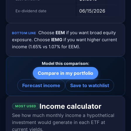
06/15/2026
06/1
Ex-dividend date
Choose
EEM
if you want broad equity
BOTTOM LINE
exposure. Choose
IEMG
if you want higher current
income (1.65% vs 1.07% for EEM).
Model this comparison:
Compare in my portfolio
Forecast income
Save to watchlist
Income calculator
MOST USED
See how much monthly income a hypothetical
investment would generate in each ETF at
current yields.