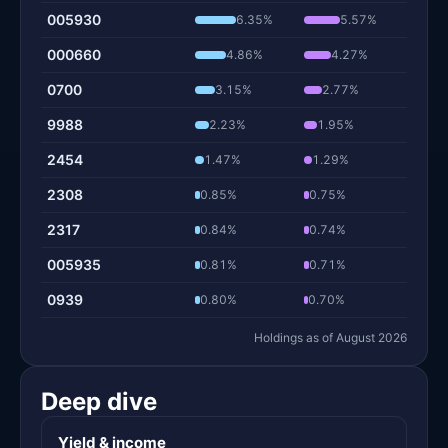
005930
6.35%
5.57%
000660
4.86%
4.27%
0700
3.15%
2.77%
9988
2.23%
1.95%
2454
1.47%
1.29%
2308
0.85%
0.75%
2317
0.84%
0.74%
005935
0.81%
0.71%
0939
0.80%
0.70%
Holdings as of August 2026
Deep dive
Yield & income