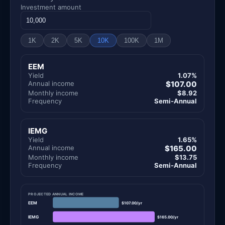
Investment amount
1K
2K
5K
10K
100K
1M
EEM
Yield
1.07%
Annual income
$107.00
Monthly income
$8.92
Frequency
Semi-Annual
IEMG
Yield
1.65%
Annual income
$165.00
Monthly income
$13.75
Frequency
Semi-Annual
PROJECTED ANNUAL INCOME
EEM
$107.00/yr
IEMG
$165.00/yr