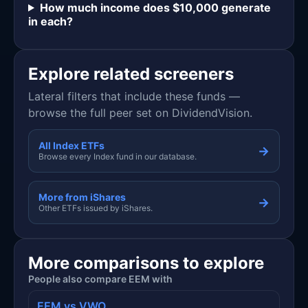
How much income does $10,000 generate
in each?
Explore related screeners
Lateral filters that include these funds —
browse the full peer set on DividendVision.
All Index ETFs
→
Browse every Index fund in our database.
More from iShares
→
Other ETFs issued by iShares.
More comparisons to explore
People also compare EEM with
EEM vs VWO