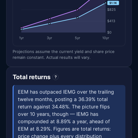
$1.1K
$825
$413
$0
1yr
3yr
5yr
10yr
Projections assume the current yield and share price
remain constant. Actual results will vary.
Total returns
?
EEM has outpaced IEMG over the trailing
twelve months, posting a 36.39% total
return against 34.48%. The picture flips
over 10 years, though — IEMG has
compounded at 8.89% a year, ahead of
EEM at 8.29%. Figures are total returns:
price change plus every distribution