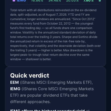
IEMG
16.86%
34.48%
20.05%
7.80%
8.89%
Total return with all distributions reinvested on the ex-dividend
date, split-adjusted, as of August 7, 2026. YTD and 1Y are
cumulative; longer windows are annualized. “Since Oct 2012”
measures every fund from October 22, 2012 — the youngest
fund's first trading day — so all funds share one comparison
window. Volatility is the annualized standard deviation of daily
total returns over the trailing 3 years. Sharpe and Sortino divide
the annualized return in excess of the risk-free rate by,
respectively, that volatility and the downside deviation (both over
the trailing 3 years) — higher is better. Max drawdown is the
largest peak-to-trough total-return decline over the same
window — shallower is better.
Quick verdict
EEM
(iShares MSCI Emerging Markets ETF),
IEMG
(iShares Core MSCI Emerging Markets
ETF) are popular dividend ETFs that take
different approaches.
IEMG offers the highest reported yield
at