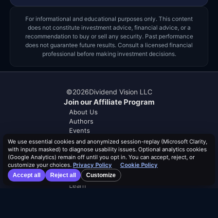
For informational and educational purposes only. This content
does not constitute investment advice, financial advice, or a
recommendation to buy or sell any security. Past performance
does not guarantee future results. Consult a licensed financial
professional before making investment decisions.
©
2026
Dividend Vision LLC
Join our Affiliate Program
About Us
Authors
Events
Help & FAQ
We use essential cookies and anonymized session-replay (Microsoft Clarity,
Contact Us
with inputs masked) to diagnose usability issues. Optional analytics cookies
(Google Analytics) remain off until you opt in. You can accept, reject, or
Advertise With Us
customize your choices.
Privacy Policy
Cookie Policy
Accept all
Reject all
Customize
Distribution Safety Score™
Learn
Blog
Resources