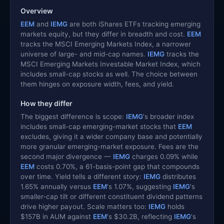
Overview
EEM
and
IEMG
are both iShares ETFs tracking emerging
markets equity, but they differ in breadth and cost.
EEM
tracks the MSCI Emerging Markets Index, a narrower
universe of large- and mid-cap names.
IEMG
tracks the
MSCI Emerging Markets Investable Market Index, which
includes small-cap stocks as well. The choice between
them hinges on exposure width, fees, and yield.
How they differ
The biggest difference is scope:
IEMG
's broader index
includes small-cap emerging-market stocks that
EEM
excludes, giving it a wider company base and potentially
more granular emerging-market exposure. Fees are the
second major divergence —
IEMG
charges 0.09% while
EEM
costs 0.70%, a 61-basis-point gap that compounds
over time. Yield tells a different story:
IEMG
distributes
1.65% annually versus
EEM
's 1.07%, suggesting
IEMG
's
smaller-cap tilt or different constituent dividend patterns
drive higher payout. Scale matters too:
IEMG
holds
$157B in AUM against
EEM
's $30.2B, reflecting
IEMG
's