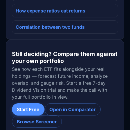
How expense ratios eat returns
Correlation between two funds
Still deciding? Compare them against
your own portfolio
See how each ETF fits alongside your real
holdings — forecast future income, analyze
overlap, and gauge risk. Start a free 7-day
Dividend Vision trial and make the call with
your full portfolio in view.
Start Free
Open in Comparator
Browse Screener