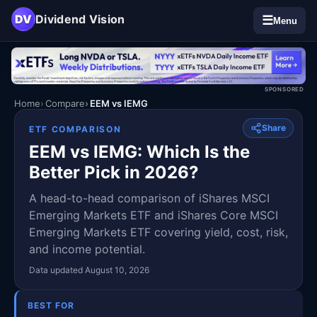
DV
Dividend Vision
☰
Menu
SPONSORED
Home
Compare
EEM vs IEMG
Share
ETF COMPARISON
EEM vs IEMG: Which Is the
Better Pick in 2026?
A head-to-head comparison of iShares MSCI
Emerging Markets ETF and iShares Core MSCI
Emerging Markets ETF covering yield, cost, risk,
and income potential.
Data updated August 10, 2026
BEST FOR