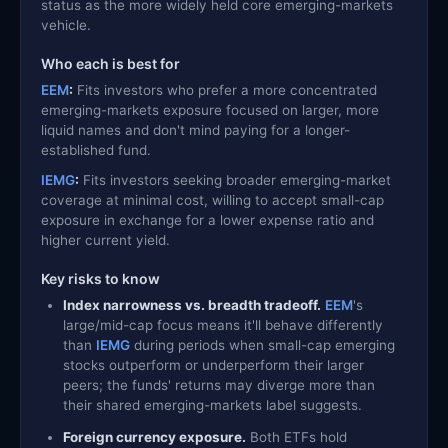
status as the more widely held core emerging-markets
vehicle.
Who each is best for
EEM
:
Fits investors who prefer a more concentrated
emerging-markets exposure focused on larger, more
liquid names and don't mind paying for a longer-
established fund.
IEMG
:
Fits investors seeking broader emerging-market
coverage at minimal cost, willing to accept small-cap
exposure in exchange for a lower expense ratio and
higher current yield.
Key risks to know
Index narrowness vs. breadth tradeoff.
EEM
's
large/mid-cap focus means it'll behave differently
than
IEMG
during periods when small-cap emerging
stocks outperform or underperform their larger
peers; the funds' returns may diverge more than
their shared emerging-markets label suggests.
Foreign currency exposure.
Both ETFs hold