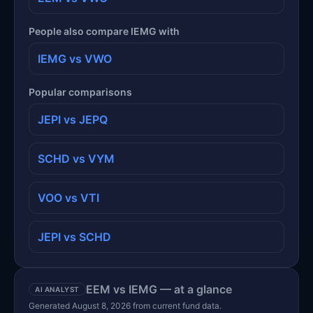
People also compare IEMG with
IEMG vs VWO
Popular comparisons
JEPI vs JEPQ
SCHD vs VYM
VOO vs VTI
JEPI vs SCHD
EEM vs IEMG — at a glance
AI ANALYST
Generated August 8, 2026 from current fund data.