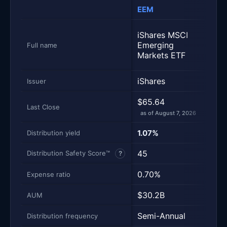
EEM
IEM
Metric
Side-by-side snapshot. Each row is one metric; each 
iSha
iShares MSCI
MSC
Emerging
Full name
Emer
Markets ETF
Mark
iShares
iSha
Issuer
$65.64
$79.
Last Close
as of August 7, 2026
as of
1.07%
1.65
Distribution yield
45
63
Distribution Safety Score™
?
0.70%
0.0
Expense ratio
$30.2B
$15
AUM
Semi-Annual
Semi
Distribution frequency