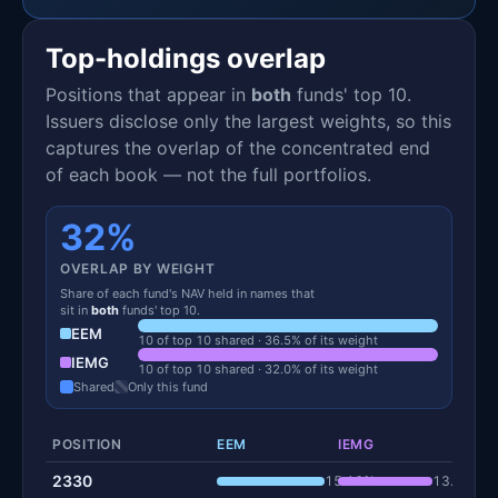
Top-holdings overlap
Positions that appear in
both
funds' top 10.
Issuers disclose only the largest weights, so this
captures the overlap of the concentrated end
of each book — not the full portfolios.
32%
OVERLAP BY WEIGHT
Share of each fund's NAV held in names that
sit in
both
funds' top 10.
EEM
10 of top 10 shared · 36.5% of its weight
IEMG
10 of top 10 shared · 32.0% of its weight
Shared
Only this fund
POSITION
EEM
IEMG
2330
15.16%
13.29%