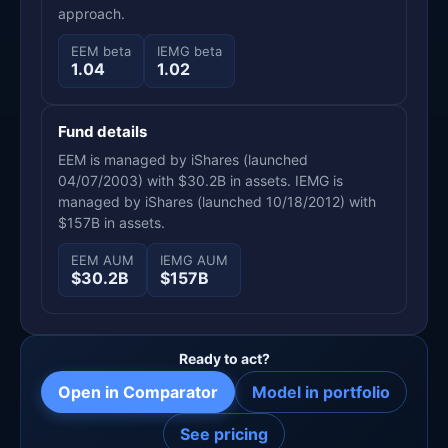
approach.
EEM beta
IEMG beta
1.04
1.02
Fund details
EEM is managed by iShares (launched
04/07/2003) with $30.2B in assets. IEMG is
managed by iShares (launched 10/18/2012) with
$157B in assets.
EEM AUM
IEMG AUM
$30.2B
$157B
Ready to act?
Open in Comparator
Model in portfolio
See pricing