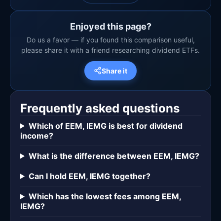
Enjoyed this page?
Do us a favor — if you found this comparison useful,
please share it with a friend researching dividend ETFs.
Share it
Frequently asked questions
Which of EEM, IEMG is best for dividend
income?
What is the difference between EEM, IEMG?
Can I hold EEM, IEMG together?
Which has the lowest fees among EEM,
IEMG?