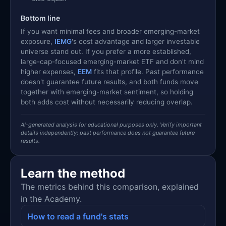
Bottom line
If you want minimal fees and broader emerging-market
exposure,
IEMG
's cost advantage and larger investable
universe stand out. If you prefer a more established,
large-cap-focused emerging-market ETF and don't mind
higher expenses,
EEM
fits that profile. Past performance
doesn't guarantee future results, and both funds move
together with emerging-market sentiment, so holding
both adds cost without necessarily reducing overlap.
AI-generated analysis for educational purposes only. Verify important
details independently; past performance does not guarantee future
results.
Learn the method
The metrics behind this comparison, explained
in the Academy.
How to read a fund's stats