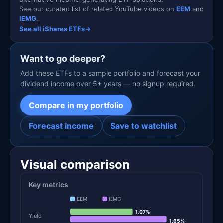
See our curated list of related YouTube videos on
EEM
and
IEMG
.
See all iShares ETFs
→
Want to go deeper?
Add these ETFs to a sample portfolio and forecast your
dividend income over 5+ years — no signup required.
Compare in my portfolio
Forecast income
Save to watchlist
Visual comparison
Key metrics
EEM
IEMG
1.07%
Yield
1.65%