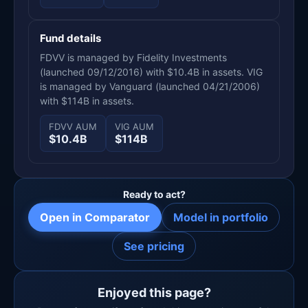
Fund details
FDVV is managed by Fidelity Investments
(launched 09/12/2016) with $10.4B in assets. VIG
is managed by Vanguard (launched 04/21/2006)
with $114B in assets.
FDVV AUM
VIG AUM
$10.4B
$114B
Ready to act?
Open in Comparator
Model in portfolio
See pricing
Enjoyed this page?