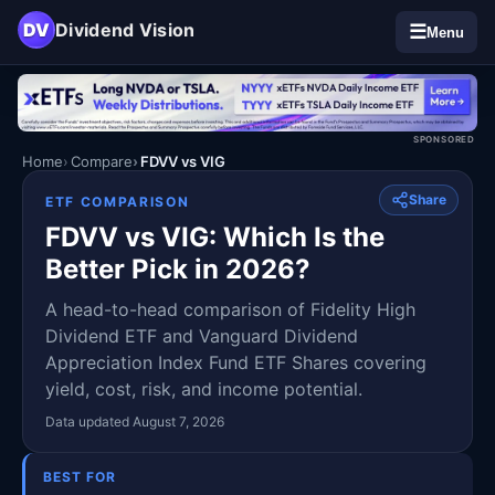
DV
Dividend Vision
☰
Menu
SPONSORED
Home
Compare
FDVV vs VIG
Share
ETF COMPARISON
FDVV vs VIG: Which Is the
Better Pick in 2026?
A head-to-head comparison of Fidelity High
Dividend ETF and Vanguard Dividend
Appreciation Index Fund ETF Shares covering
yield, cost, risk, and income potential.
Data updated August 7, 2026
BEST FOR