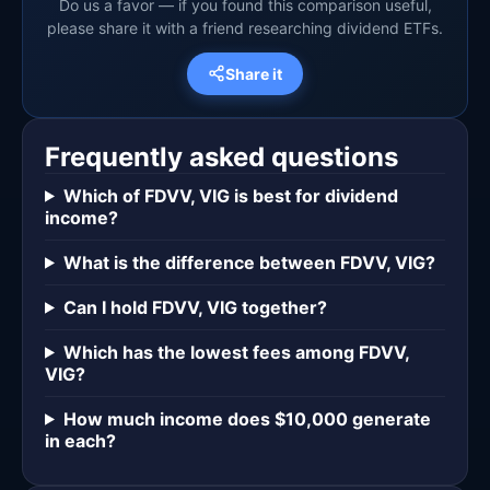
Do us a favor — if you found this comparison useful,
please share it with a friend researching dividend ETFs.
Share it
Frequently asked questions
Which of FDVV, VIG is best for dividend
income?
What is the difference between FDVV, VIG?
Can I hold FDVV, VIG together?
Which has the lowest fees among FDVV,
VIG?
How much income does $10,000 generate
in each?