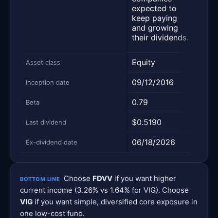
leas
expected to
of i
keep paying
regu
and growing
divi
their dividends.
paym
Equity
Equi
Asset class
09/12/2016
04/2
Inception date
0.79
0.75
Beta
$0.5190
$0.9
Last dividend
06/18/2026
06/2
Ex-dividend date
Choose
FDVV
if you want higher
BOTTOM LINE
current income (3.26% vs 1.64% for VIG). Choose
VIG
if you want simple, diversified core exposure in
one low-cost fund.