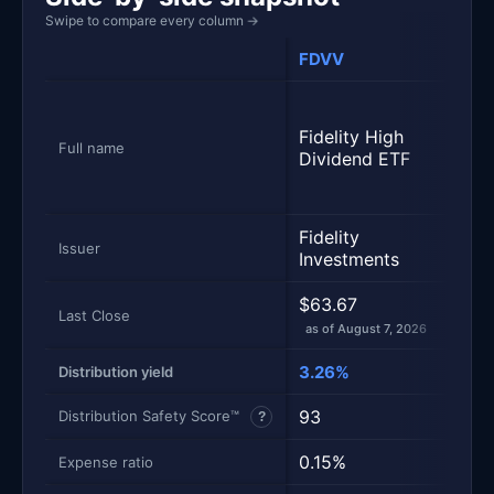
Swipe to compare every column
→
FDVV
VIG
Vang
Divi
Fidelity High
Appr
Full name
Dividend ETF
Inde
Shar
Fidelity
Vang
Issuer
Investments
$63.67
$244
Last Close
as of August 7, 2026
as of
3.26%
1.64
Distribution yield
93
100
Distribution Safety Score™
?
0.15%
0.0
Expense ratio