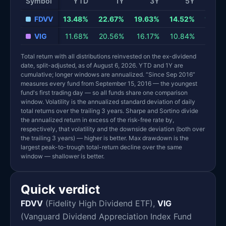
Symbol
YTD
1Y
3Y
5Y
10
FDVV
13.48%
22.67%
19.63%
14.52%
13.79
VIG
11.68%
20.56%
16.17%
10.84%
13.17
Total return with all distributions reinvested on the ex-dividend
date, split-adjusted, as of August 6, 2026. YTD and 1Y are
cumulative; longer windows are annualized. “Since Sep 2016”
measures every fund from September 15, 2016 — the youngest
fund's first trading day — so all funds share one comparison
window. Volatility is the annualized standard deviation of daily
total returns over the trailing 3 years. Sharpe and Sortino divide
the annualized return in excess of the risk-free rate by,
respectively, that volatility and the downside deviation (both over
the trailing 3 years) — higher is better. Max drawdown is the
largest peak-to-trough total-return decline over the same
window — shallower is better.
Quick verdict
FDVV
(Fidelity High Dividend ETF),
VIG
(Vanguard Dividend Appreciation Index Fund