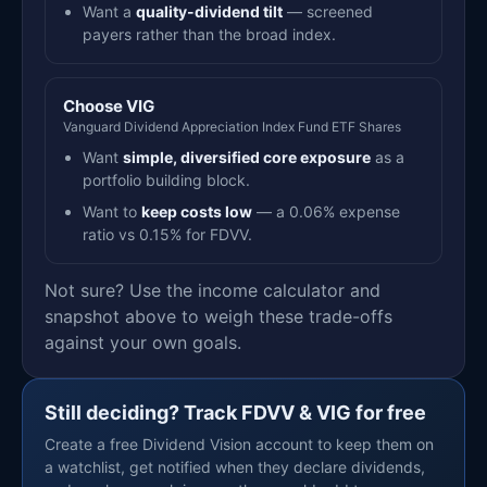
Want a
quality-dividend tilt
— screened
payers rather than the broad index.
Choose VIG
Vanguard Dividend Appreciation Index Fund ETF Shares
Want
simple, diversified core exposure
as a
portfolio building block.
Want to
keep costs low
— a 0.06% expense
ratio vs 0.15% for FDVV.
Not sure? Use the income calculator and
snapshot above to weigh these trade-offs
against your own goals.
Still deciding? Track FDVV & VIG for free
Create a free Dividend Vision account to keep them on
a watchlist, get notified when they declare dividends,