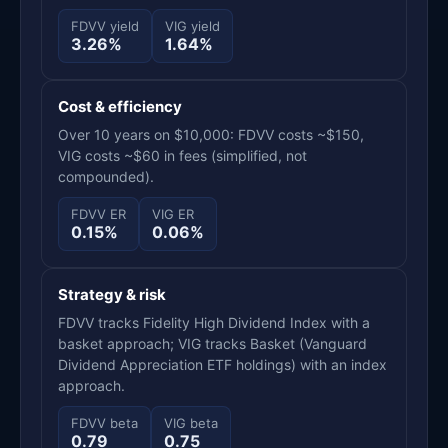
FDVV yield
VIG yield
3.26%
1.64%
Cost & efficiency
Over 10 years on $10,000: FDVV costs ~$150,
VIG costs ~$60 in fees (simplified, not
compounded).
FDVV ER
VIG ER
0.15%
0.06%
Strategy & risk
FDVV tracks Fidelity High Dividend Index with a
basket approach; VIG tracks Basket (Vanguard
Dividend Appreciation ETF holdings) with an index
approach.
FDVV beta
VIG beta
0.79
0.75