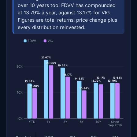
over 10 years too: FDVV has compounded
at 13.79% a year, against 13.17% for VIG.
Figures are total returns: price change plus
every distribution reinvested.
FDVV
VIG
22.67%
20.56%
19.63%
20%
16.17%
13.17%
13.63%
14.52%
13.79%
13.79%
13.48%
11.68%
10.84%
10%
0%
YTD
1Y
3Y
5Y
10Y
Since
Sep 2016