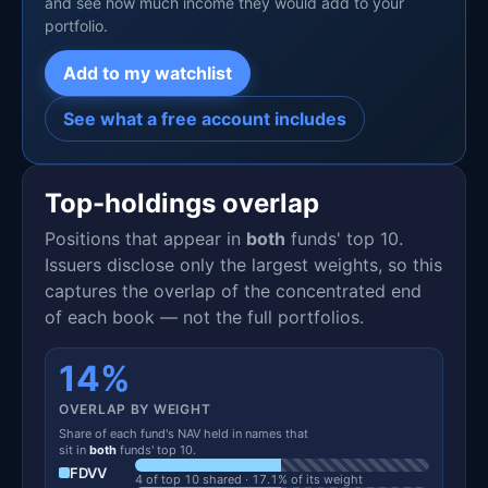
and see how much income they would add to your
portfolio.
Add to my watchlist
See what a free account includes
Top-holdings overlap
Positions that appear in
both
funds' top 10.
Issuers disclose only the largest weights, so this
captures the overlap of the concentrated end
of each book — not the full portfolios.
14%
OVERLAP BY WEIGHT
Share of each fund's NAV held in names that
sit in
both
funds' top 10.
FDVV
4 of top 10 shared · 17.1% of its weight