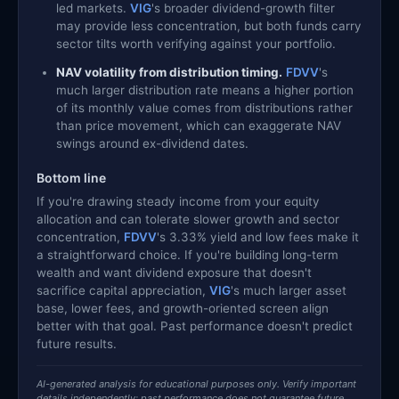
led markets.
VIG
's broader dividend-growth filter
may provide less concentration, but both funds carry
sector tilts worth verifying against your portfolio.
NAV volatility from distribution timing.
FDVV
's
much larger distribution rate means a higher portion
of its monthly value comes from distributions rather
than price movement, which can exaggerate NAV
swings around ex-dividend dates.
Bottom line
If you're drawing steady income from your equity
allocation and can tolerate slower growth and sector
concentration,
FDVV
's 3.33% yield and low fees make it
a straightforward choice. If you're building long-term
wealth and want dividend exposure that doesn't
sacrifice capital appreciation,
VIG
's much larger asset
base, lower fees, and growth-oriented screen align
better with that goal. Past performance doesn't predict
future results.
AI-generated analysis for educational purposes only. Verify important
details independently; past performance does not guarantee future