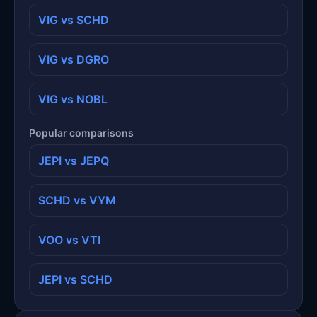
VIG vs SCHD
VIG vs DGRO
VIG vs NOBL
Popular comparisons
JEPI vs JEPQ
SCHD vs VYM
VOO vs VTI
JEPI vs SCHD