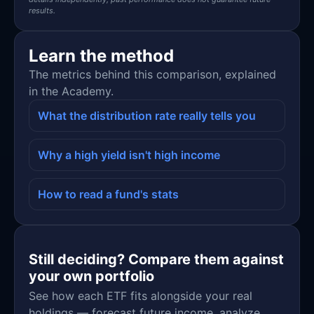
results.
Learn the method
The metrics behind this comparison, explained
in the Academy.
What the distribution rate really tells you
Why a high yield isn't high income
How to read a fund's stats
Still deciding? Compare them against
your own portfolio
See how each ETF fits alongside your real
holdings — forecast future income, analyze