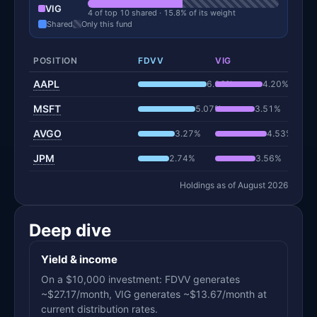
VIG
4 of top 10 shared · 15.8% of its weight
Shared
Only this fund
POSITION
FDVV
VIG
AAPL
6.06%
4.20%
MSFT
5.07%
3.51%
AVGO
3.27%
4.53%
JPM
2.74%
3.56%
Holdings as of August 2026
Deep dive
Yield & income
On a $10,000 investment: FDVV generates
~$27.17/month, VIG generates ~$13.67/month at
current distribution rates.