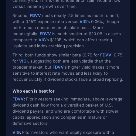
current yield. This is the fundamental split: income now
versus income growth over time.
Second,
FDVV
costs nearly 2.5 times as much to hold,
with a 0.15% expense ratio versus
VIG
's 0.06%, though
both remain cheap on an absolute basis. More
meaningfully,
FDVV
is much smaller at $10.0B in assets
compared to
VIG
's $110B, which can affect trading
liquidity and index-tracking precision.
Third, both funds show similar beta (0.79 for
FDVV
, 0.75
for
VIG
), suggesting both are less volatile than the
broader market, but
FDVV
's higher yield makes it more
sensitive to interest rate moves and less likely to
recover quickly if dividend stocks face a broad repricing.
Who each is best for
FDVV
:
Fits investors seeking immediate, above-average
dividend cash flow from a diversified basket of U.S.
dividend payers, and who are comfortable with slower
capital appreciation and companies in mature or
defensive sectors.
VIG
:
Fits investors who want equity exposure with a