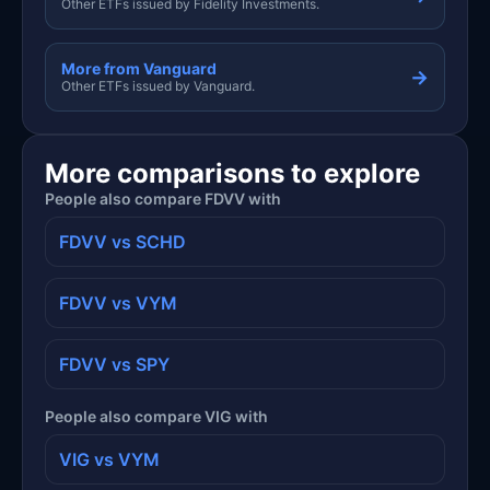
Other ETFs issued by Fidelity Investments.
More from Vanguard
→
Other ETFs issued by Vanguard.
More comparisons to explore
People also compare FDVV with
FDVV vs SCHD
FDVV vs VYM
FDVV vs SPY
People also compare VIG with
VIG vs VYM