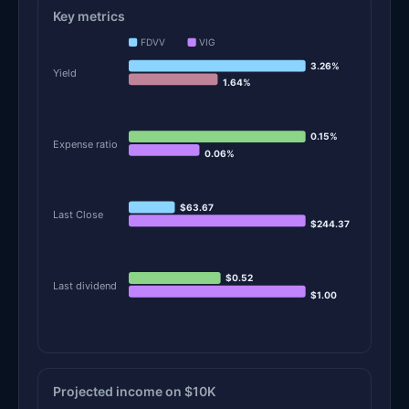
Key metrics
FDVV
VIG
3.26%
Yield
1.64%
0.15%
Expense ratio
0.06%
$63.67
Last Close
$244.37
$0.52
Last dividend
$1.00
Projected income on $10K