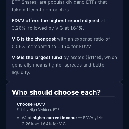
ETF Shares) are popular dividend ETFs that
take different approaches.
FDVV offers the highest reported yield
at
3.26%, followed by VIG at 1.64%.
VIG is the cheapest
with an expense ratio of
0.06%, compared to 0.15% for FDVV.
VIG is the largest fund
by assets ($114B), which
generally means tighter spreads and better
liquidity.
Who should choose each?
Choose FDVV
Fidelity High Dividend ETF
Want
higher current income
— FDVV yields
3.26% vs 1.64% for VIG.