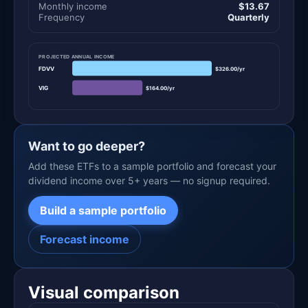
Monthly income
$13.67
Frequency
Quarterly
PROJECTED ANNUAL INCOME
FDVV
$326.00/yr
VIG
$164.00/yr
Want to go deeper?
Add these ETFs to a sample portfolio and forecast your
dividend income over 5+ years — no signup required.
Build a sample portfolio
Forecast income
Visual comparison