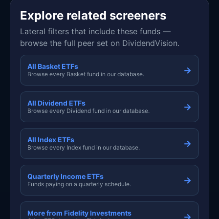
Explore related screeners
Lateral filters that include these funds —
browse the full peer set on DividendVision.
All Basket ETFs
→
Browse every Basket fund in our database.
All Dividend ETFs
→
Browse every Dividend fund in our database.
All Index ETFs
→
Browse every Index fund in our database.
Quarterly Income ETFs
→
Funds paying on a quarterly schedule.
More from Fidelity Investments
→