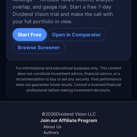
overlap, and gauge risk. Start a free 7-day
Dividend Vision trial and make the call with
your full portfolio in view.
Start Free
Open in Comparator
Browse Screener
For informational and educational purposes only. This content
does not constitute investment advice, financial advice, or a
recommendation to buy or sell any security. Past performance
does not guarantee future results. Consult a licensed financial
professional before making investment decisions.
©
2026
Dividend Vision LLC
Join our Affiliate Program
About Us
Authors