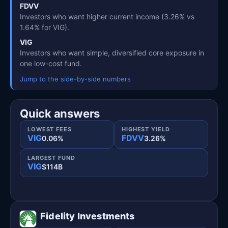
FDVV
Investors who want higher current income (3.26% vs
1.64% for VIG).
VIG
Investors who want simple, diversified core exposure in
one low-cost fund.
Jump to the side-by-side numbers
Quick answers
LOWEST FEES
HIGHEST YIELD
VIG
FDVV
0.06%
3.26%
LARGEST FUND
VIG
$114B
Fidelity Investments