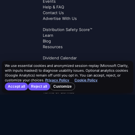
Events
Help & FAQ
Contact Us
Advertise With Us
Distribution Safety Score™
Learn
Blog
Resources
Dividend Calendar
ETF Screener
We use essential cookies and anonymized session-replay (Microsoft Clarity,
Compare ETFs
with inputs masked) to diagnose usability issues. Optional analytics cookies
Lists
(Google Analytics) remain off until you opt in. You can accept, reject, or
customize your choices.
Privacy Policy
Cookie Policy
Browse by Tag
Accept all
Reject all
Customize
Terms of Service
Security Policy
Cookie Policy
Privacy Policy
AI Use Policy
AI Risk Disclosure
Affiliate Terms
Logos by
Logo.dev