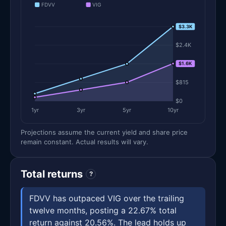
FDVV
VIG
$3.3K
$3.3K
$2.4K
$1.6K
$1.6K
$815
$0
1yr
3yr
5yr
10yr
Projections assume the current yield and share price
remain constant. Actual results will vary.
Total returns
?
FDVV has outpaced VIG over the trailing
twelve months, posting a 22.67% total
return against 20.56%. The lead holds up