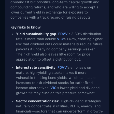
dividend tilt but prioritize long-term capital growth and
compounding returns, and who are willing to accept a
lower current yield in exchange for exposure to
companies with a track record of raising payouts.
Key risks to know
Yield sustainability gap.
FDVV
's 3.33% distribution
rate is more than double
VIG
's 1.67%, creating higher
risk that dividend cuts could materially reduce future
payouts if underlying company earnings weaken.
The high yield also leaves little room for price
appreciation to offset a distribution cut.
Interest rate sensitivity.
FDVV
's emphasis on
mature, high-yielding stocks makes it more
vulnerable to rising bond yields, which can cause
investors to exit dividend stocks for safer fixed-
income alternatives.
VIG
's lower yield and dividend-
growth tilt may cushion this pressure somewhat.
Sector concentration risk.
High-dividend strategies
naturally concentrate in utilities, REITs, energy, and
financials—sectors that can underperform in growth-