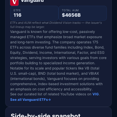
Vanguard
ETFS
TOTAL AUM
116
$4656B
ETFs and AUM reflect what Dividend Vision tracks — the issuer's
full lineup may be larger.
Vanguard is known for offering low-cost, passively
managed ETFs that emphasize broad market exposure
and long-term investing. The company operates 175
ETFs across diverse fund families including Index, Bond,
Equity, Dividend, Income, International, Factor, and ESG
strategies, serving investors with various goals from core
portfolio building to specialized income generation.
Notable for its scale and popular tickers like VB (total
U.S. small-cap), BND (total bond market), and VBIAX
(international bonds), Vanguard focuses on providing
comprehensive, index-based investment solutions with
an emphasis on cost efficiency and accessibility.
See our curated list of related YouTube videos on
VIG
.
See all Vanguard ETFs
→
Side-by-side snapshot