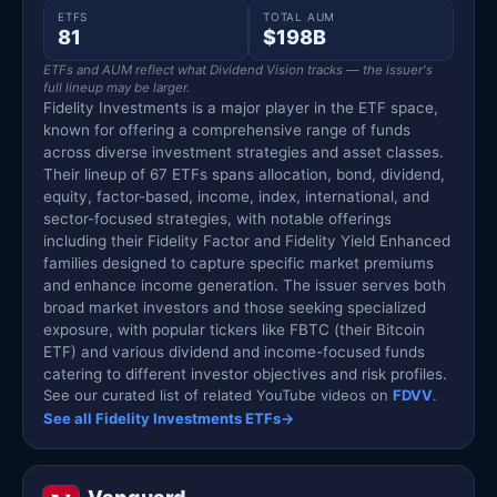
ETFS
TOTAL AUM
81
$198B
ETFs and AUM reflect what Dividend Vision tracks — the issuer's
full lineup may be larger.
Fidelity Investments is a major player in the ETF space,
known for offering a comprehensive range of funds
across diverse investment strategies and asset classes.
Their lineup of 67 ETFs spans allocation, bond, dividend,
equity, factor-based, income, index, international, and
sector-focused strategies, with notable offerings
including their Fidelity Factor and Fidelity Yield Enhanced
families designed to capture specific market premiums
and enhance income generation. The issuer serves both
broad market investors and those seeking specialized
exposure, with popular tickers like FBTC (their Bitcoin
ETF) and various dividend and income-focused funds
catering to different investor objectives and risk profiles.
See our curated list of related YouTube videos on
FDVV
.
See all Fidelity Investments ETFs
→