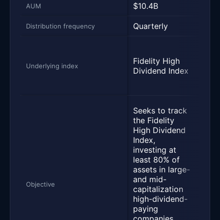
$10.4B
$11
AUM
Quarterly
Quar
Distribution frequency
a ba
Vang
Fidelity High
Divi
Underlying index
Dividend Index
Appr
ETF 
Seek
Seeks to track
the
the Fidelity
perf
High Dividend
of t
Index,
Divi
investing at
Grow
least 80% of
whic
assets in large-
of 
and mid-
stoc
Objective
capitalization
comp
high-dividend-
that
paying
reco
companies