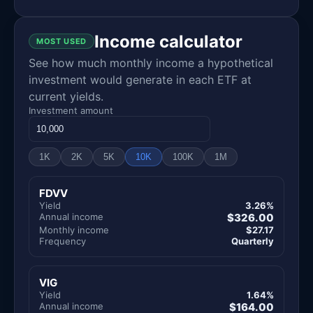
Income calculator
MOST USED
See how much monthly income a hypothetical
investment would generate in each ETF at
current yields.
Investment amount
1K
2K
5K
10K
100K
1M
FDVV
Yield
3.26%
Annual income
$326.00
Monthly income
$27.17
Frequency
Quarterly
VIG
Yield
1.64%
Annual income
$164.00