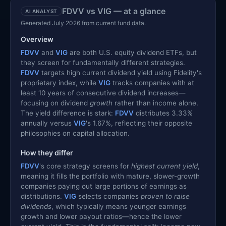
FDVV vs VIG — at a glance
AI ANALYST
Generated July 2026 from current fund data.
Overview
FDVV
and
VIG
are both U.S. equity dividend ETFs, but
they screen for fundamentally different strategies.
FDVV
targets high current dividend yield using Fidelity's
proprietary index, while
VIG
tracks companies with at
least 10 years of consecutive dividend increases—
focusing on dividend
growth
rather than income alone.
The yield difference is stark:
FDVV
distributes 3.33%
annually versus
VIG
's 1.67%, reflecting their opposite
philosophies on capital allocation.
How they differ
FDVV
's core strategy screens for
highest current yield
,
meaning it fills the portfolio with mature, slower-growth
companies paying out large portions of earnings as
distributions.
VIG
selects companies
proven to raise
dividends
, which typically means younger earnings
growth and lower payout ratios—hence the lower