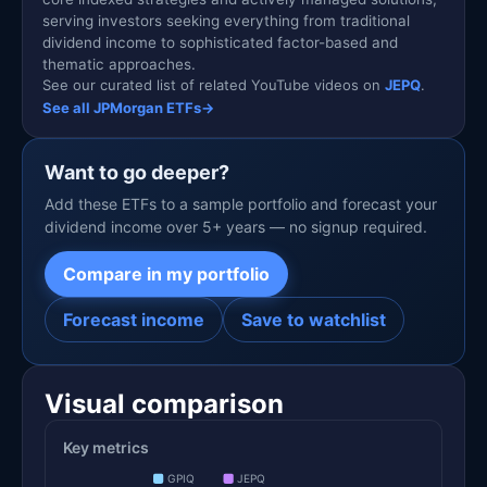
serving investors seeking everything from traditional
dividend income to sophisticated factor-based and
thematic approaches.
See our curated list of related YouTube videos on
JEPQ
.
See all JPMorgan ETFs
→
Want to go deeper?
Add these ETFs to a sample portfolio and forecast your
dividend income over 5+ years — no signup required.
Compare in my portfolio
Forecast income
Save to watchlist
Visual comparison
Key metrics
GPIQ
JEPQ