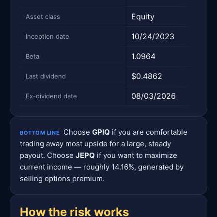
Equity
Equi
Asset class
10/24/2023
05/0
Inception date
1.0964
0.8
Beta
$0.4862
$0.7
Last dividend
08/03/2026
08/0
Ex-dividend date
Choose
GPIQ
if you are comfortable
BOTTOM LINE
trading away most upside for a large, steady
payout. Choose
JEPQ
if you want to maximize
current income — roughly 14.16%, generated by
selling options premium.
How the risk works