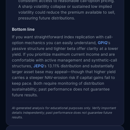
consistent access to reasonable call-option pricing.
A sharp volatility collapse or sustained low implied
volatility could reduce the premium available to sell,
pressuring future distributions.
Bottom line
If you want straightforward index replication with call-
option mechanics you can easily understand,
GPIQ
's
passive structure and tighter beta offer clarity at a lower
yield. If you prioritize maximum current income and are
comfortable with active management and synthetic-call
structures,
JEPQ
's 13.11% distribution and substantially
larger asset base may appeal—though that higher yield
carries a steeper NAV-erosion risk if capital gains fail to
keep pace. Both require monitoring of distribution
sustainability; past performance does not guarantee
future results.
AI-generated analysis for educational purposes only. Verify important
details independently; past performance does not guarantee future
results.