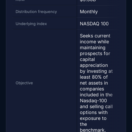
Monthly
Mont
Distribution frequency
NASDAQ 100
NAS
Underlying index
Seeks current
income while
Seek
maintaining
inco
prospects for
comb
capital
activ
appreciation
man
by investing at
portf
least 80% of
equi
net assets in
larg
Objective
companies
the 
included in the
100 
Nasdaq-100
equi
and selling call
notes
options with
call
exposure to
that
the
benc
benchmark.