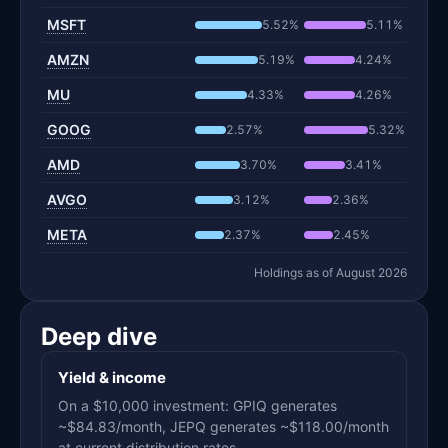
MSFT
5.52%
5.11%
AMZN
5.19%
4.24%
MU
4.33%
4.26%
GOOG
2.57%
5.32%
AMD
3.70%
3.41%
AVGO
3.12%
2.36%
META
2.37%
2.45%
Holdings as of August 2026
Deep dive
Yield & income
On a $10,000 investment: GPIQ generates
~$84.83/month, JEPQ generates ~$118.00/month
at current distribution rates.