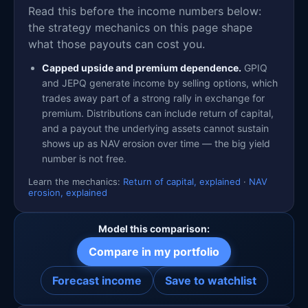
Read this before the income numbers below:
the strategy mechanics on this page shape
what those payouts can cost you.
Capped upside and premium dependence.
GPIQ
and JEPQ generate income by selling options, which
trades away part of a strong rally in exchange for
premium. Distributions can include return of capital,
and a payout the underlying assets cannot sustain
shows up as NAV erosion over time — the big yield
number is not free.
Learn the mechanics:
Return of capital, explained
·
NAV
erosion, explained
Model this comparison:
Compare in my portfolio
Forecast income
Save to watchlist