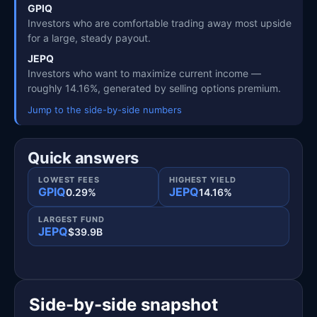
GPIQ
Investors who are comfortable trading away most upside
for a large, steady payout.
JEPQ
Investors who want to maximize current income —
roughly 14.16%, generated by selling options premium.
Jump to the side-by-side numbers
Quick answers
LOWEST FEES
HIGHEST YIELD
GPIQ
JEPQ
0.29%
14.16%
LARGEST FUND
JEPQ
$39.9B
Side-by-side snapshot