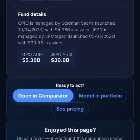
Fund details
GPIQ is managed by Goldman Sachs (launched
10/24/2023) with $5.36B in assets. JEPQ is
managed by JPMorgan (launched 05/03/2022)
with $39.9B in assets.
GPIQ AUM
JEPQ AUM
$5.36B
$39.9B
Ready to act?
Open in Comparator
Model in portfolio
See pricing
Enjoyed this page?
Do us a favor — if you found this comparison useful,