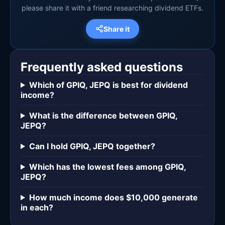
please share it with a friend researching dividend ETFs.
Share it
Frequently asked questions
Which of GPIQ, JEPQ is best for dividend
income?
What is the difference between GPIQ,
JEPQ?
Can I hold GPIQ, JEPQ together?
Which has the lowest fees among GPIQ,
JEPQ?
How much income does $10,000 generate
in each?