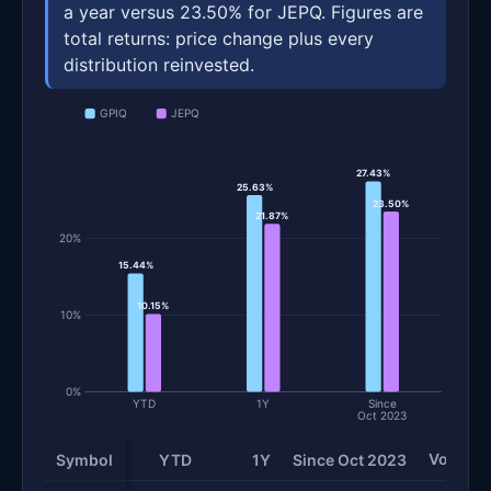
a year versus 23.50% for JEPQ. Figures are
total returns: price change plus every
distribution reinvested.
GPIQ
JEPQ
27.43%
25.63%
23.50%
21.87%
20%
15.44%
10.15%
10%
0%
YTD
1Y
Since
Oct 2023
Volatilit
Symbol
YTD
1Y
Since Oct 2023
Total return and risk statistics by fund. Each row is one fund; 