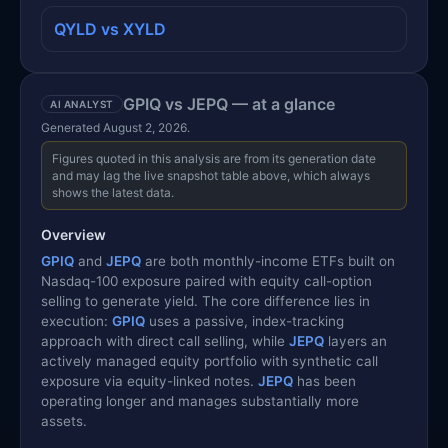
QYLD vs XYLD
GPIQ vs JEPQ — at a glance
AI ANALYST
Generated August 2, 2026.
Figures quoted in this analysis are from its generation date
and may lag the live snapshot table above, which always
shows the latest data.
Overview
GPIQ
and
JEPQ
are both monthly-income ETFs built on
Nasdaq-100 exposure paired with equity call-option
selling to generate yield. The core difference lies in
execution:
GPIQ
uses a passive, index-tracking
approach with direct call selling, while
JEPQ
layers an
actively managed equity portfolio with synthetic call
exposure via equity-linked notes.
JEPQ
has been
operating longer and manages substantially more
assets.