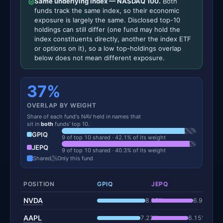
⊜
Same underlying index — NASDAQ 100.
Both
funds track the same index, so their economic
exposure is largely the same. Disclosed top-10
holdings can still differ (one fund may hold the
index constituents directly, another the index ETF
or options on it), so a low top-holdings overlap
below does not mean different exposure.
37%
OVERLAP BY WEIGHT
Share of each fund's NAV held in names that
sit in
both
funds' top 10.
GPIQ
9 of top 10 shared · 42.1% of its weight
JEPQ
9 of top 10 shared · 40.3% of its weight
Shared
Only this fund
POSITION
GPIQ
JEPQ
NVDA
8.05%
6.99%
AAPL
7.22%
6.15%