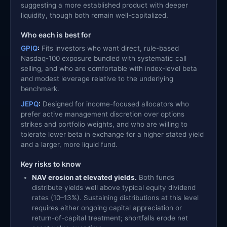
suggesting a more established product with deeper
liquidity, though both remain well-capitalized.
Who each is best for
GPIQ
:
Fits investors who want direct, rule-based
Nasdaq-100 exposure bundled with systematic call
selling, and who are comfortable with index-level beta
and modest leverage relative to the underlying
benchmark.
JEPQ
:
Designed for income-focused allocators who
prefer active management discretion over options
strikes and portfolio weights, and who are willing to
tolerate lower beta in exchange for a higher stated yield
and a larger, more liquid fund.
Key risks to know
NAV erosion at elevated yields.
Both funds
distribute yields well above typical equity dividend
rates (10–13%). Sustaining distributions at this level
requires either ongoing capital appreciation or
return-of-capital treatment; shortfalls erode net