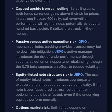
asset value over time.
Capped upside from call selling.
By selling calls,
both funds surrender gains above their strike prices.
In a strong Nasdaq-100 rally, call-overwritten
performance will lag the index, potentially by several
hundred basis points if strikes are struck in-the-
money.
Passive versus active execution risk.
GPIQ
's
mechanical index tracking provides transparency but
no downside mitigation;
JEPQ
's active manager
introduces the risk of underperformance through
security selection or inopportune rebalancing, though
the 0.78 beta suggests an effort to reduce volatility.
Equity-linked note structure risk in
JEPQ
.
The use
of equity-linked notes introduces counterparty
exposure and embedded derivative complexity. If the
note issuer faces credit stress, settlement or
optionality could be affected, even if the underlying
equities perform normally.
Options market risk.
Both funds depend on