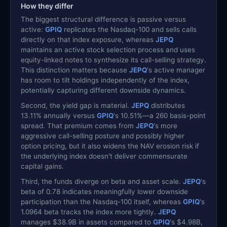
How they differ
The biggest structural difference is passive versus
active:
GPIQ
replicates the Nasdaq-100 and sells calls
directly on that index exposure, whereas
JEPQ
maintains an active stock selection process and uses
equity-linked notes to synthesize its call-selling strategy.
This distinction matters because
JEPQ
's active manager
has room to tilt holdings independently of the index,
potentially capturing different downside dynamics.
Second, the yield gap is material.
JEPQ
distributes
13.11% annually versus
GPIQ
's 10.51%—a 260 basis-point
spread. That premium comes from
JEPQ
's more
aggressive call-selling posture and possibly higher
option pricing, but it also widens the NAV erosion risk if
the underlying index doesn't deliver commensurate
capital gains.
Third, the funds diverge on beta and asset scale.
JEPQ
's
beta of 0.78 indicates meaningfully lower downside
participation than the Nasdaq-100 itself, whereas
GPIQ
's
1.0964 beta tracks the index more tightly.
JEPQ
manages $38.9B in assets compared to
GPIQ
's $4.98B,