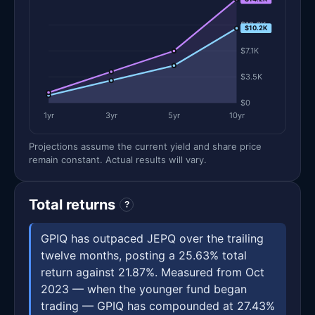
$10.6K
$10.2K
$7.1K
$3.5K
$0
1yr
3yr
5yr
10yr
Projections assume the current yield and share price
remain constant. Actual results will vary.
Total returns
?
GPIQ has outpaced JEPQ over the trailing
twelve months, posting a 25.63% total
return against 21.87%. Measured from Oct
2023 — when the younger fund began
trading — GPIQ has compounded at 27.43%