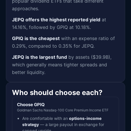
popular dividend ETFs that take different
approaches.
JEPQ offers the highest reported yield
at
14.16%, followed by GPIQ at 10.18%.
GPIQ is the cheapest
with an expense ratio of
0.29%, compared to 0.35% for JEPQ.
JEPQ is the largest fund
by assets ($39.9B),
which generally means tighter spreads and
better liquidity.
Who should choose each?
Choose GPIQ
Goldman Sachs Nasdaq-100 Core Premium Income ETF
Are comfortable with an
options-income
strategy
— a large payout in exchange for
capped upside.