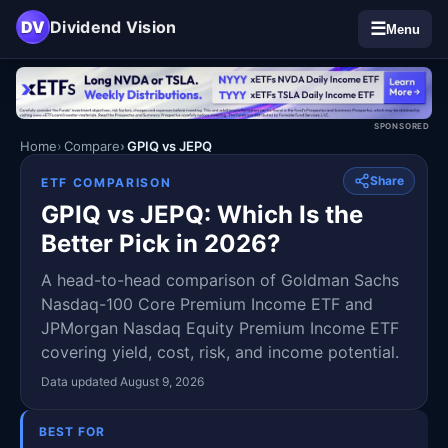
DV
Dividend Vision
☰
Menu
SPONSORED
Home
Compare
GPIQ vs JEPQ
Share
ETF COMPARISON
GPIQ vs JEPQ: Which Is the
Better Pick in 2026?
A head-to-head comparison of Goldman Sachs
Nasdaq-100 Core Premium Income ETF and
JPMorgan Nasdaq Equity Premium Income ETF
covering yield, cost, risk, and income potential.
Data updated August 9, 2026
BEST FOR