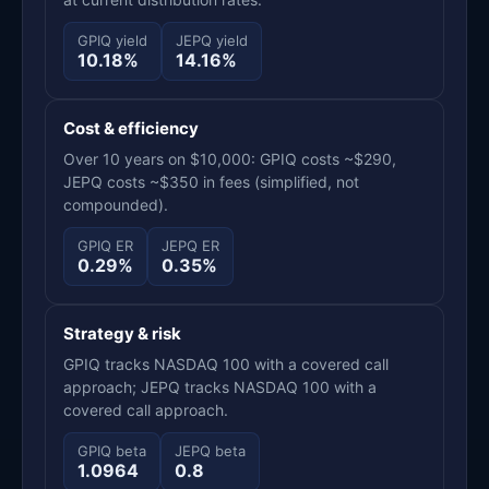
GPIQ yield
JEPQ yield
10.18%
14.16%
Cost & efficiency
Over 10 years on $10,000: GPIQ costs ~$290,
JEPQ costs ~$350 in fees (simplified, not
compounded).
GPIQ ER
JEPQ ER
0.29%
0.35%
Strategy & risk
GPIQ tracks NASDAQ 100 with a covered call
approach; JEPQ tracks NASDAQ 100 with a
covered call approach.
GPIQ beta
JEPQ beta
1.0964
0.8