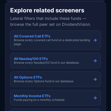
Explore related screeners
Lateral filters that include these funds —
browse the full peer set on DividendVision.
All Covered Call ETFs
→
Browse every covered call fund on a dedicated landing
page.
All Nasdaq100 ETFs
→
Browse every Nasdaq100 fund in our database.
All Options ETFs
→
Browse every Options fund in our database.
Monthly Income ETFs
→
Funds paying on a monthly schedule.