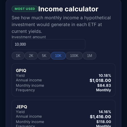
Income calculator
MOST USED
See how much monthly income a hypothetical
investment would generate in each ETF at
current yields.
Investment amount
1K
2K
5K
10K
100K
1M
GPIQ
Yield
10.18%
Annual income
$1,018.00
Monthly income
$84.83
Frequency
Monthly
JEPQ
Yield
14.16%
Annual income
$1,416.00
Monthly income
$118.00
Frequency
Monthly