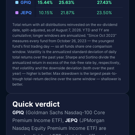
GPIQ
15.44%
25.63%
27.43%
1
JEPQ
10.15%
21.87%
23.50%
1
Total return with all distributions reinvested on the ex-dividend
date, split-adjusted, as of August 7, 2026. YTD and 1Y are
cumulative; longer windows are annualized. “Since Oct 2023”
measures every fund from October 26, 2023 — the youngest
fund's first trading day — so all funds share one comparison
window. Volatility is the annualized standard deviation of daily
total returns over the past year. Sharpe and Sortino divide the
annualized return in excess of the risk-free rate by, respectively,
that volatility and the downside deviation (both over the past
year) — higher is better. Max drawdown is the largest peak-to-
trough total-return decline over the same window — shallower is
better.
Quick verdict
GPIQ
(Goldman Sachs Nasdaq-100 Core
Premium Income ETF),
JEPQ
(JPMorgan
Nasdaq Equity Premium Income ETF) are