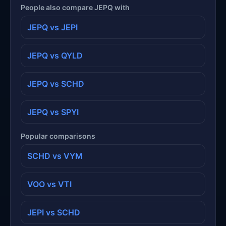
People also compare JEPQ with
JEPQ vs JEPI
JEPQ vs QYLD
JEPQ vs SCHD
JEPQ vs SPYI
Popular comparisons
SCHD vs VYM
VOO vs VTI
JEPI vs SCHD