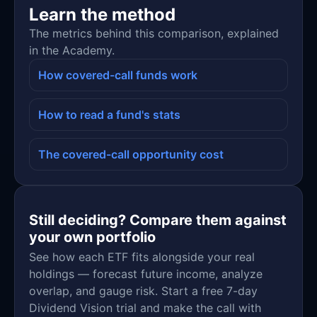
Learn the method
The metrics behind this comparison, explained
in the Academy.
How covered-call funds work
How to read a fund's stats
The covered-call opportunity cost
Still deciding? Compare them against
your own portfolio
See how each ETF fits alongside your real
holdings — forecast future income, analyze
overlap, and gauge risk. Start a free 7-day
Dividend Vision trial and make the call with