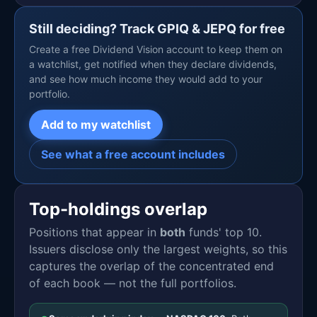
Still deciding? Track GPIQ & JEPQ for free
Create a free Dividend Vision account to keep them on
a watchlist, get notified when they declare dividends,
and see how much income they would add to your
portfolio.
Add to my watchlist
See what a free account includes
Top-holdings overlap
Positions that appear in
both
funds' top 10.
Issuers disclose only the largest weights, so this
captures the overlap of the concentrated end
of each book — not the full portfolios.