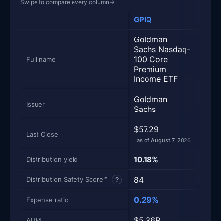
Swipe to compare every column
→
GPIQ
JEP
Metric
Side-by-side snapshot. Each row is one metric; each 
Goldman
JPM
Sachs Nasdaq-
Nasd
100 Core
Full name
Pre
Premium
Inco
Income ETF
Goldman
JPM
Issuer
Sachs
$57.29
$59.
Last Close
as of August 7, 2026
as of
10.18%
14.1
Distribution yield
84
90
Distribution Safety Score™
?
0.29%
0.3
Expense ratio
$5.36B
$39
AUM