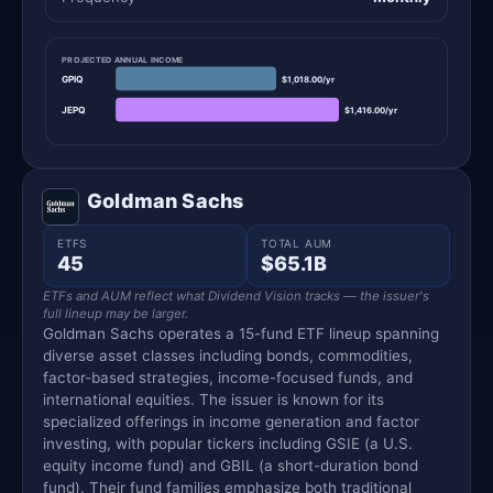
PROJECTED ANNUAL INCOME
GPIQ
$1,018.00/yr
JEPQ
$1,416.00/yr
Goldman Sachs
ETFS
TOTAL AUM
45
$65.1B
ETFs and AUM reflect what Dividend Vision tracks — the issuer's
full lineup may be larger.
Goldman Sachs operates a 15-fund ETF lineup spanning
diverse asset classes including bonds, commodities,
factor-based strategies, income-focused funds, and
international equities. The issuer is known for its
specialized offerings in income generation and factor
investing, with popular tickers including GSIE (a U.S.
equity income fund) and GBIL (a short-duration bond
fund). Their fund families emphasize both traditional