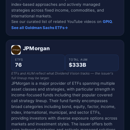
index-based approaches and actively managed
strategies across fixed income, commodities, and
international markets.
See our curated list of related YouTube videos on
GPIQ
.
See all Goldman Sachs ETFs
→
JPMorgan
ETFS
TOTAL AUM
76
$333B
ETFs and AUM reflect what Dividend Vision tracks — the issuer's
full lineup may be larger.
JPMorgan is a major provider of ETFs spanning multiple
asset classes and strategies, with particular strength in
income-focused funds including their popular covered
call strategy lineup. Their fund family encompasses
broad categories including bond, equity, factor, income,
index, international, municipal, and sector ETFs,
providing investors with diverse exposure options across
markets and investment styles. The issuer offers both
core indexed strategies and actively managed solutions,