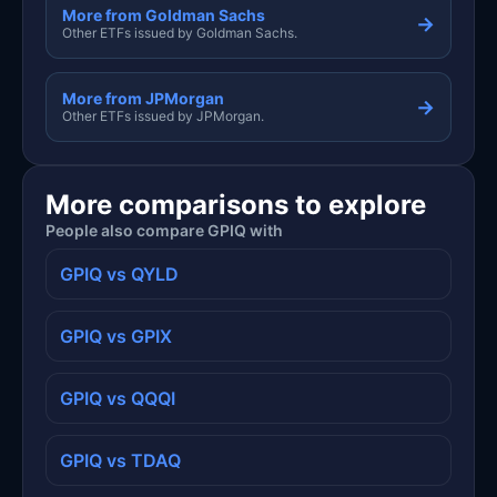
More from Goldman Sachs
→
Other ETFs issued by Goldman Sachs.
More from JPMorgan
→
Other ETFs issued by JPMorgan.
More comparisons to explore
People also compare GPIQ with
GPIQ vs QYLD
GPIQ vs GPIX
GPIQ vs QQQI
GPIQ vs TDAQ