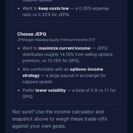
Want to
keep costs low
— a 0.29% expense
ratio vs 0.35% for JEPQ.
Choose JEPQ
JPMorgan Nasdaq Equity Premium Income ETF
Want to
maximize current income
— JEPQ
distributes roughly 14.16% from selling options
premium, vs 10.18% for GPIQ.
Are comfortable with an
options-income
strategy
— a large payout in exchange for
capped upside.
Prefer
lower volatility
— a beta of 0.8 vs 1.1 for
GPIQ.
Not sure? Use the income calculator and
snapshot above to weigh these trade-offs
against your own goals.