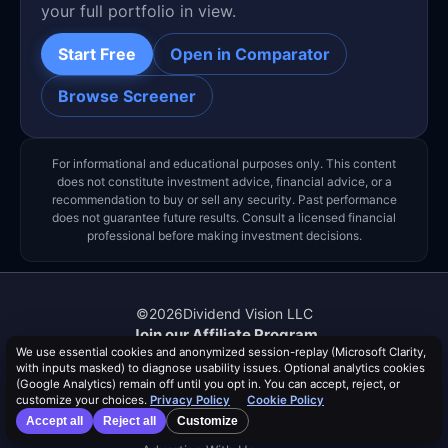
your full portfolio in view.
Start Free
Open in Comparator
Browse Screener
For informational and educational purposes only. This content
does not constitute investment advice, financial advice, or a
recommendation to buy or sell any security. Past performance
does not guarantee future results. Consult a licensed financial
professional before making investment decisions.
©
2026
Dividend Vision LLC
Join our Affiliate Program
We use essential cookies and anonymized session-replay (Microsoft Clarity,
About Us
with inputs masked) to diagnose usability issues. Optional analytics cookies
Authors
(Google Analytics) remain off until you opt in. You can accept, reject, or
Events
customize your choices.
Privacy Policy
Cookie Policy
Help & FAQ
Accept all
Reject all
Customize
Contact Us