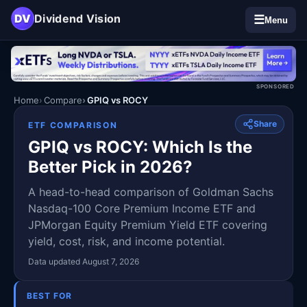
DV
Dividend Vision
☰
Menu
SPONSORED
Home
Compare
GPIQ vs ROCY
Share
ETF COMPARISON
GPIQ vs ROCY: Which Is the
Better Pick in 2026?
A head-to-head comparison of Goldman Sachs
Nasdaq-100 Core Premium Income ETF and
JPMorgan Equity Premium Yield ETF covering
yield, cost, risk, and income potential.
Data updated August 7, 2026
BEST FOR