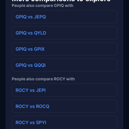
People also compare GPIQ with
GPIQ vs JEPQ
GPIQ vs QYLD
GPIQ vs GPIX
GPIQ vs QQQI
People also compare ROCY with
ROCY vs JEPI
ROCY vs ROCQ
ROCY vs SPYI