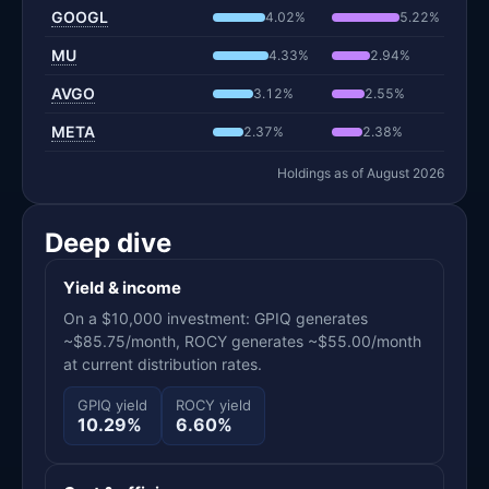
GOOGL
4.02%
5.22%
MU
4.33%
2.94%
AVGO
3.12%
2.55%
META
2.37%
2.38%
Holdings as of August 2026
Deep dive
Yield & income
On a $10,000 investment: GPIQ generates
~$85.75/month, ROCY generates ~$55.00/month
at current distribution rates.
GPIQ yield
ROCY yield
10.29%
6.60%