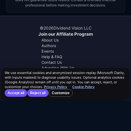
professional before making investment decisions.
©
2026
Dividend Vision LLC
Join our Affiliate Program
About Us
Authors
Events
Help & FAQ
Contact Us
Advertise With Us
We use essential cookies and anonymized session-replay (Microsoft Clarity,
with inputs masked) to diagnose usability issues. Optional analytics cookies
Distribution Safety Score™
(Google Analytics) remain off until you opt in. You can accept, reject, or
Learn
customize your choices.
Privacy Policy
Cookie Policy
Blog
Accept all
Reject all
Customize
Resources
Dividend Calendar
ETF Screener
Compare ETFs
Lists
Browse by Tag