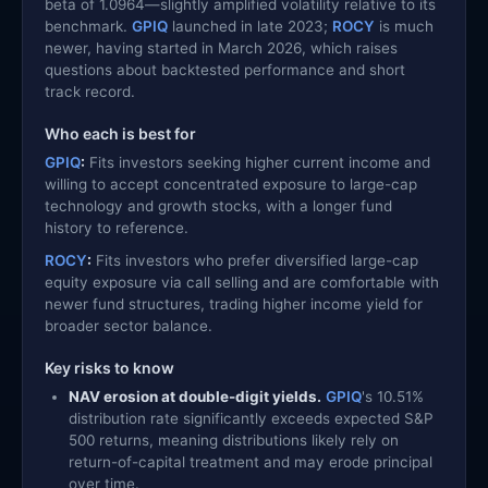
beta of 1.0964—slightly amplified volatility relative to its
benchmark.
GPIQ
launched in late 2023;
ROCY
is much
newer, having started in March 2026, which raises
questions about backtested performance and short
track record.
Who each is best for
GPIQ
:
Fits investors seeking higher current income and
willing to accept concentrated exposure to large-cap
technology and growth stocks, with a longer fund
history to reference.
ROCY
:
Fits investors who prefer diversified large-cap
equity exposure via call selling and are comfortable with
newer fund structures, trading higher income yield for
broader sector balance.
Key risks to know
NAV erosion at double-digit yields.
GPIQ
's 10.51%
distribution rate significantly exceeds expected S&P
500 returns, meaning distributions likely rely on
return-of-capital treatment and may erode principal
over time.