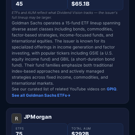
45
$65.1B
ETFs and AUM reflect what Dividend Vision tracks — the issuer's
full lineup may be larger.
Goldman Sachs operates a 15-fund ETF lineup spanning
diverse asset classes including bonds, commodities,
factor-based strategies, income-focused funds, and
international equities. The issuer is known for its
specialized offerings in income generation and factor
investing, with popular tickers including GSIE (a U.S.
equity income fund) and GBIL (a short-duration bond
fund). Their fund families emphasize both traditional
index-based approaches and actively managed
strategies across fixed income, commodities, and
international markets.
See our curated list of related YouTube videos on
GPIQ
.
See all Goldman Sachs ETFs
→
JPMorgan
ETFS
TOTAL AUM
75
$292B