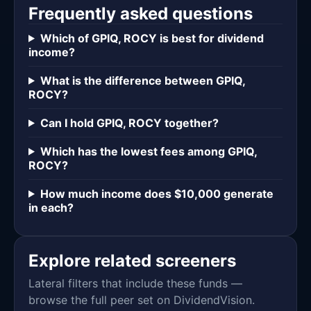
Frequently asked questions
Which of GPIQ, ROCY is best for dividend
income?
What is the difference between GPIQ,
ROCY?
Can I hold GPIQ, ROCY together?
Which has the lowest fees among GPIQ,
ROCY?
How much income does $10,000 generate
in each?
Explore related screeners
Lateral filters that include these funds —
browse the full peer set on DividendVision.