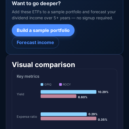
Want to go deeper?
Add these ETFs to a sample portfolio and forecast your
dividend income over 5+ years — no signup required.
Build a sample portfolio
Forecast income
Visual comparison
Key metrics
GPIQ
ROCY
10.29%
Yield
6.60%
0.29%
Expense ratio
0.35%