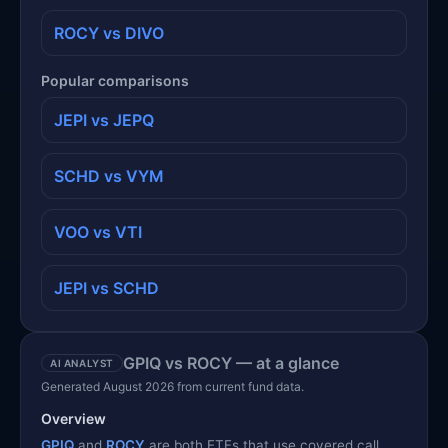
ROCY vs DIVO
Popular comparisons
JEPI vs JEPQ
SCHD vs VYM
VOO vs VTI
JEPI vs SCHD
GPIQ vs ROCY — at a glance
AI ANALYST
Generated August 2026 from current fund data.
Overview
GPIQ
and
ROCY
are both ETFs that use covered call