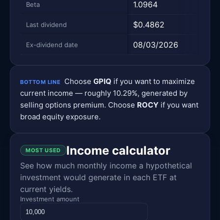
1.0964
—
Beta
$0.4862
$0.
Last dividend
08/03/2026
08/
Ex-dividend date
Choose
GPIQ
if you want to maximize
BOTTOM LINE
current income — roughly 10.29%, generated by
selling options premium. Choose
ROCY
if you want
broad equity exposure.
Income calculator
MOST USED
See how much monthly income a hypothetical
investment would generate in each ETF at
current yields.
Investment amount