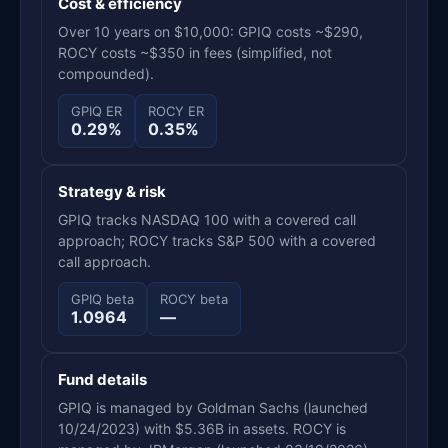
Cost & efficiency
Over 10 years on $10,000: GPIQ costs ~$290,
ROCY costs ~$350 in fees (simplified, not
compounded).
GPIQ ER
ROCY ER
0.29%
0.35%
Strategy & risk
GPIQ tracks NASDAQ 100 with a covered call
approach; ROCY tracks S&P 500 with a covered
call approach.
GPIQ beta
ROCY beta
1.0964
—
Fund details
GPIQ is managed by Goldman Sachs (launched
10/24/2023) with $5.36B in assets. ROCY is