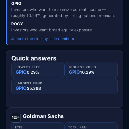
GPIQ
Investors who want to maximize current income —
roughly 10.29%, generated by selling options premium.
ROCY
Investors who want broad equity exposure.
Jump to the side-by-side numbers
Quick answers
LOWEST FEES
HIGHEST YIELD
GPIQ
GPIQ
0.29%
10.29%
LARGEST FUND
GPIQ
$5.36B
Goldman Sachs
ETFS
TOTAL AUM