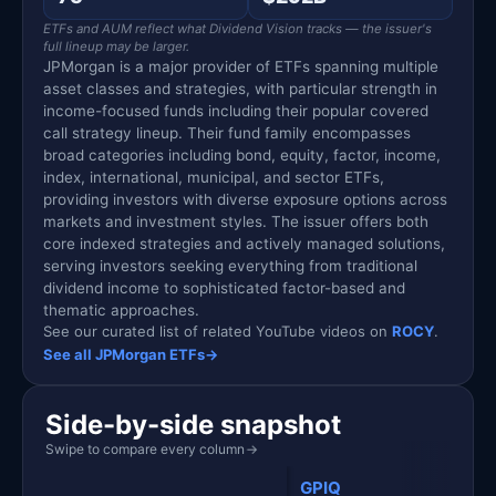
ETFs and AUM reflect what Dividend Vision tracks — the issuer's
full lineup may be larger.
JPMorgan is a major provider of ETFs spanning multiple
asset classes and strategies, with particular strength in
income-focused funds including their popular covered
call strategy lineup. Their fund family encompasses
broad categories including bond, equity, factor, income,
index, international, municipal, and sector ETFs,
providing investors with diverse exposure options across
markets and investment styles. The issuer offers both
core indexed strategies and actively managed solutions,
serving investors seeking everything from traditional
dividend income to sophisticated factor-based and
thematic approaches.
See our curated list of related YouTube videos on
ROCY
.
See all JPMorgan ETFs
→
Side-by-side snapshot
Swipe to compare every column
→
GPIQ
ROC