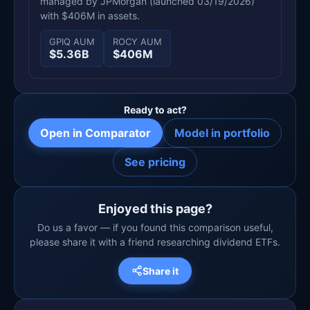
managed by JPMorgan (launched 03/19/2026)
with $406M in assets.
GPIQ AUM
ROCY AUM
$5.36B
$406M
Ready to act?
Open in Comparator
Model in portfolio
See pricing
Enjoyed this page?
Do us a favor — if you found this comparison useful,
please share it with a friend researching dividend ETFs.
Share it