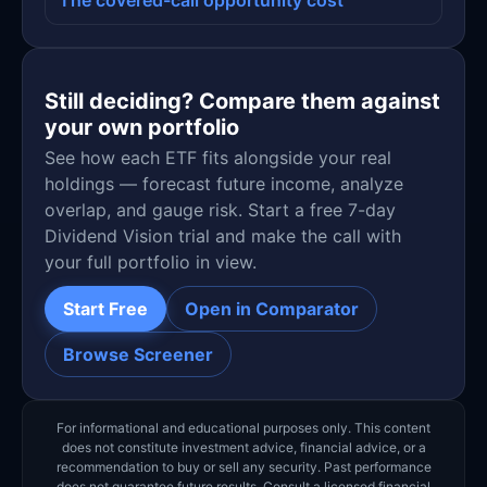
Still deciding? Compare them against
your own portfolio
See how each ETF fits alongside your real
holdings — forecast future income, analyze
overlap, and gauge risk. Start a free 7-day
Dividend Vision trial and make the call with
your full portfolio in view.
Start Free
Open in Comparator
Browse Screener
For informational and educational purposes only. This content
does not constitute investment advice, financial advice, or a
recommendation to buy or sell any security. Past performance
does not guarantee future results. Consult a licensed financial