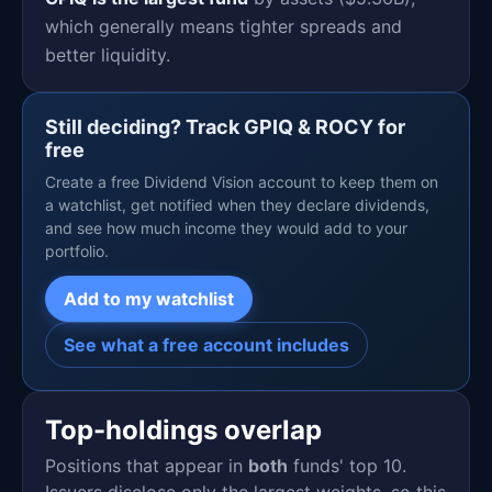
which generally means tighter spreads and
better liquidity.
Still deciding? Track GPIQ & ROCY for
free
Create a free Dividend Vision account to keep them on
a watchlist, get notified when they declare dividends,
and see how much income they would add to your
portfolio.
Add to my watchlist
See what a free account includes
Top-holdings overlap
Positions that appear in
both
funds' top 10.
Issuers disclose only the largest weights, so this