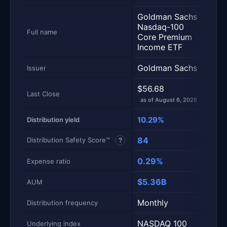
Goldman Sachs
JPM
Nasdaq-100
Equi
Full name
Core Premium
Prem
Income ETF
ETF
Goldman Sachs
JPM
Issuer
$56.68
$55
Last Close
as of August 6, 2026
as of
10.29%
6.6
Distribution yield
84
50
Distribution Safety Score™
?
0.29%
0.3
Expense ratio
$5.36B
$40
AUM
Monthly
Mont
Distribution frequency
NASDAQ 100
S&P
Underlying index