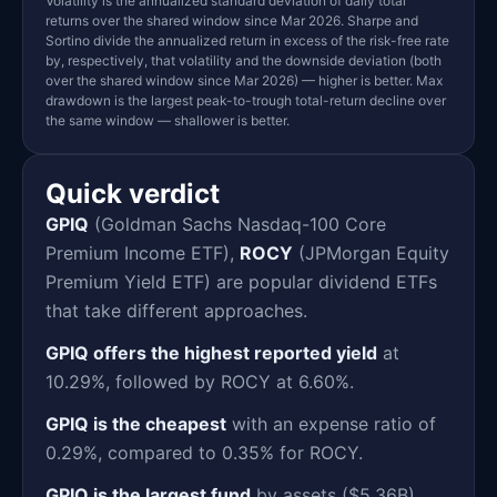
Volatility is the annualized standard deviation of daily total
returns over the shared window since Mar 2026. Sharpe and
Sortino divide the annualized return in excess of the risk-free rate
by, respectively, that volatility and the downside deviation (both
over the shared window since Mar 2026) — higher is better. Max
drawdown is the largest peak-to-trough total-return decline over
the same window — shallower is better.
Quick verdict
GPIQ
(Goldman Sachs Nasdaq-100 Core
Premium Income ETF),
ROCY
(JPMorgan Equity
Premium Yield ETF) are popular dividend ETFs
that take different approaches.
GPIQ offers the highest reported yield
at
10.29%, followed by ROCY at 6.60%.
GPIQ is the cheapest
with an expense ratio of
0.29%, compared to 0.35% for ROCY.
GPIQ is the largest fund
by assets ($5.36B),