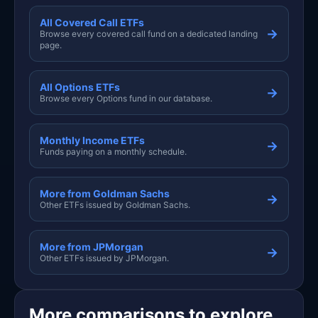
All Covered Call ETFs
→
Browse every covered call fund on a dedicated landing
page.
All Options ETFs
→
Browse every Options fund in our database.
Monthly Income ETFs
→
Funds paying on a monthly schedule.
More from Goldman Sachs
→
Other ETFs issued by Goldman Sachs.
More from JPMorgan
→
Other ETFs issued by JPMorgan.
More comparisons to explore