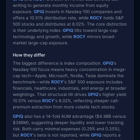
writing to generate monthly income from equity
exposure.
GPIQ
invests in Nasdaq-100 companies and
offers a 10.51% distribution rate, while
ROCY
holds S&P
500 stocks and distributes at 8.02%. The core distinction
is their underlying index:
GPIQ
tilts toward large-cap
technology and growth, while
ROCY
mirrors broad-
market large-cap exposure.
How they differ
The biggest difference is index composition.
GPIQ
's
Nasdaq-100 focus means heavy concentration in mega-
cap tech—Apple, Microsoft, Nvidia, Tesla dominate the
benchmark—while
ROCY
's S&P 500 exposure includes
financials, healthcare, industrials, and energy at broader
weightings. That structural tilt drives
GPIQ
's higher yield:
10.51% versus
ROCY
's 8.02%, reflecting steeper call-
premium extraction from more volatile tech stocks.
GPIQ
also has a 14-fold AUM advantage ($4.98B versus
$386M), suggesting deeper liquidity and lower tracking
risk. Both carry minimal expenses (0.29% and 0.35%),
but
ROCY
's beta is not reported, while
GPIQ
reports a