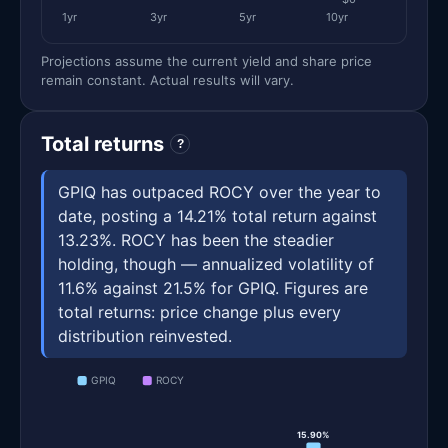
1yr
3yr
5yr
10yr
Projections assume the current yield and share price
remain constant. Actual results will vary.
Total returns
?
GPIQ has outpaced ROCY over the year to
date, posting a 14.21% total return against
13.23%. ROCY has been the steadier
holding, though — annualized volatility of
11.6% against 21.5% for GPIQ. Figures are
total returns: price change plus every
distribution reinvested.
GPIQ
ROCY
15.90%