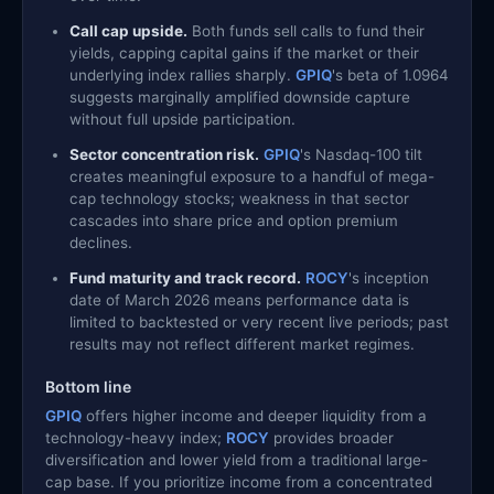
Call cap upside.
Both funds sell calls to fund their
yields, capping capital gains if the market or their
underlying index rallies sharply.
GPIQ
's beta of 1.0964
suggests marginally amplified downside capture
without full upside participation.
Sector concentration risk.
GPIQ
's Nasdaq-100 tilt
creates meaningful exposure to a handful of mega-
cap technology stocks; weakness in that sector
cascades into share price and option premium
declines.
Fund maturity and track record.
ROCY
's inception
date of March 2026 means performance data is
limited to backtested or very recent live periods; past
results may not reflect different market regimes.
Bottom line
GPIQ
offers higher income and deeper liquidity from a
technology-heavy index;
ROCY
provides broader
diversification and lower yield from a traditional large-
cap base. If you prioritize income from a concentrated