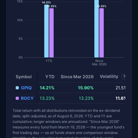
15%
14.21%
13.23%
13.23%
10%
5%
0%
YTD
Since
Mar 2026
Volatility
S
Symbol
YTD
Since Mar 2026
?
GPIQ
14.21%
15.90%
21.5%
ROCY
13.23%
13.23%
11.6%
Total return with all distributions reinvested on the ex-dividend
date, split-adjusted, as of August 6, 2026. YTD and 1Y are
cumulative; longer windows are annualized. “Since Mar 2026”
measures every fund from March 19, 2026 — the youngest fund's
first trading day — so all funds share one comparison window.