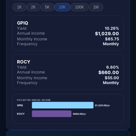
1K
2K
5K
10K
100K
1M
GPIQ
Yield
10.29%
Annual income
$1,029.00
Monthly income
$85.75
Frequency
Monthly
ROCY
Yield
6.60%
Annual income
$660.00
Monthly income
$55.00
Frequency
Monthly
PROJECTED ANNUAL INCOME
GPIQ
$1,029.00/yr
ROCY
$660.00/yr