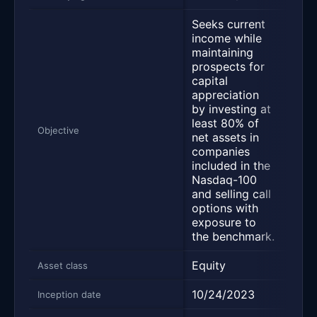
Seeks current
income while
maintaining
prospects for
Desi
capital
deli
appreciation
yiel
by investing at
main
least 80% of
pros
Objective
net assets in
capi
companies
appr
included in the
and 
Nasdaq-100
retur
and selling call
options with
exposure to
the benchmark.
Equity
Equi
Asset class
10/24/2023
03/
Inception date