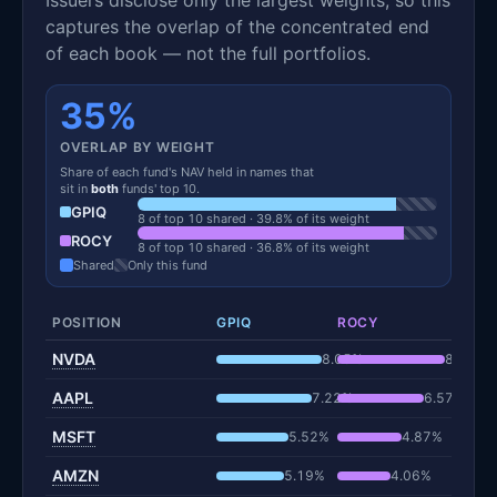
captures the overlap of the concentrated end
of each book — not the full portfolios.
35%
OVERLAP BY WEIGHT
Share of each fund's NAV held in names that
sit in
both
funds' top 10.
GPIQ
8 of top 10 shared · 39.8% of its weight
ROCY
8 of top 10 shared · 36.8% of its weight
Shared
Only this fund
POSITION
GPIQ
ROCY
NVDA
8.05%
8.19%
AAPL
7.22%
6.57%
MSFT
5.52%
4.87%
AMZN
5.19%
4.06%