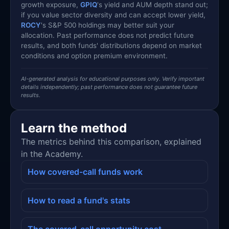
growth exposure,
GPIQ
's yield and AUM depth stand out;
if you value sector diversity and can accept lower yield,
ROCY
's S&P 500 holdings may better suit your
allocation. Past performance does not predict future
results, and both funds' distributions depend on market
conditions and option premium environment.
AI-generated analysis for educational purposes only. Verify important
details independently; past performance does not guarantee future
results.
Learn the method
The metrics behind this comparison, explained
in the Academy.
How covered-call funds work
How to read a fund's stats
The covered-call opportunity cost