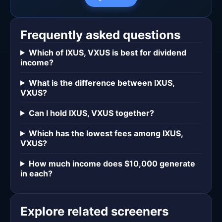
Frequently asked questions
Which of IXUS, VXUS is best for dividend
income?
What is the difference between IXUS,
VXUS?
Can I hold IXUS, VXUS together?
Which has the lowest fees among IXUS,
VXUS?
How much income does $10,000 generate
in each?
Explore related screeners