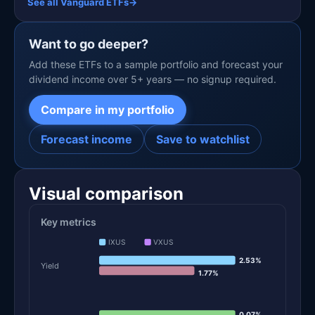
See all Vanguard ETFs
→
Want to go deeper?
Add these ETFs to a sample portfolio and forecast your
dividend income over 5+ years — no signup required.
Compare in my portfolio
Forecast income
Save to watchlist
Visual comparison
Key metrics
IXUS
VXUS
2.53%
Yield
1.77%
0.07%