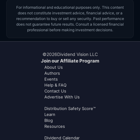
For informational and educational purposes only. This content
does not constitute investment advice, financial advice, or a
recommendation to buy or sell any security. Past performance
does not guarantee future results. Consult a licensed financial
professional before making investment decisions.
©
2026
Dividend Vision LLC
Join our Affiliate Program
About Us
Authors
Events
Help & FAQ
Contact Us
Advertise With Us
Distribution Safety Score™
Learn
Blog
Resources
Dividend Calendar