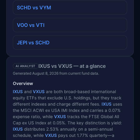
SCHD vs VYM
VOO vs VTI
JEPI vs SCHD
IXUS vs VXUS — at a glance
AI ANALYST
Generated August 8, 2026 from current fund data.
Overview
IXUS
and
VXUS
are both broad-based international
equity ETFs that exclude U.S. holdings, but they track
different indexes and charge different fees.
IXUS
uses
the MSCI ACWI ex USA IMI Index and carries a 0.07%
expense ratio, while
VXUS
tracks the FTSE Global All
Cap ex US Index at 0.05%. The key distinction is yield:
IXUS
distributes 2.53% annually on a semi-annual
schedule, while
VXUS
pays out 1.77% quarterly—a