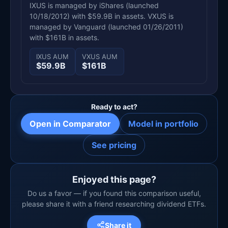
IXUS is managed by iShares (launched
10/18/2012) with $59.9B in assets. VXUS is
managed by Vanguard (launched 01/26/2011)
with $161B in assets.
IXUS AUM
VXUS AUM
$59.9B
$161B
Ready to act?
Open in Comparator
Model in portfolio
See pricing
Enjoyed this page?
Do us a favor — if you found this comparison useful,
please share it with a friend researching dividend ETFs.
Share it