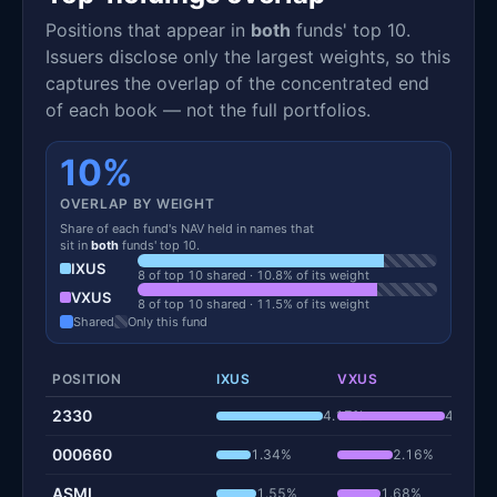
Positions that appear in
both
funds' top 10.
Issuers disclose only the largest weights, so this
captures the overlap of the concentrated end
of each book — not the full portfolios.
10%
OVERLAP BY WEIGHT
Share of each fund's NAV held in names that
sit in
both
funds' top 10.
IXUS
8 of top 10 shared · 10.8% of its weight
VXUS
8 of top 10 shared · 11.5% of its weight
Shared
Only this fund
POSITION
IXUS
VXUS
2330
4.17%
4.22%
000660
1.34%
2.16%
ASML
1.55%
1.68%