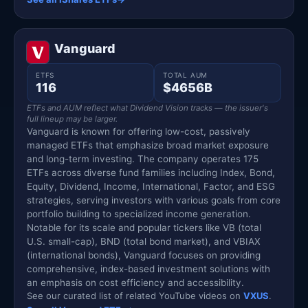
Vanguard
ETFS
TOTAL AUM
116
$4656B
ETFs and AUM reflect what Dividend Vision tracks — the issuer's
full lineup may be larger.
Vanguard is known for offering low-cost, passively
managed ETFs that emphasize broad market exposure
and long-term investing. The company operates 175
ETFs across diverse fund families including Index, Bond,
Equity, Dividend, Income, International, Factor, and ESG
strategies, serving investors with various goals from core
portfolio building to specialized income generation.
Notable for its scale and popular tickers like VB (total
U.S. small-cap), BND (total bond market), and VBIAX
(international bonds), Vanguard focuses on providing
comprehensive, index-based investment solutions with
an emphasis on cost efficiency and accessibility.
See our curated list of related YouTube videos on
VXUS
.