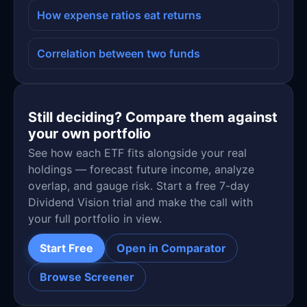
How expense ratios eat returns
Correlation between two funds
Still deciding? Compare them against
your own portfolio
See how each ETF fits alongside your real
holdings — forecast future income, analyze
overlap, and gauge risk. Start a free 7-day
Dividend Vision trial and make the call with
your full portfolio in view.
Start Free
Open in Comparator
Browse Screener