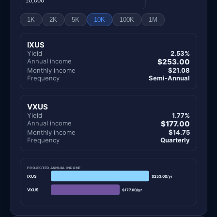
1K
2K
5K
10K
100K
1M
IXUS
Yield
2.53%
Annual income
$253.00
Monthly income
$21.08
Frequency
Semi-Annual
VXUS
Yield
1.77%
Annual income
$177.00
Monthly income
$14.75
Frequency
Quarterly
PROJECTED ANNUAL INCOME
IXUS
$253.00/yr
VXUS
$177.00/yr