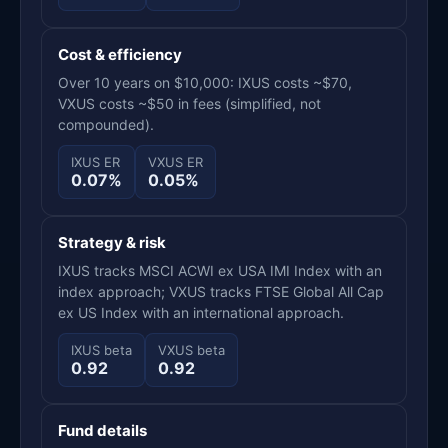
Cost & efficiency
Over 10 years on $10,000: IXUS costs ~$70,
VXUS costs ~$50 in fees (simplified, not
compounded).
IXUS ER
VXUS ER
0.07%
0.05%
Strategy & risk
IXUS tracks MSCI ACWI ex USA IMI Index with an
index approach; VXUS tracks FTSE Global All Cap
ex US Index with an international approach.
IXUS beta
VXUS beta
0.92
0.92
Fund details