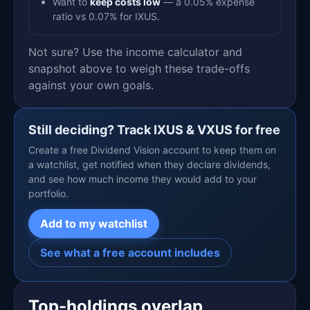
Want to
keep costs low
— a 0.05% expense
ratio vs 0.07% for IXUS.
Not sure? Use the income calculator and
snapshot above to weigh these trade-offs
against your own goals.
Still deciding? Track IXUS & VXUS for free
Create a free Dividend Vision account to keep them on
a watchlist, get notified when they declare dividends,
and see how much income they would add to your
portfolio.
Add to my watchlist
See what a free account includes
Top-holdings overlap