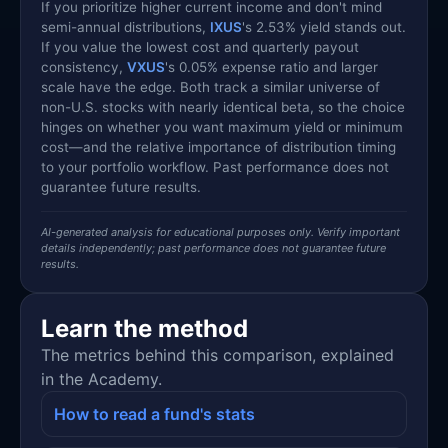
If you prioritize higher current income and don't mind
semi-annual distributions,
IXUS
's 2.53% yield stands out.
If you value the lowest cost and quarterly payout
consistency,
VXUS
's 0.05% expense ratio and larger
scale have the edge. Both track a similar universe of
non-U.S. stocks with nearly identical beta, so the choice
hinges on whether you want maximum yield or minimum
cost—and the relative importance of distribution timing
to your portfolio workflow. Past performance does not
guarantee future results.
AI-generated analysis for educational purposes only. Verify important
details independently; past performance does not guarantee future
results.
Learn the method
The metrics behind this comparison, explained
in the Academy.
How to read a fund's stats