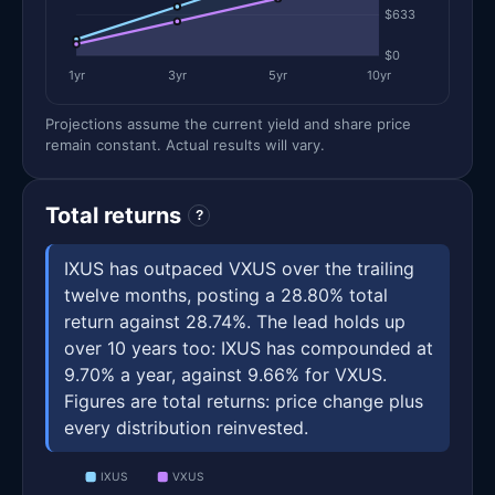
$633
$0
1yr
3yr
5yr
10yr
Projections assume the current yield and share price
remain constant. Actual results will vary.
Total returns
?
IXUS has outpaced VXUS over the trailing
twelve months, posting a 28.80% total
return against 28.74%. The lead holds up
over 10 years too: IXUS has compounded at
9.70% a year, against 9.66% for VXUS.
Figures are total returns: price change plus
every distribution reinvested.
IXUS
VXUS