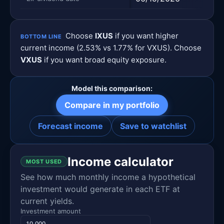
Choose
IXUS
if you want higher
BOTTOM LINE
current income (2.53% vs 1.77% for VXUS). Choose
VXUS
if you want broad equity exposure.
Model this comparison:
Compare in my portfolio
Forecast income
Save to watchlist
Income calculator
MOST USED
See how much monthly income a hypothetical
investment would generate in each ETF at
current yields.
Investment amount