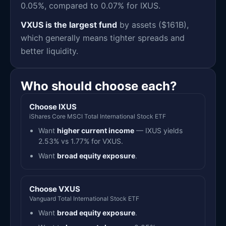
0.05%, compared to 0.07% for IXUS.
VXUS is the largest fund
by assets ($161B),
which generally means tighter spreads and
better liquidity.
Who should choose each?
Choose IXUS
iShares Core MSCI Total International Stock ETF
Want
higher current income
— IXUS yields
2.53% vs 1.77% for VXUS.
Want
broad equity exposure
.
Choose VXUS
Vanguard Total International Stock ETF
Want
broad equity exposure
.