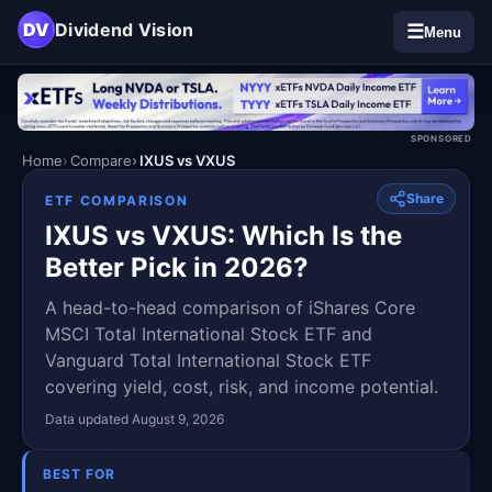
DV
Dividend Vision
☰
Menu
SPONSORED
Home
Compare
IXUS vs VXUS
Share
ETF COMPARISON
IXUS vs VXUS: Which Is the
Better Pick in 2026?
A head-to-head comparison of iShares Core
MSCI Total International Stock ETF and
Vanguard Total International Stock ETF
covering yield, cost, risk, and income potential.
Data updated August 9, 2026
BEST FOR