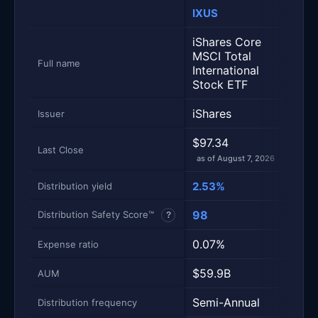
IXUS
VXU
Metric
Side-by-side snapshot. Each row is one metric; each 
iShares Core
Vang
MSCI Total
Inter
Full name
International
Stoc
Stock ETF
iShares
Vang
Issuer
$97.34
$87.
Last Close
as of August 7, 2026
as of
2.53%
1.77
Distribution yield
98
88
Distribution Safety Score™
?
0.07%
0.0
Expense ratio
$59.9B
$16
AUM
Semi-Annual
Quar
Distribution frequency