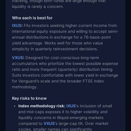
tracking, though both funds are large enough that
liquidity is rarely a concern.
Who each is best for
IXUS
:
Fits investors seeking higher current income from
international equity exposure and willing to accept semi-
annual distributions in exchange for a 76-basis-point
yield advantage. Works well for those who value
simplicity in quarterly reinvestment decisions.
VXUS
:
Designed for cost-conscious long-term
accumulators who prioritize the lowest possible expense
ratio and more frequent (quarterly) distribution timing.
Suits investors comfortable with lower yield in exchange
for Vanguard's scale and the broader FTSE index
methodology.
Key risks to know
Index methodology risk:
IXUS
's inclusion of small
and mid-caps exposes it to higher volatility and
liquidity concerns in illiquid emerging markets
compared to
VXUS
's large-cap tilt. Over market
cycles, smaller names can significantly