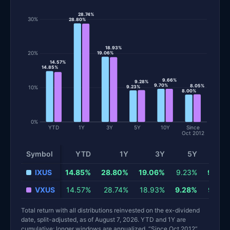
28.74%
30%
28.80%
18.93%
20%
19.06%
14.57%
14.85%
9.66%
9.28%
9.70%
8.05%
10%
9.23%
8.00%
0%
YTD
1Y
3Y
5Y
10Y
Since
Oct 2012
Symbol
YTD
1Y
3Y
5Y
10Y
Total return and risk statistics by fund. Each row is one fund; 
IXUS
14.85%
28.80%
19.06%
9.23%
9.70%
VXUS
14.57%
28.74%
18.93%
9.28%
9.66%
Total return with all distributions reinvested on the ex-dividend
date, split-adjusted, as of August 7, 2026. YTD and 1Y are
cumulative; longer windows are annualized. “Since Oct 2012”