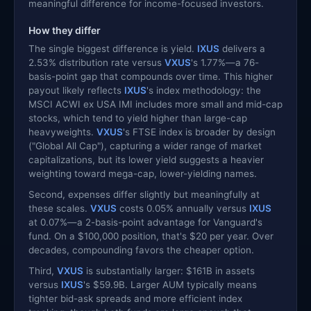
meaningful difference for income-focused investors.
How they differ
The single biggest difference is yield.
IXUS
delivers a
2.53% distribution rate versus
VXUS
's 1.77%—a 76-
basis-point gap that compounds over time. This higher
payout likely reflects
IXUS
's index methodology: the
MSCI ACWI ex USA IMI includes more small and mid-cap
stocks, which tend to yield higher than large-cap
heavyweights.
VXUS
's FTSE index is broader by design
("Global All Cap"), capturing a wider range of market
capitalizations, but its lower yield suggests a heavier
weighting toward mega-cap, lower-yielding names.
Second, expenses differ slightly but meaningfully at
these scales.
VXUS
costs 0.05% annually versus
IXUS
at 0.07%—a 2-basis-point advantage for Vanguard's
fund. On a $100,000 position, that's $20 per year. Over
decades, compounding favors the cheaper option.
Third,
VXUS
is substantially larger: $161B in assets
versus
IXUS
's $59.9B. Larger AUM typically means
tighter bid-ask spreads and more efficient index