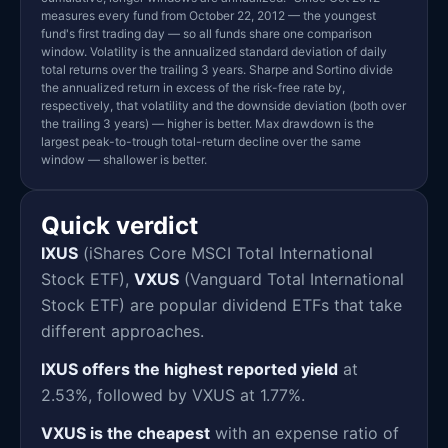
measures every fund from October 22, 2012 — the youngest
fund's first trading day — so all funds share one comparison
window. Volatility is the annualized standard deviation of daily
total returns over the trailing 3 years. Sharpe and Sortino divide
the annualized return in excess of the risk-free rate by,
respectively, that volatility and the downside deviation (both over
the trailing 3 years) — higher is better. Max drawdown is the
largest peak-to-trough total-return decline over the same
window — shallower is better.
Quick verdict
IXUS
(iShares Core MSCI Total International
Stock ETF),
VXUS
(Vanguard Total International
Stock ETF) are popular dividend ETFs that take
different approaches.
IXUS offers the highest reported yield
at
2.53%, followed by VXUS at 1.77%.
VXUS is the cheapest
with an expense ratio of