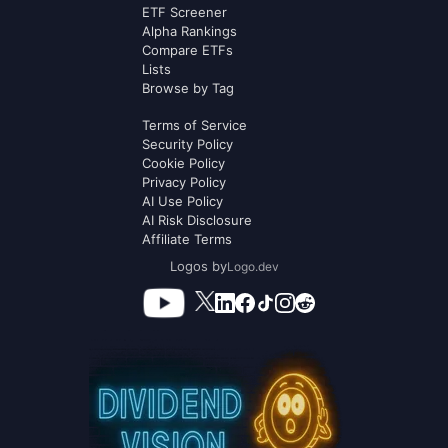
ETF Screener
Alpha Rankings
Compare ETFs
Lists
Browse by Tag
Terms of Service
Security Policy
Cookie Policy
Privacy Policy
AI Use Policy
AI Risk Disclosure
Affiliate Terms
Logos by
Logo.dev