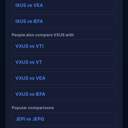
IXUS vs VEA
IXUS vs IEFA
People also compare VXUS with
VXUS vs VTI
VXUS vs VT
VXUS vs VEA
VXUS vs IEFA
Popular comparisons
JEPI vs JEPQ