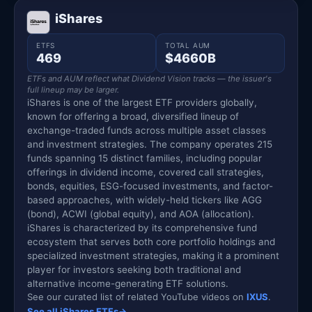
iShares
ETFS
TOTAL AUM
469
$4660B
ETFs and AUM reflect what Dividend Vision tracks — the issuer's
full lineup may be larger.
iShares is one of the largest ETF providers globally,
known for offering a broad, diversified lineup of
exchange-traded funds across multiple asset classes
and investment strategies. The company operates 215
funds spanning 15 distinct families, including popular
offerings in dividend income, covered call strategies,
bonds, equities, ESG-focused investments, and factor-
based approaches, with widely-held tickers like AGG
(bond), ACWI (global equity), and AOA (allocation).
iShares is characterized by its comprehensive fund
ecosystem that serves both core portfolio holdings and
specialized investment strategies, making it a prominent
player for investors seeking both traditional and
alternative income-generating ETF solutions.
See our curated list of related YouTube videos on
IXUS
.
See all iShares ETFs
→