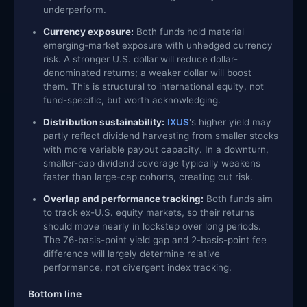
underperform.
Currency exposure:
Both funds hold material
emerging-market exposure with unhedged currency
risk. A stronger U.S. dollar will reduce dollar-
denominated returns; a weaker dollar will boost
them. This is structural to international equity, not
fund-specific, but worth acknowledging.
Distribution sustainability:
IXUS
's higher yield may
partly reflect dividend harvesting from smaller stocks
with more variable payout capacity. In a downturn,
smaller-cap dividend coverage typically weakens
faster than large-cap cohorts, creating cut risk.
Overlap and performance tracking:
Both funds aim
to track ex-U.S. equity markets, so their returns
should move nearly in lockstep over long periods.
The 76-basis-point yield gap and 2-basis-point fee
difference will largely determine relative
performance, not divergent index tracking.
Bottom line