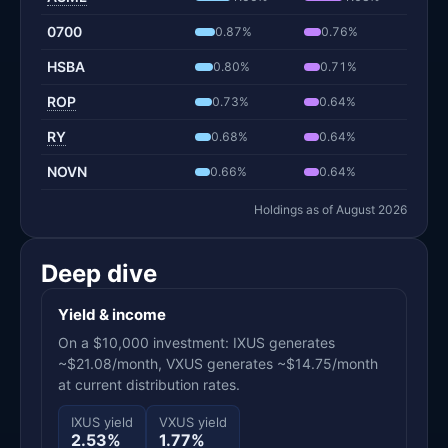
0700
0.87%
0.76%
HSBA
0.80%
0.71%
ROP
0.73%
0.64%
RY
0.68%
0.64%
NOVN
0.66%
0.64%
Holdings as of August 2026
Deep dive
Yield & income
On a $10,000 investment: IXUS generates
~$21.08/month, VXUS generates ~$14.75/month
at current distribution rates.
IXUS yield
VXUS yield
2.53%
1.77%