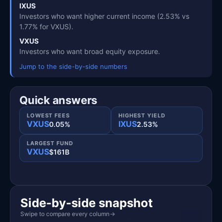
IXUS
Investors who want higher current income (2.53% vs
1.77% for VXUS).
VXUS
Investors who want broad equity exposure.
Jump to the side-by-side numbers
Quick answers
LOWEST FEES
HIGHEST YIELD
VXUS
IXUS
0.05%
2.53%
LARGEST FUND
VXUS
$161B
Side-by-side snapshot
Swipe to compare every column
→