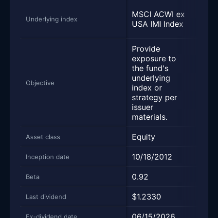
FTSE
MSCI ACWI ex
All 
Underlying index
USA IMI Index
Inde
Provide
Trac
exposure to
Glob
the fund's
ex U
underlying
cove
Objective
index or
U.S.
strategy per
and 
issuer
stoc
materials.
Equity
Equi
Asset class
10/18/2012
01/2
Inception date
0.92
0.92
Beta
$1.2330
$0.3
Last dividend
06/15/2026
06/1
Ex-dividend date