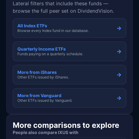
Lateral filters that include these funds —
browse the full peer set on DividendVision.
All Index ETFs
→
Browse every Index fund in our database.
Quarterly Income ETFs
→
Funds paying on a quarterly schedule.
More from iShares
→
Other ETFs issued by iShares.
More from Vanguard
→
Other ETFs issued by Vanguard.
More comparisons to explore
People also compare IXUS with