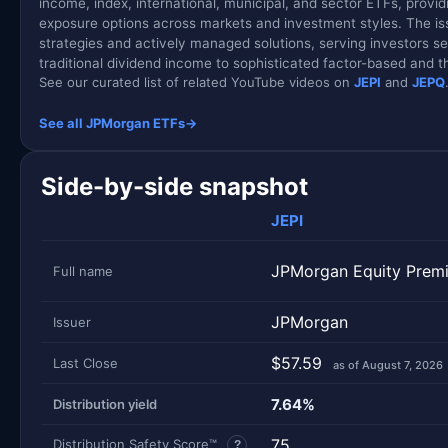
income, index, international, municipal, and sector ETFs, provid
exposure options across markets and investment styles. The is
strategies and actively managed solutions, serving investors s
traditional dividend income to sophisticated factor-based and 
See our curated list of related YouTube videos on
JEPI
and
JEPQ
See all JPMorgan ETFs
→
Side-by-side snapshot
JEPI
JPMorgan Equity Prem
Full name
JPMorgan
Issuer
$57.59
Last Close
as of August 7, 2026
7.64%
Distribution yield
75
Distribution Safety Score™
?