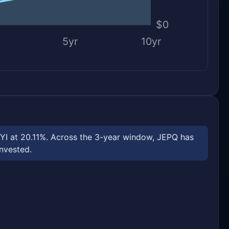
$0
5yr
10yr
PYI at 20.11%. Across the 3-year window, JEPQ has
invested.