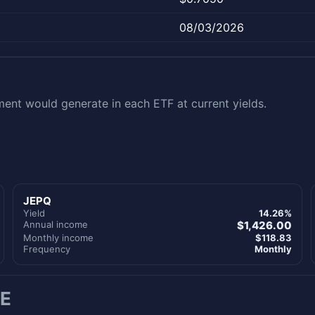
08/03/2026
nt would generate in each ETF at current yields.
JEPQ
Yield
14.26%
Annual income
$1,426.00
Monthly income
$118.83
Frequency
Monthly
E