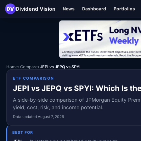
DV
Dividend Vision
News
Dashboard
Portfolios
Home
Compare
JEPI vs JEPQ vs SPYI
ETF COMPARISON
JEPI vs JEPQ vs SPYI: Which Is the
A side-by-side comparison of JPMorgan Equity Pre
yield, cost, risk, and income potential.
Data updated August 7, 2026
BEST FOR