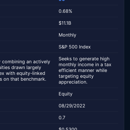
0.68%
$11.1B
Monthly
S&P 500 Index
Seeks to generate high
 combining an actively
monthly income in a tax
ities drawn largely
efficient manner while
x with equity-linked
targeting equity
ons on that benchmark.
appreciation.
Equity
08/29/2022
0.7
$0.5300