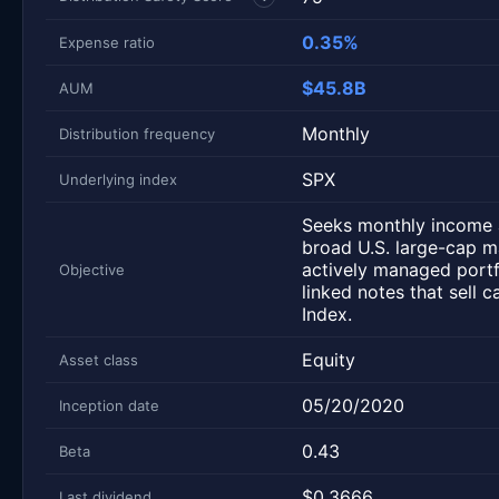
0.35%
Expense ratio
$45.8B
AUM
Monthly
Distribution frequency
SPX
Underlying index
Seeks monthly income a
broad U.S. large-cap 
actively managed portfo
Objective
linked notes that sell 
Index.
Equity
Asset class
05/20/2020
Inception date
0.43
Beta
$0.3666
Last dividend