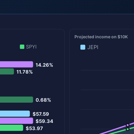
Projected income on $10K
SPYI
JEPI
14.26%
11.78%
0.68%
$57.59
$59.34
$53.97