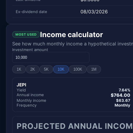
08/03/2026
Ex-dividend date
Income calculator
MOST USED
See how much monthly income a hypothetical investme
Investment amount
1K
2K
5K
10K
100K
1M
JEPI
Yield
7.64%
Annual income
$764.00
Monthly income
$63.67
Frequency
Monthly
PROJECTED ANNUAL INCOM