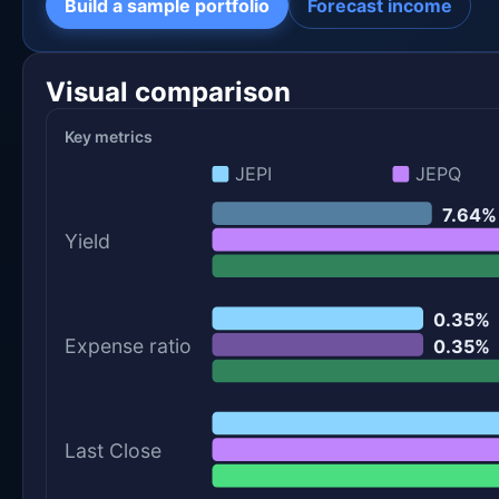
Build a sample portfolio
Forecast income
Visual comparison
Key metrics
JEPI
JEPQ
7.64%
Yield
0.35%
Expense ratio
0.35%
Last Close