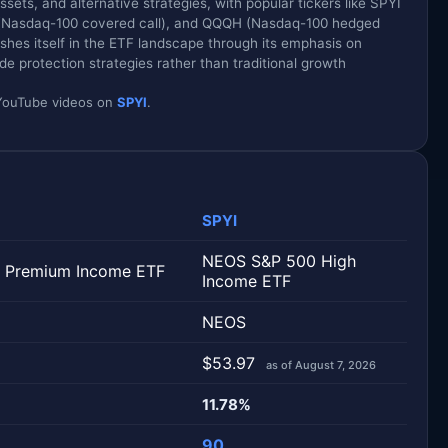
ets, and alternative strategies, with popular tickers like SPYI
 (Nasdaq-100 covered call), and QQQH (Nasdaq-100 hedged
shes itself in the ETF landscape through its emphasis on
 protection strategies rather than traditional growth
d YouTube videos on
SPYI
.
SPYI
NEOS S&P 500 High
 Premium Income ETF
Income ETF
NEOS
$53.97
as of August 7, 2026
11.78%
90