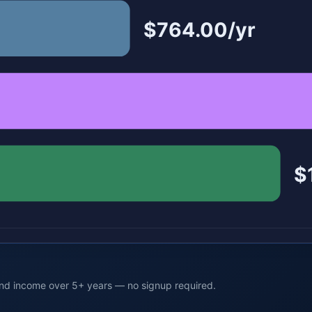
$764.00/yr
$
end income over 5+ years — no signup required.