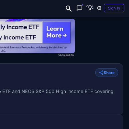
💡
⚙️
Sign In
SPONSORED
Share
e ETF and NEOS S&P 500 High Income ETF covering