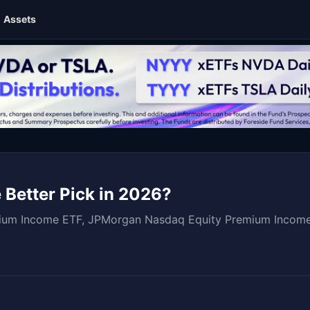
Assets
 Better Pick in 2026?
mium Income ETF, JPMorgan Nasdaq Equity Premium Incom