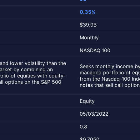
0.35%
$39.9B
Monthly
NASDAQ 100
nd lower volatility than the
Seeks monthly income by
market by combining an
managed portfolio of equ
lio of equities with equity-
from the Nasdaq-100 Inde
call options on the S&P 500
notes that sell call opti
Equity
05/03/2022
0.8
$0.7050