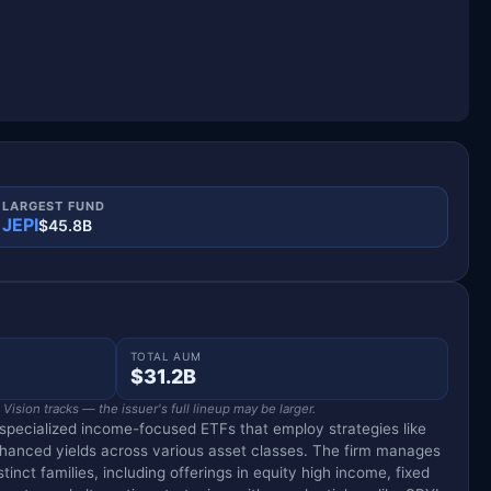
LARGEST FUND
JEPI
$45.8B
TOTAL AUM
$31.2B
ision tracks — the issuer's full lineup may be larger.
specialized income-focused ETFs that employ strategies like
nhanced yields across various asset classes. The firm manages
tinct families, including offerings in equity high income, fixed