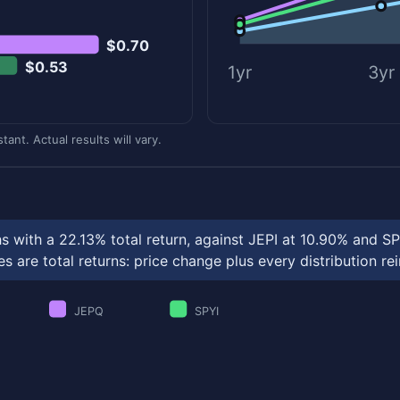
$0.70
$0.53
1yr
3yr
ant. Actual results will vary.
s with a 22.13% total return, against JEPI at 10.90% and S
 are total returns: price change plus every distribution re
JEPQ
SPYI