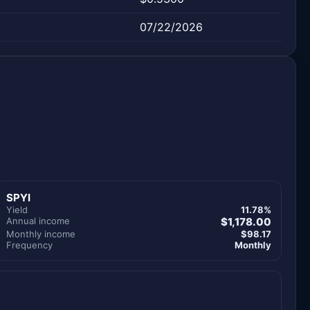
07/22/2026
SPYI
Yield
11.78%
Annual income
$1,178.00
Monthly income
$98.17
Frequency
Monthly