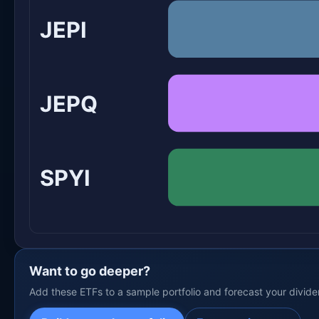
JEPI
JEPQ
SPYI
Want to go deeper?
Add these ETFs to a sample portfolio and forecast your divid