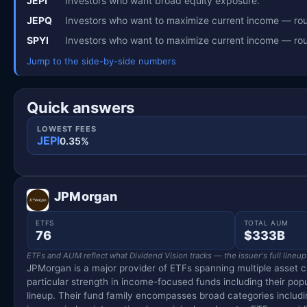
JEPI
Investors who want broad equity exposure.
JEPQ
Investors who want to maximize current income — rou
SPYI
Investors who want to maximize current income — rou
Jump to the side-by-side numbers
Quick answers
LOWEST FEES
JEPI
0.35%
JPMorgan
ETFS
TOTAL AUM
76
$333B
ETFs and AUM reflect what Dividend Vision tracks — the issuer's full lineup
JPMorgan is a major provider of ETFs spanning multiple asset c
particular strength in income-focused funds including their pop
lineup. Their fund family encompasses broad categories includin