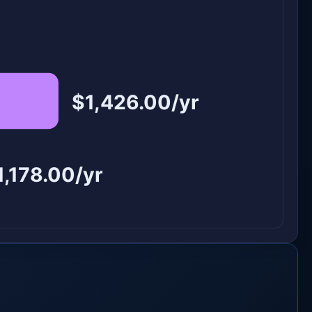
$1,426.00/yr
1,178.00/yr