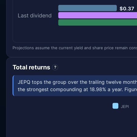
$0.37
Last dividend
Projections assume the current yield and share price remain const
Total returns
?
JEPQ tops the group over the trailing twelve month
the strongest compounding at 18.98% a year. Figures
JEPI