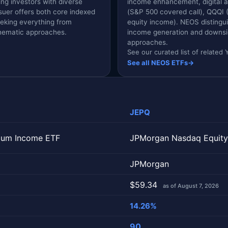
ing investors with diverse
income enhancement, digital ass
suer offers both core indexed
(S&P 500 covered call), QQQI
eeking everything from
equity income). NEOS distingui
thematic approaches.
income generation and downside
.
approaches.
See our curated list of relate
See all NEOS ETFs
→
JEPQ
ium Income ETF
JPMorgan Nasdaq Equity
JPMorgan
$59.34
as of August 7, 2026
14.26%
90