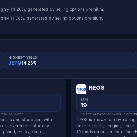
ghly 14.26%, generated by selling options premium.
ghly 11.78%, generated by selling options premium.
HIGHEST YIELD
JEPQ
14.26%
NEOS
ETFS
19
 may be larger.
ETFs and AUM reflect what Dividend V
lasses and strategies, with
NEOS is known for developing 
ular covered call strategy
covered calls, hedging, and e
g bond, equity, factor,
19 funds organized into nine dis