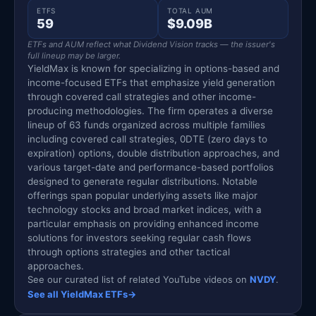
ETFS
TOTAL AUM
59
$9.09B
ETFs and AUM reflect what Dividend Vision tracks — the issuer's
full lineup may be larger.
YieldMax is known for specializing in options-based and
income-focused ETFs that emphasize yield generation
through covered call strategies and other income-
producing methodologies. The firm operates a diverse
lineup of 63 funds organized across multiple families
including covered call strategies, 0DTE (zero days to
expiration) options, double distribution approaches, and
various target-date and performance-based portfolios
designed to generate regular distributions. Notable
offerings span popular underlying assets like major
technology stocks and broad market indices, with a
particular emphasis on providing enhanced income
solutions for investors seeking regular cash flows
through options strategies and other tactical
approaches.
See our curated list of related YouTube videos on
NVDY
.
See all YieldMax ETFs
→