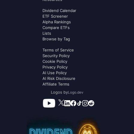
Dividend Calendar
ETF Screener
Alpha Rankings
Compare ETFs
Lists
Browse by Tag
Terms of Service
Security Policy
Cookie Policy
Privacy Policy
AI Use Policy
AI Risk Disclosure
Affiliate Terms
Logos by
Logo.dev