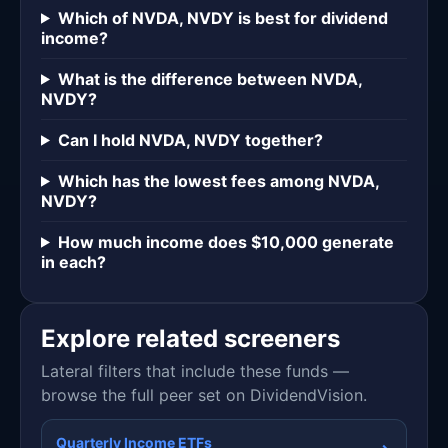
Which of NVDA, NVDY is best for dividend
income?
What is the difference between NVDA,
NVDY?
Can I hold NVDA, NVDY together?
Which has the lowest fees among NVDA,
NVDY?
How much income does $10,000 generate
in each?
Explore related screeners
Lateral filters that include these funds —
browse the full peer set on DividendVision.
Quarterly Income ETFs