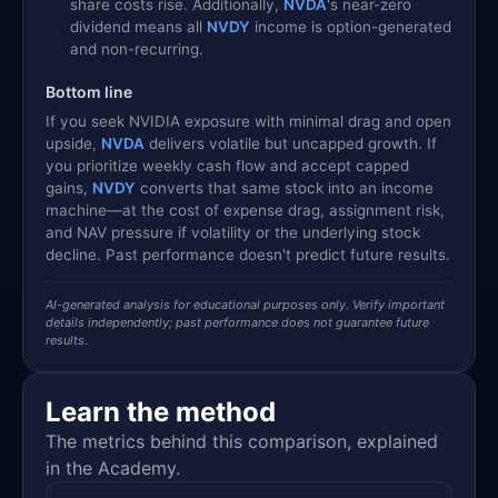
share costs rise. Additionally,
NVDA
's near-zero
dividend means all
NVDY
income is option-generated
and non-recurring.
Bottom line
If you seek NVIDIA exposure with minimal drag and open
upside,
NVDA
delivers volatile but uncapped growth. If
you prioritize weekly cash flow and accept capped
gains,
NVDY
converts that same stock into an income
machine—at the cost of expense drag, assignment risk,
and NAV pressure if volatility or the underlying stock
decline. Past performance doesn't predict future results.
AI-generated analysis for educational purposes only. Verify important
details independently; past performance does not guarantee future
results.
Learn the method
The metrics behind this comparison, explained
in the Academy.