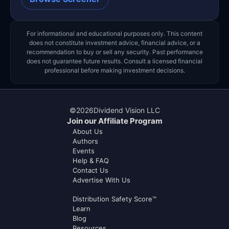
For informational and educational purposes only. This content
does not constitute investment advice, financial advice, or a
recommendation to buy or sell any security. Past performance
does not guarantee future results. Consult a licensed financial
professional before making investment decisions.
©
2026
Dividend Vision LLC
Join our Affiliate Program
About Us
Authors
Events
Help & FAQ
Contact Us
Advertise With Us
Distribution Safety Score™
Learn
Blog
Resources