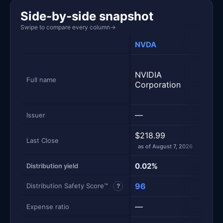
Side-by-side snapshot
Swipe to compare every column
→
NVDA
NVD
Yiel
NVIDIA
NVDA
Full name
Corporation
Inco
Stra
—
Yiel
Issuer
$218.99
$12.
Last Close
as of August 7, 2026
as of
0.02%
39.
Distribution yield
96
56
Distribution Safety Score™
?
—
1.01
Expense ratio