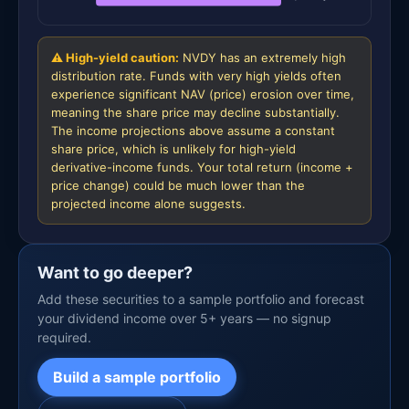
⚠ High-yield caution:
NVDY has an extremely high
distribution rate. Funds with very high yields often
experience significant NAV (price) erosion over time,
meaning the share price may decline substantially.
The income projections above assume a constant
share price, which is unlikely for high-yield
derivative-income funds. Your total return (income +
price change) could be much lower than the
projected income alone suggests.
Want to go deeper?
Add these securities to a sample portfolio and forecast
your dividend income over 5+ years — no signup
required.
Build a sample portfolio