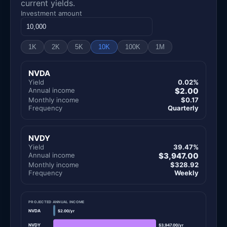
current yields.
Investment amount
1K
2K
5K
10K
100K
1M
NVDA
Yield
0.02%
Annual income
$2.00
Monthly income
$0.17
Frequency
Quarterly
NVDY
Yield
39.47%
Annual income
$3,947.00
Monthly income
$328.92
Frequency
Weekly
PROJECTED ANNUAL INCOME
NVDA
$2.00/yr
NVDY
$3,947.00/yr