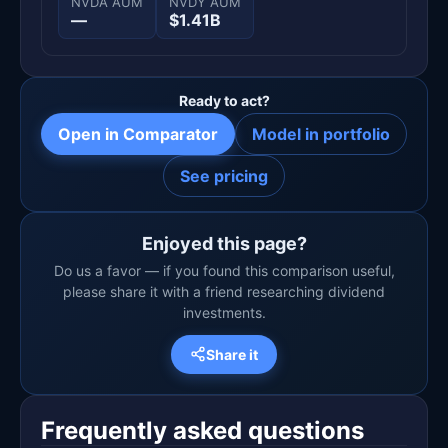
NVDA AUM
NVDY AUM
—
$1.41B
Ready to act?
Open in Comparator
Model in portfolio
See pricing
Enjoyed this page?
Do us a favor — if you found this comparison useful,
please share it with a friend researching dividend
investments.
Share it
Frequently asked questions