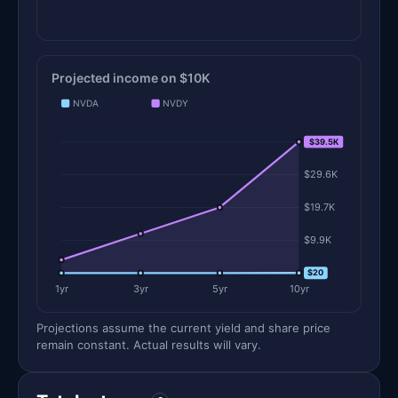
Projected income on $10K
NVDA
NVDY
$39.5K
$39.5K
$29.6K
$19.7K
$9.9K
$0
$20
1yr
3yr
5yr
10yr
Projections assume the current yield and share price
remain constant. Actual results will vary.