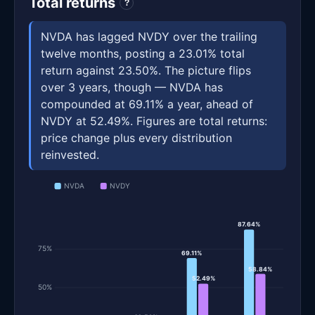
Total returns
?
NVDA has lagged NVDY over the trailing
twelve months, posting a 23.01% total
return against 23.50%. The picture flips
over 3 years, though — NVDA has
compounded at 69.11% a year, ahead of
NVDY at 52.49%. Figures are total returns:
price change plus every distribution
reinvested.
NVDA
NVDY
87.64%
75%
69.11%
58.84%
52.49%
50%