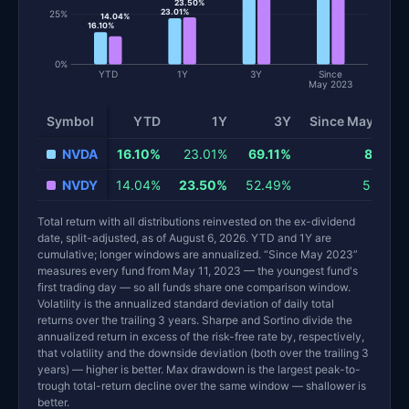
23.50%
23.01%
25%
14.04%
16.10%
0%
YTD
1Y
3Y
Since
May 2023
Symbol
YTD
1Y
3Y
Since May 2023
NVDA
16.10%
23.01%
69.11%
87.64%
NVDY
14.04%
23.50%
52.49%
58.84%
Total return with all distributions reinvested on the ex-dividend
date, split-adjusted, as of August 6, 2026. YTD and 1Y are
cumulative; longer windows are annualized. “Since May 2023”
measures every fund from May 11, 2023 — the youngest fund's
first trading day — so all funds share one comparison window.
Volatility is the annualized standard deviation of daily total
returns over the trailing 3 years. Sharpe and Sortino divide the
annualized return in excess of the risk-free rate by, respectively,
that volatility and the downside deviation (both over the trailing 3
years) — higher is better. Max drawdown is the largest peak-to-
trough total-return decline over the same window — shallower is
better.