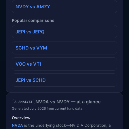
NVDY vs AMZY
Popular comparisons
JEPI vs JEPQ
SCHD vs VYM
VOO vs VTI
JEPI vs SCHD
NVDA vs NVDY — at a glance
AI ANALYST
Generated July 2026 from current fund data.
Overview
NVDA
is the underlying stock—NVIDIA Corporation, a