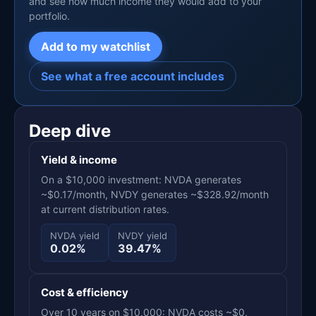
and see how much income they would add to your
portfolio.
Add to my watchlist
See what a free account includes
Deep dive
Yield & income
On a $10,000 investment: NVDA generates
~$0.17/month, NVDY generates ~$328.92/month
at current distribution rates.
NVDA yield
NVDY yield
0.02%
39.47%
Cost & efficiency
Over 10 years on $10,000: NVDA costs ~$0,