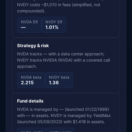
NVDY costs ~$1,010 in fees (simplified, not
compounded).
NVDA ER
NVDY ER
—
1.01%
Strategy & risk
NVDA tracks — with a data center approach;
NVDY tracks NVIDIA (NVDA) with a covered call
approach.
NVDA beta
NVDY beta
2.215
1.36
Fund details
NVDA is managed by — (launched 01/22/1999)
with — in assets. NVDY is managed by YieldMax
(launched 05/09/2023) with $1.41B in assets.