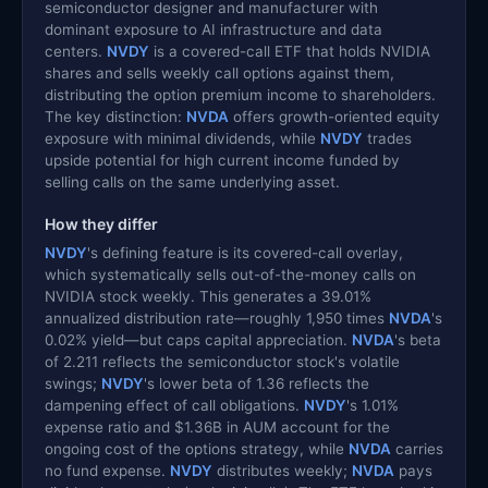
semiconductor designer and manufacturer with
dominant exposure to AI infrastructure and data
centers.
NVDY
is a covered-call ETF that holds NVIDIA
shares and sells weekly call options against them,
distributing the option premium income to shareholders.
The key distinction:
NVDA
offers growth-oriented equity
exposure with minimal dividends, while
NVDY
trades
upside potential for high current income funded by
selling calls on the same underlying asset.
How they differ
NVDY
's defining feature is its covered-call overlay,
which systematically sells out-of-the-money calls on
NVIDIA stock weekly. This generates a 39.01%
annualized distribution rate—roughly 1,950 times
NVDA
's
0.02% yield—but caps capital appreciation.
NVDA
's beta
of 2.211 reflects the semiconductor stock's volatile
swings;
NVDY
's lower beta of 1.36 reflects the
dampening effect of call obligations.
NVDY
's 1.01%
expense ratio and $1.36B in AUM account for the
ongoing cost of the options strategy, while
NVDA
carries
no fund expense.
NVDY
distributes weekly;
NVDA
pays