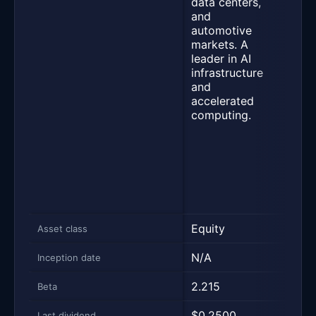
data centers,
pote
and
inve
automotive
gain
markets. A
does
leader in AI
inves
infrastructure
in N
and
Corpo
accelerated
uses
computing.
synt
cove
strat
from
stan
exch
trad
Equity
Equi
Asset class
N/A
05/0
Inception date
2.215
1.36
Beta
$0.2500
$0.0
Last dividend