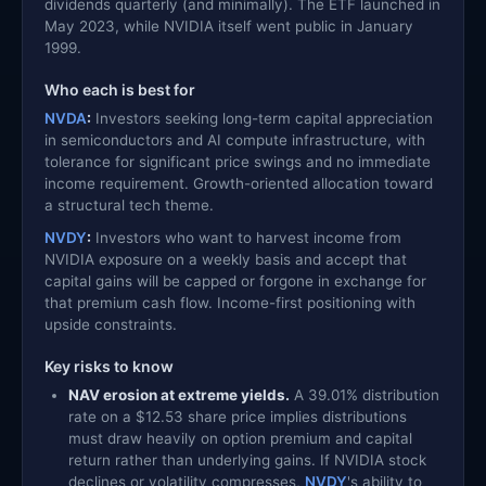
dividends quarterly (and minimally). The ETF launched in
May 2023, while NVIDIA itself went public in January
1999.
Who each is best for
NVDA
:
Investors seeking long-term capital appreciation
in semiconductors and AI compute infrastructure, with
tolerance for significant price swings and no immediate
income requirement. Growth-oriented allocation toward
a structural tech theme.
NVDY
:
Investors who want to harvest income from
NVIDIA exposure on a weekly basis and accept that
capital gains will be capped or forgone in exchange for
that premium cash flow. Income-first positioning with
upside constraints.
Key risks to know
NAV erosion at extreme yields.
A 39.01% distribution
rate on a $12.53 share price implies distributions
must draw heavily on option premium and capital
return rather than underlying gains. If NVIDIA stock
declines or volatility compresses,
NVDY
's ability to