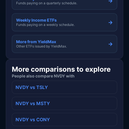
→
Funds paying on a quarterly schedule.
Weekly Income ETFs
→
Funds paying on a weekly schedule.
More from YieldMax
→
Other ETFs issued by YieldMax.
More comparisons to explore
People also compare NVDY with
NVDY vs TSLY
NVDY vs MSTY
NVDY vs CONY