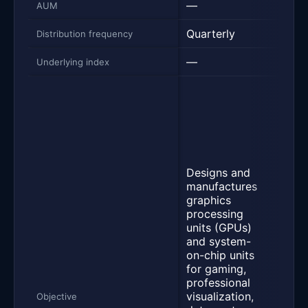
—
$1.4
AUM
Quarterly
Week
Distribution frequency
—
NVID
Underlying index
Yiel
NVDA
Inco
Stra
seek
inco
Designs and
prov
manufactures
indir
graphics
expo
processing
the 
units (GPUs)
retur
and system-
NVID
on-chip units
Corp
for gaming,
com
professional
stoc
visualization,
to a 
Objective