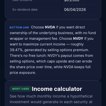
06/04/2026
08/0
Ex-dividend date
Choose
NVDA
if you want direct
BOTTOM LINE
ownership of the underlying business, with no fund
wrapper or management fee. Choose
NVDY
if you
want to maximize current income — roughly
39.47%, generated by selling options premium.
There's no free lunch: NVDY's payout comes from
selling options, which caps upside and can erode
the share price over time, while NVDA keeps full
price exposure.
Income calculator
MOST USED
See how much monthly income a hypothetical
investment would generate in each security at