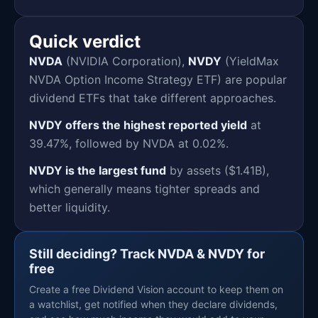
Quick verdict
NVDA
(NVIDIA Corporation),
NVDY
(YieldMax
NVDA Option Income Strategy ETF) are popular
dividend ETFs that take different approaches.
NVDY offers the highest reported yield
at
39.47%, followed by NVDA at 0.02%.
NVDY is the largest fund
by assets ($1.41B),
which generally means tighter spreads and
better liquidity.
Still deciding? Track NVDA & NVDY for
free
Create a free Dividend Vision account to keep them on
a watchlist, get notified when they declare dividends,