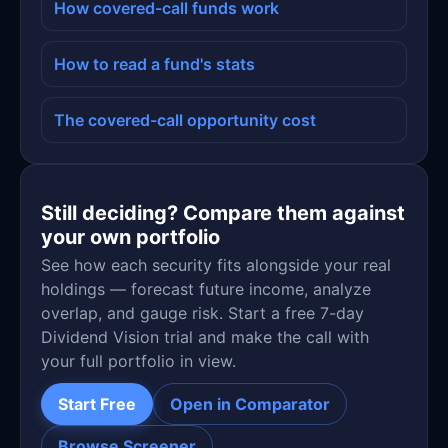
How covered-call funds work
How to read a fund's stats
The covered-call opportunity cost
Still deciding? Compare them against
your own portfolio
See how each security fits alongside your real
holdings — forecast future income, analyze
overlap, and gauge risk. Start a free 7-day
Dividend Vision trial and make the call with
your full portfolio in view.
Start Free
Open in Comparator
Browse Screener