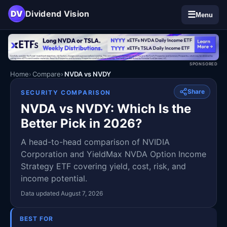
DV
Dividend Vision
☰
Menu
SPONSORED
Home
Compare
NVDA vs NVDY
Share
SECURITY COMPARISON
NVDA vs NVDY: Which Is the
Better Pick in 2026?
A head-to-head comparison of NVIDIA
Corporation and YieldMax NVDA Option Income
Strategy ETF covering yield, cost, risk, and
income potential.
Data updated August 7, 2026
BEST FOR