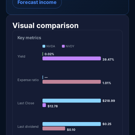
Forecast income
Visual comparison
Key metrics
NVDA
NVDY
0.02%
Yield
39.47%
—
Expense ratio
1.01%
$218.99
Last Close
$12.78
$0.25
Last dividend
$0.10