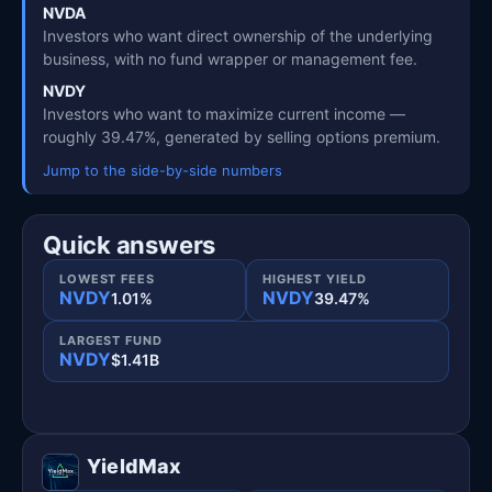
NVDA
Investors who want direct ownership of the underlying
business, with no fund wrapper or management fee.
NVDY
Investors who want to maximize current income —
roughly 39.47%, generated by selling options premium.
Jump to the side-by-side numbers
Quick answers
LOWEST FEES
HIGHEST YIELD
NVDY
NVDY
1.01%
39.47%
LARGEST FUND
NVDY
$1.41B
YieldMax