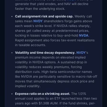
generate that yield erodes, and NAV will decline
faster than the underlying stock.
Call assignment risk and upside cap.
Weekly call
sales mean
NVDY
shareholders forgo gains above
each week's strike level. If NVIDIA rallies sharply,
shares get called away at predetermined prices,
locking in losses relative to buy-and-hold
NVDA
.
Rapid assignment also forces tax-event realizations
in taxable accounts.
Volatility and time decay dependency.
NVDY
's
premium income depends on elevated implied
volatility in NVIDIA options. A sustained drop in
volatility reduces weekly premiums, forcing
distribution cuts. High-beta semiconductor names
like NVIDIA are particularly sensitive to macro risk-off
moves that simultaneously depress stock price and
implied volatility.
Expense ratio on a shrinking asset.
The 1.01%
annual cost applies to an ETF launched less than two
years ago with $1.36B AUM. If the fund shrinks, per-