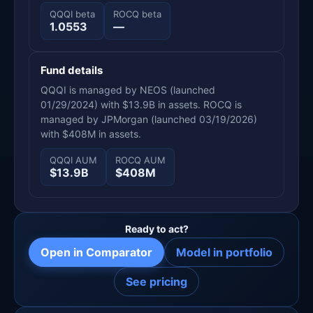
QQQI beta
ROCQ beta
1.0553
—
Fund details
QQQI is managed by NEOS (launched
01/29/2024) with $13.9B in assets. ROCQ is
managed by JPMorgan (launched 03/19/2026)
with $408M in assets.
QQQI AUM
ROCQ AUM
$13.9B
$408M
Ready to act?
Open in Comparator
Model in portfolio
See pricing