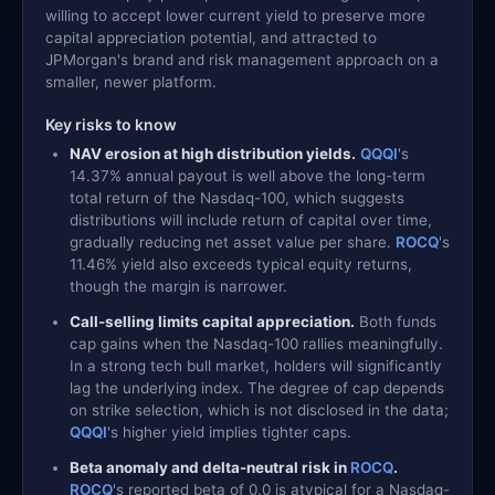
willing to accept lower current yield to preserve more
capital appreciation potential, and attracted to
JPMorgan's brand and risk management approach on a
smaller, newer platform.
Key risks to know
NAV erosion at high distribution yields.
QQQI
's
14.37% annual payout is well above the long-term
total return of the Nasdaq-100, which suggests
distributions will include return of capital over time,
gradually reducing net asset value per share.
ROCQ
's
11.46% yield also exceeds typical equity returns,
though the margin is narrower.
Call-selling limits capital appreciation.
Both funds
cap gains when the Nasdaq-100 rallies meaningfully.
In a strong tech bull market, holders will significantly
lag the underlying index. The degree of cap depends
on strike selection, which is not disclosed in the data;
QQQI
's higher yield implies tighter caps.
Beta anomaly and delta-neutral risk in
ROCQ
.
ROCQ
's reported beta of 0.0 is atypical for a Nasdaq-