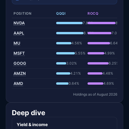
POSITION
QQQI
ROCQ
NVDA
7.88%
8.29%
AAPL
8.12%
7.06%
MU
4.56%
6.64%
MSFT
5.55%
4.99%
GOOG
3.02%
6.25%
AMZN
4.21%
4.48%
AMD
3.64%
4.69%
Holdings as of August 2026
Deep dive
Yield & income