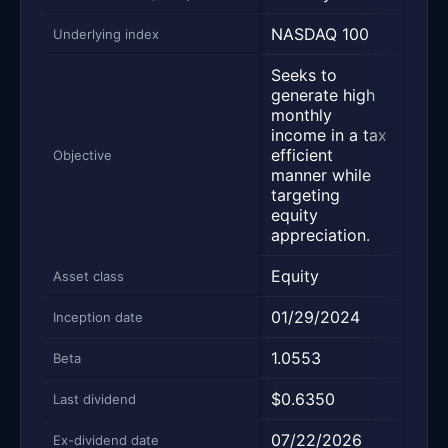
NASDAQ 100
NAS
Underlying index
Seeks to
Desi
generate high
deliv
monthly
yield
income in a tax
main
efficient
pros
Objective
manner while
capit
targeting
appr
equity
and 
appreciation.
retur
Equity
Equi
Asset class
01/29/2024
03/1
Inception date
1.0553
—
Beta
$0.6350
$0.7
Last dividend
07/22/2026
08/0
Ex-dividend date