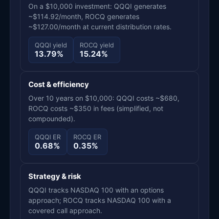
On a $10,000 investment: QQQI generates
~$114.92/month, ROCQ generates
~$127.00/month at current distribution rates.
QQQI yield
ROCQ yield
13.79%
15.24%
Cost & efficiency
Over 10 years on $10,000: QQQI costs ~$680,
ROCQ costs ~$350 in fees (simplified, not
compounded).
QQQI ER
ROCQ ER
0.68%
0.35%
Strategy & risk
QQQI tracks NASDAQ 100 with an options
approach; ROCQ tracks NASDAQ 100 with a
covered call approach.