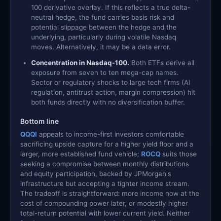
100 derivative overlay. If this reflects a true delta-
neutral hedge, the fund carries basis risk and
potential slippage between the hedge and the
underlying, particularly during volatile Nasdaq
moves. Alternatively, it may be a data error.
Concentration in Nasdaq-100.
Both ETFs derive all
exposure from seven to ten mega-cap names.
Sector or regulatory shocks to large tech firms (AI
regulation, antitrust action, margin compression) hit
both funds directly with no diversification buffer.
Bottom line
QQQI
appeals to income-first investors comfortable
sacrificing upside capture for a higher yield floor and a
larger, more established fund vehicle;
ROCQ
suits those
seeking a compromise between monthly distributions
and equity participation, backed by JPMorgan's
infrastructure but accepting a tighter income stream.
The tradeoff is straightforward: more income now at the
cost of compounding power later, or modestly higher
total-return potential with lower current yield. Neither