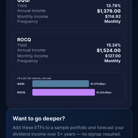
QQQI
Yield
13.79%
Annual income
$1,379.00
Monthly income
$114.92
Frequency
Monthly
ROCQ
Yield
15.24%
Annual income
$1,524.00
Monthly income
$127.00
Frequency
Monthly
PROJECTED ANNUAL INCOME
QQQI
$1,379.00/yr
ROCQ
$1,524.00/yr
Want to go deeper?
Add these ETFs to a sample portfolio and forecast your
dividend income over 5+ years — no signup required.