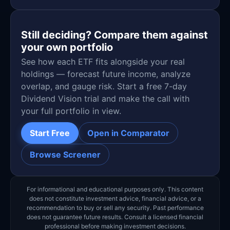
Still deciding? Compare them against
your own portfolio
See how each ETF fits alongside your real
holdings — forecast future income, analyze
overlap, and gauge risk. Start a free 7-day
Dividend Vision trial and make the call with
your full portfolio in view.
Start Free
Open in Comparator
Browse Screener
For informational and educational purposes only. This content
does not constitute investment advice, financial advice, or a
recommendation to buy or sell any security. Past performance
does not guarantee future results. Consult a licensed financial
professional before making investment decisions.