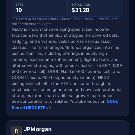
ETFS
TOTAL AUM
19
$31.2B
ETFs and AUM reflect what Dividend Vision tracks — the issuer's
full lineup may be larger.
NEOS is known for developing specialized income-
focused ETFs that employ strategies like covered calls,
hedging, and enhanced yields across various asset
classes. The firm manages 19 funds organized into nine
distinct families, including offerings in equity high
income, fixed income enhancement, digital assets, and
alternative strategies, with popular tickers like SPYI (S&P
500 covered call), QQQI (Nasdaq-100 covered call), and
QQQH (Nasdaq-100 hedged equity income). NEOS
distinguishes itself in the ETF landscape through its
emphasis on income generation and downside protection
strategies rather than traditional growth approaches.
See our curated list of related YouTube videos on
QQQI
.
See all NEOS ETFs
→
JPMorgan