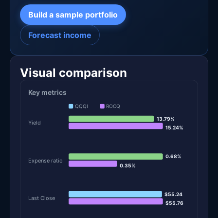
Build a sample portfolio
Forecast income
Visual comparison
Key metrics
QQQI
ROCQ
13.79%
Yield
15.24%
0.68%
Expense ratio
0.35%
$55.24
Last Close
$55.76