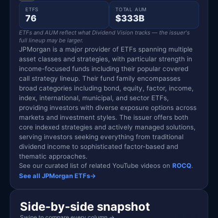
ETFS
TOTAL AUM
76
$333B
ETFs and AUM reflect what Dividend Vision tracks — the issuer's
full lineup may be larger.
JPMorgan is a major provider of ETFs spanning multiple
asset classes and strategies, with particular strength in
income-focused funds including their popular covered
call strategy lineup. Their fund family encompasses
broad categories including bond, equity, factor, income,
index, international, municipal, and sector ETFs,
providing investors with diverse exposure options across
markets and investment styles. The issuer offers both
core indexed strategies and actively managed solutions,
serving investors seeking everything from traditional
dividend income to sophisticated factor-based and
thematic approaches.
See our curated list of related YouTube videos on
ROCQ
.
See all JPMorgan ETFs
→
Side-by-side snapshot
Swipe to compare every column
→