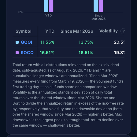
0%
YTD
Since
Mar 2026
Volatility
S
Symbol
YTD
Since Mar 2026
?
QQQI
11.55%
13.75%
20.5%
ROCQ
16.51%
16.51%
19.8%
Total return with all distributions reinvested on the ex-dividend
date, split-adjusted, as of August 7, 2026. YTD and 1Y are
cumulative; longer windows are annualized. “Since Mar 2026”
measures every fund from March 19, 2026 — the youngest fund's
first trading day — so all funds share one comparison window.
Volatility is the annualized standard deviation of daily total
returns over the shared window since Mar 2026. Sharpe and
Sortino divide the annualized return in excess of the risk-free rate
by, respectively, that volatility and the downside deviation (both
over the shared window since Mar 2026) — higher is better. Max
drawdown is the largest peak-to-trough total-return decline over
the same window — shallower is better.