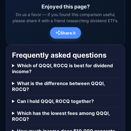
Enjoyed this page?
Do us a favor — if you found this comparison useful,
please share it with a friend researching dividend ETFs.
Share it
Frequently asked questions
Which of QQQI, ROCQ is best for dividend
income?
What is the difference between QQQI,
ROCQ?
Can I hold QQQI, ROCQ together?
Which has the lowest fees among QQQI,
ROCQ?
How much income does $10,000 generate