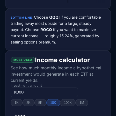
Choose
QQQI
if you are comfortable
BOTTOM LINE
trading away most upside for a large, steady
payout. Choose
ROCQ
if you want to maximize
current income — roughly 15.24%, generated by
selling options premium.
Income calculator
MOST USED
See how much monthly income a hypothetical
investment would generate in each ETF at
current yields.
Investment amount
1K
2K
5K
10K
100K
1M