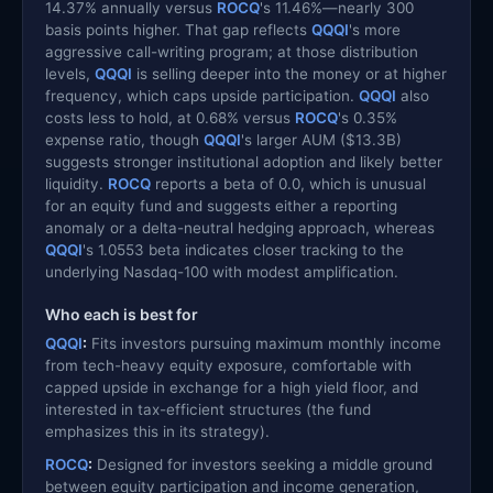
14.37% annually versus
ROCQ
's 11.46%—nearly 300
basis points higher. That gap reflects
QQQI
's more
aggressive call-writing program; at those distribution
levels,
QQQI
is selling deeper into the money or at higher
frequency, which caps upside participation.
QQQI
also
costs less to hold, at 0.68% versus
ROCQ
's 0.35%
expense ratio, though
QQQI
's larger AUM ($13.3B)
suggests stronger institutional adoption and likely better
liquidity.
ROCQ
reports a beta of 0.0, which is unusual
for an equity fund and suggests either a reporting
anomaly or a delta-neutral hedging approach, whereas
QQQI
's 1.0553 beta indicates closer tracking to the
underlying Nasdaq-100 with modest amplification.
Who each is best for
QQQI
:
Fits investors pursuing maximum monthly income
from tech-heavy equity exposure, comfortable with
capped upside in exchange for a high yield floor, and
interested in tax-efficient structures (the fund
emphasizes this in its strategy).
ROCQ
:
Designed for investors seeking a middle ground
between equity participation and income generation,