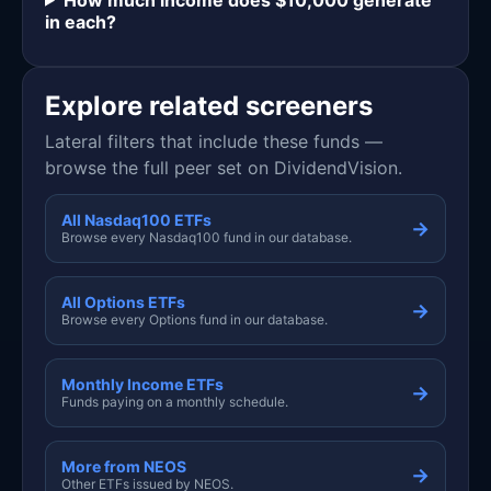
in each?
Explore related screeners
Lateral filters that include these funds —
browse the full peer set on DividendVision.
All Nasdaq100 ETFs
→
Browse every Nasdaq100 fund in our database.
All Options ETFs
→
Browse every Options fund in our database.
Monthly Income ETFs
→
Funds paying on a monthly schedule.
More from NEOS
→
Other ETFs issued by NEOS.