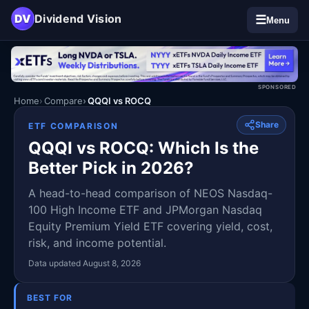
DV
Dividend Vision
☰
Menu
SPONSORED
Home
Compare
QQQI vs ROCQ
Share
ETF COMPARISON
QQQI vs ROCQ: Which Is the
Better Pick in 2026?
A head-to-head comparison of NEOS Nasdaq-
100 High Income ETF and JPMorgan Nasdaq
Equity Premium Yield ETF covering yield, cost,
risk, and income potential.
Data updated August 8, 2026
BEST FOR