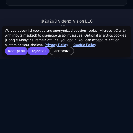
©
2026
Dividend Vision LLC
Join our Affiliate Program
We use essential cookies and anonymized session-replay (Microsoft Clarity,
About Us
with inputs masked) to diagnose usability issues. Optional analytics cookies
Authors
(Google Analytics) remain off until you opt in. You can accept, reject, or
Events
customize your choices.
Privacy Policy
Cookie Policy
Help & FAQ
Accept all
Reject all
Customize
Contact Us
Advertise With Us
Distribution Safety Score™
Learn
Blog
Resources
Dividend Calendar
ETF Screener
Alpha Rankings
Compare ETFs
Lists
Browse by Tag