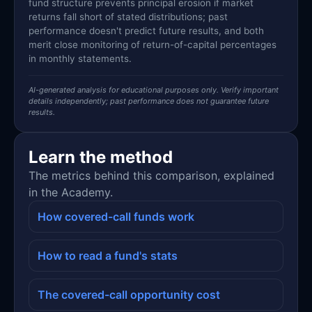
fund structure prevents principal erosion if market
returns fall short of stated distributions; past
performance doesn't predict future results, and both
merit close monitoring of return-of-capital percentages
in monthly statements.
AI-generated analysis for educational purposes only. Verify important
details independently; past performance does not guarantee future
results.
Learn the method
The metrics behind this comparison, explained
in the Academy.
How covered-call funds work
How to read a fund's stats
The covered-call opportunity cost