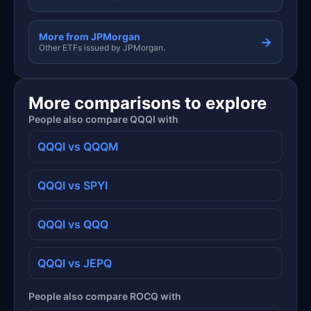
More from JPMorgan
→
Other ETFs issued by JPMorgan.
More comparisons to explore
People also compare QQQI with
QQQI vs QQQM
QQQI vs SPYI
QQQI vs QQQ
QQQI vs JEPQ
People also compare ROCQ with