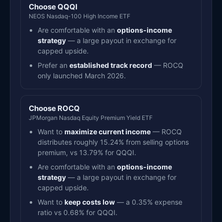
Choose QQQI
NEOS Nasdaq-100 High Income ETF
Are comfortable with an
options-income
strategy
— a large payout in exchange for
capped upside.
Prefer an
established track record
— ROCQ
only launched March 2026.
Choose ROCQ
JPMorgan Nasdaq Equity Premium Yield ETF
Want to
maximize current income
— ROCQ
distributes roughly 15.24% from selling options
premium, vs 13.79% for QQQI.
Are comfortable with an
options-income
strategy
— a large payout in exchange for
capped upside.
Want to
keep costs low
— a 0.35% expense
ratio vs 0.68% for QQQI.