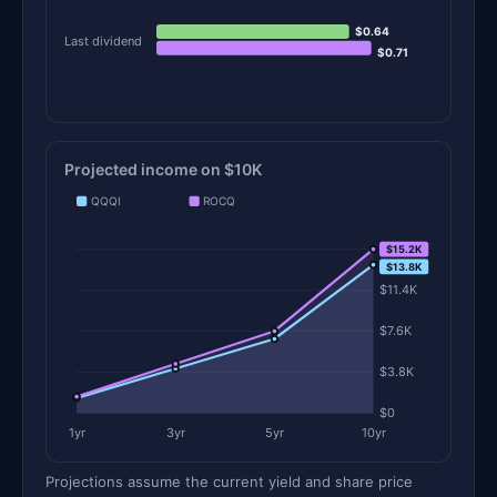
$0.64
Last dividend
$0.71
Projected income on $10K
QQQI
ROCQ
$15.2K
$15.2K
$13.8K
$11.4K
$7.6K
$3.8K
$0
1yr
3yr
5yr
10yr
Projections assume the current yield and share price