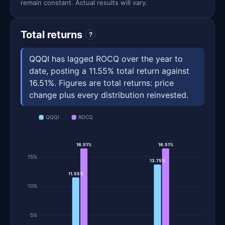
remain constant. Actual results will vary.
Total returns
?
QQQI has lagged ROCQ over the year to
date, posting a 11.55% total return against
16.51%. Figures are total returns: price
change plus every distribution reinvested.
QQQI
ROCQ
16.51%
16.51%
15%
13.75%
11.55%
10%
5%