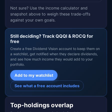
Not sure? Use the income calculator and
snapshot above to weigh these trade-offs
against your own goals.
Still deciding? Track QQQI & ROCQ for
free
Create a free Dividend Vision account to keep them on
a watchlist, get notified when they declare dividends,
and see how much income they would add to your
portfolio.
Add to my watchlist
See what a free account includes
Top-holdings overlap