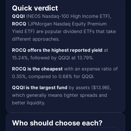
Quick verdict
QQQI
(NEOS Nasdaq-100 High Income ETF),
ROCQ
(JPMorgan Nasdaq Equity Premium
Yield ETF) are popular dividend ETFs that take
different approaches.
ROCQ offers the highest reported yield
at
15.24%, followed by QQQI at 13.79%.
ROCQ is the cheapest
with an expense ratio of
0.35%, compared to 0.68% for QQQI.
QQQI is the largest fund
by assets ($13.9B),
which generally means tighter spreads and
better liquidity.
Who should choose each?