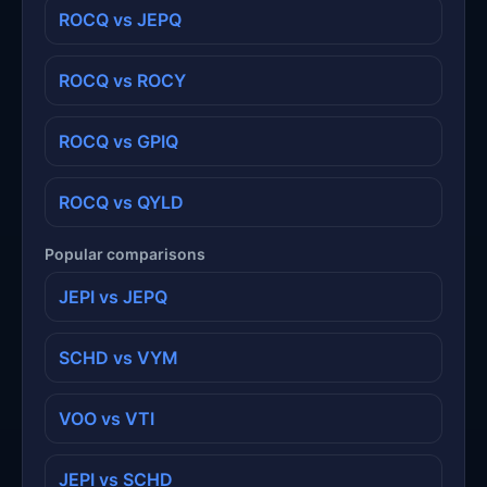
ROCQ vs JEPQ
ROCQ vs ROCY
ROCQ vs GPIQ
ROCQ vs QYLD
Popular comparisons
JEPI vs JEPQ
SCHD vs VYM
VOO vs VTI
JEPI vs SCHD