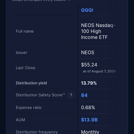
QQQI
ROC
JPM
NEOS Nasdaq-
Nasd
100 High
Full name
Prem
Income ETF
ETF
NEOS
JPM
Issuer
$55.24
$55.
Last Close
as of August 7, 2026
as of
13.79%
15.2
Distribution yield
84
50
Distribution Safety Score™
?
0.68%
0.3
Expense ratio
$13.9B
$40
AUM
Monthly
Mont
Distribution frequency