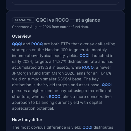
QQQI vs ROCQ — at a glance
AI ANALYST
Generated August 2026 from current fund data.
Overview
QQQI
and
ROCQ
are both ETFs that overlay call-selling
strategies on the Nasdaq-100 to generate monthly
income above typical equity yields.
QQQI
, launched in
early 2024, targets a 14.37% distribution rate and has
accumulated $13.3B in assets, while
ROCQ
, a newer
JPMorgan fund from March 2026, aims for an 11.46%
yield on a much smaller $396M base. The key
distinction is their yield targets and asset base:
QQQI
pursues a higher income payout using a tax-efficient
structure, whereas
ROCQ
takes a more conservative
approach to balancing current yield with capital
appreciation potential.
How they differ
The most obvious difference is yield:
QQQI
distributes