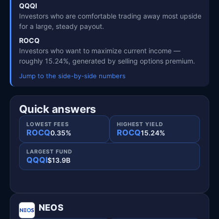
QQQI
Investors who are comfortable trading away most upside
for a large, steady payout.
ROCQ
Investors who want to maximize current income —
roughly 15.24%, generated by selling options premium.
Jump to the side-by-side numbers
Quick answers
LOWEST FEES
HIGHEST YIELD
ROCQ
ROCQ
0.35%
15.24%
LARGEST FUND
QQQI
$13.9B
NEOS