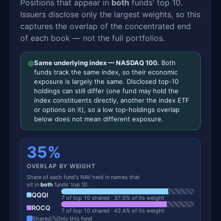
Positions that appear in
both
funds' top 10.
Issuers disclose only the largest weights, so this
captures the overlap of the concentrated end
of each book — not the full portfolios.
⊜
Same underlying index — NASDAQ 100.
Both
funds track the same index, so their economic
exposure is largely the same. Disclosed top-10
holdings can still differ (one fund may hold the
index constituents directly, another the index ETF
or options on it), so a low top-holdings overlap
below does not mean different exposure.
35%
OVERLAP BY WEIGHT
Share of each fund's NAV held in names that
sit in
both
funds' top 10.
QQQI
7 of top 10 shared · 37.0% of its weight
ROCQ
7 of top 10 shared · 42.4% of its weight
Shared
Only this fund