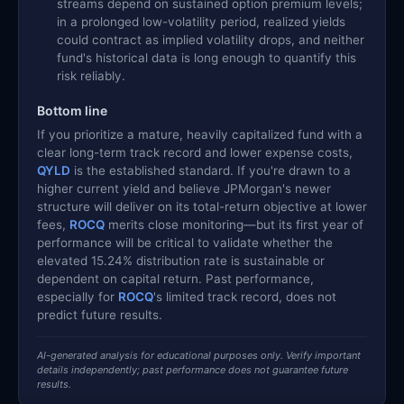
streams depend on sustained option premium levels;
in a prolonged low-volatility period, realized yields
could contract as implied volatility drops, and neither
fund's historical data is long enough to quantify this
risk reliably.
Bottom line
If you prioritize a mature, heavily capitalized fund with a
clear long-term track record and lower expense costs,
QYLD
is the established standard. If you're drawn to a
higher current yield and believe JPMorgan's newer
structure will deliver on its total-return objective at lower
fees,
ROCQ
merits close monitoring—but its first year of
performance will be critical to validate whether the
elevated 15.24% distribution rate is sustainable or
dependent on capital return. Past performance,
especially for
ROCQ
's limited track record, does not
predict future results.
AI-generated analysis for educational purposes only. Verify important
details independently; past performance does not guarantee future
results.