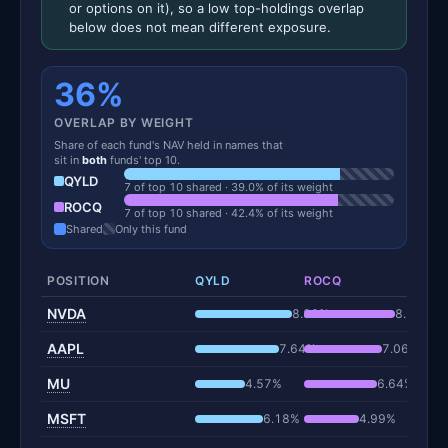
or options on it), so a low top-holdings overlap
below does not mean different exposure.
36%
OVERLAP BY WEIGHT
Share of each fund's NAV held in names that
sit in
both
funds' top 10.
QYLD
7 of top 10 shared · 39.0% of its weight
ROCQ
7 of top 10 shared · 42.4% of its weight
Shared
Only this fund
POSITION
QYLD
ROCQ
NVDA
8.82%
8.29%
AAPL
7.64%
7.06%
MU
4.57%
6.64%
MSFT
6.18%
4.99%