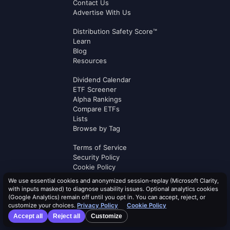
Contact Us
Advertise With Us
Distribution Safety Score™
Learn
Blog
Resources
Dividend Calendar
ETF Screener
Alpha Rankings
Compare ETFs
Lists
Browse by Tag
Terms of Service
Security Policy
Cookie Policy
Privacy Policy
We use essential cookies and anonymized session-replay (Microsoft Clarity,
AI Use Policy
with inputs masked) to diagnose usability issues. Optional analytics cookies
AI Risk Disclosure
(Google Analytics) remain off until you opt in. You can accept, reject, or
customize your choices.
Privacy Policy
Cookie Policy
Affiliate Terms
Accept all
Reject all
Customize
Logos by
Logo.dev