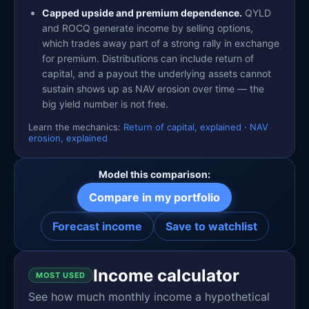
Capped upside and premium dependence.
QYLD
and ROCQ generate income by selling options,
which trades away part of a strong rally in exchange
for premium. Distributions can include return of
capital, and a payout the underlying assets cannot
sustain shows up as NAV erosion over time — the
big yield number is not free.
Learn the mechanics:
Return of capital, explained
·
NAV
erosion, explained
Model this comparison:
Compare in my portfolio
Forecast income
Save to watchlist
Income calculator
MOST USED
See how much monthly income a hypothetical