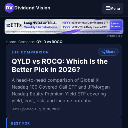
DV
Dividend Vision
☰
Menu
SPONSORED
Home
Compare
QYLD vs ROCQ
Share
ETF COMPARISON
QYLD vs ROCQ: Which Is the
Better Pick in 2026?
A head-to-head comparison of Global X
Nasdaq 100 Covered Call ETF and JPMorgan
Nasdaq Equity Premium Yield ETF covering
yield, cost, risk, and income potential.
Data updated August 10, 2026
BEST FOR