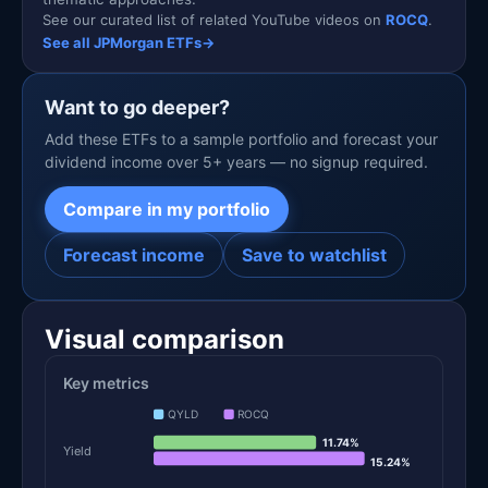
See our curated list of related YouTube videos on
ROCQ
.
See all JPMorgan ETFs
→
Want to go deeper?
Add these ETFs to a sample portfolio and forecast your
dividend income over 5+ years — no signup required.
Compare in my portfolio
Forecast income
Save to watchlist
Visual comparison
Key metrics
QYLD
ROCQ
11.74%
Yield
15.24%