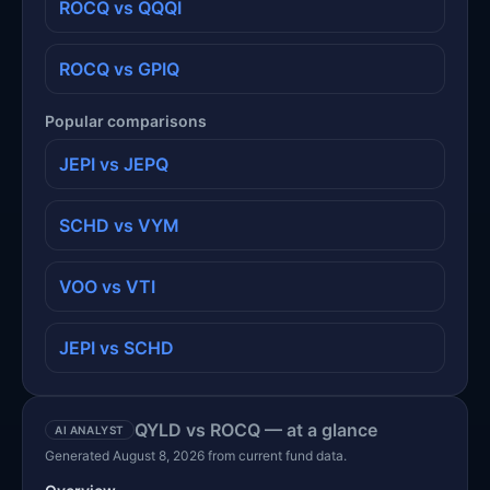
ROCQ vs QQQI
ROCQ vs GPIQ
Popular comparisons
JEPI vs JEPQ
SCHD vs VYM
VOO vs VTI
JEPI vs SCHD
QYLD vs ROCQ — at a glance
AI ANALYST
Generated August 8, 2026 from current fund data.