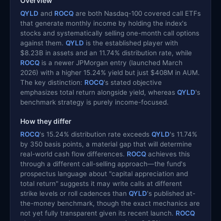
Overview
QYLD
and
ROCQ
are both Nasdaq-100 covered call ETFs
that generate monthly income by holding the index's
stocks and systematically selling one-month call options
against them.
QYLD
is the established player with
$8.23B in assets and an 11.74% distribution rate, while
ROCQ
is a newer JPMorgan entry (launched March
2026) with a higher 15.24% yield but just $408M in AUM.
The key distinction:
ROCQ
's stated objective
emphasizes total return alongside yield, whereas
QYLD
's
benchmark strategy is purely income-focused.
How they differ
ROCQ
's 15.24% distribution rate exceeds
QYLD
's 11.74%
by 350 basis points, a material gap that will determine
real-world cash flow differences.
ROCQ
achieves this
through a different call-selling approach—the fund's
prospectus language about "capital appreciation and
total return" suggests it may write calls at different
strike levels or roll cadences than
QYLD
's published at-
the-money benchmark, though the exact mechanics are
not yet fully transparent given its recent launch.
ROCQ