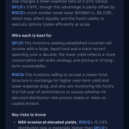
also charges a lower expense ratio at 0.35% versus
QYLD
's 0.61%, though this advantage is partly offset by
ROCQ
's much smaller asset base ($408M vs. $8.23B),
which may affect liquidity and the fund's ability to
execute options trades efficiently at scale.
Who each is best for
QYLD
:
Fits investors seeking established covered-call
income with a large, liquid fund and a track record
spanning over a decade; the lower yield reflects a more
conservative call-strike strategy and pricing-in of long-
term sustainability.
ROCQ
:
Fits investors willing to accept a newer fund
structure in exchange for higher near-term yield and
lower expense drag, and who are monitoring the fund's
first full year of performance to assess whether its
elevated distribution rate proves stable or relies on
capital erosion.
Key risks to know
NAV erosion at elevated yields.
ROCQ
's 15.24%
distribution rate is materially higher than
QYLD
's