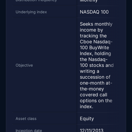
NASDAQ 100
NAS
Underlying index
Seeks monthly
income by
tracking the
Cboe Nasdaq-
Desi
100 BuyWrite
deli
Index, holding
yiel
the Nasdaq-
main
100 stocks and
pros
Objective
writing a
capi
succession of
appr
one-month at-
and 
the-money
retur
covered call
options on the
index.
Equity
Equi
Asset class
12/11/2013
03/
Inception date