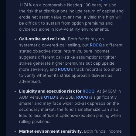
11.74% on a comparable Nasdaq-100 base, raising
the risk that distributions include return of capital and
erode net asset value over time; a yield this high will
be difficult to sustain from option premiums and
dividends alone in low-volatility environments.
Call-strike and roll risk.
Both funds rely on
systematic covered-call selling, but
ROCQ
's different
stated objective (total return vs. pure income)
suggests different call-strike assumptions; tighter
strikes generate higher premiums but cap upside
more severely, and
ROCQ
's track record is too short
to verify whether its strike approach delivers as
advertised.
Liquidity and execution risk for
ROCQ
.
At $408M in
AUM versus
QYLD
's $8.23B,
ROCQ
is significantly
smaller and may face wider bid-ask spreads on the
secondary market; the fund's smaller size can also
lead to less efficient options-execution pricing when
rolling positions.
Market environment sensitivity.
Both funds' income