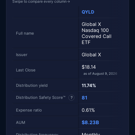
Swipe to compare every column
→
QYLD
ROC
Metric
Side-by-side snapshot. Each row is one metric; each 
Global X
JPM
Nasdaq 100
Nasd
Full name
Covered Call
Prem
ETF
ETF
Global X
JPM
Issuer
$18.14
$55
Last Close
as of August 9, 2026
as of
11.74%
15.
Distribution yield
81
50
Distribution Safety Score™
?
0.61%
0.3
Expense ratio
$8.23B
$44
AUM
Monthly
Mont
Distribution frequency