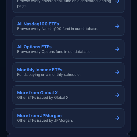
→
Browse every covered call fund on a dedicated landing
page.
All Nasdaq100 ETFs
→
Browse every Nasdaq100 fund in our database.
All Options ETFs
→
Browse every Options fund in our database.
Monthly Income ETFs
→
Funds paying on a monthly schedule.
More from Global X
→
Other ETFs issued by Global X.
More from JPMorgan
→
Other ETFs issued by JPMorgan.