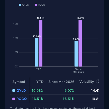
QYLD
ROCQ
16.51%
16.51%
15%
10.08%
10%
9.07%
5%
0%
YTD
Since
Mar 2026
Volatility
S
Symbol
YTD
Since Mar 2026
?
Total return and risk statistics by fund. Each row is one fund; 
QYLD
10.08%
9.07%
14.4%
ROCQ
16.51%
16.51%
19.8%
Total return with all distributions reinvested on the ex-dividend