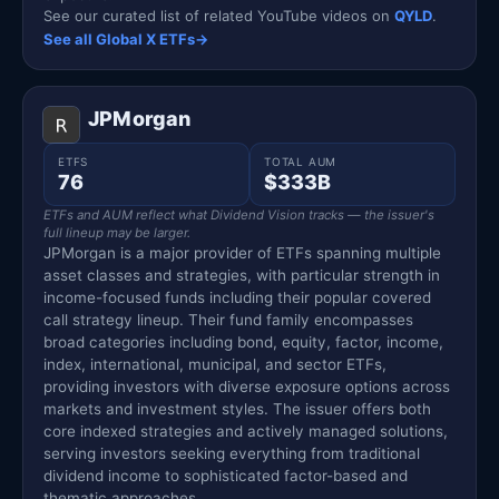
See our curated list of related YouTube videos on
QYLD
.
See all Global X ETFs
→
JPMorgan
ETFS
TOTAL AUM
76
$333B
ETFs and AUM reflect what Dividend Vision tracks — the issuer's
full lineup may be larger.
JPMorgan is a major provider of ETFs spanning multiple
asset classes and strategies, with particular strength in
income-focused funds including their popular covered
call strategy lineup. Their fund family encompasses
broad categories including bond, equity, factor, income,
index, international, municipal, and sector ETFs,
providing investors with diverse exposure options across
markets and investment styles. The issuer offers both
core indexed strategies and actively managed solutions,
serving investors seeking everything from traditional
dividend income to sophisticated factor-based and
thematic approaches.