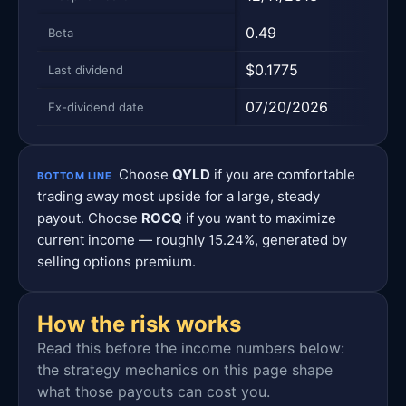
0.49
—
Beta
$0.1775
$0.
Last dividend
07/20/2026
08/
Ex-dividend date
Choose
QYLD
if you are comfortable
BOTTOM LINE
trading away most upside for a large, steady
payout. Choose
ROCQ
if you want to maximize
current income — roughly 15.24%, generated by
selling options premium.
How the risk works
Read this before the income numbers below:
the strategy mechanics on this page shape
what those payouts can cost you.