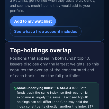
a watchlist, get notified when they declare dividends,
and see how much income they would add to your
portfolio.
Add to my watchlist
See what a free account includes
Top-holdings overlap
Positions that appear in
both
funds' top 10.
Issuers disclose only the largest weights, so this
captures the overlap of the concentrated end
of each book — not the full portfolios.
⊜
Same underlying index — NASDAQ 100.
Both
funds track the same index, so their economic
exposure is largely the same. Disclosed top-10
holdings can still differ (one fund may hold the
index constituents directly, another the index ETF