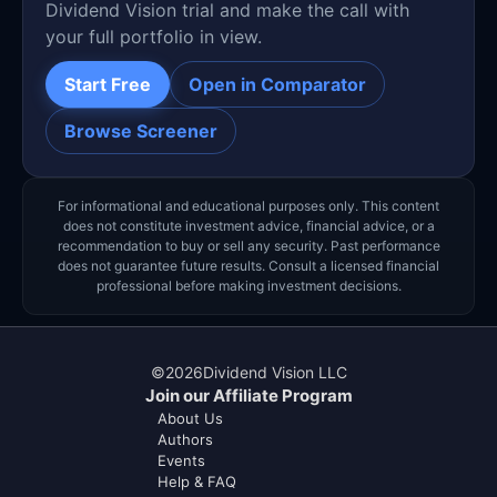
Dividend Vision trial and make the call with
your full portfolio in view.
Start Free
Open in Comparator
Browse Screener
For informational and educational purposes only. This content
does not constitute investment advice, financial advice, or a
recommendation to buy or sell any security. Past performance
does not guarantee future results. Consult a licensed financial
professional before making investment decisions.
©
2026
Dividend Vision LLC
Join our Affiliate Program
About Us
Authors
Events
Help & FAQ