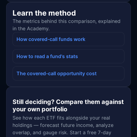
Learn the method
The metrics behind this comparison, explained
in the Academy.
How covered-call funds work
How to read a fund's stats
The covered-call opportunity cost
Still deciding? Compare them against
your own portfolio
See how each ETF fits alongside your real
holdings — forecast future income, analyze
overlap, and gauge risk. Start a free 7-day