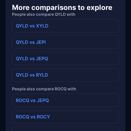
More comparisons to explore
People also compare QYLD with
QYLD vs XYLD
QYLD vs JEPI
QYLD vs JEPQ
QYLD vs RYLD
People also compare ROCQ with
ROCQ vs JEPQ
ROCQ vs ROCY