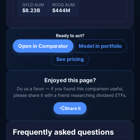
QYLD AUM
ROCQ AUM
$8.23B
$444M
Ready to act?
Open in Comparator
Model in portfolio
See pricing
Enjoyed this page?
Do us a favor — if you found this comparison useful,
please share it with a friend researching dividend ETFs.
Share it
Frequently asked questions