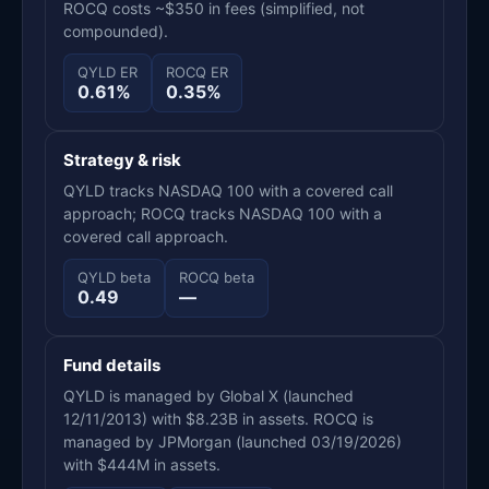
ROCQ costs ~$350 in fees (simplified, not
compounded).
QYLD ER
ROCQ ER
0.61%
0.35%
Strategy & risk
QYLD tracks NASDAQ 100 with a covered call
approach; ROCQ tracks NASDAQ 100 with a
covered call approach.
QYLD beta
ROCQ beta
0.49
—
Fund details
QYLD is managed by Global X (launched
12/11/2013) with $8.23B in assets. ROCQ is
managed by JPMorgan (launched 03/19/2026)
with $444M in assets.