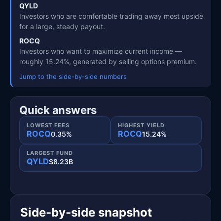
QYLD
Investors who are comfortable trading away most upside
for a large, steady payout.
ROCQ
Investors who want to maximize current income —
roughly 15.24%, generated by selling options premium.
Jump to the side-by-side numbers
Quick answers
LOWEST FEES
HIGHEST YIELD
ROCQ
ROCQ
0.35%
15.24%
LARGEST FUND
QYLD
$8.23B
Side-by-side snapshot