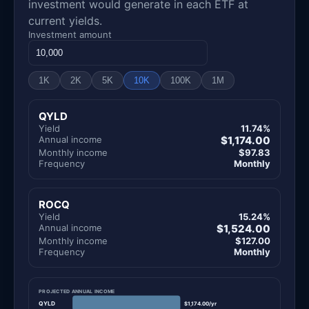
investment would generate in each ETF at
current yields.
Investment amount
1K
2K
5K
10K
100K
1M
QYLD
Yield
11.74%
Annual income
$1,174.00
Monthly income
$97.83
Frequency
Monthly
ROCQ
Yield
15.24%
Annual income
$1,524.00
Monthly income
$127.00
Frequency
Monthly
PROJECTED ANNUAL INCOME
QYLD
$1,174.00/yr