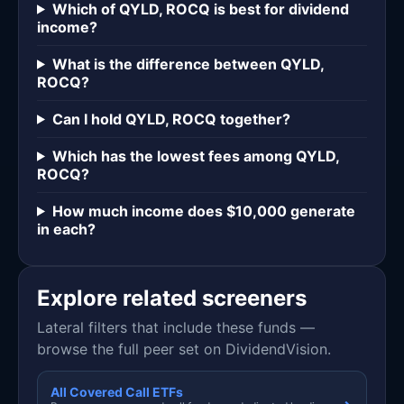
Which of QYLD, ROCQ is best for dividend
income?
What is the difference between QYLD,
ROCQ?
Can I hold QYLD, ROCQ together?
Which has the lowest fees among QYLD,
ROCQ?
How much income does $10,000 generate
in each?
Explore related screeners
Lateral filters that include these funds —
browse the full peer set on DividendVision.
All Covered Call ETFs