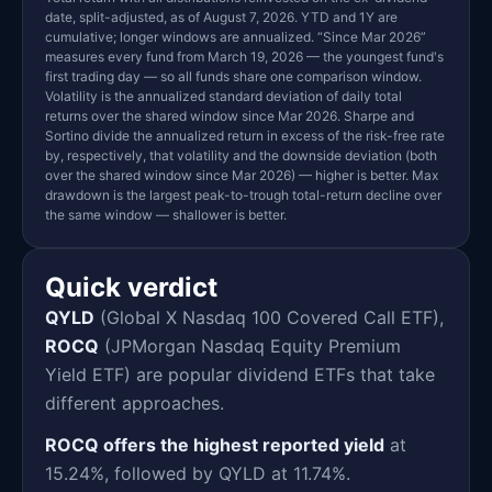
date, split-adjusted, as of August 7, 2026. YTD and 1Y are
cumulative; longer windows are annualized. “Since Mar 2026”
measures every fund from March 19, 2026 — the youngest fund's
first trading day — so all funds share one comparison window.
Volatility is the annualized standard deviation of daily total
returns over the shared window since Mar 2026. Sharpe and
Sortino divide the annualized return in excess of the risk-free rate
by, respectively, that volatility and the downside deviation (both
over the shared window since Mar 2026) — higher is better. Max
drawdown is the largest peak-to-trough total-return decline over
the same window — shallower is better.
Quick verdict
QYLD
(Global X Nasdaq 100 Covered Call ETF),
ROCQ
(JPMorgan Nasdaq Equity Premium
Yield ETF) are popular dividend ETFs that take
different approaches.
ROCQ offers the highest reported yield
at
15.24%, followed by QYLD at 11.74%.