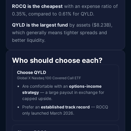
ROCQ is the cheapest
with an expense ratio of
0.35%, compared to 0.61% for QYLD.
QYLD is the largest fund
by assets ($8.23B),
which generally means tighter spreads and
better liquidity.
Who should choose each?
Choose QYLD
Global X Nasdaq 100 Covered Call ETF
Are comfortable with an
options-income
strategy
— a large payout in exchange for
capped upside.
Prefer an
established track record
— ROCQ
only launched March 2026.