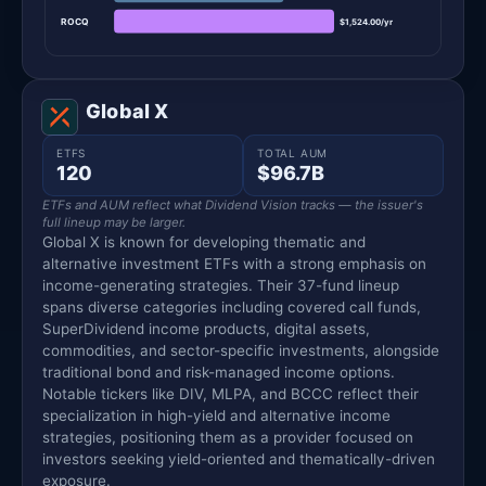
ROCQ
$1,524.00/yr
Global X
ETFS
TOTAL AUM
120
$96.7B
ETFs and AUM reflect what Dividend Vision tracks — the issuer's
full lineup may be larger.
Global X is known for developing thematic and
alternative investment ETFs with a strong emphasis on
income-generating strategies. Their 37-fund lineup
spans diverse categories including covered call funds,
SuperDividend income products, digital assets,
commodities, and sector-specific investments, alongside
traditional bond and risk-managed income options.
Notable tickers like DIV, MLPA, and BCCC reflect their
specialization in high-yield and alternative income
strategies, positioning them as a provider focused on
investors seeking yield-oriented and thematically-driven
exposure.