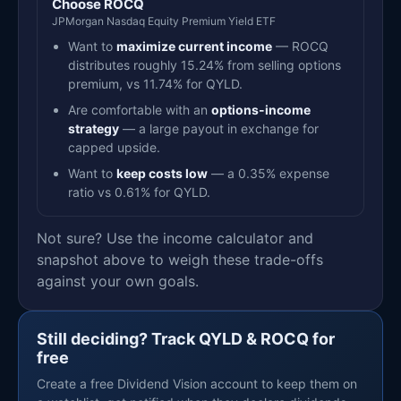
Choose ROCQ
JPMorgan Nasdaq Equity Premium Yield ETF
Want to
maximize current income
— ROCQ
distributes roughly 15.24% from selling options
premium, vs 11.74% for QYLD.
Are comfortable with an
options-income
strategy
— a large payout in exchange for
capped upside.
Want to
keep costs low
— a 0.35% expense
ratio vs 0.61% for QYLD.
Not sure? Use the income calculator and
snapshot above to weigh these trade-offs
against your own goals.
Still deciding? Track QYLD & ROCQ for
free
Create a free Dividend Vision account to keep them on