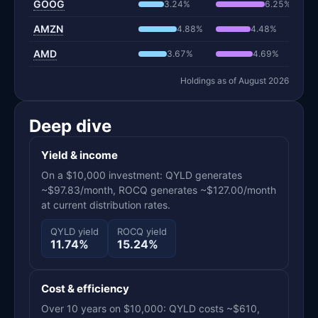
GOOG
3.24%
6.25%
AMZN
4.88%
4.48%
AMD
3.67%
4.69%
Holdings as of August 2026
Deep dive
Yield & income
On a $10,000 investment: QYLD generates
~$97.83/month, ROCQ generates ~$127.00/month
at current distribution rates.
QYLD yield
ROCQ yield
11.74%
15.24%
Cost & efficiency
Over 10 years on $10,000: QYLD costs ~$610,