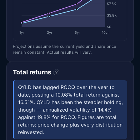
$7.6K
$3.8K
$0
1yr
3yr
5yr
10yr
Projections assume the current yield and share price
remain constant. Actual results will vary.
Total returns
?
QYLD has lagged ROCQ over the year to
date, posting a 10.08% total return against
16.51%. QYLD has been the steadier holding,
though — annualized volatility of 14.4%
against 19.8% for ROCQ. Figures are total
returns: price change plus every distribution
reinvested.