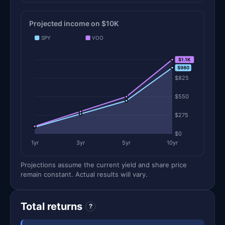
Projected income on $10K
SPY
VOO
$1.1K
$1.1K
$980
$825
$550
$275
$0
1yr
3yr
5yr
10yr
Projections assume the current yield and share price
remain constant. Actual results will vary.
Total returns
?