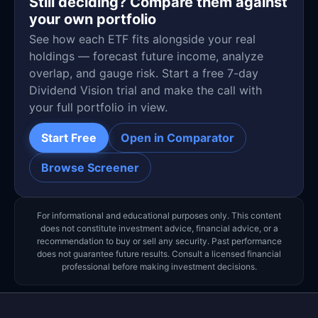
Still deciding? Compare them against
your own portfolio
See how each ETF fits alongside your real
holdings — forecast future income, analyze
overlap, and gauge risk. Start a free 7-day
Dividend Vision trial and make the call with
your full portfolio in view.
Start Free
Open in Comparator
Browse Screener
For informational and educational purposes only. This content
does not constitute investment advice, financial advice, or a
recommendation to buy or sell any security. Past performance
does not guarantee future results. Consult a licensed financial
professional before making investment decisions.