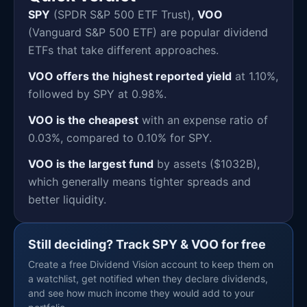
SPY
(SPDR S&P 500 ETF Trust),
VOO
(Vanguard S&P 500 ETF) are popular dividend
ETFs that take different approaches.
VOO offers the highest reported yield
at 1.10%,
followed by SPY at 0.98%.
VOO is the cheapest
with an expense ratio of
0.03%, compared to 0.10% for SPY.
VOO is the largest fund
by assets ($1032B),
which generally means tighter spreads and
better liquidity.
Still deciding? Track SPY & VOO for free
Create a free Dividend Vision account to keep them on
a watchlist, get notified when they declare dividends,
and see how much income they would add to your