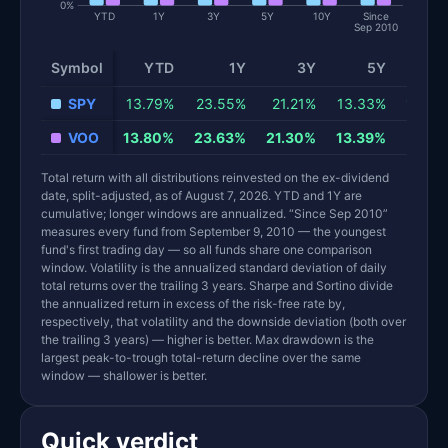
0%
YTD
1Y
3Y
5Y
10Y
Since
Sep 2010
Symbol
YTD
1Y
3Y
5Y
10
Total return and risk statistics by fund. Each row is one fund; 
SPY
13.79%
23.55%
21.21%
13.33%
15.34
VOO
13.80%
23.63%
21.30%
13.39%
15.41
Total return with all distributions reinvested on the ex-dividend
date, split-adjusted, as of August 7, 2026. YTD and 1Y are
cumulative; longer windows are annualized. “Since Sep 2010”
measures every fund from September 9, 2010 — the youngest
fund's first trading day — so all funds share one comparison
window. Volatility is the annualized standard deviation of daily
total returns over the trailing 3 years. Sharpe and Sortino divide
the annualized return in excess of the risk-free rate by,
respectively, that volatility and the downside deviation (both over
the trailing 3 years) — higher is better. Max drawdown is the
largest peak-to-trough total-return decline over the same
window — shallower is better.
Quick verdict