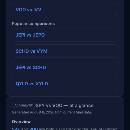
VOO vs IVV
Popular comparisons
JEPI vs JEPQ
SCHD vs VYM
JEPI vs SCHD
QYLD vs XYLD
SPY vs VOO — at a glance
AI ANALYST
Generated August 8, 2026 from current fund data.
Overview
SPY
and
VOO
are both ETFs tracking the S&P 500 Index,