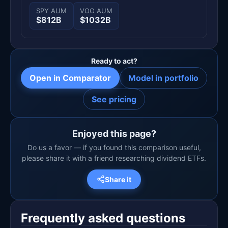
SPY AUM
VOO AUM
$812B
$1032B
Ready to act?
Open in Comparator
Model in portfolio
See pricing
Enjoyed this page?
Do us a favor — if you found this comparison useful,
please share it with a friend researching dividend ETFs.
Share it
Frequently asked questions