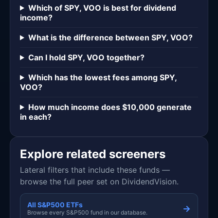
Which of SPY, VOO is best for dividend
income?
What is the difference between SPY, VOO?
Can I hold SPY, VOO together?
Which has the lowest fees among SPY,
VOO?
How much income does $10,000 generate
in each?
Explore related screeners
Lateral filters that include these funds —
browse the full peer set on DividendVision.
All S&P500 ETFs
→
Browse every S&P500 fund in our database.