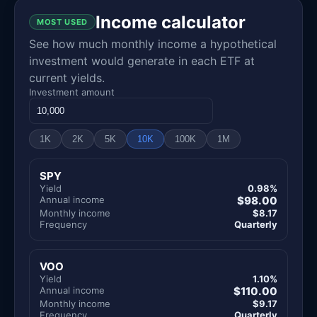
Income calculator
MOST USED
See how much monthly income a hypothetical
investment would generate in each ETF at
current yields.
Investment amount
1K
2K
5K
10K
100K
1M
SPY
Yield
0.98%
Annual income
$98.00
Monthly income
$8.17
Frequency
Quarterly
VOO
Yield
1.10%
Annual income
$110.00
Monthly income
$9.17
Frequency
Quarterly