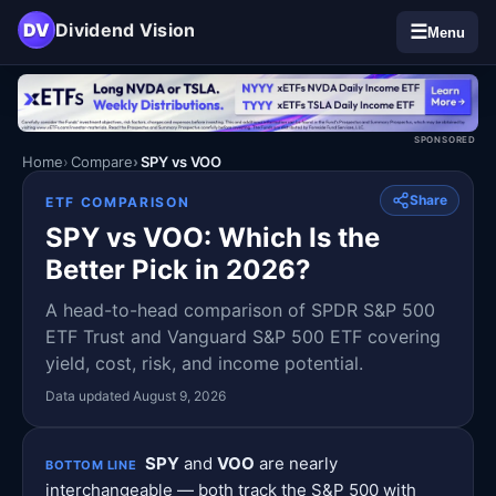
DV
Dividend Vision
☰
Menu
SPONSORED
Home
Compare
SPY vs VOO
Share
ETF COMPARISON
SPY vs VOO: Which Is the
Better Pick in 2026?
A head-to-head comparison of SPDR S&P 500
ETF Trust and Vanguard S&P 500 ETF covering
yield, cost, risk, and income potential.
Data updated August 9, 2026
SPY
and
VOO
are nearly
BOTTOM LINE
interchangeable — both track the S&P 500 with