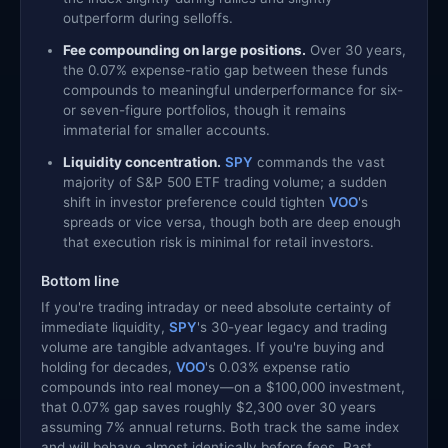
outperform during selloffs.
Fee compounding on large positions.
Over 30 years,
the 0.07% expense-ratio gap between these funds
compounds to meaningful underperformance for six-
or seven-figure portfolios, though it remains
immaterial for smaller accounts.
Liquidity concentration.
SPY
commands the vast
majority of S&P 500 ETF trading volume; a sudden
shift in investor preference could tighten
VOO
's
spreads or vice versa, though both are deep enough
that execution risk is minimal for retail investors.
Bottom line
If you're trading intraday or need absolute certainty of
immediate liquidity,
SPY
's 30-year legacy and trading
volume are tangible advantages. If you're buying and
holding for decades,
VOO
's 0.03% expense ratio
compounds into real money—on a $100,000 investment,
that 0.07% gap saves roughly $2,300 over 30 years
assuming 7% annual returns. Both track the same index
and will behave almost identically before fees. Past