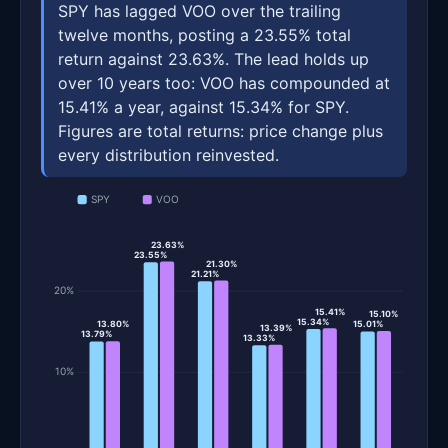
SPY has lagged VOO over the trailing
twelve months, posting a 23.55% total
return against 23.63%. The lead holds up
over 10 years too: VOO has compounded at
15.41% a year, against 15.34% for SPY.
Figures are total returns: price change plus
every distribution reinvested.
SPY
VOO
23.63%
23.55%
21.30%
21.21%
20%
15.41%
15.10%
15.34%
13.80%
15.01%
13.39%
13.79%
13.33%
10%