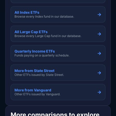
All Index ETFs
→
Browse every Index fund in our database.
All Large Cap ETFs
→
Browse every Large Cap fund in our database.
Quarterly Income ETFs
→
Funds paying on a quarterly schedule.
More from State Street
→
Other ETFs issued by State Street.
More from Vanguard
→
Other ETFs issued by Vanguard.
More comparisons to explore