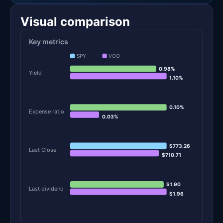
Visual comparison
Key metrics
SPY
VOO
0.98%
Yield
1.10%
0.10%
Expense ratio
0.03%
$773.26
Last Close
$710.71
$1.90
Last dividend
$1.96