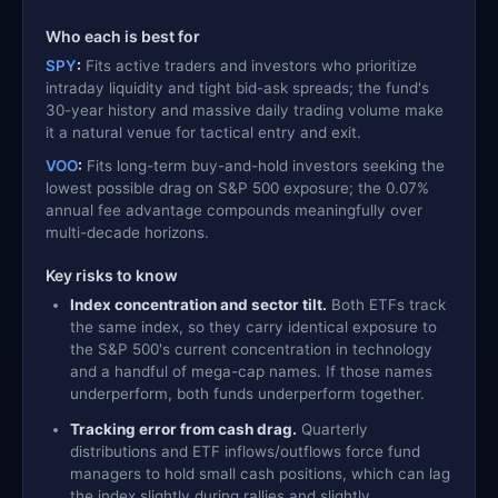
Who each is best for
SPY
:
Fits active traders and investors who prioritize
intraday liquidity and tight bid-ask spreads; the fund's
30-year history and massive daily trading volume make
it a natural venue for tactical entry and exit.
VOO
:
Fits long-term buy-and-hold investors seeking the
lowest possible drag on S&P 500 exposure; the 0.07%
annual fee advantage compounds meaningfully over
multi-decade horizons.
Key risks to know
Index concentration and sector tilt.
Both ETFs track
the same index, so they carry identical exposure to
the S&P 500's current concentration in technology
and a handful of mega-cap names. If those names
underperform, both funds underperform together.
Tracking error from cash drag.
Quarterly
distributions and ETF inflows/outflows force fund
managers to hold small cash positions, which can lag
the index slightly during rallies and slightly