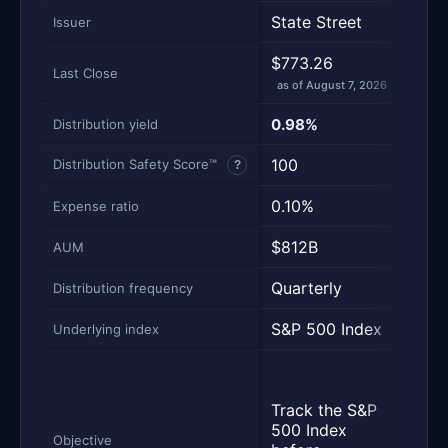
State Street
Vang
Issuer
$773.26
$710
Last Close
as of August 7, 2026
as of
0.98%
1.10
Distribution yield
100
100
Distribution Safety Score™
?
0.10%
0.0
Expense ratio
$812B
$10
AUM
Quarterly
Quar
Distribution frequency
S&P 500 Index
S&P 
Underlying index
Trac
perf
Track the S&P
of t
500 Index
Inde
Objective