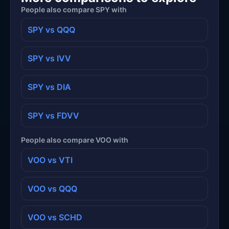
People also compare SPY with
SPY vs QQQ
SPY vs IVV
SPY vs DIA
SPY vs FDVV
People also compare VOO with
VOO vs VTI
VOO vs QQQ
VOO vs SCHD