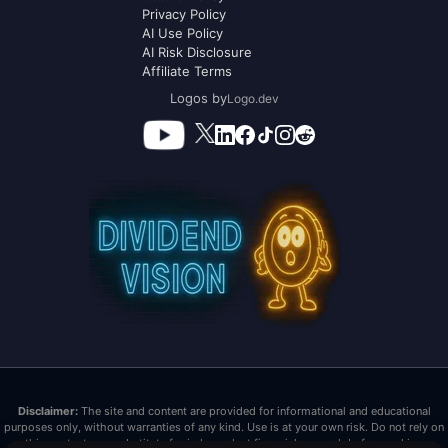
Privacy Policy
AI Use Policy
AI Risk Disclosure
Affiliate Terms
Logos by
Logo.dev
Disclaimer:
The site and content are provided for informational and educational
purposes only, without warranties of any kind. Use is at your own risk. Do not rely on
this content as a substitute for independent financial research before making