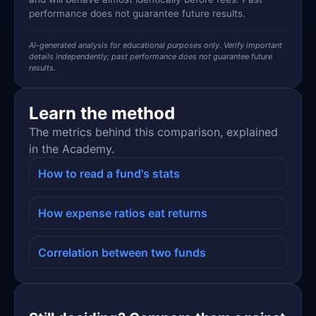
performance does not guarantee future results.
AI-generated analysis for educational purposes only. Verify important
details independently; past performance does not guarantee future
results.
Learn the method
The metrics behind this comparison, explained
in the Academy.
How to read a fund's stats
How expense ratios eat returns
Correlation between two funds