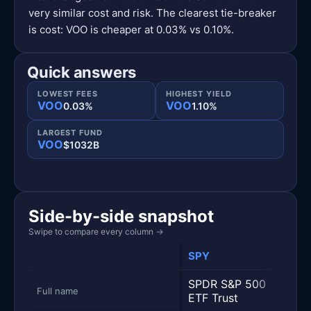
very similar cost and risk. The clearest tie-breaker
is cost: VOO is cheaper at 0.03% vs 0.10%.
Quick answers
LOWEST FEES
HIGHEST YIELD
VOO
VOO
0.03%
1.10%
LARGEST FUND
VOO
$1032B
Side-by-side snapshot
Swipe to compare every column
→
SPY
VOO
Metric
Side-by-side snapshot. Each row is one metric; each 
SPDR S&P 500
Vang
Full name
ETF Trust
500 