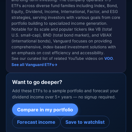
ETFs across diverse fund families including Index, Bond,
Equity, Dividend, Income, International, Factor, and ESG
strategies, serving investors with various goals from core
portfolio building to specialized income generation.
Notable for its scale and popular tickers like VB (total
U.S. small-cap), BND (total bond market), and VBIAX
(international bonds), Vanguard focuses on providing
comprehensive, index-based investment solutions with
an emphasis on cost efficiency and accessibility.
See our curated list of related YouTube videos on
VOO
.
See all Vanguard ETFs
→
Want to go deeper?
Add these ETFs to a sample portfolio and forecast your
dividend income over 5+ years — no signup required.
Compare in my portfolio
Forecast income
Save to watchlist