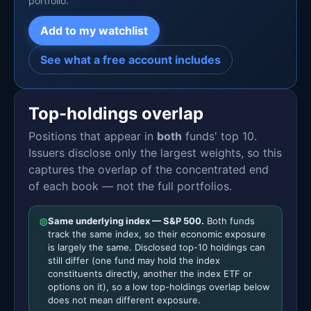
portfolio.
Add to my watchlist
See what a free account includes
Top-holdings overlap
Positions that appear in
both
funds' top 10.
Issuers disclose only the largest weights, so this
captures the overlap of the concentrated end
of each book — not the full portfolios.
⊜
Same underlying index — S&P 500.
Both funds
track the same index, so their economic exposure
is largely the same. Disclosed top-10 holdings can
still differ (one fund may hold the index
constituents directly, another the index ETF or
options on it), so a low top-holdings overlap below
does not mean different exposure.