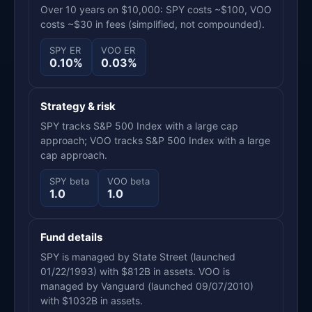
Over 10 years on $10,000: SPY costs ~$100, VOO
costs ~$30 in fees (simplified, not compounded).
SPY ER
VOO ER
0.10%
0.03%
Strategy & risk
SPY tracks S&P 500 Index with a large cap
approach; VOO tracks S&P 500 Index with a large
cap approach.
SPY beta
VOO beta
1.0
1.0
Fund details
SPY is managed by State Street (launched
01/22/1993) with $812B in assets. VOO is
managed by Vanguard (launched 09/07/2010)
with $1032B in assets.