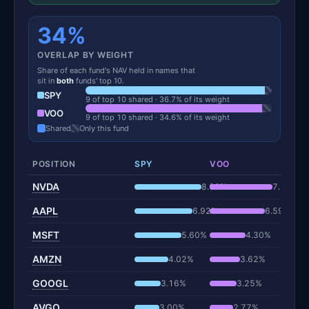
34%
OVERLAP BY WEIGHT
Share of each fund's NAV held in names that
sit in
both
funds' top 10.
SPY
9 of top 10 shared · 36.7% of its weight
VOO
9 of top 10 shared · 34.6% of its weight
Shared
Only this fund
POSITION
SPY
VOO
NVDA
8.00%
7.51%
AAPL
6.92%
6.59%
MSFT
5.60%
4.30%
AMZN
4.02%
3.62%
GOOGL
3.16%
3.25%
AVGO
3.00%
2.77%