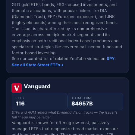
GLD gold ETF), bonds, ESG-focused investments, and
thematic allocations, with popular tickers like DIA
(Diamonds Trust), FEZ (Eurozone exposure), and JNK
(high-yield bonds) among their most recognized funds.
The issuer is characterized by its comprehensive
coverage across multiple market segments and its
emphasis on both traditional index-based products and
specialized strategies like covered call income funds and
factor-based investing.
See our curated list of related YouTube videos on
SPY
.
See all State Street ETFs
→
Vanguard
ETFS
TOTAL AUM
116
$4657B
ETFs and AUM reflect what Dividend Vision tracks — the issuer's
full lineup may be larger.
Vanguard is known for offering low-cost, passively
managed ETFs that emphasize broad market exposure
and long-term investing. The company operates 175