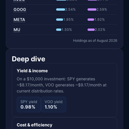
GOOG
2.54%
2.59%
META
1.95%
1.92%
MU
1.50%
2.02%
Holdings as of August 2026
Deep dive
Yield & income
On a $10,000 investment: SPY generates
~$8.17/month, VOO generates ~$9.17/month at
current distribution rates.
SPY yield
VOO yield
0.98%
1.10%
Cost & efficiency