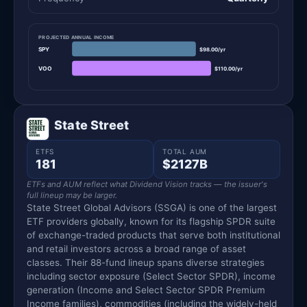
PROJECTED ANNUAL INCOME
SPY
$98.00/yr
VOO
$110.00/yr
State Street
ETFS
TOTAL AUM
181
$2127B
ETFs and AUM reflect what Dividend Vision tracks — the issuer's
full lineup may be larger.
State Street Global Advisors (SSGA) is one of the largest
ETF providers globally, known for its flagship SPDR suite
of exchange-traded products that serve both institutional
and retail investors across a broad range of asset
classes. Their 88-fund lineup spans diverse strategies
including sector exposure (Select Sector SPDR), income
generation (Income and Select Sector SPDR Premium
Income families), commodities (including the widely-held