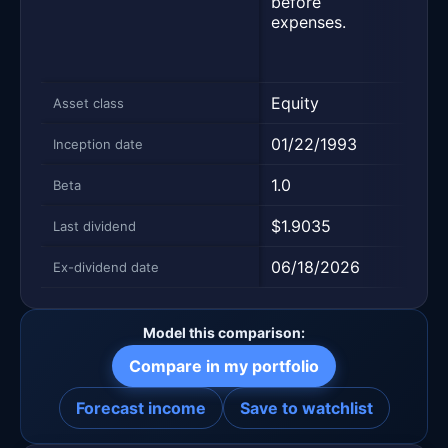
before
repr
expenses.
500 
large
comp
Equity
Equi
Asset class
01/22/1993
09/0
Inception date
1.0
1.0
Beta
$1.9035
$1.9
Last dividend
06/18/2026
06/2
Ex-dividend date
Model this comparison:
Compare in my portfolio
Forecast income
Save to watchlist