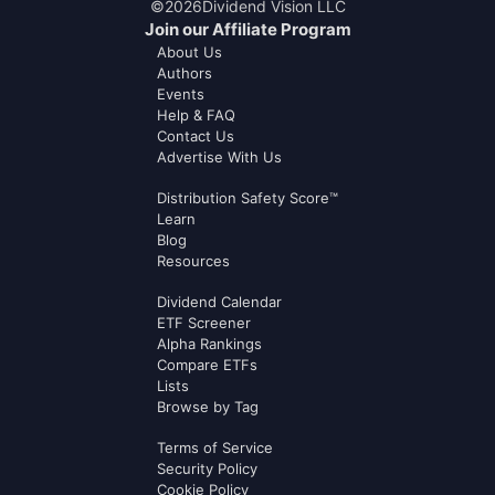
©
2026
Dividend Vision LLC
Join our Affiliate Program
About Us
Authors
Events
Help & FAQ
Contact Us
Advertise With Us
Distribution Safety Score™
Learn
Blog
Resources
Dividend Calendar
ETF Screener
Alpha Rankings
Compare ETFs
Lists
Browse by Tag
Terms of Service
Security Policy
Cookie Policy