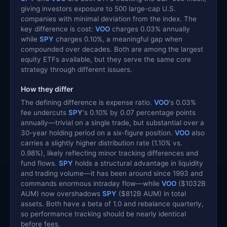
giving investors exposure to 500 large-cap U.S.
companies with minimal deviation from the index. The
key difference is cost:
VOO
charges 0.03% annually
while
SPY
charges 0.10%, a meaningful gap when
compounded over decades. Both are among the largest
equity ETFs available, but they serve the same core
strategy through different issuers.
How they differ
The defining difference is expense ratio.
VOO
's 0.03%
fee undercuts
SPY
's 0.10% by 0.07 percentage points
annually—trivial on a single trade, but substantial over a
30-year holding period on a six-figure position.
VOO
also
carries a slightly higher distribution rate (1.10% vs.
0.98%), likely reflecting minor tracking differences and
fund flows.
SPY
holds a structural advantage in liquidity
and trading volume—it has been around since 1993 and
commands enormous intraday flow—while
VOO
($1032B
AUM) now overshadows
SPY
($812B AUM) in total
assets. Both have a beta of 1.0 and rebalance quarterly,
so performance tracking should be nearly identical
before fees.