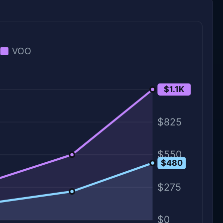
VOO
$1.1K
$1.1K
$825
$550
$480
$275
$0