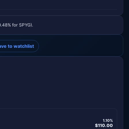
0.48% for SPYG).
ave to watchlist
1.10%
$110.00