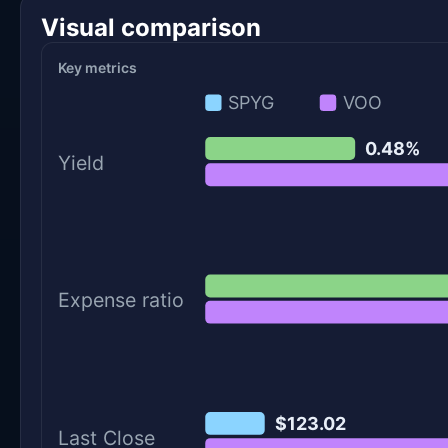
Visual comparison
Key metrics
SPYG
VOO
0.48%
Yield
Expense ratio
$123.02
Last Close