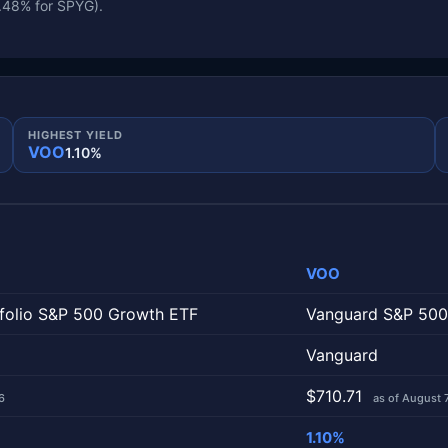
0.48% for SPYG).
HIGHEST YIELD
VOO
1.10%
VOO
column is one fund.
tfolio S&P 500 Growth ETF
Vanguard S&P 500
Vanguard
$710.71
6
as of August 
1.10%