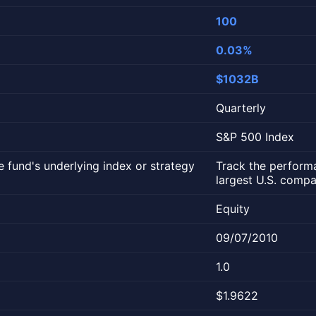
100
0.03%
$1032B
Quarterly
S&P 500 Index
 fund's underlying index or strategy
Track the perform
largest U.S. compa
Equity
09/07/2010
1.0
$1.9622