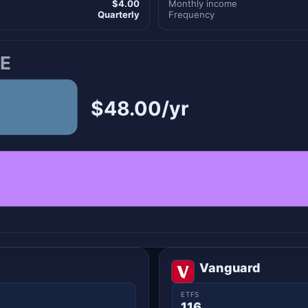
$4.00
Monthly income
Quarterly
Frequency
E
$48.00/yr
Vanguard
ETFS
116