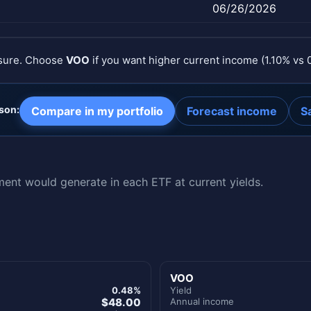
06/26/2026
osure. Choose
VOO
if you want higher current income (1.10% vs 
son:
Compare in my portfolio
Forecast income
S
nt would generate in each ETF at current yields.
VOO
0.48%
Yield
$48.00
Annual income