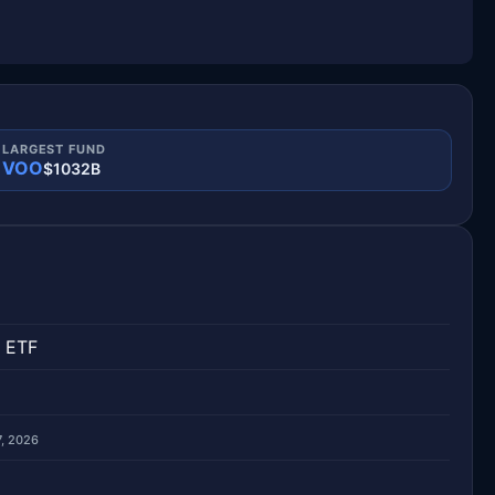
LARGEST FUND
VOO
$1032B
 ETF
7, 2026