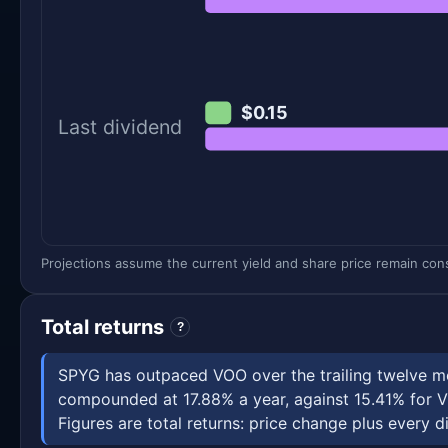
$0.15
Last dividend
Projections assume the current yield and share price remain const
Total returns
?
SPYG has outpaced VOO over the trailing twelve mo
compounded at 17.88% a year, against 15.41% for V
Figures are total returns: price change plus every di