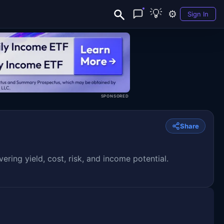
💡
⚙️
Sign In
SPONSORED
Share
ng yield, cost, risk, and income potential.