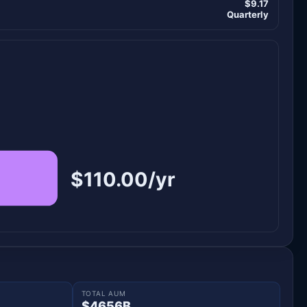
$9.17
Quarterly
$110.00/yr
TOTAL AUM
$4656B