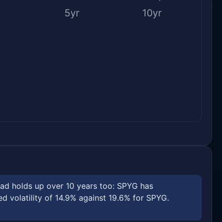
5yr
10yr
ead holds up over 10 years too: SPYG has
 volatility of 14.9% against 19.6% for SPYG.