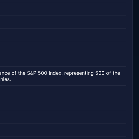
ance of the S&P 500 Index, representing 500 of the
nies.