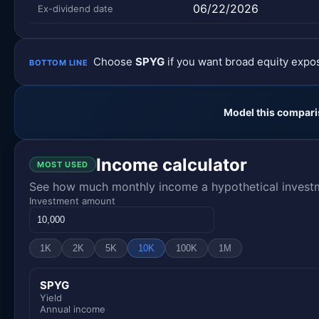
06/22/2026
Ex-dividend date
Choose
SPYG
if you want broad equity exp
BOTTOM LINE
Model this compari
Income calculator
MOST USED
See how much monthly income a hypothetical investme
Investment amount
1K
2K
5K
10K
100K
1M
SPYG
Yield
Annual income