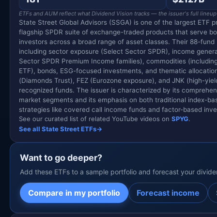
ETFs and AUM reflect what Dividend Vision tracks — the issuer's full lineup
State Street Global Advisors (SSGA) is one of the largest ETF pr
flagship SPDR suite of exchange-traded products that serve both
investors across a broad range of asset classes. Their 88-fund 
including sector exposure (Select Sector SPDR), income gener
Sector SPDR Premium Income families), commodities (including
ETF), bonds, ESG-focused investments, and thematic allocations
(Diamonds Trust), FEZ (Eurozone exposure), and JNK (high-yie
recognized funds. The issuer is characterized by its comprehe
market segments and its emphasis on both traditional index-ba
strategies like covered call income funds and factor-based inve
See our curated list of related YouTube videos on
SPYG
.
See all State Street ETFs
→
Want to go deeper?
Add these ETFs to a sample portfolio and forecast your divid
Compare in my portfolio
Forecast income