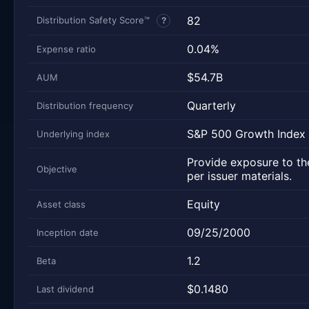
82
Distribution Safety Score™
?
0.04%
Expense ratio
$54.7B
AUM
Quarterly
Distribution frequency
S&P 500 Growth Index
Underlying index
Provide exposure to the
Objective
per issuer materials.
Equity
Asset class
09/25/2000
Inception date
1.2
Beta
$0.1480
Last dividend