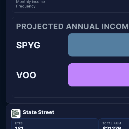
Monthly income
Frequency
PROJECTED ANNUAL INCOM
SPYG
VOO
State Street
ETFS
TOTAL AUM
181
$2127B