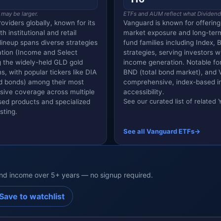
 may be larger.
ETFs and AUM reflect what Dividend V
oviders globally, known for its
Vanguard is known for offerin
 institutional and retail
market exposure and long-ter
lineup spans diverse strategies
fund families including Index, 
ation (Income and Select
strategies, serving investors w
 the widely-held GLD gold
income generation. Notable for 
, with popular tickers like DIA
BND (total bond market), and 
ld bonds) among their most
comprehensive, index-based in
nsive coverage across multiple
accessibility.
See our curated list of relate
sed products and specialized
sting.
See all Vanguard ETFs
→
end income over 5+ years — no signup required.
Save to watchlist