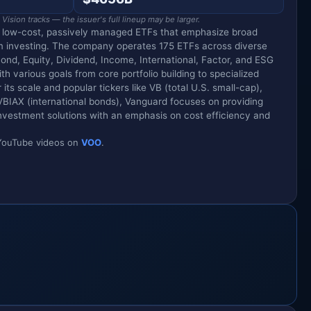
ision tracks — the issuer's full lineup may be larger.
g low-cost, passively managed ETFs that emphasize broad
m investing. The company operates 175 ETFs across diverse
Bond, Equity, Dividend, Income, International, Factor, and ESG
ith various goals from core portfolio building to specialized
its scale and popular tickers like VB (total U.S. small-cap),
VBIAX (international bonds), Vanguard focuses on providing
vestment solutions with an emphasis on cost efficiency and
d YouTube videos on
VOO
.