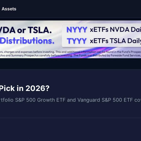
Assets
Pick in 2026?
folio S&P 500 Growth ETF and Vanguard S&P 500 ETF coveri