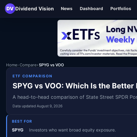
DV
Dividend Vision
News
Dashboard
Portfolios
Home
Compare
SPYG vs VOO
ETF COMPARISON
SPYG vs VOO: Which Is the Better 
A head-to-head comparison of State Street SPDR Port
Data updated August 9, 2026
BEST FOR
SPYG
Investors who want broad equity exposure.