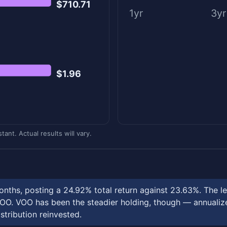
$710.71
1yr
3yr
$1.96
ant. Actual results will vary.
nths, posting a 24.92% total return against 23.63%. The l
OO. VOO has been the steadier holding, though — annualized
stribution reinvested.