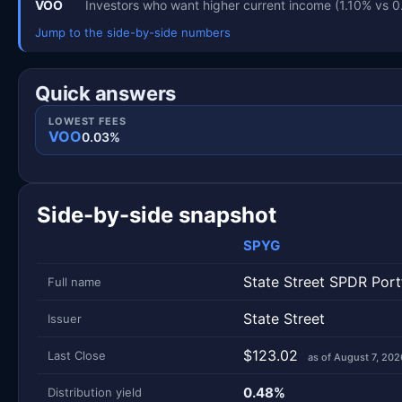
VOO
Investors who want higher current income (1.10% vs 
Jump to the side-by-side numbers
Quick answers
LOWEST FEES
VOO
0.03%
Side-by-side snapshot
SPYG
Metric
Side-by-side snapshot. Each row is one metric; each 
State Street SPDR Por
Full name
State Street
Issuer
$123.02
Last Close
as of August 7, 202
0.48%
Distribution yield