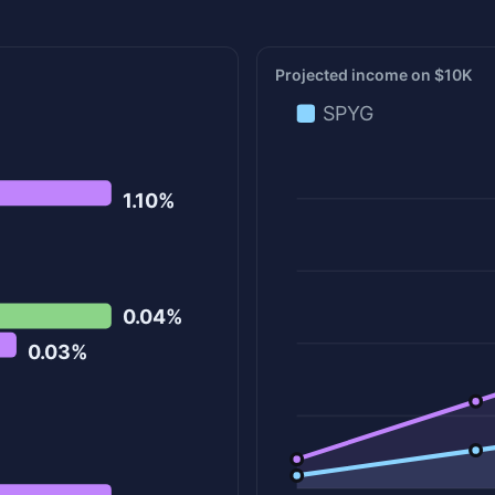
Projected income on $10K
SPYG
1.10%
0.04%
0.03%