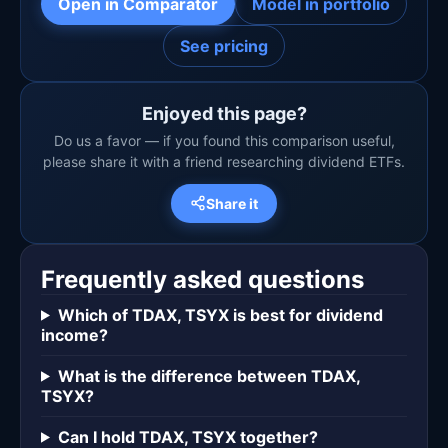
Open in Comparator
Model in portfolio
See pricing
Enjoyed this page?
Do us a favor — if you found this comparison useful,
please share it with a friend researching dividend ETFs.
Share it
Frequently asked questions
Which of TDAX, TSYX is best for dividend
income?
What is the difference between TDAX,
TSYX?
Can I hold TDAX, TSYX together?