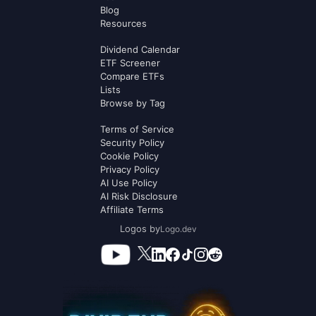
Blog
Resources
Dividend Calendar
ETF Screener
Compare ETFs
Lists
Browse by Tag
Terms of Service
Security Policy
Cookie Policy
Privacy Policy
AI Use Policy
AI Risk Disclosure
Affiliate Terms
Logos by
Logo.dev