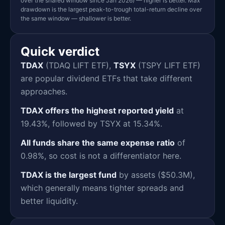
over the shared window since Jan 2026) — higher is better. Max
drawdown is the largest peak-to-trough total-return decline over
the same window — shallower is better.
Quick verdict
TDAX
(TDAQ LIFT ETF),
TSYX
(TSPY LIFT ETF)
are popular dividend ETFs that take different
approaches.
TDAX offers the highest reported yield
at
19.43%, followed by TSYX at 15.34%.
All funds share the same expense ratio
of
0.98%, so cost is not a differentiator here.
TDAX is the largest fund
by assets ($50.3M),
which generally means tighter spreads and
better liquidity.