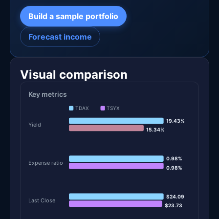
Build a sample portfolio
Forecast income
Visual comparison
Key metrics
TDAX
TSYX
19.43%
Yield
15.34%
0.98%
Expense ratio
0.98%
$24.09
Last Close
$23.73