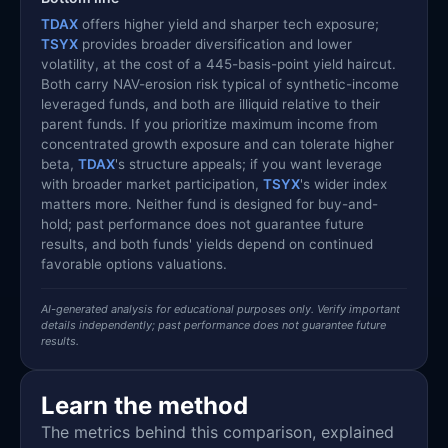
TDAX
offers higher yield and sharper tech exposure;
TSYX
provides broader diversification and lower
volatility, at the cost of a 445-basis-point yield haircut.
Both carry NAV-erosion risk typical of synthetic-income
leveraged funds, and both are illiquid relative to their
parent funds. If you prioritize maximum income from
concentrated growth exposure and can tolerate higher
beta,
TDAX
's structure appeals; if you want leverage
with broader market participation,
TSYX
's wider index
matters more. Neither fund is designed for buy-and-
hold; past performance does not guarantee future
results, and both funds' yields depend on continued
favorable options valuations.
AI-generated analysis for educational purposes only. Verify important
details independently; past performance does not guarantee future
results.
Learn the method
The metrics behind this comparison, explained