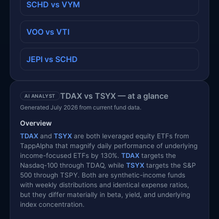
SCHD vs VYM
VOO vs VTI
JEPI vs SCHD
TDAX vs TSYX — at a glance
AI ANALYST
Generated July 2026 from current fund data.
Overview
TDAX
and
TSYX
are both leveraged equity ETFs from
TappAlpha that magnify daily performance of underlying
income-focused ETFs by 130%.
TDAX
targets the
Nasdaq-100 through TDAQ, while
TSYX
targets the S&P
500 through TSPY. Both are synthetic-income funds
with weekly distributions and identical expense ratios,
but they differ materially in beta, yield, and underlying
index concentration.