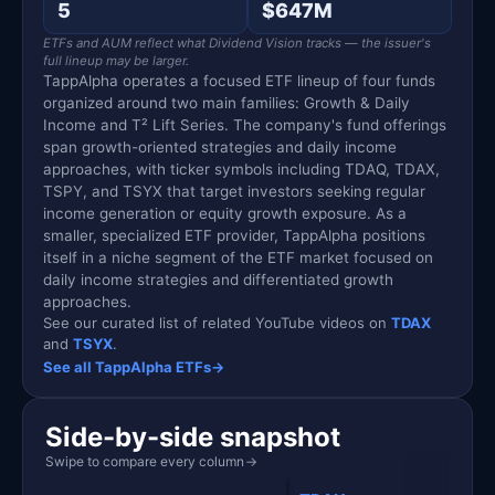
5
$647M
ETFs and AUM reflect what Dividend Vision tracks — the issuer's
full lineup may be larger.
TappAlpha operates a focused ETF lineup of four funds
organized around two main families: Growth & Daily
Income and T² Lift Series. The company's fund offerings
span growth-oriented strategies and daily income
approaches, with ticker symbols including TDAQ, TDAX,
TSPY, and TSYX that target investors seeking regular
income generation or equity growth exposure. As a
smaller, specialized ETF provider, TappAlpha positions
itself in a niche segment of the ETF market focused on
daily income strategies and differentiated growth
approaches.
See our curated list of related YouTube videos on
TDAX
and
TSYX
.
See all TappAlpha ETFs
→
Side-by-side snapshot
Swipe to compare every column
→