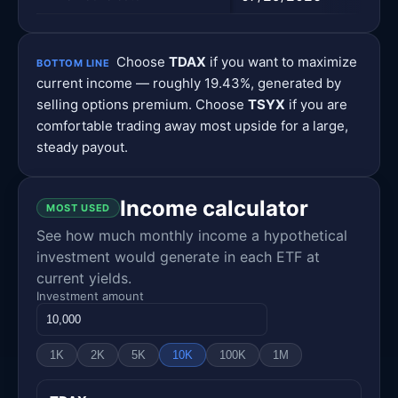
Choose
TDAX
if you want to maximize
BOTTOM LINE
current income — roughly 19.43%, generated by
selling options premium. Choose
TSYX
if you are
comfortable trading away most upside for a large,
steady payout.
Income calculator
MOST USED
See how much monthly income a hypothetical
investment would generate in each ETF at
current yields.
Investment amount
1K
2K
5K
10K
100K
1M