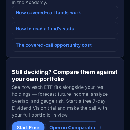
in the Academy.
How covered-call funds work
How to read a fund's stats
The covered-call opportunity cost
Still deciding? Compare them against
your own portfolio
See how each ETF fits alongside your real
holdings — forecast future income, analyze
overlap, and gauge risk. Start a free 7-day
Dividend Vision trial and make the call with
your full portfolio in view.
Start Free
Open in Comparator