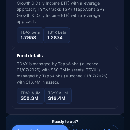
Growth & Daily Income ETF) with a leverage
approach; TSYX tracks TSPY (TappAlpha SPY
Growth & Daily Income ETF) with a leverage
approach.
TDAX beta
TSYX beta
1.7958
1.2874
Fund details
TDAX is managed by TappAlpha (launched
01/07/2026) with $50.3M in assets. TSYX is
managed by TappAlpha (launched 01/07/2026)
with $16.4M in assets.
TDAX AUM
TSYX AUM
$50.3M
$16.4M
Ready to act?