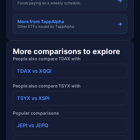
→
Funds paying on a weekly schedule.
More from TappAlpha
→
Other ETFs issued by TappAlpha.
More comparisons to explore
People also compare TDAX with
TDAX vs XQQI
People also compare TSYX with
TSYX vs XSPI
Popular comparisons
JEPI vs JEPQ