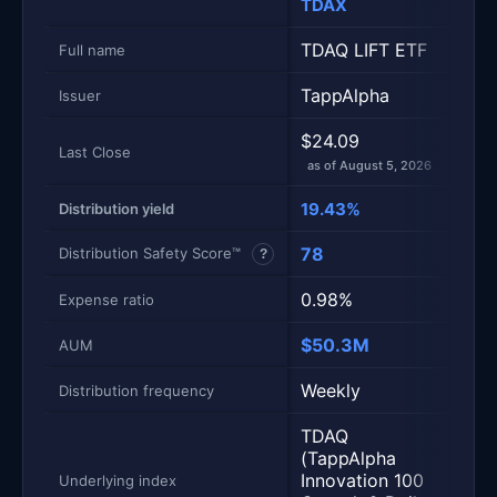
TDAX
TSY
TDAQ LIFT ETF
TSPY
Full name
TappAlpha
Tap
Issuer
$24.09
$23
Last Close
as of August 5, 2026
as of
19.43%
15.
Distribution yield
78
57
Distribution Safety Score™
?
0.98%
0.9
Expense ratio
$50.3M
$16
AUM
Weekly
Wee
Distribution frequency
TDAQ
TSP
(TappAlpha
(Tap
Innovation 100
SPY
Underlying index