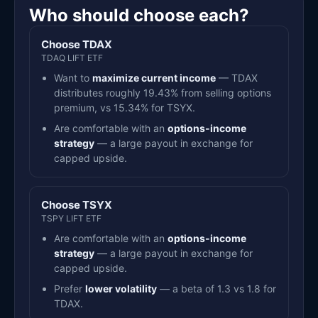
Who should choose each?
Choose TDAX
TDAQ LIFT ETF
Want to
maximize current income
— TDAX
distributes roughly 19.43% from selling options
premium, vs 15.34% for TSYX.
Are comfortable with an
options-income
strategy
— a large payout in exchange for
capped upside.
Choose TSYX
TSPY LIFT ETF
Are comfortable with an
options-income
strategy
— a large payout in exchange for
capped upside.
Prefer
lower volatility
— a beta of 1.3 vs 1.8 for
TDAX.