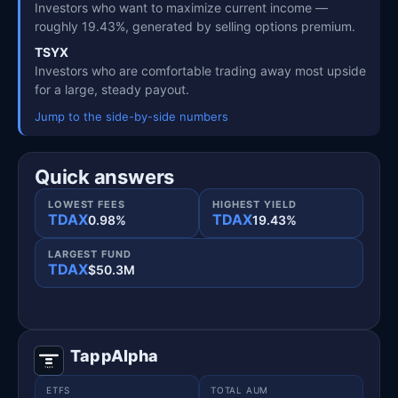
Investors who want to maximize current income —
roughly 19.43%, generated by selling options premium.
TSYX
Investors who are comfortable trading away most upside
for a large, steady payout.
Jump to the side-by-side numbers
Quick answers
LOWEST FEES
HIGHEST YIELD
TDAX
TDAX
0.98%
19.43%
LARGEST FUND
TDAX
$50.3M
TappAlpha
ETFS
TOTAL AUM