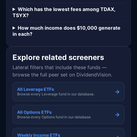
Which has the lowest fees among TDAX,
TSYX?
How much income does $10,000 generate
in each?
Explore related screeners
Lateral filters that include these funds —
browse the full peer set on DividendVision.
All Leverage ETFs
→
Browse every Leverage fund in our database.
All Options ETFs
→
Browse every Options fund in our database.
Weekly Income ETFs