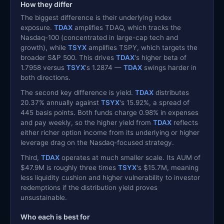
How they differ
The biggest difference is their underlying index
exposure.
TDAX
amplifies TDAQ, which tracks the
Nasdaq-100 (concentrated in large-cap tech and
growth), while
TSYX
amplifies TSPY, which targets the
broader S&P 500. This drives
TDAX
's higher beta of
1.7958 versus
TSYX
's 1.2874 —
TDAX
swings harder in
both directions.
The second key difference is yield.
TDAX
distributes
20.37% annually against
TSYX
's 15.92%, a spread of
445 basis points. Both funds charge 0.98% in expenses
and pay weekly, so the higher yield from
TDAX
reflects
either richer option income from its underlying or higher
leverage drag on the Nasdaq-focused strategy.
Third,
TDAX
operates at much smaller scale. Its AUM of
$47.9M is roughly three times
TSYX
's $15.7M, meaning
less liquidity cushion and higher vulnerability to investor
redemptions if the distribution yield proves
unsustainable.
Who each is best for