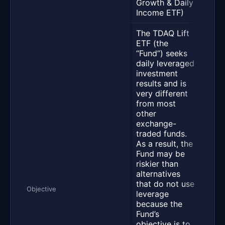
Growth & Daily
Dail
Income ETF)
ETF)
The TDAQ Lift
ETF (the
“Fund”) seeks
daily leveraged
investment
results and is
very different
The 
from most
dail
other
inve
exchange-
resu
traded funds.
fees
As a result, the
expe
Fund may be
130%
riskier than
dail
alternatives
per
that do not use
of T
Objective
leverage
Fund
because the
seek
Fund’s
achi
objective is to