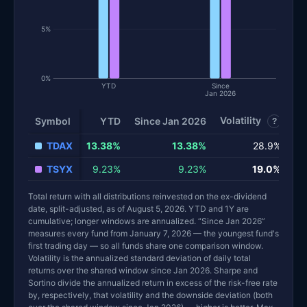
5%
0%
YTD
Since
Jan 2026
Volatility
Sh
Symbol
YTD
Since Jan 2026
?
TDAX
13.38%
13.38%
28.9%
TSYX
9.23%
9.23%
19.0%
Total return with all distributions reinvested on the ex-dividend
date, split-adjusted, as of August 5, 2026. YTD and 1Y are
cumulative; longer windows are annualized. “Since Jan 2026”
measures every fund from January 7, 2026 — the youngest fund's
first trading day — so all funds share one comparison window.
Volatility is the annualized standard deviation of daily total
returns over the shared window since Jan 2026. Sharpe and
Sortino divide the annualized return in excess of the risk-free rate
by, respectively, that volatility and the downside deviation (both