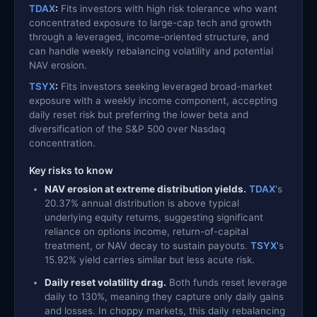
TDAX
:
Fits investors with high risk tolerance who want
concentrated exposure to large-cap tech and growth
through a leveraged, income-oriented structure, and
can handle weekly rebalancing volatility and potential
NAV erosion.
TSYX
:
Fits investors seeking leveraged broad-market
exposure with a weekly income component, accepting
daily reset risk but preferring the lower beta and
diversification of the S&P 500 over Nasdaq
concentration.
Key risks to know
NAV erosion at extreme distribution yields.
TDAX
's
20.37% annual distribution is above typical
underlying equity returns, suggesting significant
reliance on options income, return-of-capital
treatment, or NAV decay to sustain payouts.
TSYX
's
15.92% yield carries similar but less acute risk.
Daily reset volatility drag.
Both funds reset leverage
daily to 130%, meaning they capture only daily gains
and losses. In choppy markets, this daily rebalancing