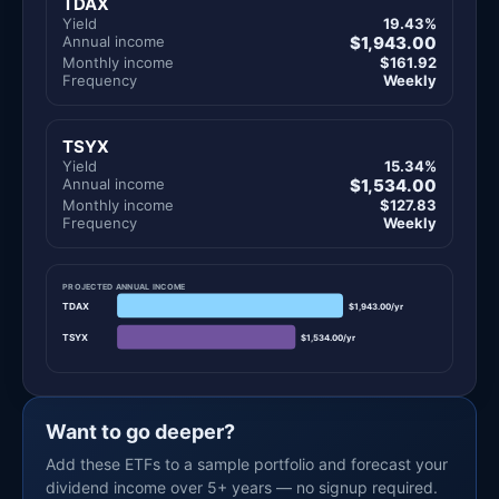
TDAX
Yield
19.43%
Annual income
$1,943.00
Monthly income
$161.92
Frequency
Weekly
TSYX
Yield
15.34%
Annual income
$1,534.00
Monthly income
$127.83
Frequency
Weekly
PROJECTED ANNUAL INCOME
TDAX
$1,943.00/yr
TSYX
$1,534.00/yr
Want to go deeper?
Add these ETFs to a sample portfolio and forecast your
dividend income over 5+ years — no signup required.