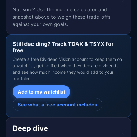
Not sure? Use the income calculator and
snapshot above to weigh these trade-offs
against your own goals.
Still deciding? Track TDAX & TSYX for
free
Create a free Dividend Vision account to keep them on
a watchlist, get notified when they declare dividends,
and see how much income they would add to your
portfolio.
Add to my watchlist
See what a free account includes
Deep dive