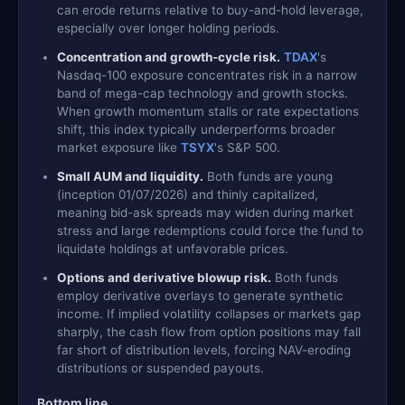
can erode returns relative to buy-and-hold leverage,
especially over longer holding periods.
Concentration and growth-cycle risk.
TDAX
's
Nasdaq-100 exposure concentrates risk in a narrow
band of mega-cap technology and growth stocks.
When growth momentum stalls or rate expectations
shift, this index typically underperforms broader
market exposure like
TSYX
's S&P 500.
Small AUM and liquidity.
Both funds are young
(inception 01/07/2026) and thinly capitalized,
meaning bid-ask spreads may widen during market
stress and large redemptions could force the fund to
liquidate holdings at unfavorable prices.
Options and derivative blowup risk.
Both funds
employ derivative overlays to generate synthetic
income. If implied volatility collapses or markets gap
sharply, the cash flow from option positions may fall
far short of distribution levels, forcing NAV-eroding
distributions or suspended payouts.
Bottom line