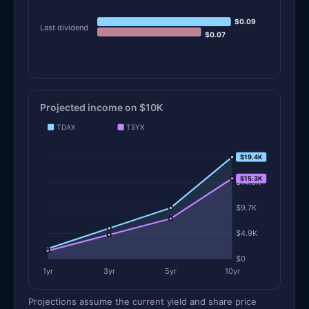
$0.09
Last dividend
$0.07
Projected income on $10K
TDAX
TSYX
$19.4K
$19.4K
$15.3K
$14.6K
$9.7K
$4.9K
$0
1yr
3yr
5yr
10yr
Projections assume the current yield and share price