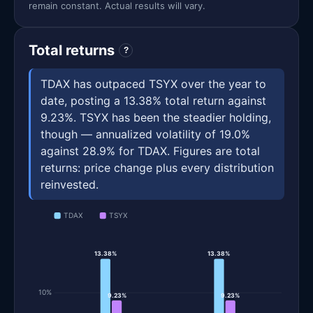
remain constant. Actual results will vary.
Total returns
?
TDAX has outpaced TSYX over the year to
date, posting a 13.38% total return against
9.23%. TSYX has been the steadier holding,
though — annualized volatility of 19.0%
against 28.9% for TDAX. Figures are total
returns: price change plus every distribution
reinvested.
TDAX
TSYX
13.38%
13.38%
10%
9.23%
9.23%