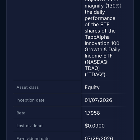
stat
magnify (130%)
inve
the daily
obje
performance
peri
of the ETF
diff
shares of the
trad
TappAlpha
Innovation 100
Growth & Daily
Income ETF
(NASDAQ:
TDAQ)
(“TDAQ”).
Equity
Equi
Asset class
01/07/2026
01/
Inception date
1.7958
1.28
Beta
$0.0900
$0.
Last dividend
07/29/2026
07/
Ex-dividend date