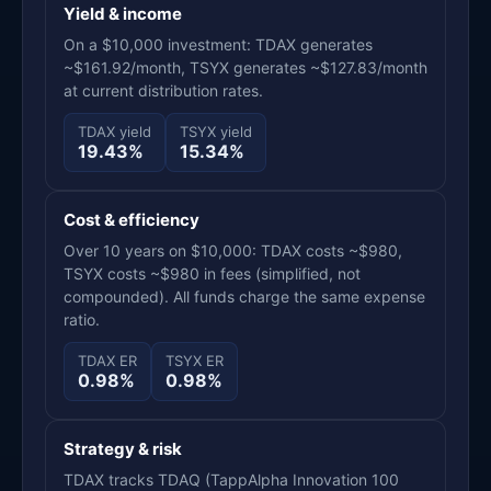
Yield & income
On a $10,000 investment: TDAX generates
~$161.92/month, TSYX generates ~$127.83/month
at current distribution rates.
TDAX yield
TSYX yield
19.43%
15.34%
Cost & efficiency
Over 10 years on $10,000: TDAX costs ~$980,
TSYX costs ~$980 in fees (simplified, not
compounded). All funds charge the same expense
ratio.
TDAX ER
TSYX ER
0.98%
0.98%
Strategy & risk
TDAX tracks TDAQ (TappAlpha Innovation 100