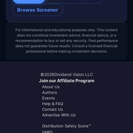
Browse Screener
For informational and educational purposes only. This content
does not constitute investment advice, financial advice, or a
recommendation to buy or sell any security. Past performance
does not guarantee future results. Consult a licensed financial
professional before making investment decisions.
©
2026
Dividend Vision LLC
Join our Affiliate Program
About Us
Authors
Events
Help & FAQ
Contact Us
Advertise With Us
Distribution Safety Score™
Learn