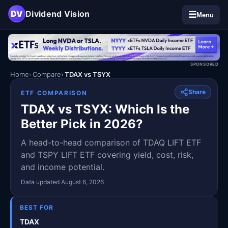
DV
Dividend Vision
☰
Menu
SPONSORED
Home
Compare
TDAX vs TSYX
Share
ETF COMPARISON
TDAX vs TSYX: Which Is the
Better Pick in 2026?
A head-to-head comparison of TDAQ LIFT ETF
and TSPY LIFT ETF covering yield, cost, risk,
and income potential.
Data updated August 6, 2026
BEST FOR
TDAX