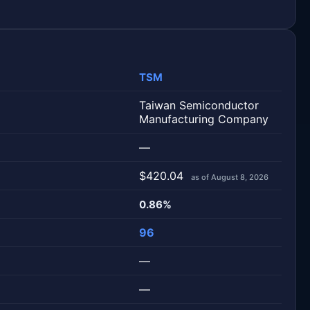
TSM
Taiwan Semiconductor
Manufacturing Company
—
$420.04
as of August 8, 2026
0.86%
96
—
—