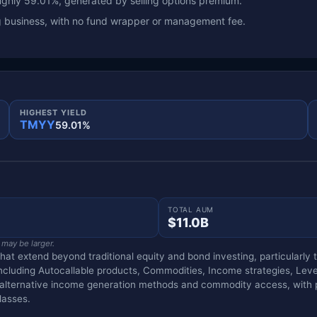
ghly 59.01%, generated by selling options premium.
ng business, with no fund wrapper or management fee.
HIGHEST YIELD
TMYY
59.01%
TOTAL AUM
$11.0B
 may be larger.
that extend beyond traditional equity and bond investing, particularl
including Autocallable products, Commodities, Income strategies, Lev
g alternative income generation methods and commodity access, with p
lasses.