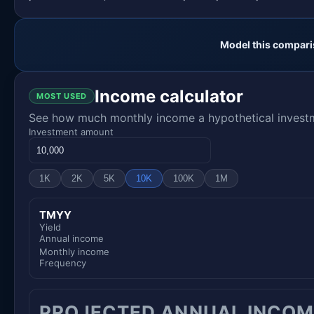
Model this compari
Income calculator
MOST USED
See how much monthly income a hypothetical investme
Investment amount
1K
2K
5K
10K
100K
1M
TMYY
Yield
Annual income
Monthly income
Frequency
PROJECTED ANNUAL INCOM