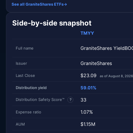
See all GraniteShares ETFs
→
Side-by-side snapshot
TMYY
GraniteShares YieldB
Full name
GraniteShares
Issuer
$23.09
Last Close
as of August 8, 2026
59.01%
Distribution yield
33
Distribution Safety Score™
?
1.07%
Expense ratio
$1.15M
AUM