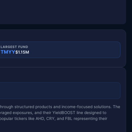
LARGEST FUND
TMYY
$1.15M
y through structured products and income-focused solutions. The
eraged exposures, and their YieldBOOST line designed to
opular tickers like AHD, CRY, and FBL representing their