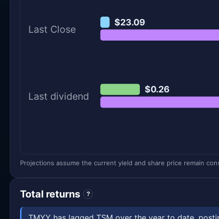
$23.09
Last Close
$0.26
Last dividend
Projections assume the current yield and share price remain const
Total returns
?
TMYY has lagged TSM over the year to date, posting