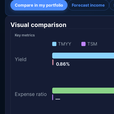
Compare in my portfolio
Forecast income
Visual comparison
Key metrics
TMYY
TSM
Yield
0.86%
Expense ratio
—