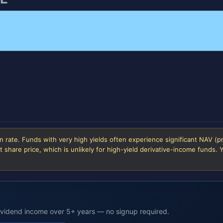
 rate. Funds with very high yields often experience significant NAV (p
 share price, which is unlikely for high-yield derivative-income funds.
dividend income over 5+ years — no signup required.