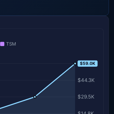
TSM
$59.0K
$59.0K
$44.3K
$29.5K
$14.8K