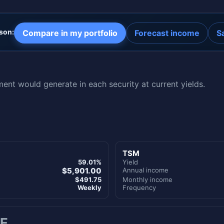
son:
Compare in my portfolio
Forecast income
S
nt would generate in each security at current yields.
TSM
59.01%
Yield
$5,901.00
Annual income
$491.75
Monthly income
Weekly
Frequency
E