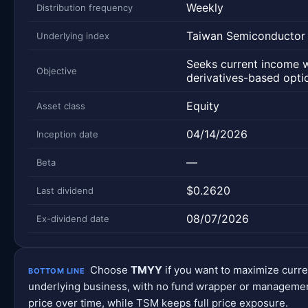
Weekly
Distribution frequency
Taiwan Semiconductor
Underlying index
Seeks current income 
Objective
derivatives-based optio
Equity
Asset class
04/14/2026
Inception date
—
Beta
$0.2620
Last dividend
08/07/2026
Ex-dividend date
Choose
TMYY
if you want to maximize curr
BOTTOM LINE
underlying business, with no fund wrapper or management
price over time, while TSM keeps full price exposure.