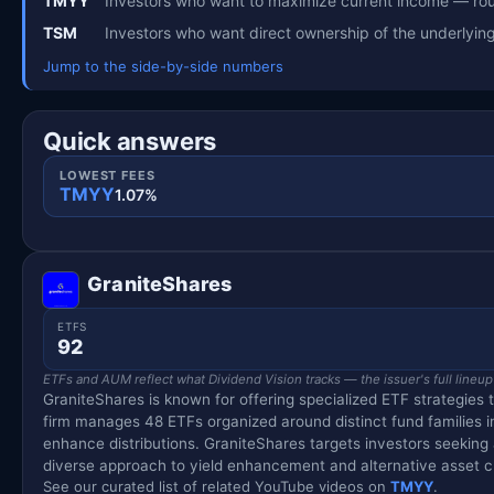
TMYY
Investors who want to maximize current income — rou
TSM
Investors who want direct ownership of the underlyi
Jump to the side-by-side numbers
Quick answers
LOWEST FEES
TMYY
1.07%
GraniteShares
ETFS
92
ETFs and AUM reflect what Dividend Vision tracks — the issuer's full lineup
GraniteShares is known for offering specialized ETF strategies 
firm manages 48 ETFs organized around distinct fund families 
enhance distributions. GraniteShares targets investors seekin
diverse approach to yield enhancement and alternative asset c
See our curated list of related YouTube videos on
TMYY
.