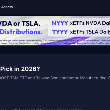
Assets
 Pick in 2026?
OOST TSM ETF and Taiwan Semiconductor Manufacturing Com