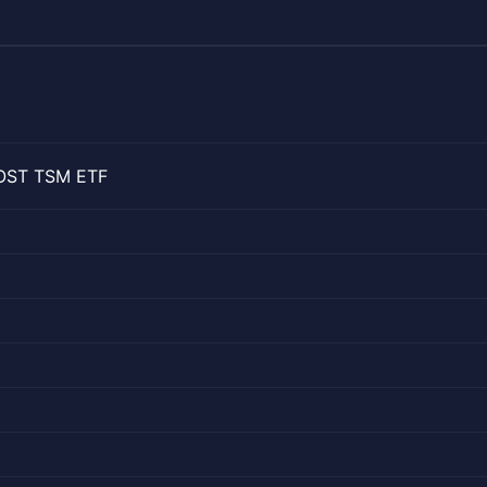
OOST TSM ETF