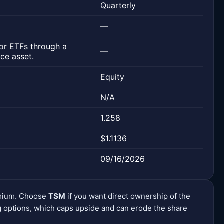
Quarterly
—
or ETFs through a
—
ce asset.
Equity
N/A
1.258
$1.1136
09/16/2026
emium. Choose
TSM
if you want direct ownership of the
 options, which caps upside and can erode the share