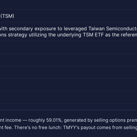
 (TSM)
with secondary exposure to leveraged Taiwan Semiconduct
ns strategy utilizing the underlying TSM ETF as the referen
ent income — roughly 59.01%, generated by selling options pr
 fee. There's no free lunch: TMYY's payout comes from selling