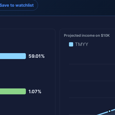
Save to watchlist
Projected income on $10K
TMYY
59.01%
1.07%