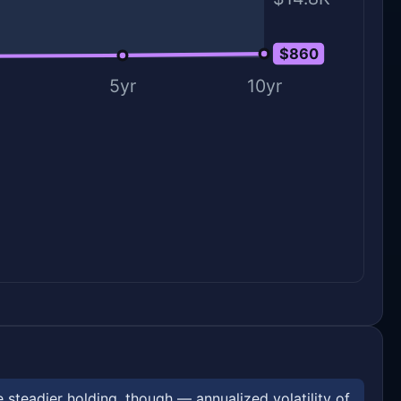
$860
$0
5yr
10yr
steadier holding, though — annualized volatility of