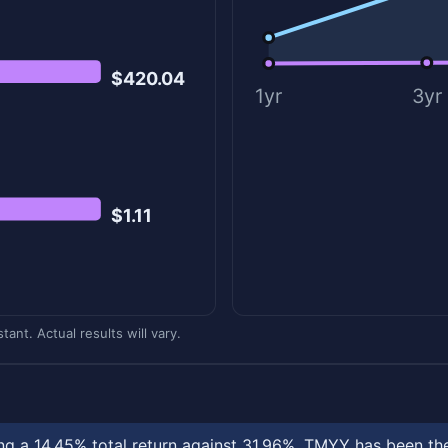
$420.04
1yr
3yr
$1.11
ant. Actual results will vary.
 a 14.45% total return against 31.96%. TMYY has been the 