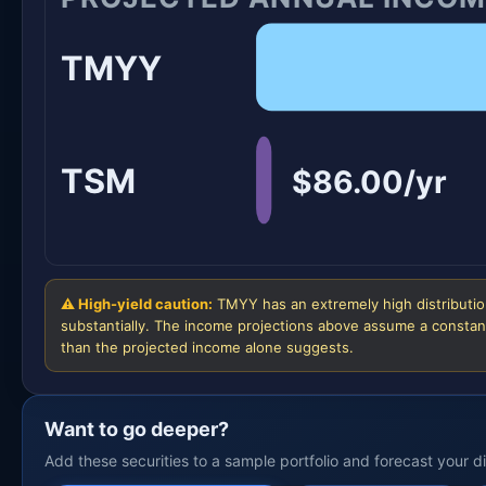
TMYY
TSM
$86.00/yr
⚠ High-yield caution:
TMYY has an extremely high distribution
substantially. The income projections above assume a constant
than the projected income alone suggests.
Want to go deeper?
Add these securities to a sample portfolio and forecast your 