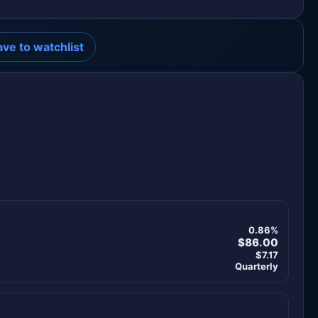
ave to watchlist
0.86%
$86.00
$7.17
Quarterly