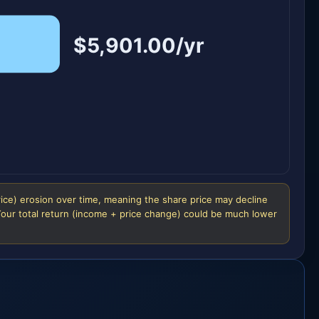
$5,901.00/yr
rice) erosion over time, meaning the share price may decline
 Your total return (income + price change) could be much lower