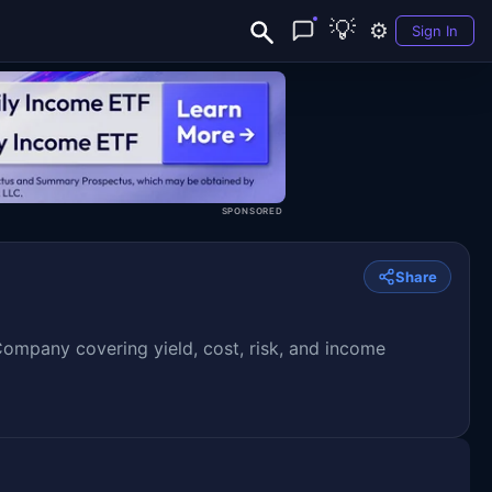
💡
⚙️
Sign In
SPONSORED
Share
pany covering yield, cost, risk, and income