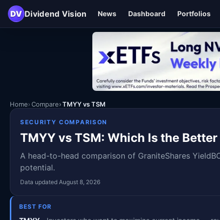
DV
Dividend Vision
News
Dashboard
Portfolios
Home
Compare
TMYY vs TSM
SECURITY COMPARISON
TMYY vs TSM: Which Is the Better
A head-to-head comparison of GraniteShares YieldB
potential.
Data updated August 8, 2026
BEST FOR