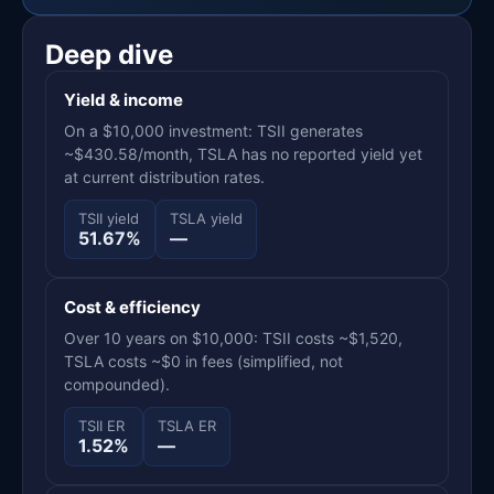
Deep dive
Yield & income
On a $10,000 investment: TSII generates
~$430.58/month, TSLA has no reported yield yet
at current distribution rates.
TSII yield
TSLA yield
51.67%
—
Cost & efficiency
Over 10 years on $10,000: TSII costs ~$1,520,
TSLA costs ~$0 in fees (simplified, not
compounded).
TSII ER
TSLA ER
1.52%
—