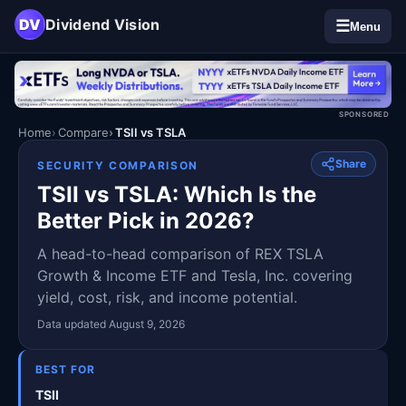
DV
Dividend Vision
☰
Menu
SPONSORED
Home
Compare
TSII vs TSLA
Share
SECURITY COMPARISON
TSII vs TSLA: Which Is the
Better Pick in 2026?
A head-to-head comparison of REX TSLA
Growth & Income ETF and Tesla, Inc. covering
yield, cost, risk, and income potential.
Data updated August 9, 2026
BEST FOR
TSII