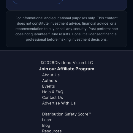
For informational and educational purposes only. This content
does not constitute investment advice, financial advice, or a
recommendation to buy or sell any security. Past performance
does not guarantee future results. Consult a licensed financial
professional before making investment decisions.
©
2026
Dividend Vision LLC
Join our Affiliate Program
About Us
Authors
Events
Help & FAQ
Contact Us
Advertise With Us
Distribution Safety Score™
Learn
Blog
Resources