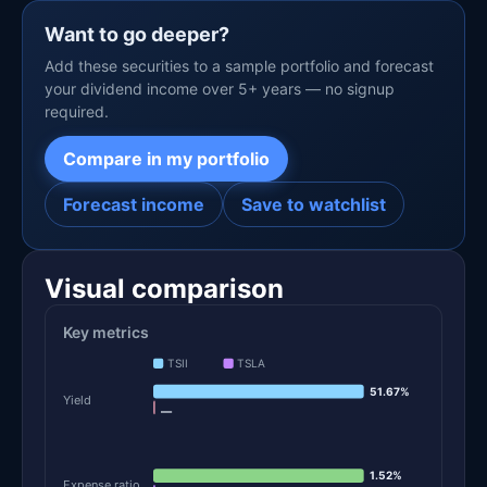
Want to go deeper?
Add these securities to a sample portfolio and forecast
your dividend income over 5+ years — no signup
required.
Compare in my portfolio
Forecast income
Save to watchlist
Visual comparison
Key metrics
TSII
TSLA
51.67%
Yield
—
1.52%
Expense ratio