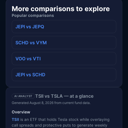
More comparisons to explore
Popular comparisons
JEPI vs JEPQ
SCHD vs VYM
VOO vs VTI
JEPI vs SCHD
TSII vs TSLA — at a glance
AI ANALYST
Generated August 8, 2026 from current fund data.
Overview
TSII
is an ETF that holds Tesla stock while overlaying
call spreads and protective puts to generate weekly