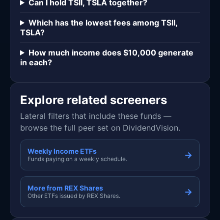
Can I hold TSII, TSLA together?
Which has the lowest fees among TSII,
TSLA?
How much income does $10,000 generate
in each?
Explore related screeners
Lateral filters that include these funds —
browse the full peer set on DividendVision.
Weekly Income ETFs
→
Funds paying on a weekly schedule.
More from REX Shares
→
Other ETFs issued by REX Shares.