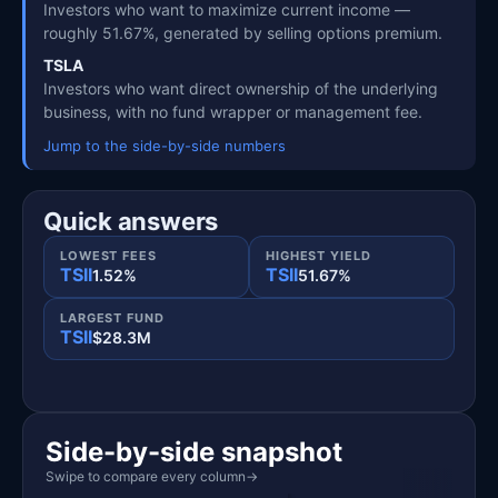
Investors who want to maximize current income —
roughly 51.67%, generated by selling options premium.
TSLA
Investors who want direct ownership of the underlying
business, with no fund wrapper or management fee.
Jump to the side-by-side numbers
Quick answers
LOWEST FEES
HIGHEST YIELD
TSII
TSII
1.52%
51.67%
LARGEST FUND
TSII
$28.3M
Side-by-side snapshot
Swipe to compare every column
→