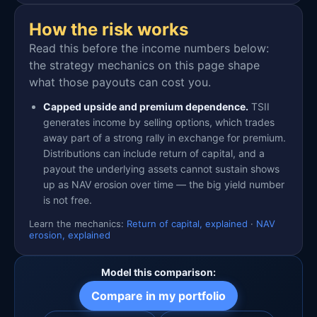
How the risk works
Read this before the income numbers below:
the strategy mechanics on this page shape
what those payouts can cost you.
Capped upside and premium dependence.
TSII
generates income by selling options, which trades
away part of a strong rally in exchange for premium.
Distributions can include return of capital, and a
payout the underlying assets cannot sustain shows
up as NAV erosion over time — the big yield number
is not free.
Learn the mechanics:
Return of capital, explained
·
NAV
erosion, explained
Model this comparison:
Compare in my portfolio