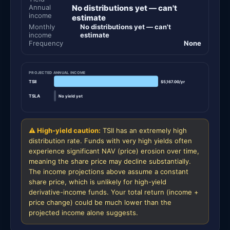
Annual
No distributions yet — can't
income
estimate
Monthly
No distributions yet — can't
income
estimate
Frequency
None
PROJECTED ANNUAL INCOME
TSII
$5,167.00/yr
TSLA
No yield yet
⚠ High-yield caution:
TSII has an extremely high
distribution rate. Funds with very high yields often
experience significant NAV (price) erosion over time,
meaning the share price may decline substantially.
The income projections above assume a constant
share price, which is unlikely for high-yield
derivative-income funds. Your total return (income +
price change) could be much lower than the
projected income alone suggests.