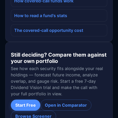
How covered-call funds work
How to read a fund's stats
The covered-call opportunity cost
Still deciding? Compare them against
your own portfolio
See how each security fits alongside your real
holdings — forecast future income, analyze
overlap, and gauge risk. Start a free 7-day
Dividend Vision trial and make the call with
your full portfolio in view.
Start Free
Open in Comparator
Browse Screener