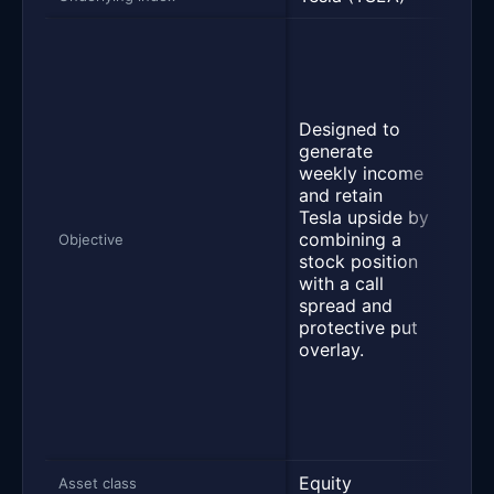
Desi
deve
manu
and 
Designed to
elect
generate
vehi
weekly income
ener
and retain
gene
Tesla upside by
stor
combining a
syst
Objective
stock position
rela
with a call
serv
spread and
Oper
protective put
auto
overlay.
ener
gene
stor
serv
segm
Equity
Equi
Asset class