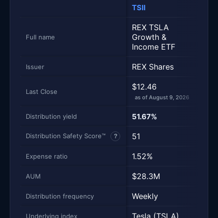
TSII
TSL
Metric
Side-by-side snapshot. Each row is one metric; each 
REX TSLA
Growth &
Tesla
Full name
Income ETF
REX Shares
—
Issuer
$12.46
$32
Last Close
as of August 9, 2026
as of
—
51.67%
Distribution yield
51
—
Distribution Safety Score™
?
1.52%
—
Expense ratio
$28.3M
—
AUM
Weekly
Non
Distribution frequency
Tesla (TSLA)
—
Underlying index