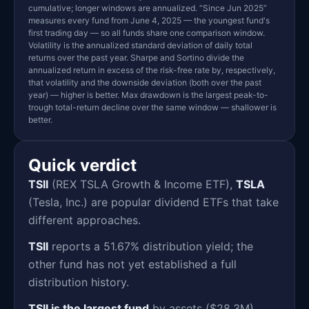
cumulative; longer windows are annualized. “Since Jun 2025”
measures every fund from June 4, 2025 — the youngest fund's
first trading day — so all funds share one comparison window.
Volatility is the annualized standard deviation of daily total
returns over the past year. Sharpe and Sortino divide the
annualized return in excess of the risk-free rate by, respectively,
that volatility and the downside deviation (both over the past
year) — higher is better. Max drawdown is the largest peak-to-
trough total-return decline over the same window — shallower is
better.
Quick verdict
TSII
(REX TSLA Growth & Income ETF),
TSLA
(Tesla, Inc.) are popular dividend ETFs that take
different approaches.
TSII
reports a 51.67% distribution yield; the
other fund has not yet established a full
distribution history.
TSII is the largest fund
by assets ($28.3M),