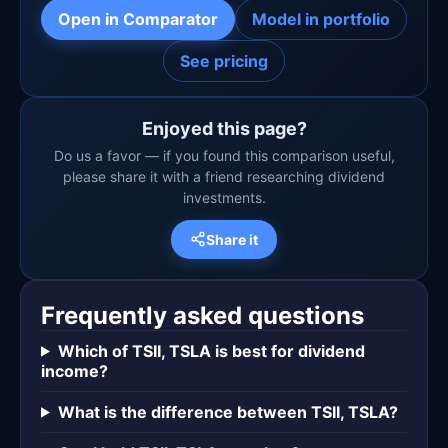
Open in Comparator
Model in portfolio
See pricing
Enjoyed this page?
Do us a favor — if you found this comparison useful,
please share it with a friend researching dividend
investments.
Share it
Frequently asked questions
Which of TSII, TSLA is best for dividend
income?
What is the difference between TSII, TSLA?