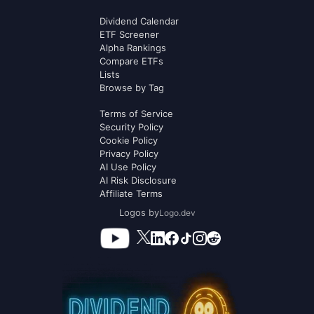
Dividend Calendar
ETF Screener
Alpha Rankings
Compare ETFs
Lists
Browse by Tag
Terms of Service
Security Policy
Cookie Policy
Privacy Policy
AI Use Policy
AI Risk Disclosure
Affiliate Terms
Logos by
Logo.dev