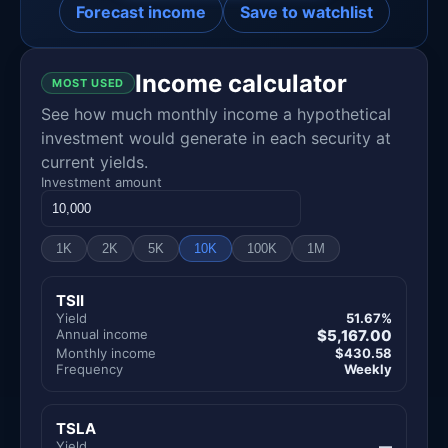
Forecast income
Save to watchlist
Income calculator
MOST USED
See how much monthly income a hypothetical
investment would generate in each security at
current yields.
Investment amount
1K
2K
5K
10K
100K
1M
TSII
Yield
51.67%
Annual income
$5,167.00
Monthly income
$430.58
Frequency
Weekly
TSLA
Yield
—