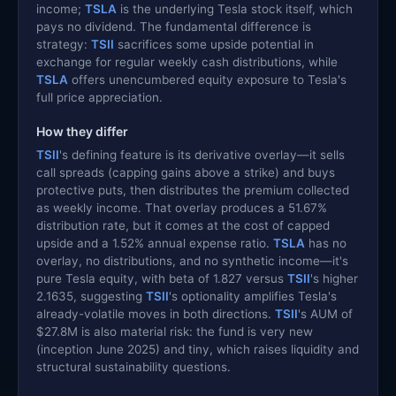
income;
TSLA
is the underlying Tesla stock itself, which
pays no dividend. The fundamental difference is
strategy:
TSII
sacrifices some upside potential in
exchange for regular weekly cash distributions, while
TSLA
offers unencumbered equity exposure to Tesla's
full price appreciation.
How they differ
TSII
's defining feature is its derivative overlay—it sells
call spreads (capping gains above a strike) and buys
protective puts, then distributes the premium collected
as weekly income. That overlay produces a 51.67%
distribution rate, but it comes at the cost of capped
upside and a 1.52% annual expense ratio.
TSLA
has no
overlay, no distributions, and no synthetic income—it's
pure Tesla equity, with beta of 1.827 versus
TSII
's higher
2.1635, suggesting
TSII
's optionality amplifies Tesla's
already-volatile moves in both directions.
TSII
's AUM of
$27.8M is also material risk: the fund is very new
(inception June 2025) and tiny, which raises liquidity and
structural sustainability questions.