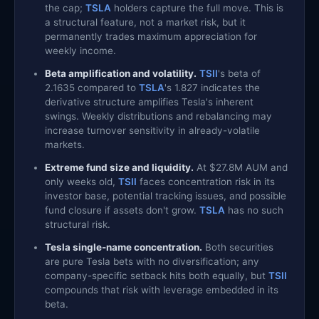
the cap;
TSLA
holders capture the full move. This is
a structural feature, not a market risk, but it
permanently trades maximum appreciation for
weekly income.
Beta amplification and volatility.
TSII
's beta of
2.1635 compared to
TSLA
's 1.827 indicates the
derivative structure amplifies Tesla's inherent
swings. Weekly distributions and rebalancing may
increase turnover sensitivity in already-volatile
markets.
Extreme fund size and liquidity.
At $27.8M AUM and
only weeks old,
TSII
faces concentration risk in its
investor base, potential tracking issues, and possible
fund closure if assets don't grow.
TSLA
has no such
structural risk.
Tesla single-name concentration.
Both securities
are pure Tesla bets with no diversification; any
company-specific setback hits both equally, but
TSII
compounds that risk with leverage embedded in its
beta.