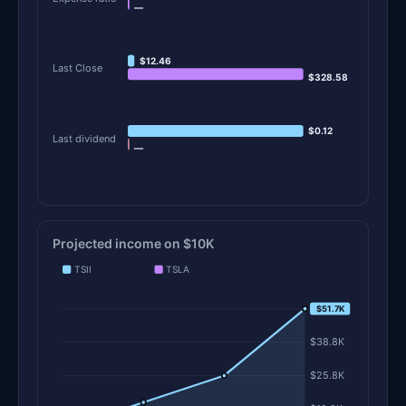
—
$12.46
Last Close
$328.58
$0.12
Last dividend
—
Projected income on $10K
TSII
TSLA
$51.7K
$51.7K
$38.8K
$25.8K