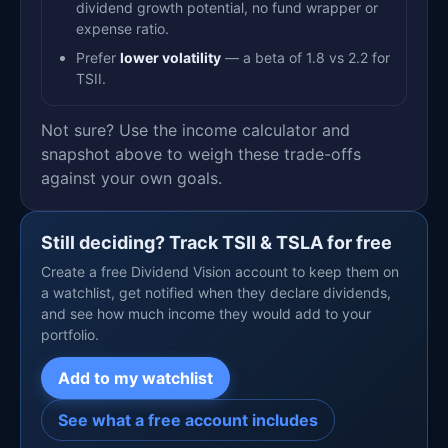
dividend growth potential, no fund wrapper or
expense ratio.
Prefer
lower volatility
— a beta of 1.8 vs 2.2 for
TSII.
Not sure? Use the income calculator and
snapshot above to weigh these trade-offs
against your own goals.
Still deciding? Track TSII & TSLA for free
Create a free Dividend Vision account to keep them on
a watchlist, get notified when they declare dividends,
and see how much income they would add to your
portfolio.
Add to my watchlist
See what a free account includes