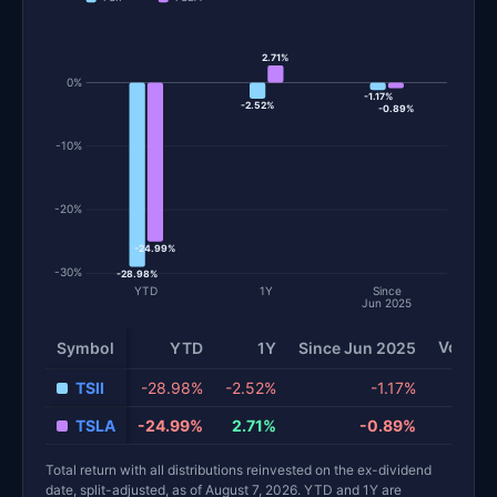
2.71%
0%
-1.17%
-2.52%
-0.89%
-10%
-20%
-24.99%
-30%
-28.98%
YTD
1Y
Since
Jun 2025
Volatili
Symbol
YTD
1Y
Since Jun 2025
Total return and risk statistics by fund. Each row is one fund; 
TSII
-28.98%
-2.52%
-1.17%
TSLA
-24.99%
2.71%
-0.89%
Total return with all distributions reinvested on the ex-dividend
date, split-adjusted, as of August 7, 2026. YTD and 1Y are