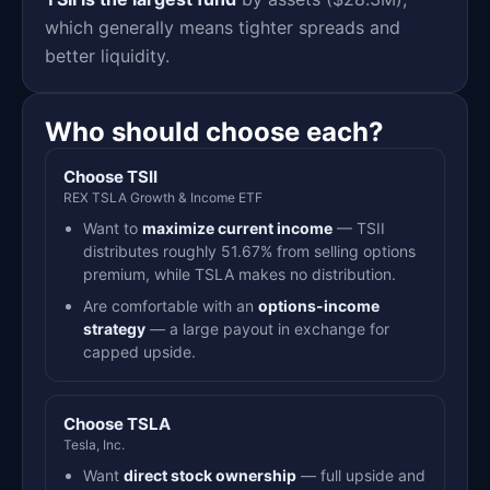
which generally means tighter spreads and
better liquidity.
Who should choose each?
Choose TSII
REX TSLA Growth & Income ETF
Want to
maximize current income
— TSII
distributes roughly 51.67% from selling options
premium, while TSLA makes no distribution.
Are comfortable with an
options-income
strategy
— a large payout in exchange for
capped upside.
Choose TSLA
Tesla, Inc.
Want
direct stock ownership
— full upside and