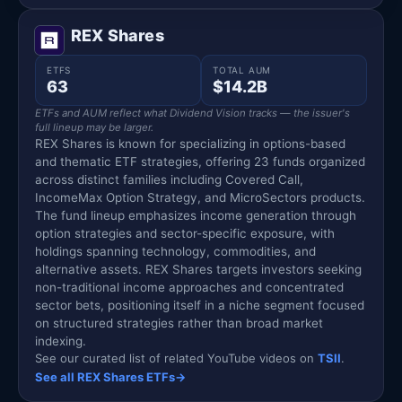
REX Shares
ETFS
TOTAL AUM
63
$14.2B
ETFs and AUM reflect what Dividend Vision tracks — the issuer's
full lineup may be larger.
REX Shares is known for specializing in options-based
and thematic ETF strategies, offering 23 funds organized
across distinct families including Covered Call,
IncomeMax Option Strategy, and MicroSectors products.
The fund lineup emphasizes income generation through
option strategies and sector-specific exposure, with
holdings spanning technology, commodities, and
alternative assets. REX Shares targets investors seeking
non-traditional income approaches and concentrated
sector bets, positioning itself in a niche segment focused
on structured strategies rather than broad market
indexing.
See our curated list of related YouTube videos on
TSII
.
See all REX Shares ETFs
→