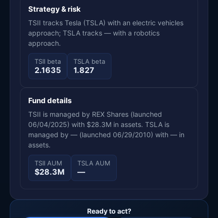
Strategy & risk
TSII tracks Tesla (TSLA) with an electric vehicles
approach; TSLA tracks — with a robotics
approach.
TSII beta
TSLA beta
2.1635
1.827
Fund details
TSII is managed by REX Shares (launched
06/04/2025) with $28.3M in assets. TSLA is
managed by — (launched 06/29/2010) with — in
assets.
TSII AUM
TSLA AUM
$28.3M
—
Ready to act?