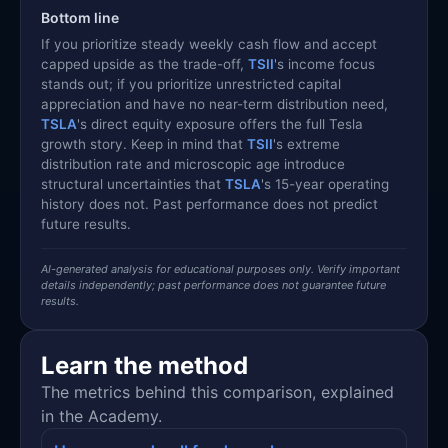
Bottom line
If you prioritize steady weekly cash flow and accept
capped upside as the trade-off,
TSII
's income focus
stands out; if you prioritize unrestricted capital
appreciation and have no near-term distribution need,
TSLA
's direct equity exposure offers the full Tesla
growth story. Keep in mind that
TSII
's extreme
distribution rate and microscopic age introduce
structural uncertainties that
TSLA
's 15-year operating
history does not. Past performance does not predict
future results.
AI-generated analysis for educational purposes only. Verify important
details independently; past performance does not guarantee future
results.
Learn the method
The metrics behind this comparison, explained
in the Academy.