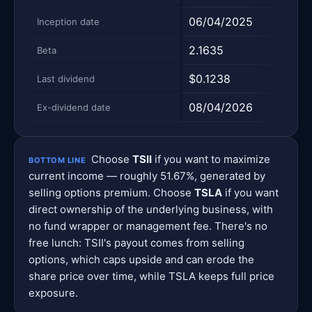
06/04/2025
N/A
Inception date
2.1635
1.82
Beta
$0.1238
—
Last dividend
08/04/2026
—
Ex-dividend date
Choose
TSII
if you want to maximize
BOTTOM LINE
current income — roughly 51.67%, generated by
selling options premium. Choose
TSLA
if you want
direct ownership of the underlying business, with
no fund wrapper or management fee. There's no
free lunch: TSII's payout comes from selling
options, which caps upside and can erode the
share price over time, while TSLA keeps full price
exposure.