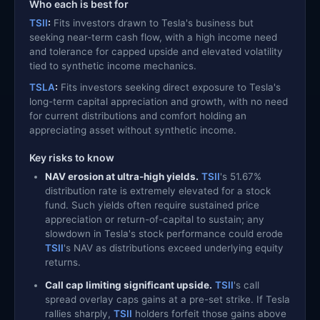
Who each is best for
TSII
:
Fits investors drawn to Tesla's business but
seeking near-term cash flow, with a high income need
and tolerance for capped upside and elevated volatility
tied to synthetic income mechanics.
TSLA
:
Fits investors seeking direct exposure to Tesla's
long-term capital appreciation and growth, with no need
for current distributions and comfort holding an
appreciating asset without synthetic income.
Key risks to know
NAV erosion at ultra-high yields.
TSII
's 51.67%
distribution rate is extremely elevated for a stock
fund. Such yields often require sustained price
appreciation or return-of-capital to sustain; any
slowdown in Tesla's stock performance could erode
TSII
's NAV as distributions exceed underlying equity
returns.
Call cap limiting significant upside.
TSII
's call
spread overlay caps gains at a pre-set strike. If Tesla
rallies sharply,
TSII
holders forfeit those gains above