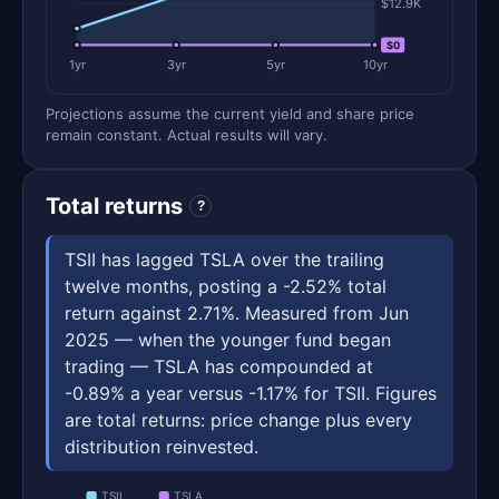
$12.9K
$0
$0
1yr
3yr
5yr
10yr
Projections assume the current yield and share price
remain constant. Actual results will vary.
Total returns
?
TSII has lagged TSLA over the trailing
twelve months, posting a -2.52% total
return against 2.71%. Measured from Jun
2025 — when the younger fund began
trading — TSLA has compounded at
-0.89% a year versus -1.17% for TSII. Figures
are total returns: price change plus every
distribution reinvested.
TSII
TSLA