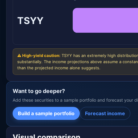
TSYY
⚠ High-yield caution:
TSYY has an extremely high distribution
substantially. The income projections above assume a constant
than the projected income alone suggests.
Want to go deeper?
Add these securities to a sample portfolio and forecast your 
Build a sample portfolio
Forecast income
Visual comparison