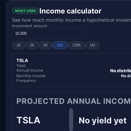
Income calculator
MOST USED
See how much monthly income a hypothetical investme
Investment amount
1K
2K
5K
10K
100K
1M
TSLA
Yield
Annual income
No distri
Monthly income
No di
Frequency
PROJECTED ANNUAL INCOM
TSLA
No yield yet