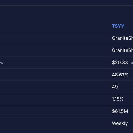
TSYY
GraniteS
GraniteS
$20.33
26
a
48.67%
49
1.15%
$61.5M
Weekly