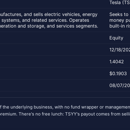
Tesla (T
factures, and sells electric vehicles, energy
Seeks to 
 systems, and related services. Operates
money put
eration and storage, and services segments.
built-in 
Equity
12/18/20
1.4042
$0.1903
08/07/2
of the underlying business, with no fund wrapper or manageme
remium. There's no free lunch: TSYY's payout comes from selli