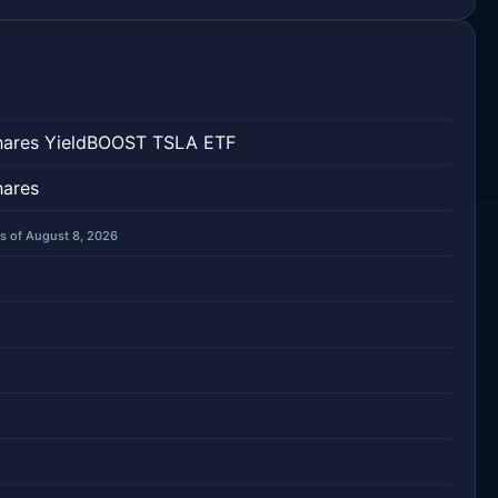
hares YieldBOOST TSLA ETF
hares
s of August 8, 2026