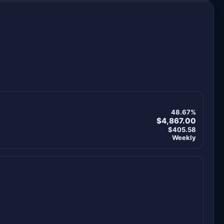
48.67%
$4,867.00
$405.58
Weekly