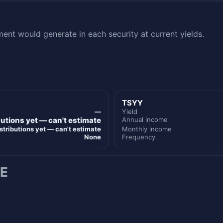
nt would generate in each security at current yields.
TSYY
—
Yield
butions yet — can't estimate
Annual income
stributions yet — can't estimate
Monthly income
None
Frequency
E