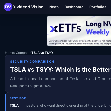
DV
Dividend Vision
News
Dashboard
Portfolios
Home
Compare
TSLA vs TSYY
SECURITY COMPARISON
TSLA vs TSYY: Which Is the Better
A head-to-head comparison of Tesla, Inc. and Granite
Data updated August 8, 2026
BEST FOR
TSLA
Investors who want direct ownership of the underlyi