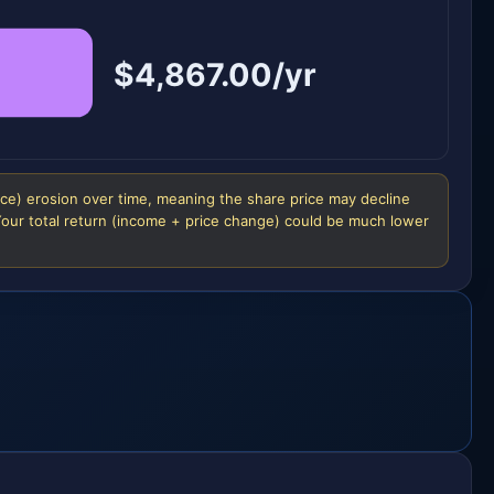
$4,867.00/yr
ice) erosion over time, meaning the share price may decline
 Your total return (income + price change) could be much lower