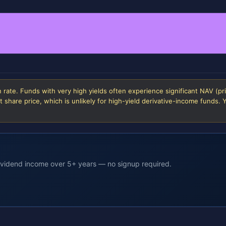
 rate. Funds with very high yields often experience significant NAV (pr
 share price, which is unlikely for high-yield derivative-income funds.
dividend income over 5+ years — no signup required.