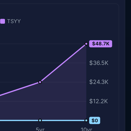
TSYY
$48.7K
$48.7K
$36.5K
$24.3K
$12.2K
$0
$0
5yr
10yr