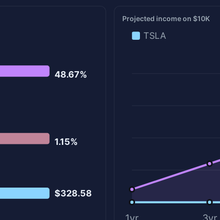
Projected income on $10K
TSLA
48.67%
1.15%
$328.58
1yr
3yr