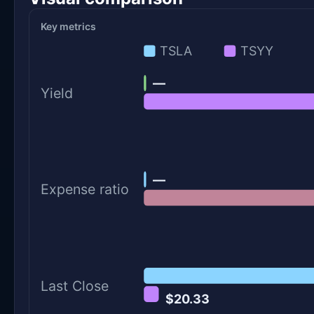
Key metrics
TSLA
TSYY
—
Yield
—
Expense ratio
Last Close
$20.33