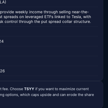
SLA)
provide weekly income through selling near-the-
 spreads on leveraged ETFs linked to Tesla, with
risk control through the put spread collar structure.
24
026
nt fee. Choose
TSYY
if you want to maximize current
ng options, which caps upside and can erode the share