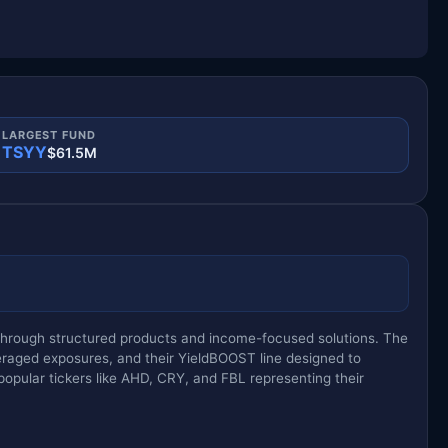
LARGEST FUND
TSYY
$61.5M
y through structured products and income-focused solutions. The
eraged exposures, and their YieldBOOST line designed to
opular tickers like AHD, CRY, and FBL representing their