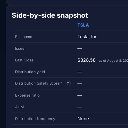
Side-by-side snapshot
TSLA
Tesla, Inc.
Full name
—
Issuer
$328.58
Last Close
as of August 8, 20
—
Distribution yield
—
Distribution Safety Score™
?
—
Expense ratio
—
AUM
None
Distribution frequency