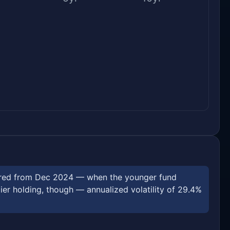
asured from Dec 2024 — when the younger fund
r holding, though — annualized volatility of 29.4%