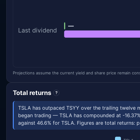
—
Last dividend
Projections assume the current yield and share price remain const
Total returns
?
TSLA has outpaced TSYY over the trailing twelve 
began trading — TSLA has compounded at -16.37% a
against 46.6% for TSLA. Figures are total returns: p