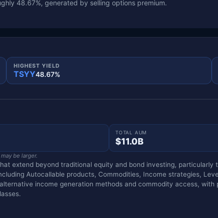
ghly 48.67%, generated by selling options premium.
HIGHEST YIELD
TSYY
48.67%
TOTAL AUM
$11.0B
 may be larger.
that extend beyond traditional equity and bond investing, particularl
including Autocallable products, Commodities, Income strategies, Lev
g alternative income generation methods and commodity access, with p
lasses.