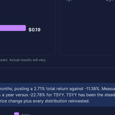
$0.19
ant. Actual results will vary.
months, posting a 2.71% total return against -11.38%. Me
 year versus -22.78% for TSYY. TSYY has been the steadie
rice change plus every distribution reinvested.