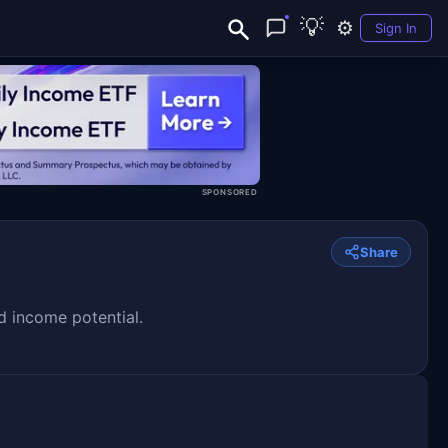
💡
⚙️
Sign In
SPONSORED
Share
d income potential.