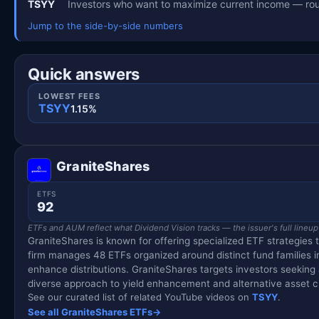
TSYY
Investors who want to maximize current income — rou
Jump to the side-by-side numbers
Quick answers
LOWEST FEES
TSYY
1.15%
GraniteShares
ETFS
92
ETFs and AUM reflect what Dividend Vision tracks — the issuer's full lineup
GraniteShares is known for offering specialized ETF strategies 
firm manages 48 ETFs organized around distinct fund families 
enhance distributions. GraniteShares targets investors seekin
diverse approach to yield enhancement and alternative asset c
See our curated list of related YouTube videos on
TSYY
.
See all GraniteShares ETFs
→