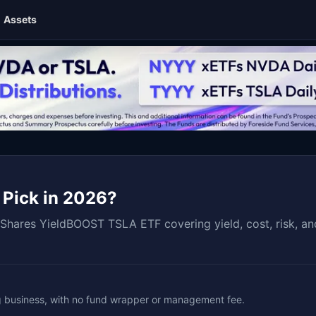
Assets
 Pick in 2026?
Shares YieldBOOST TSLA ETF covering yield, cost, risk, an
ng business, with no fund wrapper or management fee.