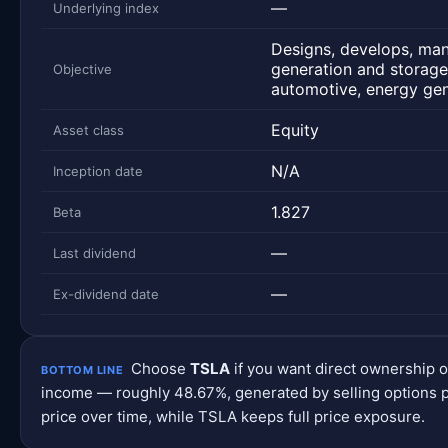
—
Underlying index
Designs, develops, manu
generation and storage
Objective
automotive, energy gen
Equity
Asset class
N/A
Inception date
1.827
Beta
—
Last dividend
—
Ex-dividend date
Choose
TSLA
if you want direct ownership 
BOTTOM LINE
income — roughly 48.67%, generated by selling options p
price over time, while TSLA keeps full price exposure.