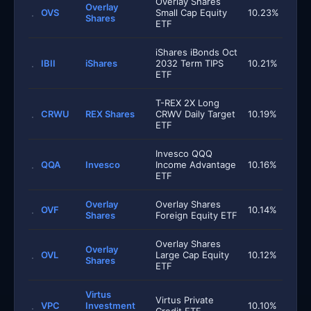
Overlay Shares
Overlay
OVS
Small Cap Equity
10.23%
Shares
ETF
iShares iBonds Oct
IBII
iShares
2032 Term TIPS
10.21%
ETF
T-REX 2X Long
CRWU
REX Shares
CRWV Daily Target
10.19%
ETF
Invesco QQQ
QQA
Invesco
Income Advantage
10.16%
ETF
Overlay
Overlay Shares
OVF
10.14%
Shares
Foreign Equity ETF
Overlay Shares
Overlay
OVL
Large Cap Equity
10.12%
Shares
ETF
Virtus
Virtus Private
VPC
Investment
10.10%