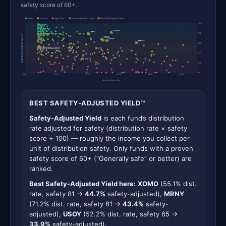
safety score of 60+.
Safer
Caution
High risk
Unproven (too new)
Best Safety-Adj. Yield
100
XOMO
CHPY
80
Distribution Safety Score™
TSMY
USOY
MRNY
60
40
20
0
0%
20%
40%
60%
80%
100%
Distribution rate
BEST SAFETY-ADJUSTED YIELD™
Safety-Adjusted Yield
is each fund’s distribution
rate adjusted for safety (distribution rate × safety
score ÷ 100) — roughly the income you collect per
unit of distribution safety. Only funds with a proven
safety score of 60+ (“Generally safe” or better) are
ranked.
Best Safety-Adjusted Yield here:
XOMO
(55.1% dist.
rate, safety 81 →
44.7%
safety-adjusted),
MRNY
(71.2% dist. rate, safety 61 →
43.4%
safety-
adjusted),
USOY
(52.2% dist. rate, safety 65 →
33.9%
safety-adjusted).