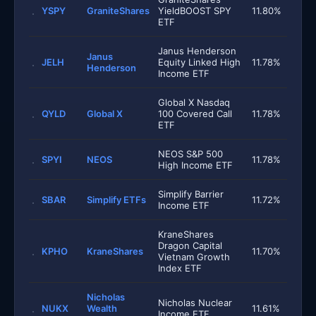
YSPY
GraniteShares
YieldBOOST SPY
11.80%
ETF
Janus Henderson
Janus
JELH
Equity Linked High
11.78%
Henderson
Income ETF
Global X Nasdaq
QYLD
Global X
100 Covered Call
11.78%
ETF
NEOS S&P 500
SPYI
NEOS
11.78%
High Income ETF
Simplify Barrier
SBAR
Simplify ETFs
11.72%
Income ETF
KraneShares
Dragon Capital
KPHO
KraneShares
11.70%
Vietnam Growth
Index ETF
Nicholas
Nicholas Nuclear
NUKX
Wealth
11.61%
Income ETF