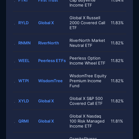
FTKI
First Trust
Cap BuyWrite
11.84%
Income ETF
Global X Russell
RYLD
Global X
2000 Covered Call
11.83%
ETF
RiverNorth Market
RNMN
RiverNorth
11.82%
Neutral ETF
Peerless Option
WEEL
Peerless ETFs
11.82%
Income Wheel ETF
WisdomTree Equity
WTPI
WisdomTree
Premium Income
11.82%
Fund
Global X S&P 500
XYLD
Global X
11.82%
Covered Call ETF
Global X Nasdaq
QRMI
Global X
100 Risk Managed
11.81%
Income ETF
GraniteShares