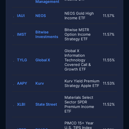
Management
NEOS Gold High
IAUI
NEOS
11.57%
Income ETF
Bitwise MSTR
Bitwise
IMST
Option Income
11.57%
Investments
Strategy ETF
Global X
Information
TYLG
Global X
Technology
11.55%
Covered Call &
Growth ETF
Kurv Yield Premium
AAPY
Kurv
11.53%
Strategy Apple ETF
Materials Select
Sector SPDR
XLBI
State Street
11.52%
Premium Income
ETF
PIMCO 15+ Year
U.S. TIPS Index