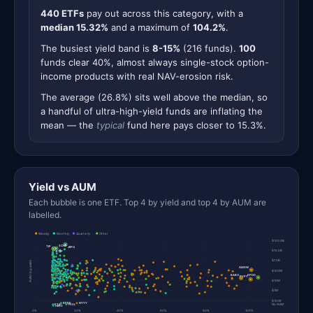
440 ETFs
pay out across this category, with a
median 15.32%
and a maximum of
104.2%
.
The busiest yield band is
8-15%
(216 funds).
100
funds clear 40%, almost always single-stock option-
income products with real NAV-erosion risk.
The average (26.8%) sits well above the median, so
a handful of ultra-high-yield funds are inflating the
mean — the
typical
fund here pays closer to 15.3%.
Yield vs AUM
Each bubble is one ETF. Top 4 by yield and top 4 by AUM are
labelled.
Weekly
Monthly
Quarterly
Other
$100.0B
SCHP
TIP
JEPQ
$10.0B
STIP
$1.0B
AUM (log scale)
AMDW
$100M
KPDD
BABO
PYPY
$10M
$1M
$100K
BPRE
NYYY
PTA
FSSL
No AUM
HERZ
0%
20%
40%
60%
80%
100%