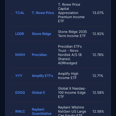
T. Rowe Price
Capital
TCAL
T. Rowe Price
Appreciation
13.07%
Premium Income
ETF
Stone Ridge 2035
LDDR
Stone Ridge
12.92%
Term Income ETF
Precidian ETFs
Trust - Novo
NVOH
Precidian
Nordisk A/S (B
12.78%
Shares)
ADRhedged
Amplify High
YYY
Amplify ETFs
12.71%
Income ETF
Global X Nasdaq-
EDGQ
Global X
100 Income Edge
12.58%
ETF
Rayliant Wilshire
Rayliant
RWLC
NxtGen US Large
12.58%
Quantitative
Cap Equity ETF