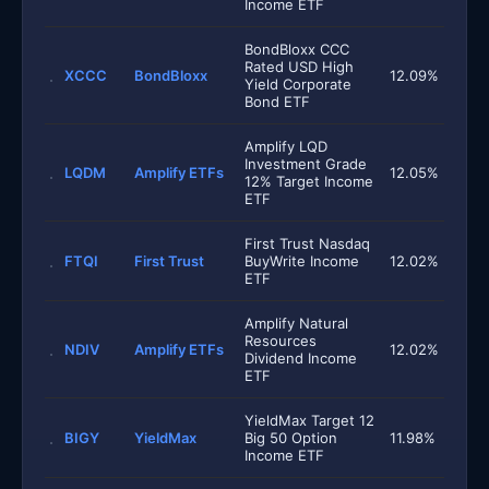
Income ETF
BondBloxx CCC
Rated USD High
XCCC
BondBloxx
12.09%
Yield Corporate
Bond ETF
Amplify LQD
Investment Grade
LQDM
Amplify ETFs
12.05%
12% Target Income
ETF
First Trust Nasdaq
FTQI
First Trust
BuyWrite Income
12.02%
ETF
Amplify Natural
Resources
NDIV
Amplify ETFs
12.02%
Dividend Income
ETF
YieldMax Target 12
BIGY
YieldMax
Big 50 Option
11.98%
Income ETF