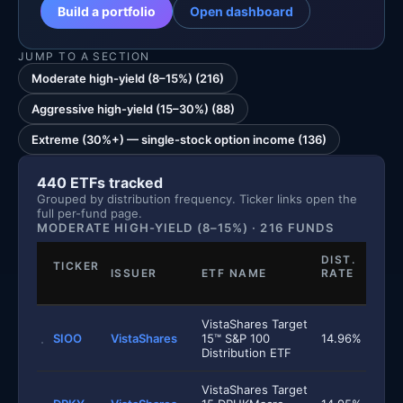
Build a portfolio
Open dashboard
JUMP TO A SECTION
Moderate high-yield (8–15%) (216)
Aggressive high-yield (15–30%) (88)
Extreme (30%+) — single-stock option income (136)
440 ETFs tracked
Grouped by distribution frequency. Ticker links open the
full per-fund page.
MODERATE HIGH-YIELD (8–15%) · 216 FUNDS
DIST.
TICKER
ISSUER
ETF NAME
RATE
VistaShares Target
SIOO
VistaShares
15™ S&P 100
14.96%
Distribution ETF
VistaShares Target