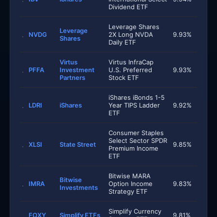
Dividend ETF
Leverage Shares
Leverage
NVDG
2X Long NVDA
9.93%
Shares
Daily ETF
Virtus
Virtus InfraCap
PFFA
Investment
U.S. Preferred
9.93%
Partners
Stock ETF
iShares iBonds 1-5
LDRI
iShares
Year TIPS Ladder
9.92%
ETF
Consumer Staples
Select Sector SPDR
XLSI
State Street
9.85%
Premium Income
ETF
Bitwise MARA
Bitwise
IMRA
Option Income
9.83%
Investments
Strategy ETF
Simplify Currency
FOXY
Simplify ETFs
9.81%