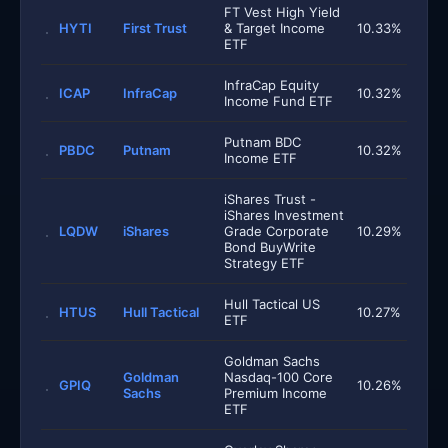
FT Vest High Yield
HYTI
First Trust
& Target Income
10.33%
ETF
InfraCap Equity
ICAP
InfraCap
10.32%
Income Fund ETF
Putnam BDC
PBDC
Putnam
10.32%
Income ETF
iShares Trust -
iShares Investment
LQDW
iShares
Grade Corporate
10.29%
Bond BuyWrite
Strategy ETF
Hull Tactical US
HTUS
Hull Tactical
10.27%
ETF
Goldman Sachs
Goldman
Nasdaq-100 Core
GPIQ
10.26%
Sachs
Premium Income
ETF