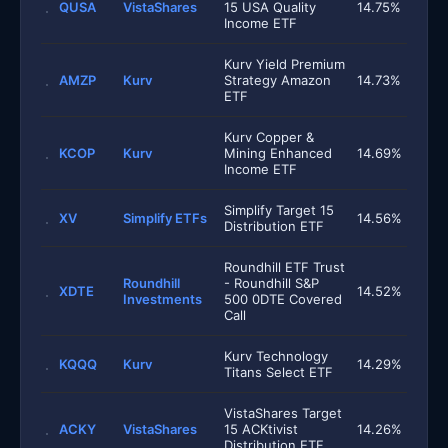
QUSA
VistaShares
15 USA Quality
14.75%
Income ETF
Kurv Yield Premium
AMZP
Kurv
Strategy Amazon
14.73%
ETF
Kurv Copper &
KCOP
Kurv
Mining Enhanced
14.69%
Income ETF
Simplify Target 15
XV
Simplify ETFs
14.56%
Distribution ETF
Roundhill ETF Trust
Roundhill
- Roundhill S&P
XDTE
14.52%
Investments
500 0DTE Covered
Call
Kurv Technology
KQQQ
Kurv
14.29%
Titans Select ETF
VistaShares Target
ACKY
VistaShares
15 ACKtivist
14.26%
Distribution ETF