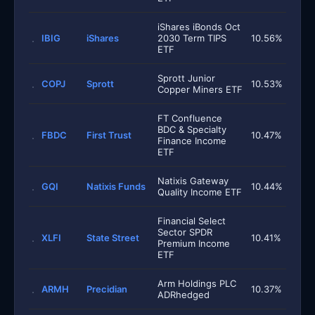
iShares iBonds Oct
IBIG
iShares
2030 Term TIPS
10.56%
ETF
Sprott Junior
COPJ
Sprott
10.53%
Copper Miners ETF
FT Confluence
BDC & Specialty
FBDC
First Trust
10.47%
Finance Income
ETF
Natixis Gateway
GQI
Natixis Funds
10.44%
Quality Income ETF
Financial Select
Sector SPDR
XLFI
State Street
10.41%
Premium Income
ETF
Arm Holdings PLC
ARMH
Precidian
10.37%
ADRhedged