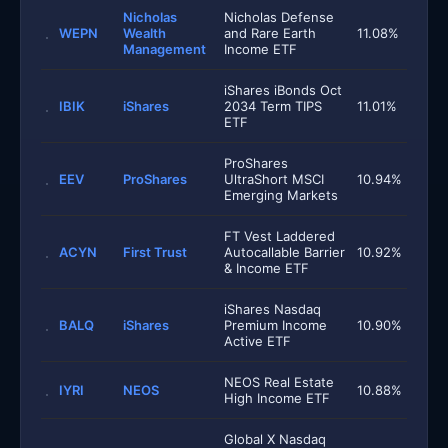
Nicholas
Nicholas Defense
WEPN
Wealth
and Rare Earth
11.08%
Management
Income ETF
iShares iBonds Oct
IBIK
iShares
2034 Term TIPS
11.01%
ETF
ProShares
EEV
ProShares
UltraShort MSCI
10.94%
Emerging Markets
FT Vest Laddered
ACYN
First Trust
Autocallable Barrier
10.92%
& Income ETF
iShares Nasdaq
BALQ
iShares
Premium Income
10.90%
Active ETF
NEOS Real Estate
IYRI
NEOS
10.88%
High Income ETF
Global X Nasdaq