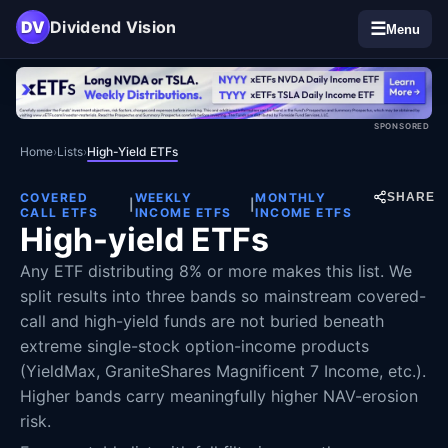
DV
Dividend Vision
☰
Menu
SPONSORED
Home
›
Lists
›
High-Yield ETFs
COVERED
WEEKLY
MONTHLY
SHARE
|
|
CALL ETFS
INCOME ETFS
INCOME ETFS
High-yield ETFs
Any ETF distributing 8% or more makes this list. We
split results into three bands so mainstream covered-
call and high-yield funds are not buried beneath
extreme single-stock option-income products
(YieldMax, GraniteShares Magnificent 7 Income, etc.).
Higher bands carry meaningfully higher NAV-erosion
risk.