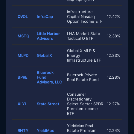
Infrastructure
QVOL
InfraCap
Capital Nasdaq
12.42%
Option Income ETF
Little Harbor
LHA Market State
MSTQ
12.38%
Advisors
Tactical Q ETF
Global X MLP &
MLPD
Global X
Energy
12.33%
Infrastructure ETF
Bluerock
Bluerock Private
BPRE
Fund
12.28%
Real Estate Fund
Advisors, LLC
Consumer
Discretionary
XLYI
State Street
Select Sector SPDR
12.27%
Premium Income
ETF
YieldMax Real
RNTY
YieldMax
Estate Premium
12.24%