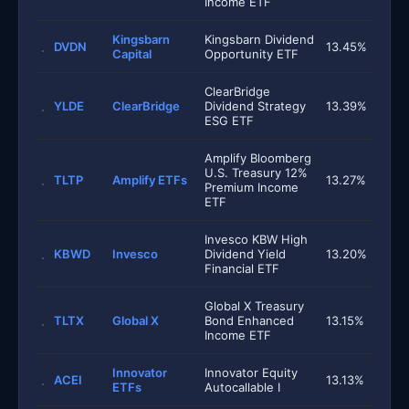
Income ETF
Kingsbarn
Kingsbarn Dividend
DVDN
13.45%
Capital
Opportunity ETF
ClearBridge
YLDE
ClearBridge
Dividend Strategy
13.39%
ESG ETF
Amplify Bloomberg
U.S. Treasury 12%
TLTP
Amplify ETFs
13.27%
Premium Income
ETF
Invesco KBW High
KBWD
Invesco
Dividend Yield
13.20%
Financial ETF
Global X Treasury
TLTX
Global X
Bond Enhanced
13.15%
Income ETF
Innovator
Innovator Equity
ACEI
13.13%
ETFs
Autocallable I