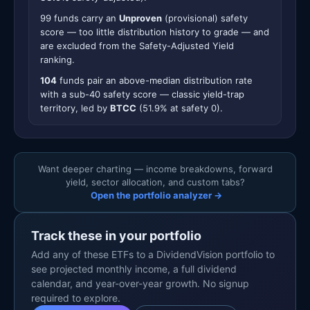
99 funds carry an
Unproven
(provisional) safety
score — too little distribution history to grade — and
are excluded from the Safety-Adjusted Yield
ranking.
104
funds pair an above-median distribution rate
with a sub-40 safety score — classic yield-trap
territory, led by
BTCC
(51.9% at safety 0).
Want deeper charting — income breakdowns, forward
yield, sector allocation, and custom tabs?
Open the portfolio analyzer →
Track these in your portfolio
Add any of these ETFs to a DividendVision portfolio to
see projected monthly income, a full dividend
calendar, and year-over-year growth. No signup
required to explore.