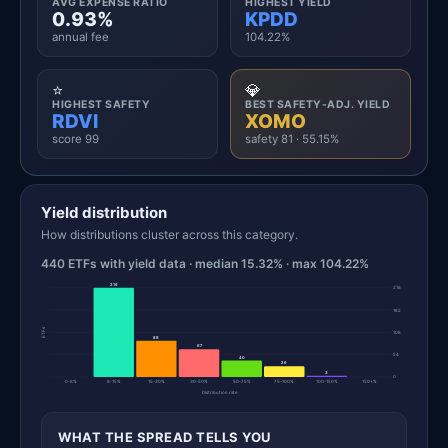
AVG EXPENSE RATIO
HIGHEST YIELD
0.93%
KPDD
annual fee
104.22%
⭐
💎
HIGHEST SAFETY
BEST SAFETY-ADJ. YIELD
RDVI
XOMO
score 99
safety 81 · 55.15%
Yield distribution
How distributions cluster across this category.
440 ETFs with yield data · median 15.32% · max 104.22%
216
216
162
ETFs
108
88
67
54
40
26
3
0
0-8%
8-15%
15-30%
30-50%
50-75%
75-100%
100-150%
150+%
Distribution rate
WHAT THE SPREAD TELLS YOU