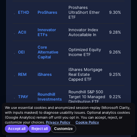
Proshares
ETHD
ProShares
UltraShort Ether
9.30%
ETF
Innovator
Innovator Index
ACII
9.28%
ETFs
Autocallable In
Core
Optimized Equity
OEI
Alternative
9.26%
Income ETF
Capital
iShares Mortgage
REM
iShares
Real Estate
9.25%
Capped ETF
Roundhill S&P 500
Roundhill
TPAY
Target 10 Managed
9.22%
Investments
Distribution ETF
We use essential cookies and anonymized session-replay (Microsoft Clarity,
with inputs masked) to diagnose usability issues. Optional analytics cookies
Invesco S&P 500
(Google Analytics) remain off until you opt in. You can accept, reject, or
Equal Weight
RSPA
Invesco
9.18%
customize your choices.
Privacy Policy
Cookie Policy
Income Advantage
ETF
Accept all
Reject all
Customize