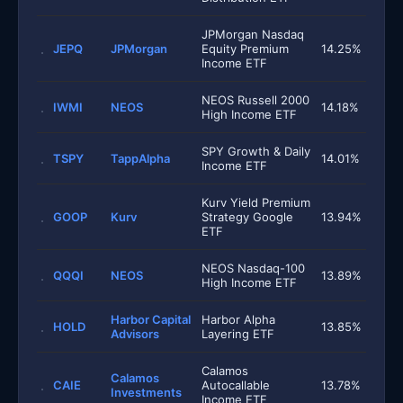
JPMorgan Nasdaq
JEPQ
JPMorgan
Equity Premium
14.25%
Income ETF
NEOS Russell 2000
IWMI
NEOS
14.18%
High Income ETF
SPY Growth & Daily
TSPY
TappAlpha
14.01%
Income ETF
Kurv Yield Premium
GOOP
Kurv
Strategy Google
13.94%
ETF
NEOS Nasdaq-100
QQQI
NEOS
13.89%
High Income ETF
Harbor Capital
Harbor Alpha
HOLD
13.85%
Advisors
Layering ETF
Calamos
Calamos
CAIE
Autocallable
13.78%
Investments
Income ETF