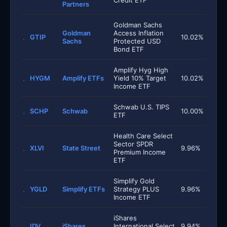
Credit ETF
Partners
Goldman Sachs
Goldman
Access Inflation
GTIP
10.02%
Sachs
Protected USD
Bond ETF
Amplify Hyg High
HYGM
Amplify ETFs
Yield 10% Target
10.02%
Income ETF
Schwab U.S. TIPS
SCHP
Schwab
10.00%
ETF
Health Care Select
Sector SPDR
XLVI
State Street
9.96%
Premium Income
ETF
Simplify Gold
YGLD
Simplify ETFs
Strategy PLUS
9.96%
Income ETF
iShares
IDV
iShares
International Select
9.94%