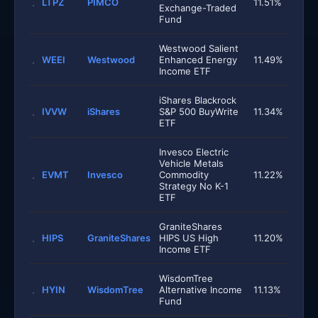
LTPZ
PIMCO
11.51%
Exchange-Traded
Fund
Westwood Salient
WEEI
Westwood
Enhanced Energy
11.49%
Income ETF
iShares Blackrock
IVVW
iShares
S&P 500 BuyWrite
11.34%
ETF
Invesco Electric
Vehicle Metals
EVMT
Invesco
Commodity
11.22%
Strategy No K-1
ETF
GraniteShares
HIPS
GraniteShares
HIPS US High
11.20%
Income ETF
WisdomTree
HYIN
WisdomTree
Alternative Income
11.13%
Fund