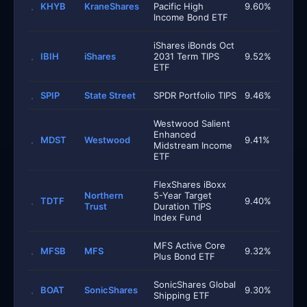
KHYB
KraneShares
Pacific High
9.60%
Income Bond ETF
iShares iBonds Oct
IBIH
iShares
2031 Term TIPS
9.52%
ETF
SPIP
State Street
SPDR Portfolio TIPS
9.46%
Westwood Salient
Enhanced
MDST
Westwood
9.41%
Midstream Income
ETF
FlexShares iBoxx
Northern
5-Year Target
TDTF
9.40%
Trust
Duration TIPS
Index Fund
MFS Active Core
MFSB
MFS
9.32%
Plus Bond ETF
SonicShares Global
BOAT
SonicShares
9.30%
Shipping ETF