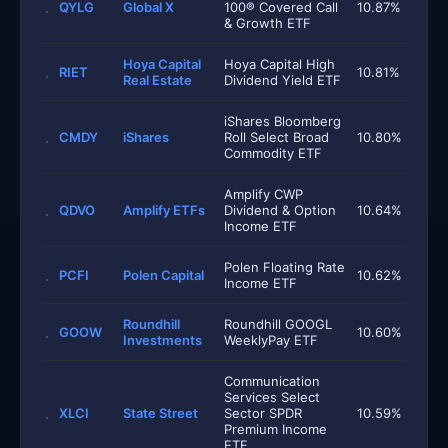
QYLG
Global X
100® Covered Call
10.87%
& Growth ETF
Hoya Capital
Hoya Capital High
RIET
10.81%
Real Estate
Dividend Yield ETF
iShares Bloomberg
CMDY
iShares
Roll Select Broad
10.80%
Commodity ETF
Amplify CWP
QDVO
Amplify ETFs
Dividend & Option
10.64%
Income ETF
Polen Floating Rate
PCFI
Polen Capital
10.62%
Income ETF
Roundhill
Roundhill GOOGL
GOOW
10.60%
Investments
WeeklyPay ETF
Communication
Services Select
XLCI
State Street
Sector SPDR
10.59%
Premium Income
ETF