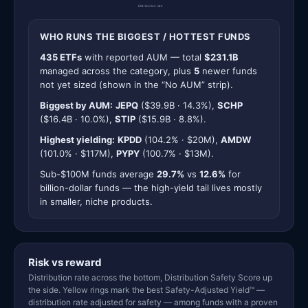
Distribution rate
WHO RUNS THE BIGGEST / HOTTEST FUNDS
435 ETFs
with reported AUM — total
$231.1B
managed across the category, plus
5
newer funds
not yet sized (shown in the “No AUM” strip).
Biggest by AUM:
JEPQ
($39.9B · 14.3%),
SCHP
($16.4B · 10.0%),
STIP
($15.9B · 8.8%).
Highest yielding:
KPDD
(104.2% · $20M),
AMDW
(101.0% · $117M),
PYPY
(100.7% · $13M).
Sub-$100M funds average
29.7%
vs
12.6%
for
billion-dollar funds — the high-yield tail lives mostly
in smaller, niche products.
Risk vs reward
Distribution rate across the bottom, Distribution Safety Score up
the side. Yellow rings mark the best Safety-Adjusted Yield™ —
distribution rate adjusted for safety — among funds with a proven