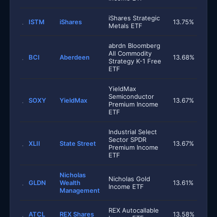
iShares Strategic
ISTM
iShares
13.75%
Metals ETF
abrdn Bloomberg
All Commodity
BCI
Aberdeen
13.68%
Strategy K-1 Free
ETF
YieldMax
Semiconductor
SOXY
YieldMax
13.67%
Premium Income
ETF
Industrial Select
Sector SPDR
XLII
State Street
13.67%
Premium Income
ETF
Nicholas
Nicholas Gold
GLDN
Wealth
13.61%
Income ETF
Management
REX Autocallable
ATCL
REX Shares
13.58%