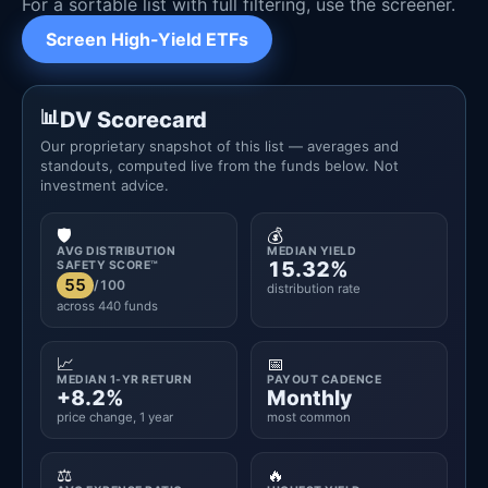
For a sortable list with full filtering, use the screener.
Screen High-Yield ETFs
DV Scorecard
Our proprietary snapshot of this list — averages and
standouts, computed live from the funds below. Not
investment advice.
🛡️
💰
AVG DISTRIBUTION
MEDIAN YIELD
15.32%
SAFETY SCORE™
55
/100
distribution rate
across 440 funds
📈
📅
MEDIAN 1-YR RETURN
PAYOUT CADENCE
+8.2%
Monthly
price change, 1 year
most common
⚖️
🔥