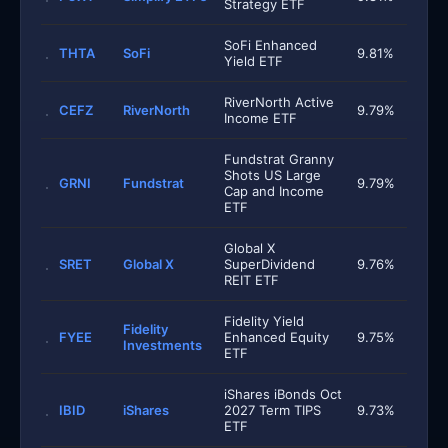
Strategy ETF
SoFi Enhanced
THTA
SoFi
9.81%
Yield ETF
RiverNorth Active
CEFZ
RiverNorth
9.79%
Income ETF
Fundstrat Granny
Shots US Large
GRNI
Fundstrat
9.79%
Cap and Income
ETF
Global X
SRET
Global X
SuperDividend
9.76%
REIT ETF
Fidelity Yield
Fidelity
FYEE
Enhanced Equity
9.75%
Investments
ETF
iShares iBonds Oct
IBID
iShares
2027 Term TIPS
9.73%
ETF