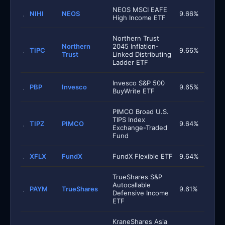
NEOS MSCI EAFE
NIHI
NEOS
9.66%
High Income ETF
Northern Trust
Northern
2045 Inflation-
TIPC
9.66%
Trust
Linked Distributing
Ladder ETF
Invesco S&P 500
PBP
Invesco
9.65%
BuyWrite ETF
PIMCO Broad U.S.
TIPS Index
TIPZ
PIMCO
9.64%
Exchange-Traded
Fund
XFLX
FundX
FundX Flexible ETF
9.64%
TrueShares S&P
Autocallable
PAYM
TrueShares
9.61%
Defensive Income
ETF
KraneShares Asia