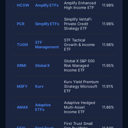
Amplify Enhanced
HCOW
Amplify ETFs
11.98%
High Income ETF
Simplify VettaFi
PCR
Simplify ETFs
Private Credit
11.98%
Strategy ETF
STF Tactical
STF
TUGN
Growth & Income
11.98%
Management
ETF
Global X S&P 500
XRMI
Global X
Risk Managed
11.95%
Income ETF
Kurv Yield Premium
MSFY
Kurv
Strategy Microsoft
11.91%
ETF
Adaptive Hedged
Adaptive
AMAX
Multi-Asset
11.86%
ETFs
Income ETF
First Trust Small