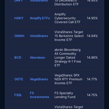
DRKY
VistaShares
15 DRUKMacro
14.95%
Distribution ETF
Amplify
HAKY
Amplify ETFs
Cybersecurity
14.95%
Covered Call ETF
VistaShares Target
OMAH
VistaShares
15 Berkshire Select
14.94%
Income ETF
abrdn Bloomberg
All Commodity
BCD
Aberdeen
Longer Dated
14.86%
Strategy K-1 Free
ETF
VegaShares SPX
ODTE
VegaShares
NDX RTY Premium
14.77%
Income ETF
FS
FS Specialty
FSSL
14.75%
Investments
Lending Fund
VistaShares Target