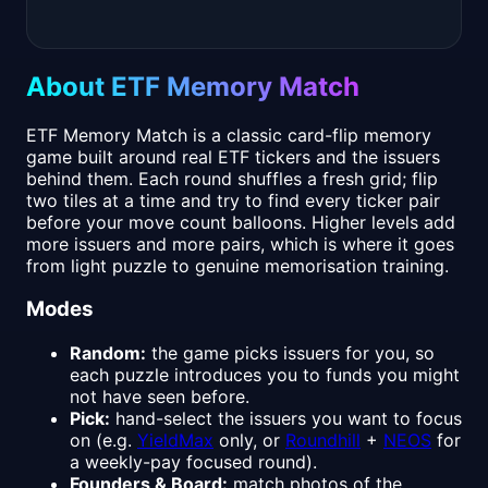
About ETF Memory Match
ETF Memory Match is a classic card-flip memory
game built around real ETF tickers and the issuers
behind them. Each round shuffles a fresh grid; flip
two tiles at a time and try to find every ticker pair
before your move count balloons. Higher levels add
more issuers and more pairs, which is where it goes
from light puzzle to genuine memorisation training.
Modes
Random:
the game picks issuers for you, so
each puzzle introduces you to funds you might
not have seen before.
Pick:
hand-select the issuers you want to focus
on (e.g.
YieldMax
only, or
Roundhill
+
NEOS
for
a weekly-pay focused round).
Founders & Board:
match photos of the