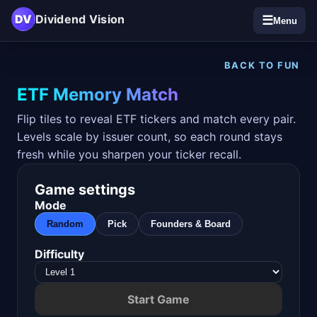
DV
Dividend Vision
☰
Menu
BACK TO FUN
ETF Memory Match
Flip tiles to reveal ETF tickers and match every pair.
Levels scale by issuer count, so each round stays
fresh while you sharpen your ticker recall.
Game settings
Mode
Random
Pick
Founders & Board
Difficulty
Start Game