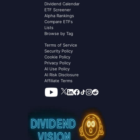
Dividend Calendar
ETF Screener
Alpha Rankings
Compare ETFs
Lists
Browse by Tag
Terms of Service
Security Policy
Cookie Policy
Privacy Policy
AI Use Policy
AI Risk Disclosure
Affiliate Terms