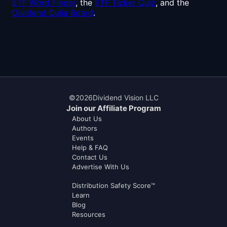
ETF Word Finder
, the
ETF Ticker Quiz
, and the
Dividend Ouija Board
.
©
2026
Dividend Vision LLC
Join our Affiliate Program
About Us
Authors
Events
Help & FAQ
Contact Us
Advertise With Us
Distribution Safety Score™
Learn
Blog
Resources