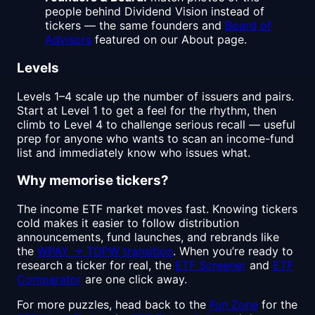
people behind Dividend Vision instead of
tickers — the same founders and
Board of
Advisors
featured on our About page.
Levels
Levels 1–4 scale up the number of issuers and pairs.
Start at Level 1 to get a feel for the rhythm, then
climb to Level 4 to challenge serious recall — useful
prep for anyone who wants to scan an income-fund
list and immediately know who issues what.
Why memorise tickers?
The income ETF market moves fast. Knowing tickers
cold makes it easier to follow distribution
announcements, fund launches, and rebrands like
the
WPAY → TOPW transition
. When you’re ready to
research a ticker for real, the
ETF Screener
and
ETF
Comparator
are one click away.
For more puzzles, head back to the
Fun Zone
for the