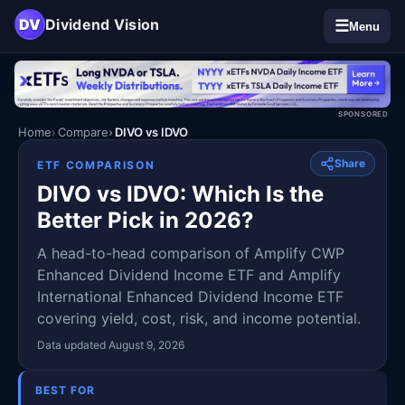
DV
Dividend Vision
☰
Menu
SPONSORED
Home
Compare
DIVO vs IDVO
Share
ETF COMPARISON
DIVO vs IDVO: Which Is the
Better Pick in 2026?
A head-to-head comparison of Amplify CWP
Enhanced Dividend Income ETF and Amplify
International Enhanced Dividend Income ETF
covering yield, cost, risk, and income potential.
Data updated August 9, 2026
BEST FOR