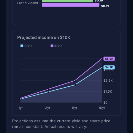
$0.19
Last dividend
$0.21
Projected income on $10K
DIVO
IDVO
$5.9K
$5.9K
$4.7K
$4.4K
$2.9K
$1.5K
$0
1yr
3yr
5yr
10yr
Projections assume the current yield and share price
remain constant. Actual results will vary.