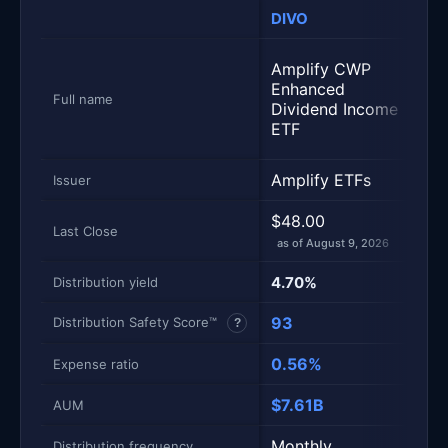
DIVO
ID
Metric
Side-by-side snapshot. Each row is one metric; each 
Amp
Amplify CWP
Int
Enhanced
En
Full name
Dividend Income
Di
ETF
ET
Amplify ETFs
Amp
Issuer
$48.00
$4
Last Close
as of August 9, 2026
as 
4.70%
5.
Distribution yield
93
90
Distribution Safety Score™
?
0.56%
0.
Expense ratio
$7.61B
$1.
AUM
Monthly
Mo
Distribution frequency