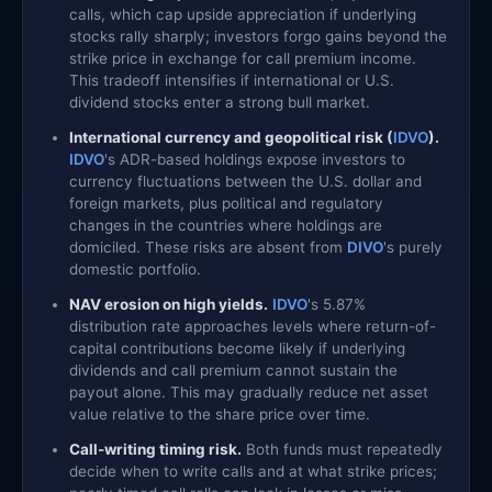
calls, which cap upside appreciation if underlying
stocks rally sharply; investors forgo gains beyond the
strike price in exchange for call premium income.
This tradeoff intensifies if international or U.S.
dividend stocks enter a strong bull market.
International currency and geopolitical risk (
IDVO
).
IDVO
's ADR-based holdings expose investors to
currency fluctuations between the U.S. dollar and
foreign markets, plus political and regulatory
changes in the countries where holdings are
domiciled. These risks are absent from
DIVO
's purely
domestic portfolio.
NAV erosion on high yields.
IDVO
's 5.87%
distribution rate approaches levels where return-of-
capital contributions become likely if underlying
dividends and call premium cannot sustain the
payout alone. This may gradually reduce net asset
value relative to the share price over time.
Call-writing timing risk.
Both funds must repeatedly
decide when to write calls and at what strike prices;