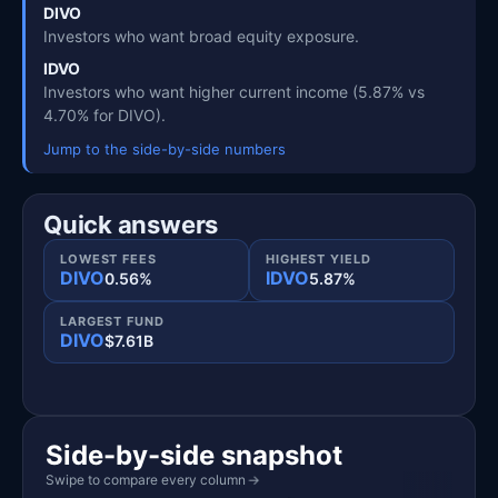
DIVO
Investors who want broad equity exposure.
IDVO
Investors who want higher current income (5.87% vs
4.70% for DIVO).
Jump to the side-by-side numbers
Quick answers
LOWEST FEES
HIGHEST YIELD
DIVO
IDVO
0.56%
5.87%
LARGEST FUND
DIVO
$7.61B
Side-by-side snapshot
Swipe to compare every column
→