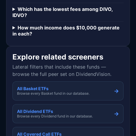
Which has the lowest fees among DIVO,
IDVO?
How much income does $10,000 generate
in each?
Explore related screeners
Lateral filters that include these funds —
browse the full peer set on DividendVision.
All Basket ETFs
→
Browse every Basket fund in our database.
All Dividend ETFs
→
Browse every Dividend fund in our database.
All Covered Call ETFs