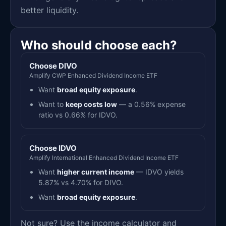
better liquidity.
Who should choose each?
Choose DIVO
Amplify CWP Enhanced Dividend Income ETF
Want
broad equity exposure
.
Want to
keep costs low
— a 0.56% expense
ratio vs 0.66% for IDVO.
Choose IDVO
Amplify International Enhanced Dividend Income ETF
Want
higher current income
— IDVO yields
5.87% vs 4.70% for DIVO.
Want
broad equity exposure
.
Not sure? Use the income calculator and