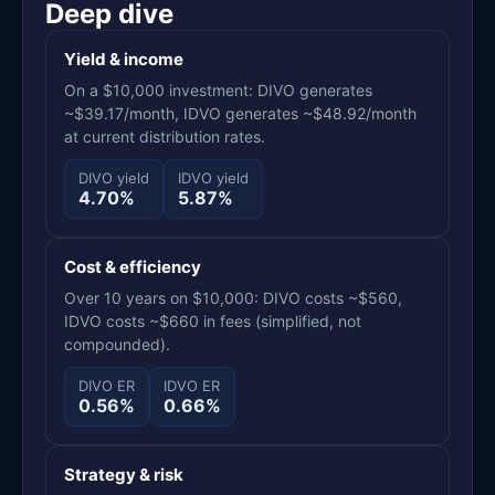
Deep dive
Yield & income
On a $10,000 investment: DIVO generates
~$39.17/month, IDVO generates ~$48.92/month
at current distribution rates.
DIVO yield
IDVO yield
4.70%
5.87%
Cost & efficiency
Over 10 years on $10,000: DIVO costs ~$560,
IDVO costs ~$660 in fees (simplified, not
compounded).
DIVO ER
IDVO ER
0.56%
0.66%
Strategy & risk