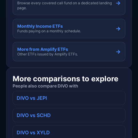
→
Browse every covered call fund on a dedicated landing
page.
Monthly Income ETFs
→
Funds paying on a monthly schedule.
More from Amplify ETFs
→
Other ETFs issued by Amplify ETFs.
More comparisons to explore
People also compare DIVO with
DIVO vs JEPI
DIVO vs SCHD
DIVO vs XYLD