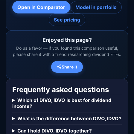
Open in Comparator
Model in portfolio
See pricing
Enjoyed this page?
Do us a favor — if you found this comparison useful,
please share it with a friend researching dividend ETFs.
Share it
Frequently asked questions
Which of DIVO, IDVO is best for dividend
income?
What is the difference between DIVO, IDVO?
Can I hold DIVO, IDVO together?