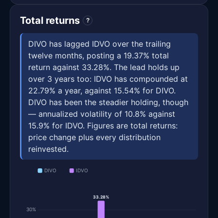
Total returns
?
DIVO has lagged IDVO over the trailing
twelve months, posting a 19.37% total
return against 33.28%. The lead holds up
over 3 years too: IDVO has compounded at
22.79% a year, against 15.54% for DIVO.
DIVO has been the steadier holding, though
— annualized volatility of 10.8% against
15.9% for IDVO. Figures are total returns:
price change plus every distribution
reinvested.
DIVO
IDVO
33.28%
30%