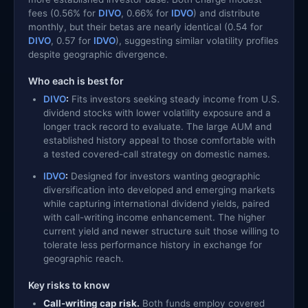
fees (0.56% for
DIVO
, 0.66% for
IDVO
) and distribute
monthly, but their betas are nearly identical (0.54 for
DIVO
, 0.57 for
IDVO
), suggesting similar volatility profiles
despite geographic divergence.
Who each is best for
DIVO
:
Fits investors seeking steady income from U.S.
dividend stocks with lower volatility exposure and a
longer track record to evaluate. The large AUM and
established history appeal to those comfortable with
a tested covered-call strategy on domestic names.
IDVO
:
Designed for investors wanting geographic
diversification into developed and emerging markets
while capturing international dividend yields, paired
with call-writing income enhancement. The higher
current yield and newer structure suit those willing to
tolerate less performance history in exchange for
geographic reach.
Key risks to know
Call-writing cap risk.
Both funds employ covered