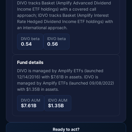
DIVO tracks Basket (Amplify Advanced Dividend
Income ETF holdings) with a covered call
approach; IDVO tracks Basket (Amplify Interest
Rate Hedged Dividend Income ETF holdings) with
an international approach.
DIVO beta
IDVO beta
0.54
0.56
Fund details
DIVO is managed by Amplify ETFs (launched
12/14/2016) with $7.61B in assets. IDVO is
managed by Amplify ETFs (launched 09/08/2022)
with $1.35B in assets.
DIVO AUM
IDVO AUM
$7.61B
$1.35B
Ready to act?