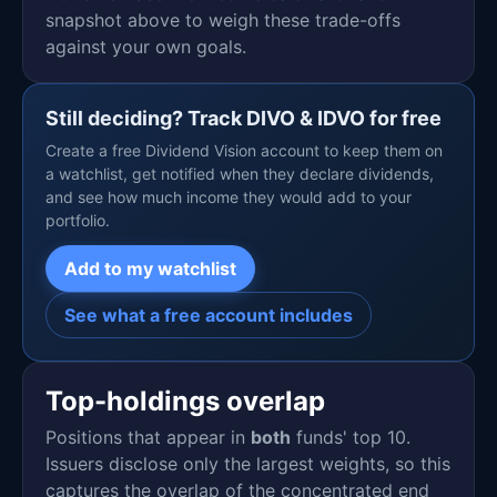
snapshot above to weigh these trade-offs
against your own goals.
Still deciding? Track DIVO & IDVO for free
Create a free Dividend Vision account to keep them on
a watchlist, get notified when they declare dividends,
and see how much income they would add to your
portfolio.
Add to my watchlist
See what a free account includes
Top-holdings overlap
Positions that appear in
both
funds' top 10.
Issuers disclose only the largest weights, so this
captures the overlap of the concentrated end