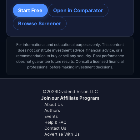
Start Free
Open in Comparator
Browse Screener
For informational and educational purposes only. This content
does not constitute investment advice, financial advice, or a
recommendation to buy or sell any security. Past performance
does not guarantee future results. Consult a licensed financial
professional before making investment decisions.
©
2026
Dividend Vision LLC
Join our Affiliate Program
About Us
Authors
Events
Help & FAQ
Contact Us
Advertise With Us