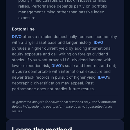
poorly timed call rolls can lock in losses or miss
rallies. Performance depends partly on portfolio
management timing rather than passive index
exposure.
Bottom line
DIVO
offers a simpler, domestically focused income play
with a larger asset base and longer history;
IDVO
pursues a higher current yield by adding international
equity exposure and call writing on foreign dividend
stocks. If you want proven U.S. dividend income with
lower execution risk,
DIVO
's scale and tenure stand out;
if you're comfortable with international exposure and
newer track records in pursuit of higher yield,
IDVO
's
geographic diversification may appeal. Past
performance does not predict future results.
AI-generated analysis for educational purposes only. Verify important
details independently; past performance does not guarantee future
results.
Learn the method