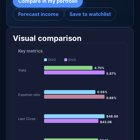
Compare in my portfolio
Forecast income
Save to watchlist
Visual comparison
Key metrics
DIVO
IDVO
4.70%
Yield
5.87%
0.56%
Expense ratio
0.66%
$48.00
Last Close
$43.06