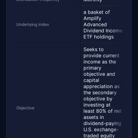
a basket of
a b
Amplify
Amp
Advanced
Ra
Underlying index
Dividend Income
Di
ETF holdings
ETF
Seeks to
See
provide current
pr
income as the
fr
primary
int
objective and
div
capital
sto
appreciation as
AD
the secondary
opp
objective by
wri
investing at
cal
Objective
least 80% of net
sec
assets in
Inv
dividend-paying
qua
U.S. exchange-
int
traded equity