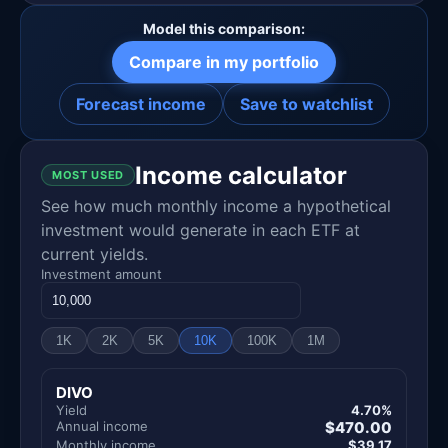
Model this comparison:
Compare in my portfolio
Forecast income
Save to watchlist
Income calculator
MOST USED
See how much monthly income a hypothetical
investment would generate in each ETF at
current yields.
Investment amount
1K
2K
5K
10K
100K
1M
DIVO
Yield
4.70%
Annual income
$470.00
Monthly income
$39.17