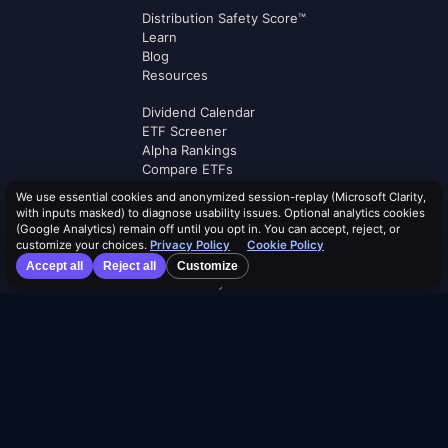
Distribution Safety Score™
Learn
Blog
Resources
Dividend Calendar
ETF Screener
Alpha Rankings
Compare ETFs
Lists
We use essential cookies and anonymized session-replay (Microsoft Clarity,
Browse by Tag
with inputs masked) to diagnose usability issues. Optional analytics cookies
(Google Analytics) remain off until you opt in. You can accept, reject, or
Terms of Service
customize your choices.
Privacy Policy
Cookie Policy
Security Policy
Accept all
Reject all
Customize
Cookie Policy
Privacy Policy
AI Use Policy
AI Risk Disclosure
Affiliate Terms
Logos by
Logo.dev