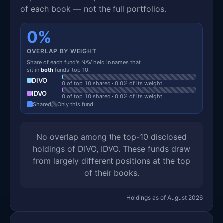
of each book — not the full portfolios.
0%
OVERLAP BY WEIGHT
Share of each fund's NAV held in names that
sit in
both
funds' top 10.
DIVO
0 of top 10 shared · 0.0% of its weight
IDVO
0 of top 10 shared · 0.0% of its weight
Shared
Only this fund
No overlap among the top-10 disclosed
holdings of DIVO, IDVO. These funds draw
from largely different positions at the top
of their books.
Holdings as of August 2026