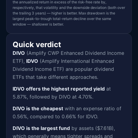
the annualized return in excess of the risk-free rate by,
respectively, that volatility and the downside deviation (both over
the trailing 3 years) — higher is better. Max drawdown is the
largest peak-to-trough total-return decline over the same
window — shallower is better.
Quick verdict
DIVO
(Amplify CWP Enhanced Dividend Income
ETF),
IDVO
(Amplify International Enhanced
Dividend Income ETF) are popular dividend
ETFs that take different approaches.
IDVO offers the highest reported yield
at
5.87%, followed by DIVO at 4.70%.
DIVO is the cheapest
with an expense ratio of
0.56%, compared to 0.66% for IDVO.
DIVO is the largest fund
by assets ($7.61B),
which generally means tighter spreads and