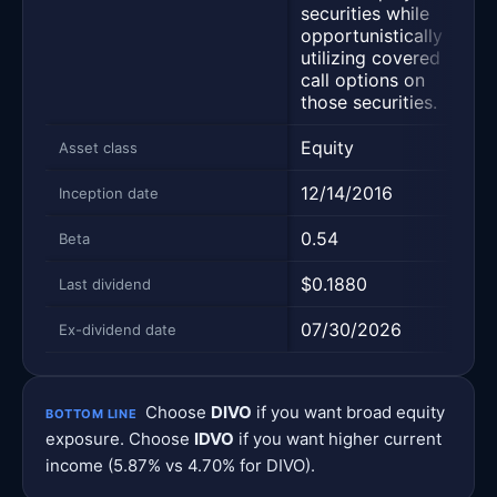
lar
securities while
ca
opportunistically
wit
utilizing covered
div
call options on
ear
those securities.
Equity
Equ
Asset class
12/14/2016
09
Inception date
0.54
0.
Beta
$0.1880
$0
Last dividend
07/30/2026
07
Ex-dividend date
Choose
DIVO
if you want broad equity
BOTTOM LINE
exposure. Choose
IDVO
if you want higher current
income (5.87% vs 4.70% for DIVO).