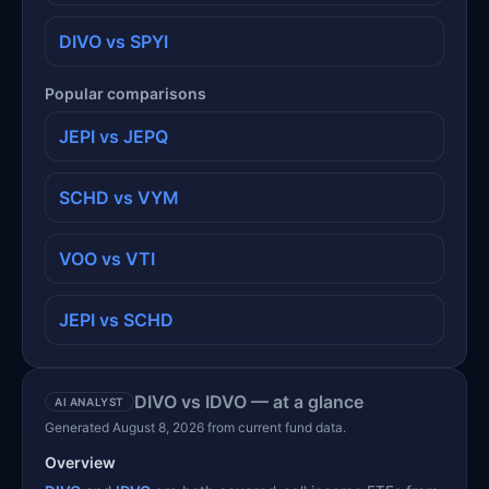
DIVO vs SPYI
Popular comparisons
JEPI vs JEPQ
SCHD vs VYM
VOO vs VTI
JEPI vs SCHD
DIVO vs IDVO — at a glance
AI ANALYST
Generated August 8, 2026 from current fund data.
Overview