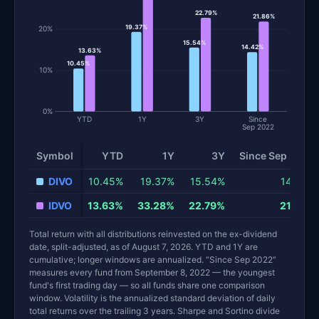
22.79%
21.86%
19.37%
20%
15.54%
14.42%
13.63%
10.45%
10%
0%
YTD
1Y
3Y
Since
Sep 2022
Symbol
YTD
1Y
3Y
Since Sep 2022
Total return and risk statistics by fund. Each row is one fund; 
DIVO
10.45%
19.37%
15.54%
14.42%
IDVO
13.63%
33.28%
22.79%
21.86%
Total return with all distributions reinvested on the ex-dividend
date, split-adjusted, as of August 7, 2026. YTD and 1Y are
cumulative; longer windows are annualized. “Since Sep 2022”
measures every fund from September 8, 2022 — the youngest
fund's first trading day — so all funds share one comparison
window. Volatility is the annualized standard deviation of daily
total returns over the trailing 3 years. Sharpe and Sortino divide