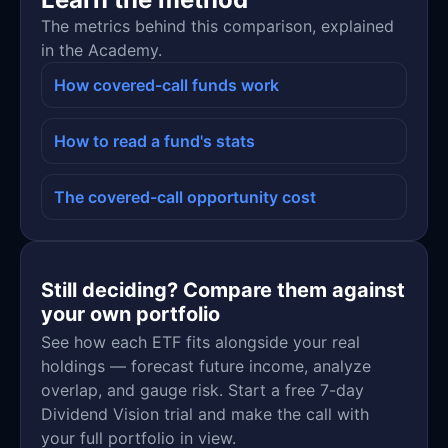
The metrics behind this comparison, explained
in the Academy.
How covered-call funds work
How to read a fund's stats
The covered-call opportunity cost
Still deciding? Compare them against
your own portfolio
See how each ETF fits alongside your real
holdings — forecast future income, analyze
overlap, and gauge risk. Start a free 7-day
Dividend Vision trial and make the call with
your full portfolio in view.