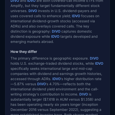
DIVO
and
IDVO
are both covered-call income ETFs from
Amplify, but they target fundamentally different stock
universes.
DIVO
invests in U.S. dividend-payers and
uses covered calls to enhance yield;
IDVO
focuses on
international dividend-growth stocks (accessed via
ADRs) and also overlays covered calls. The key
distinction is geography:
DIVO
captures domestic
dividend exposure while
IDVO
targets developed and
emerging markets abroad.
How they differ
The primary difference is geographic exposure.
DIVO
holds U.S. exchange-traded dividend stocks, while
IDVO
specifically seeks international large and mid-cap
companies with dividend and earnings growth histories,
accessed through ADRs.
IDVO
's higher distribution rate
—5.87% versus
DIVO
's 4.70%—reflects both the
international dividend yield environment and the call-
writing strategy's contribution to income.
DIVO
is
substantially larger ($7.61B in AUM versus $1.35B) and
has been operating nearly six years longer (inception
December 2016 versus September 2022), suggesting a
more established investor base. Both charge modest