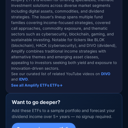
investment solutions across diverse market segments
including digital assets, commodities, and dividend
strategies. The issuer's lineup spans multiple fund
families covering income-focused strategies, covered
call approaches, commodity exposure, and thematic
sectors such as cybersecurity, blockchain, gaming, and
sustainable investing. Notable for tickers like BLOK
(blockchain), HACK (cybersecurity), and DIVO (dividend),
Amplify combines traditional income strategies with
alternative themes and emerging asset classes,
appealing to investors seeking both yield and exposure to
innovation-driven sectors.
See our curated list of related YouTube videos on
DIVO
and
IDVO
.
See all Amplify ETFs ETFs
→
Want to go deeper?
Add these ETFs to a sample portfolio and forecast your
dividend income over 5+ years — no signup required.