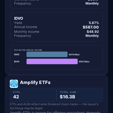
Frequency
Monthly
IDVO
Yield
5.87%
Annual income
$587.00
Monthly income
$48.92
Frequency
Monthly
PROJECTED ANNUAL INCOME
DIVO
$470.00/yr
IDVO
$587.00/yr
Amplify ETFs
ETFS
TOTAL AUM
42
$16.3B
ETFs and AUM reflect what Dividend Vision tracks — the issuer's
full lineup may be larger.
Amplify ETFs is known for offering specialized, thematic