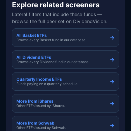
Explore related screeners
Lateral filters that include these funds —
browse the full peer set on DividendVision.
All Basket ETFs
→
Browse every Basket fund in our database.
All Dividend ETFs
→
Browse every Dividend fund in our database.
Quarterly Income ETFs
→
Funds paying on a quarterly schedule.
More from iShares
→
Other ETFs issued by iShares.
More from Schwab
→
Other ETFs issued by Schwab.