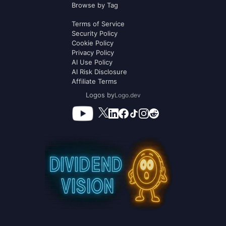
Browse by Tag
Terms of Service
Security Policy
Cookie Policy
Privacy Policy
AI Use Policy
AI Risk Disclosure
Affiliate Terms
Logos by
Logo.dev