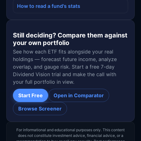
How to read a fund's stats
Still deciding? Compare them against
your own portfolio
See how each ETF fits alongside your real
holdings — forecast future income, analyze
overlap, and gauge risk. Start a free 7-day
Dividend Vision trial and make the call with
your full portfolio in view.
Start Free
Open in Comparator
Browse Screener
For informational and educational purposes only. This content
does not constitute investment advice, financial advice, or a