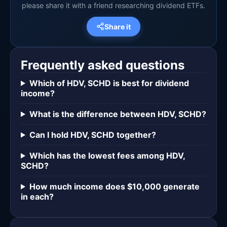
please share it with a friend researching dividend ETFs.
Share it
Frequently asked questions
Which of HDV, SCHD is best for dividend
income?
What is the difference between HDV, SCHD?
Can I hold HDV, SCHD together?
Which has the lowest fees among HDV,
SCHD?
How much income does $10,000 generate
in each?