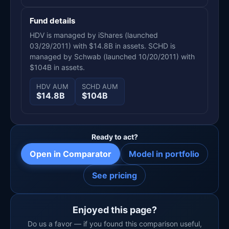
Fund details
HDV is managed by iShares (launched
03/29/2011) with $14.8B in assets. SCHD is
managed by Schwab (launched 10/20/2011) with
$104B in assets.
HDV AUM
SCHD AUM
$14.8B
$104B
Ready to act?
Open in Comparator
Model in portfolio
See pricing
Enjoyed this page?
Do us a favor — if you found this comparison useful,