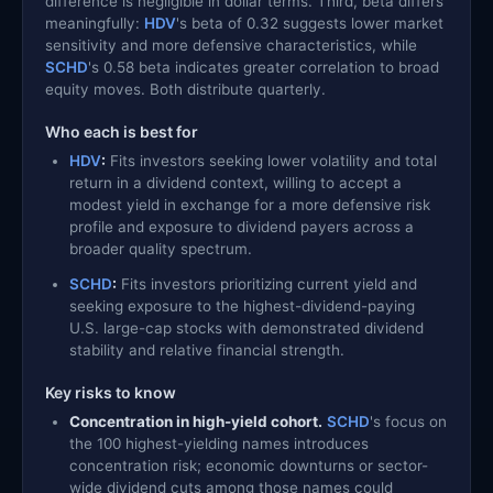
difference is negligible in dollar terms. Third, beta differs
meaningfully:
HDV
's beta of 0.32 suggests lower market
sensitivity and more defensive characteristics, while
SCHD
's 0.58 beta indicates greater correlation to broad
equity moves. Both distribute quarterly.
Who each is best for
HDV
:
Fits investors seeking lower volatility and total
return in a dividend context, willing to accept a
modest yield in exchange for a more defensive risk
profile and exposure to dividend payers across a
broader quality spectrum.
SCHD
:
Fits investors prioritizing current yield and
seeking exposure to the highest-dividend-paying
U.S. large-cap stocks with demonstrated dividend
stability and relative financial strength.
Key risks to know
Concentration in high-yield cohort.
SCHD
's focus on
the 100 highest-yielding names introduces
concentration risk; economic downturns or sector-
wide dividend cuts among those names could