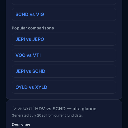
SCHD vs VIG
Popular comparisons
JEPI vs JEPQ
VOO vs VTI
JEPI vs SCHD
QYLD vs XYLD
HDV vs SCHD — at a glance
AI ANALYST
Generated July 2026 from current fund data.
Overview