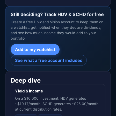
Still deciding? Track HDV & SCHD for free
Create a free Dividend Vision account to keep them on
a watchlist, get notified when they declare dividends,
and see how much income they would add to your
portfolio.
Add to my watchlist
See what a free account includes
Deep dive
Yield & income
On a $10,000 investment: HDV generates
~$10.17/month, SCHD generates ~$25.00/month
at current distribution rates.