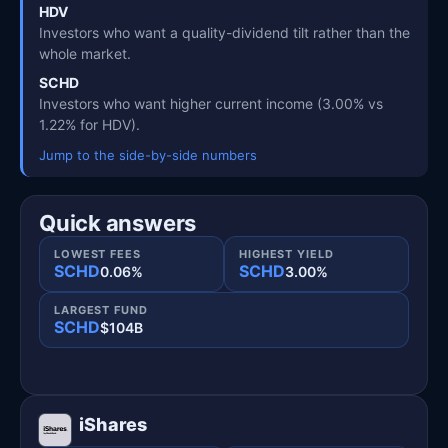
HDV
Investors who want a quality-dividend tilt rather than the
whole market.
SCHD
Investors who want higher current income (3.00% vs
1.22% for HDV).
Jump to the side-by-side numbers
Quick answers
LOWEST FEES
HIGHEST YIELD
SCHD
SCHD
0.06%
3.00%
LARGEST FUND
SCHD
$104B
iShares