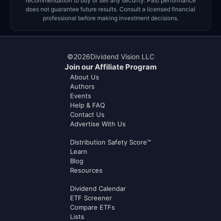
recommendation to buy or sell any security. Past performance
does not guarantee future results. Consult a licensed financial
professional before making investment decisions.
©
2026
Dividend Vision LLC
Join our Affiliate Program
About Us
Authors
Events
Help & FAQ
Contact Us
Advertise With Us
Distribution Safety Score™
Learn
Blog
Resources
Dividend Calendar
ETF Screener
Compare ETFs
Lists