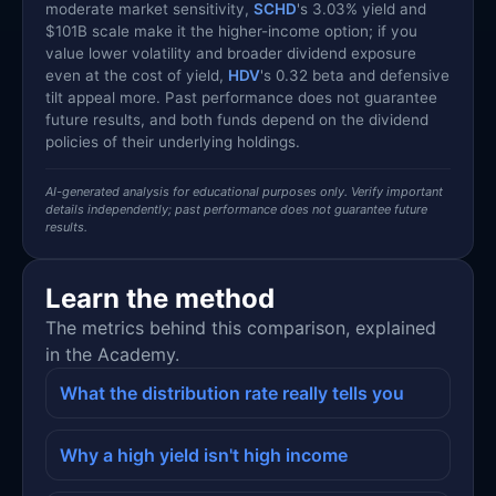
moderate market sensitivity,
SCHD
's 3.03% yield and
$101B scale make it the higher-income option; if you
value lower volatility and broader dividend exposure
even at the cost of yield,
HDV
's 0.32 beta and defensive
tilt appeal more. Past performance does not guarantee
future results, and both funds depend on the dividend
policies of their underlying holdings.
AI-generated analysis for educational purposes only. Verify important
details independently; past performance does not guarantee future
results.
Learn the method
The metrics behind this comparison, explained
in the Academy.
What the distribution rate really tells you
Why a high yield isn't high income