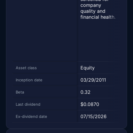
with
company
of c
quality and
payi
financial health.
divi
sele
fund
stre
relat
peer
finan
Equity
Equi
Asset class
03/29/2011
10/2
Inception date
0.32
0.58
Beta
$0.0870
$0.
Last dividend
07/15/2026
06/
Ex-dividend date