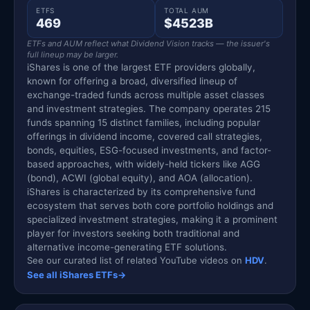
ETFS
TOTAL AUM
469
$4523B
ETFs and AUM reflect what Dividend Vision tracks — the issuer's
full lineup may be larger.
iShares is one of the largest ETF providers globally,
known for offering a broad, diversified lineup of
exchange-traded funds across multiple asset classes
and investment strategies. The company operates 215
funds spanning 15 distinct families, including popular
offerings in dividend income, covered call strategies,
bonds, equities, ESG-focused investments, and factor-
based approaches, with widely-held tickers like AGG
(bond), ACWI (global equity), and AOA (allocation).
iShares is characterized by its comprehensive fund
ecosystem that serves both core portfolio holdings and
specialized investment strategies, making it a prominent
player for investors seeking both traditional and
alternative income-generating ETF solutions.
See our curated list of related YouTube videos on
HDV
.
See all iShares ETFs
→