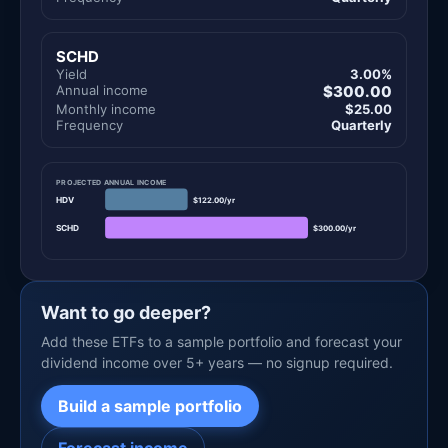
SCHD
Yield
3.00%
Annual income
$300.00
Monthly income
$25.00
Frequency
Quarterly
PROJECTED ANNUAL INCOME
HDV
$122.00/yr
SCHD
$300.00/yr
Want to go deeper?
Add these ETFs to a sample portfolio and forecast your
dividend income over 5+ years — no signup required.
Build a sample portfolio