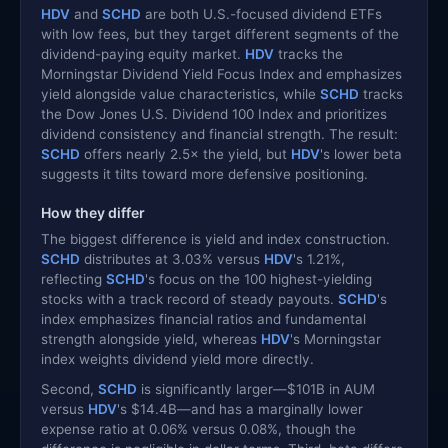
HDV
and
SCHD
are both U.S.-focused dividend ETFs
with low fees, but they target different segments of the
dividend-paying equity market.
HDV
tracks the
Morningstar Dividend Yield Focus Index and emphasizes
yield alongside value characteristics, while
SCHD
tracks
the Dow Jones U.S. Dividend 100 Index and prioritizes
dividend consistency and financial strength. The result:
SCHD
offers nearly 2.5× the yield, but
HDV
's lower beta
suggests it tilts toward more defensive positioning.
How they differ
The biggest difference is yield and index construction.
SCHD
distributes at 3.03% versus
HDV
's 1.21%,
reflecting
SCHD
's focus on the 100 highest-yielding
stocks with a track record of steady payouts.
SCHD
's
index emphasizes financial ratios and fundamental
strength alongside yield, whereas
HDV
's Morningstar
index weights dividend yield more directly.
Second,
SCHD
is significantly larger—$101B in AUM
versus
HDV
's $14.4B—and has a marginally lower
expense ratio at 0.06% versus 0.08%, though the