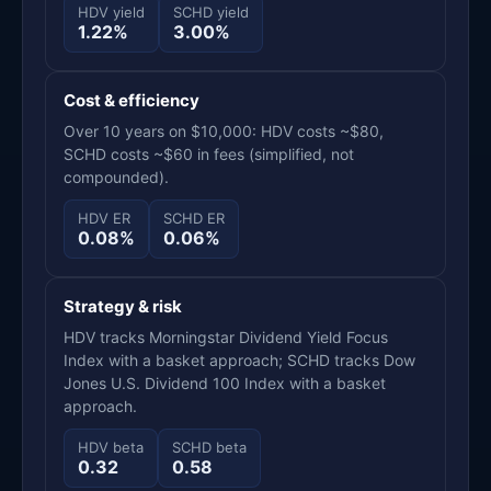
HDV yield
SCHD yield
1.22%
3.00%
Cost & efficiency
Over 10 years on $10,000: HDV costs ~$80,
SCHD costs ~$60 in fees (simplified, not
compounded).
HDV ER
SCHD ER
0.08%
0.06%
Strategy & risk
HDV tracks Morningstar Dividend Yield Focus
Index with a basket approach; SCHD tracks Dow
Jones U.S. Dividend 100 Index with a basket
approach.
HDV beta
SCHD beta
0.32
0.58