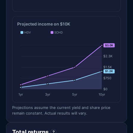
Projected income on $10K
HDV
SCHD
$3.0K
$3.0K
$2.3K
$1.5K
$1.2K
$750
$0
1yr
3yr
5yr
10yr
Projections assume the current yield and share price
remain constant. Actual results will vary.
Total returns
?