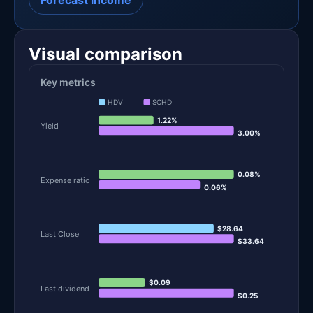
Forecast income
Visual comparison
Key metrics
HDV
SCHD
1.22%
Yield
3.00%
0.08%
Expense ratio
0.06%
$28.64
Last Close
$33.64
$0.09
Last dividend
$0.25