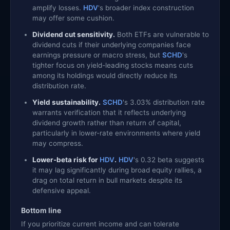
amplify losses.
HDV
's broader index construction
may offer some cushion.
Dividend cut sensitivity.
Both ETFs are vulnerable to
dividend cuts if their underlying companies face
earnings pressure or macro stress, but
SCHD
's
tighter focus on yield-leading stocks means cuts
among its holdings would directly reduce its
distribution rate.
Yield sustainability.
SCHD
's 3.03% distribution rate
warrants verification that it reflects underlying
dividend growth rather than return of capital,
particularly in lower-rate environments where yield
may compress.
Lower-beta risk for
HDV
.
HDV
's 0.32 beta suggests
it may lag significantly during broad equity rallies, a
drag on total return in bull markets despite its
defensive appeal.
Bottom line
If you prioritize current income and can tolerate