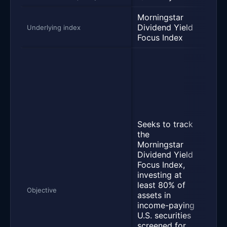
Morningstar
Dow
Dividend Yield
U.S.
Underlying index
Focus Index
100 
Seek
as c
poss
befo
and 
the 
of t
Seeks to track
Jone
the
Divi
Morningstar
Inde
Dividend Yield
meas
Focus Index,
per
investing at
of h
least 80% of
divi
Objective
assets in
yiel
income-paying
issu
U.S. securities
com
screened for