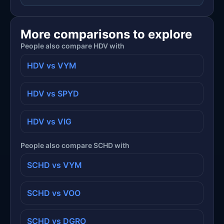
More comparisons to explore
People also compare HDV with
HDV vs VYM
HDV vs SPYD
HDV vs VIG
People also compare SCHD with
SCHD vs VYM
SCHD vs VOO
SCHD vs DGRO