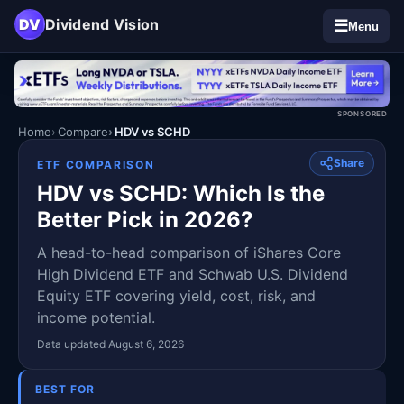
DV
Dividend Vision
☰
Menu
SPONSORED
Home
Compare
HDV vs SCHD
Share
ETF COMPARISON
HDV vs SCHD: Which Is the
Better Pick in 2026?
A head-to-head comparison of iShares Core
High Dividend ETF and Schwab U.S. Dividend
Equity ETF covering yield, cost, risk, and
income potential.
Data updated August 6, 2026
BEST FOR