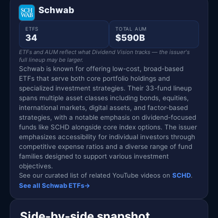
Schwab
ETFS
TOTAL AUM
34
$590B
ETFs and AUM reflect what Dividend Vision tracks — the issuer's
full lineup may be larger.
Schwab is known for offering low-cost, broad-based
ETFs that serve both core portfolio holdings and
specialized investment strategies. Their 33-fund lineup
spans multiple asset classes including bonds, equities,
international markets, digital assets, and factor-based
strategies, with a notable emphasis on dividend-focused
funds like SCHD alongside core index options. The issuer
emphasizes accessibility for individual investors through
competitive expense ratios and a diverse range of fund
families designed to support various investment
objectives.
See our curated list of related YouTube videos on
SCHD
.
See all Schwab ETFs
→
Side-by-side snapshot