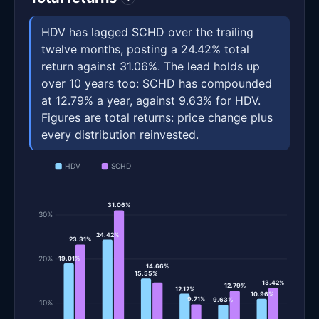
HDV has lagged SCHD over the trailing
twelve months, posting a 24.42% total
return against 31.06%. The lead holds up
over 10 years too: SCHD has compounded
at 12.79% a year, against 9.63% for HDV.
Figures are total returns: price change plus
every distribution reinvested.
HDV
SCHD
31.06%
30%
24.42%
23.31%
20%
19.01%
14.66%
15.55%
13.42%
12.79%
12.12%
10.96%
9.71%
9.63%
10%