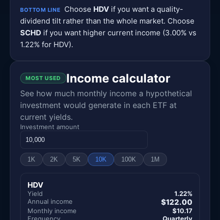
Choose
HDV
if you want a quality-
BOTTOM LINE
dividend tilt rather than the whole market. Choose
SCHD
if you want higher current income (3.00% vs
1.22% for HDV).
Income calculator
MOST USED
See how much monthly income a hypothetical
investment would generate in each ETF at
current yields.
Investment amount
1K
2K
5K
10K
100K
1M
HDV
Yield
1.22%
Annual income
$122.00
Monthly income
$10.17
Frequency
Quarterly