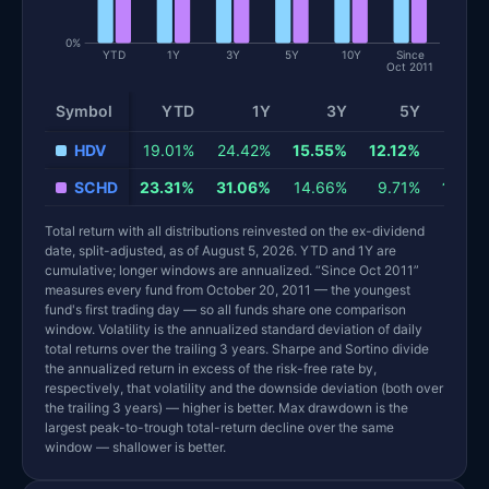
0%
YTD
1Y
3Y
5Y
10Y
Since
Oct 2011
Symbol
YTD
1Y
3Y
5Y
10
HDV
19.01%
24.42%
15.55%
12.12%
9.63
SCHD
23.31%
31.06%
14.66%
9.71%
12.79
Total return with all distributions reinvested on the ex-dividend
date, split-adjusted, as of August 5, 2026. YTD and 1Y are
cumulative; longer windows are annualized. “Since Oct 2011”
measures every fund from October 20, 2011 — the youngest
fund's first trading day — so all funds share one comparison
window. Volatility is the annualized standard deviation of daily
total returns over the trailing 3 years. Sharpe and Sortino divide
the annualized return in excess of the risk-free rate by,
respectively, that volatility and the downside deviation (both over
the trailing 3 years) — higher is better. Max drawdown is the
largest peak-to-trough total-return decline over the same
window — shallower is better.