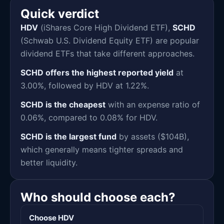
Quick verdict
HDV
(iShares Core High Dividend ETF),
SCHD
(Schwab U.S. Dividend Equity ETF) are popular
dividend ETFs that take different approaches.
SCHD offers the highest reported yield
at
3.00%, followed by HDV at 1.22%.
SCHD is the cheapest
with an expense ratio of
0.06%, compared to 0.08% for HDV.
SCHD is the largest fund
by assets ($104B),
which generally means tighter spreads and
better liquidity.
Who should choose each?
Choose HDV