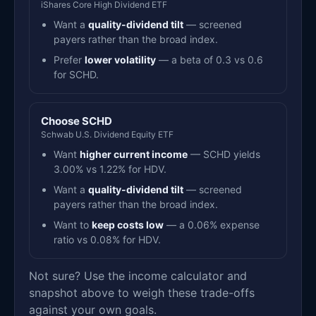
iShares Core High Dividend ETF
Want a
quality-dividend tilt
— screened
payers rather than the broad index.
Prefer
lower volatility
— a beta of 0.3 vs 0.6
for SCHD.
Choose SCHD
Schwab U.S. Dividend Equity ETF
Want
higher current income
— SCHD yields
3.00% vs 1.22% for HDV.
Want a
quality-dividend tilt
— screened
payers rather than the broad index.
Want to
keep costs low
— a 0.06% expense
ratio vs 0.08% for HDV.
Not sure? Use the income calculator and
snapshot above to weigh these trade-offs
against your own goals.