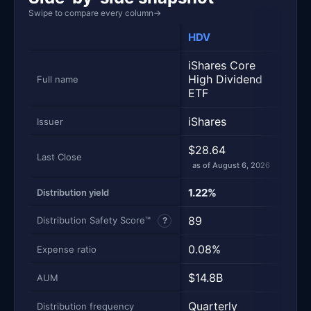
Swipe to compare every column
→
HDV
SCH
iShares Core
Schw
High Dividend
Divi
Full name
ETF
Equi
iShares
Sch
Issuer
$28.64
$33
Last Close
as of August 6, 2026
as of
1.22%
3.0
Distribution yield
89
100
Distribution Safety Score™
?
0.08%
0.0
Expense ratio
$14.8B
$10
AUM
Quarterly
Quar
Distribution frequency