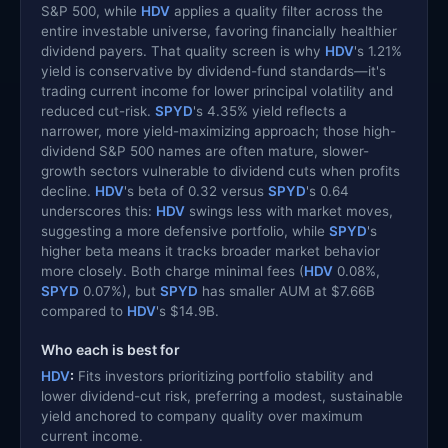
S&P 500, while
HDV
applies a quality filter across the
entire investable universe, favoring financially healthier
dividend payers. That quality screen is why
HDV
's 1.21%
yield is conservative by dividend-fund standards—it's
trading current income for lower principal volatility and
reduced cut-risk.
SPYD
's 4.35% yield reflects a
narrower, more yield-maximizing approach; those high-
dividend S&P 500 names are often mature, slower-
growth sectors vulnerable to dividend cuts when profits
decline.
HDV
's beta of 0.32 versus
SPYD
's 0.64
underscores this:
HDV
swings less with market moves,
suggesting a more defensive portfolio, while
SPYD
's
higher beta means it tracks broader market behavior
more closely. Both charge minimal fees (
HDV
0.08%,
SPYD
0.07%), but
SPYD
has smaller AUM at $7.66B
compared to
HDV
's $14.9B.
Who each is best for
HDV
:
Fits investors prioritizing portfolio stability and
lower dividend-cut risk, preferring a modest, sustainable
yield anchored to company quality over maximum
current income.