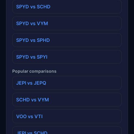
SPYD vs SCHD
SPYD vs VYM
SPYD vs SPHD
SPYD vs SPYI
Popular comparisons
JEPI vs JEPQ
SCHD vs VYM
VOO vs VTI
JEPI vs SCHD