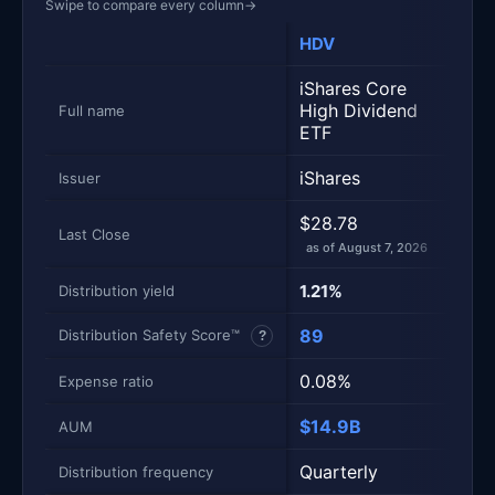
Swipe to compare every column
→
HDV
SPY
Metric
Side-by-side snapshot. Each row is one metric; each 
iShares Core
SPDR
High Dividend
S&P 
Full name
ETF
Divi
iShares
Stat
Issuer
$28.78
$49.
Last Close
as of August 7, 2026
as of
1.21%
4.3
Distribution yield
89
87
Distribution Safety Score™
?
0.08%
0.0
Expense ratio
$14.9B
$7.6
AUM
Quarterly
Quar
Distribution frequency