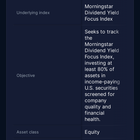
Morningstar
S&P 
Dividend Yield
Underlying index
Divi
Focus Index
Seeks to track
the
Morningstar
Dividend Yield
Trac
Focus Index,
500 
investing at
Divi
least 80% of
Inde
assets in
Objective
the 
income-paying
yiel
U.S. securities
with
screened for
500.
company
quality and
financial
health.
Equity
Equi
Asset class