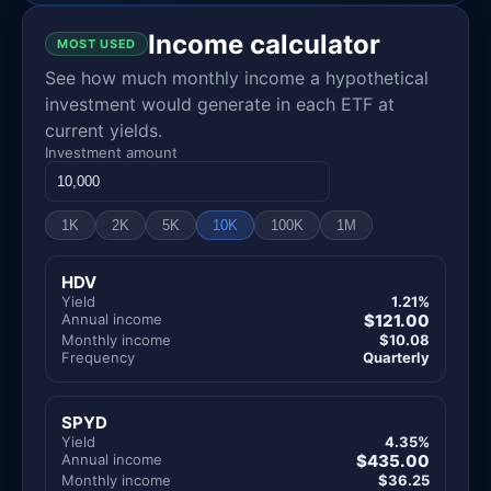
Income calculator
MOST USED
See how much monthly income a hypothetical
investment would generate in each ETF at
current yields.
Investment amount
1K
2K
5K
10K
100K
1M
HDV
Yield
1.21%
Annual income
$121.00
Monthly income
$10.08
Frequency
Quarterly
SPYD
Yield
4.35%
Annual income
$435.00
Monthly income
$36.25