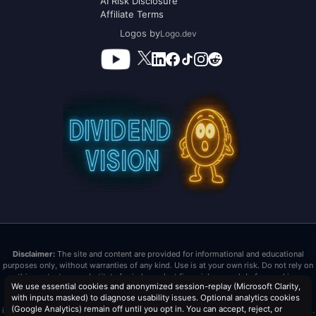
AI Risk Disclosure
Affiliate Terms
Logos by
Logo.dev
Disclaimer:
The site and content are provided for informational and educational
purposes only, without warranties of any kind. Use is at your own risk. Do not rely on
this content as a substitute for independent financial research before making
We use essential cookies and anonymized session-replay (Microsoft Clarity,
investment decisions. Past performance does not guarantee future results. Dividend
with inputs masked) to diagnose usability issues. Optional analytics cookies
Vision LLC is not a registered investment advisor or broker/dealer. Nothing here is
(Google Analytics) remain off until you opt in. You can accept, reject, or
investment advice or tax advice. All investments carry risk, including loss of principal.