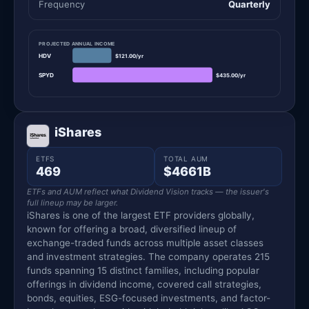
Frequency
Quarterly
PROJECTED ANNUAL INCOME
HDV
$121.00/yr
SPYD
$435.00/yr
iShares
ETFS
TOTAL AUM
469
$4661B
ETFs and AUM reflect what Dividend Vision tracks — the issuer's
full lineup may be larger.
iShares is one of the largest ETF providers globally,
known for offering a broad, diversified lineup of
exchange-traded funds across multiple asset classes
and investment strategies. The company operates 215
funds spanning 15 distinct families, including popular
offerings in dividend income, covered call strategies,
bonds, equities, ESG-focused investments, and factor-