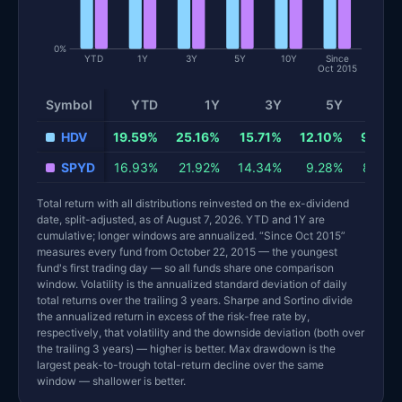
0%
YTD
1Y
3Y
5Y
10Y
Since
Oct 2015
Symbol
YTD
1Y
3Y
5Y
10Y
Total return and risk statistics by fund. Each row is one fund; 
HDV
19.59%
25.16%
15.71%
12.10%
9.64%
SPYD
16.93%
21.92%
14.34%
9.28%
8.79%
Total return with all distributions reinvested on the ex-dividend
date, split-adjusted, as of August 7, 2026. YTD and 1Y are
cumulative; longer windows are annualized. “Since Oct 2015”
measures every fund from October 22, 2015 — the youngest
fund's first trading day — so all funds share one comparison
window. Volatility is the annualized standard deviation of daily
total returns over the trailing 3 years. Sharpe and Sortino divide
the annualized return in excess of the risk-free rate by,
respectively, that volatility and the downside deviation (both over
the trailing 3 years) — higher is better. Max drawdown is the
largest peak-to-trough total-return decline over the same
window — shallower is better.