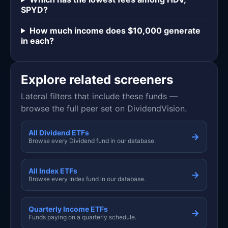
SPYD?
How much income does $10,000 generate
in each?
Explore related screeners
Lateral filters that include these funds —
browse the full peer set on DividendVision.
All Dividend ETFs
→
Browse every Dividend fund in our database.
All Index ETFs
→
Browse every Index fund in our database.
Quarterly Income ETFs
→
Funds paying on a quarterly schedule.