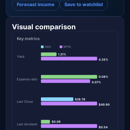
Forecast income
Save to watchlist
Visual comparison
Key metrics
HDV
SPYD
1.21%
Yield
4.35%
0.08%
Expense ratio
0.07%
$28.78
Last Close
$49.90
$0.09
Last dividend
$0.54