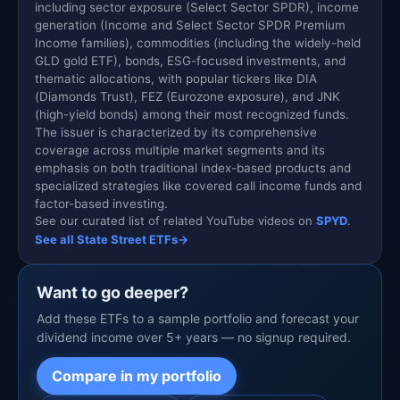
including sector exposure (Select Sector SPDR), income
generation (Income and Select Sector SPDR Premium
Income families), commodities (including the widely-held
GLD gold ETF), bonds, ESG-focused investments, and
thematic allocations, with popular tickers like DIA
(Diamonds Trust), FEZ (Eurozone exposure), and JNK
(high-yield bonds) among their most recognized funds.
The issuer is characterized by its comprehensive
coverage across multiple market segments and its
emphasis on both traditional index-based products and
specialized strategies like covered call income funds and
factor-based investing.
See our curated list of related YouTube videos on
SPYD
.
See all State Street ETFs
→
Want to go deeper?
Add these ETFs to a sample portfolio and forecast your
dividend income over 5+ years — no signup required.
Compare in my portfolio