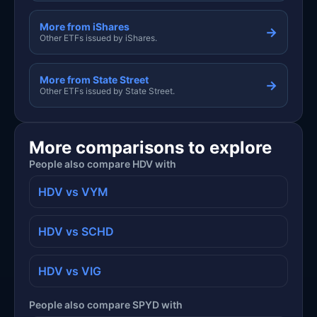
More from iShares
→
Other ETFs issued by iShares.
More from State Street
→
Other ETFs issued by State Street.
More comparisons to explore
People also compare HDV with
HDV vs VYM
HDV vs SCHD
HDV vs VIG
People also compare SPYD with