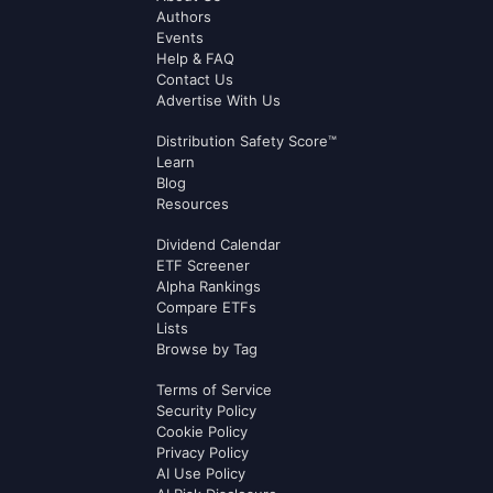
Authors
Events
Help & FAQ
Contact Us
Advertise With Us
Distribution Safety Score™
Learn
Blog
Resources
Dividend Calendar
ETF Screener
Alpha Rankings
Compare ETFs
Lists
Browse by Tag
Terms of Service
Security Policy
Cookie Policy
Privacy Policy
AI Use Policy