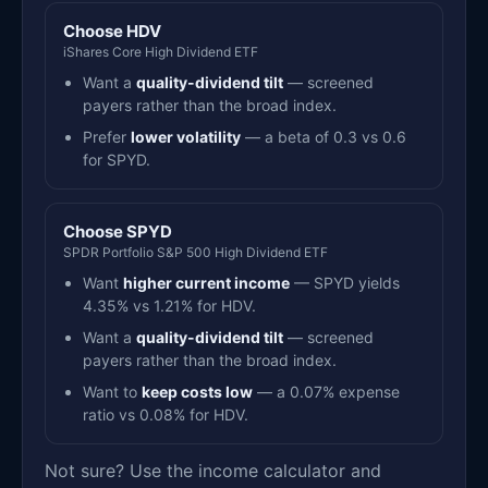
Choose HDV
iShares Core High Dividend ETF
Want a
quality-dividend tilt
— screened
payers rather than the broad index.
Prefer
lower volatility
— a beta of 0.3 vs 0.6
for SPYD.
Choose SPYD
SPDR Portfolio S&P 500 High Dividend ETF
Want
higher current income
— SPYD yields
4.35% vs 1.21% for HDV.
Want a
quality-dividend tilt
— screened
payers rather than the broad index.
Want to
keep costs low
— a 0.07% expense
ratio vs 0.08% for HDV.
Not sure? Use the income calculator and