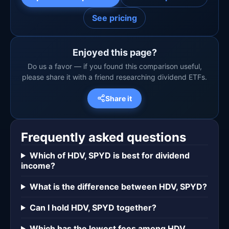
See pricing
Enjoyed this page?
Do us a favor — if you found this comparison useful,
please share it with a friend researching dividend ETFs.
Share it
Frequently asked questions
Which of HDV, SPYD is best for dividend
income?
What is the difference between HDV, SPYD?
Can I hold HDV, SPYD together?
Which has the lowest fees among HDV,