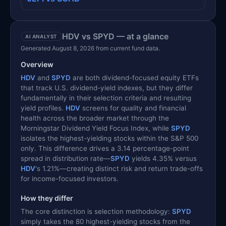
HDV vs SPYD — at a glance
AI ANALYST
Generated August 8, 2026 from current fund data.
Overview
HDV
and
SPYD
are both dividend-focused equity ETFs
that track U.S. dividend-yield indexes, but they differ
fundamentally in their selection criteria and resulting
yield profiles.
HDV
screens for quality and financial
health across the broader market through the
Morningstar Dividend Yield Focus Index, while
SPYD
isolates the highest-yielding stocks within the S&P 500
only. This difference drives a 3.14 percentage-point
spread in distribution rate—
SPYD
yields 4.35% versus
HDV
's 1.21%—creating distinct risk and return trade-offs
for income-focused investors.
How they differ
The core distinction is selection methodology:
SPYD
simply takes the 80 highest-yielding stocks from the