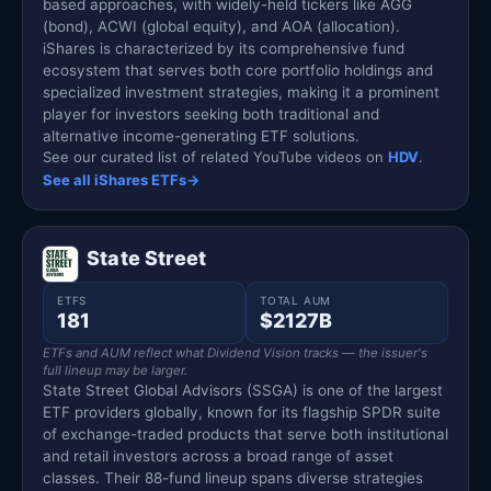
based approaches, with widely-held tickers like AGG
(bond), ACWI (global equity), and AOA (allocation).
iShares is characterized by its comprehensive fund
ecosystem that serves both core portfolio holdings and
specialized investment strategies, making it a prominent
player for investors seeking both traditional and
alternative income-generating ETF solutions.
See our curated list of related YouTube videos on
HDV
.
See all iShares ETFs
→
State Street
ETFS
TOTAL AUM
181
$2127B
ETFs and AUM reflect what Dividend Vision tracks — the issuer's
full lineup may be larger.
State Street Global Advisors (SSGA) is one of the largest
ETF providers globally, known for its flagship SPDR suite
of exchange-traded products that serve both institutional
and retail investors across a broad range of asset
classes. Their 88-fund lineup spans diverse strategies