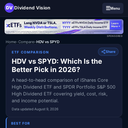
DV
Dividend Vision
☰
Menu
SPONSORED
Home
Compare
HDV vs SPYD
Share
ETF COMPARISON
HDV vs SPYD: Which Is the
Better Pick in 2026?
A head-to-head comparison of iShares Core
High Dividend ETF and SPDR Portfolio S&P 500
High Dividend ETF covering yield, cost, risk,
and income potential.
Data updated August 9, 2026
BEST FOR