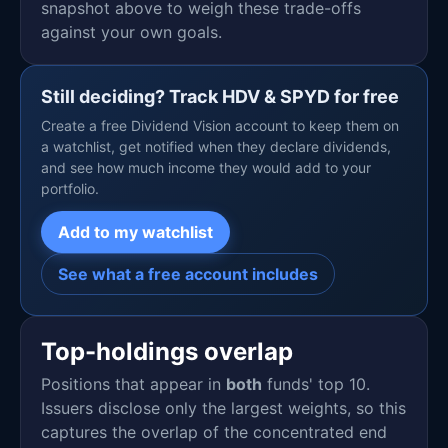
snapshot above to weigh these trade-offs
against your own goals.
Still deciding? Track HDV & SPYD for free
Create a free Dividend Vision account to keep them on
a watchlist, get notified when they declare dividends,
and see how much income they would add to your
portfolio.
Add to my watchlist
See what a free account includes
Top-holdings overlap
Positions that appear in
both
funds' top 10.
Issuers disclose only the largest weights, so this
captures the overlap of the concentrated end