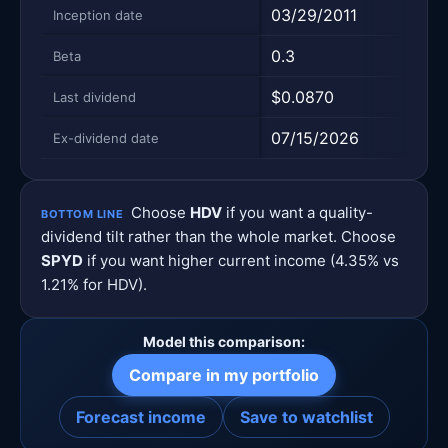
03/29/2011
10/2
Inception date
0.3
0.62
Beta
$0.0870
$0.5
Last dividend
07/15/2026
06/2
Ex-dividend date
Choose
HDV
if you want a quality-
BOTTOM LINE
dividend tilt rather than the whole market. Choose
SPYD
if you want higher current income (4.35% vs
1.21% for HDV).
Model this comparison:
Compare in my portfolio
Forecast income
Save to watchlist