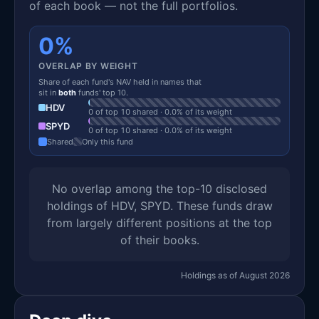
of each book — not the full portfolios.
0%
OVERLAP BY WEIGHT
Share of each fund's NAV held in names that
sit in
both
funds' top 10.
HDV
0 of top 10 shared · 0.0% of its weight
SPYD
0 of top 10 shared · 0.0% of its weight
Shared
Only this fund
No overlap among the top-10 disclosed
holdings of HDV, SPYD. These funds draw
from largely different positions at the top
of their books.
Holdings as of August 2026