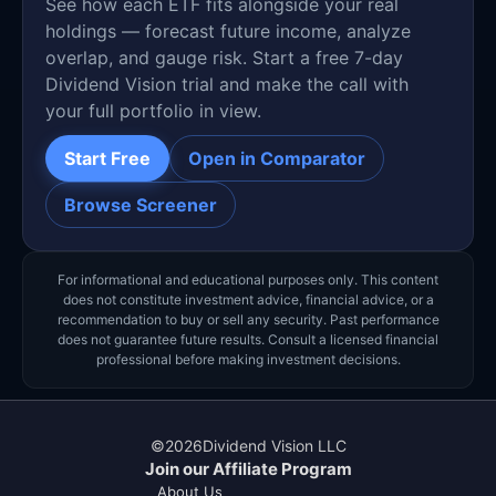
See how each ETF fits alongside your real
holdings — forecast future income, analyze
overlap, and gauge risk. Start a free 7-day
Dividend Vision trial and make the call with
your full portfolio in view.
Start Free
Open in Comparator
Browse Screener
For informational and educational purposes only. This content
does not constitute investment advice, financial advice, or a
recommendation to buy or sell any security. Past performance
does not guarantee future results. Consult a licensed financial
professional before making investment decisions.
©
2026
Dividend Vision LLC
Join our Affiliate Program
About Us