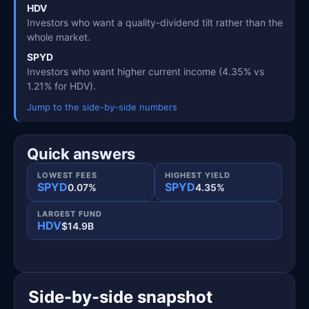
HDV
Investors who want a quality-dividend tilt rather than the
whole market.
SPYD
Investors who want higher current income (4.35% vs
1.21% for HDV).
Jump to the side-by-side numbers
Quick answers
LOWEST FEES
HIGHEST YIELD
SPYD
SPYD
0.07%
4.35%
LARGEST FUND
HDV
$14.9B
Side-by-side snapshot