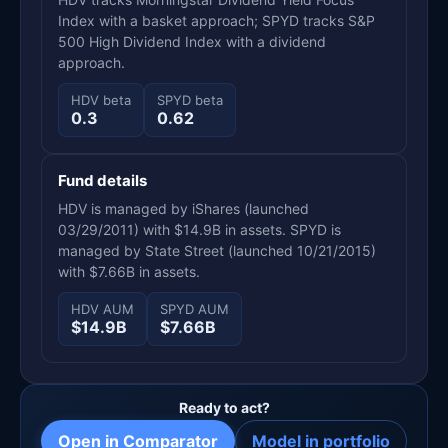
Index with a basket approach; SPYD tracks S&P
500 High Dividend Index with a dividend
approach.
HDV beta
SPYD beta
0.3
0.62
Fund details
HDV is managed by iShares (launched
03/29/2011) with $14.9B in assets. SPYD is
managed by State Street (launched 10/21/2015)
with $7.66B in assets.
HDV AUM
SPYD AUM
$14.9B
$7.66B
Ready to act?
Open in Comparator
Model in portfolio