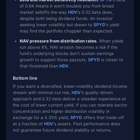
of 0.64 means it won't insulate you from broad
market selloffs the way
HDV
's 0.32 beta does,
despite both being dividend funds. An investor
seeking lower volatility but drawn to
SPYD
's yield
may find the portfolio choppier than expected.
NAV pressure from distribution rates.
When yields
run above 4%, NAV erosion becomes a risk if the
fund's underlying stocks don't sustain earnings
growth to support those payouts.
SPYD
is closer to
that threshold than
HDV
.
Bottom line
If you want a diversified, lower-volatility dividend income
stream with minimal cut risk,
HDV
's quality-driven
approach and 0.32 beta deliver a steadier experience at
the cost of lower current yield. If you can tolerate sector
concentration and higher distribution volatility in
exchange for a 4.35% yield,
SPYD
offers that trade-off
at a fraction of
HDV
's assets. Past performance does
not guarantee future dividend stability or returns.