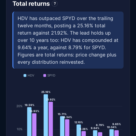
Total returns
?
HDV has outpaced SPYD over the trailing
twelve months, posting a 25.16% total
return against 21.92%. The lead holds up
over 10 years too: HDV has compounded at
9.64% a year, against 8.79% for SPYD.
Figures are total returns: price change plus
every distribution reinvested.
HDV
SPYD
25.16%
21.92%
19.59%
20%
16.93%
15.71%
14.34%
12.10%
9.65%
8.79%
10.04%
9.64%
10%
9.28%