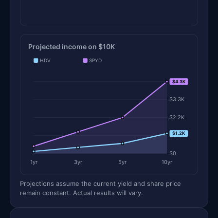
Projected income on $10K
HDV
SPYD
$4.3K
$4.3K
$3.3K
$2.2K
$1.2K
$1.1K
$0
1yr
3yr
5yr
10yr
Projections assume the current yield and share price
remain constant. Actual results will vary.