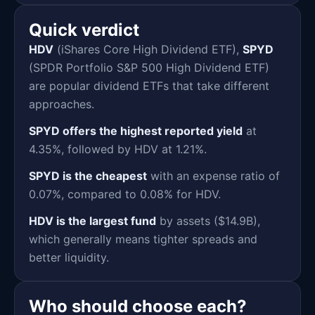
Quick verdict
HDV
(iShares Core High Dividend ETF),
SPYD
(SPDR Portfolio S&P 500 High Dividend ETF)
are popular dividend ETFs that take different
approaches.
SPYD offers the highest reported yield
at
4.35%, followed by HDV at 1.21%.
SPYD is the cheapest
with an expense ratio of
0.07%, compared to 0.08% for HDV.
HDV is the largest fund
by assets ($14.9B),
which generally means tighter spreads and
better liquidity.
Who should choose each?