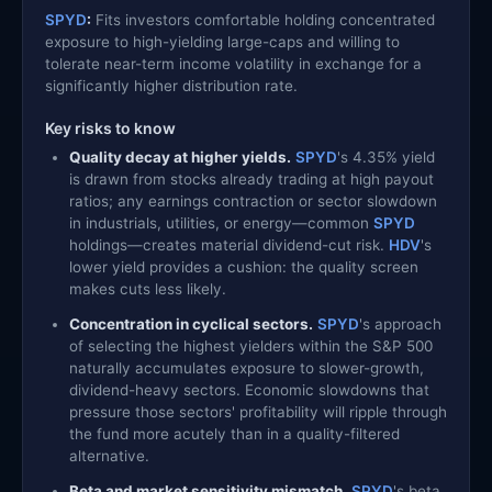
SPYD
:
Fits investors comfortable holding concentrated
exposure to high-yielding large-caps and willing to
tolerate near-term income volatility in exchange for a
significantly higher distribution rate.
Key risks to know
Quality decay at higher yields.
SPYD
's 4.35% yield
is drawn from stocks already trading at high payout
ratios; any earnings contraction or sector slowdown
in industrials, utilities, or energy—common
SPYD
holdings—creates material dividend-cut risk.
HDV
's
lower yield provides a cushion: the quality screen
makes cuts less likely.
Concentration in cyclical sectors.
SPYD
's approach
of selecting the highest yielders within the S&P 500
naturally accumulates exposure to slower-growth,
dividend-heavy sectors. Economic slowdowns that
pressure those sectors' profitability will ripple through
the fund more acutely than in a quality-filtered
alternative.
Beta and market sensitivity mismatch.
SPYD
's beta