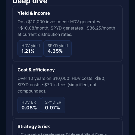
Deep dive
Yield & income
On a $10,000 investment: HDV generates
~$10.08/month, SPYD generates ~$36.25/month
at current distribution rates.
HDV yield
SPYD yield
1.21%
4.35%
Cost & efficiency
Over 10 years on $10,000: HDV costs ~$80,
SPYD costs ~$70 in fees (simplified, not
compounded).
HDV ER
SPYD ER
0.08%
0.07%
Strategy & risk
HDV tracks Morningstar Dividend Yield Focus