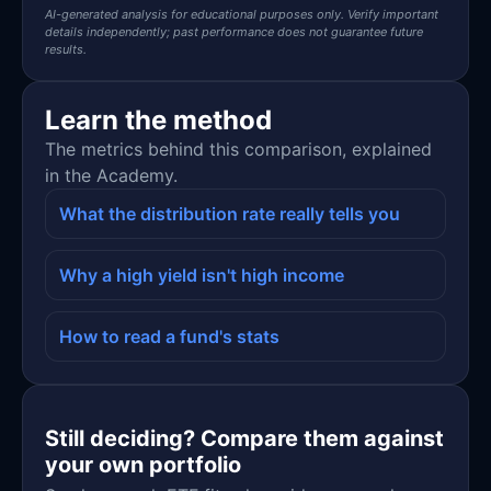
AI-generated analysis for educational purposes only. Verify important
details independently; past performance does not guarantee future
results.
Learn the method
The metrics behind this comparison, explained
in the Academy.
What the distribution rate really tells you
Why a high yield isn't high income
How to read a fund's stats
Still deciding? Compare them against
your own portfolio