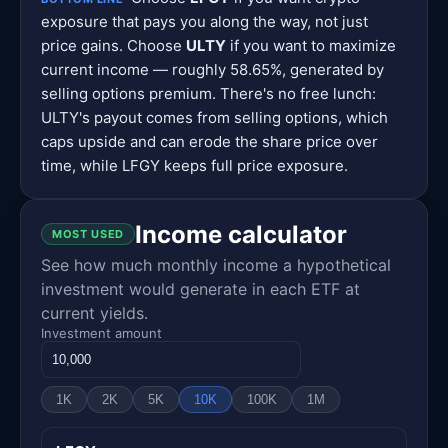
exposure that pays you along the way, not just
price gains. Choose
ULTY
if you want to maximize
current income — roughly 58.65%, generated by
selling options premium. There's no free lunch:
ULTY's payout comes from selling options, which
caps upside and can erode the share price over
time, while LFGY keeps full price exposure.
Income calculator
MOST USED
See how much monthly income a hypothetical
investment would generate in each ETF at
current yields.
Investment amount
1K
2K
5K
10K
100K
1M