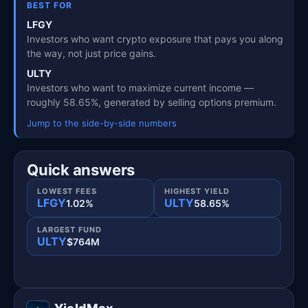
BEST FOR
LFGY
Investors who want crypto exposure that pays you along
the way, not just price gains.
ULTY
Investors who want to maximize current income —
roughly 58.65%, generated by selling options premium.
Jump to the side-by-side numbers
Quick answers
LOWEST FEES
HIGHEST YIELD
LFGY
ULTY
1.02%
58.65%
LARGEST FUND
ULTY
$764M