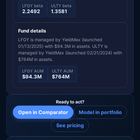
LFGY beta
ULTY beta
2.2492
1.3581
Fund details
LFGY is managed by YieldMax (launched
01/13/2025) with $94.3M in assets. ULTY is
managed by YieldMax (launched 02/21/2024) with
$764M in assets.
LFGY AUM
ULTY AUM
$94.3M
$764M
Ready to act?
Open in Comparator
Model in portfolio
See pricing