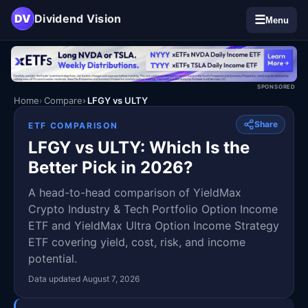
DV
Dividend Vision
☰
Menu
SPONSORED
Home
Compare
LFGY vs ULTY
Share
ETF COMPARISON
LFGY vs ULTY: Which Is the
Better Pick in 2026?
A head-to-head comparison of YieldMax
Crypto Industry & Tech Portfolio Option Income
ETF and YieldMax Ultra Option Income Strategy
ETF covering yield, cost, risk, and income
potential.
Data updated August 7, 2026