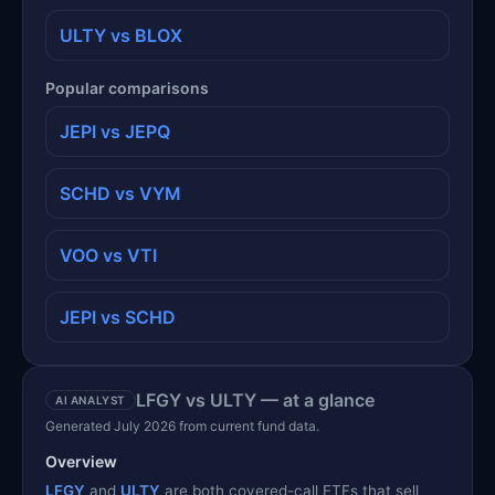
ULTY vs BLOX
Popular comparisons
JEPI vs JEPQ
SCHD vs VYM
VOO vs VTI
JEPI vs SCHD
LFGY vs ULTY — at a glance
AI ANALYST
Generated July 2026 from current fund data.
Overview
LFGY
and
ULTY
are both covered-call ETFs that sell