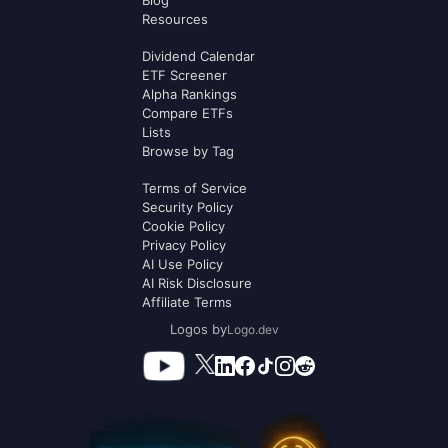
Blog
Resources
Dividend Calendar
ETF Screener
Alpha Rankings
Compare ETFs
Lists
Browse by Tag
Terms of Service
Security Policy
Cookie Policy
Privacy Policy
AI Use Policy
AI Risk Disclosure
Affiliate Terms
Logos by
Logo.dev