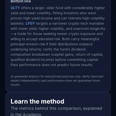
Bottom line
ULTY
offers a larger, older fund with considerably higher
yield and lower volatility, fitting investors who want
proven high-yield income and can tolerate high-volatility
baskets.
LFGY
targets a narrower crypto-tech mandate
with lower yield, higher volatility, and unproven longevity
—a trade for those seeking newer crypto exposure and
willing to accept elevated risk. Both carry meaningful
principal-erosion risk if their distributions outpace
underlying returns; verify the fund's dividend-
composition breakdown (capital gains, return of capital,
qualified dividend income) before committing capital.
Past performance does not predict future results.
AI-generated analysis for educational purposes only. Verify important
details independently; past performance does not guarantee future
results.
Learn the method
The metrics behind this comparison, explained
in the Academy.