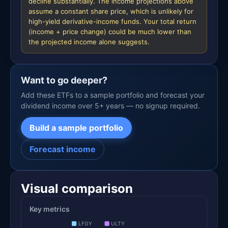
decline substantially. The income projections above
assume a constant share price, which is unlikely for
high-yield derivative-income funds. Your total return
(income + price change) could be much lower than
the projected income alone suggests.
Want to go deeper?
Add these ETFs to a sample portfolio and forecast your
dividend income over 5+ years — no signup required.
Build a sample portfolio
Forecast income
Visual comparison
Key metrics
LFGY
ULTY