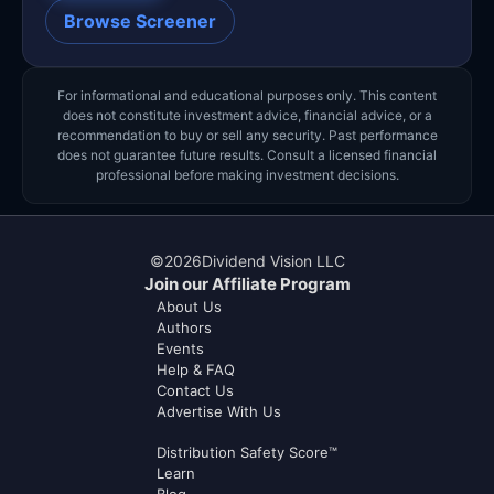
Browse Screener
For informational and educational purposes only. This content
does not constitute investment advice, financial advice, or a
recommendation to buy or sell any security. Past performance
does not guarantee future results. Consult a licensed financial
professional before making investment decisions.
©
2026
Dividend Vision LLC
Join our Affiliate Program
About Us
Authors
Events
Help & FAQ
Contact Us
Advertise With Us
Distribution Safety Score™
Learn