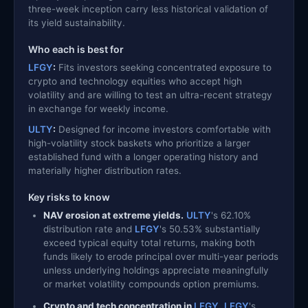
three-week inception carry less historical validation of
its yield sustainability.
Who each is best for
LFGY
:
Fits investors seeking concentrated exposure to
crypto and technology equities who accept high
volatility and are willing to test an ultra-recent strategy
in exchange for weekly income.
ULTY
:
Designed for income investors comfortable with
high-volatility stock baskets who prioritize a larger
established fund with a longer operating history and
materially higher distribution rates.
Key risks to know
NAV erosion at extreme yields.
ULTY
's 62.10%
distribution rate and
LFGY
's 50.53% substantially
exceed typical equity total returns, making both
funds likely to erode principal over multi-year periods
unless underlying holdings appreciate meaningfully
or market volatility compounds option premiums.
Crypto and tech concentration in
LFGY
.
LFGY
's