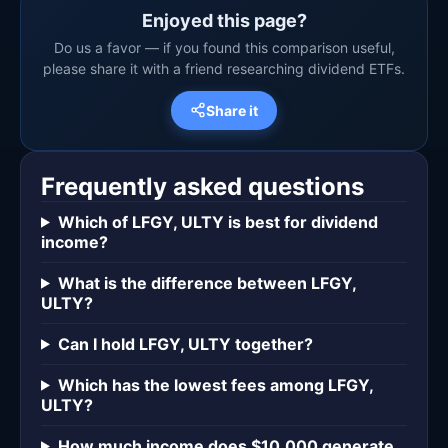
Enjoyed this page?
Do us a favor — if you found this comparison useful,
please share it with a friend researching dividend ETFs.
Share it
Frequently asked questions
Which of LFGY, ULTY is best for dividend
income?
What is the difference between LFGY,
ULTY?
Can I hold LFGY, ULTY together?
Which has the lowest fees among LFGY,
ULTY?
How much income does $10,000 generate