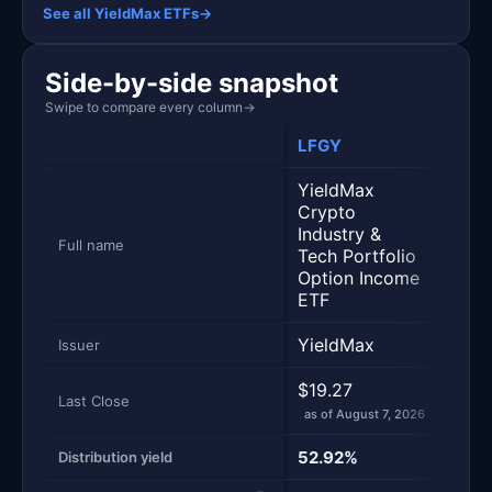
See all YieldMax ETFs
→
Side-by-side snapshot
Swipe to compare every column
→
LFGY
ULT
YieldMax
Crypto
Yiel
Industry &
Opti
Full name
Tech Portfolio
Stra
Option Income
ETF
YieldMax
Yiel
Issuer
$19.27
$27.
Last Close
as of August 7, 2026
as of
52.92%
58.
Distribution yield