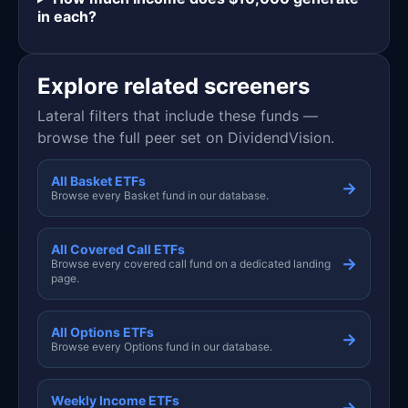
in each?
Explore related screeners
Lateral filters that include these funds —
browse the full peer set on DividendVision.
All Basket ETFs
→
Browse every Basket fund in our database.
All Covered Call ETFs
→
Browse every covered call fund on a dedicated landing
page.
All Options ETFs
→
Browse every Options fund in our database.
Weekly Income ETFs
→