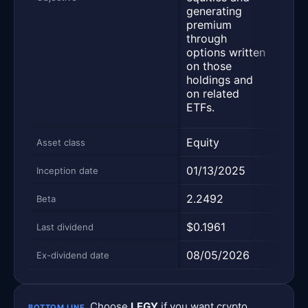
tradi
generating
synt
premium
cove
through
desi
options written
prod
on those
inco
holdings and
the 
on related
hold
ETFs.
more 
Equity
Equi
Asset class
01/13/2025
02/2
Inception date
2.2492
1.35
Beta
$0.1961
$0.3
Last dividend
08/05/2026
08/0
Ex-dividend date
Choose
LFGY
if you want crypto
BOTTOM LINE