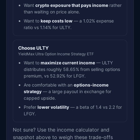
Want
crypto exposure that pays income
rather
than waiting on price alone.
Want to
keep costs low
— a 1.02% expense
ratio vs 1.14% for ULTY.
Choose ULTY
YieldMax Ultra Option Income Strategy ETF
Want to
maximize current income
— ULTY
distributes roughly 58.65% from selling options
premium, vs 52.92% for LFGY.
Are comfortable with an
options-income
strategy
— a large payout in exchange for
capped upside.
Prefer
lower volatility
— a beta of 1.4 vs 2.2 for
LFGY.
Not sure? Use the income calculator and
snapshot above to weigh these trade-offs