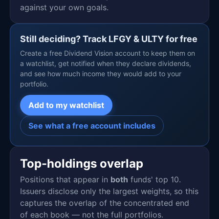
against your own goals.
Still deciding? Track LFGY & ULTY for free
Create a free Dividend Vision account to keep them on
a watchlist, get notified when they declare dividends,
and see how much income they would add to your
portfolio.
Add to my watchlist
See what a free account includes
Top-holdings overlap
Positions that appear in
both
funds' top 10.
Issuers disclose only the largest weights, so this
captures the overlap of the concentrated end
of each book — not the full portfolios.