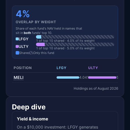
4%
OVERLAP BY WEIGHT
Share of each fund's NAV held in names that
sit in
both
funds' top 10.
LFGY
1 of top 10 shared · 4.0% of its weight
ULTY
1 of top 10 shared · 5.0% of its weight
Shared
Only this fund
POSITION
LFGY
ULTY
MELI
4.04%
5.05%
Holdings as of August 2026
Deep dive
Yield & income
On a $10,000 investment: LFGY generates