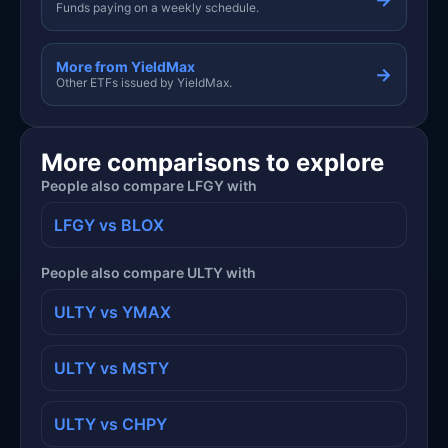
Funds paying on a weekly schedule.
More from YieldMax
→
Other ETFs issued by YieldMax.
More comparisons to explore
People also compare LFGY with
LFGY vs BLOX
People also compare ULTY with
ULTY vs YMAX
ULTY vs MSTY
ULTY vs CHPY