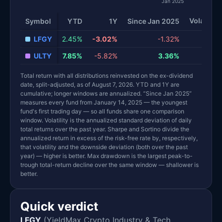
Jan 2025
Volatility
Symbol
YTD
1Y
Since Jan 2025
LFGY
2.45%
-3.02%
-1.32%
40
ULTY
7.85%
-5.82%
3.36%
22
Total return with all distributions reinvested on the ex-dividend
date, split-adjusted, as of August 7, 2026. YTD and 1Y are
cumulative; longer windows are annualized. “Since Jan 2025”
measures every fund from January 14, 2025 — the youngest
fund's first trading day — so all funds share one comparison
window. Volatility is the annualized standard deviation of daily
total returns over the past year. Sharpe and Sortino divide the
annualized return in excess of the risk-free rate by, respectively,
that volatility and the downside deviation (both over the past
year) — higher is better. Max drawdown is the largest peak-to-
trough total-return decline over the same window — shallower is
better.
Quick verdict
LFGY
(YieldMax Crypto Industry & Tech