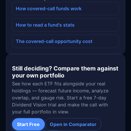
How covered-call funds work
How to read a fund's stats
The covered-call opportunity cost
Still deciding? Compare them against
your own portfolio
See how each ETF fits alongside your real
holdings — forecast future income, analyze
overlap, and gauge risk. Start a free 7-day
Dividend Vision trial and make the call with
your full portfolio in view.
Start Free
Open in Comparator