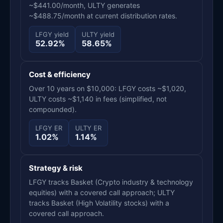
~$441.00/month, ULTY generates
~$488.75/month at current distribution rates.
LFGY yield
ULTY yield
52.92%
58.65%
Cost & efficiency
Over 10 years on $10,000: LFGY costs ~$1,020,
ULTY costs ~$1,140 in fees (simplified, not
compounded).
LFGY ER
ULTY ER
1.02%
1.14%
Strategy & risk
LFGY tracks Basket (Crypto industry & technology
equities) with a covered call approach; ULTY
tracks Basket (High Volatility stocks) with a
covered call approach.