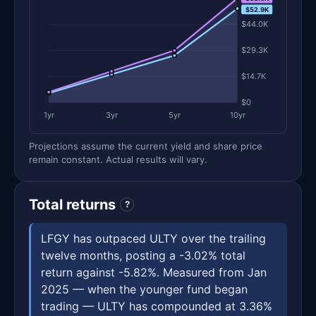
$52.9K
$44.0K
$29.3K
$14.7K
$0
1yr
3yr
5yr
10yr
Projections assume the current yield and share price
remain constant. Actual results will vary.
Total returns
?
LFGY has outpaced ULTY over the trailing
twelve months, posting a -3.02% total
return against -5.82%. Measured from Jan
2025 — when the younger fund began
trading — ULTY has compounded at 3.36%