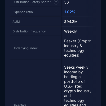
36
43
Distribution Safety Score™
?
1.02%
1.14
Expense ratio
$94.3M
$76
AUM
Weekly
Week
Distribution frequency
Basket (Crypto
Bask
industry &
Volat
Underlying index
technology
stoc
equities)
Acti
Seeks weekly
mana
income by
that
holding a
week
portfolio of
from
U.S.-listed
bask
crypto industry
liste
and
secur
technology
usin
equities and
Objective