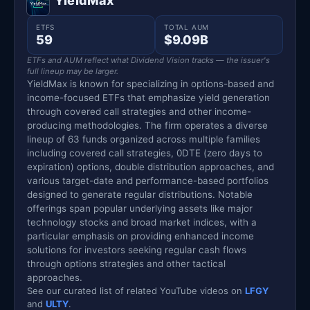
YieldMax
ETFS
TOTAL AUM
59
$9.09B
ETFs and AUM reflect what Dividend Vision tracks — the issuer's
full lineup may be larger.
YieldMax is known for specializing in options-based and
income-focused ETFs that emphasize yield generation
through covered call strategies and other income-
producing methodologies. The firm operates a diverse
lineup of 63 funds organized across multiple families
including covered call strategies, 0DTE (zero days to
expiration) options, double distribution approaches, and
various target-date and performance-based portfolios
designed to generate regular distributions. Notable
offerings span popular underlying assets like major
technology stocks and broad market indices, with a
particular emphasis on providing enhanced income
solutions for investors seeking regular cash flows
through options strategies and other tactical
approaches.
See our curated list of related YouTube videos on
LFGY
and
ULTY
.