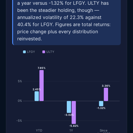
a year versus -1.32% for LFGY. ULTY has
been the steadier holding, though —
annualized volatility of 22.3% against
40.4% for LFGY. Figures are total returns:
price change plus every distribution
reinvested.
LFGY
ULTY
7.85%
5%
3.36%
2.45%
0%
-1.32%
-3.02%
-5%
-5.82%
YTD
1Y
Since