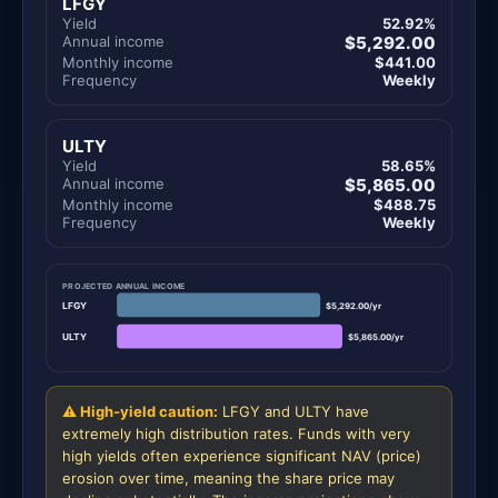
LFGY
Yield
52.92%
Annual income
$5,292.00
Monthly income
$441.00
Frequency
Weekly
ULTY
Yield
58.65%
Annual income
$5,865.00
Monthly income
$488.75
Frequency
Weekly
PROJECTED ANNUAL INCOME
LFGY
$5,292.00/yr
ULTY
$5,865.00/yr
⚠ High-yield caution:
LFGY and ULTY have
extremely high distribution rates. Funds with very
high yields often experience significant NAV (price)
erosion over time, meaning the share price may