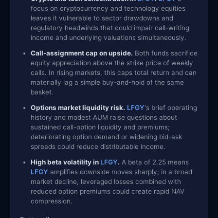
focus on cryptocurrency and technology equities
leaves it vulnerable to sector drawdowns and
regulatory headwinds that could impair call-writing
income and underlying valuations simultaneously.
Call-assignment cap on upside.
Both funds sacrifice
equity appreciation above the strike price of weekly
calls. In rising markets, this caps total return and can
materially lag a simple buy-and-hold of the same
basket.
Options market liquidity risk.
LFGY
's brief operating
history and modest AUM raise questions about
sustained call-option liquidity and premiums;
deteriorating option demand or widening bid-ask
spreads could reduce distributable income.
High beta volatility in
LFGY
.
A beta of 2.25 means
LFGY
amplifies downside moves sharply; in a broad
market decline, leveraged losses combined with
reduced option premiums could create rapid NAV
compression.