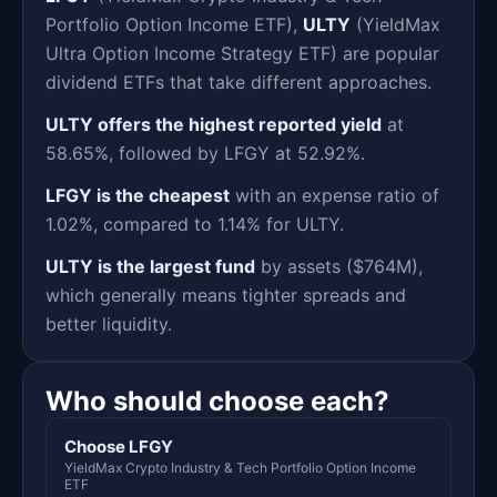
Portfolio Option Income ETF),
ULTY
(YieldMax
Ultra Option Income Strategy ETF) are popular
dividend ETFs that take different approaches.
ULTY offers the highest reported yield
at
58.65%, followed by LFGY at 52.92%.
LFGY is the cheapest
with an expense ratio of
1.02%, compared to 1.14% for ULTY.
ULTY is the largest fund
by assets ($764M),
which generally means tighter spreads and
better liquidity.
Who should choose each?
Choose LFGY
YieldMax Crypto Industry & Tech Portfolio Option Income
ETF