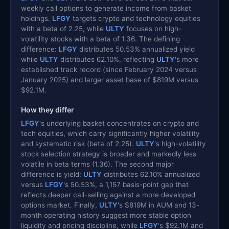
weekly call options to generate income from basket
holdings.
LFGY
targets crypto and technology equities
with a beta of 2.25, while
ULTY
focuses on high-
volatility stocks with a beta of 1.36. The defining
difference:
LFGY
distributes 50.53% annualized yield
while
ULTY
distributes 62.10%, reflecting
ULTY
's more
established track record (since February 2024 versus
January 2025) and larger asset base of $819M versus
$92.1M.
How they differ
LFGY
's underlying basket concentrates on crypto and
tech equities, which carry significantly higher volatility
and systematic risk (beta of 2.25).
ULTY
's high-volatility
stock selection strategy is broader and markedly less
volatile in beta terms (1.36). The second major
difference is yield:
ULTY
distributes 62.10% annualized
versus
LFGY
's 50.53%, a 1,157 basis-point gap that
reflects deeper call-selling against a more developed
options market. Finally,
ULTY
's $819M in AUM and 13-
month operating history suggest more stable option
liquidity and pricing discipline, while
LFGY
's $92.1M and