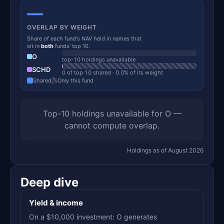
—
OVERLAP BY WEIGHT
Share of each fund's NAV held in names that
sit in
both
funds' top 10.
O
top-10 holdings unavailable
SCHD
0 of top 10 shared · 0.0% of its weight
Shared
Only this fund
Top-10 holdings unavailable for O —
cannot compute overlap.
Holdings as of August 2026
Deep dive
Yield & income
On a $10,000 investment: O generates