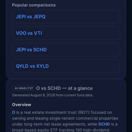
Popular comparisons
JEPI vs JEPQ
VOO vs VTI
JEPI vs SCHD
QYLD vs XYLD
O vs SCHD — at a glance
AI ANALYST
Generated August 8, 2026 from current fund data.
Overview
O
is a real estate investment trust (REIT) focused on
owning and leasing single-tenant commercial properties
under long-term net lease agreements, while
SCHD
is a
broad-based equity ETF tracking 100 high-dividend-