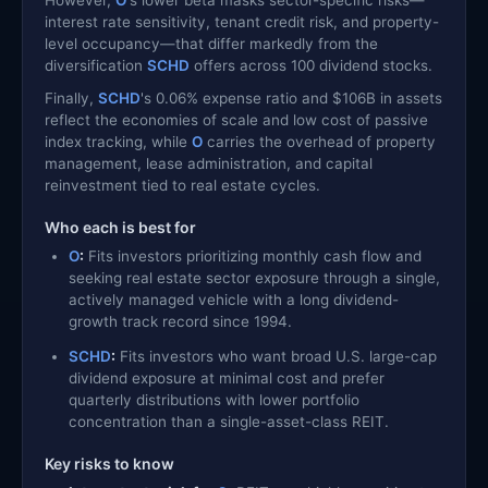
interest rate sensitivity, tenant credit risk, and property-
level occupancy—that differ markedly from the
diversification
SCHD
offers across 100 dividend stocks.
Finally,
SCHD
's 0.06% expense ratio and $106B in assets
reflect the economies of scale and low cost of passive
index tracking, while
O
carries the overhead of property
management, lease administration, and capital
reinvestment tied to real estate cycles.
Who each is best for
O
:
Fits investors prioritizing monthly cash flow and
seeking real estate sector exposure through a single,
actively managed vehicle with a long dividend-
growth track record since 1994.
SCHD
:
Fits investors who want broad U.S. large-cap
dividend exposure at minimal cost and prefer
quarterly distributions with lower portfolio
concentration than a single-asset-class REIT.
Key risks to know