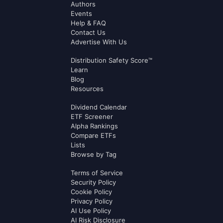
Authors
Events
Help & FAQ
Contact Us
Advertise With Us
Distribution Safety Score™
Learn
Blog
Resources
Dividend Calendar
ETF Screener
Alpha Rankings
Compare ETFs
Lists
Browse by Tag
Terms of Service
Security Policy
Cookie Policy
Privacy Policy
AI Use Policy
AI Risk Disclosure