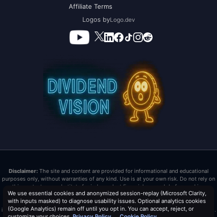
Affiliate Terms
Logos by
Logo.dev
Disclaimer:
The site and content are provided for informational and educational
purposes only, without warranties of any kind. Use is at your own risk. Do not rely on
this content as a substitute for independent financial research before making
We use essential cookies and anonymized session-replay (Microsoft Clarity,
investment decisions. Past performance does not guarantee future results. Dividend
with inputs masked) to diagnose usability issues. Optional analytics cookies
Vision LLC is not a registered investment advisor or broker/dealer. Nothing here is
(Google Analytics) remain off until you opt in. You can accept, reject, or
investment advice or tax advice. All investments carry risk, including loss of principal.
customize your choices.
Privacy Policy
Cookie Policy