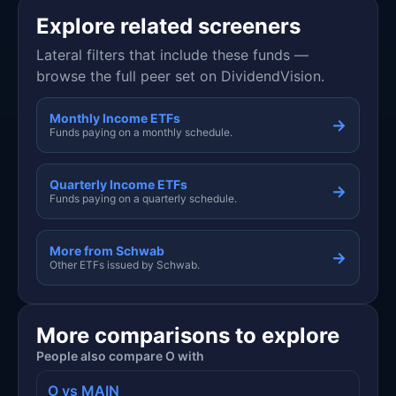
Explore related screeners
Lateral filters that include these funds —
browse the full peer set on DividendVision.
Monthly Income ETFs
→
Funds paying on a monthly schedule.
Quarterly Income ETFs
→
Funds paying on a quarterly schedule.
More from Schwab
→
Other ETFs issued by Schwab.
More comparisons to explore
People also compare O with
O vs MAIN