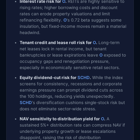
Interest rate risk for
O
.
REITs are highly sensitive to
rising rates; higher borrowing costs and discount
rates can erode property valuations and limit
refinancing flexibility.
O
's 0.72 beta suggests some
insulation, but fixed-income moves remain a material
headwind.
Tenant credit and lease roll risk for
O
.
Long-term
net leases lock in rental income, but tenant
bankruptcies or lease expirations leave
O
exposed to
occupancy gaps and renegotiation pressure,
especially in economically sensitive retail sectors.
Equity dividend-cut risk for
SCHD
.
While the index
screens for consistency, recessions and corporate
earnings pressure can prompt dividend cuts across
the 100 holdings, reducing yields unexpectedly.
SCHD
's diversification cushions single-stock risk but
does not eliminate sector-wide stress.
NAV sensitivity to distribution yield for
O
.
A
sustained 5%+ distribution rate can compress NAV if
underlying property growth or lease escalations
disappoint, raising the risk of distribution