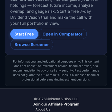
holdings — forecast future income, analyze
overlap, and gauge risk. Start a free 7-day
Dividend Vision trial and make the call with
your full portfolio in view.
Start Free
Open in Comparator
Browse Screener
For informational and educational purposes only. This content
does not constitute investment advice, financial advice, or a
recommendation to buy or sell any security. Past performance
does not guarantee future results. Consult a licensed financial
professional before making investment decisions.
©
2026
Dividend Vision LLC
Join our Affiliate Program
About Us