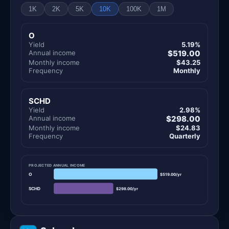
1K
2K
5K
10K
100K
1M
O
Yield
5.19%
Annual income
$519.00
Monthly income
$43.25
Frequency
Monthly
SCHD
Yield
2.98%
Annual income
$298.00
Monthly income
$24.83
Frequency
Quarterly
PROJECTED ANNUAL INCOME
O
$519.00/yr
SCHD
$298.00/yr