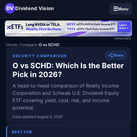
DV
Dividend Vision
☰
Menu
SPONSORED
Home
Compare
O vs SCHD
Share
SECURITY COMPARISON
O vs SCHD: Which Is the Better
Pick in 2026?
A head-to-head comparison of Realty Income
Corporation and Schwab U.S. Dividend Equity
ETF covering yield, cost, risk, and income
potential.
Data updated August 9, 2026
BEST FOR