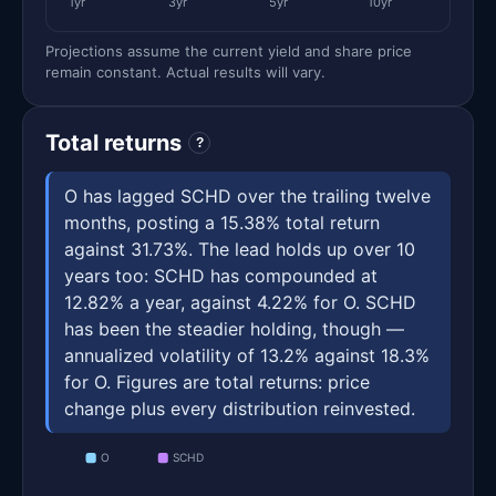
1yr
3yr
5yr
10yr
Projections assume the current yield and share price
remain constant. Actual results will vary.
Total returns
?
O has lagged SCHD over the trailing twelve
months, posting a 15.38% total return
against 31.73%. The lead holds up over 10
years too: SCHD has compounded at
12.82% a year, against 4.22% for O. SCHD
has been the steadier holding, though —
annualized volatility of 13.2% against 18.3%
for O. Figures are total returns: price
change plus every distribution reinvested.
O
SCHD