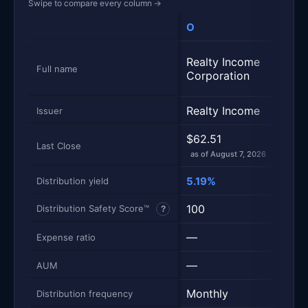
Swipe to compare every column
→
O
SCH
Metric
Side-by-side snapshot. Each row is one metric; each 
Schw
Realty Income
Divi
Full name
Corporation
Equi
Realty Income
Sch
Issuer
$62.51
$33.
Last Close
as of August 7, 2026
as of
5.19%
2.98
Distribution yield
100
100
Distribution Safety Score™
?
—
0.0
Expense ratio
—
$10
AUM
Monthly
Quar
Distribution frequency