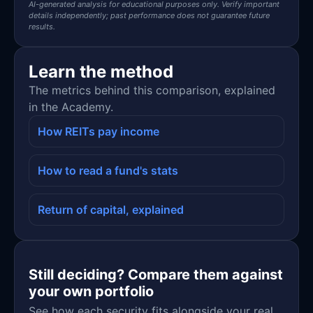
AI-generated analysis for educational purposes only. Verify important
details independently; past performance does not guarantee future
results.
Learn the method
The metrics behind this comparison, explained
in the Academy.
How REITs pay income
How to read a fund's stats
Return of capital, explained
Still deciding? Compare them against
your own portfolio
See how each security fits alongside your real