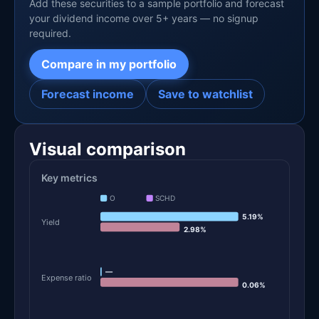
Add these securities to a sample portfolio and forecast
your dividend income over 5+ years — no signup
required.
Compare in my portfolio
Forecast income
Save to watchlist
Visual comparison
Key metrics
O
SCHD
5.19%
Yield
2.98%
—
Expense ratio
0.06%