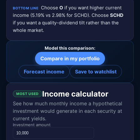
Choose
O
if you want higher current
BOTTOM LINE
income (5.19% vs 2.98% for SCHD). Choose
SCHD
if you want a quality-dividend tilt rather than the
whole market.
Model this comparison:
Compare in my portfolio
Forecast income
Save to watchlist
Income calculator
MOST USED
See how much monthly income a hypothetical
investment would generate in each security at
current yields.
Investment amount