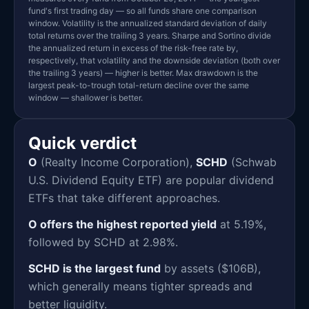
fund's first trading day — so all funds share one comparison
window. Volatility is the annualized standard deviation of daily
total returns over the trailing 3 years. Sharpe and Sortino divide
the annualized return in excess of the risk-free rate by,
respectively, that volatility and the downside deviation (both over
the trailing 3 years) — higher is better. Max drawdown is the
largest peak-to-trough total-return decline over the same
window — shallower is better.
Quick verdict
O
(Realty Income Corporation),
SCHD
(Schwab
U.S. Dividend Equity ETF) are popular dividend
ETFs that take different approaches.
O offers the highest reported yield
at 5.19%,
followed by SCHD at 2.98%.
SCHD is the largest fund
by assets ($106B),
which generally means tighter spreads and
better liquidity.