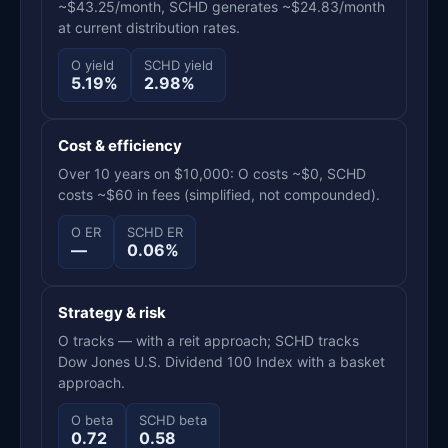
~$43.25/month, SCHD generates ~$24.83/month
at current distribution rates.
O yield
SCHD yield
5.19%
2.98%
Cost & efficiency
Over 10 years on $10,000: O costs ~$0, SCHD
costs ~$60 in fees (simplified, not compounded).
O ER
SCHD ER
—
0.06%
Strategy & risk
O tracks — with a reit approach; SCHD tracks
Dow Jones U.S. Dividend 100 Index with a basket
approach.
O beta
SCHD beta
0.72
0.58