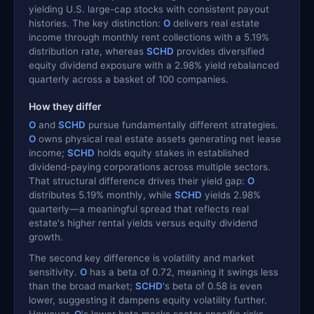
yielding U.S. large-cap stocks with consistent payout
histories. The key distinction:
O
delivers real estate
income through monthly rent collections with a 5.19%
distribution rate, whereas
SCHD
provides diversified
equity dividend exposure with a 2.98% yield rebalanced
quarterly across a basket of 100 companies.
How they differ
O
and
SCHD
pursue fundamentally different strategies.
O
owns physical real estate assets generating net lease
income;
SCHD
holds equity stakes in established
dividend-paying corporations across multiple sectors.
That structural difference drives their yield gap:
O
distributes 5.19% monthly, while
SCHD
yields 2.98%
quarterly—a meaningful spread that reflects real
estate's higher rental yields versus equity dividend
growth.
The second key difference is volatility and market
sensitivity.
O
has a beta of 0.72, meaning it swings less
than the broad market;
SCHD
's beta of 0.58 is even
lower, suggesting it dampens equity volatility further.
However,
O
's lower beta masks sector-specific risks—