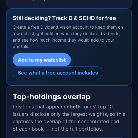
Still deciding? Track O & SCHD for free
Create a free Dividend Vision account to keep them on
a watchlist, get notified when they declare dividends,
and see how much income they would add to your
portfolio.
Add to my watchlist
See what a free account includes
Top-holdings overlap
Positions that appear in
both
funds' top 10.
Issuers disclose only the largest weights, so this
captures the overlap of the concentrated end
of each book — not the full portfolios.