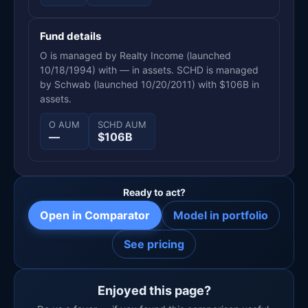
Fund details
O is managed by Realty Income (launched
10/18/1994) with — in assets. SCHD is managed
by Schwab (launched 10/20/2011) with $106B in
assets.
O AUM
SCHD AUM
—
$106B
Ready to act?
Open in Comparator
Model in portfolio
See pricing
Enjoyed this page?