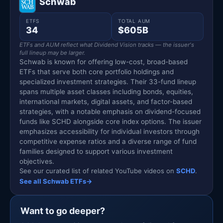
Schwab
ETFS
TOTAL AUM
34
$605B
ETFs and AUM reflect what Dividend Vision tracks — the issuer's
full lineup may be larger.
Schwab is known for offering low-cost, broad-based
ETFs that serve both core portfolio holdings and
specialized investment strategies. Their 33-fund lineup
spans multiple asset classes including bonds, equities,
international markets, digital assets, and factor-based
strategies, with a notable emphasis on dividend-focused
funds like SCHD alongside core index options. The issuer
emphasizes accessibility for individual investors through
competitive expense ratios and a diverse range of fund
families designed to support various investment
objectives.
See our curated list of related YouTube videos on
SCHD
.
See all Schwab ETFs
→
Want to go deeper?