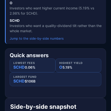
O
Investors who want higher current income (5.19% vs
2.98% for SCHD).
SCHD
Investors who want a quality-dividend tilt rather than the
whole market.
Jump to the side-by-side numbers
Quick answers
LOWEST FEES
HIGHEST YIELD
SCHD
O
0.06%
5.19%
LARGEST FUND
SCHD
$106B
Side-by-side snapshot