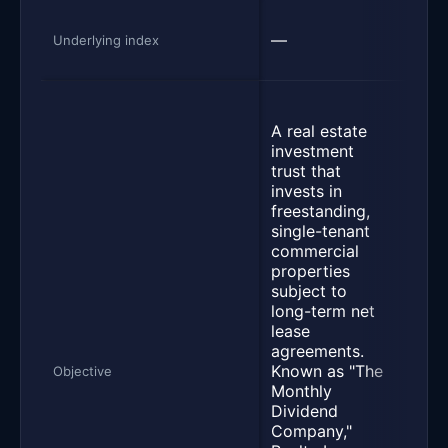
Dow
—
U.S.
Underlying index
100 
Seek
as c
A real estate
poss
investment
befo
trust that
and 
invests in
the t
freestanding,
of t
single-tenant
Jone
commercial
Divi
properties
Inde
subject to
meas
long-term net
perf
lease
of h
agreements.
divi
Known as "The
Objective
yiel
Monthly
issu
Dividend
comp
Company,"
with