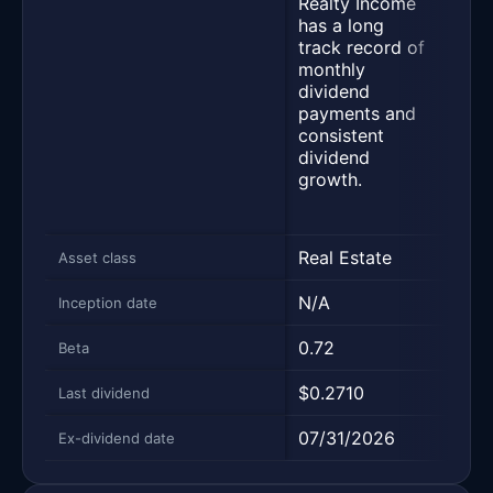
Realty Income
of c
has a long
payi
track record of
divi
monthly
sele
dividend
fund
payments and
stre
consistent
relat
dividend
peer
growth.
on fi
ratio
Real Estate
Equi
Asset class
N/A
10/2
Inception date
0.72
0.58
Beta
$0.2710
$0.2
Last dividend
07/31/2026
06/2
Ex-dividend date