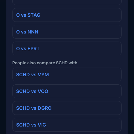
O vs STAG
O vs NNN
O vs EPRT
People also compare SCHD with
SCHD vs VYM
SCHD vs VOO
SCHD vs DGRO
SCHD vs VIG