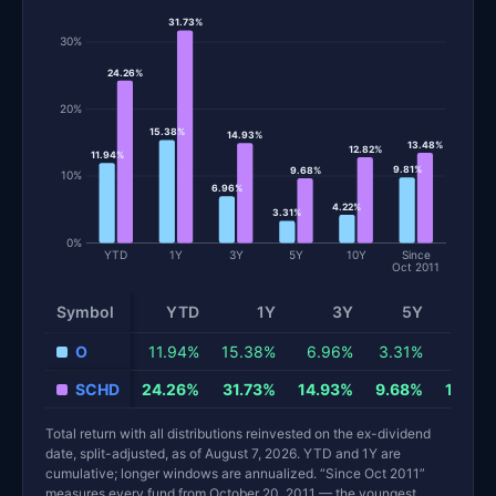
31.73%
30%
24.26%
20%
15.38%
14.93%
13.48%
12.82%
11.94%
9.81%
9.68%
10%
6.96%
4.22%
3.31%
0%
YTD
1Y
3Y
5Y
10Y
Since
Oct 2011
Symbol
YTD
1Y
3Y
5Y
10
Total return and risk statistics by fund. Each row is one fund; 
O
11.94%
15.38%
6.96%
3.31%
4.22
SCHD
24.26%
31.73%
14.93%
9.68%
12.82
Total return with all distributions reinvested on the ex-dividend
date, split-adjusted, as of August 7, 2026. YTD and 1Y are
cumulative; longer windows are annualized. “Since Oct 2011”
measures every fund from October 20, 2011 — the youngest