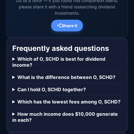
Do us a favor — if you found this comparison useful,
please share it with a friend researching dividend
investments.
Share it
Frequently asked questions
Which of O, SCHD is best for dividend
income?
What is the difference between O, SCHD?
Can I hold O, SCHD together?
Which has the lowest fees among O, SCHD?
How much income does $10,000 generate
in each?