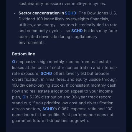
sustainability pressure over multi-year cycles.
Sector concentration in
SCHD
.
The Dow Jones U.S.
Dividend 100 index likely overweights financials,
utilities, and energy—sectors historically tied to rate
and commodity cycles—so
SCHD
holders may face
correlated downside during stagflationary
environments.
Bottom line
O
emphasizes high monthly income from real estate
leases at the cost of sector concentration and interest-
rate exposure;
SCHD
offers lower yield but broader
diversification, minimal fees, and equity upside through
100 dividend-paying stocks. If consistent monthly cash
flow and real estate allocation appeal to your income
plan,
O
's 5.19% distribution and 30-year track record
stand out; if you prioritize low cost and diversification
across sectors,
SCHD
's 0.06% expense ratio and 100-
name index fit the profile. Past performance does not
guarantee future distributions or growth.