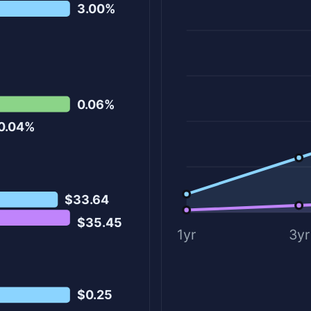
3.00%
0.06%
0.04%
$33.64
$35.45
1yr
3yr
$0.25