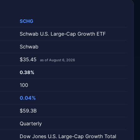
SCHG
Schwab U.S. Large-Cap Growth ETF
Schwab
$35.45
as of August 6, 2026
0.38%
100
0.04%
$59.3B
Quarterly
Dow Jones U.S. Large-Cap Growth Total