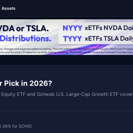
Assets
r Pick in 2026?
quity ETF and Schwab U.S. Large-Cap Growth ETF covering 
 0.38% for SCHG).