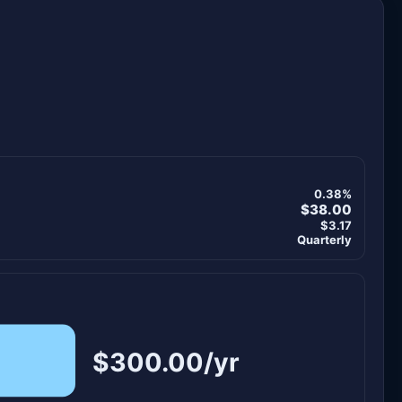
0.38%
$38.00
$3.17
Quarterly
$300.00/yr