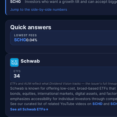
SCHG
Investors who want a growth tilt and can accept bigge
Jump to the side-by-side numbers
Quick answers
LOWEST FEES
SCHG
0.04%
Schwab
ETFS
34
ETFs and AUM reflect what Dividend Vision tracks — the issuer's full lineup
Schwab is known for offering low-cost, broad-based ETFs that se
bonds, equities, international markets, digital assets, and fac
emphasizes accessibility for individual investors through compe
See our curated list of related YouTube videos on
SCHD
and
SC
See all Schwab ETFs
→