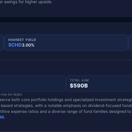
r swings for higher upside.
HIGHEST YIELD
SCHD
3.00%
TOTAL AUM
$590B
 may be larger.
rve both core portfolio holdings and specialized investment strategie
tor-based strategies, with a notable emphasis on dividend-focused fund
titive expense ratios and a diverse range of fund families designed to
HG
.