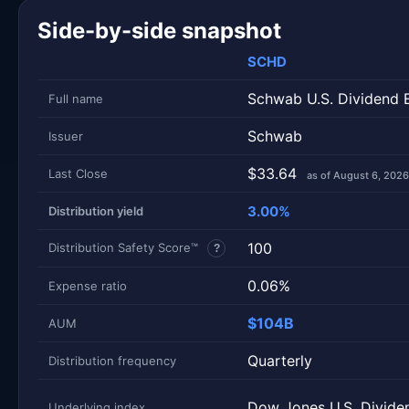
Side-by-side snapshot
SCHD
Schwab U.S. Dividend 
Full name
Schwab
Issuer
$33.64
Last Close
as of August 6, 2026
3.00%
Distribution yield
100
Distribution Safety Score™
?
0.06%
Expense ratio
$104B
AUM
Quarterly
Distribution frequency
Dow Jones U.S. Divide
Underlying index