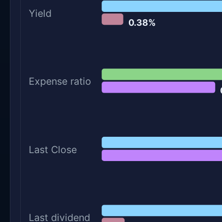
Yield
0.38%
Expense ratio
Last Close
Last dividend