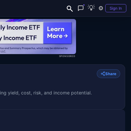
💡
⚙️
Sign In
SPONSORED
Share
yield, cost, risk, and income potential.