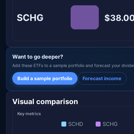
SCHG
$38.00
Want to go deeper?
Add these ETFs to a sample portfolio and forecast your divid
Build a sample portfolio
Forecast income
Visual comparison
Key metrics
SCHD
SCHG