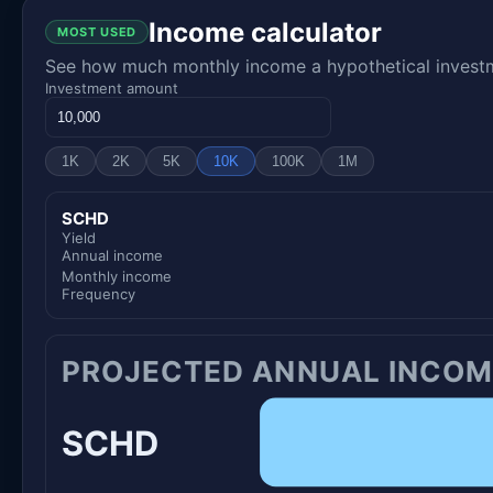
Income calculator
MOST USED
See how much monthly income a hypothetical investme
Investment amount
1K
2K
5K
10K
100K
1M
SCHD
Yield
Annual income
Monthly income
Frequency
PROJECTED ANNUAL INCOM
SCHD