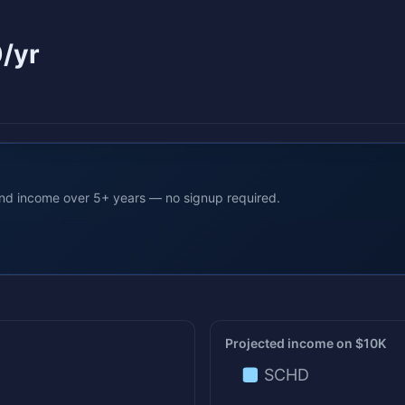
/yr
end income over 5+ years — no signup required.
Projected income on $10K
SCHD