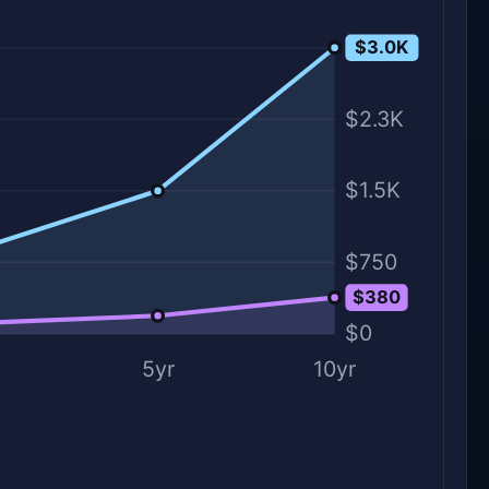
$3.0K
$3.0K
$2.3K
$1.5K
$750
$380
$0
5yr
10yr