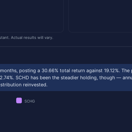
ant. Actual results will vary.
onths, posting a 30.66% total return against 19.12%. The 
.74%. SCHD has been the steadier holding, though — annual
stribution reinvested.
SCHG