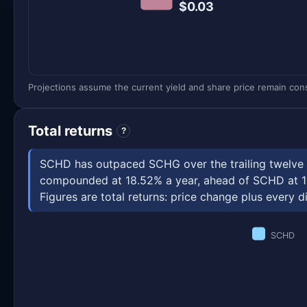
$0.03
Projections assume the current yield and share price remain const
Total returns
?
SCHD has outpaced SCHG over the trailing twelve m
compounded at 18.52% a year, ahead of SCHD at 12
Figures are total returns: price change plus every di
SCHD