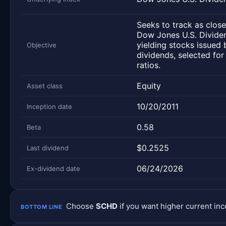
Seeks to track as close
Dow Jones U.S. Dividen
yielding stocks issued 
Objective
dividends, selected for
ratios.
Equity
Asset class
10/20/2011
Inception date
0.58
Beta
$0.2525
Last dividend
06/24/2026
Ex-dividend date
Choose
SCHD
if you want higher current i
BOTTOM LINE