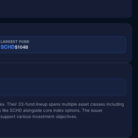
LARGEST FUND
SCHD
$104B
s. Their 33-fund lineup spans multiple asset classes including
s like SCHD alongside core index options. The issuer
 support various investment objectives.