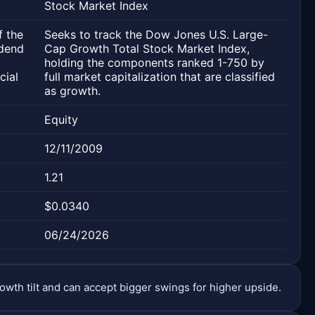
Stock Market Index
f the
Seeks to track the Dow Jones U.S. Large-
idend
Cap Growth Total Stock Market Index,
holding the components ranked 1-750 by
cial
full market capitalization that are classified
as growth.
Equity
12/11/2009
1.21
$0.0340
06/24/2026
owth tilt and can accept bigger swings for higher upside.