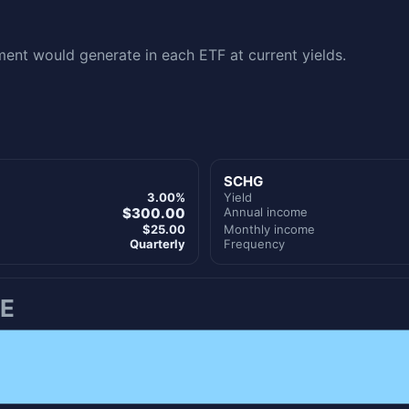
nt would generate in each ETF at current yields.
SCHG
3.00%
Yield
$300.00
Annual income
$25.00
Monthly income
Quarterly
Frequency
E