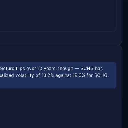
picture flips over 10 years, though — SCHG has
ized volatility of 13.2% against 19.6% for SCHG.