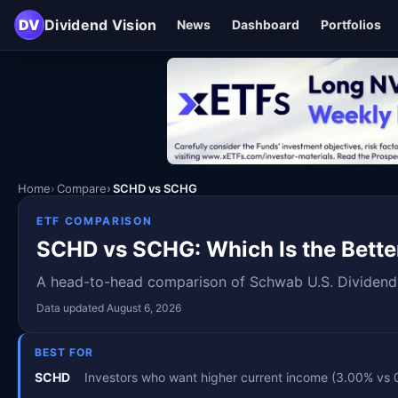
DV
Dividend Vision
News
Dashboard
Portfolios
Home
Compare
SCHD vs SCHG
ETF COMPARISON
SCHD vs SCHG: Which Is the Bette
A head-to-head comparison of Schwab U.S. Dividend E
Data updated August 6, 2026
BEST FOR
SCHD
Investors who want higher current income (3.00% vs