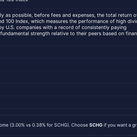
ly as possible, before fees and expenses, the total return o
d 100 Index, which measures the performance of high div
by U.S. companies with a record of consistently paying
 fundamental strength relative to their peers based on finan
ncome (3.00% vs 0.38% for SCHG). Choose
SCHG
if you want a gr