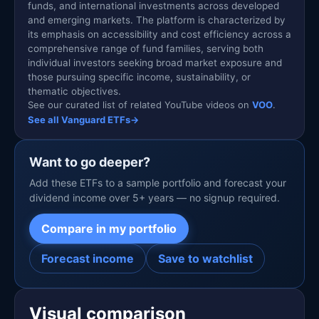
funds, and international investments across developed
and emerging markets. The platform is characterized by
its emphasis on accessibility and cost efficiency across a
comprehensive range of fund families, serving both
individual investors seeking broad market exposure and
those pursuing specific income, sustainability, or
thematic objectives.
See our curated list of related YouTube videos on
VOO
.
See all Vanguard ETFs
→
Want to go deeper?
Add these ETFs to a sample portfolio and forecast your
dividend income over 5+ years — no signup required.
Compare in my portfolio
Forecast income
Save to watchlist
Visual comparison