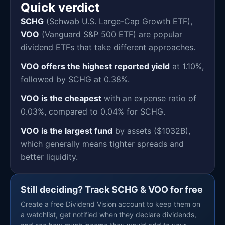
Quick verdict
SCHG
(Schwab U.S. Large-Cap Growth ETF),
VOO
(Vanguard S&P 500 ETF) are popular
dividend ETFs that take different approaches.
VOO offers the highest reported yield
at 1.10%,
followed by SCHG at 0.38%.
VOO is the cheapest
with an expense ratio of
0.03%, compared to 0.04% for SCHG.
VOO is the largest fund
by assets ($1032B),
which generally means tighter spreads and
better liquidity.
Still deciding? Track SCHG & VOO for free
Create a free Dividend Vision account to keep them on
a watchlist, get notified when they declare dividends,