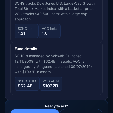
SCHG tracks Dow Jones U.S. Large-Cap Growth
Total Stock Market Index with a basket approach;
VOO tracks S&P 500 Index with a large cap
approach.
SCHG beta
VOO beta
1.21
1.0
Fund details
SCHG is managed by Schwab (launched
12/11/2009) with $62.4B in assets. VOO is
managed by Vanguard (launched 09/07/2010)
with $1032B in assets.
SCHG AUM
VOO AUM
$62.4B
$1032B
Ready to act?