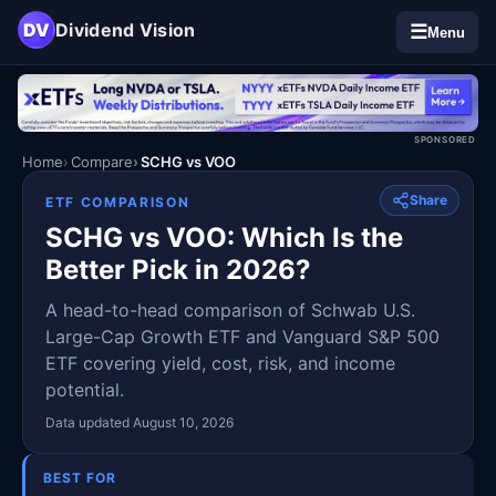
DV
Dividend Vision
☰
Menu
SPONSORED
Home
Compare
SCHG vs VOO
Share
ETF COMPARISON
SCHG vs VOO: Which Is the
Better Pick in 2026?
A head-to-head comparison of Schwab U.S.
Large-Cap Growth ETF and Vanguard S&P 500
ETF covering yield, cost, risk, and income
potential.
Data updated August 10, 2026
BEST FOR