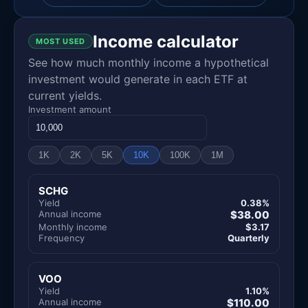
Income calculator
MOST USED
See how much monthly income a hypothetical
investment would generate in each ETF at
current yields.
Investment amount
1K
2K
5K
10K
100K
1M
SCHG
Yield
0.38%
Annual income
$38.00
Monthly income
$3.17
Frequency
Quarterly
VOO
Yield
1.10%
Annual income
$110.00