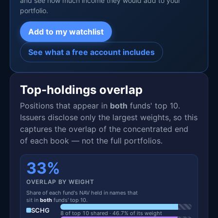
and see how much income they would add to your
portfolio.
Add to my watchlist
See what a free account includes
Top-holdings overlap
Positions that appear in
both
funds' top 10.
Issuers disclose only the largest weights, so this
captures the overlap of the concentrated end
of each book — not the full portfolios.
33%
OVERLAP BY WEIGHT
Share of each fund's NAV held in names that
sit in
both
funds' top 10.
SCHG
8 of top 10 shared · 46.7% of its weight