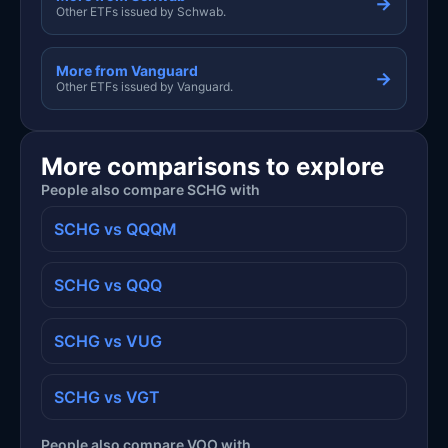
→
Other ETFs issued by Schwab.
More from Vanguard
→
Other ETFs issued by Vanguard.
More comparisons to explore
People also compare SCHG with
SCHG vs QQQM
SCHG vs QQQ
SCHG vs VUG
SCHG vs VGT
People also compare VOO with