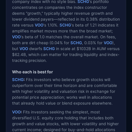
company index with no style bias.
SCHG
's portfolio
concentrates on companies the index constructor
deems "growth," typically higher revenue growth and
lower dividend payers—reflected in its 0.38% distribution
rate versus
VOO
's 1.10%.
SCHG
's beta of 1.21 indicates it
amplifies market moves more than the broad market;
VOO
's beta of 1.0 matches the overall market. On fees,
both are dirt cheap (0.04% for
SCHG
, 0.03% for
VOO
),
but
VOO
dwarfs
SCHG
in scale at $1032B in AUM versus
$62.4B, which can matter for trading liquidity and index-
tracking precision.
Who each is best for
SCHG
:
Fits investors who believe growth stocks will
outperform over their time horizon and are comfortable
with higher volatility and valuation risk in exchange for
potential price appreciation; works well in allocations
that already hold value or blend exposure elsewhere.
VOO
:
Fits investors seeking the simplest, most
diversified U.S. equity core holding that includes both
growth and value stocks, with lower volatility and higher
current income; designed for buy-and-hold allocations