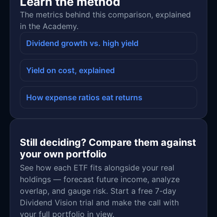
Learn the method
The metrics behind this comparison, explained
in the Academy.
Dividend growth vs. high yield
Yield on cost, explained
How expense ratios eat returns
Still deciding? Compare them against
your own portfolio
See how each ETF fits alongside your real
holdings — forecast future income, analyze
overlap, and gauge risk. Start a free 7-day
Dividend Vision trial and make the call with
your full portfolio in view.