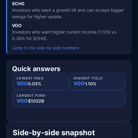
SCHG
Investors who want a growth tilt and can accept bigger
swings for higher upside.
VOO
Investors who want higher current income (1.10% vs
0.38% for SCHG).
Jump to the side-by-side numbers
Quick answers
LOWEST FEES
HIGHEST YIELD
VOO
VOO
0.03%
1.10%
LARGEST FUND
VOO
$1032B
Side-by-side snapshot