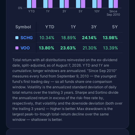
0%
YTD
1Y
3Y
5Y
10Y
Since
Sep 2010
Symbol
YTD
1Y
3Y
5Y
1
Total return and risk statistics by fund. Each row is one fund; 
SCHG
10.34%
18.89%
24.14%
13.98%
18.6
VOO
13.80%
23.63%
21.30%
13.39%
15.4
Total return with all distributions reinvested on the ex-dividend
date, split-adjusted, as of August 7, 2026. YTD and 1Y are
cumulative; longer windows are annualized. “Since Sep 2010”
measures every fund from September 9, 2010 — the youngest
fund's first trading day — so all funds share one comparison
window. Volatility is the annualized standard deviation of daily
total returns over the trailing 3 years. Sharpe and Sortino divide
the annualized return in excess of the risk-free rate by,
respectively, that volatility and the downside deviation (both over
the trailing 3 years) — higher is better. Max drawdown is the
largest peak-to-trough total-return decline over the same
window — shallower is better.