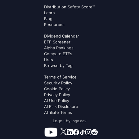
Distribution Safety Score™
Learn
Blog
Resources
Dividend Calendar
ETF Screener
Alpha Rankings
Compare ETFs
Lists
Browse by Tag
Terms of Service
Security Policy
Cookie Policy
Privacy Policy
AI Use Policy
AI Risk Disclosure
Affiliate Terms
Logos by
Logo.dev