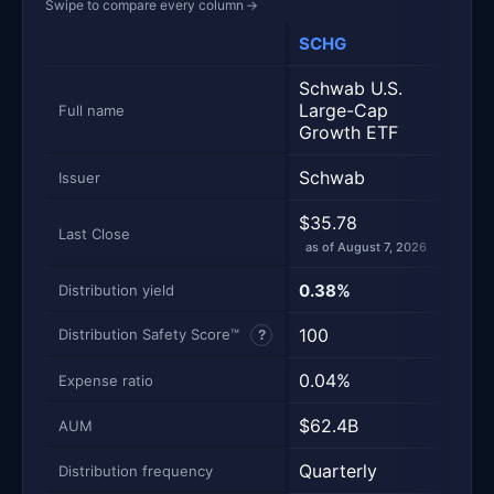
Swipe to compare every column
→
SCHG
VOO
Metric
Side-by-side snapshot. Each row is one metric; each 
Schwab U.S.
Vang
Large-Cap
Full name
500 
Growth ETF
Schwab
Vang
Issuer
$35.78
$710
Last Close
as of August 7, 2026
as of
0.38%
1.10
Distribution yield
100
100
Distribution Safety Score™
?
0.04%
0.0
Expense ratio
$62.4B
$10
AUM
Quarterly
Quar
Distribution frequency