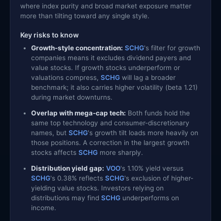
where index purity and broad market exposure matter
more than tilting toward any single style.
Key risks to know
Growth-style concentration:
SCHG
's filter for growth
companies means it excludes dividend payers and
value stocks. If growth stocks underperform or
valuations compress,
SCHG
will lag a broader
benchmark; it also carries higher volatility (beta 1.21)
during market downturns.
Overlap with mega-cap tech:
Both funds hold the
same top technology and consumer-discretionary
names, but
SCHG
's growth tilt loads more heavily on
those positions. A correction in the largest growth
stocks affects
SCHG
more sharply.
Distribution yield gap:
VOO
's 1.10% yield versus
SCHG
's 0.38% reflects
SCHG
's exclusion of higher-
yielding value stocks. Investors relying on
distributions may find
SCHG
underperforms on
income.