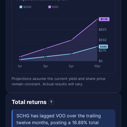
SCHG
VOO
$1.1K
$1.1K
$825
$550
$380
$275
$0
1yr
3yr
5yr
10yr
Projections assume the current yield and share price
remain constant. Actual results will vary.
Total returns
?
SCHG has lagged VOO over the trailing
twelve months, posting a 18.89% total