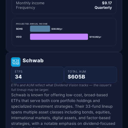
Monthly income
$9.17
Frequency
Quarterly
PROJECTED ANNUAL INCOME
SCHG
$38.00/yr
VOO
$110.00/yr
Schwab
ETFS
TOTAL AUM
34
$605B
ETFs and AUM reflect what Dividend Vision tracks — the issuer's
full lineup may be larger.
Schwab is known for offering low-cost, broad-based
ETFs that serve both core portfolio holdings and
specialized investment strategies. Their 33-fund lineup
spans multiple asset classes including bonds, equities,
international markets, digital assets, and factor-based
strategies, with a notable emphasis on dividend-focused