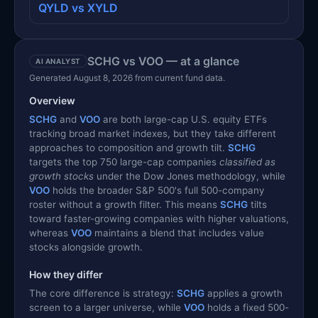
QYLD vs XYLD
SCHG vs VOO — at a glance
AI ANALYST
Generated August 8, 2026 from current fund data.
Overview
SCHG
and
VOO
are both large-cap U.S. equity ETFs
tracking broad market indexes, but they take different
approaches to composition and growth tilt.
SCHG
targets the top 750 large-cap companies
classified as
growth stocks
under the Dow Jones methodology, while
VOO
holds the broader S&P 500's full 500-company
roster without a growth filter. This means
SCHG
tilts
toward faster-growing companies with higher valuations,
whereas
VOO
maintains a blend that includes value
stocks alongside growth.
How they differ
The core difference is strategy:
SCHG
applies a growth
screen to a larger universe, while
VOO
holds a fixed 500-