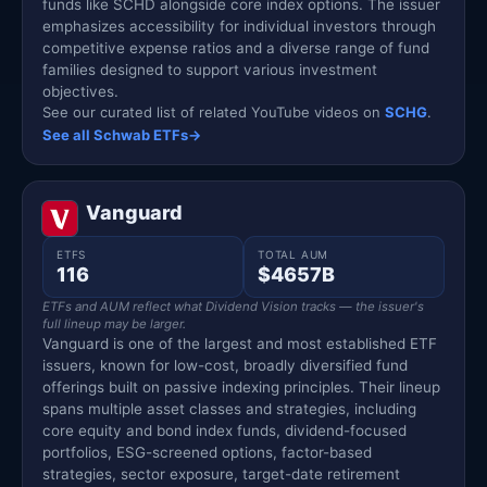
funds like SCHD alongside core index options. The issuer
emphasizes accessibility for individual investors through
competitive expense ratios and a diverse range of fund
families designed to support various investment
objectives.
See our curated list of related YouTube videos on
SCHG
.
See all Schwab ETFs
→
Vanguard
ETFS
TOTAL AUM
116
$4657B
ETFs and AUM reflect what Dividend Vision tracks — the issuer's
full lineup may be larger.
Vanguard is one of the largest and most established ETF
issuers, known for low-cost, broadly diversified fund
offerings built on passive indexing principles. Their lineup
spans multiple asset classes and strategies, including
core equity and bond index funds, dividend-focused
portfolios, ESG-screened options, factor-based
strategies, sector exposure, target-date retirement