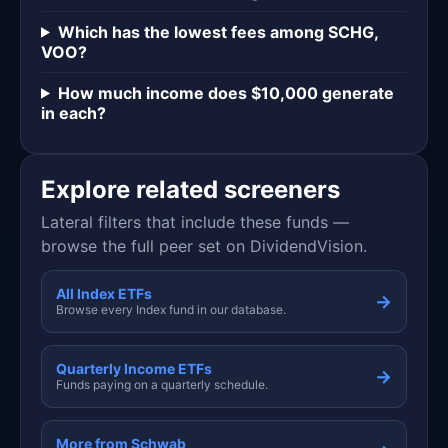
Which has the lowest fees among SCHG,
VOO?
How much income does $10,000 generate
in each?
Explore related screeners
Lateral filters that include these funds —
browse the full peer set on DividendVision.
All Index ETFs
→
Browse every Index fund in our database.
Quarterly Income ETFs
→
Funds paying on a quarterly schedule.
More from Schwab