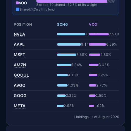
VOO
8 of top 10 shared · 32.5% of its weight
Shared
Only this fund
POSITION
SCHG
VOO
NVDA
10.78%
7.51%
AAPL
9.14%
6.59%
MSFT
7.38%
4.30%
AMZN
5.34%
3.62%
GOOGL
4.13%
3.25%
AVGO
4.03%
2.77%
GOOG
3.32%
2.59%
META
2.58%
1.92%
Holdings as of August 2026