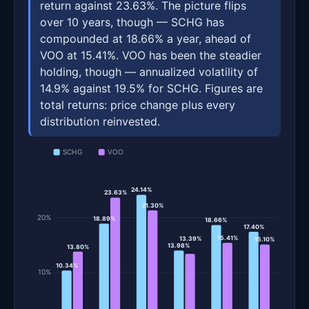
return against 23.63%. The picture flips
over 10 years, though — SCHG has
compounded at 18.66% a year, ahead of
VOO at 15.41%. VOO has been the steadier
holding, though — annualized volatility of
14.9% against 19.5% for SCHG. Figures are
total returns: price change plus every
distribution reinvested.
SCHG
VOO
24.14%
23.63%
21.30%
20%
18.89%
18.66%
17.40%
15.41%
13.39%
15.10%
13.98%
13.80%
10.34%
10%