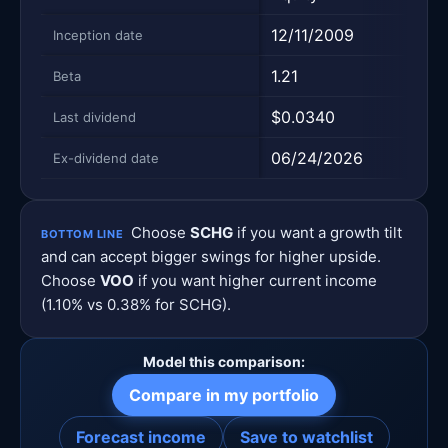
12/11/2009
09/0
Inception date
1.21
1.0
Beta
$0.0340
$1.9
Last dividend
06/24/2026
06/2
Ex-dividend date
Choose
SCHG
if you want a growth tilt
BOTTOM LINE
and can accept bigger swings for higher upside.
Choose
VOO
if you want higher current income
(1.10% vs 0.38% for SCHG).
Model this comparison:
Compare in my portfolio
Forecast income
Save to watchlist