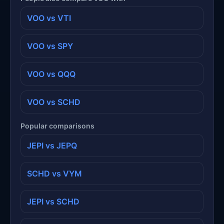
VOO vs VTI
VOO vs SPY
VOO vs QQQ
VOO vs SCHD
Popular comparisons
JEPI vs JEPQ
SCHD vs VYM
JEPI vs SCHD