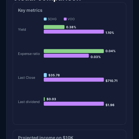
Key metrics
SCHG
VOO
0.38%
Yield
1.10%
0.04%
Expense ratio
0.03%
$35.78
Last Close
$710.71
$0.03
Last dividend
$1.96
Projected income on $10K