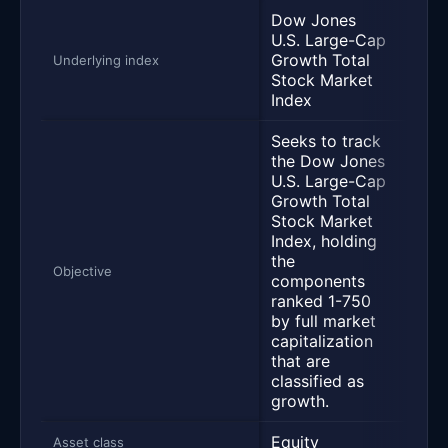
Dow Jones
U.S. Large-Cap
Growth Total
S&P 
Underlying index
Stock Market
Index
Seeks to track
the Dow Jones
U.S. Large-Cap
Growth Total
Trac
Stock Market
perf
Index, holding
of t
the
Inde
Objective
components
repr
ranked 1-750
500 
by full market
large
capitalization
comp
that are
classified as
growth.
Equity
Equi
Asset class