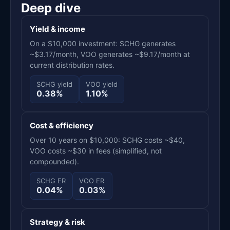
Deep dive
Yield & income
On a $10,000 investment: SCHG generates
~$3.17/month, VOO generates ~$9.17/month at
current distribution rates.
SCHG yield
VOO yield
0.38%
1.10%
Cost & efficiency
Over 10 years on $10,000: SCHG costs ~$40,
VOO costs ~$30 in fees (simplified, not
compounded).
SCHG ER
VOO ER
0.04%
0.03%
Strategy & risk