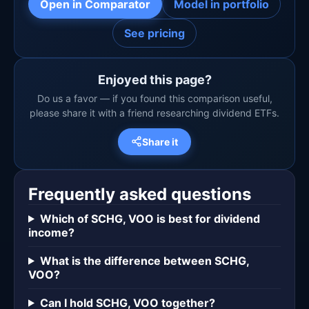
Open in Comparator
Model in portfolio
See pricing
Enjoyed this page?
Do us a favor — if you found this comparison useful,
please share it with a friend researching dividend ETFs.
Share it
Frequently asked questions
Which of SCHG, VOO is best for dividend
income?
What is the difference between SCHG,
VOO?
Can I hold SCHG, VOO together?