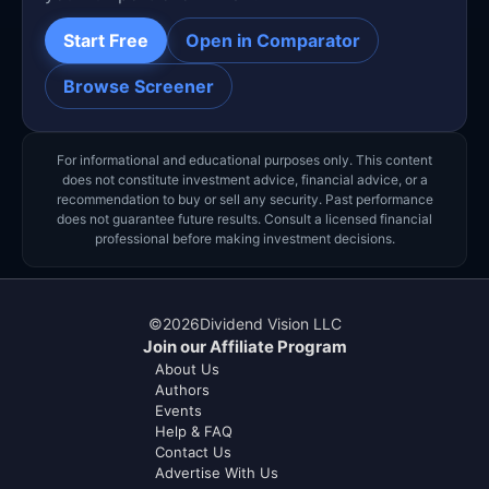
Start Free
Open in Comparator
Browse Screener
For informational and educational purposes only. This content
does not constitute investment advice, financial advice, or a
recommendation to buy or sell any security. Past performance
does not guarantee future results. Consult a licensed financial
professional before making investment decisions.
©
2026
Dividend Vision LLC
Join our Affiliate Program
About Us
Authors
Events
Help & FAQ
Contact Us
Advertise With Us