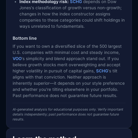
Index methodology risk:
SCHG
depends on Dow
Jones's classification of growth versus non-growth;
changes in how the index constructor assigns
companies to these categories could shift holdings in
ways unrelated to fundamentals.
Bottom line
If you want to own a diversified slice of the 500 largest
U.S. companies with minimal cost and steady income,
VOO
's simplicity and blend approach stand out. If you
believe growth stocks merit overweighting and accept
higher volatility in pursuit of capital gains,
SCHG
's tilt
aligns with that conviction. Neither approach is
inherently superior—it depends on your style preference
and whether you're tilting elsewhere in your portfolio.
Past performance does not guarantee future results.
AI-generated analysis for educational purposes only. Verify important
details independently; past performance does not guarantee future
results.