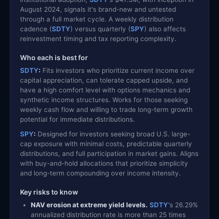
August 2024, signals it's brand-new and untested
through a full market cycle. A weekly distribution
cadence (
SDTY
) versus quarterly (
SPY
) also affects
reinvestment timing and tax reporting complexity.
Who each is best for
SDTY
:
Fits investors who prioritize current income over
capital appreciation, can tolerate capped upside, and
have a high comfort level with options mechanics and
synthetic income structures. Works for those seeking
weekly cash flow and willing to trade long-term growth
potential for immediate distributions.
SPY
:
Designed for investors seeking broad U.S. large-
cap exposure with minimal costs, predictable quarterly
distributions, and full participation in market gains. Aligns
with buy-and-hold allocations that prioritize simplicity
and long-term compounding over income intensity.
Key risks to know
NAV erosion at extreme yield levels.
SDTY
's 26.29%
annualized distribution rate is more than 25 times