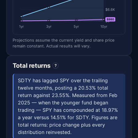
$6.6K
$980
$0
1yr
3yr
5yr
10yr
Projections assume the current yield and share price
remain constant. Actual results will vary.
Total returns
?
SDTY has lagged SPY over the trailing
twelve months, posting a 20.53% total
return against 23.55%. Measured from Feb
2025 — when the younger fund began
trading — SPY has compounded at 18.97%
a year versus 14.51% for SDTY. Figures are
total returns: price change plus every
distribution reinvested.