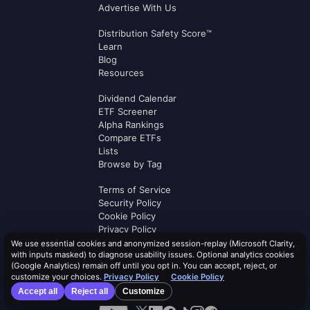
Advertise With Us
Distribution Safety Score™
Learn
Blog
Resources
Dividend Calendar
ETF Screener
Alpha Rankings
Compare ETFs
Lists
Browse by Tag
Terms of Service
Security Policy
Cookie Policy
Privacy Policy
AI Use Policy
We use essential cookies and anonymized session-replay (Microsoft Clarity,
with inputs masked) to diagnose usability issues. Optional analytics cookies
AI Risk Disclosure
(Google Analytics) remain off until you opt in. You can accept, reject, or
Affiliate Terms
customize your choices.
Privacy Policy
Cookie Policy
Logos by
Logo.dev
Accept all
Reject all
Customize