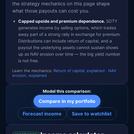
the strategy mechanics on this page shape
what those payouts can cost you.
Capped upside and premium dependence.
SDTY
generates income by selling options, which trades
away part of a strong rally in exchange for premium.
Distributions can include return of capital, and a
payout the underlying assets cannot sustain shows
up as NAV erosion over time — the big yield number
is not free.
Learn the mechanics:
Return of capital, explained
·
NAV
erosion, explained
Model this comparison:
Compare in my portfolio
Forecast income
Save to watchlist