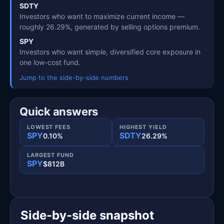
SDTY
Investors who want to maximize current income —
roughly 26.29%, generated by selling options premium.
SPY
Investors who want simple, diversified core exposure in
one low-cost fund.
Jump to the side-by-side numbers
Quick answers
LOWEST FEES
HIGHEST YIELD
SPY
SDTY
0.10%
26.29%
LARGEST FUND
SPY
$812B
Side-by-side snapshot