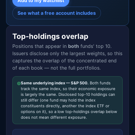
Add to my watchlist
See what a free account includes
Top-holdings overlap
Positions that appear in
both
funds' top 10.
Issuers disclose only the largest weights, so this
captures the overlap of the concentrated end
of each book — not the full portfolios.
⊜
Same underlying index — S&P 500.
Both funds
track the same index, so their economic exposure
is largely the same. Disclosed top-10 holdings can
still differ (one fund may hold the index
constituents directly, another the index ETF or
options on it), so a low top-holdings overlap below
does not mean different exposure.