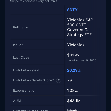
Swipe to compare every column
→
SDTY
SPY
Metric
Side-by-side snapshot. Each row is one metric; each 
YieldMax S&P
500 0DTE
SPD
Full name
Covered Call
ETF 
Strategy ETF
YieldMax
Stat
Issuer
$41.92
$77
Last Close
as of August 9, 2026
as of
26.29%
0.9
Distribution yield
79
100
Distribution Safety Score™
?
1.08%
0.1
Expense ratio
$48.1M
$81
AUM
Weekly
Quar
Distribution frequency