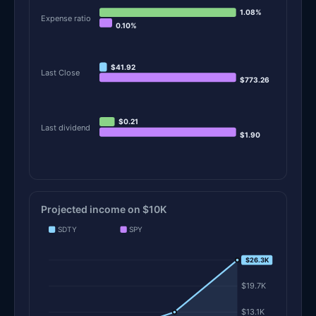
1.08%
Expense ratio
0.10%
$41.92
Last Close
$773.26
$0.21
Last dividend
$1.90
Projected income on $10K
SDTY
SPY
$26.3K
$26.3K
$19.7K
$13.1K