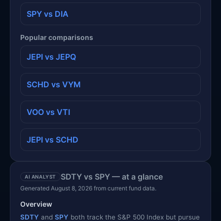
SPY vs DIA
Popular comparisons
JEPI vs JEPQ
SCHD vs VYM
VOO vs VTI
JEPI vs SCHD
SDTY vs SPY — at a glance
AI ANALYST
Generated August 8, 2026 from current fund data.
Overview
SDTY
and
SPY
both track the S&P 500 Index but pursue