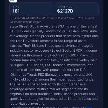
ETFS
TOTAL AUM
181
$2127B
ETFs and AUM reflect what Dividend Vision tracks — the issuer's
full lineup may be larger.
State Street Global Advisors (SSGA) is one of the largest
ETF providers globally, known for its flagship SPDR suite
of exchange-traded products that serve both institutional
and retail investors across a broad range of asset
classes. Their 88-fund lineup spans diverse strategies
including sector exposure (Select Sector SPDR), income
generation (Income and Select Sector SPDR Premium
Income families), commodities (including the widely-held
GLD gold ETF), bonds, ESG-focused investments, and
thematic allocations, with popular tickers like DIA
(Diamonds Trust), FEZ (Eurozone exposure), and JNK
(high-yield bonds) among their most recognized funds.
The issuer is characterized by its comprehensive
coverage across multiple market segments and its
emphasis on both traditional index-based products and
specialized strategies like covered call income funds and
factor-based investing.