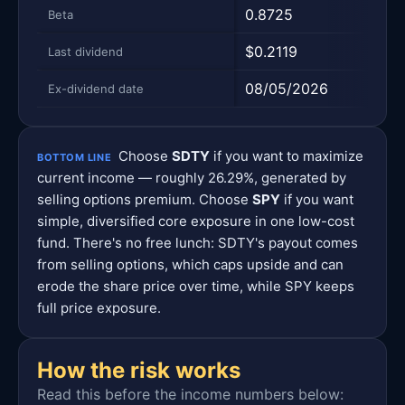
0.8725
1.0
Beta
$0.2119
$1.9
Last dividend
08/05/2026
06/
Ex-dividend date
Choose
SDTY
if you want to maximize
BOTTOM LINE
current income — roughly 26.29%, generated by
selling options premium. Choose
SPY
if you want
simple, diversified core exposure in one low-cost
fund. There's no free lunch: SDTY's payout comes
from selling options, which caps upside and can
erode the share price over time, while SPY keeps
full price exposure.
How the risk works
Read this before the income numbers below: