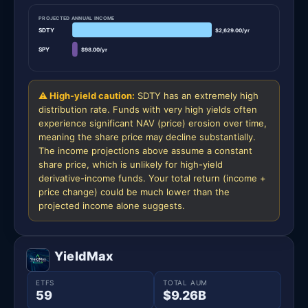
PROJECTED ANNUAL INCOME
SDTY
$2,629.00/yr
SPY
$98.00/yr
⚠ High-yield caution:
SDTY has an extremely high
distribution rate. Funds with very high yields often
experience significant NAV (price) erosion over time,
meaning the share price may decline substantially.
The income projections above assume a constant
share price, which is unlikely for high-yield
derivative-income funds. Your total return (income +
price change) could be much lower than the
projected income alone suggests.
YieldMax
ETFS
TOTAL AUM
59
$9.26B