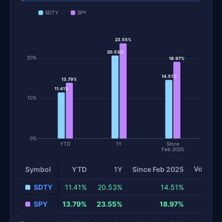
SDTY
SPY
23.55%
20.53%
20%
18.97%
14.51%
13.79%
11.41%
10%
0%
YTD
1Y
Since
Feb 2025
Volatilit
Symbol
YTD
1Y
Since Feb 2025
Total return and risk statistics by fund. Each row is one fund; 
SDTY
11.41%
20.53%
14.51%
SPY
13.79%
23.55%
18.97%