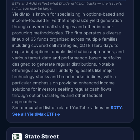
ETFs and AUM reflect what Dividend Vision tracks — the issuer's
full lineup may be larger.
YieldMax is known for specializing in options-based and
income-focused ETFs that emphasize yield generation
through covered call strategies and other income-
producing methodologies. The firm operates a diverse
lineup of 63 funds organized across multiple families
including covered call strategies, 0DTE (zero days to
expiration) options, double distribution approaches, and
various target-date and performance-based portfolios
designed to generate regular distributions. Notable
offerings span popular underlying assets like major
technology stocks and broad market indices, with a
particular emphasis on providing enhanced income
solutions for investors seeking regular cash flows
through options strategies and other tactical
approaches.
See our curated list of related YouTube videos on
SDTY
.
See all YieldMax ETFs
→
State Street