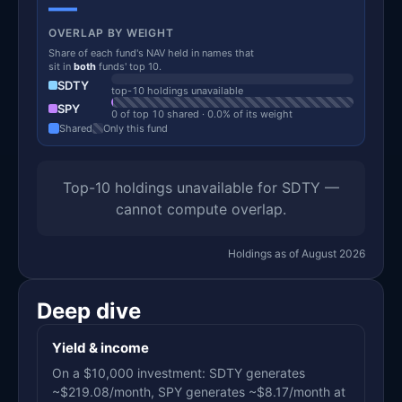
—
OVERLAP BY WEIGHT
Share of each fund's NAV held in names that
sit in
both
funds' top 10.
SDTY
top-10 holdings unavailable
SPY
0 of top 10 shared · 0.0% of its weight
Shared
Only this fund
Top-10 holdings unavailable for SDTY —
cannot compute overlap.
Holdings as of August 2026
Deep dive
Yield & income
On a $10,000 investment: SDTY generates
~$219.08/month, SPY generates ~$8.17/month at