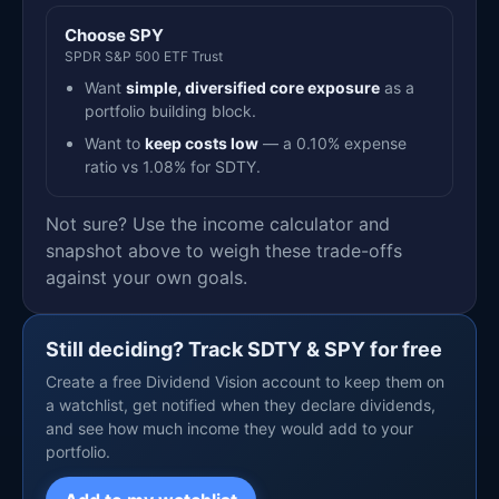
Choose SPY
SPDR S&P 500 ETF Trust
Want
simple, diversified core exposure
as a
portfolio building block.
Want to
keep costs low
— a 0.10% expense
ratio vs 1.08% for SDTY.
Not sure? Use the income calculator and
snapshot above to weigh these trade-offs
against your own goals.
Still deciding? Track SDTY & SPY for free
Create a free Dividend Vision account to keep them on
a watchlist, get notified when they declare dividends,
and see how much income they would add to your
portfolio.