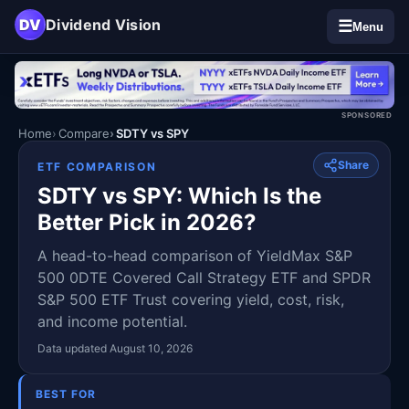
DV
Dividend Vision
☰
Menu
SPONSORED
Home
Compare
SDTY vs SPY
Share
ETF COMPARISON
SDTY vs SPY: Which Is the
Better Pick in 2026?
A head-to-head comparison of YieldMax S&P
500 0DTE Covered Call Strategy ETF and SPDR
S&P 500 ETF Trust covering yield, cost, risk,
and income potential.
Data updated August 10, 2026
BEST FOR