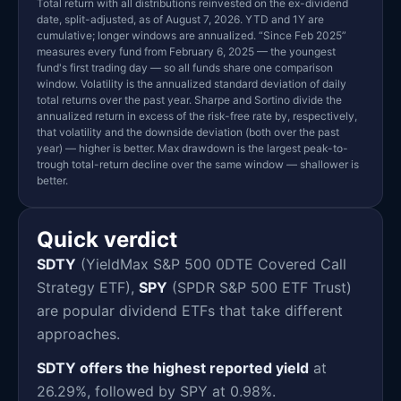
Total return with all distributions reinvested on the ex-dividend
date, split-adjusted, as of August 7, 2026. YTD and 1Y are
cumulative; longer windows are annualized. “Since Feb 2025”
measures every fund from February 6, 2025 — the youngest
fund's first trading day — so all funds share one comparison
window. Volatility is the annualized standard deviation of daily
total returns over the past year. Sharpe and Sortino divide the
annualized return in excess of the risk-free rate by, respectively,
that volatility and the downside deviation (both over the past
year) — higher is better. Max drawdown is the largest peak-to-
trough total-return decline over the same window — shallower is
better.
Quick verdict
SDTY
(YieldMax S&P 500 0DTE Covered Call
Strategy ETF),
SPY
(SPDR S&P 500 ETF Trust)
are popular dividend ETFs that take different
approaches.
SDTY offers the highest reported yield
at
26.29%, followed by SPY at 0.98%.