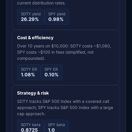
current distribution rates.
SDTY yield
SPY yield
26.29%
0.98%
Cost & efficiency
Over 10 years on $10,000: SDTY costs ~$1,080,
SPY costs ~$100 in fees (simplified, not
compounded).
SDTY ER
SPY ER
1.08%
0.10%
Strategy & risk
SDTY tracks S&P 500 Index with a covered call
approach; SPY tracks S&P 500 Index with a large
cap approach.
SDTY beta
SPY beta
0.8725
1.0