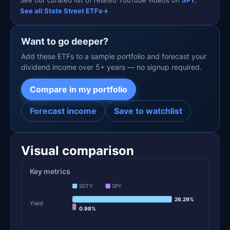
See our curated list of related YouTube videos on
SPY
.
See all State Street ETFs
→
Want to go deeper?
Add these ETFs to a sample portfolio and forecast your
dividend income over 5+ years — no signup required.
Compare in my portfolio
Forecast income
Save to watchlist
Visual comparison
Key metrics
SDTY
SPY
26.29%
Yield
0.98%