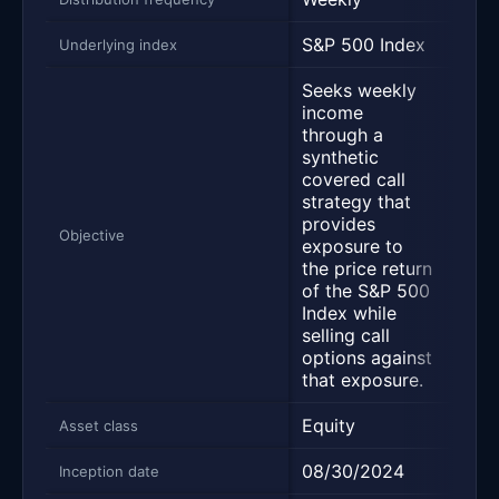
S&P 500 Index
S&P 
Underlying index
Seeks weekly
income
through a
synthetic
covered call
strategy that
Trac
provides
500 
Objective
exposure to
befo
the price return
expe
of the S&P 500
Index while
selling call
options against
that exposure.
Equity
Equi
Asset class
08/30/2024
01/2
Inception date