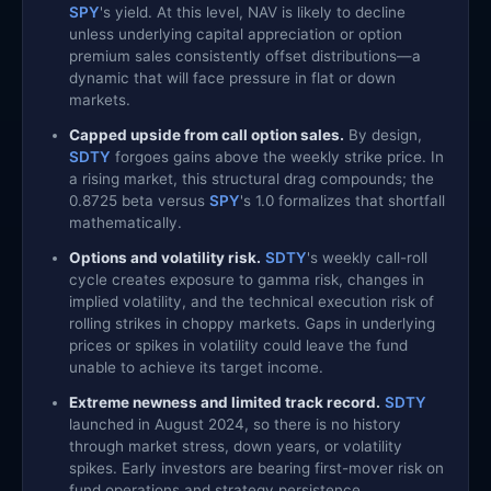
SPY
's yield. At this level, NAV is likely to decline
unless underlying capital appreciation or option
premium sales consistently offset distributions—a
dynamic that will face pressure in flat or down
markets.
Capped upside from call option sales.
By design,
SDTY
forgoes gains above the weekly strike price. In
a rising market, this structural drag compounds; the
0.8725 beta versus
SPY
's 1.0 formalizes that shortfall
mathematically.
Options and volatility risk.
SDTY
's weekly call-roll
cycle creates exposure to gamma risk, changes in
implied volatility, and the technical execution risk of
rolling strikes in choppy markets. Gaps in underlying
prices or spikes in volatility could leave the fund
unable to achieve its target income.
Extreme newness and limited track record.
SDTY
launched in August 2024, so there is no history
through market stress, down years, or volatility
spikes. Early investors are bearing first-mover risk on
fund operations and strategy persistence.