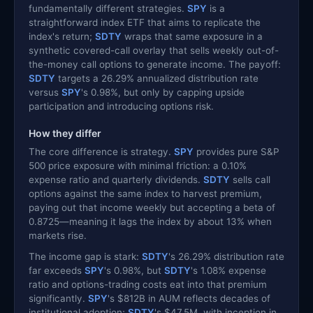
fundamentally different strategies.
SPY
is a
straightforward index ETF that aims to replicate the
index's return;
SDTY
wraps that same exposure in a
synthetic covered-call overlay that sells weekly out-of-
the-money call options to generate income. The payoff:
SDTY
targets a 26.29% annualized distribution rate
versus
SPY
's 0.98%, but only by capping upside
participation and introducing options risk.
How they differ
The core difference is strategy.
SPY
provides pure S&P
500 price exposure with minimal friction: a 0.10%
expense ratio and quarterly dividends.
SDTY
sells call
options against the same index to harvest premium,
paying out that income weekly but accepting a beta of
0.8725—meaning it lags the index by about 13% when
markets rise.
The income gap is stark:
SDTY
's 26.29% distribution rate
far exceeds
SPY
's 0.98%, but
SDTY
's 1.08% expense
ratio and options-trading costs eat into that premium
significantly.
SPY
's $812B in AUM reflects decades of
institutional adoption;
SDTY
's $47.5M, with inception in