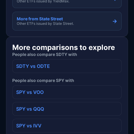
Other ETFs issued by YieldMax.
More from State Street
→
Other ETFs issued by State Street.
More comparisons to explore
People also compare SDTY with
SDTY vs ODTE
People also compare SPY with
SPY vs VOO
SPY vs QQQ
SPY vs IVV