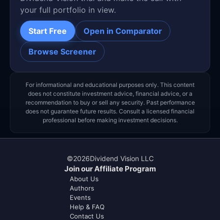
your full portfolio in view.
Start Free
Open in Comparator
Browse Screener
For informational and educational purposes only. This content
does not constitute investment advice, financial advice, or a
recommendation to buy or sell any security. Past performance
does not guarantee future results. Consult a licensed financial
professional before making investment decisions.
©
2026
Dividend Vision LLC
Join our Affiliate Program
About Us
Authors
Events
Help & FAQ
Contact Us