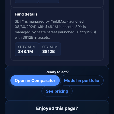
Fund details
SDTY is managed by YieldMax (launched
08/30/2024) with $48.1M in assets. SPY is
managed by State Street (launched 01/22/1993)
with $812B in assets.
SDTY AUM
SPY AUM
$48.1M
$812B
Ready to act?
Open in Comparator
Model in portfolio
See pricing
Enjoyed this page?