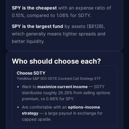
SPY is the cheapest
with an expense ratio of
0.10%, compared to 1.08% for SDTY.
SPY is the largest fund
by assets ($812B),
which generally means tighter spreads and
better liquidity.
Who should choose each?
Choose SDTY
YieldMax S&P 500 0DTE Covered Call Strategy ETF
Want to
maximize current income
— SDTY
distributes roughly 26.29% from selling options
premium, vs 0.98% for SPY.
Are comfortable with an
options-income
strategy
— a large payout in exchange for
capped upside.