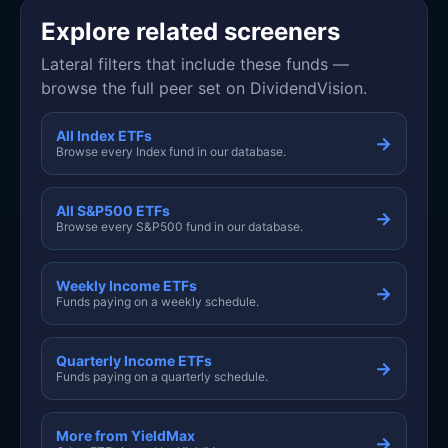
Explore related screeners
Lateral filters that include these funds —
browse the full peer set on DividendVision.
All Index ETFs
→
Browse every Index fund in our database.
All S&P500 ETFs
→
Browse every S&P500 fund in our database.
Weekly Income ETFs
→
Funds paying on a weekly schedule.
Quarterly Income ETFs
→
Funds paying on a quarterly schedule.
More from YieldMax
→