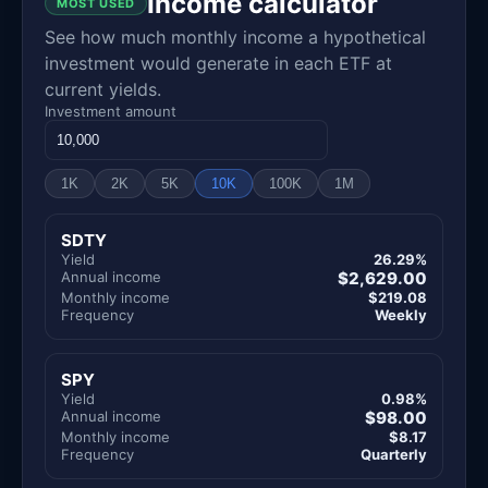
Income calculator
MOST USED
See how much monthly income a hypothetical
investment would generate in each ETF at
current yields.
Investment amount
1K
2K
5K
10K
100K
1M
SDTY
Yield
26.29%
Annual income
$2,629.00
Monthly income
$219.08
Frequency
Weekly
SPY
Yield
0.98%
Annual income
$98.00
Monthly income
$8.17
Frequency
Quarterly