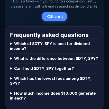
Do us a favor — if you found this comparison useful,
please share it with a friend researching dividend ETFs.
Share it
Frequently asked questions
Which of SDTY, SPY is best for dividend
income?
What is the difference between SDTY, SPY?
Can I hold SDTY, SPY together?
Which has the lowest fees among SDTY,
SPY?
How much income does $10,000 generate
in each?