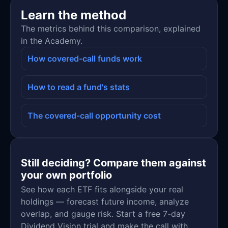
Learn the method
The metrics behind this comparison, explained
in the Academy.
How covered-call funds work
How to read a fund's stats
The covered-call opportunity cost
Still deciding? Compare them against
your own portfolio
See how each ETF fits alongside your real
holdings — forecast future income, analyze
overlap, and gauge risk. Start a free 7-day
Dividend Vision trial and make the call with