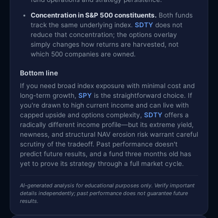
Concentration in S&P 500 constituents.
Both funds
track the same underlying index.
SDTY
does not
reduce that concentration; the options overlay
simply changes how returns are harvested, not
which 500 companies are owned.
Bottom line
If you need broad index exposure with minimal cost and
long-term growth,
SPY
is the straightforward choice. If
you're drawn to high current income and can live with
capped upside and options complexity,
SDTY
offers a
radically different income profile—but its extreme yield,
newness, and structural NAV erosion risk warrant careful
scrutiny of the tradeoff. Past performance doesn't
predict future results, and a fund three months old has
yet to prove its strategy through a full market cycle.
AI-generated analysis for educational purposes only. Verify important
details independently; past performance does not guarantee future
results.