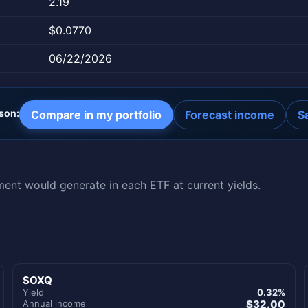
2.19
$0.0770
06/22/2026
son:
Compare in my portfolio
Forecast income
S
nt would generate in each ETF at current yields.
SOXQ
Yield
0.32%
Annual income
$32.00