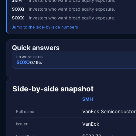
SMH
Investors who want broad equity exposure.
SOXQ
Investors who want broad equity exposure.
SOXX
Investors who want broad equity exposure.
Jump to the side-by-side numbers
Quick answers
LOWEST FEES
SOXQ
0.19%
Side-by-side snapshot
SMH
Metric
Side-by-side snapshot. Each row is one metric; each 
VanEck Semiconductor
Full name
VanEck
Issuer