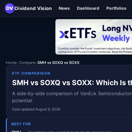
DV
Dividend Vision
News
Dashboard
Portfolios
Home
Compare
SMH vs SOXQ vs SOXX
ETF COMPARISON
SMH vs SOXQ vs SOXX: Which Is th
A side-by-side comparison of VanEck Semiconductor 
potential.
Data updated August 9, 2026
BEST FOR