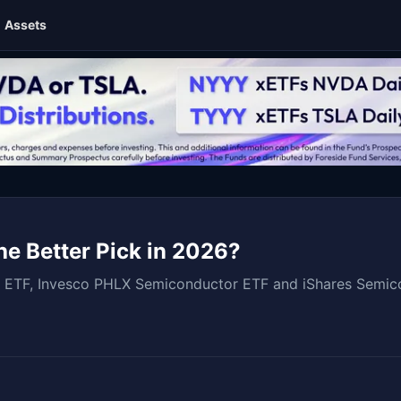
Assets
e Better Pick in 2026?
ETF, Invesco PHLX Semiconductor ETF and iShares Semicond