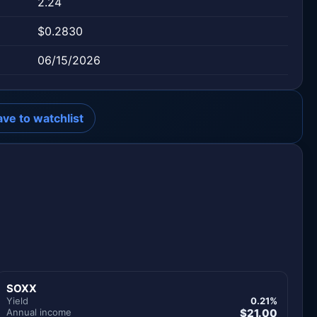
2.24
$0.2830
06/15/2026
ave to watchlist
SOXX
Yield
0.21%
Annual income
$21.00