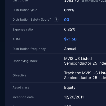
$582.70
Last Close
as of August 7, 20
0.19%
Distribution yield
93
Distribution Safety Score™
?
0.35%
Expense ratio
$71.5B
AUM
Annual
Distribution frequency
MVIS US Listed
Underlying index
Semiconductor 25 Ind
Track the MVIS US List
Objective
Semiconductor 25 Inde
Equity
Asset class
12/20/2011
Inception date