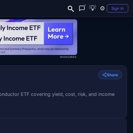
💡
⚙️
Sign In
SPONSORED
Share
uctor ETF covering yield, cost, risk, and income