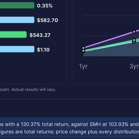
0.35%
$582.70
$543.27
$1.10
1yr
3yr
ant. Actual results will vary.
ths with a 130.37% total return, against SMH at 103.93% a
ures are total returns: price change plus every distributio