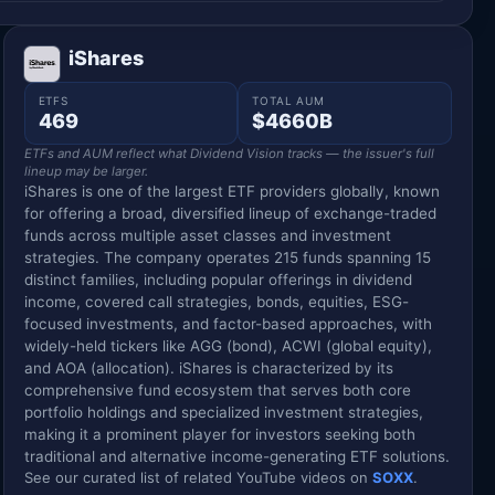
iShares
ETFS
TOTAL AUM
469
$4660B
ETFs and AUM reflect what Dividend Vision tracks — the issuer's full
lineup may be larger.
iShares is one of the largest ETF providers globally, known
for offering a broad, diversified lineup of exchange-traded
funds across multiple asset classes and investment
strategies. The company operates 215 funds spanning 15
distinct families, including popular offerings in dividend
income, covered call strategies, bonds, equities, ESG-
focused investments, and factor-based approaches, with
widely-held tickers like AGG (bond), ACWI (global equity),
and AOA (allocation). iShares is characterized by its
comprehensive fund ecosystem that serves both core
portfolio holdings and specialized investment strategies,
making it a prominent player for investors seeking both
traditional and alternative income-generating ETF solutions.
See our curated list of related YouTube videos on
SOXX
.