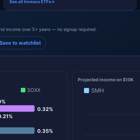
See all Invesco ETFs
→
end income over 5+ years — no signup required.
Save to watchlist
Projected income on $10K
SOXX
SMH
9%
0.32%
0.21%
0.35%