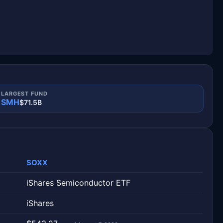
LARGEST FUND
SMH
$71.5B
SOXX
iShares Semiconductor ETF
iShares