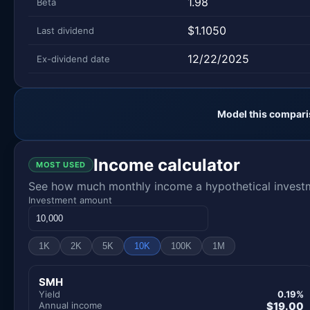
1.98
Beta
$1.1050
Last dividend
12/22/2025
Ex-dividend date
Model this compari
Income calculator
MOST USED
See how much monthly income a hypothetical investme
Investment amount
1K
2K
5K
10K
100K
1M
SMH
Yield
0.19%
Annual income
$19.00