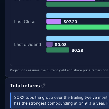
Last Close
$97.20
Last dividend
$0.08
$0.28
Projections assume the current yield and share price remain const
Total returns
?
SOXX tops the group over the trailing twelve mon
has the strongest compounding at 34.91% a year. Fig