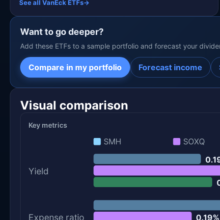
See all VanEck ETFs
→
Want to go deeper?
Add these ETFs to a sample portfolio and forecast your divid
Compare in my portfolio
Forecast income
Visual comparison
Key metrics
SMH
SOXQ
0.1
Yield
Expense ratio
0.19%