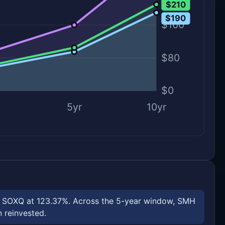
$210
$190
$160
$80
$0
5yr
10yr
nd SOXQ at 123.37%. Across the 5-year window, SMH
n reinvested.