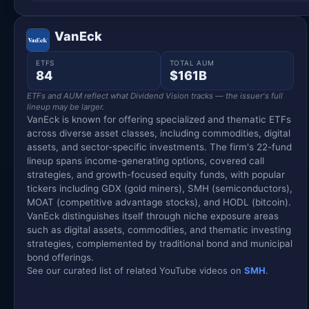
VanEck
ETFS
TOTAL AUM
84
$161B
ETFs and AUM reflect what Dividend Vision tracks — the issuer's full
lineup may be larger.
VanEck is known for offering specialized and thematic ETFs
across diverse asset classes, including commodities, digital
assets, and sector-specific investments. The firm's 22-fund
lineup spans income-generating options, covered call
strategies, and growth-focused equity funds, with popular
tickers including GDX (gold miners), SMH (semiconductors),
MOAT (competitive advantage stocks), and HODL (bitcoin).
VanEck distinguishes itself through niche exposure areas
such as digital assets, commodities, and thematic investing
strategies, complemented by traditional bond and municipal
bond offerings.
See our curated list of related YouTube videos on
SMH
.