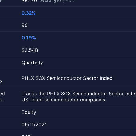
$97.20
26
as of August 7, 2026
0.32%
90
0.19%
$2.54B
Quarterly
PHLX SOX Semiconductor Sector Index
ex
ed
Tracks the PHLX SOX Semiconductor Sector Inde
x.
US-listed semiconductor companies.
Equity
06/11/2021