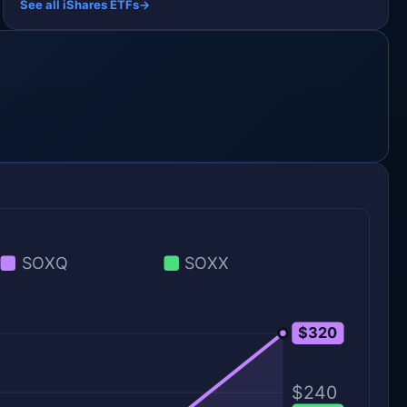
See all iShares ETFs
→
SOXQ
SOXX
$320
$320
$240