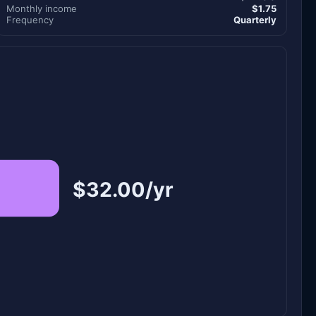
Monthly income
$1.75
Frequency
Quarterly
$32.00/yr