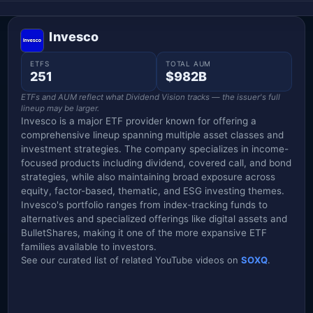
Invesco
ETFS
TOTAL AUM
251
$982B
ETFs and AUM reflect what Dividend Vision tracks — the issuer's full
lineup may be larger.
Invesco is a major ETF provider known for offering a
comprehensive lineup spanning multiple asset classes and
investment strategies. The company specializes in income-
focused products including dividend, covered call, and bond
strategies, while also maintaining broad exposure across
equity, factor-based, thematic, and ESG investing themes.
Invesco's portfolio ranges from index-tracking funds to
alternatives and specialized offerings like digital assets and
BulletShares, making it one of the more expansive ETF
families available to investors.
See our curated list of related YouTube videos on
SOXQ
.