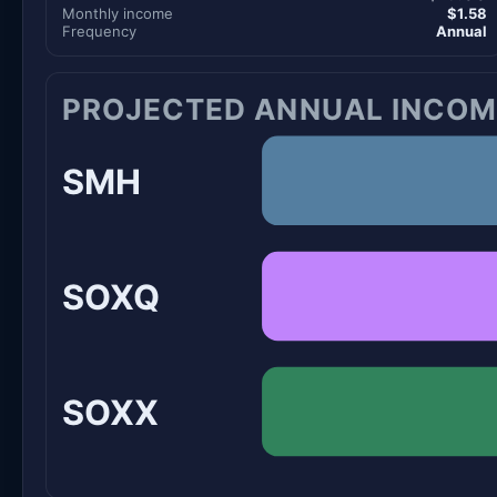
Monthly income
$1.58
Frequency
Annual
PROJECTED ANNUAL INCOM
SMH
SOXQ
SOXX