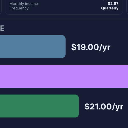
Monthly income
$2.67
Frequency
Quarterly
E
$19.00/yr
$21.00/yr