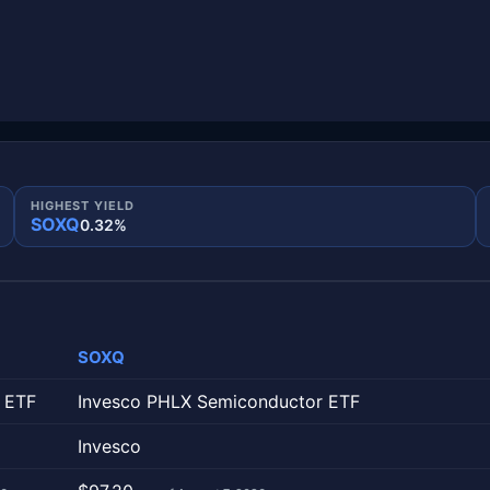
HIGHEST YIELD
SOXQ
0.32%
SOXQ
column is one fund.
 ETF
Invesco PHLX Semiconductor ETF
Invesco