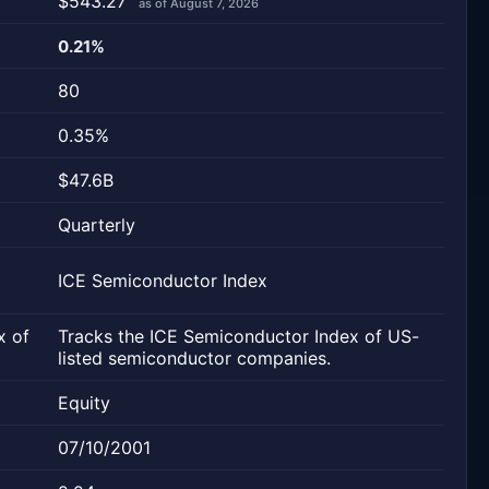
$543.27
as of August 7, 2026
0.21%
80
0.35%
$47.6B
Quarterly
ICE Semiconductor Index
x of
Tracks the ICE Semiconductor Index of US-
listed semiconductor companies.
Equity
07/10/2001