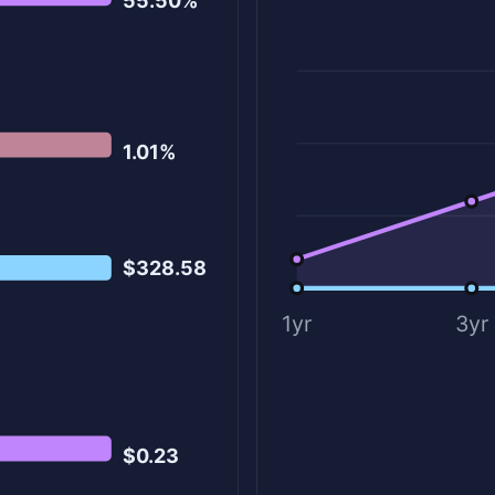
55.50%
1.01%
$328.58
1yr
3yr
$0.23