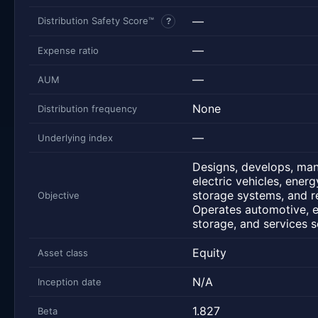
—
Distribution Safety Score™
?
—
Expense ratio
—
AUM
None
Distribution frequency
—
Underlying index
Designs, develops, man
electric vehicles, ener
storage systems, and re
Objective
Operates automotive, 
storage, and services 
Equity
Asset class
N/A
Inception date
1.827
Beta