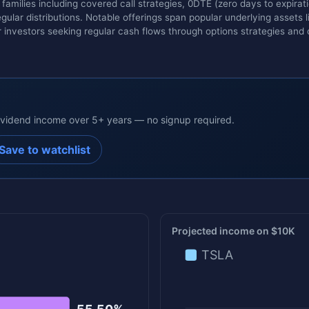
families including covered call strategies, 0DTE (zero days to expirat
ular distributions. Notable offerings span popular underlying assets 
 investors seeking regular cash flows through options strategies and 
dividend income over 5+ years — no signup required.
Save to watchlist
Projected income on $10K
TSLA