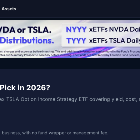
Assets
 Pick in 2026?
x TSLA Option Income Strategy ETF covering yield, cost, r
ng business, with no fund wrapper or management fee.