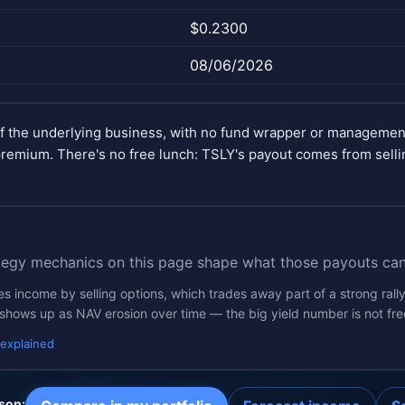
$0.2300
08/06/2026
of the underlying business, with no fund wrapper or manageme
remium. There's no free lunch: TSLY's payout comes from selli
tegy mechanics on this page shape what those payouts can
 income by selling options, which trades away part of a strong rally
 shows up as NAV erosion over time — the big yield number is not fre
 explained
son: