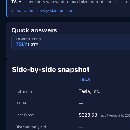
TSLY
Investors who want to maximize current income — rou
Jump to the side-by-side numbers
Quick answers
LOWEST FEES
TSLY
1.01%
Side-by-side snapshot
TSLA
Metric
Side-by-side snapshot. Each row is one metric; each 
Tesla, Inc.
Full name
—
Issuer
$328.58
Last Close
as of August 8, 20
—
Distribution yield