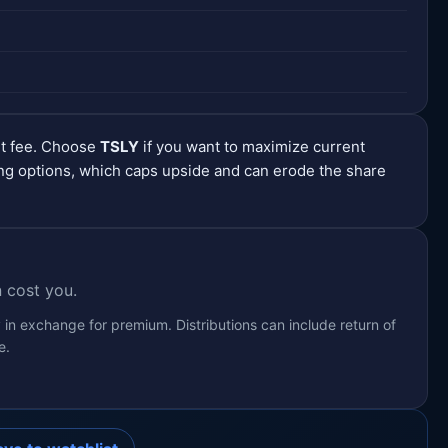
nt fee. Choose
TSLY
if you want to maximize current
ng options, which caps upside and can erode the share
 cost you.
 in exchange for premium. Distributions can include return of
e.