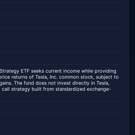
trategy ETF seeks current income while providing
price returns of Tesla, Inc. common stock, subject to
gains. The fund does not invest directly in Tesla,
ed call strategy built from standardized exchange-