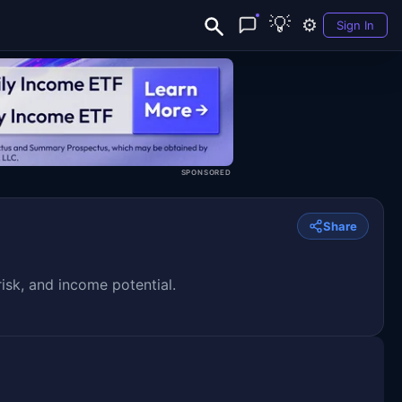
💡
⚙️
Sign In
SPONSORED
Share
isk, and income potential.