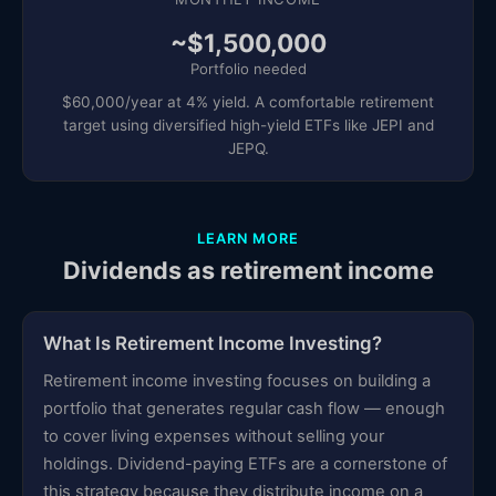
~$1,500,000
Portfolio needed
$60,000/year at 4% yield. A comfortable retirement
target using diversified high-yield ETFs like JEPI and
JEPQ.
LEARN MORE
Dividends as retirement income
What Is Retirement Income Investing?
Retirement income investing focuses on building a
portfolio that generates regular cash flow — enough
to cover living expenses without selling your
holdings. Dividend-paying ETFs are a cornerstone of
this strategy because they distribute income on a