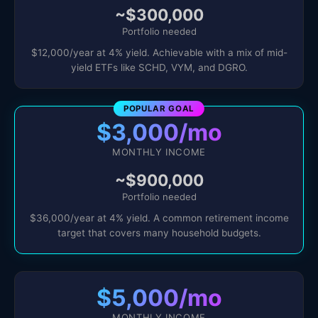
~$300,000
Portfolio needed
$12,000/year at 4% yield. Achievable with a mix of mid-
yield ETFs like SCHD, VYM, and DGRO.
POPULAR GOAL
$3,000/mo
MONTHLY INCOME
~$900,000
Portfolio needed
$36,000/year at 4% yield. A common retirement income
target that covers many household budgets.
$5,000/mo
MONTHLY INCOME