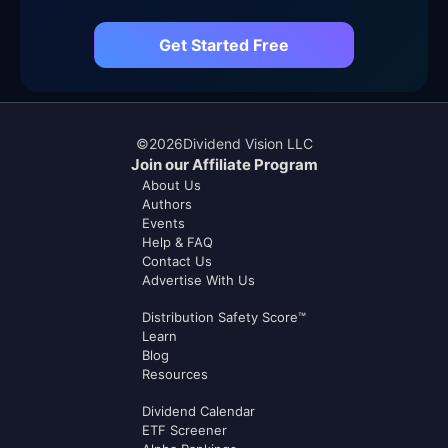
Get Started Free
©
2026
Dividend Vision LLC
Join our Affiliate Program
About Us
Authors
Events
Help & FAQ
Contact Us
Advertise With Us
Distribution Safety Score™
Learn
Blog
Resources
Dividend Calendar
ETF Screener