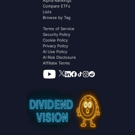
Alpha Rankings
Compare ETFs
Lists
Browse by Tag
Terms of Service
Security Policy
Cookie Policy
Privacy Policy
AI Use Policy
AI Risk Disclosure
Affiliate Terms