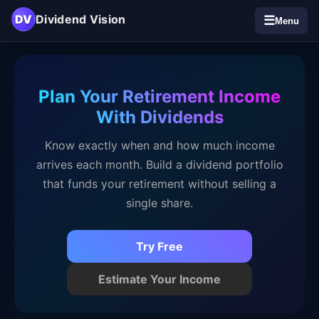
DV
Dividend Vision
☰
Menu
Plan Your Retirement Income
With Dividends
Know exactly when and how much income
arrives each month. Build a dividend portfolio
that funds your retirement without selling a
single share.
Try Free
Estimate Your Income