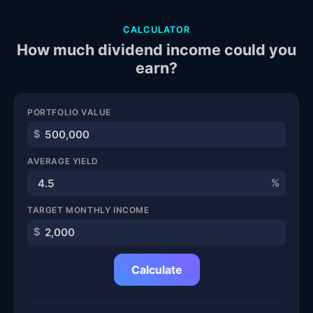
CALCULATOR
How much dividend income could you
earn?
PORTFOLIO VALUE
$
AVERAGE YIELD
%
TARGET MONTHLY INCOME
$
Calculate