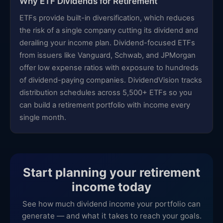
Why ETF Dividends for Retirement
ETFs provide built-in diversification, which reduces
the risk of a single company cutting its dividend and
derailing your income plan. Dividend-focused ETFs
from issuers like Vanguard, Schwab, and JPMorgan
offer low expense ratios with exposure to hundreds
of dividend-paying companies. DividendVision tracks
distribution schedules across 5,500+ ETFs so you
can build a retirement portfolio with income every
single month.
Start planning your retirement
income today
See how much dividend income your portfolio can
generate — and what it takes to reach your goals.