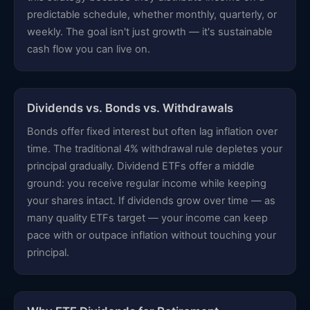
predictable schedule, whether monthly, quarterly, or
weekly. The goal isn't just growth — it's sustainable
cash flow you can live on.
Dividends vs. Bonds vs. Withdrawals
Bonds offer fixed interest but often lag inflation over
time. The traditional 4% withdrawal rule depletes your
principal gradually. Dividend ETFs offer a middle
ground: you receive regular income while keeping
your shares intact. If dividends grow over time — as
many quality ETFs target — your income can keep
pace with or outpace inflation without touching your
principal.