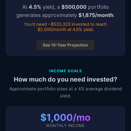
At
4.5
%
yield, a
$
500,000
portfolio
generates approximately
$
1,875
/month
.
You’d need ~$533,333 invested to reach
$2,000/month at 4.5% yield.
See 10-Year Projection
INCOME GOALS
How much do you need invested?
Approximate portfolio sizes at a 4% average dividend
yield.
$1,000/mo
MONTHLY INCOME