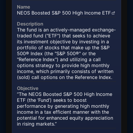
Name
NEOS Boosted S&P 500 High Income ETF
(opens in a new tab)
Description
The fund is an actively-managed exchange-
traded fund ("ETF") that seeks to achieve
its investment objective by investing in a
portfolio of stocks that make up the S&P
500® Index (the "S&P 500®" or the
"Reference Index") and utilizing a call
options strategy to provide high monthly
income, which primarily consists of written
(sold) call options on the Reference Index.
Objective
“The NEOS Boosted S&P 500 High Income
ETF (the ‘Fund’) seeks to boost
performance by generating high monthly
income in a tax efficient manner with the
potential for enhanced equity appreciation
in rising markets.”