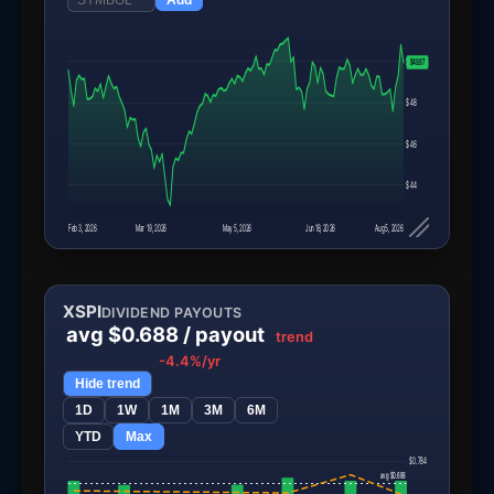
$50
$49.97
$48
$46
$44
Feb 3, 2026
Mar 19, 2026
May 5, 2026
Jun 18, 2026
Aug 5, 2026
XSPI
DIVIDEND PAYOUTS
avg $0.688 / payout
trend
-4.4%/yr
Hide trend
1D
1W
1M
3M
6M
YTD
Max
$0.784
avg $0.688