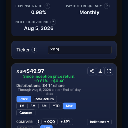
EXPENSE RATIO
?
PAYOUT FREQUENCY
?
0.98%
Monthly
NEXT EX-DIVIDEND
?
Aug 5, 2026
Ticker
?
$49.97
XSPI
Since inception price return:
+0.81% · +$0.40
Distributions: $4.14/share
Through Aug 5, 2026 close · End-of-day
data
Price
Total Return
1M
3M
6M
YTD
Max
Custom
COMPARE:
?
+ QQQ
+ SPY
Indicators ▾
Add