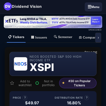
DV
Dividend Vision
☰
Menu
SPONSORED
📋
Tickers
🔍
Screener
🏢
Issuers
⚖️
Compare
›
SHARE
NEOS BOOSTED S&P 500 HIGH
INCOME ETF
— NEOS B
XSPI
#30 on Popular
Add to
Not in
★
watchlist
portfolio
Tickers
PRICE
?
DISTRIBUTION RATE
?
$49.97
16.80%