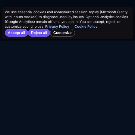
We use essential cookies and anonymized session-replay (Microsoft Clarity,
with inputs masked) to diagnose usability issues. Optional analytics cookies
(Google Analytics) remain off until you opt in. You can accept, reject, or
customize your choices.
Privacy Policy
Cookie Policy
Accept all
Reject all
Customize
©
2026
Dividend Vision LLC
Join our Affiliate Program
About Us
Authors
Events
Help & FAQ
Contact Us