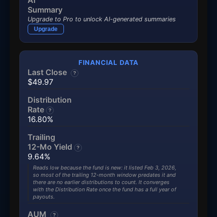
AI
Summary
Upgrade to Pro to unlock AI-generated summaries
Upgrade
FINANCIAL DATA
Last Close
?
$49.97
Distribution
Rate
?
16.80%
Trailing
12-Mo Yield
?
9.64%
Reads low because the fund is new: it listed Feb 3, 2026,
so most of the trailing 12-month window predates it and
there are no earlier distributions to count. It converges
with the Distribution Rate once the fund has a full year of
payouts.
AUM
?