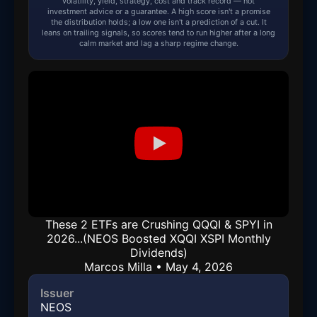
volatility, yield, strategy, cost and track record — not
investment advice or a guarantee. A high score isn't a promise
the distribution holds; a low one isn't a prediction of a cut. It
leans on trailing signals, so scores tend to run higher after a long
calm market and lag a sharp regime change.
These 2 ETFs are Crushing QQQI & SPYI in
2026...(NEOS Boosted XQQI XSPI Monthly
Dividends)
Marcos Milla • May 4, 2026
Issuer
NEOS