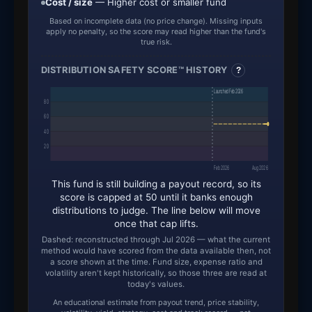
Cost / size
— Higher cost or smaller fund
Based on incomplete data (no price change). Missing inputs
apply no penalty, so the score may read higher than the fund's
true risk.
DISTRIBUTION SAFETY SCORE™ HISTORY
?
Launched Feb 2026
80
60
40
20
Feb 2026
Aug 2026
This fund is still building a payout record, so its
score is capped at 50 until it banks enough
distributions to judge. The line below will move
once that cap lifts.
Dashed: reconstructed through Jul 2026 — what the current
method would have scored from the data available then, not
a score shown at the time. Fund size, expense ratio and
volatility aren't kept historically, so those three are read at
today's values.
An educational estimate from payout trend, price stability,