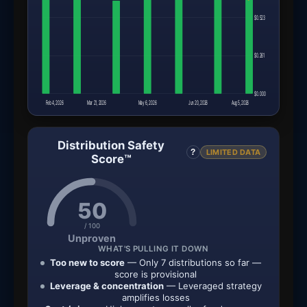
$0.523
$0.261
$0.000
Feb 4, 2026
Mar 21, 2026
May 6, 2026
Jun 20, 2026
Aug 5, 2026
Distribution Safety
?
LIMITED DATA
Score™
50
/ 100
Unproven
WHAT'S PULLING IT DOWN
Too new to score
— Only 7 distributions so far —
score is provisional
Leverage & concentration
— Leveraged strategy
amplifies losses