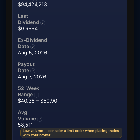
$94,424,213
Last
Dividend
?
$0.6994
Ex-Dividend
Date
?
Aug 5, 2026
Payout
Date
?
Aug 7, 2026
52-Week
Range
?
$40.36 – $50.90
Avg
Volume
?
58,511
Low volume — consider a limit order when placing trades
with your broker