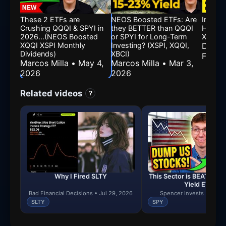
These 2 ETFs are
NEOS Boosted ETFs: Are
Inside
Crushing QQQI & SPYI in
they BETTER than QQQI
High Yi
2026...(NEOS Boosted
or SPYI for Long-Term
XQQI, 
XQQI XSPI Monthly
Investing? (XSPI, XQQI,
Divide
Dividends)
XBCI)
Feb 1
Marcos Milla • May 4,
Marcos Milla • Mar 3,
2026
2026
Related videos
?
Why I Fired SLTY
This Sector is BEATING S
Yield ETFs)
Bad Financial Decisions • Jul 29, 2026
Spencer Invests • Jul 2
SLTY
SPY