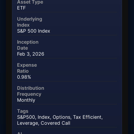
Asset Type
ETF
Underlying
Index
S&P 500 Index
Inception
Date
Feb 3, 2026
Expense
Ratio
0.98%
Distribution
Frequency
Monthly
Tags
S&P500
,
Index
,
Options
,
Tax Efficient
,
Leverage
,
Covered Call