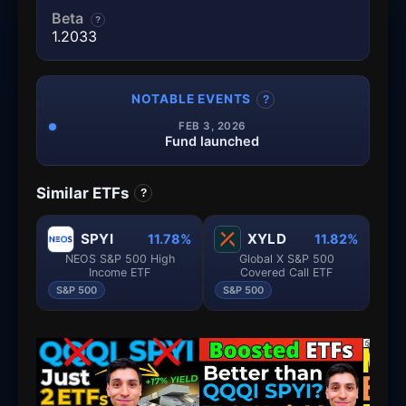
Beta
?
1.2033
NOTABLE EVENTS
?
FEB 3, 2026
Fund launched
Similar ETFs
?
SPYI
XYLD
11.78%
11.82%
NEOS S&P 500 High
Global X S&P 500
Income ETF
Covered Call ETF
S&P 500
S&P 500
S&