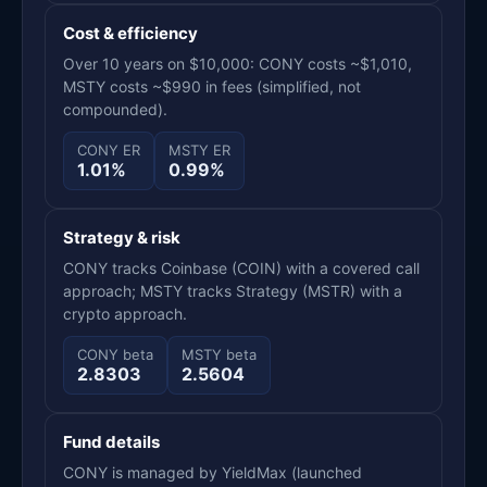
Cost & efficiency
Over 10 years on $10,000: CONY costs ~$1,010,
MSTY costs ~$990 in fees (simplified, not
compounded).
CONY ER
MSTY ER
1.01%
0.99%
Strategy & risk
CONY tracks Coinbase (COIN) with a covered call
approach; MSTY tracks Strategy (MSTR) with a
crypto approach.
CONY beta
MSTY beta
2.8303
2.5604
Fund details
CONY is managed by YieldMax (launched