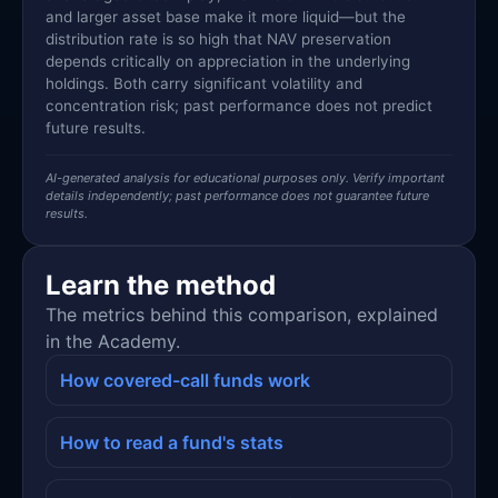
and larger asset base make it more liquid—but the
distribution rate is so high that NAV preservation
depends critically on appreciation in the underlying
holdings. Both carry significant volatility and
concentration risk; past performance does not predict
future results.
AI-generated analysis for educational purposes only. Verify important
details independently; past performance does not guarantee future
results.
Learn the method
The metrics behind this comparison, explained
in the Academy.
How covered-call funds work
How to read a fund's stats