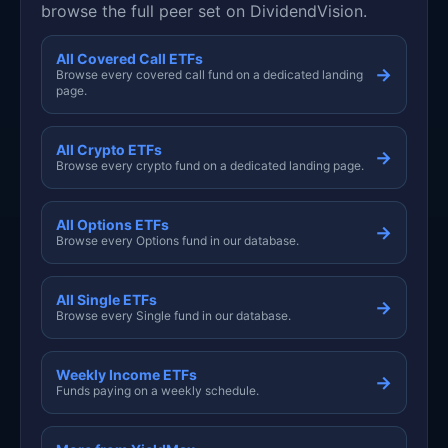
browse the full peer set on DividendVision.
All Covered Call ETFs
→
Browse every covered call fund on a dedicated landing
page.
All Crypto ETFs
→
Browse every crypto fund on a dedicated landing page.
All Options ETFs
→
Browse every Options fund in our database.
All Single ETFs
→
Browse every Single fund in our database.
Weekly Income ETFs
→
Funds paying on a weekly schedule.