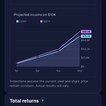
Projected income on $10K
CONY
MSTY
$86.5K
$86.5K
$75.1K
$64.8K
$43.2K
$21.6K
$0
1yr
3yr
5yr
10yr
Projections assume the current yield and share price
remain constant. Actual results will vary.
Total returns
?