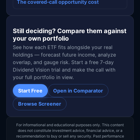
The covered-call opportunity cost
Still deciding? Compare them against
your own portfolio
See how each ETF fits alongside your real
holdings — forecast future income, analyze
overlap, and gauge risk. Start a free 7-day
Dividend Vision trial and make the call with
your full portfolio in view.
Start Free
Open in Comparator
Browse Screener
For informational and educational purposes only. This content
does not constitute investment advice, financial advice, or a
recommendation to buy or sell any security. Past performance