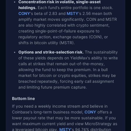
Concentration risk in volatile, single-asset
holdings.
Each fund's entire portfolio is one stock.
CONY
's beta of 2.83 and
MSTY
's 2.56 mean both
amplify market moves significantly. COIN and MSTR
are also highly correlated with crypto sentiment,
creating single-point-of-failure exposure to
regulatory action, exchange outages (COIN), or
shifts in bitcoin utility (MSTR).
Options and strike-selection risk.
The sustainability
of these yields depends on YieldMax's ability to write
calls at strikes that remain out-of-the-money,
allowing the fund to keep the premium. In a bull
market for bitcoin or crypto equities, strikes may be
breached repeatedly, forcing early call assignment
and limiting future premium capture.
Bottom line
If you need a weekly income stream and believe in
Coinbase's long-term business model,
CONY
offers a
lower payout rate that may be more sustainable. If you
want maximum current yield and view MicroStrategy as
a leveraged bitcoin play,
MSTY
's 94.74% distribution