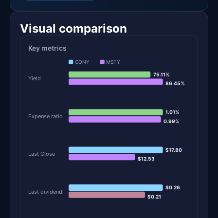
Visual comparison
Key metrics
CONY
MSTY
75.11%
Yield
86.45%
1.01%
Expense ratio
0.99%
$17.80
Last Close
$12.53
$0.26
Last dividend
$0.21