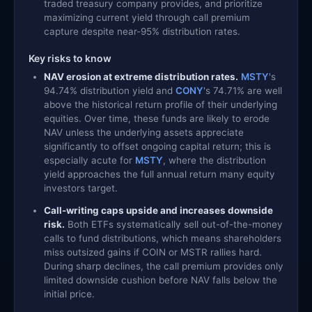
traded treasury company provides, and prioritize
maximizing current yield through call premium
capture despite near-95% distribution rates.
Key risks to know
NAV erosion at extreme distribution rates.
MSTY
's
94.74% distribution yield and
CONY
's 74.71% are well
above the historical return profile of their underlying
equities. Over time, these funds are likely to erode
NAV unless the underlying assets appreciate
significantly to offset ongoing capital return; this is
especially acute for
MSTY
, where the distribution
yield approaches the full annual return many equity
investors target.
Call-writing caps upside and increases downside
risk.
Both ETFs systematically sell out-of-the-money
calls to fund distributions, which means shareholders
miss outsized gains if COIN or MSTR rallies hard.
During sharp declines, the call premium provides only
limited downside cushion before NAV falls below the
initial price.