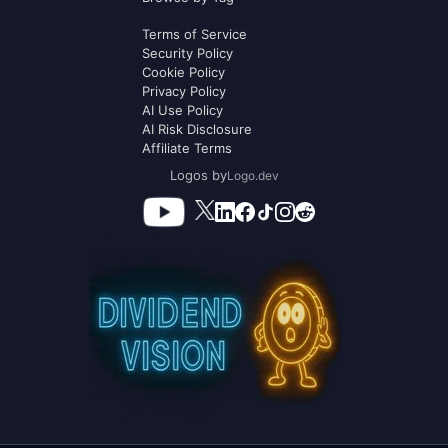
Terms of Service
Security Policy
Cookie Policy
Privacy Policy
AI Use Policy
AI Risk Disclosure
Affiliate Terms
Logos by
Logo.dev