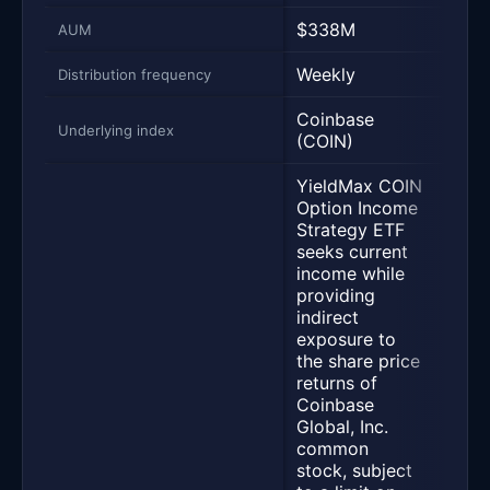
$338M
$77
AUM
Weekly
Week
Distribution frequency
Coinbase
Stra
Underlying index
(COIN)
(MS
YieldMax COIN
Option Income
Strategy ETF
seeks current
income while
providing
indirect
Acti
exposure to
mana
the share price
that
returns of
curr
Coinbase
whil
Global, Inc.
main
common
indir
stock, subject
expo