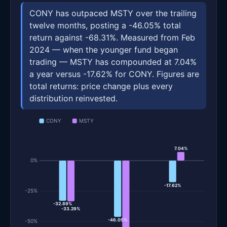
CONY has outpaced MSTY over the trailing
twelve months, posting a -46.05% total
return against -68.31%. Measured from Feb
2024 — when the younger fund began
trading — MSTY has compounded at 7.04%
a year versus -17.62% for CONY. Figures are
total returns: price change plus every
distribution reinvested.
CONY
MSTY
7.04%
0%
-17.62%
-25%
-32.89%
-33.29%
-46.05%
-50%