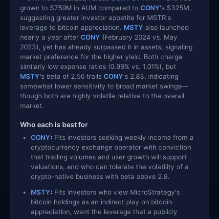
grown to $759M in AUM compared to
CONY
's $325M,
suggesting greater investor appetite for MSTR's
leverage to bitcoin appreciation.
MSTY
also launched
nearly a year after
CONY
(February 2024 vs. May
2023), yet has already surpassed it in assets, signaling
market preference for the higher yield. Both charge
similarly low expense ratios (0.99% vs. 1.01%), but
MSTY
's beta of 2.56 trails
CONY
's 2.83, indicating
somewhat lower sensitivity to broad market swings—
though both are highly volatile relative to the overall
market.
Who each is best for
CONY
:
Fits investors seeking weekly income from a
cryptocurrency exchange operator with conviction
that trading volumes and user growth will support
valuations, and who can tolerate the volatility of a
crypto-native business with beta above 2.8.
MSTY
:
Fits investors who view MicroStrategy's
bitcoin holdings as an indirect play on bitcoin
appreciation, want the leverage that a publicly