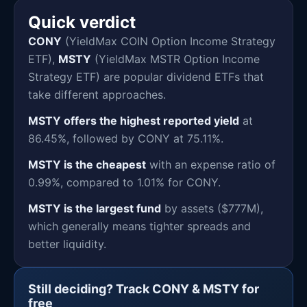
Quick verdict
CONY
(YieldMax COIN Option Income Strategy
ETF),
MSTY
(YieldMax MSTR Option Income
Strategy ETF) are popular dividend ETFs that
take different approaches.
MSTY offers the highest reported yield
at
86.45%, followed by CONY at 75.11%.
MSTY is the cheapest
with an expense ratio of
0.99%, compared to 1.01% for CONY.
MSTY is the largest fund
by assets ($777M),
which generally means tighter spreads and
better liquidity.
Still deciding? Track CONY & MSTY for
free