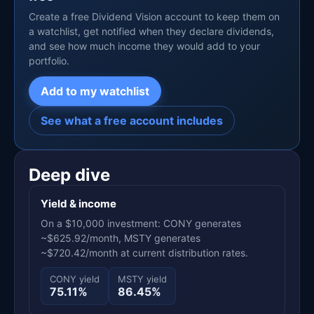
Create a free Dividend Vision account to keep them on
a watchlist, get notified when they declare dividends,
and see how much income they would add to your
portfolio.
Add to my watchlist
See what a free account includes
Deep dive
Yield & income
On a $10,000 investment: CONY generates
~$625.92/month, MSTY generates
~$720.42/month at current distribution rates.
CONY yield
MSTY yield
75.11%
86.45%