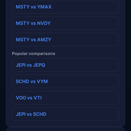
MSTY vs YMAX
MSTY vs NVDY
MSTY vs AMZY
Popular comparisons
JEPI vs JEPQ
SCHD vs VYM
VOO vs VTI
JEPI vs SCHD