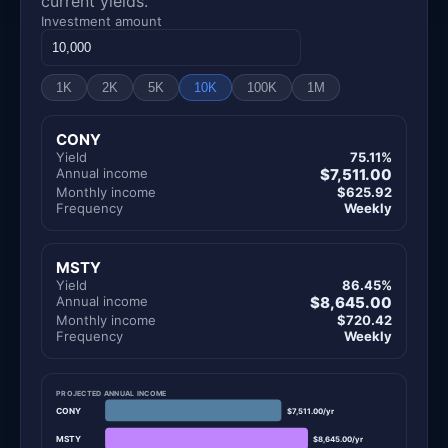
current yields.
Investment amount
1K
2K
5K
10K
100K
1M
CONY
Yield
75.11%
Annual income
$7,511.00
Monthly income
$625.92
Frequency
Weekly
MSTY
Yield
86.45%
Annual income
$8,645.00
Monthly income
$720.42
Frequency
Weekly
PROJECTED ANNUAL INCOME
CONY
$7,511.00/yr
MSTY
$8,645.00/yr