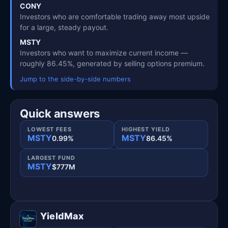
CONY
Investors who are comfortable trading away most upside
for a large, steady payout.
MSTY
Investors who want to maximize current income —
roughly 86.45%, generated by selling options premium.
Jump to the side-by-side numbers
Quick answers
LOWEST FEES
HIGHEST YIELD
MSTY
MSTY
0.99%
86.45%
LARGEST FUND
MSTY
$777M
YieldMax