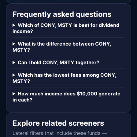
Frequently asked questions
Which of CONY, MSTY is best for dividend
income?
What is the difference between CONY,
MSTY?
Can I hold CONY, MSTY together?
Which has the lowest fees among CONY,
MSTY?
How much income does $10,000 generate
in each?
Explore related screeners
Lateral filters that include these funds —