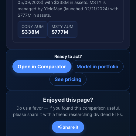
05/09/2023) with $338M in assets. MSTY is
managed by YieldMax (launched 02/21/2024) with
$777M in assets.
CONY AUM
MSTY AUM
$338M
$777M
Ready to act?
Open in Comparator
Model in portfolio
See pricing
Enjoyed this page?
Do us a favor — if you found this comparison useful,
please share it with a friend researching dividend ETFs.
Share it