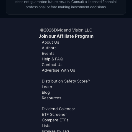
does not guarantee future results. Consult a licensed financial
professional before making investment decisions.
©
2026
Dividend Vision LLC
Join our Affiliate Program
About Us
Authors
Events
Help & FAQ
Contact Us
Advertise With Us
Distribution Safety Score™
Learn
Blog
Resources
Dividend Calendar
ETF Screener
Compare ETFs
Lists
Browse by Tag