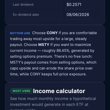
$0.2571
$0.2
Last dividend
08/06/2026
08/0
Ex-dividend date
Choose
CONY
if you are comfortable
BOTTOM LINE
trading away most upside for a large, steady
payout. Choose
MSTY
if you want to maximize
current income — roughly 86.45%, generated by
selling options premium. There's no free lunch:
MSTY's payout comes from selling options, which
caps upside and can erode the share price over
time, while CONY keeps full price exposure.
Income calculator
MOST USED
See how much monthly income a hypothetical
investment would generate in each ETF at