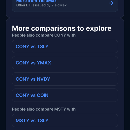
More from YieldMax
→
Other ETFs issued by YieldMax.
More comparisons to explore
People also compare CONY with
CONY vs TSLY
CONY vs YMAX
CONY vs NVDY
CONY vs COIN
People also compare MSTY with
MSTY vs TSLY