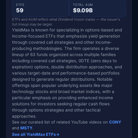
ETFS
TOTAL AUM
59
$9.09B
ETFs and AUM reflect what Dividend Vision tracks — the issuer's
full lineup may be larger.
YieldMax is known for specializing in options-based and
income-focused ETFs that emphasize yield generation
through covered call strategies and other income-
producing methodologies. The firm operates a diverse
lineup of 63 funds organized across multiple families
including covered call strategies, 0DTE (zero days to
expiration) options, double distribution approaches, and
various target-date and performance-based portfolios
designed to generate regular distributions. Notable
offerings span popular underlying assets like major
technology stocks and broad market indices, with a
particular emphasis on providing enhanced income
solutions for investors seeking regular cash flows
through options strategies and other tactical
approaches.
See our curated list of related YouTube videos on
CONY
and
MSTY
.
See all YieldMax ETFs
→