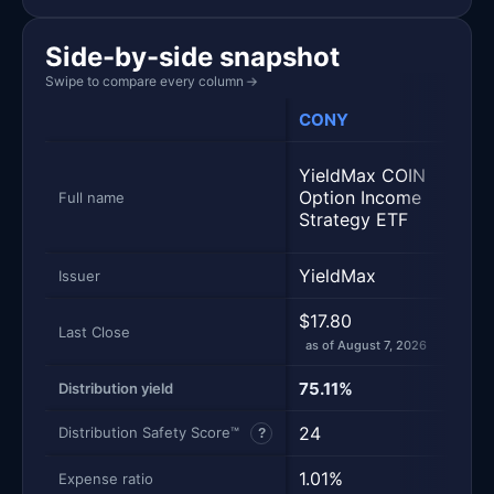
Side-by-side snapshot
Swipe to compare every column
→
CONY
MST
Yiel
YieldMax COIN
MSTR
Option Income
Full name
Inco
Strategy ETF
Stra
YieldMax
Yiel
Issuer
$17.80
$12.
Last Close
as of August 7, 2026
as of
75.11%
86.
Distribution yield
24
24
Distribution Safety Score™
?
1.01%
0.9
Expense ratio