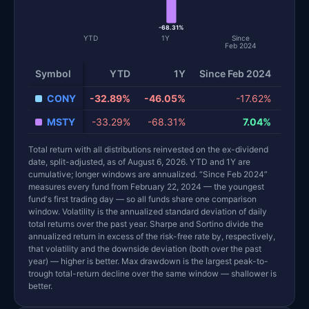
-68.31%
YTD
1Y
Since
Feb 2024
Volat
Symbol
YTD
1Y
Since Feb 2024
CONY
-32.89%
-46.05%
-17.62%
MSTY
-33.29%
-68.31%
7.04%
Total return with all distributions reinvested on the ex-dividend
date, split-adjusted, as of August 6, 2026. YTD and 1Y are
cumulative; longer windows are annualized. “Since Feb 2024”
measures every fund from February 22, 2024 — the youngest
fund's first trading day — so all funds share one comparison
window. Volatility is the annualized standard deviation of daily
total returns over the past year. Sharpe and Sortino divide the
annualized return in excess of the risk-free rate by, respectively,
that volatility and the downside deviation (both over the past
year) — higher is better. Max drawdown is the largest peak-to-
trough total-return decline over the same window — shallower is
better.