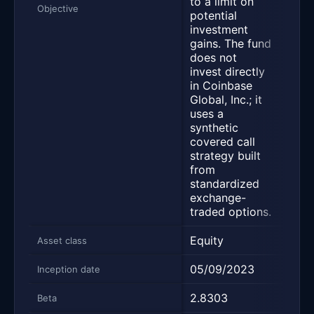
to a limit on
the 
Objective
potential
of
investment
Micr
gains. The fund
Inco
does not
(MST
invest directly
subj
in Coinbase
limit
Global, Inc.; it
pote
uses a
inve
synthetic
gains
covered call
strategy built
from
standardized
exchange-
traded options.
Equity
Equi
Asset class
05/09/2023
02/2
Inception date
2.8303
2.56
Beta