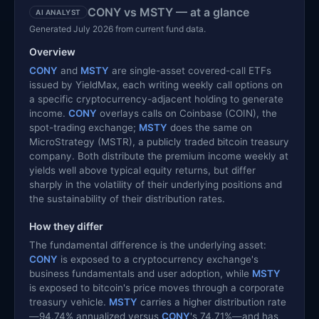
CONY vs MSTY — at a glance
AI ANALYST
Generated July 2026 from current fund data.
Overview
CONY
and
MSTY
are single-asset covered-call ETFs
issued by YieldMax, each writing weekly call options on
a specific cryptocurrency-adjacent holding to generate
income.
CONY
overlays calls on Coinbase (COIN), the
spot-trading exchange;
MSTY
does the same on
MicroStrategy (MSTR), a publicly traded bitcoin treasury
company. Both distribute the premium income weekly at
yields well above typical equity returns, but differ
sharply in the volatility of their underlying positions and
the sustainability of their distribution rates.
How they differ
The fundamental difference is the underlying asset:
CONY
is exposed to a cryptocurrency exchange's
business fundamentals and user adoption, while
MSTY
is exposed to bitcoin's price moves through a corporate
treasury vehicle.
MSTY
carries a higher distribution rate
—94.74% annualized versus
CONY
's 74.71%—and has