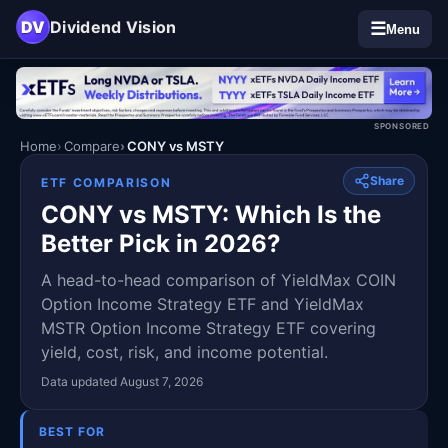
DV
Dividend Vision
☰
Menu
SPONSORED
Home
Compare
CONY vs MSTY
Share
ETF COMPARISON
CONY vs MSTY: Which Is the
Better Pick in 2026?
A head-to-head comparison of YieldMax COIN
Option Income Strategy ETF and YieldMax
MSTR Option Income Strategy ETF covering
yield, cost, risk, and income potential.
Data updated August 7, 2026
BEST FOR