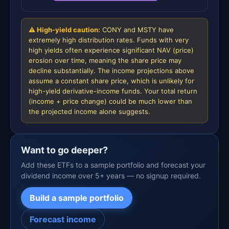
⚠ High-yield caution:
CONY and MSTY have
extremely high distribution rates. Funds with very
high yields often experience significant NAV (price)
erosion over time, meaning the share price may
decline substantially. The income projections above
assume a constant share price, which is unlikely for
high-yield derivative-income funds. Your total return
(income + price change) could be much lower than
the projected income alone suggests.
Want to go deeper?
Add these ETFs to a sample portfolio and forecast your
dividend income over 5+ years — no signup required.
Build a sample portfolio
Forecast income