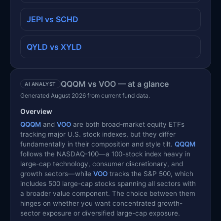
JEPI vs SCHD
QYLD vs XYLD
QQQM vs VOO — at a glance
AI ANALYST
Generated August 2026 from current fund data.
Overview
QQQM
and
VOO
are both broad-market equity ETFs
tracking major U.S. stock indexes, but they differ
fundamentally in their composition and style tilt.
QQQM
follows the NASDAQ-100—a 100-stock index heavy in
large-cap technology, consumer discretionary, and
growth sectors—while
VOO
tracks the S&P 500, which
includes 500 large-cap stocks spanning all sectors with
a broader value component. The choice between them
hinges on whether you want concentrated growth-
sector exposure or diversified large-cap exposure.