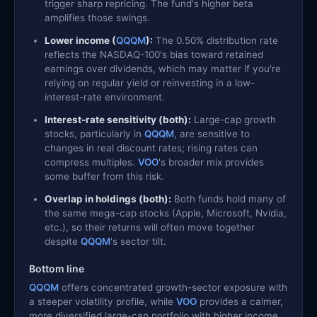
trigger sharp repricing. The fund's higher beta
amplifies those swings.
Lower income (
QQQM
):
The 0.50% distribution rate
reflects the NASDAQ-100's bias toward retained
earnings over dividends, which may matter if you're
relying on regular yield or reinvesting in a low-
interest-rate environment.
Interest-rate sensitivity (both):
Large-cap growth
stocks, particularly in
QQQM
, are sensitive to
changes in real discount rates; rising rates can
compress multiples.
VOO
's broader mix provides
some buffer from this risk.
Overlap in holdings (both):
Both funds hold many of
the same mega-cap stocks (Apple, Microsoft, Nvidia,
etc.), so their returns will often move together
despite
QQQM
's sector tilt.
Bottom line
QQQM
offers concentrated growth-sector exposure with
a steeper volatility profile, while
VOO
provides a calmer,
more diversified large-cap portfolio with higher income