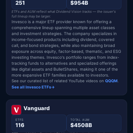
251
$954B
ETFs and AUM reflect what Dividend Vision tracks — the issuer's
full lineup may be larger.
Invesco is a major ETF provider known for offering a
comprehensive lineup spanning multiple asset classes
and investment strategies. The company specializes in
income-focused products including dividend, covered
call, and bond strategies, while also maintaining broad
exposure across equity, factor-based, thematic, and ESG
investing themes. Invesco's portfolio ranges from index-
tracking funds to alternatives and specialized offerings
like digital assets and BulletShares, making it one of the
more expansive ETF families available to investors.
See our curated list of related YouTube videos on
QQQM
.
See all Invesco ETFs
→
Vanguard
ETFS
TOTAL AUM
116
$4508B