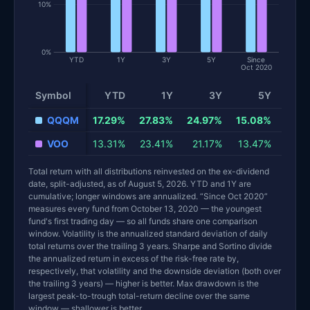
10%
0%
YTD
1Y
3Y
5Y
Since
Oct 2020
Symbol
YTD
1Y
3Y
5Y
Sinc
QQQM
17.29%
27.83%
24.97%
15.08%
VOO
13.31%
23.41%
21.17%
13.47%
Total return with all distributions reinvested on the ex-dividend
date, split-adjusted, as of August 5, 2026. YTD and 1Y are
cumulative; longer windows are annualized. “Since Oct 2020”
measures every fund from October 13, 2020 — the youngest
fund's first trading day — so all funds share one comparison
window. Volatility is the annualized standard deviation of daily
total returns over the trailing 3 years. Sharpe and Sortino divide
the annualized return in excess of the risk-free rate by,
respectively, that volatility and the downside deviation (both over
the trailing 3 years) — higher is better. Max drawdown is the
largest peak-to-trough total-return decline over the same
window — shallower is better.