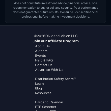
does not constitute investment advice, financial advice, or a
recommendation to buy or sell any security. Past performance
does not guarantee future results. Consult a licensed financial
professional before making investment decisions.
©
2026
Dividend Vision LLC
Join our Affiliate Program
About Us
Authors
Events
Help & FAQ
Contact Us
Advertise With Us
Distribution Safety Score™
Learn
Blog
Resources
Dividend Calendar
ETF Screener