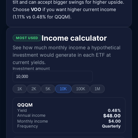
tilt and can accept bigger swings for higher upside.
Choose
VOO
if you want higher current income
(1.11% vs 0.48% for QQQM).
Income calculator
MOST USED
See how much monthly income a hypothetical
investment would generate in each ETF at
current yields.
Investment amount
1K
2K
5K
10K
100K
1M
QQQM
Yield
0.48%
Annual income
$48.00
Monthly income
$4.00
Frequency
Quarterly