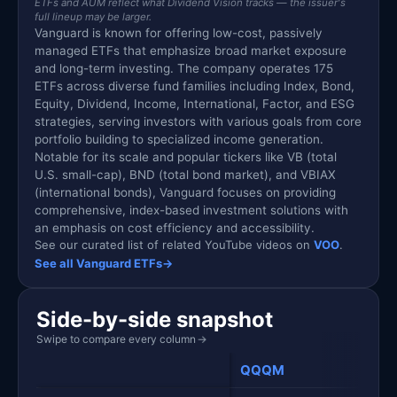
ETFs and AUM reflect what Dividend Vision tracks — the issuer's
full lineup may be larger.
Vanguard is known for offering low-cost, passively
managed ETFs that emphasize broad market exposure
and long-term investing. The company operates 175
ETFs across diverse fund families including Index, Bond,
Equity, Dividend, Income, International, Factor, and ESG
strategies, serving investors with various goals from core
portfolio building to specialized income generation.
Notable for its scale and popular tickers like VB (total
U.S. small-cap), BND (total bond market), and VBIAX
(international bonds), Vanguard focuses on providing
comprehensive, index-based investment solutions with
an emphasis on cost efficiency and accessibility.
See our curated list of related YouTube videos on
VOO
.
See all Vanguard ETFs
→
Side-by-side snapshot
Swipe to compare every column
→
QQQM
VOO