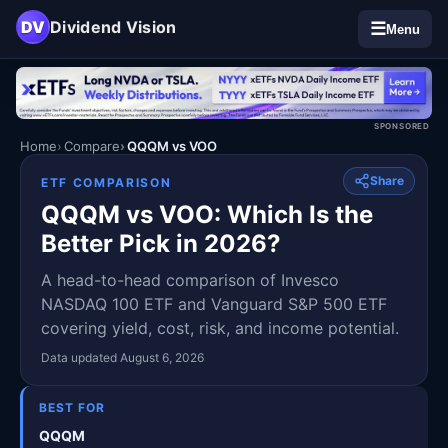
DV
Dividend Vision
☰
Menu
SPONSORED
Home
Compare
QQQM vs VOO
Share
ETF COMPARISON
QQQM vs VOO: Which Is the
Better Pick in 2026?
A head-to-head comparison of Invesco
NASDAQ 100 ETF and Vanguard S&P 500 ETF
covering yield, cost, risk, and income potential.
Data updated August 6, 2026
BEST FOR
QQQM