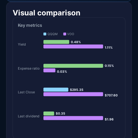
Visual comparison
Key metrics
QQQM
VOO
0.48%
Yield
1.11%
0.15%
Expense ratio
0.03%
$295.35
Last Close
$707.60
$0.35
Last dividend
$1.96