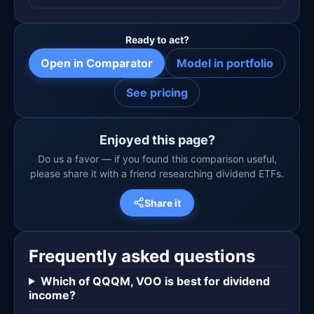
Ready to act?
Open in Comparator
Model in portfolio
See pricing
Enjoyed this page?
Do us a favor — if you found this comparison useful,
please share it with a friend researching dividend ETFs.
Share it
Frequently asked questions
Which of QQQM, VOO is best for dividend
income?