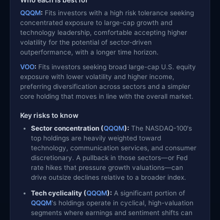
QQQM
:
Fits investors with a high risk tolerance seeking
concentrated exposure to large-cap growth and
technology leadership, comfortable accepting higher
volatility for the potential of sector-driven
outperformance, with a longer time horizon.
VOO
:
Fits investors seeking broad large-cap U.S. equity
exposure with lower volatility and higher income,
preferring diversification across sectors and a simpler
core holding that moves in line with the overall market.
Key risks to know
Sector concentration (
QQQM
):
The NASDAQ-100's
top holdings are heavily weighted toward
technology, communication services, and consumer
discretionary. A pullback in those sectors—or Fed
rate hikes that pressure growth valuations—can
drive outsize declines relative to a broader index.
Tech cyclicality (
QQQM
):
A significant portion of
QQQM
's holdings operate in cyclical, high-valuation
segments where earnings and sentiment shifts can