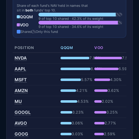
Share of each fund's NAV held in names that
sit in
both
funds' top 10.
QQQM
9 of top 10 shared · 42.3% of its weight
VOO
9 of top 10 shared · 34.6% of its weight
Shared
Only this fund
POSITION
QQQM
VOO
NVDA
7.85%
7.51%
AAPL
8.15%
6.59%
MSFT
5.57%
4.30%
AMZN
4.21%
3.62%
MU
4.53%
2.02%
GOOGL
3.23%
3.25%
AVGO
3.06%
2.77%
GOOG
3.03%
2.59%