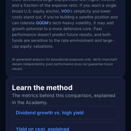
and a fraction of the expense ratio. If you want a single
broad U.S. equity anchor,
VOO
's simplicity and lower
costs stand out; if you're building a satellite position and
can tolerate
QQQM
's tech-heavy volatility, it may add
growth potential to a more defensive core. Past
performance doesn't predict future results, and both
funds are sensitive to the rate environment and large-
cap equity valuations.
AI-generated analysis for educational purposes only. Verify important
details independently; past performance does not guarantee future
results.
Learn the method
The metrics behind this comparison, explained
in the Academy.
Dividend growth vs. high yield
Yield on cost, explained