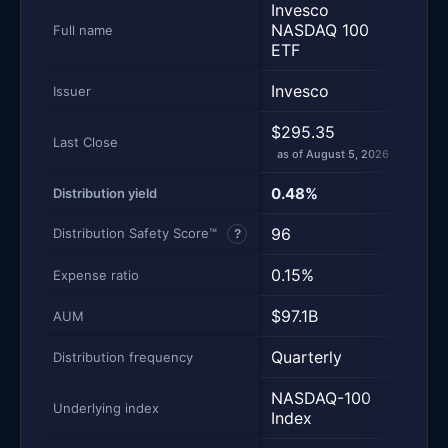
Invesco
Van
NASDAQ 100
Full name
500
ETF
Invesco
Van
Issuer
$295.35
$707
Last Close
as of August 5, 2026
as of
0.48%
1.11
Distribution yield
96
100
Distribution Safety Score™
?
0.15%
0.0
Expense ratio
$97.1B
$98
AUM
Quarterly
Quar
Distribution frequency
NASDAQ-100
S&P 
Underlying index
Index