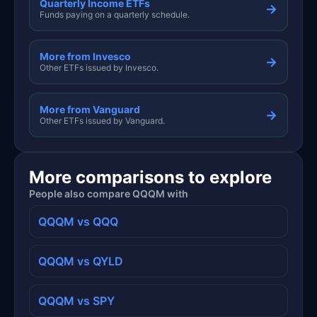
Quarterly Income ETFs
→
Funds paying on a quarterly schedule.
More from Invesco
→
Other ETFs issued by Invesco.
More from Vanguard
→
Other ETFs issued by Vanguard.
More comparisons to explore
People also compare QQQM with
QQQM vs QQQ
QQQM vs QYLD
QQQM vs SPY