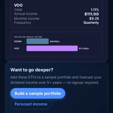
VOO
Yield
1.11%
Annual income
$111.00
Monthly income
$9.25
Frequency
Quarterly
PROJECTED ANNUAL INCOME
QQQM
$48.00/yr
VOO
$111.00/yr
Want to go deeper?
Add these ETFs to a sample portfolio and forecast your
dividend income over 5+ years — no signup required.
Build a sample portfolio
Forecast income