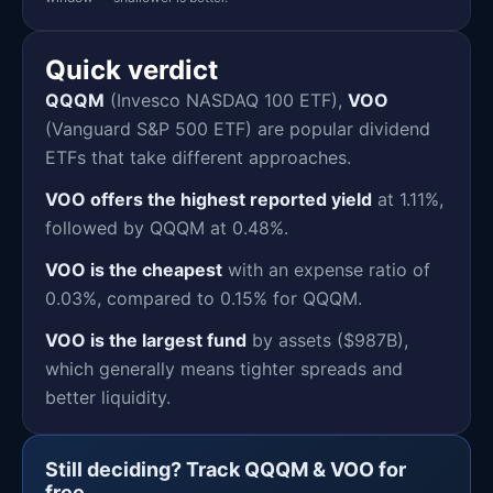
Quick verdict
QQQM
(Invesco NASDAQ 100 ETF),
VOO
(Vanguard S&P 500 ETF) are popular dividend
ETFs that take different approaches.
VOO offers the highest reported yield
at 1.11%,
followed by QQQM at 0.48%.
VOO is the cheapest
with an expense ratio of
0.03%, compared to 0.15% for QQQM.
VOO is the largest fund
by assets ($987B),
which generally means tighter spreads and
better liquidity.
Still deciding? Track QQQM & VOO for
free