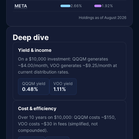
META
2.66%
1.92%
Holdings as of August 2026
Deep dive
Yield & income
On a $10,000 investment: QQQM generates
~$4.00/month, VOO generates ~$9.25/month at
current distribution rates.
QQQM yield
VOO yield
0.48%
1.11%
Cost & efficiency
Over 10 years on $10,000: QQQM costs ~$150,
VOO costs ~$30 in fees (simplified, not
compounded).