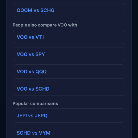
QQQM vs SCHG
People also compare VOO with
VOO vs VTI
VOO vs SPY
VOO vs QQQ
VOO vs SCHD
Popular comparisons
JEPI vs JEPQ
SCHD vs VYM