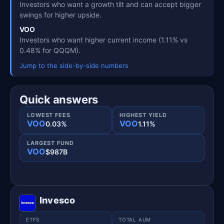
Investors who want a growth tilt and can accept bigger
swings for higher upside.
VOO
Investors who want higher current income (1.11% vs
0.48% for QQQM).
Jump to the side-by-side numbers
Quick answers
LOWEST FEES
HIGHEST YIELD
VOO
VOO
0.03%
1.11%
LARGEST FUND
VOO
$987B
Invesco
ETFS
TOTAL AUM