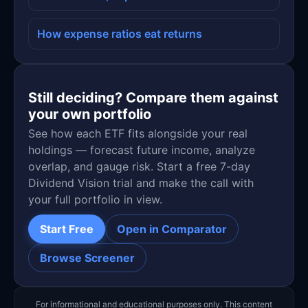
How expense ratios eat returns
Still deciding? Compare them against
your own portfolio
See how each ETF fits alongside your real
holdings — forecast future income, analyze
overlap, and gauge risk. Start a free 7-day
Dividend Vision trial and make the call with
your full portfolio in view.
Start Free
Open in Comparator
Browse Screener
For informational and educational purposes only. This content