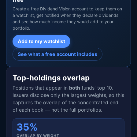
Create a free Dividend Vision account to keep them on
a watchlist, get notified when they declare dividends,
and see how much income they would add to your
portfolio.
Add to my watchlist
See what a free account includes
Top-holdings overlap
Positions that appear in
both
funds' top 10.
Issuers disclose only the largest weights, so this
captures the overlap of the concentrated end
of each book — not the full portfolios.
35%
OVERLAP BY WEIGHT