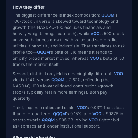
How they differ
The biggest difference is index composition:
QQQM
's
100-stock universe is skewed toward technology and
growth (the NASDAQ-100 excludes financials and
heavily weights mega-cap tech), while
VOO
's 500-stock
universe balances growth with value and sectors like
utilities, financials, and industrials. That translates to risk
profile too—
QQQM
's beta of 1.18 means it tends to
amplify broad market moves, whereas
VOO
's beta of 1.0
tracks the market itself.
Second, distribution yield is meaningfully different:
VOO
yields 1.14% versus
QQQM
's 0.50%, reflecting the
NASDAQ-100's lower dividend contribution (growth
stocks typically retain more earnings). Both pay
quarterly.
Third, expense ratios and scale:
VOO
's 0.03% fee is less
than one-quarter of
QQQM
's 0.15%, and
VOO
's $987B in
assets dwarfs
QQQM
's $95.3B, giving
VOO
tighter bid-
ask spreads and longer institutional support.
Who each is best for