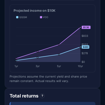
Projected income on $10K
QQQM
VOO
$1.1K
$1.1K
$833
$555
$480
$278
$0
1yr
3yr
5yr
10yr
Projections assume the current yield and share price
remain constant. Actual results will vary.
Total returns
?