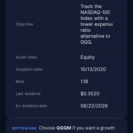
Trac
Track the
per
NASDAQ-100
of t
Index with a
Inde
lower expense
Objective
repr
ratio
500 
alternative to
larg
QQQ.
comp
Equity
Equi
Asset class
10/13/2020
09/
Inception date
1.18
1.0
Beta
$0.3520
$1.9
Last dividend
06/22/2026
06/
Ex-dividend date
Choose
QQQM
if you want a growth
BOTTOM LINE