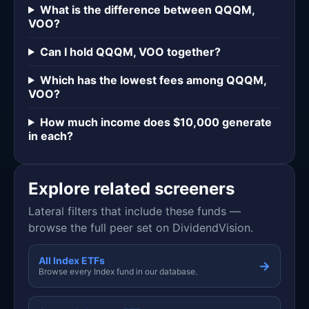
What is the difference between QQQM,
VOO?
Can I hold QQQM, VOO together?
Which has the lowest fees among QQQM,
VOO?
How much income does $10,000 generate
in each?
Explore related screeners
Lateral filters that include these funds —
browse the full peer set on DividendVision.
All Index ETFs
→
Browse every Index fund in our database.