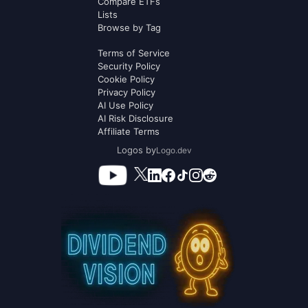
Compare ETFs
Lists
Browse by Tag
Terms of Service
Security Policy
Cookie Policy
Privacy Policy
AI Use Policy
AI Risk Disclosure
Affiliate Terms
Logos by
Logo.dev