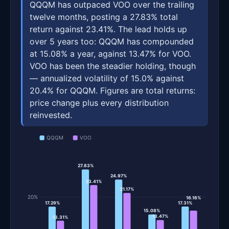
QQQM has outpaced VOO over the trailing
twelve months, posting a 27.83% total
return against 23.41%. The lead holds up
over 5 years too: QQQM has compounded
at 15.08% a year, against 13.47% for VOO.
VOO has been the steadier holding, though
— annualized volatility of 15.0% against
20.4% for QQQM. Figures are total returns:
price change plus every distribution
reinvested.
QQQM
VOO
27.83%
24.97%
23.41%
21.17%
20%
16.16%
17.31%
17.29%
15.08%
13.47%
13.31%