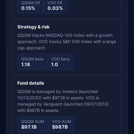
QQQM ER
VOO ER
0.15%
0.03%
Strategy & risk
QQQM tracks NASDAQ-100 Index with a growth
approach; VOO tracks S&P 500 Index with a large
cap approach.
QQQM beta
VOO beta
1.18
1.0
Fund details
QQQM is managed by Invesco (launched
10/13/2020) with $97.1B in assets. VOO is
managed by Vanguard (launched 09/07/2010)
with $987B in assets.
QQQM AUM
VOO AUM
$97.1B
$987B