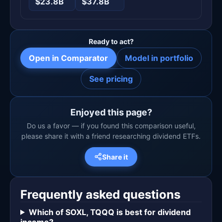
$23.8B
$37.8B
Ready to act?
Open in Comparator
Model in portfolio
See pricing
Enjoyed this page?
Do us a favor — if you found this comparison useful,
please share it with a friend researching dividend ETFs.
Share it
Frequently asked questions
Which of SOXL, TQQQ is best for dividend
income?