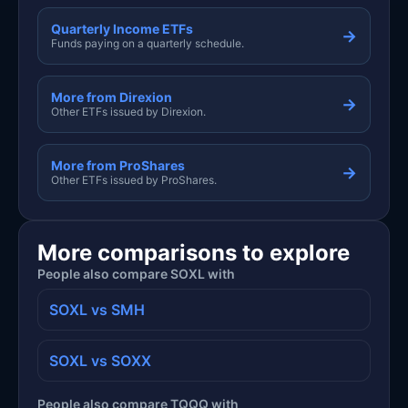
Quarterly Income ETFs
→
Funds paying on a quarterly schedule.
More from Direxion
→
Other ETFs issued by Direxion.
More from ProShares
→
Other ETFs issued by ProShares.
More comparisons to explore
People also compare SOXL with
SOXL vs SMH
SOXL vs SOXX
People also compare TQQQ with