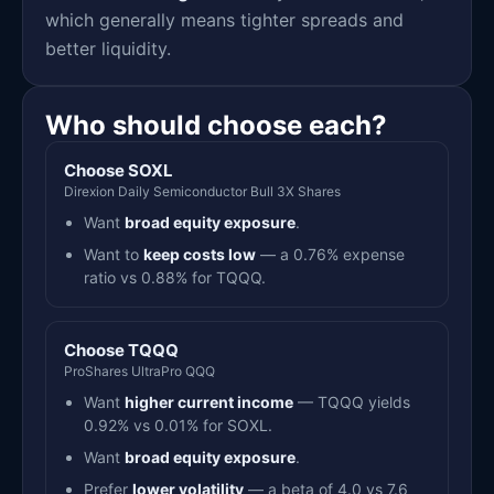
which generally means tighter spreads and
better liquidity.
Who should choose each?
Choose SOXL
Direxion Daily Semiconductor Bull 3X Shares
Want
broad equity exposure
.
Want to
keep costs low
— a 0.76% expense
ratio vs 0.88% for TQQQ.
Choose TQQQ
ProShares UltraPro QQQ
Want
higher current income
— TQQQ yields
0.92% vs 0.01% for SOXL.
Want
broad equity exposure
.
Prefer
lower volatility
— a beta of 4.0 vs 7.6