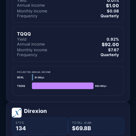
Yield
0.01%
Annual income
$1.00
Monthly income
$0.08
Frequency
Quarterly
TQQQ
Yield
0.92%
Annual income
$92.00
Monthly income
$7.67
Frequency
Quarterly
PROJECTED ANNUAL INCOME
SOXL
$1.00/yr
TQQQ
$92.00/yr
Direxion
ETFS
TOTAL AUM
134
$69.8B