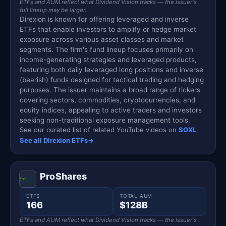
ETFs and AUM reflect what Dividend Vision tracks — the issuer's
full lineup may be larger.
Direxion is known for offering leveraged and inverse
ETFs that enable investors to amplify or hedge market
exposure across various asset classes and market
segments. The firm's fund lineup focuses primarily on
income-generating strategies and leveraged products,
featuring both daily leveraged long positions and inverse
(bearish) funds designed for tactical trading and hedging
purposes. The issuer maintains a broad range of tickers
covering sectors, commodities, cryptocurrencies, and
equity indices, appealing to active traders and investors
seeking non-traditional exposure management tools.
See our curated list of related YouTube videos on
SOXL
.
See all Direxion ETFs
→
ProShares
ETFS
TOTAL AUM
166
$128B
ETFs and AUM reflect what Dividend Vision tracks — the issuer's