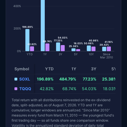
400%
196.89%
200%
54.03%
77.23%
40.86%
68.74%
41.16%
18.03%
50.68%
42.82%
39.42%
25.38%
0%
YTD
1Y
3Y
5Y
10Y
Since
Mar 2010
Symbol
YTD
1Y
3Y
5Y
Total return and risk statistics by fund. Each row is one fund; 
SOXL
196.89%
484.79%
77.23%
25.38%
5
TQQQ
42.82%
68.74%
54.03%
18.03%
4
Total return with all distributions reinvested on the ex-dividend
date, split-adjusted, as of August 7, 2026. YTD and 1Y are
cumulative; longer windows are annualized. “Since Mar 2010”
measures every fund from March 11, 2010 — the youngest fund's
first trading day — so all funds share one comparison window.
Volatility is the annualized standard deviation of daily total