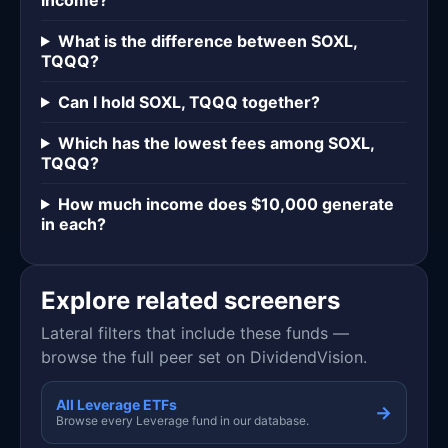
What is the difference between SOXL,
TQQQ?
Can I hold SOXL, TQQQ together?
Which has the lowest fees among SOXL,
TQQQ?
How much income does $10,000 generate
in each?
Explore related screeners
Lateral filters that include these funds —
browse the full peer set on DividendVision.
All Leverage ETFs
→
Browse every Leverage fund in our database.