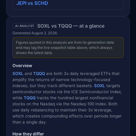
JEPI vs SCHD
SOXL vs TQQQ — at a glance
AI ANALYST
Generated August 2, 2026.
Figures quoted in this analysis are from its generation date
and may lag the live snapshot table above, which always
shows the latest data.
Overview
SOXL
and
TQQQ
are both 3x daily leveraged ETFs that
amplify the returns of narrow technology-focused
indexes, but they track different baskets.
SOXL
targets
semiconductor stocks via the ICE Semiconductor Index,
while
TQQQ
tracks the hundred largest nonfinancial
stocks on the Nasdaq via the Nasdaq-100 Index. Both
use daily rebalancing to maintain their 3x leverage,
which creates compounding effects over periods longer
than a single day.
How they differ