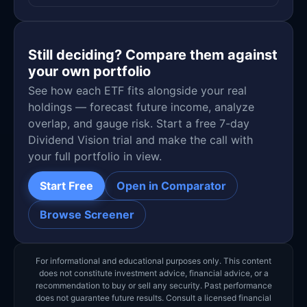
Still deciding? Compare them against
your own portfolio
See how each ETF fits alongside your real
holdings — forecast future income, analyze
overlap, and gauge risk. Start a free 7-day
Dividend Vision trial and make the call with
your full portfolio in view.
Start Free
Open in Comparator
Browse Screener
For informational and educational purposes only. This content
does not constitute investment advice, financial advice, or a
recommendation to buy or sell any security. Past performance
does not guarantee future results. Consult a licensed financial