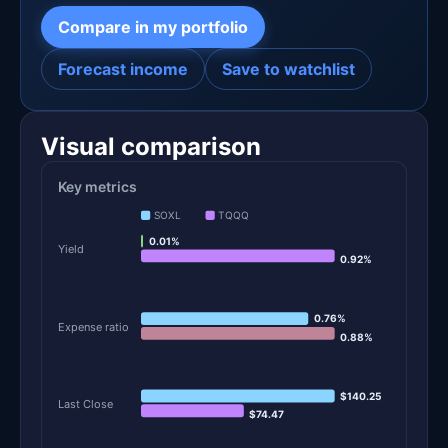
Compare in my portfolio
Forecast income
Save to watchlist
Visual comparison
Key metrics
SOXL
TQQQ
0.01%
Yield
0.92%
0.76%
Expense ratio
0.88%
$140.25
Last Close
$74.47