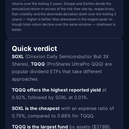
returns over the trailing 3 years. Sharpe and Sortino divide the
annualized return in excess of the risk-free rate by, respectively,
that volatility and the downside deviation (both over the trailing 3
years) — higher is better. Max drawdown is the largest peak-to-
trough total-return decline over the same window — shallower is
better.
Quick verdict
SOXL
(Direxion Daily Semiconductor Bull 3X
Shares),
TQQQ
(ProShares UltraPro QQQ) are
popular dividend ETFs that take different
approaches.
TQQQ offers the highest reported yield
at
0.92%, followed by SOXL at 0.01%.
SOXL is the cheapest
with an expense ratio of
0.76%, compared to 0.88% for TQQQ.
TQQQ is the largest fund
by assets ($37.8B),