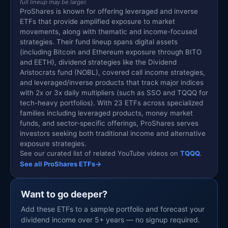
full lineup may be larger.
ProShares is known for offering leveraged and inverse
ETFs that provide amplified exposure to market
movements, along with thematic and income-focused
strategies. Their fund lineup spans digital assets
(including Bitcoin and Ethereum exposure through BITO
and EETH), dividend strategies like the Dividend
Aristocrats fund (NOBL), covered call income strategies,
and leveraged/inverse products that track major indices
with 2x or 3x daily multipliers (such as SSO and TQQQ for
tech-heavy portfolios). With 23 ETFs across specialized
families including leveraged products, money market
funds, and sector-specific offerings, ProShares serves
investors seeking both traditional income and alternative
exposure strategies.
See our curated list of related YouTube videos on
TQQQ
.
See all ProShares ETFs
→
Want to go deeper?
Add these ETFs to a sample portfolio and forecast your
dividend income over 5+ years — no signup required.