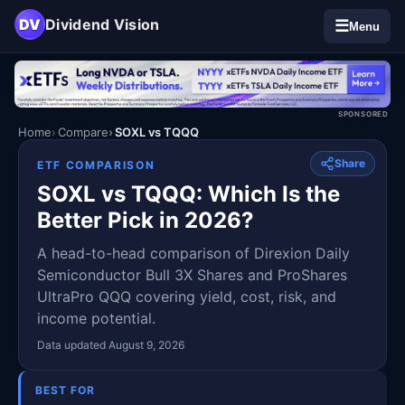
DV
Dividend Vision
☰
Menu
SPONSORED
Home
Compare
SOXL vs TQQQ
Share
ETF COMPARISON
SOXL vs TQQQ: Which Is the
Better Pick in 2026?
A head-to-head comparison of Direxion Daily
Semiconductor Bull 3X Shares and ProShares
UltraPro QQQ covering yield, cost, risk, and
income potential.
Data updated August 9, 2026
BEST FOR