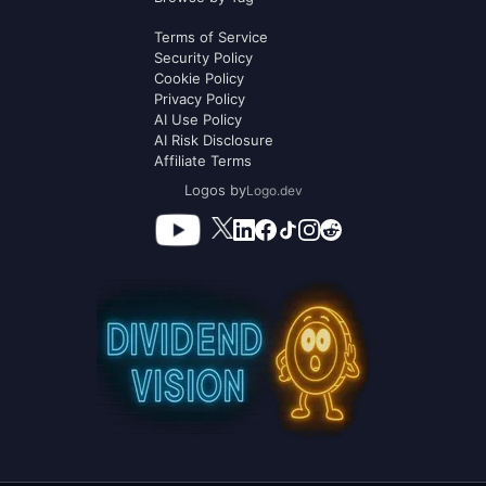
Terms of Service
Security Policy
Cookie Policy
Privacy Policy
AI Use Policy
AI Risk Disclosure
Affiliate Terms
Logos by
Logo.dev