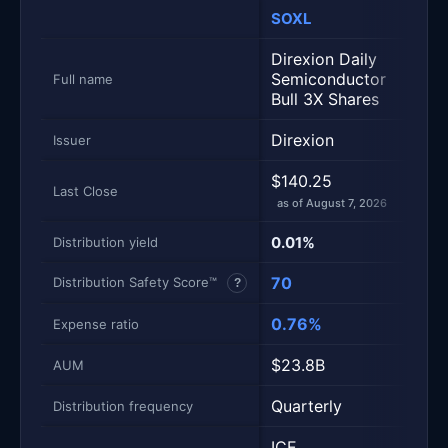
SOXL
TQQ
Metric
Side-by-side snapshot. Each row is one metric; each 
Direxion Daily
ProS
Semiconductor
Full name
Ultr
Bull 3X Shares
Direxion
ProS
Issuer
$140.25
$74.
Last Close
as of August 7, 2026
as of
0.01%
0.92
Distribution yield
70
56
Distribution Safety Score™
?
0.76%
0.8
Expense ratio
$23.8B
$37
AUM
Quarterly
Quar
Distribution frequency
ICE
Nasd