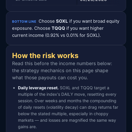
Choose
SOXL
if you want broad equity
BOTTOM LINE
exposure. Choose
TQQQ
if you want higher
current income (0.92% vs 0.01% for SOXL).
How the risk works
Read this before the income numbers below:
the strategy mechanics on this page shape
what those payouts can cost you.
Daily leverage reset.
SOXL and TQQQ target a
multiple of the index's DAILY move, resetting every
session. Over weeks and months the compounding
of daily resets (volatility decay) can drag returns far
below the stated multiple, especially in choppy
markets — and losses are magnified the same way
gains are.