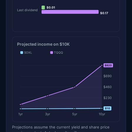
$0.01
Last dividend
$0.17
Projected income on $10K
SOXL
TQQQ
$920
$920
$690
$460
$230
$10
$0
1yr
3yr
5yr
10yr
Projections assume the current yield and share price