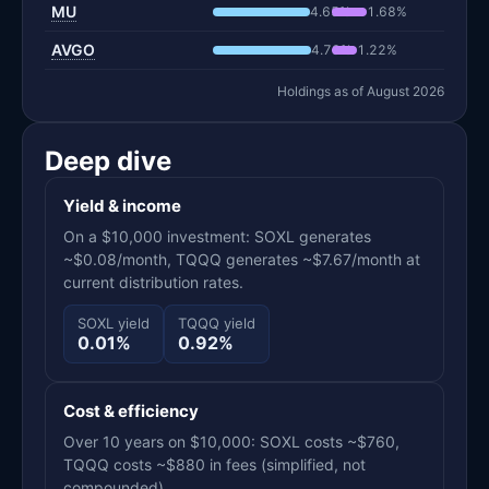
MU
4.65%
1.68%
AVGO
4.73%
1.22%
Holdings as of August 2026
Deep dive
Yield & income
On a $10,000 investment: SOXL generates
~$0.08/month, TQQQ generates ~$7.67/month at
current distribution rates.
SOXL yield
TQQQ yield
0.01%
0.92%
Cost & efficiency
Over 10 years on $10,000: SOXL costs ~$760,
TQQQ costs ~$880 in fees (simplified, not
compounded).