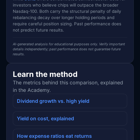
investors who believe chips will outpace the broader
Nasdaq-100. Both carry the structural penalty of daily
rebalancing decay over longer holding periods and
require careful position sizing. Past performance does
not predict future results.
AI-generated analysis for educational purposes only. Verify important
details independently; past performance does not guarantee future
results.
Learn the method
The metrics behind this comparison, explained
in the Academy.
Dividend growth vs. high yield
Yield on cost, explained
How expense ratios eat returns