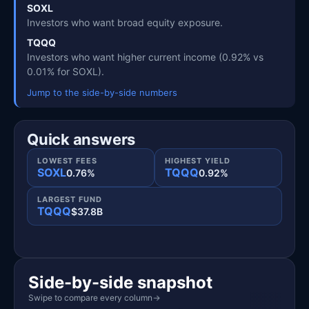
SOXL
Investors who want broad equity exposure.
TQQQ
Investors who want higher current income (0.92% vs
0.01% for SOXL).
Jump to the side-by-side numbers
Quick answers
LOWEST FEES
HIGHEST YIELD
SOXL
TQQQ
0.76%
0.92%
LARGEST FUND
TQQQ
$37.8B
Side-by-side snapshot
Swipe to compare every column
→