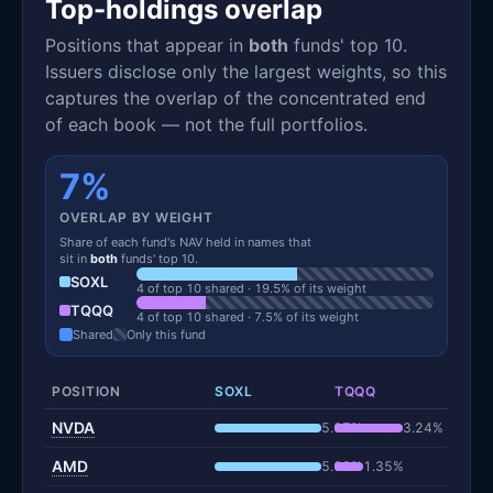
Top-holdings overlap
Positions that appear in
both
funds' top 10.
Issuers disclose only the largest weights, so this
captures the overlap of the concentrated end
of each book — not the full portfolios.
7%
OVERLAP BY WEIGHT
Share of each fund's NAV held in names that
sit in
both
funds' top 10.
SOXL
4 of top 10 shared · 19.5% of its weight
TQQQ
4 of top 10 shared · 7.5% of its weight
Shared
Only this fund
POSITION
SOXL
TQQQ
NVDA
5.07%
3.24%
AMD
5.08%
1.35%