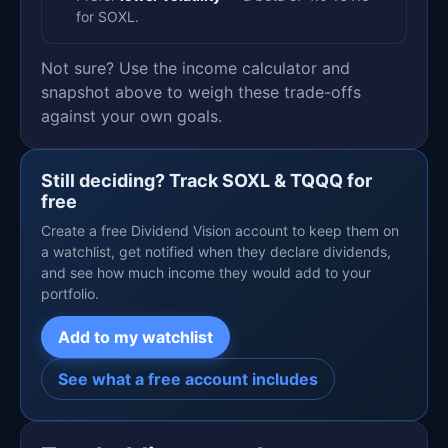
for SOXL.
Not sure? Use the income calculator and
snapshot above to weigh these trade-offs
against your own goals.
Still deciding? Track SOXL & TQQQ for
free
Create a free Dividend Vision account to keep them on
a watchlist, get notified when they declare dividends,
and see how much income they would add to your
portfolio.
Add to my watchlist
See what a free account includes