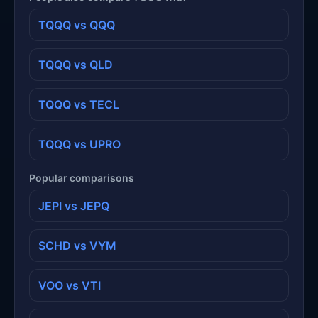
TQQQ vs QQQ
TQQQ vs QLD
TQQQ vs TECL
TQQQ vs UPRO
Popular comparisons
JEPI vs JEPQ
SCHD vs VYM
VOO vs VTI