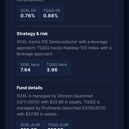
SOXL ER
TQQQ ER
0.76%
0.88%
Strategy & risk
SOXL tracks ICE Semiconductor with a leverage
approach; TQQQ tracks Nasdaq-100 Index with a
leverage approach.
SOXL beta
TQQQ beta
7.64
3.96
Fund details
SOXL is managed by Direxion (launched
03/11/2010) with $23.8B in assets. TQQQ is
managed by ProShares (launched 02/09/2010)
with $37.8B in assets.
SOXL AUM
TQQQ AUM