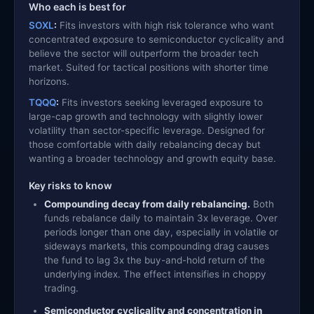
Who each is best for
SOXL
:
Fits investors with high risk tolerance who want
concentrated exposure to semiconductor cyclicality and
believe the sector will outperform the broader tech
market. Suited for tactical positions with shorter time
horizons.
TQQQ
:
Fits investors seeking leveraged exposure to
large-cap growth and technology with slightly lower
volatility than sector-specific leverage. Designed for
those comfortable with daily rebalancing decay but
wanting a broader technology and growth equity base.
Key risks to know
Compounding decay from daily rebalancing.
Both
funds rebalance daily to maintain 3x leverage. Over
periods longer than one day, especially in volatile or
sideways markets, this compounding drag causes
the fund to lag 3x the buy-and-hold return of the
underlying index. The effect intensifies in choppy
trading.
Semiconductor cyclicality and concentration in