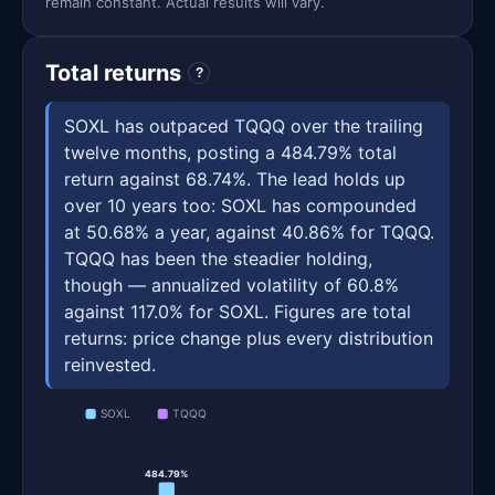
remain constant. Actual results will vary.
Total returns
?
SOXL has outpaced TQQQ over the trailing
twelve months, posting a 484.79% total
return against 68.74%. The lead holds up
over 10 years too: SOXL has compounded
at 50.68% a year, against 40.86% for TQQQ.
TQQQ has been the steadier holding,
though — annualized volatility of 60.8%
against 117.0% for SOXL. Figures are total
returns: price change plus every distribution
reinvested.
SOXL
TQQQ
484.79%