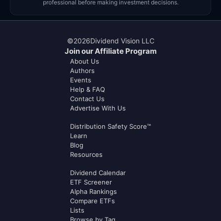
professional before making investment decisions.
©
2026
Dividend Vision LLC
Join our Affiliate Program
About Us
Authors
Events
Help & FAQ
Contact Us
Advertise With Us
Distribution Safety Score™
Learn
Blog
Resources
Dividend Calendar
ETF Screener
Alpha Rankings
Compare ETFs
Lists
Browse by Tag