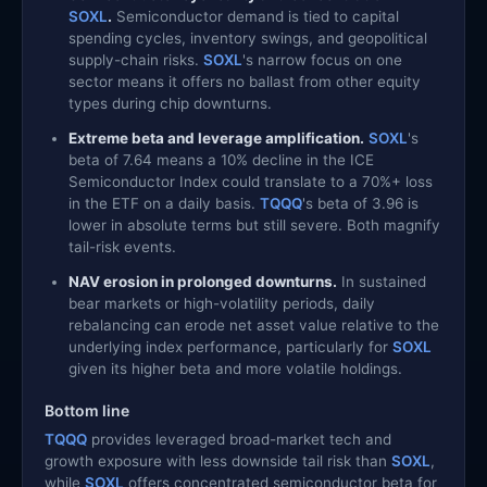
SOXL
.
Semiconductor demand is tied to capital
spending cycles, inventory swings, and geopolitical
supply-chain risks.
SOXL
's narrow focus on one
sector means it offers no ballast from other equity
types during chip downturns.
Extreme beta and leverage amplification.
SOXL
's
beta of 7.64 means a 10% decline in the ICE
Semiconductor Index could translate to a 70%+ loss
in the ETF on a daily basis.
TQQQ
's beta of 3.96 is
lower in absolute terms but still severe. Both magnify
tail-risk events.
NAV erosion in prolonged downturns.
In sustained
bear markets or high-volatility periods, daily
rebalancing can erode net asset value relative to the
underlying index performance, particularly for
SOXL
given its higher beta and more volatile holdings.
Bottom line
TQQQ
provides leveraged broad-market tech and
growth exposure with less downside tail risk than
SOXL
,
while
SOXL
offers concentrated semiconductor beta for