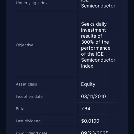
Underlying index
Semiconductor
Inde
Seek
Seeks daily
inve
investment
resul
results of
fees,
300% of the
corr
Objective
performance
thre
of the ICE
daily
Semiconductor
perf
Index.
of t
100 
Equity
Equi
Asset class
03/11/2010
02/0
Inception date
7.64
3.96
Beta
$0.0100
$0.1
Last dividend
09/23/2025
06/2
Ex-dividend date