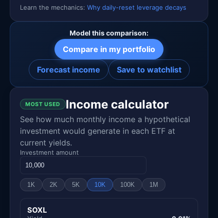
Learn the mechanics:
Why daily-reset leverage decays
Model this comparison:
Compare in my portfolio
Forecast income
Save to watchlist
Income calculator
MOST USED
See how much monthly income a hypothetical
investment would generate in each ETF at
current yields.
Investment amount
1K
2K
5K
10K
100K
1M
SOXL