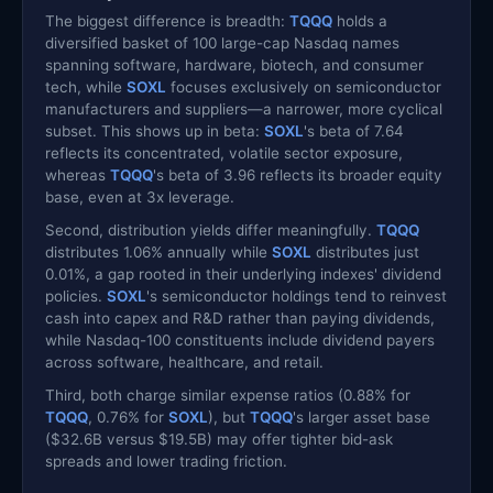
The biggest difference is breadth:
TQQQ
holds a
diversified basket of 100 large-cap Nasdaq names
spanning software, hardware, biotech, and consumer
tech, while
SOXL
focuses exclusively on semiconductor
manufacturers and suppliers—a narrower, more cyclical
subset. This shows up in beta:
SOXL
's beta of 7.64
reflects its concentrated, volatile sector exposure,
whereas
TQQQ
's beta of 3.96 reflects its broader equity
base, even at 3x leverage.
Second, distribution yields differ meaningfully.
TQQQ
distributes 1.06% annually while
SOXL
distributes just
0.01%, a gap rooted in their underlying indexes' dividend
policies.
SOXL
's semiconductor holdings tend to reinvest
cash into capex and R&D rather than paying dividends,
while Nasdaq-100 constituents include dividend payers
across software, healthcare, and retail.
Third, both charge similar expense ratios (0.88% for
TQQQ
, 0.76% for
SOXL
), but
TQQQ
's larger asset base
($32.6B versus $19.5B) may offer tighter bid-ask
spreads and lower trading friction.